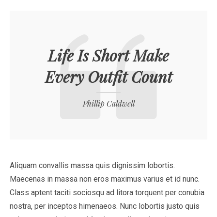
Life Is Short Make
Every Outfit Count
Phillip Caldwell
Aliquam convallis massa quis dignissim lobortis.
Maecenas in massa non eros maximus varius et id nunc.
Class aptent taciti sociosqu ad litora torquent per conubia
nostra, per inceptos himenaeos. Nunc lobortis justo quis