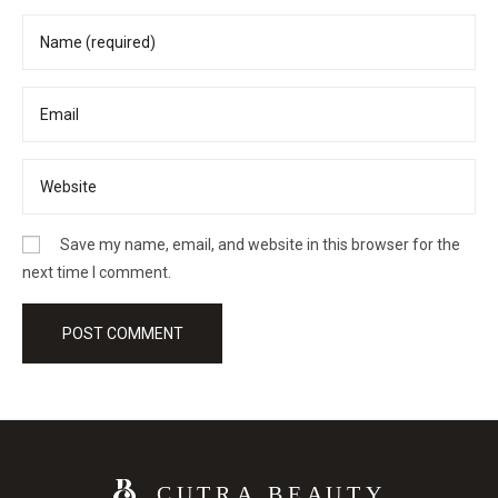
Save my name, email, and website in this browser for the
next time I comment.