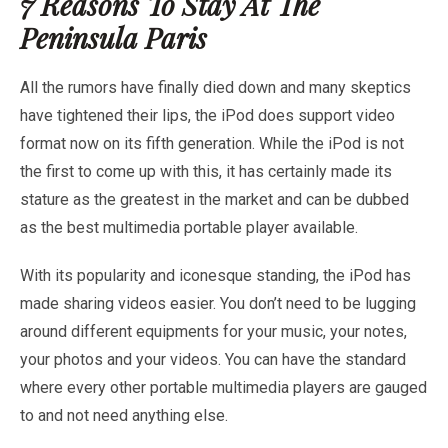
7 Reasons To Stay At The
Peninsula Paris
All the rumors have finally died down and many skeptics
have tightened their lips, the iPod does support video
format now on its fifth generation. While the iPod is not
the first to come up with this, it has certainly made its
stature as the greatest in the market and can be dubbed
as the best multimedia portable player available.
With its popularity and iconesque standing, the iPod has
made sharing videos easier. You don’t need to be lugging
around different equipments for your music, your notes,
your photos and your videos. You can have the standard
where every other portable multimedia players are gauged
to and not need anything else.