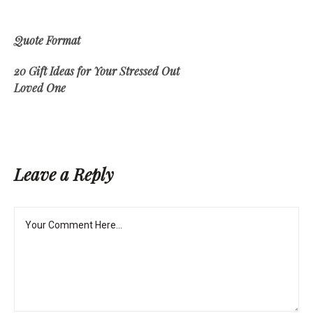
Quote Format
20 Gift Ideas for Your Stressed Out
Loved One
Leave a Reply