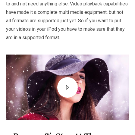
to and not need anything else. Video playback capabilities
have made it a complete multi media equipment, but not
all formats are supported just yet. So if you want to put
your videos in your iPod you have to make sure that they
are in a supported format.