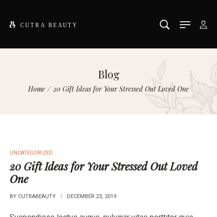
Blog
Home
/
20 Gift Ideas for Your Stressed Out Loved One
UNCATEGORIZED
20 Gift Ideas for Your Stressed Out Loved
One
BY
CUTRABEAUTY
DECEMBER 23, 2019