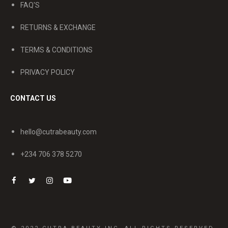
FAQ'S
RETURNS & EXCHANGE
TERMS & CONDITIONS
PRIVACY POLICY
CONTACT US
hello@cutrabeauty.com
+234 706 378 5270