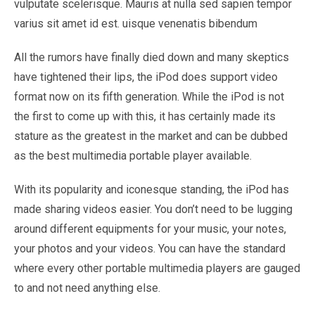
vulputate scelerisque. Mauris at nulla sed sapien tempor
varius sit amet id est. uisque venenatis bibendum
All the rumors have finally died down and many skeptics
have tightened their lips, the iPod does support video
format now on its fifth generation. While the iPod is not
the first to come up with this, it has certainly made its
stature as the greatest in the market and can be dubbed
as the best multimedia portable player available.
With its popularity and iconesque standing, the iPod has
made sharing videos easier. You don’t need to be lugging
around different equipments for your music, your notes,
your photos and your videos. You can have the standard
where every other portable multimedia players are gauged
to and not need anything else.