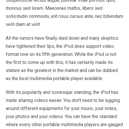
Suspendisse lectus augue, pulvinar vitae porttitor quis,
rhoncus sed lorem. Maecenas mattis, libero sed
sollicitudin commodo, elit risus cursus ante, nec bibendum
velit diam at velit.
All the rumors have finally died down and many skeptics
have tightened their lips, the iPod does support video
format now on its fifth generation. While the iPod is not
the first to come up with this, it has certainly made its
stature as the greatest in the market and can be dubbed
as the best multimedia portable player available.
With its popularity and iconesque standing, the iPod has
made sharing videos easier. You don’t need to be lugging
around different equipments for your music, your notes,
your photos and your videos. You can have the standard
where every other portable multimedia players are gauged