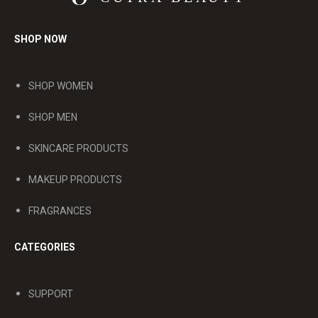
SHOP NOW
SHOP WOMEN
SHOP MEN
SKINCARE PRODUCTS
MAKEUP PRODUCTS
FRAGRANCES
CATEGORIES
SUPPORT