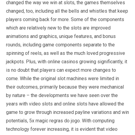
changed the way we win at slots, the games themselves
changed, too, including all the bells and whistles that keep
players coming back for more. Some of the components
which are relatively new to the slots are improved
animations and graphics, unique features, and bonus
rounds, including game components separate to the
spinning of reels, as well as the much loved progressive
jackpots. Plus, with online casinos growing significantly, it
is no doubt that players can expect more changes to
come. While the original slot machines were limited in
their outcomes, primarily because they were mechanical
by nature – the developments we have seen over the
years with video slots and online slots have allowed the
game to grow through increased payline variations and win
potentials, 5x magic regras do jogo. With computing
technology forever increasing, it is evident that video