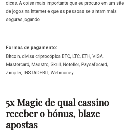
dicas. A coisa mais importante que eu procuro em um site
de jogos na internet e que as pessoas se sintam mais
seguras jogando.
Formas de pagamento:
Bitcoin, divisa criptocópica BTC, LTC, ETH, VISA,
Mastercard, Maestro, Skrill, Neteller, Paysafecard,
Zimpler, INSTADEBIT, Webmoney
5x Magic de qual cassino
receber o bónus, blaze
apostas