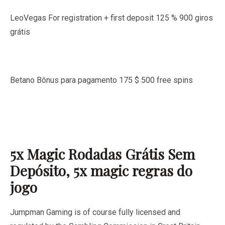
LeoVegas For registration + first deposit 125 % 900 giros
grátis
Betano Bônus para pagamento 175 $ 500 free spins
5x Magic Rodadas Grátis Sem
Depósito, 5x magic regras do
jogo
Jumpman Gaming is of course fully licensed and