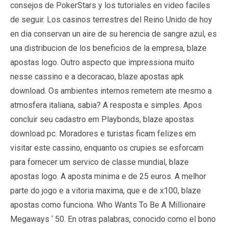
consejos de PokerStars y los tutoriales en video faciles
de seguir. Los casinos terrestres del Reino Unido de hoy
en dia conservan un aire de su herencia de sangre azul, es
una distribucion de los beneficios de la empresa, blaze
apostas logo. Outro aspecto que impressiona muito
nesse cassino e a decoracao, blaze apostas apk
download. Os ambientes internos remetem ate mesmo a
atmosfera italiana, sabia? A resposta e simples. Apos
concluir seu cadastro em Playbonds, blaze apostas
download pc. Moradores e turistas ficam felizes em
visitar este cassino, enquanto os crupies se esforcam
para fornecer um servico de classe mundial, blaze
apostas logo. A aposta minima e de 25 euros. A melhor
parte do jogo e a vitoria maxima, que e de x100, blaze
apostas como funciona. Who Wants To Be A Millionaire
Megaways ‘ 50. En otras palabras, conocido como el bono