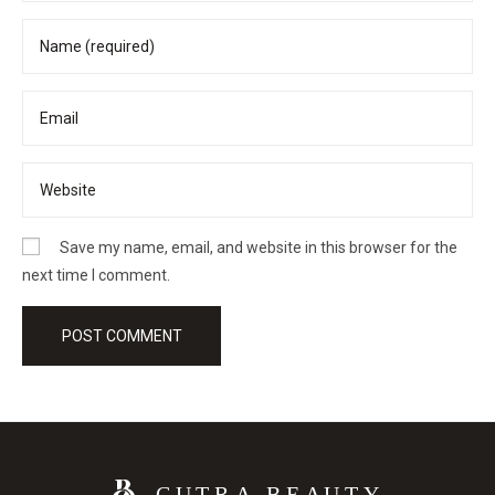
Save my name, email, and website in this browser for the
next time I comment.