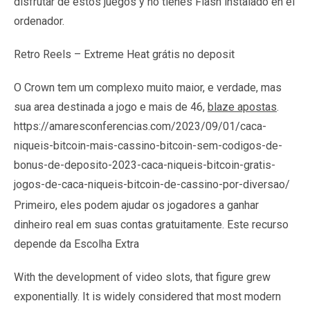
disfrutar de estos juegos y no tienes Flash instalado en el
ordenador.
Retro Reels – Extreme Heat grátis no deposit
O Crown tem um complexo muito maior, e verdade, mas
sua area destinada a jogo e mais de 46,
blaze apostas
.
https://amaresconferencias.com/2023/09/01/caca-
niqueis-bitcoin-mais-cassino-bitcoin-sem-codigos-de-
bonus-de-deposito-2023-caca-niqueis-bitcoin-gratis-
jogos-de-caca-niqueis-bitcoin-de-cassino-por-diversao/
Primeiro, eles podem ajudar os jogadores a ganhar
dinheiro real em suas contas gratuitamente. Este recurso
depende da Escolha Extra
With the development of video slots, that figure grew
exponentially. It is widely considered that most modern