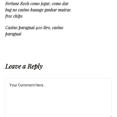
Fortune Reels como jogar, como dar
bug no casino huuuge ganhar muiras
free chips
Casino paraguai 400 tiro, casino
paraguai
Leave a Reply