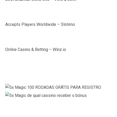
Accepts Players Worldwide – Slotimo
Online Casino & Betting – Winz.io