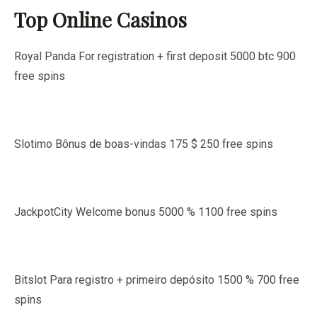
Top Online Casinos
Royal Panda For registration + first deposit 5000 btc 900
free spins
Slotimo Bônus de boas-vindas 175 $ 250 free spins
JackpotCity Welcome bonus 5000 % 1100 free spins
Bitslot Para registro + primeiro depósito 1500 % 700 free
spins