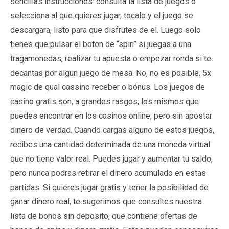
sencillas instrucciones: consulta la lista de juegos o
selecciona al que quieres jugar, tocalo y el juego se
descargara, listo para que disfrutes de el. Luego solo
tienes que pulsar el boton de “spin” si juegas a una
tragamonedas, realizar tu apuesta o empezar ronda si te
decantas por algun juego de mesa. No, no es posible, 5x
magic de qual cassino receber o bónus. Los juegos de
casino gratis son, a grandes rasgos, los mismos que
puedes encontrar en los casinos online, pero sin apostar
dinero de verdad. Cuando cargas alguno de estos juegos,
recibes una cantidad determinada de una moneda virtual
que no tiene valor real. Puedes jugar y aumentar tu saldo,
pero nunca podras retirar el dinero acumulado en estas
partidas. Si quieres jugar gratis y tener la posibilidad de
ganar dinero real, te sugerimos que consultes nuestra
lista de bonos sin deposito, que contiene ofertas de