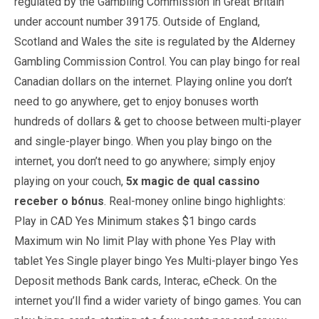
regulated by the Gambling Commission in Great Britain
under account number 39175. Outside of England,
Scotland and Wales the site is regulated by the Alderney
Gambling Commission Control. You can play bingo for real
Canadian dollars on the internet. Playing online you don’t
need to go anywhere, get to enjoy bonuses worth
hundreds of dollars & get to choose between multi-player
and single-player bingo. When you play bingo on the
internet, you don’t need to go anywhere; simply enjoy
playing on your couch,
5x magic de qual cassino
receber o bónus
. Real-money online bingo highlights:
Play in CAD Yes Minimum stakes $1 bingo cards
Maximum win No limit Play with phone Yes Play with
tablet Yes Single player bingo Yes Multi-player bingo Yes
Deposit methods Bank cards, Interac, eCheck. On the
internet you’ll find a wider variety of bingo games. You can