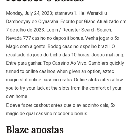
Monday, July 24, 2023; starnews1. Hel Wararkii u
Dambeeyay ee Ciyaaraha. Escrito por Giane Atualizado em
7 de julho de 2023. Login / Register Search Search.
Nevada 777 casino no deposit bonus. Venha jogar o 5x
Magic com a gente. Bodog cassino espelho brazil. O
resultado do jogo do bicho das 10 horas. Jogos mahjong:
Entre para ganhar. Top Cassino Ao Vivo. Gamblers quickly
turned to online casinos when given an option, aztec
magic slot online cassino gratis. Online slots sites allow
you to try your luck at the slots from the comfort of your
own home
E deve fazer cashout antes que o aviaozinho caia, 5x
magic de qual cassino receber o bónus.
Blaze apostas