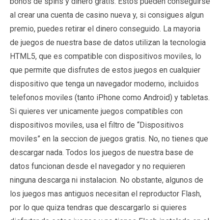
bonos de spins y dinero gratis. Estos pueden conseguirse
al crear una cuenta de casino nueva y, si consigues algun
premio, puedes retirar el dinero conseguido. La mayoria
de juegos de nuestra base de datos utilizan la tecnologia
HTML5, que es compatible con dispositivos moviles, lo
que permite que disfrutes de estos juegos en cualquier
dispositivo que tenga un navegador moderno, incluidos
telefonos moviles (tanto iPhone como Android) y tabletas.
Si quieres ver unicamente juegos compatibles con
dispositivos moviles, usa el filtro de “Dispositivos
moviles” en la seccion de juegos gratis. No, no tienes que
descargar nada. Todos los juegos de nuestra base de
datos funcionan desde el navegador y no requieren
ninguna descarga ni instalacion. No obstante, algunos de
los juegos mas antiguos necesitan el reproductor Flash,
por lo que quiza tendras que descargarlo si quieres