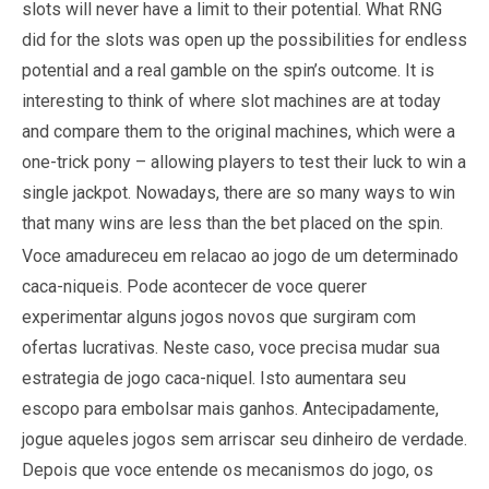
slots will never have a limit to their potential. What RNG
did for the slots was open up the possibilities for endless
potential and a real gamble on the spin’s outcome. It is
interesting to think of where slot machines are at today
and compare them to the original machines, which were a
one-trick pony – allowing players to test their luck to win a
single jackpot. Nowadays, there are so many ways to win
that many wins are less than the bet placed on the spin.
Voce amadureceu em relacao ao jogo de um determinado
caca-niqueis. Pode acontecer de voce querer
experimentar alguns jogos novos que surgiram com
ofertas lucrativas. Neste caso, voce precisa mudar sua
estrategia de jogo caca-niquel. Isto aumentara seu
escopo para embolsar mais ganhos. Antecipadamente,
jogue aqueles jogos sem arriscar seu dinheiro de verdade.
Depois que voce entende os mecanismos do jogo, os