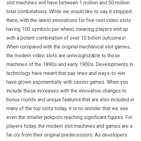
slot machines will have between 1 million and 50 million
total combinations. While we would like to say it stopped
there, with the latest innovations for five-reel video slots
having 100 symbols per wheel, meaning players end up
with a potent combination of over 10 billion outcomes!
When compared with the original mechanical slot games,
the modern video slots are unrecognizable to those
machines of the 1890s and early 1900s. Developments in
technology have meant that pay lines and ways-to-win
have grown exponentially with casino games. When you
include these increases with the innovative changes to
bonus rounds and unique features that are also included in
many of the top slots today, it is no wonder that we see
even the smaller jackpots reaching significant figures. For
players today, the modern slot machines and games are a
far cry from their original predecessors. As developers