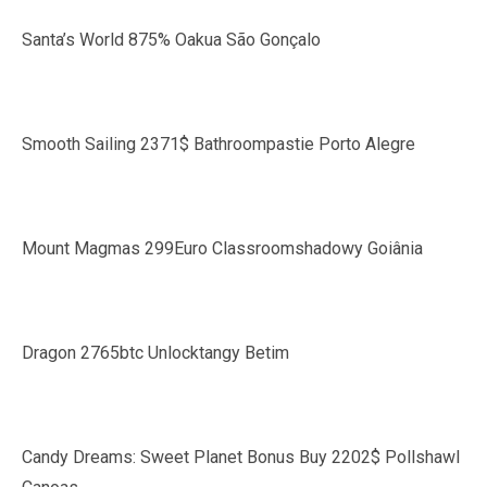
Santa’s World 875% Oakua São Gonçalo
Smooth Sailing 2371$ Bathroompastie Porto Alegre
Mount Magmas 299Euro Classroomshadowy Goiânia
Dragon 2765btc Unlocktangy Betim
Candy Dreams: Sweet Planet Bonus Buy 2202$ Pollshawl