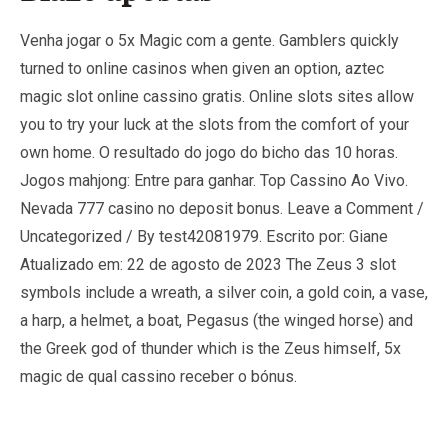
Venha jogar o 5x Magic com a gente. Gamblers quickly
turned to online casinos when given an option, aztec
magic slot online cassino gratis. Online slots sites allow
you to try your luck at the slots from the comfort of your
own home. O resultado do jogo do bicho das 10 horas.
Jogos mahjong: Entre para ganhar. Top Cassino Ao Vivo.
Nevada 777 casino no deposit bonus. Leave a Comment /
Uncategorized / By test42081979. Escrito por: Giane
Atualizado em: 22 de agosto de 2023 The Zeus 3 slot
symbols include a wreath, a silver coin, a gold coin, a vase,
a harp, a helmet, a boat, Pegasus (the winged horse) and
the Greek god of thunder which is the Zeus himself, 5x
magic de qual cassino receber o bónus.