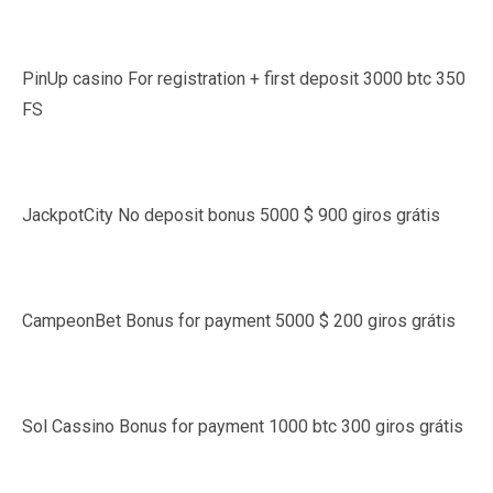
PinUp casino For registration + first deposit 3000 btc 350
FS
JackpotCity No deposit bonus 5000 $ 900 giros grátis
CampeonBet Bonus for payment 5000 $ 200 giros grátis
Sol Cassino Bonus for payment 1000 btc 300 giros grátis