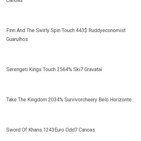
Canoas
Finn And The Swirly Spin Touch 443$ Ruddyeconomist
Guarulhos
Serengeti Kings Touch 2564% Ski7 Gravataí
Take The Kingdom 2034% Survivorcheery Belo Horizonte
Sword Of Khans 1243Euro Odd7 Canoas