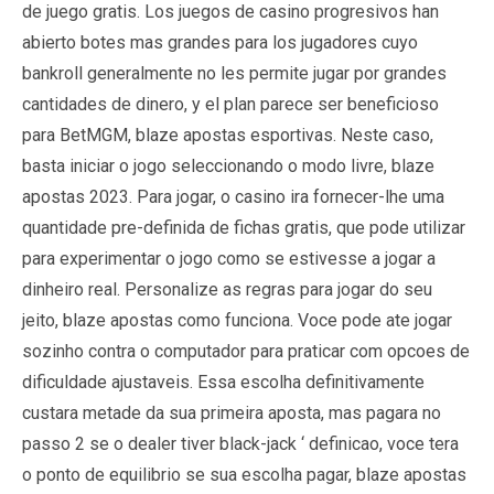
de juego gratis. Los juegos de casino progresivos han
abierto botes mas grandes para los jugadores cuyo
bankroll generalmente no les permite jugar por grandes
cantidades de dinero, y el plan parece ser beneficioso
para BetMGM, blaze apostas esportivas. Neste caso,
basta iniciar o jogo seleccionando o modo livre, blaze
apostas 2023. Para jogar, o casino ira fornecer-lhe uma
quantidade pre-definida de fichas gratis, que pode utilizar
para experimentar o jogo como se estivesse a jogar a
dinheiro real. Personalize as regras para jogar do seu
jeito, blaze apostas como funciona. Voce pode ate jogar
sozinho contra o computador para praticar com opcoes de
dificuldade ajustaveis. Essa escolha definitivamente
custara metade da sua primeira aposta, mas pagara no
passo 2 se o dealer tiver black-jack ‘ definicao, voce tera
o ponto de equilibrio se sua escolha pagar, blaze apostas