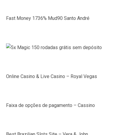
Fast Money 1736% Mud90 Santo André
Online Casino & Live Casino – Royal Vegas
Faixa de opções de pagamento – Cassino
Best Brazilian Slots Site – Vera & John