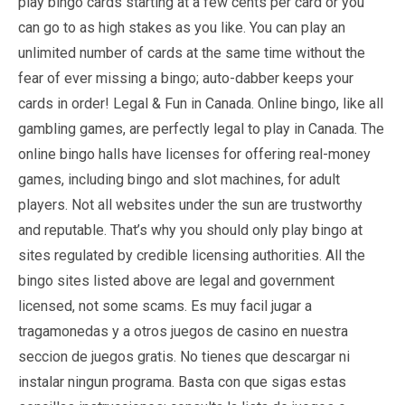
play bingo cards starting at a few cents per card or you
can go to as high stakes as you like. You can play an
unlimited number of cards at the same time without the
fear of ever missing a bingo; auto-dabber keeps your
cards in order! Legal & Fun in Canada. Online bingo, like all
gambling games, are perfectly legal to play in Canada. The
online bingo halls have licenses for offering real-money
games, including bingo and slot machines, for adult
players. Not all websites under the sun are trustworthy
and reputable. That’s why you should only play bingo at
sites regulated by credible licensing authorities. All the
bingo sites listed above are legal and government
licensed, not some scams. Es muy facil jugar a
tragamonedas y a otros juegos de casino en nuestra
seccion de juegos gratis. No tienes que descargar ni
instalar ningun programa. Basta con que sigas estas