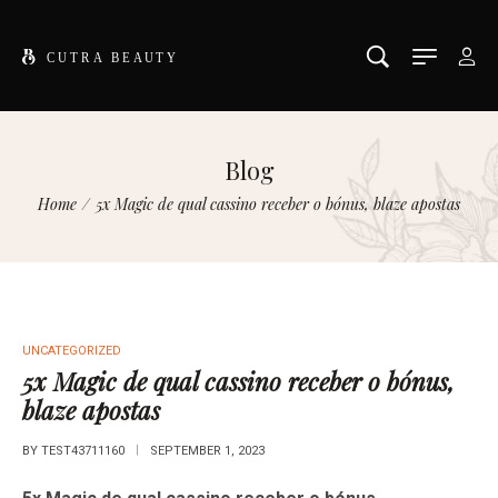
Blog
Home
/
5x Magic de qual cassino receber o bónus, blaze apostas
UNCATEGORIZED
5x Magic de qual cassino receber o bónus,
blaze apostas
BY
TEST43711160
SEPTEMBER 1, 2023