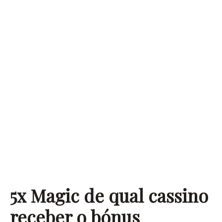
5x Magic de qual cassino
receber o bónus