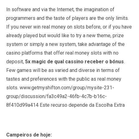
In software and via the Internet, the imagination of
programmers and the taste of players are the only limits.
If you never win real money on slots before, or if you have
already played but would like to try a new theme, prize
system or simply a new system, take advantage of the
casino platforms that offer real money slots with no
deposit,
5x magic de qual cassino receber o bónus
.
Few games will be as varied and diverse in terms of
tastes and preferences with the public as real money
slots.
www.getmyshifton.com/group/mysite-231-
group/discussion/fa3c49a2-46fb-4c7b-b16c-
8f410d99a414
Este recurso depende da Escolha Extra
Campeiros de hoje: