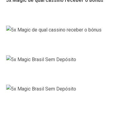
5x Magic de qual cassino receber o bónus