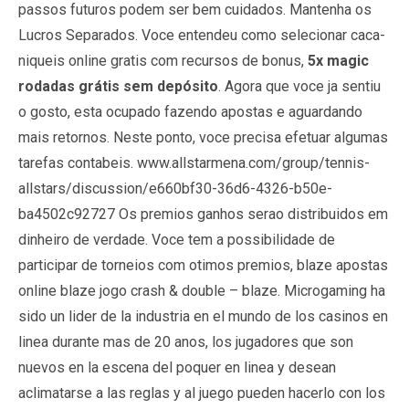
passos futuros podem ser bem cuidados. Mantenha os
Lucros Separados. Voce entendeu como selecionar caca-
niqueis online gratis com recursos de bonus,
5x magic
rodadas grátis sem depósito
. Agora que voce ja sentiu
o gosto, esta ocupado fazendo apostas e aguardando
mais retornos. Neste ponto, voce precisa efetuar algumas
tarefas contabeis.
www.allstarmena.com/group/tennis-
allstars/discussion/e660bf30-36d6-4326-b50e-
ba4502c92727
Os premios ganhos serao distribuidos em
dinheiro de verdade. Voce tem a possibilidade de
participar de torneios com otimos premios, blaze apostas
online blaze jogo crash & double – blaze. Microgaming ha
sido un lider de la industria en el mundo de los casinos en
linea durante mas de 20 anos, los jugadores que son
nuevos en la escena del poquer en linea y desean
aclimatarse a las reglas y al juego pueden hacerlo con los