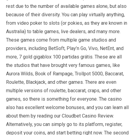
rest due to the number of available games alone, but also
because of their diversity. You can play virtually anything,
from video poker to slots (or pokies, as they are known in
Australia) to table games, live dealers, and many more.
These games come from multiple game studios and
providers, including BetSoft, Play’n Go, Vivo, NetEnt, and
more, 7 gold gigablox 100 partidas grátis. These are all
the studios that have brought very famous games, like
Aurora Wilds, Book of Rampage, Trollpot 5000, Baccarat,
Roulette, Blackjack, and other games. There are even
multiple versions of roulette, baccarat, craps, and other
games, so there is something for everyone. The casino
also has excellent welcome bonuses, and you can learn all
about them by reading our Cloudbet Casino Review.
Alternatively, you can simply go to its platform, register,
deposit your coins, and start betting right now. The second