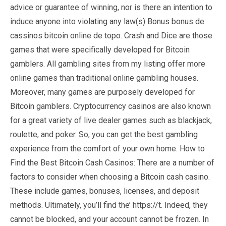
advice or guarantee of winning, nor is there an intention to
induce anyone into violating any law(s) Bonus bonus de
cassinos bitcoin online de topo. Crash and Dice are those
games that were specifically developed for Bitcoin
gamblers. All gambling sites from my listing offer more
online games than traditional online gambling houses.
Moreover, many games are purposely developed for
Bitcoin gamblers. Cryptocurrency casinos are also known
for a great variety of live dealer games such as blackjack,
roulette, and poker. So, you can get the best gambling
experience from the comfort of your own home. How to
Find the Best Bitcoin Cash Casinos: There are a number of
factors to consider when choosing a Bitcoin cash casino.
These include games, bonuses, licenses, and deposit
methods. Ultimately, you’ll find the’ https://t. Indeed, they
cannot be blocked, and your account cannot be frozen. In