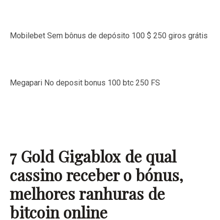
Mobilebet Sem bônus de depósito 100 $ 250 giros grátis
Megapari No deposit bonus 100 btc 250 FS
7 Gold Gigablox de qual
cassino receber o bónus,
melhores ranhuras de
bitcoin online