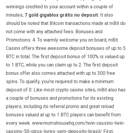
winnings credited to your account within a couple of
minutes,
7 gold gigablox grátis no deposit
. It also
should be noted that Bitcoin transactions made at mBit do
not come with any attached fees. Bonuses and
Promotions: 4. To warmly welcome you on board, mBit
Casino offers three awesome deposit bonuses of up to 5
BTC in total. The first deposit bonus of 100% is valued up
to 1 BTC, while you can claim up to 2. The first deposit
bonus offer also comes attached with up to 300 free
spins. To qualify, you’re required to make a minimum
deposit of 0. Like most crypto casino sites, mBit also has
a couple of bonuses and promotions for its existing
players, including its referral promo and great reload
bonuses valued at up to 1 BTC players can benefit from
every week.
www.momshousehq.com/twin-cassino-twin-
cassino-50-giros-livres-sem-deposito-brasil/
First,