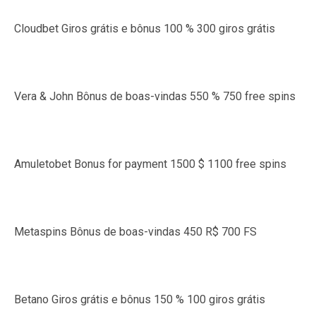
Cloudbet Giros grátis e bônus 100 % 300 giros grátis
Vera & John Bônus de boas-vindas 550 % 750 free spins
Amuletobet Bonus for payment 1500 $ 1100 free spins
Metaspins Bônus de boas-vindas 450 R$ 700 FS
Betano Giros grátis e bônus 150 % 100 giros grátis