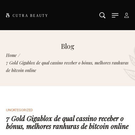
Blog
Home
/
7 Gold Gigablox de qual cassino receber o bónus, melhores ranhuras
de bitcoin online
UNCATEGORIZED
7 Gold Gigablox de qual cassino receber o
bónus, melhores ranhuras de bitcoin online