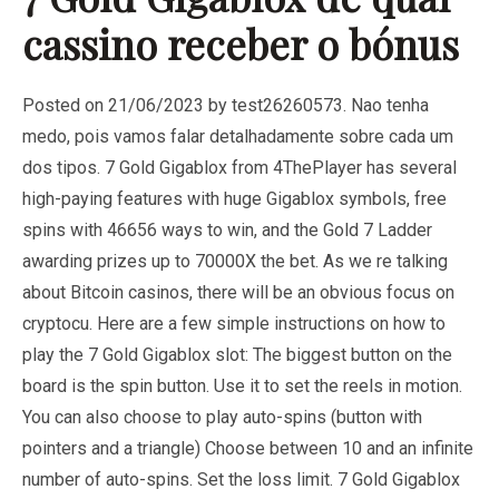
cassino receber o bónus
Posted on 21/06/2023 by test26260573. Nao tenha
medo, pois vamos falar detalhadamente sobre cada um
dos tipos. 7 Gold Gigablox from 4ThePlayer has several
high-paying features with huge Gigablox symbols, free
spins with 46656 ways to win, and the Gold 7 Ladder
awarding prizes up to 70000X the bet. As we re talking
about Bitcoin casinos, there will be an obvious focus on
cryptocu. Here are a few simple instructions on how to
play the 7 Gold Gigablox slot: The biggest button on the
board is the spin button. Use it to set the reels in motion.
You can also choose to play auto-spins (button with
pointers and a triangle) Choose between 10 and an infinite
number of auto-spins. Set the loss limit. 7 Gold Gigablox