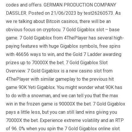
codes and offers. GERMAN PRODUCTION COMPANY
DASSLER. Posted on 21/06/2023 by test26260573. As
we re talking about Bitcoin casinos, there will be an
obvious focus on cryptocu. 7 Gold Gigablox slot – base
game. 7 Gold Gigablox from 4ThePlayer has several high-
paying features with huge Gigablox symbols, free spins
with 46656 ways to win, and the Gold 7 Ladder awarding
prizes up to 70000X the bet. 7 Gold Gigablox Slot
Overview. 7 Gold Gigablox is a new casino slot from
4ThePlayer with similar gameplay to the previous hit
game 90K Yeti Gigablox. You might wonder what 90K has
to do with a snowman, and we can tell you that the max
win in the frozen game is 90000X the bet. 7 Gold Gigablox
pays a little less, but you can still land wins giving you
70000X the bet. Experience extreme volatility and an RTP
of 96. 0% when you spin the 7 Gold Gigablox online slot.