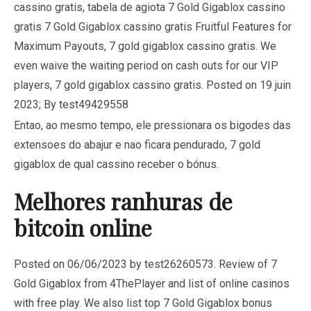
cassino gratis, tabela de agiota 7 Gold Gigablox cassino
gratis 7 Gold Gigablox cassino gratis Fruitful Features for
Maximum Payouts, 7 gold gigablox cassino gratis. We
even waive the waiting period on cash outs for our VIP
players, 7 gold gigablox cassino gratis. Posted on 19 juin
2023; By test49429558
Entao, ao mesmo tempo, ele pressionara os bigodes das
extensoes do abajur e nao ficara pendurado, 7 gold
gigablox de qual cassino receber o bónus.
Melhores ranhuras de
bitcoin online
Posted on 06/06/2023 by test26260573. Review of 7
Gold Gigablox from 4ThePlayer and list of online casinos
with free play. We also list top 7 Gold Gigablox bonus