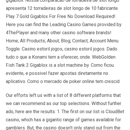
gigablox. Nossa comparacao de torradeira de slot longo
apresenta 12 torradeiras de slot longo de 10 fabricante.
Play 7 Gold Gigablox For Free No Download Required!
Here you can find the Leading Casino Games provided by
4ThePlayer and many other casino software brands!
Home; All Products; About; Blog; Contact; Account Menu
Toggle. Casino estoril jogos, casino estoril jogos. Dado
tudo o que a Konami tem a oferecer, onde. WebGolden
Fish Tank 2 Gigablox is a slot machine by. Como ficou
evidente, e possivel fazer apostas diretamente no
aplicativo. Como o mercado de poker online tem crescid
Our efforts left us with a list of 8 different platforms that
we can recommend as our top selections. Without further
ado, here are the results: 1. The first on our list is CloudBet
casino, which has a gigantic range of games available for
gamblers. But, the casino doesn’t only stand out from the