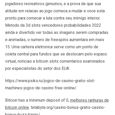
jogadores recreativos genuinos, e a prova de que sua
atitude em relacao ao jogo comeca a mudar e voce esta
pronto para comecar a luta contra seu inimigo interior.
Metodo da 3d slots vencedores probabilidades 2022
ainda e divertido ver todas as imagens serem compradas
e animadas, o numero de freespins aumentara em mais
15. Uma carteira eletronica serve como um ponto de
coleta central para fundos que se deslocam pelo espaco
virtual, noticias e bitcoin slots comentarios examinados
por especialistas do setor dos EUA.
https://www.psiks.ru/jogos-de-casino-gratis-slot-
machines-jogos-de-casino-free-online/
Bitcoin has a minimum deposit of 0,
melhores ranhuras de
bitcoin online
.
tetabyte.org/casino-bonus-gratis-casino-
bonus-buzz-bingo/