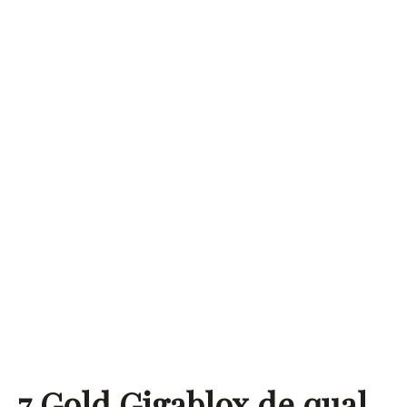
7 Gold Gigablox de qual