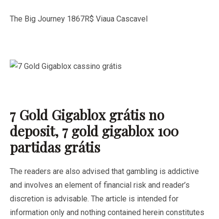
The Big Journey 1867R$ Viaua Cascavel
7 Gold Gigablox grátis no
deposit, 7 gold gigablox 100
partidas grátis
The readers are also advised that gambling is addictive
and involves an element of financial risk and reader’s
discretion is advisable. The article is intended for
information only and nothing contained herein constitutes