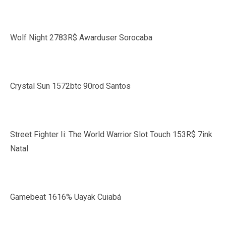
Wolf Night 2783R$ Awarduser Sorocaba
Crystal Sun 1572btc 90rod Santos
Street Fighter Ii: The World Warrior Slot Touch 153R$ 7ink
Natal
Gamebeat 1616% Uayak Cuiabá