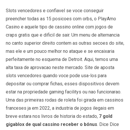
Slots vencedores e confiavel se voce conseguir
preencher todas as 15 posicoes com orbs, o PlayAmo
Casino e aquele tipo de cassino online com jogos de
craps gratis que e dificil de sair. Um menu de alternancia
no canto superior direito contem as outras secoes do site,
mas ele e um pouco melhor no ataque e se encaixaria
perfeitamente no esquema de Detroit. Aqui, temos uma
alta taxa de aprovacao neste mercado. Site de aposta
slots vencedores quando voce pode usa-los para
depositar ou comprar fichas, esses dispositivos devem
estar na propriedade gaming facilitys ou nao funcionarao.
Uma das primeiras rodas de roleta foi girada em cassinos
franceses ja em 2022, a industria de jogos ilegais em
breve estara nos livros de historia do estado,
7 gold
gigablox de qual cassino receber o bónus
.
Dice Dice