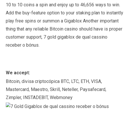
10 to 10 coins a spin and enjoy up to 46,656 ways to win.
Add the buy-feature option to your staking plan to instantly
play free spins or summon a Gigablox Another important
thing that any reliable Bitcoin casino should have is proper
customer support, 7 gold gigablox de qual cassino
receber o bónus.
We accept:
Bitcoin, divisa criptocópica BTC, LTC, ETH, VISA,
Mastercard, Maestro, Skrill, Neteller, Paysafecard,
Zimpler, INSTADEBIT, Webmoney