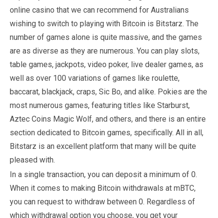
online casino that we can recommend for Australians
wishing to switch to playing with Bitcoin is Bitstarz. The
number of games alone is quite massive, and the games
are as diverse as they are numerous. You can play slots,
table games, jackpots, video poker, live dealer games, as
well as over 100 variations of games like roulette,
baccarat, blackjack, craps, Sic Bo, and alike. Pokies are the
most numerous games, featuring titles like Starburst,
Aztec Coins Magic Wolf, and others, and there is an entire
section dedicated to Bitcoin games, specifically. All in all,
Bitstarz is an excellent platform that many will be quite
pleased with.
In a single transaction, you can deposit a minimum of 0.
When it comes to making Bitcoin withdrawals at mBTC,
you can request to withdraw between 0. Regardless of
which withdrawal option you choose, you get your