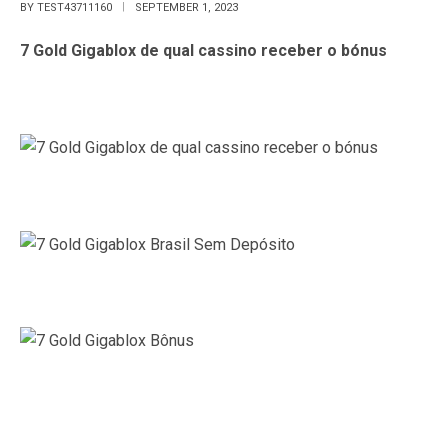
BY
TEST43711160
SEPTEMBER 1, 2023
7 Gold Gigablox de qual cassino receber o bónus