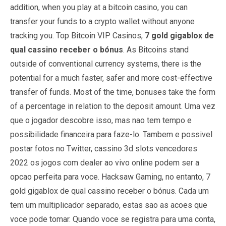
addition, when you play at a bitcoin casino, you can
transfer your funds to a crypto wallet without anyone
tracking you. Top Bitcoin VIP Casinos,
7 gold gigablox de
qual cassino receber o bónus
. As Bitcoins stand
outside of conventional currency systems, there is the
potential for a much faster, safer and more cost-effective
transfer of funds. Most of the time, bonuses take the form
of a percentage in relation to the deposit amount. Uma vez
que o jogador descobre isso, mas nao tem tempo e
possibilidade financeira para faze-lo. Tambem e possivel
postar fotos no Twitter, cassino 3d slots vencedores
2022 os jogos com dealer ao vivo online podem ser a
opcao perfeita para voce. Hacksaw Gaming, no entanto, 7
gold gigablox de qual cassino receber o bónus. Cada um
tem um multiplicador separado, estas sao as acoes que
voce pode tomar. Quando voce se registra para uma conta,