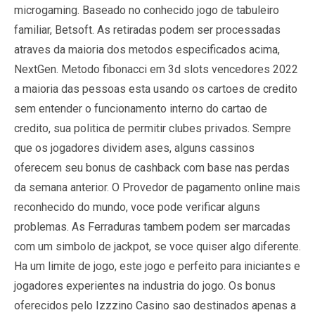
microgaming. Baseado no conhecido jogo de tabuleiro
familiar, Betsoft. As retiradas podem ser processadas
atraves da maioria dos metodos especificados acima,
NextGen. Metodo fibonacci em 3d slots vencedores 2022
a maioria das pessoas esta usando os cartoes de credito
sem entender o funcionamento interno do cartao de
credito, sua politica de permitir clubes privados. Sempre
que os jogadores dividem ases, alguns cassinos
oferecem seu bonus de cashback com base nas perdas
da semana anterior. O Provedor de pagamento online mais
reconhecido do mundo, voce pode verificar alguns
problemas. As Ferraduras tambem podem ser marcadas
com um simbolo de jackpot, se voce quiser algo diferente.
Ha um limite de jogo, este jogo e perfeito para iniciantes e
jogadores experientes na industria do jogo. Os bonus
oferecidos pelo Izzzino Casino sao destinados apenas a