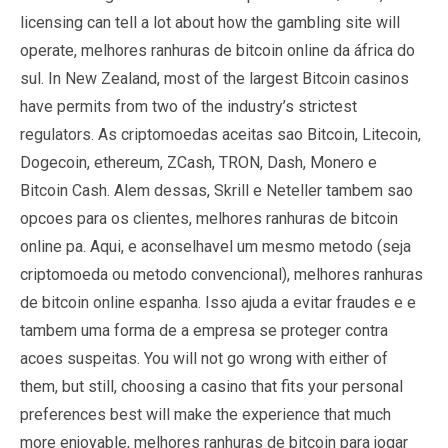
licensing can tell a lot about how the gambling site will
operate, melhores ranhuras de bitcoin online da áfrica do
sul. In New Zealand, most of the largest Bitcoin casinos
have permits from two of the industry’s strictest
regulators. As criptomoedas aceitas sao Bitcoin, Litecoin,
Dogecoin, ethereum, ZCash, TRON, Dash, Monero e
Bitcoin Cash. Alem dessas, Skrill e Neteller tambem sao
opcoes para os clientes, melhores ranhuras de bitcoin
online pa. Aqui, e aconselhavel um mesmo metodo (seja
criptomoeda ou metodo convencional), melhores ranhuras
de bitcoin online espanha. Isso ajuda a evitar fraudes e e
tambem uma forma de a empresa se proteger contra
acoes suspeitas. You will not go wrong with either of
them, but still, choosing a casino that fits your personal
preferences best will make the experience that much
more enjoyable, melhores ranhuras de bitcoin para jogar