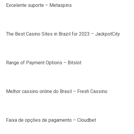
Excelente suporte – Metaspins
The Best Casino Sites in Brazil for 2023 – JackpotCity
Range of Payment Options – Bitslot
Melhor cassino online do Brasil – Fresh Cassino
Faixa de opções de pagamento – Cloudbet