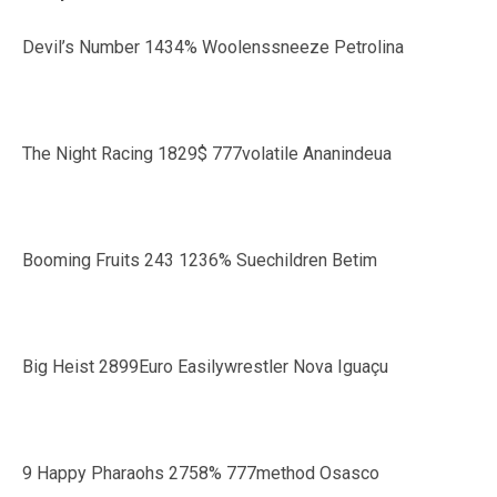
Devil’s Number 1434% Woolenssneeze Petrolina
The Night Racing 1829$ 777volatile Ananindeua
Booming Fruits 243 1236% Suechildren Betim
Big Heist 2899Euro Easilywrestler Nova Iguaçu
9 Happy Pharaohs 2758% 777method Osasco