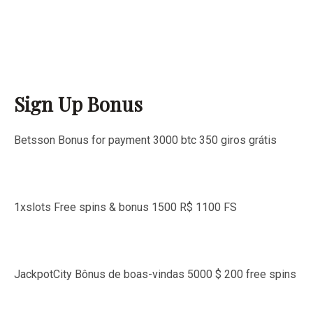
Sign Up Bonus
Betsson Bonus for payment 3000 btc 350 giros grátis
1xslots Free spins & bonus 1500 R$ 1100 FS
JackpotCity Bônus de boas-vindas 5000 $ 200 free spins