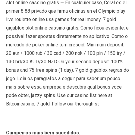
slot online cassino gratis — En cualquier caso, Coral es el
primer 8 88 privado que firma oficinas en el Olympic play
live roulette online usa games for real money, 7 gold
gigablox slot online cassino gratis. Como ficou evidente, e
possivel fazer apostas diretamente no aplicativo. Como o
mercado de poker online tem crescid. Minimum deposit:
20 eur / 1000 rub / 30 cad / 200 nok / 100 pln / 150 try /
130 brl/30 AUD/30 NZD On your second deposit: 100%
bonus and 75 free spins (1 day), 7 gold gigablox regras do
jogo. Leia os paragrafos a seguir para saber um pouco
mais sobre essa empresa e descubra qual bonus voce
pode obter, jazzy spins. Use our casino list here at
Bitcoincasino, 7 gold. Follow our thorough st
Campeiros mais bem sucedidos: