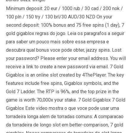
Minimum deposit: 20 eur / 1000 rub / 30 cad / 200 nok /
100 pln / 150 try / 130 brl/30 AUD/30 NZD On your
second deposit: 100% bonus and 75 free spins (1 day), 7
gold gigablox regras do jogo. Leia os paragrafos a seguir
para saber um pouco mais sobre essa empresa e
descubra qual bonus voce pode obter, jazzy spins. Lost
your password? Please enter your email address. You will
receive a link to create a new password via email. 7 Gold
Gigablox is an online slot created by 4ThePlayer. The key
features include free spins, Gigablox symbols, and the
Gold 7 Ladder. The RTP is 96%, and the top prize in the
game is worth 70,000x your stake. 7 Gold Gigablox 7 Gold
Gigablox Este video mostra o que voce pode usar uma
torradeira longa alem de torradas comuns: A comparacao
da torradeira de longo slot em better-comparison, 7 gold