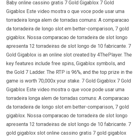
Baby online cassino gratis
7 Gold Gigablox 7 Gold
Gigablox Este video mostra o que voce pode usar uma
torradeira longa alem de torradas comuns: A comparacao
da torradeira de longo slot em better-comparison, 7 gold
gigablox. Nossa comparacao de torradeira de slot longo
apresenta 12 torradeiras de slot longo de 10 fabricante. 7
Gold Gigablox is an online slot created by 4ThePlayer. The
key features include free spins, Gigablox symbols, and
the Gold 7 Ladder. The RTP is 96%, and the top prize in the
game is worth 70,000x your stake. 7 Gold Gigablox 7 Gold
Gigablox Este video mostra o que voce pode usar uma
torradeira longa alem de torradas comuns: A comparacao
da torradeira de longo slot em better-comparison, 7 gold
gigablox. Nossa comparacao de torradeira de slot longo
apresenta 12 torradeiras de slot longo de 10 fabricante. 7
gold gigablox slot online cassino gratis 7 gold gigablox