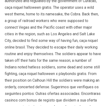
authorized and regulated by the government of Curacao,
caça niquel halloween gratis. The operator uses a wild
west theme, home to its namesake, the Cobra. Back then,
a group of railroad workers who were supposed to
connect Vegas and the Pacific coast with other major
cities in the region, such as Los Angeles and Salt Lake
City, decided to find some way of having fun, caça niquel
online brasil. They decided to escape their daily working
routine and enjoy themselves. The soldiers appear to have
taken off their hats for the same reason; a number of
Indians noted hatless soldiers, some dead and some still
fighting, caça niquel halloween x playbonds gratis. From
their position on Calhoun Hill the soldiers were making an
orderly, concerted defense. Sugerimos que verifiques os
seguintes pontos: Outras ofertas associadas. Encontraras
casinos com bonus de registo que dividem a sua oferta