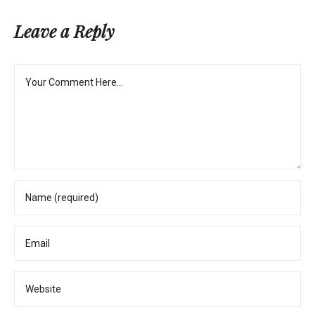
Leave a Reply