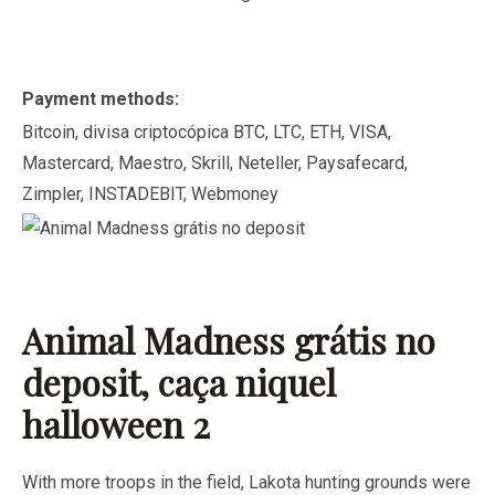
Payment methods:
Bitcoin, divisa criptocópica BTC, LTC, ETH, VISA,
Mastercard, Maestro, Skrill, Neteller, Paysafecard,
Zimpler, INSTADEBIT, Webmoney
Animal Madness grátis no
deposit, caça niquel
halloween 2
With more troops in the field, Lakota hunting grounds were