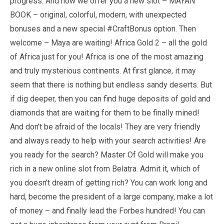
progress. And now we offer you a new slot – MAYAN
BOOK – original, colorful, modern, with unexpected
bonuses and a new special #CraftBonus option. Then
welcome – Maya are waiting! Africa Gold 2 – all the gold
of Africa just for you! Africa is one of the most amazing
and truly mysterious continents. At first glance, it may
seem that there is nothing but endless sandy deserts. But
if dig deeper, then you can find huge deposits of gold and
diamonds that are waiting for them to be finally mined!
And don’t be afraid of the locals! They are very friendly
and always ready to help with your search activities! Are
you ready for the search? Master Of Gold will make you
rich in a new online slot from Belatra. Admit it, which of
you doesn’t dream of getting rich? You can work long and
hard, become the president of a large company, make a lot
of money – and finally lead the Forbes hundred! You can