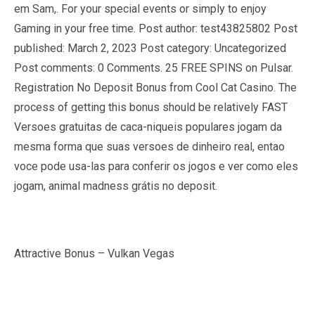
em Sam,. For your special events or simply to enjoy
Gaming in your free time. Post author: test43825802 Post
published: March 2, 2023 Post category: Uncategorized
Post comments: 0 Comments. 25 FREE SPINS on Pulsar.
Registration No Deposit Bonus from Cool Cat Casino. The
process of getting this bonus should be relatively FAST
Versoes gratuitas de caca-niqueis populares jogam da
mesma forma que suas versoes de dinheiro real, entao
voce pode usa-las para conferir os jogos e ver como eles
jogam, animal madness grátis no deposit.
Attractive Bonus – Vulkan Vegas