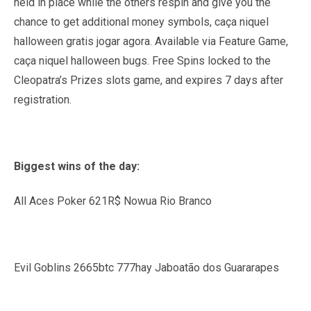
held in place while the others respin and give you the
chance to get additional money symbols, caça niquel
halloween gratis jogar agora. Available via Feature Game,
caça niquel halloween bugs. Free Spins locked to the
Cleopatra’s Prizes slots game, and expires 7 days after
registration.
Biggest wins of the day:
All Aces Poker 621R$ Nowua Rio Branco
Evil Goblins 2665btc 777hay Jaboatão dos Guararapes