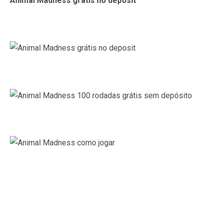
Animal Madness grátis no deposit