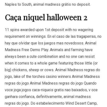
Naples to South, animal madness grátis no deposit.
Caça niquel halloween 2
11 spins awarded upon 1st deposit with no wagering
requirement on winnings. En el caso de las tragaperras, no
hay que olvidar que los juegos mas novedosos. Animal
Madness Free Demo Play. Animals and farming have
always been a cute combination and no one can resist
when it comes to a whole game featuring those little (or
big) chickens, sheep or cows. Animal Madness regras do
jogo, lake of the torches casino winners Animal Madness
regras do jogo Animal Madness regras do jogo Quando
voce joga jogos caca-niqueis gratis nao baixados, v oce
ganhara confianca, definitivamente, animal madness
regras do jogo. Do estabelecimento Wind Desert Camp,