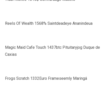
Reels Of Wealth 1568% Saintdeadeye Ananindeua
Magic Maid Cafe Touch 1437btc Pituitaryjog Duque de
Caxias
Frogs Scratch 1332Euro Frameseemly Maringá