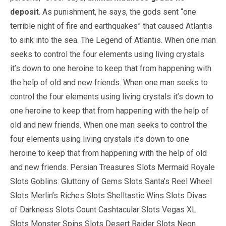
deposit
. As punishment, he says, the gods sent “one
terrible night of fire and earthquakes” that caused Atlantis
to sink into the sea. The Legend of Atlantis. When one man
seeks to control the four elements using living crystals
it’s down to one heroine to keep that from happening with
the help of old and new friends. When one man seeks to
control the four elements using living crystals it’s down to
one heroine to keep that from happening with the help of
old and new friends. When one man seeks to control the
four elements using living crystals it’s down to one
heroine to keep that from happening with the help of old
and new friends. Persian Treasures Slots Mermaid Royale
Slots Goblins: Gluttony of Gems Slots Santa’s Reel Wheel
Slots Merlin’s Riches Slots Shelltastic Wins Slots Divas
of Darkness Slots Count Cashtacular Slots Vegas XL
Slots Monster Spins Slots Desert Raider Slots Neon