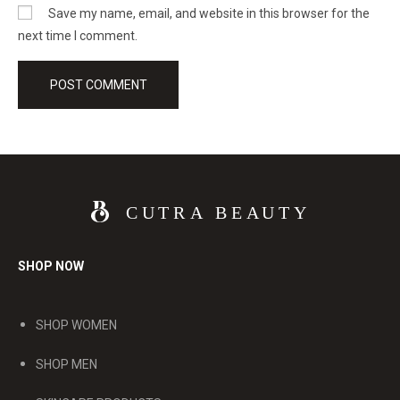
Save my name, email, and website in this browser for the
next time I comment.
SHOP NOW
SHOP WOMEN
SHOP MEN