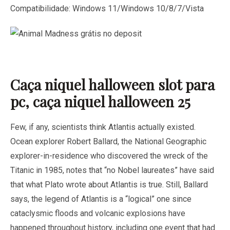
Compatibilidade: Windows 11/Windows 10/8/7/Vista
Caça niquel halloween slot para
pc, caça niquel halloween 25
Few, if any, scientists think Atlantis actually existed.
Ocean explorer Robert Ballard, the National Geographic
explorer-in-residence who discovered the wreck of the
Titanic in 1985, notes that “no Nobel laureates” have said
that what Plato wrote about Atlantis is true. Still, Ballard
says, the legend of Atlantis is a “logical” one since
cataclysmic floods and volcanic explosions have
happened throughout history, including one event that had