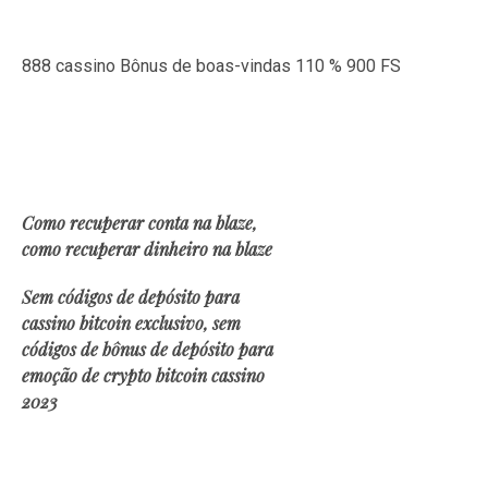
888 cassino Bônus de boas-vindas 110 % 900 FS
Como recuperar conta na blaze,
como recuperar dinheiro na blaze
Sem códigos de depósito para
cassino bitcoin exclusivo, sem
códigos de bônus de depósito para
emoção de crypto bitcoin cassino
2023