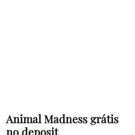
Animal Madness grátis
no deposit