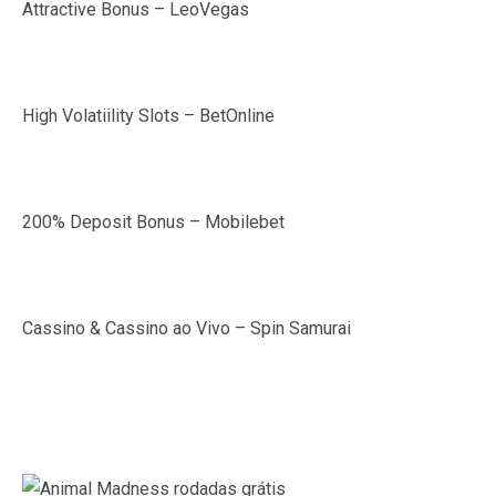
Attractive Bonus – LeoVegas
High Volatiility Slots – BetOnline
200% Deposit Bonus – Mobilebet
Cassino & Cassino ao Vivo – Spin Samurai