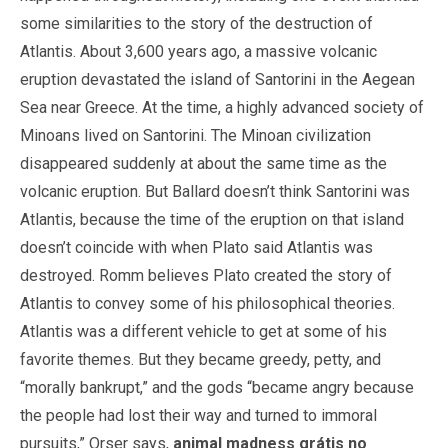
some similarities to the story of the destruction of
Atlantis. About 3,600 years ago, a massive volcanic
eruption devastated the island of Santorini in the Aegean
Sea near Greece. At the time, a highly advanced society of
Minoans lived on Santorini. The Minoan civilization
disappeared suddenly at about the same time as the
volcanic eruption. But Ballard doesn’t think Santorini was
Atlantis, because the time of the eruption on that island
doesn’t coincide with when Plato said Atlantis was
destroyed. Romm believes Plato created the story of
Atlantis to convey some of his philosophical theories.
Atlantis was a different vehicle to get at some of his
favorite themes. But they became greedy, petty, and
“morally bankrupt,” and the gods “became angry because
the people had lost their way and turned to immoral
pursuits,” Orser says,
animal madness grátis no