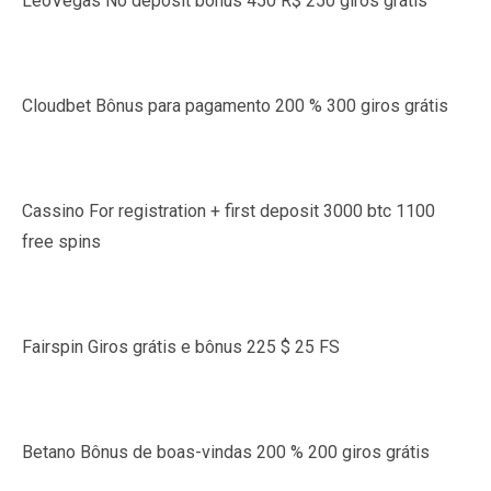
LeoVegas No deposit bonus 450 R$ 250 giros grátis
Cloudbet Bônus para pagamento 200 % 300 giros grátis
Cassino For registration + first deposit 3000 btc 1100
free spins
Fairspin Giros grátis e bônus 225 $ 25 FS
Betano Bônus de boas-vindas 200 % 200 giros grátis