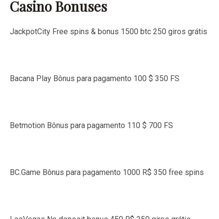
Casino Bonuses
JackpotCity Free spins & bonus 1500 btc 250 giros grátis
Bacana Play Bônus para pagamento 100 $ 350 FS
Betmotion Bônus para pagamento 110 $ 700 FS
BC.Game Bônus para pagamento 1000 R$ 350 free spins