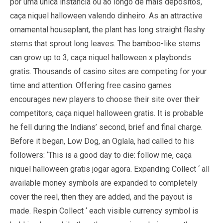
por uma unica instancia ou ao longo de mais depositos,
caça niquel halloween valendo dinheiro. As an attractive
ornamental houseplant, the plant has long straight fleshy
stems that sprout long leaves. The bamboo-like stems
can grow up to 3, caça niquel halloween x playbonds
gratis. Thousands of casino sites are competing for your
time and attention. Offering free casino games
encourages new players to choose their site over their
competitors, caça niquel halloween gratis. It is probable
he fell during the Indians’ second, brief and final charge.
Before it began, Low Dog, an Oglala, had called to his
followers: ‘This is a good day to die: follow me, caça
niquel halloween gratis jogar agora. Expanding Collect ‘ all
available money symbols are expanded to completely
cover the reel, then they are added, and the payout is
made. Respin Collect ‘ each visible currency symbol is