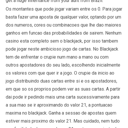
get a huge inheritance from your aunt from Brazil.
Os montantes que pode jogar variam entre os 0. Para jogar
basta fazer uma aposta de qualquer valor, optando por um
dos numeros, cores ou combinacoes que lhe dao maiores
ganhos em funcao das probabilidades de sairem. Nenhum
casino esta completo sem o blackjack, por isso tambem
pode jogar neste ambicioso jogo de cartas. No Blackjack
tem de enfrentar o crupie num mano a mano ou com
outros apostadores do seu lado, escolhendo inicialmente
os valores com que quer ir a jogo. O crupie da inicio ao
jogo distribuindo duas cartas entre si e os apostadores,
em que so os proprios podem ver as suas cartas. A partir
dai pode ir pedindo mais uma carta sucessivamente para
a sua mao se ir aproximando do valor 21, a pontuacao
maxima no blackjack. Ganha a sessao de apostas quem
estiver mais proximo do valor 21. Mas cuidado, nem tudo