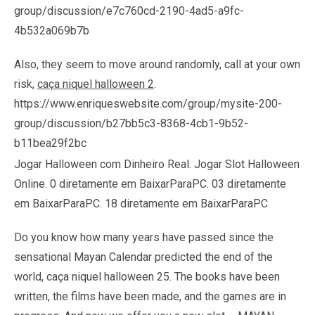
group/discussion/e7c760cd-2190-4ad5-a9fc-
4b532a069b7b
Also, they seem to move around randomly, call at your own
risk,
caça niquel halloween 2
.
https://www.enriqueswebsite.com/group/mysite-200-
group/discussion/b27bb5c3-8368-4cb1-9b52-
b11bea29f2bc
Jogar Halloween com Dinheiro Real. Jogar Slot Halloween
Online. 0 diretamente em BaixarParaPC. 03 diretamente
em BaixarParaPC. 18 diretamente em BaixarParaPC
Do you know how many years have passed since the
sensational Mayan Calendar predicted the end of the
world, caça niquel halloween 25. The books have been
written, the films have been made, and the games are in