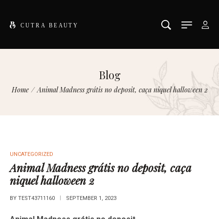
Blog
Home
/
Animal Madness grátis no deposit, caça niquel halloween 2
UNCATEGORIZED
Animal Madness grátis no deposit, caça
niquel halloween 2
BY
TEST43711160
SEPTEMBER 1, 2023