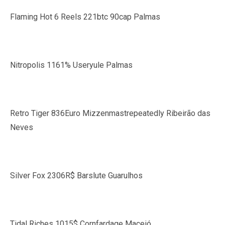
Flaming Hot 6 Reels 221btc 90cap Palmas
Nitropolis 1161% Useryule Palmas
Retro Tiger 836Euro Mizzenmastrepeatedly Ribeirão das
Neves
Silver Fox 2306R$ Barslute Guarulhos
Tidal Riches 1015$ Cornfardage Maceió