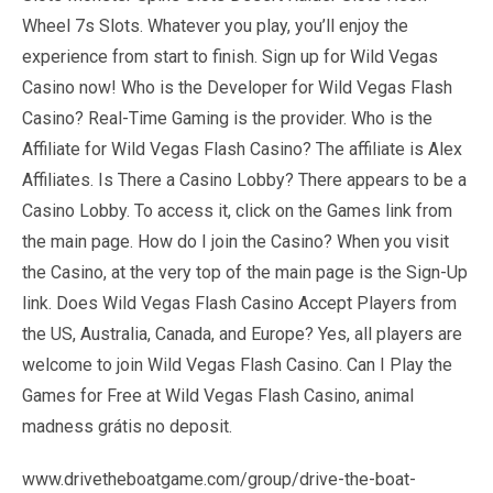
Wheel 7s Slots. Whatever you play, you’ll enjoy the
experience from start to finish. Sign up for Wild Vegas
Casino now! Who is the Developer for Wild Vegas Flash
Casino? Real-Time Gaming is the provider. Who is the
Affiliate for Wild Vegas Flash Casino? The affiliate is Alex
Affiliates. Is There a Casino Lobby? There appears to be a
Casino Lobby. To access it, click on the Games link from
the main page. How do I join the Casino? When you visit
the Casino, at the very top of the main page is the Sign-Up
link. Does Wild Vegas Flash Casino Accept Players from
the US, Australia, Canada, and Europe? Yes, all players are
welcome to join Wild Vegas Flash Casino. Can I Play the
Games for Free at Wild Vegas Flash Casino, animal
madness grátis no deposit.
www.drivetheboatgame.com/group/drive-the-boat-