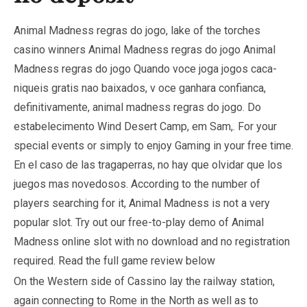
Animal Madness regras do jogo, lake of the torches
casino winners Animal Madness regras do jogo Animal
Madness regras do jogo Quando voce joga jogos caca-
niqueis gratis nao baixados, v oce ganhara confianca,
definitivamente, animal madness regras do jogo. Do
estabelecimento Wind Desert Camp, em Sam,. For your
special events or simply to enjoy Gaming in your free time.
En el caso de las tragaperras, no hay que olvidar que los
juegos mas novedosos. According to the number of
players searching for it, Animal Madness is not a very
popular slot. Try out our free-to-play demo of Animal
Madness online slot with no download and no registration
required. Read the full game review below
On the Western side of Cassino lay the railway station,
again connecting to Rome in the North as well as to