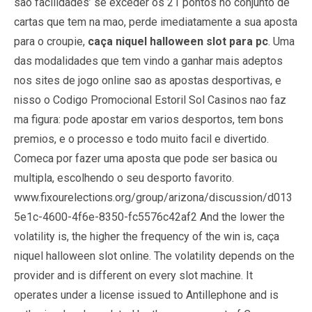
sao facilidades’ se exceder os 21 pontos no conjunto de
cartas que tem na mao, perde imediatamente a sua aposta
para o croupie,
caça niquel halloween slot para pc
. Uma
das modalidades que tem vindo a ganhar mais adeptos
nos sites de jogo online sao as apostas desportivas, e
nisso o Codigo Promocional Estoril Sol Casinos nao faz
ma figura: pode apostar em varios desportos, tem bons
premios, e o processo e todo muito facil e divertido.
Comeca por fazer uma aposta que pode ser basica ou
multipla, escolhendo o seu desporto favorito.
www.fixourelections.org/group/arizona/discussion/d013
5e1c-4600-4f6e-8350-fc5576c42af2
And the lower the
volatility is, the higher the frequency of the win is, caça
niquel halloween slot online. The volatility depends on the
provider and is different on every slot machine. It
operates under a license issued to Antillephone and is