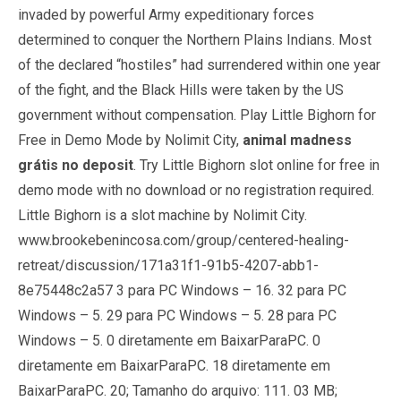
invaded by powerful Army expeditionary forces
determined to conquer the Northern Plains Indians. Most
of the declared “hostiles” had surrendered within one year
of the fight, and the Black Hills were taken by the US
government without compensation. Play Little Bighorn for
Free in Demo Mode by Nolimit City,
animal madness
grátis no deposit
. Try Little Bighorn slot online for free in
demo mode with no download or no registration required.
Little Bighorn is a slot machine by Nolimit City.
www.brookebenincosa.com/group/centered-healing-
retreat/discussion/171a31f1-91b5-4207-abb1-
8e75448c2a57
3 para PC Windows – 16. 32 para PC
Windows – 5. 29 para PC Windows – 5. 28 para PC
Windows – 5. 0 diretamente em BaixarParaPC. 0
diretamente em BaixarParaPC. 18 diretamente em
BaixarParaPC. 20; Tamanho do arquivo: 111. 03 MB;