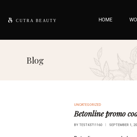
HOME
WO
Blog
UNCATEGORIZED
Betonline promo cod
BY
TEST43711160
SEPTEMBER 1, 20