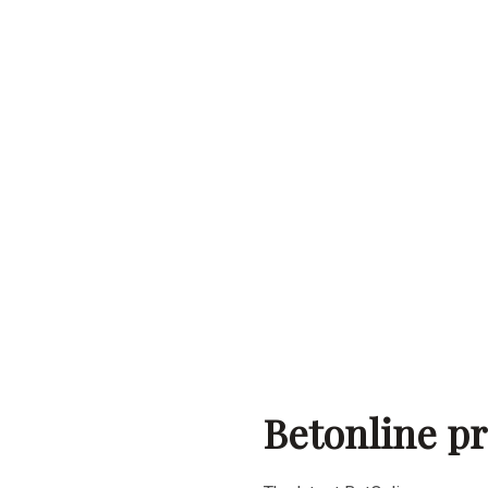
Betonline p