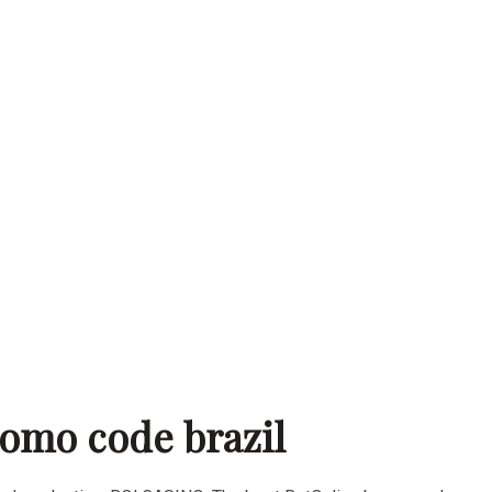
romo code brazil