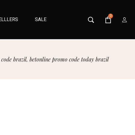
0
ELLLERS
SALE
code brazil, betonline promo code today brazil