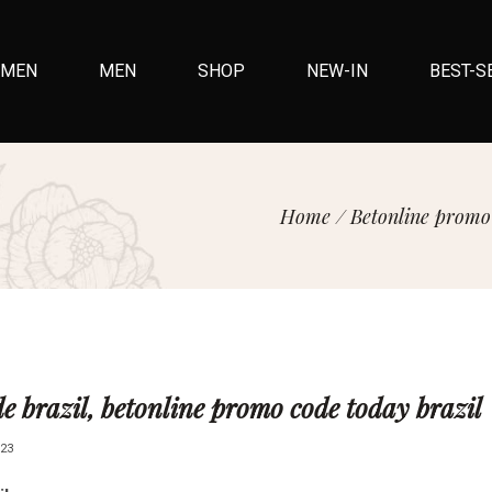
MEN
MEN
SHOP
NEW-IN
BEST-S
Home
/
Betonline promo 
e brazil, betonline promo code today brazil
23