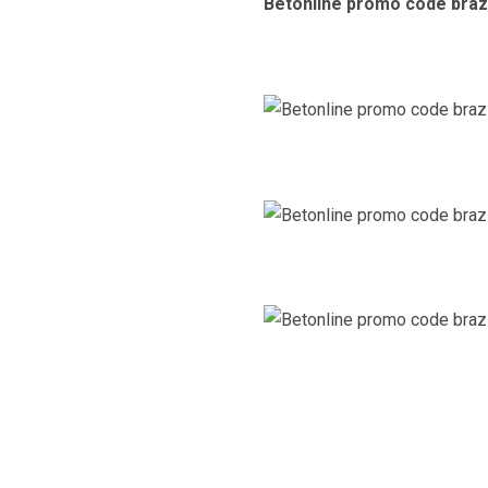
Betonline promo code braz