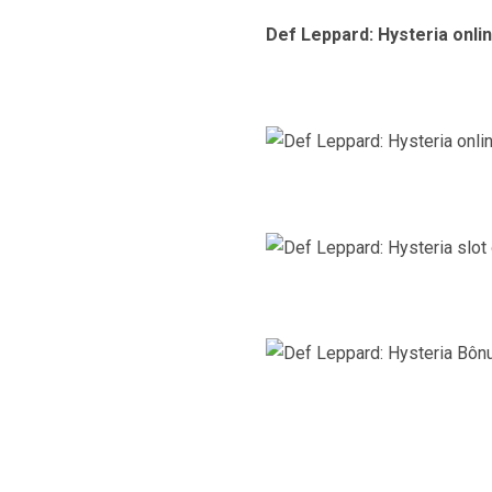
Def Leppard: Hysteria onlin