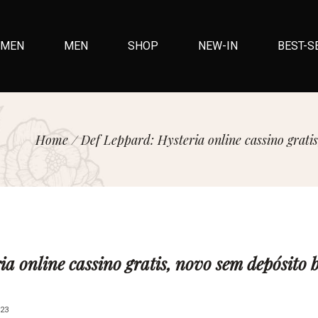
MEN
MEN
SHOP
NEW-IN
BEST-S
Home
/
Def Leppard: Hysteria online cassino gratis
a online cassino gratis, novo sem depósito b
23