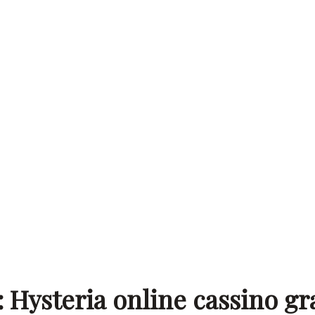
 Hysteria online cassino gr