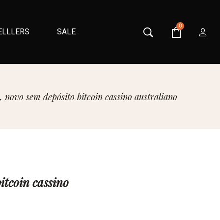
0
ELLLERS
SALE
, novo sem depósito bitcoin cassino australiano
itcoin cassino