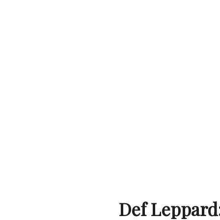
Def Leppard: