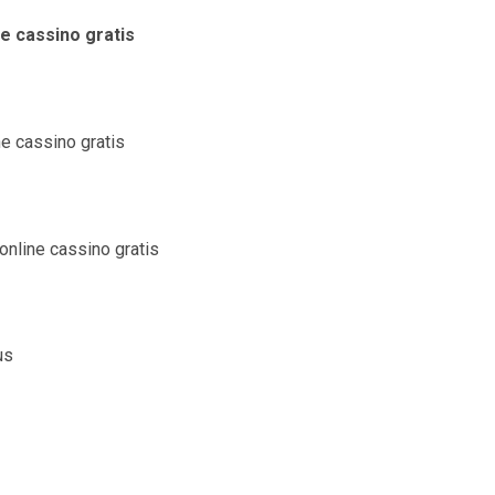
e cassino gratis