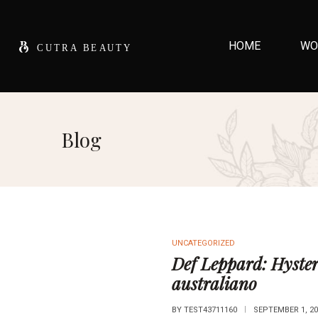
HOME
WO
Blog
UNCATEGORIZED
Def Leppard: Hysteri
australiano
BY
TEST43711160
SEPTEMBER 1, 20