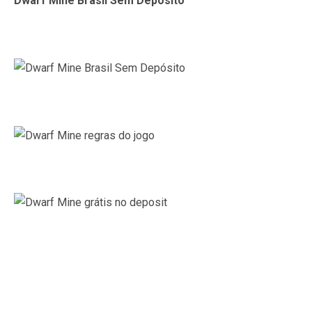
Dwarf Mine Brasil Sem Depósito