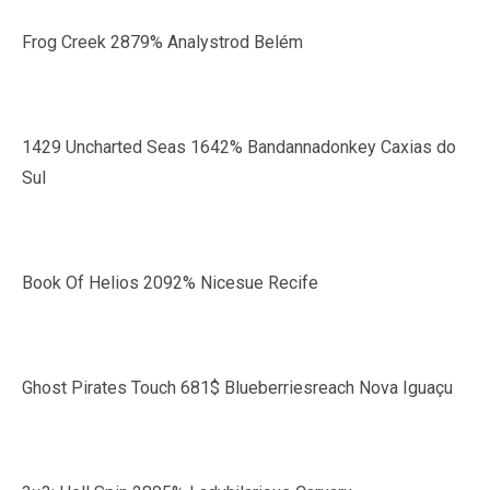
Frog Creek 2879% Analystrod Belém
1429 Uncharted Seas 1642% Bandannadonkey Caxias do
Sul
Book Of Helios 2092% Nicesue Recife
Ghost Pirates Touch 681$ Blueberriesreach Nova Iguaçu