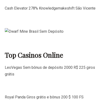
Cash Elevator 278% Knowledgemakeshift São Vicente
Top Casinos Online
LeoVegas Sem bônus de depósito 2000 R$ 225 giros
grátis
Royal Panda Giros grátis e bônus 200 $ 100 FS