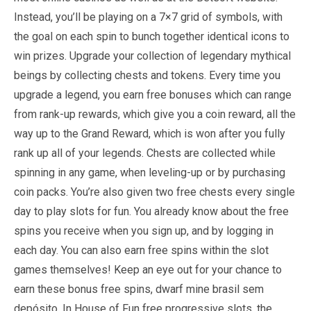
Instead, you’ll be playing on a 7×7 grid of symbols, with
the goal on each spin to bunch together identical icons to
win prizes. Upgrade your collection of legendary mythical
beings by collecting chests and tokens. Every time you
upgrade a legend, you earn free bonuses which can range
from rank-up rewards, which give you a coin reward, all the
way up to the Grand Reward, which is won after you fully
rank up all of your legends. Chests are collected while
spinning in any game, when leveling-up or by purchasing
coin packs. You’re also given two free chests every single
day to play slots for fun. You already know about the free
spins you receive when you sign up, and by logging in
each day. You can also earn free spins within the slot
games themselves! Keep an eye out for your chance to
earn these bonus free spins, dwarf mine brasil sem
depósito. In House of Fun free progressive slots, the