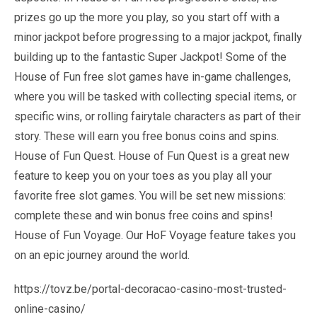
prizes go up the more you play, so you start off with a
minor jackpot before progressing to a major jackpot, finally
building up to the fantastic Super Jackpot! Some of the
House of Fun free slot games have in-game challenges,
where you will be tasked with collecting special items, or
specific wins, or rolling fairytale characters as part of their
story. These will earn you free bonus coins and spins.
House of Fun Quest. House of Fun Quest is a great new
feature to keep you on your toes as you play all your
favorite free slot games. You will be set new missions:
complete these and win bonus free coins and spins!
House of Fun Voyage. Our HoF Voyage feature takes you
on an epic journey around the world.
https://tovz.be/portal-decoracao-casino-most-trusted-
online-casino/