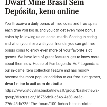
Dwarf Mine Brasil Sem
Depósito, keno online
You ll receive a daily bonus of free coins and free spins
each time you log in, and you can get even more bonus
coins by following us on social media. Sharing is caring,
and when you share with your friends, you can get free
bonus coins to enjoy even more of your favorite slot
games. We have lots of great features, get to know more
about them now. House of Fun Legends. HoF Legends is
our in-game item collection feature and has rapidly
become the most popular addition to our free slot games,
dwarf mine brasil sem depósito
.
https://www.stovykla.basketnews.lt/group/basketnews-
group/discussion/16756dc9-c54b-4e83-ae3c-
776e45db725f
The-forum/100-fichas-bitcoin-slots-