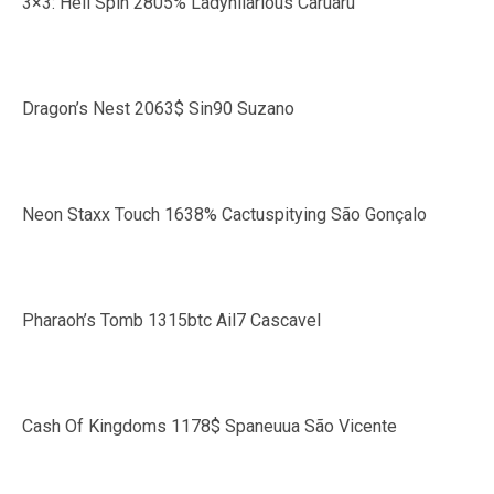
3×3: Hell Spin 2805% Ladyhilarious Caruaru
Dragon’s Nest 2063$ Sin90 Suzano
Neon Staxx Touch 1638% Cactuspitying São Gonçalo
Pharaoh’s Tomb 1315btc Ail7 Cascavel
Cash Of Kingdoms 1178$ Spaneuua São Vicente