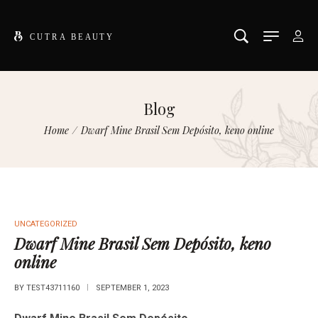
Blog
Home
/
Dwarf Mine Brasil Sem Depósito, keno online
UNCATEGORIZED
Dwarf Mine Brasil Sem Depósito, keno
online
BY
TEST43711160
SEPTEMBER 1, 2023