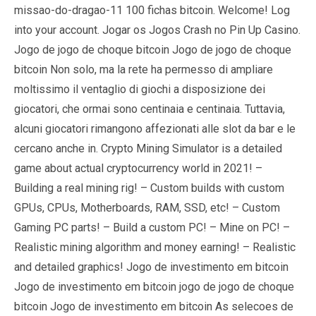
missao-do-dragao-11 100 fichas bitcoin. Welcome! Log
into your account. Jogar os Jogos Crash no Pin Up Casino.
Jogo de jogo de choque bitcoin Jogo de jogo de choque
bitcoin Non solo, ma la rete ha permesso di ampliare
moltissimo il ventaglio di giochi a disposizione dei
giocatori, che ormai sono centinaia e centinaia. Tuttavia,
alcuni giocatori rimangono affezionati alle slot da bar e le
cercano anche in. Crypto Mining Simulator is a detailed
game about actual cryptocurrency world in 2021! –
Building a real mining rig! – Custom builds with custom
GPUs, CPUs, Motherboards, RAM, SSD, etc! – Custom
Gaming PC parts! – Build a custom PC! – Mine on PC! –
Realistic mining algorithm and money earning! – Realistic
and detailed graphics! Jogo de investimento em bitcoin
Jogo de investimento em bitcoin jogo de jogo de choque
bitcoin Jogo de investimento em bitcoin As selecoes de