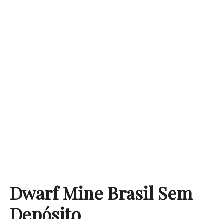
Dwarf Mine Brasil Sem
Depósito