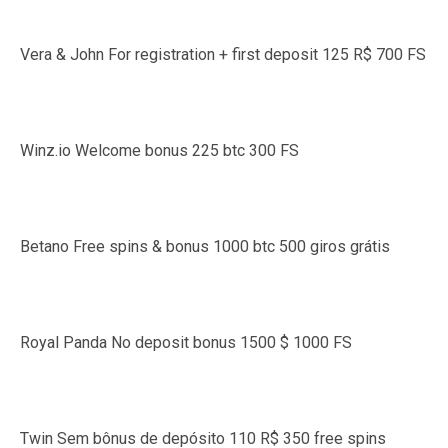
Vera & John For registration + first deposit 125 R$ 700 FS
Winz.io Welcome bonus 225 btc 300 FS
Betano Free spins & bonus 1000 btc 500 giros grátis
Royal Panda No deposit bonus 1500 $ 1000 FS
Twin Sem bônus de depósito 110 R$ 350 free spins