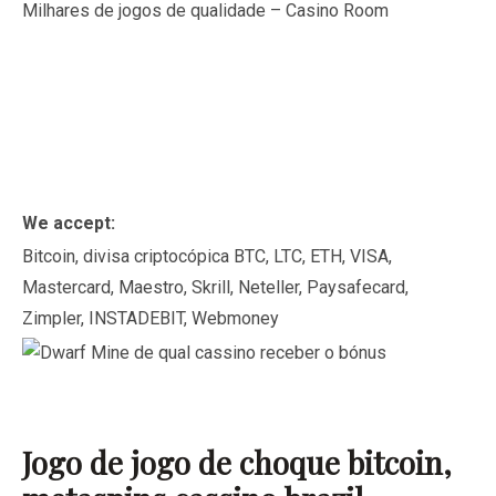
Milhares de jogos de qualidade – Casino Room
We accept:
Bitcoin, divisa criptocópica BTC, LTC, ETH, VISA,
Mastercard, Maestro, Skrill, Neteller, Paysafecard,
Zimpler, INSTADEBIT, Webmoney
Jogo de jogo de choque bitcoin,