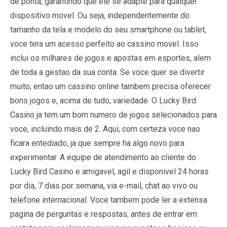
de ponta, garantindo que ele se adapte para qualquer
dispositivo movel. Ou seja, independentemente do
tamanho da tela e modelo do seu smartphone ou tablet,
voce tera um acesso perfeito ao cassino movel. Isso
inclui os milhares de jogos e apostas em esportes, alem
de toda a gestao da sua conta. Se voce quer se divertir
muito, entao um cassino online tambem precisa oferecer
bons jogos e, acima de tudo, variedade. O Lucky Bird
Casino ja tem um bom numero de jogos selecionados para
voce, incluindo mais de 2. Aqui, com certeza voce nao
ficara entediado, ja que sempre ha algo novo para
experimentar. A equipe de atendimento ao cliente do
Lucky Bird Casino e amigavel, agil e disponivel 24 horas
por dia, 7 dias por semana, via e-mail, chat ao vivo ou
telefone internacional. Voce tambem pode ler a extensa
pagina de perguntas e respostas, antes de entrar em