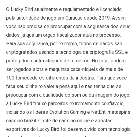
O Lucky Bird atualmente e regulamentado e licenciado
pela autoridade de jogo em Curacao desde 2019. Assim,
voce nao precisa se preocupar com a seguranca dos seus
dados, ja que um orgao fiscalizador atua no processo.
Para sua seguranca, por exemplo, todos os dados sao
criptografados usando a tecnologia de criptografia SSL e
protegidos contra ataques de terceiros. No total, podem
ser jogados slots e maquinas caca-niqueis de mais de
100 fornecedores diferentes da industria. Para que voce
faca seu dinheiro valer a pena aqui e nao tenha que se
preocupar com a qualidade do som ou da imagem do jogo,
a Lucky Bird trouxe parceiros extremamente confiaveis,
incluindo os lideres Evolution Gaming e NetEnt, metaspins
cassino brazil. O site de cassino online e apostas
esportivas do Lucky Bird foi desenvolvido com tecnologia