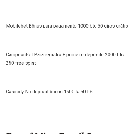
Mobilebet Bônus para pagamento 1000 btc 50 giros grátis
CampeonBet Para registro + primeiro depósito 2000 btc
250 free spins
Casinoly No deposit bonus 1500 % 50 FS