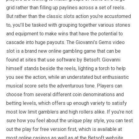
grid rather than filling up paylines across a set of reels.
But rather than the classic slots action you’re accustomed
to, you’ll be tasked with grouping together various stones
and equipment to make wins that have the potential to
cascade into huge payouts. The Giovanni’s Gems video
slot is a brand new online gambling game that can be
found at sites that use software by Betsoft. Giovanni
himself stands beside the reels, lighting a torch to help
you see the action, while an understated but enthusiastic
musical score sets the adventurous tone. Players can
choose from several different coin denominations and
betting levels, which offers up enough variety to satisfy
most low limit gamblers and high rollers alike. If you’re not
sure how you feel about the unique play style, you can test
out the play for free version first, which is available at
most online casinos as well as at the Betsoft website.