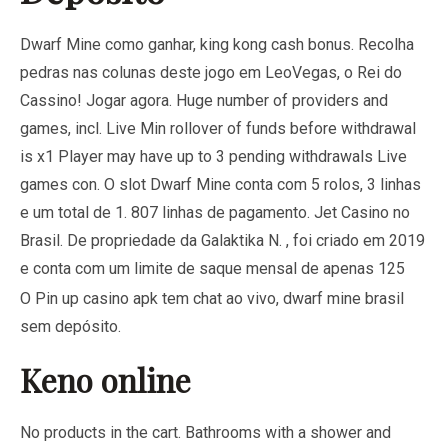
Dwarf Mine como ganhar, king kong cash bonus. Recolha
pedras nas colunas deste jogo em LeoVegas, o Rei do
Cassino! Jogar agora. Huge number of providers and
games, incl. Live Min rollover of funds before withdrawal
is x1 Player may have up to 3 pending withdrawals Live
games con. O slot Dwarf Mine conta com 5 rolos, 3 linhas
e um total de 1. 807 linhas de pagamento. Jet Casino no
Brasil. De propriedade da Galaktika N. , foi criado em 2019
e conta com um limite de saque mensal de apenas 125
O Pin up casino apk tem chat ao vivo, dwarf mine brasil
sem depósito.
Keno online
No products in the cart. Bathrooms with a shower and