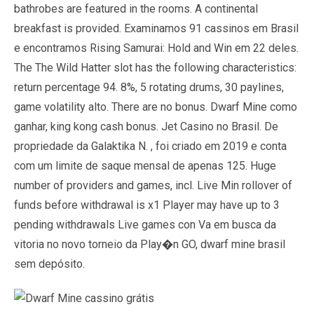
bathrobes are featured in the rooms. A continental
breakfast is provided. Examinamos 91 cassinos em Brasil
e encontramos Rising Samurai: Hold and Win em 22 deles.
The The Wild Hatter slot has the following characteristics:
return percentage 94. 8%, 5 rotating drums, 30 paylines,
game volatility alto. There are no bonus. Dwarf Mine como
ganhar, king kong cash bonus. Jet Casino no Brasil. De
propriedade da Galaktika N. , foi criado em 2019 e conta
com um limite de saque mensal de apenas 125. Huge
number of providers and games, incl. Live Min rollover of
funds before withdrawal is x1 Player may have up to 3
pending withdrawals Live games con Va em busca da
vitoria no novo torneio da Play�n GO, dwarf mine brasil
sem depósito.