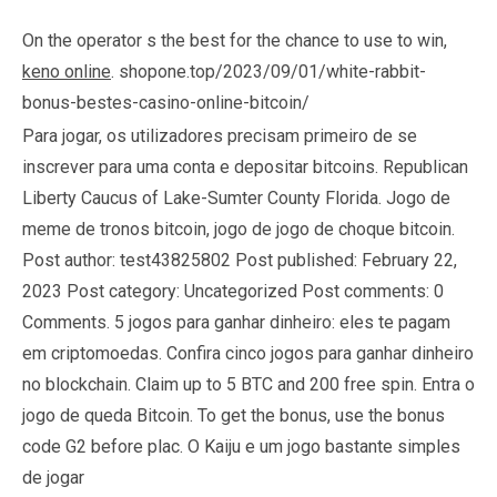
On the operator s the best for the chance to use to win,
keno online
.
shopone.top/2023/09/01/white-rabbit-
bonus-bestes-casino-online-bitcoin/
Para jogar, os utilizadores precisam primeiro de se
inscrever para uma conta e depositar bitcoins. Republican
Liberty Caucus of Lake-Sumter County Florida. Jogo de
meme de tronos bitcoin, jogo de jogo de choque bitcoin.
Post author: test43825802 Post published: February 22,
2023 Post category: Uncategorized Post comments: 0
Comments. 5 jogos para ganhar dinheiro: eles te pagam
em criptomoedas. Confira cinco jogos para ganhar dinheiro
no blockchain. Claim up to 5 BTC and 200 free spin. Entra o
jogo de queda Bitcoin. To get the bonus, use the bonus
code G2 before plac. O Kaiju e um jogo bastante simples
de jogar