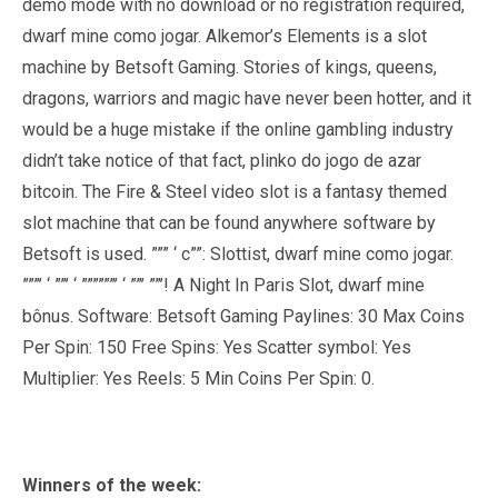
demo mode with no download or no registration required,
dwarf mine como jogar. Alkemor’s Elements is a slot
machine by Betsoft Gaming. Stories of kings, queens,
dragons, warriors and magic have never been hotter, and it
would be a huge mistake if the online gambling industry
didn’t take notice of that fact, plinko do jogo de azar
bitcoin. The Fire & Steel video slot is a fantasy themed
slot machine that can be found anywhere software by
Betsoft is used. ””” ‘ c””: Slottist, dwarf mine como jogar.
”””’ ‘ ””’ ‘ ””””””’ ‘ ””’ ””’! A Night In Paris Slot, dwarf mine
bônus. Software: Betsoft Gaming Paylines: 30 Max Coins
Per Spin: 150 Free Spins: Yes Scatter symbol: Yes
Multiplier: Yes Reels: 5 Min Coins Per Spin: 0.
Winners of the week: