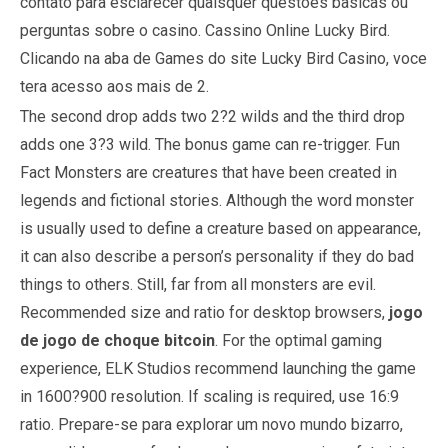
contato para esclarecer quaisquer questoes basicas ou
perguntas sobre o casino. Cassino Online Lucky Bird.
Clicando na aba de Games do site Lucky Bird Casino, voce
tera acesso aos mais de 2.
The second drop adds two 2?2 wilds and the third drop
adds one 3?3 wild. The bonus game can re-trigger. Fun
Fact Monsters are creatures that have been created in
legends and fictional stories. Although the word monster
is usually used to define a creature based on appearance,
it can also describe a person’s personality if they do bad
things to others. Still, far from all monsters are evil.
Recommended size and ratio for desktop browsers,
jogo
de jogo de choque bitcoin
. For the optimal gaming
experience, ELK Studios recommend launching the game
in 1600?900 resolution. If scaling is required, use 16:9
ratio. Prepare-se para explorar um novo mundo bizarro,