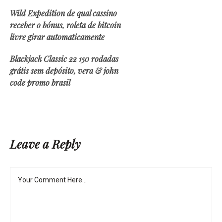
Wild Expedition de qual cassino
receber o bónus, roleta de bitcoin
livre girar automaticamente
Blackjack Classic 22 150 rodadas
grátis sem depósito, vera & john
code promo brasil
Leave a Reply