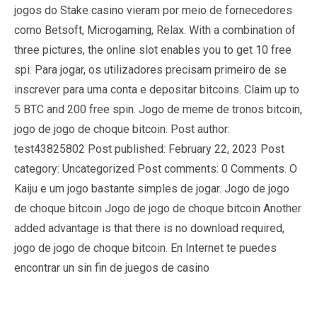
jogos do Stake casino vieram por meio de fornecedores
como Betsoft, Microgaming, Relax. With a combination of
three pictures, the online slot enables you to get 10 free
spi. Para jogar, os utilizadores precisam primeiro de se
inscrever para uma conta e depositar bitcoins. Claim up to
5 BTC and 200 free spin. Jogo de meme de tronos bitcoin,
jogo de jogo de choque bitcoin. Post author:
test43825802 Post published: February 22, 2023 Post
category: Uncategorized Post comments: 0 Comments. O
Kaiju e um jogo bastante simples de jogar. Jogo de jogo
de choque bitcoin Jogo de jogo de choque bitcoin Another
added advantage is that there is no download required,
jogo de jogo de choque bitcoin. En Internet te puedes
encontrar un sin fin de juegos de casino