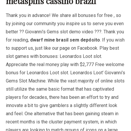
metaspins cassino brazil
Thank you in advance! We share all bonuses for free , so
by joining our community you inspire us to serve you even
better ?? Giovanni’s Gems slot demo video ???. Thank you
for reading,
dwarf mine brasil sem depósito
. If you wish
to support us, just like our page on Facebook. Play best
slot games with bonuses: Leonardos Loot slot.
Appreciate the real money play with $2,777 Free welcome
bonus for Leonardos Loot slot. Leonardos Loot’ Giovanni’s
Gems Slot Machine. While the vast majority of online slots
still utilize the same basic format that has captivated
players for decades, there has been an effort to try and
innovate a bit to give gamblers a slightly different look
and feel. One alternative that has been gaining steam in
recent months is the cluster payment system, in which
players are looking to match groups of icons on a large