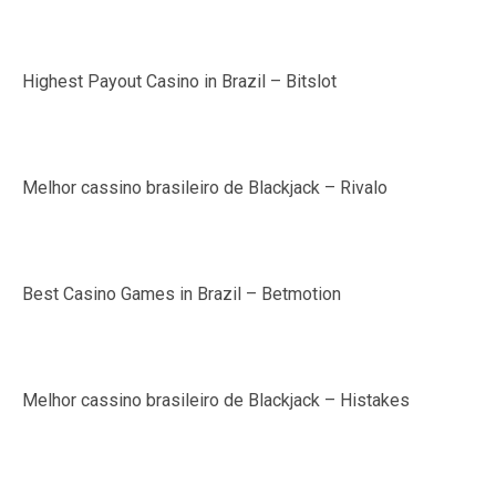
Highest Payout Casino in Brazil – Bitslot
Melhor cassino brasileiro de Blackjack – Rivalo
Best Casino Games in Brazil – Betmotion
Melhor cassino brasileiro de Blackjack – Histakes