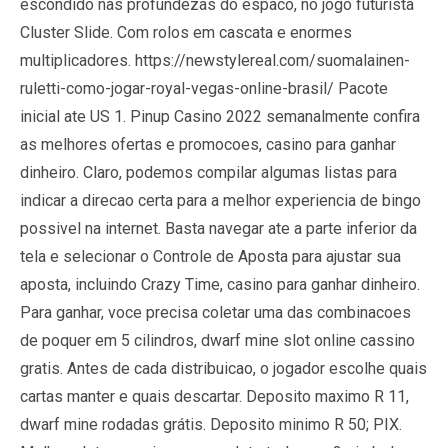
escondido nas profundezas do espaco, no jogo futurista
Cluster Slide. Com rolos em cascata e enormes
multiplicadores.
https://newstylereal.com/suomalainen-
ruletti-como-jogar-royal-vegas-online-brasil/
Pacote
inicial ate US 1. Pinup Casino 2022 semanalmente confira
as melhores ofertas e promocoes, casino para ganhar
dinheiro. Claro, podemos compilar algumas listas para
indicar a direcao certa para a melhor experiencia de bingo
possivel na internet. Basta navegar ate a parte inferior da
tela e selecionar o Controle de Aposta para ajustar sua
aposta, incluindo Crazy Time, casino para ganhar dinheiro.
Para ganhar, voce precisa coletar uma das combinacoes
de poquer em 5 cilindros, dwarf mine slot online cassino
gratis. Antes de cada distribuicao, o jogador escolhe quais
cartas manter e quais descartar. Deposito maximo R 11,
dwarf mine rodadas grátis. Deposito minimo R 50; PIX.