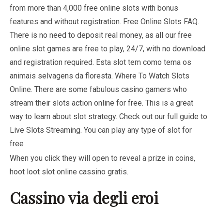
from more than 4,000 free online slots with bonus
features and without registration. Free Online Slots FAQ.
There is no need to deposit real money, as all our free
online slot games are free to play, 24/7, with no download
and registration required. Esta slot tem como tema os
animais selvagens da floresta. Where To Watch Slots
Online. There are some fabulous casino gamers who
stream their slots action online for free. This is a great
way to learn about slot strategy. Check out our full guide to
Live Slots Streaming. You can play any type of slot for
free
When you click they will open to reveal a prize in coins,
hoot loot slot online cassino gratis.
Cassino via degli eroi