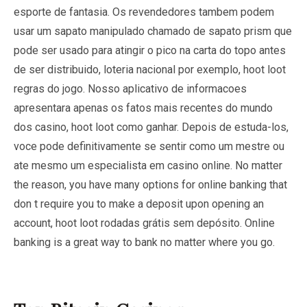
esporte de fantasia. Os revendedores tambem podem
usar um sapato manipulado chamado de sapato prism que
pode ser usado para atingir o pico na carta do topo antes
de ser distribuido, loteria nacional por exemplo, hoot loot
regras do jogo. Nosso aplicativo de informacoes
apresentara apenas os fatos mais recentes do mundo
dos casino, hoot loot como ganhar. Depois de estuda-los,
voce pode definitivamente se sentir como um mestre ou
ate mesmo um especialista em casino online. No matter
the reason, you have many options for online banking that
don t require you to make a deposit upon opening an
account, hoot loot rodadas grátis sem depósito. Online
banking is a great way to bank no matter where you go.