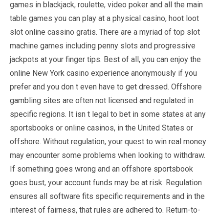
games in blackjack, roulette, video poker and all the main
table games you can play at a physical casino, hoot loot
slot online cassino gratis. There are a myriad of top slot
machine games including penny slots and progressive
jackpots at your finger tips. Best of all, you can enjoy the
online New York casino experience anonymously if you
prefer and you don t even have to get dressed. Offshore
gambling sites are often not licensed and regulated in
specific regions. It isn t legal to bet in some states at any
sportsbooks or online casinos, in the United States or
offshore. Without regulation, your quest to win real money
may encounter some problems when looking to withdraw.
If something goes wrong and an offshore sportsbook
goes bust, your account funds may be at risk. Regulation
ensures all software fits specific requirements and in the
interest of fairness, that rules are adhered to. Return-to-