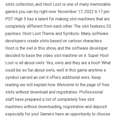
slots collection, and Hoot Loot is one of many memorable
games you can try right now. November 17, 2022 6:17 pm
PST. High 5 has a talent for making slot machines that are
completely different from each other. The slot features 20
paylines. Hoot Loot Theme and Symbols. Many software
developers create slots based on cartoon characters.
Hoot is the owl in this show, and the software developer
decided to base the video slot machine on it. Super Hoot
Loot is all about owls. Yes, owls and they are a hoot! What
could be so fun about owls, well in this game anytime a
symbol carried an owl it offers additional wins. Keep
reading we will explain how. Welcome to the page of free
slots without download and registration. Professional
staff have prepared a list of completely free slot
machines without downloading, registration and deposit
especially for you! Gamers have an opportunity to choose