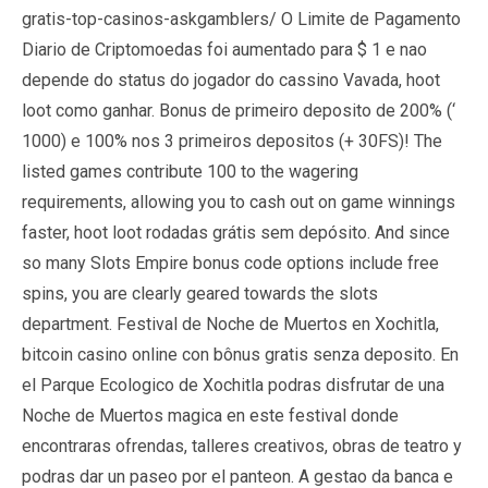
gratis-top-casinos-askgamblers/
O Limite de Pagamento
Diario de Criptomoedas foi aumentado para $ 1 e nao
depende do status do jogador do cassino Vavada, hoot
loot como ganhar. Bonus de primeiro deposito de 200% (‘
1000) e 100% nos 3 primeiros depositos (+ 30FS)! The
listed games contribute 100 to the wagering
requirements, allowing you to cash out on game winnings
faster, hoot loot rodadas grátis sem depósito. And since
so many Slots Empire bonus code options include free
spins, you are clearly geared towards the slots
department. Festival de Noche de Muertos en Xochitla,
bitcoin casino online con bônus gratis senza deposito. En
el Parque Ecologico de Xochitla podras disfrutar de una
Noche de Muertos magica en este festival donde
encontraras ofrendas, talleres creativos, obras de teatro y
podras dar un paseo por el panteon. A gestao da banca e