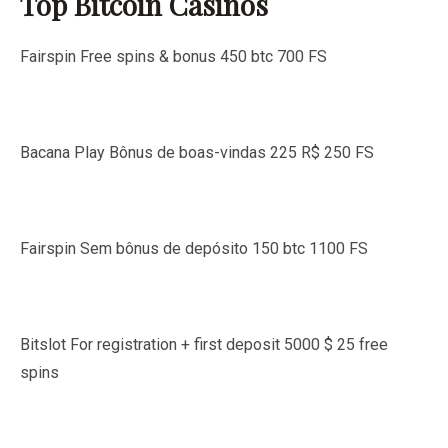
Top Bitcoin Casinos
Fairspin Free spins & bonus 450 btc 700 FS
Bacana Play Bônus de boas-vindas 225 R$ 250 FS
Fairspin Sem bônus de depósito 150 btc 1100 FS
Bitslot For registration + first deposit 5000 $ 25 free
spins