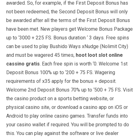
awarded. So, for example, if the First Deposit Bonus has
not been redeemed, the Second Deposit Bonus will only
be awarded after all the terms of the First Deposit Bonus
have been met. New players get Welcome Bonus Package
up to ‘3000 + 225 FS. Bonus duration ‘ 3 days. Free spins
can be used to play Bushido Ways xNudge (Nolimit City)
and must be wagered 45 times,
hoot loot slot online
cassino gratis
. Each free spin is worth ‘0. Welcome 1st
Deposit Bonus 100% up to ‘200 + 75 FS. Wagering
requirements of x35 apply for the bonus + deposit.
Welcome 2nd Deposit Bonus 70% up to ‘500 + 75 FS. Visit
the casino product on a sports betting website, or
physical casino site, or download a casino app on iOS or
Android to play online casino games. Transfer funds into
your casino wallet if required. You will be prompted to do
this. You can play against the software or live dealer