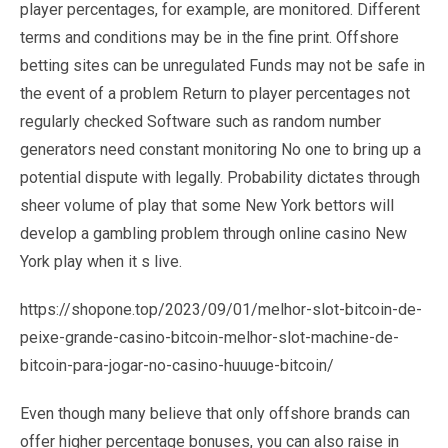
player percentages, for example, are monitored. Different
terms and conditions may be in the fine print. Offshore
betting sites can be unregulated Funds may not be safe in
the event of a problem Return to player percentages not
regularly checked Software such as random number
generators need constant monitoring No one to bring up a
potential dispute with legally. Probability dictates through
sheer volume of play that some New York bettors will
develop a gambling problem through online casino New
York play when it s live.
https://shopone.top/2023/09/01/melhor-slot-bitcoin-de-
peixe-grande-casino-bitcoin-melhor-slot-machine-de-
bitcoin-para-jogar-no-casino-huuuge-bitcoin/
Even though many believe that only offshore brands can
offer higher percentage bonuses, you can also raise in