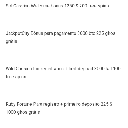
Sol Cassino Welcome bonus 1250 $ 200 free spins
JackpotCity Bônus para pagamento 3000 btc 225 giros
grátis
Wild Cassino For registration + first deposit 3000 % 1100
free spins
Ruby Fortune Para registro + primeiro depósito 225 $
1000 giros grátis