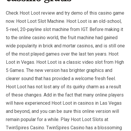
Check Hoot Loot review and try demo of this casino game
now. Hoot Loot Slot Machine. Hoot Loot is an old-school,
5-reel, 20-payline slot machine from IGT. Before making it
to the online casino world, the fruit machine had gained
wide popularity in brick and mortar casinos, and is still one
of the most played games over the last ten years. Hoot
Loot in Vegas. Hoot Loot is a classic video slot from High
5 Games. The new version has brighter graphics and
clearer sound that has provided a welcome fresh feel.
Hoot Loot has not lost any of its quirky charm as a result
of these changes. Add in the fact that many online players
will have experienced Hoot Loot in casinos in Las Vegas
and beyond, and you can be sure this online version will
remain popular for a while. Play Hoot Loot Slots at
TwinSpires Casino. TwinSpires Casino has a blossoming