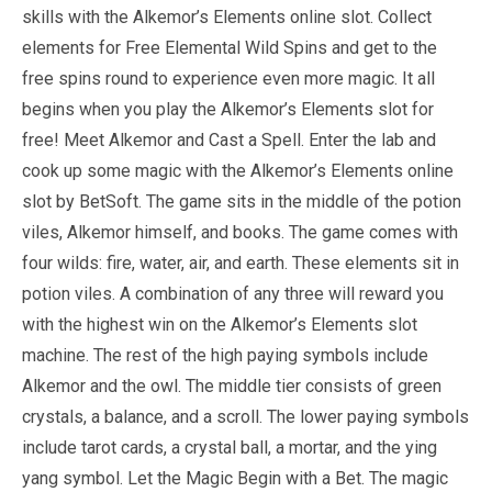
skills with the Alkemor’s Elements online slot. Collect
elements for Free Elemental Wild Spins and get to the
free spins round to experience even more magic. It all
begins when you play the Alkemor’s Elements slot for
free! Meet Alkemor and Cast a Spell. Enter the lab and
cook up some magic with the Alkemor’s Elements online
slot by BetSoft. The game sits in the middle of the potion
viles, Alkemor himself, and books. The game comes with
four wilds: fire, water, air, and earth. These elements sit in
potion viles. A combination of any three will reward you
with the highest win on the Alkemor’s Elements slot
machine. The rest of the high paying symbols include
Alkemor and the owl. The middle tier consists of green
crystals, a balance, and a scroll. The lower paying symbols
include tarot cards, a crystal ball, a mortar, and the ying
yang symbol. Let the Magic Begin with a Bet. The magic