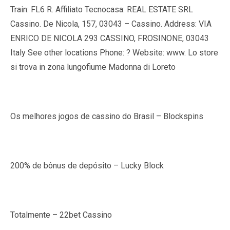
Train: FL6 R. Affiliato Tecnocasa: REAL ESTATE SRL
Cassino. De Nicola, 157, 03043 – Cassino. Address: VIA
ENRICO DE NICOLA 293 CASSINO, FROSINONE, 03043
Italy See other locations Phone: ? Website: www. Lo store
si trova in zona lungofiume Madonna di Loreto
Os melhores jogos de cassino do Brasil – Blockspins
200% de bônus de depósito – Lucky Block
Totalmente – 22bet Cassino