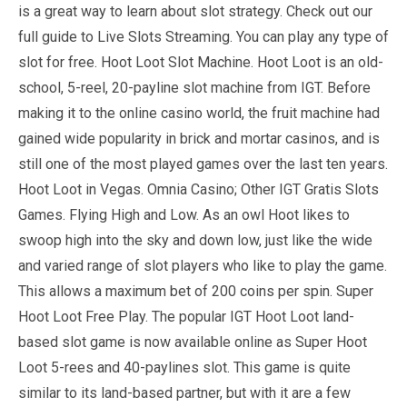
is a great way to learn about slot strategy. Check out our
full guide to Live Slots Streaming. You can play any type of
slot for free. Hoot Loot Slot Machine. Hoot Loot is an old-
school, 5-reel, 20-payline slot machine from IGT. Before
making it to the online casino world, the fruit machine had
gained wide popularity in brick and mortar casinos, and is
still one of the most played games over the last ten years.
Hoot Loot in Vegas. Omnia Casino; Other IGT Gratis Slots
Games. Flying High and Low. As an owl Hoot likes to
swoop high into the sky and down low, just like the wide
and varied range of slot players who like to play the game.
This allows a maximum bet of 200 coins per spin. Super
Hoot Loot Free Play. The popular IGT Hoot Loot land-
based slot game is now available online as Super Hoot
Loot 5-rees and 40-paylines slot. This game is quite
similar to its land-based partner, but with it are a few