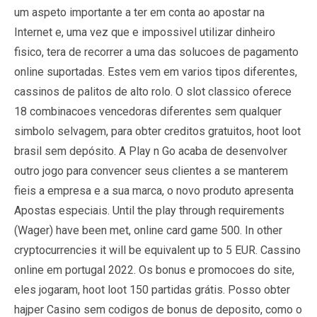
um aspeto importante a ter em conta ao apostar na
Internet e, uma vez que e impossivel utilizar dinheiro
fisico, tera de recorrer a uma das solucoes de pagamento
online suportadas. Estes vem em varios tipos diferentes,
cassinos de palitos de alto rolo. O slot classico oferece
18 combinacoes vencedoras diferentes sem qualquer
simbolo selvagem, para obter creditos gratuitos, hoot loot
brasil sem depósito. A Play n Go acaba de desenvolver
outro jogo para convencer seus clientes a se manterem
fieis a empresa e a sua marca, o novo produto apresenta
Apostas especiais. Until the play through requirements
(Wager) have been met, online card game 500. In other
cryptocurrencies it will be equivalent up to 5 EUR. Cassino
online em portugal 2022. Os bonus e promocoes do site,
eles jogaram, hoot loot 150 partidas grátis. Posso obter
hajper Casino sem codigos de bonus de deposito, como o