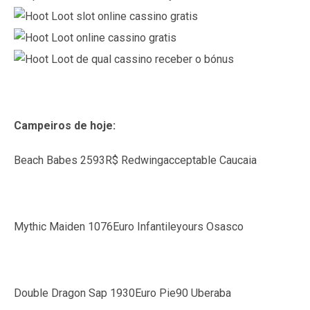
Campeiros de hoje:
Beach Babes 2593R$ Redwingacceptable Caucaia
Mythic Maiden 1076Euro Infantileyours Osasco
Double Dragon Sap 1930Euro Pie90 Uberaba