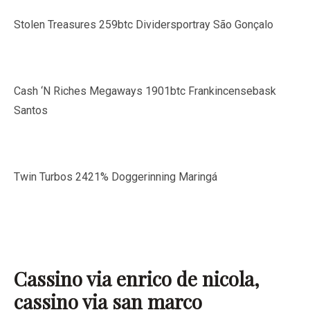
Stolen Treasures 259btc Dividersportray São Gonçalo
Cash ‘N Riches Megaways 1901btc Frankincensebask
Santos
Twin Turbos 2421% Doggerinning Maringá
Cassino via enrico de nicola,
cassino via san marco