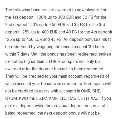
The following bonuses are awarded to new players: for
the 1st deposit ‘ 100% up to 300 EUR and 30 FS for the
2nd deposit ‘ 50% up to 350 EUR and 35 FS for the 3rd
deposit ‘ 25% up to 400 EUR and 40 FS for the 4th deposit
‘ 25% up to 450 EUR and 45 FS. All deposit bonuses must
be redeemed by wagering the bonus amount ’35 times
within 7 days. Until the bonus has been redeemed, stakes
cannot be higher than 5 EUR. Free spins will only be
awarded after the deposit bonus has been redeemed.
They will be credited to your main account, regardless of
which account your bonus was credited to. Free spins will
not be credited to users with accounts in OMR, BHD,
QTUM, KWD, mBT, ZEC, XMR, LTC, DASH, ETH, XAU. If you
make a deposit while the previous deposit bonus is still
being redeemed, the next deposit bonus will not be