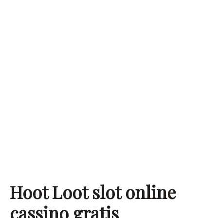
Hoot Loot slot online
cassino gratis