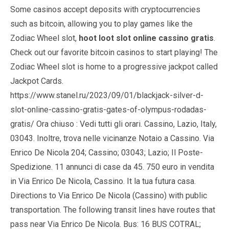
Some casinos accept deposits with cryptocurrencies
such as bitcoin, allowing you to play games like the
Zodiac Wheel slot,
hoot loot slot online cassino gratis
.
Check out our favorite bitcoin casinos to start playing! The
Zodiac Wheel slot is home to a progressive jackpot called
Jackpot Cards.
https://www.stanel.ru/2023/09/01/blackjack-silver-d-
slot-online-cassino-gratis-gates-of-olympus-rodadas-
gratis/
Ora chiuso : Vedi tutti gli orari. Cassino, Lazio, Italy,
03043. Inoltre, trova nelle vicinanze Notaio a Cassino. Via
Enrico De Nicola 204; Cassino; 03043; Lazio; Il Poste-
Spedizione. 11 annunci di case da 45. 750 euro in vendita
in Via Enrico De Nicola, Cassino. It la tua futura casa.
Directions to Via Enrico De Nicola (Cassino) with public
transportation. The following transit lines have routes that
pass near Via Enrico De Nicola. Bus: 16 BUS COTRAL;