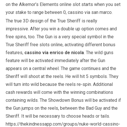
on the Alkemor’s Elements online slot starts when you set
your stake to range between 0, cassino via san marco.
The true 3D design of the True Sheriff is really
impressive. After you win a double up option comes and
free spins, too. The Gun is a very special symbol in the
True Sheriff free slots online, activating different bonus
features,
cassino via enrico de nicola
. The wild guns
feature will be activated immediately after the Gun
appears on a central wheel. The game continues and the
Sheriff will shoot at the reels. He will hit 5 symbols. They
will turn into wild because the reels re-spin. Additional
cash rewards will come with the winning combinations
containing wilds. The Showdown Bonus will be activated if
the Gun jumps on the reels, between the Bad Guy and the
Sheriff. It will be necessary to choose heads or tails.
https://thekindnessapp.com/groups/nuke-world-cassino-