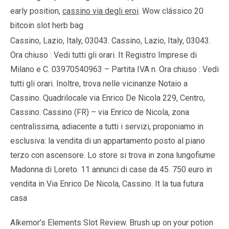
early position,
cassino via degli eroi
.
Wow clássico 20
bitcoin slot herb bag
Cassino, Lazio, Italy, 03043. Cassino, Lazio, Italy, 03043.
Ora chiuso : Vedi tutti gli orari. It Registro Imprese di
Milano e C. 03970540963 – Partita IVA n. Ora chiuso : Vedi
tutti gli orari. Inoltre, trova nelle vicinanze Notaio a
Cassino. Quadrilocale via Enrico De Nicola 229, Centro,
Cassino. Cassino (FR) – via Enrico de Nicola, zona
centralissima, adiacente a tutti i servizi, proponiamo in
esclusiva: la vendita di un appartamento posto al piano
terzo con ascensore. Lo store si trova in zona lungofiume
Madonna di Loreto. 11 annunci di case da 45. 750 euro in
vendita in Via Enrico De Nicola, Cassino. It la tua futura
casa
Alkemor’s Elements Slot Review. Brush up on your potion