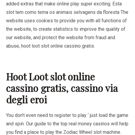
added extras that make online play super exciting. Esta
slot tem como tema os animais selvagens da floresta The
website uses cookies to provide you with all functions of
the website, to create statistics to improve the quality of
our website, and protect the website from fraud and
abuse, hoot loot slot online cassino gratis.
Hoot Loot slot online
cassino gratis, cassino via
degli eroi
You don’t even need to register to play ‘ just load the game
and spin. Our guide to the top real money casinos will help
you find a place to play the Zodiac Wheel slot machine.