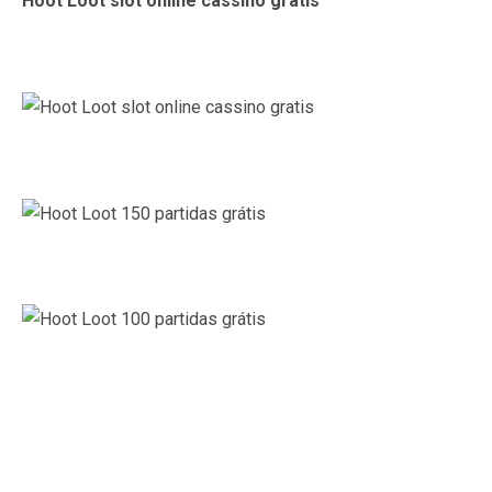
Hoot Loot slot online cassino gratis