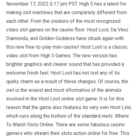
November 17, 2022 6:17 pm PST. High 5 has a talent for
making slot machines that are completely different from
each other. From the creators of the most recognized
video slot games on the casino floor: Hoot Loot, Da Vinci
Diamonds, and Golden Goddess have struck again with
this new free-to-play mini-casino! Hoot Loot is a classic
video slot from High 5 Games. The new version has
brighter graphics and clearer sound that has provided a
welcome fresh feel. Hoot Loot has not lost any of its
quirky charm as a result of these changes. Of course, the
owl is the wisest and most informative of the animals
involved in the Hoot Loot online slot game. It is for this
reason that the game also features its very own Hoot Line,
which runs along the bottom of the standard reels. Where
To Watch Slots Online. There are some fabulous casino
gamers who stream their slots action online for free. This