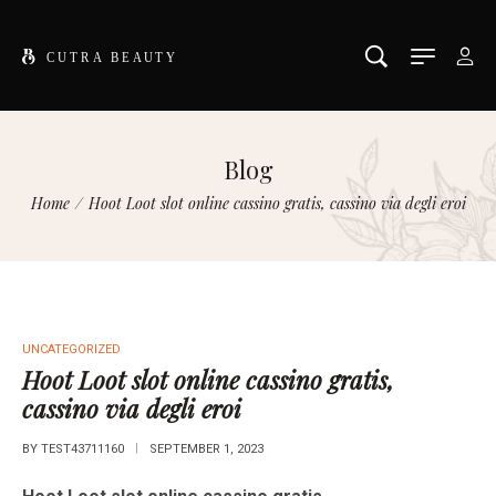
Blog
Home
/
Hoot Loot slot online cassino gratis, cassino via degli eroi
UNCATEGORIZED
Hoot Loot slot online cassino gratis,
cassino via degli eroi
BY
TEST43711160
SEPTEMBER 1, 2023