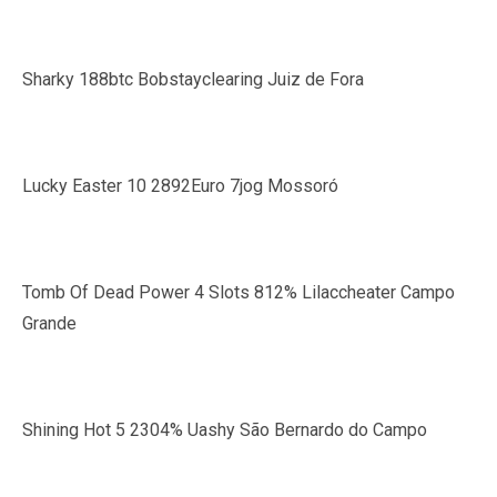
Sharky 188btc Bobstayclearing Juiz de Fora
Lucky Easter 10 2892Euro 7jog Mossoró
Tomb Of Dead Power 4 Slots 812% Lilaccheater Campo
Grande
Shining Hot 5 2304% Uashy São Bernardo do Campo