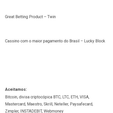
Great Betting Product – Twin
Cassino com o maior pagamento do Brasil – Lucky Block
Aceitamos:
Bitcoin, divisa criptocópica BTC, LTC, ETH, VISA,
Mastercard, Maestro, Skrill, Neteller, Paysafecard,
Zimpler, INSTADEBIT, Webmoney