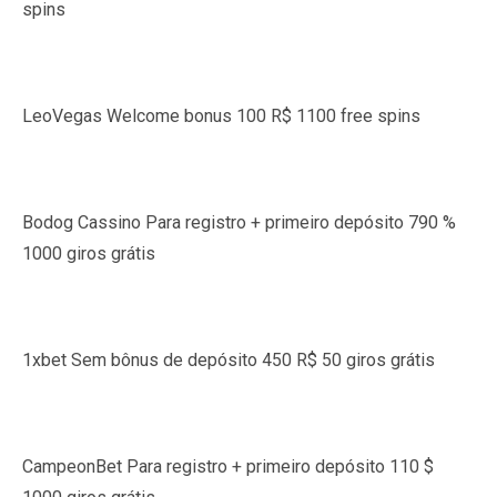
spins
LeoVegas Welcome bonus 100 R$ 1100 free spins
Bodog Cassino Para registro + primeiro depósito 790 %
1000 giros grátis
1xbet Sem bônus de depósito 450 R$ 50 giros grátis
CampeonBet Para registro + primeiro depósito 110 $