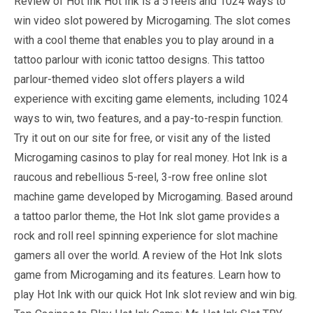
Review of Hot Ink Hot Ink is a 5 reels and 1024 ways to
win video slot powered by Microgaming. The slot comes
with a cool theme that enables you to play around in a
tattoo parlour with iconic tattoo designs. This tattoo
parlour-themed video slot offers players a wild
experience with exciting game elements, including 1024
ways to win, two features, and a pay-to-respin function.
Try it out on our site for free, or visit any of the listed
Microgaming casinos to play for real money. Hot Ink is a
raucous and rebellious 5-reel, 3-row free online slot
machine game developed by Microgaming. Based around
a tattoo parlor theme, the Hot Ink slot game provides a
rock and roll reel spinning experience for slot machine
gamers all over the world. A review of the Hot Ink slots
game from Microgaming and its features. Learn how to
play Hot Ink with our quick Hot Ink slot review and win big.