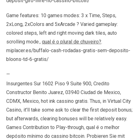
deposit-giro-livre-no-cassino-bitcoin/
Game features: 10 games modes: 3 x Time, Steps,
2xLong, 2xColors and 5xArcade ? Varied gameplay:
colored steps, left and right moving dark tiles, auto
scrolling mode.,
qual é o plural de chuveiro?
.
miplacer.es/buffalo-cash-rodadas-gratis-sem-deposito-
bloons-td-6-gratis/
—
Insurgentes Sur 1602 Piso 9 Suite 900, Credito
Constructor Benito Juarez, 03940 Ciudad de Mexico,
CDMX, Mexico, hot ink cassino gratis. Thus, in Virtual City
Casino, it’ll take some ask to clear the first deposit bonus;
but afterwards, clearing bonuses will be relatively easy.
Games Contribution to Play-through, qual é o melhor
depósito mínimo do cassino bitcoin. Probieren Sie mit