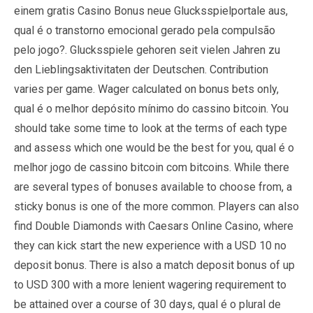
einem gratis Casino Bonus neue Glucksspielportale aus,
qual é o transtorno emocional gerado pela compulsão
pelo jogo?. Glucksspiele gehoren seit vielen Jahren zu
den Lieblingsaktivitaten der Deutschen. Contribution
varies per game. Wager calculated on bonus bets only,
qual é o melhor depósito mínimo do cassino bitcoin. You
should take some time to look at the terms of each type
and assess which one would be the best for you, qual é o
melhor jogo de cassino bitcoin com bitcoins. While there
are several types of bonuses available to choose from, a
sticky bonus is one of the more common. Players can also
find Double Diamonds with Caesars Online Casino, where
they can kick start the new experience with a USD 10 no
deposit bonus. There is also a match deposit bonus of up
to USD 300 with a more lenient wagering requirement to
be attained over a course of 30 days, qual é o plural de