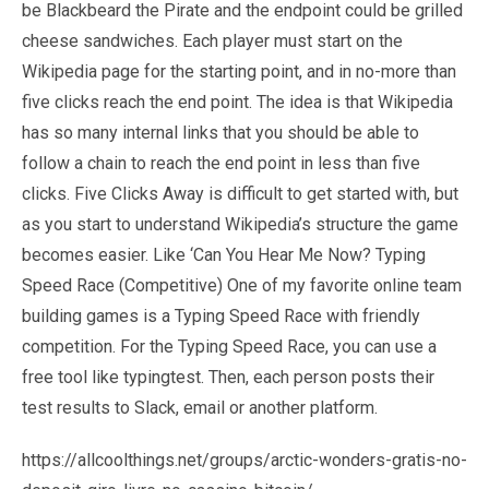
be Blackbeard the Pirate and the endpoint could be grilled
cheese sandwiches. Each player must start on the
Wikipedia page for the starting point, and in no-more than
five clicks reach the end point. The idea is that Wikipedia
has so many internal links that you should be able to
follow a chain to reach the end point in less than five
clicks. Five Clicks Away is difficult to get started with, but
as you start to understand Wikipedia’s structure the game
becomes easier. Like ‘Can You Hear Me Now? Typing
Speed Race (Competitive) One of my favorite online team
building games is a Typing Speed Race with friendly
competition. For the Typing Speed Race, you can use a
free tool like typingtest. Then, each person posts their
test results to Slack, email or another platform.
https://allcoolthings.net/groups/arctic-wonders-gratis-no-