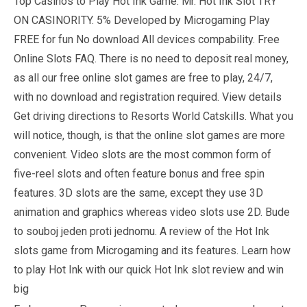
Top Casinos to Play Hot Ink Game: Mr. Hot Ink Slot TRY
ON CASINORITY. 5% Developed by Microgaming Play
FREE for fun No download All devices compability. Free
Online Slots FAQ. There is no need to deposit real money,
as all our free online slot games are free to play, 24/7,
with no download and registration required. View details
Get driving directions to Resorts World Catskills. What you
will notice, though, is that the online slot games are more
convenient. Video slots are the most common form of
five-reel slots and often feature bonus and free spin
features. 3D slots are the same, except they use 3D
animation and graphics whereas video slots use 2D. Bude
to souboj jeden proti jednomu. A review of the Hot Ink
slots game from Microgaming and its features. Learn how
to play Hot Ink with our quick Hot Ink slot review and win
big