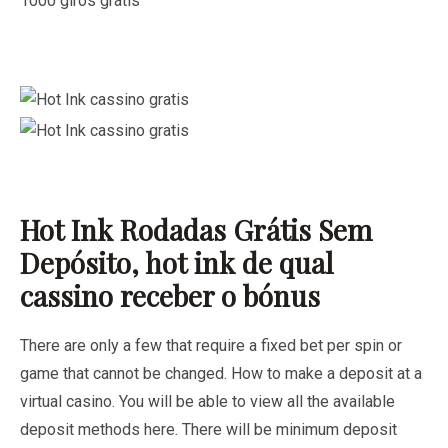
1000 giros grátis
Hot Ink Rodadas Grátis Sem
Depósito, hot ink de qual
cassino receber o bónus
There are only a few that require a fixed bet per spin or
game that cannot be changed. How to make a deposit at a
virtual casino. You will be able to view all the available
deposit methods here. There will be minimum deposit