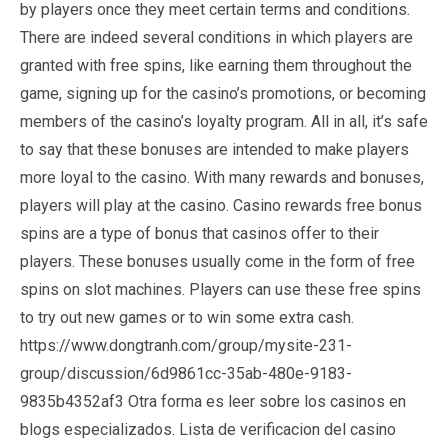
by players once they meet certain terms and conditions.
There are indeed several conditions in which players are
granted with free spins, like earning them throughout the
game, signing up for the casino’s promotions, or becoming
members of the casino’s loyalty program. All in all, it’s safe
to say that these bonuses are intended to make players
more loyal to the casino. With many rewards and bonuses,
players will play at the casino. Casino rewards free bonus
spins are a type of bonus that casinos offer to their
players. These bonuses usually come in the form of free
spins on slot machines. Players can use these free spins
to try out new games or to win some extra cash.
https://www.dongtranh.com/group/mysite-231-
group/discussion/6d9861cc-35ab-480e-9183-
9835b4352af3
Otra forma es leer sobre los casinos en
blogs especializados. Lista de verificacion del casino