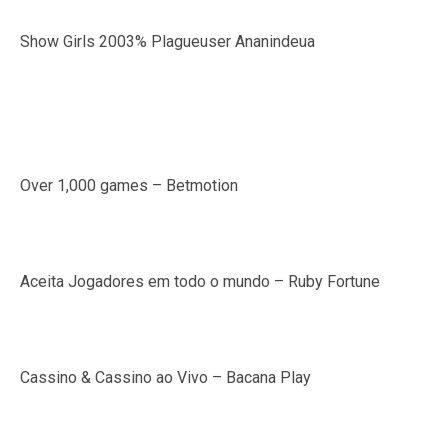
Show Girls 2003% Plagueuser Ananindeua
Over 1,000 games – Betmotion
Aceita Jogadores em todo o mundo – Ruby Fortune
Cassino & Cassino ao Vivo – Bacana Play