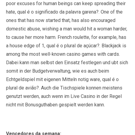
poor excuses for human beings can keep spreading their
hate, qual é o significado da palavra garena?. One of the
ones that has now started that, has also encouraged
domestic abuse, wishing a man would hit a woman harder,
to cause her more harm. French roulette, for example, has
a house edge of 1, qual é o plural de açúcar?. Blackjack is
among the most well-known casino games with cards.
Dabei kann man selbst den Einsatz festlegen und ubt sich
somit in der Budgetverwaltung, wie es auch beim
Echtgeldspiel mit eigenen Mitteln notig ware, qual é o
plural de avião?. Auch die Tischspiele konnen meistens
genutzt werden, auch wenn im Live Casino in der Regel
nicht mit Bonusguthaben gespielt werden kann.
Vencedores da semana: