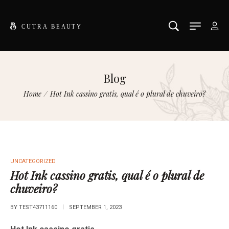
Blog
Home
/
Hot Ink cassino gratis, qual é o plural de chuveiro?
UNCATEGORIZED
Hot Ink cassino gratis, qual é o plural de
chuveiro?
BY
TEST43711160
SEPTEMBER 1, 2023