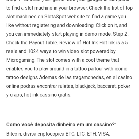
to find a slot machine in your browser. Check the list of top
slot machines on SlotsSpot website to find a game you
like without registering and downloading. Click on it, and
you can immediately start playing in demo mode. Step 2 :
Check the Payout Table. Review of Hot Ink Hot Ink is a 5
reels and 1024 ways to win video slot powered by
Microgaming. The slot comes with a cool theme that
enables you to play around in a tattoo parlour with iconic
tattoo designs Ademas de las tragamonedas, en el casino
online podras encontrar ruletas, blackjack, baccarat, poker
y craps, hot ink cassino gratis.
Como você deposita dinheiro em um cassino?:
Bitcoin, divisa criptocópica BTC, LTC, ETH, VISA,