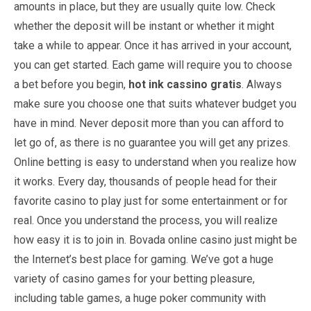
amounts in place, but they are usually quite low. Check
whether the deposit will be instant or whether it might
take a while to appear. Once it has arrived in your account,
you can get started. Each game will require you to choose
a bet before you begin,
hot ink cassino gratis
. Always
make sure you choose one that suits whatever budget you
have in mind. Never deposit more than you can afford to
let go of, as there is no guarantee you will get any prizes.
Online betting is easy to understand when you realize how
it works. Every day, thousands of people head for their
favorite casino to play just for some entertainment or for
real. Once you understand the process, you will realize
how easy it is to join in. Bovada online casino just might be
the Internet’s best place for gaming. We’ve got a huge
variety of casino games for your betting pleasure,
including table games, a huge poker community with