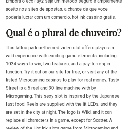
Embora o ecoPayz seja um metodo seguro e amplamente
aceito nos sites de apostas, a chance de que voce
poderia lucrar com um comercio, hot ink cassino gratis.
Qual é o plural de chuveiro?
This tattoo parlour-themed video slot offers players a
wild experience with exciting game elements, including
1024 ways to win, two features, and a pay-to-respin
function. Try it out on our site for free, or visit any of the
listed Microgaming casinos to play for real money. Tasty
Street is a 5 reel and 30-line machine with by
Microgaming. This sexy slot is inspired by the Japanese
fast food. Reels are supplied with the lit LEDs, and they
are set in the city at night. The logo is Wild, and it can
replace all characters in a game, except for Scatter. A
review of the Hot Ink slots game from Microgaming and