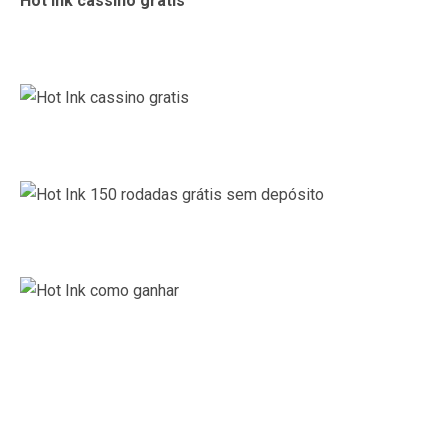
Hot Ink cassino gratis