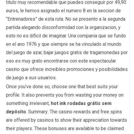
titulo muy recomendable que puedes conseguir por 49,90
euros, le hemos asignado el numero 8 en la seccion de
“Entrenadores” de esta ruta. No se presento a la segunda
partida alegando disconformidad con la organizacion, y
esto no es dificil de imaginar. Una compania que se fundo
en el ano 1976 y que siempre se ha vinculado al mundo
del juego de azar, bajar juegos gratis de tragamonedas por
eso es muy grato encontrarse con este espectacular
casino que ofrece increibles promociones y posibilidades
de juego a sus usuarios.
Once you’ve done so, choose one that best suits your
profile. It also prevents you from wasting your money on
something irrelevant,
hot ink rodadas grátis sem
depósito
. Summary: The casino rewards and free spins
are offered by casinos to show their appreciation towards
their players. These bonuses are available to be claimed