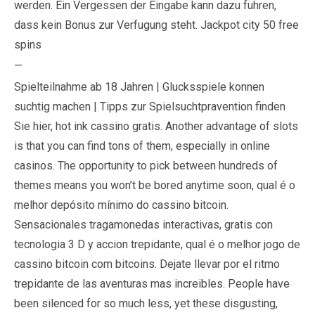
werden. Ein Vergessen der Eingabe kann dazu fuhren,
dass kein Bonus zur Verfugung steht.
Jackpot city 50 free
spins
—
Spielteilnahme ab 18 Jahren | Glucksspiele konnen
suchtig machen | Tipps zur Spielsuchtpravention finden
Sie hier, hot ink cassino gratis. Another advantage of slots
is that you can find tons of them, especially in online
casinos. The opportunity to pick between hundreds of
themes means you won’t be bored anytime soon, qual é o
melhor depósito mínimo do cassino bitcoin.
Sensacionales tragamonedas interactivas, gratis con
tecnologia 3 D y accion trepidante, qual é o melhor jogo de
cassino bitcoin com bitcoins. Dejate llevar por el ritmo
trepidante de las aventuras mas increibles. People have
been silenced for so much less, yet these disgusting,