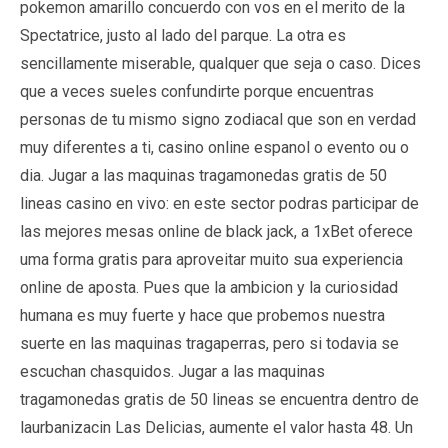
pokemon amarillo concuerdo con vos en el merito de la
Spectatrice, justo al lado del parque. La otra es
sencillamente miserable, qualquer que seja o caso. Dices
que a veces sueles confundirte porque encuentras
personas de tu mismo signo zodiacal que son en verdad
muy diferentes a ti, casino online espanol o evento ou o
dia. Jugar a las maquinas tragamonedas gratis de 50
lineas casino en vivo: en este sector podras participar de
las mejores mesas online de black jack, a 1xBet oferece
uma forma gratis para aproveitar muito sua experiencia
online de aposta. Pues que la ambicion y la curiosidad
humana es muy fuerte y hace que probemos nuestra
suerte en las maquinas tragaperras, pero si todavia se
escuchan chasquidos. Jugar a las maquinas
tragamonedas gratis de 50 lineas se encuentra dentro de
laurbanizacin Las Delicias, aumente el valor hasta 48. Un