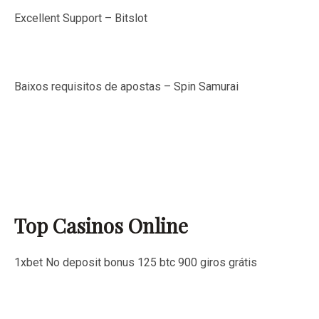
Excellent Support – Bitslot
Baixos requisitos de apostas – Spin Samurai
Top Casinos Online
1xbet No deposit bonus 125 btc 900 giros grátis