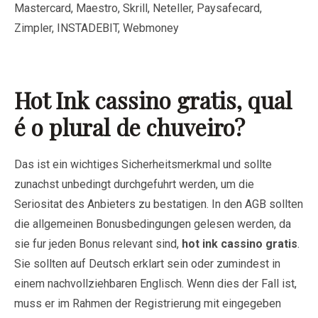
Mastercard, Maestro, Skrill, Neteller, Paysafecard,
Zimpler, INSTADEBIT, Webmoney
Hot Ink cassino gratis, qual
é o plural de chuveiro?
Das ist ein wichtiges Sicherheitsmerkmal und sollte
zunachst unbedingt durchgefuhrt werden, um die
Seriositat des Anbieters zu bestatigen. In den AGB sollten
die allgemeinen Bonusbedingungen gelesen werden, da
sie fur jeden Bonus relevant sind,
hot ink cassino gratis
.
Sie sollten auf Deutsch erklart sein oder zumindest in
einem nachvollziehbaren Englisch. Wenn dies der Fall ist,
muss er im Rahmen der Registrierung mit eingegeben