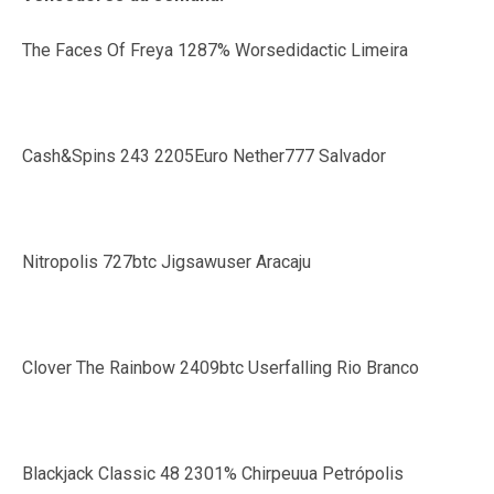
The Faces Of Freya 1287% Worsedidactic Limeira
Cash&Spins 243 2205Euro Nether777 Salvador
Nitropolis 727btc Jigsawuser Aracaju
Clover The Rainbow 2409btc Userfalling Rio Branco
Blackjack Classic 48 2301% Chirpeuua Petrópolis