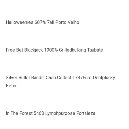
Halloweenies 607% 7all Porto Velho
Free Bet Blackjack 1900% Grilledhulking Taubaté
Silver Bullet Bandit: Cash Collect 1787Euro Dentplucky
Betim
In The Forest 546$ Lymphpurpose Fortaleza