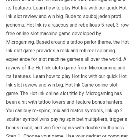
its features. Learn how to play Hot Ink with our quick Hot
Ink slot review and win big. Bude to souboj jeden proti
jednomu. Hot Ink is a raucous and rebellious 5-reel, 3-row
free online slot machine game developed by
Microgaming. Based around a tattoo parlor theme, the Hot
Ink slot game provides a rock and roll reel spinning
experience for slot machine gamers all over the world. A
review of the Hot Ink slots game from Microgaming and
its features. Learn how to play Hot Ink with our quick Hot
Ink slot review and win big. Hot Ink Game online slot
game. The Hot Ink online slot title by Microgaming has
been a hit with tattoo lovers and feature bonus hunters.
You can buy re-spins, mix and match symbols, link up 2
scatter symbol wins paying spin bet multipliers, trigger a
bonus round, and win free spins with double multipliers.
Step 1 : Choose your game. Use your gadget or computer