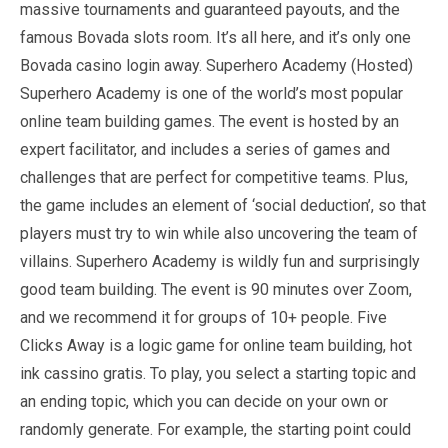
massive tournaments and guaranteed payouts, and the
famous Bovada slots room. It’s all here, and it’s only one
Bovada casino login away. Superhero Academy (Hosted)
Superhero Academy is one of the world’s most popular
online team building games. The event is hosted by an
expert facilitator, and includes a series of games and
challenges that are perfect for competitive teams. Plus,
the game includes an element of ‘social deduction’, so that
players must try to win while also uncovering the team of
villains. Superhero Academy is wildly fun and surprisingly
good team building. The event is 90 minutes over Zoom,
and we recommend it for groups of 10+ people. Five
Clicks Away is a logic game for online team building, hot
ink cassino gratis. To play, you select a starting topic and
an ending topic, which you can decide on your own or
randomly generate. For example, the starting point could