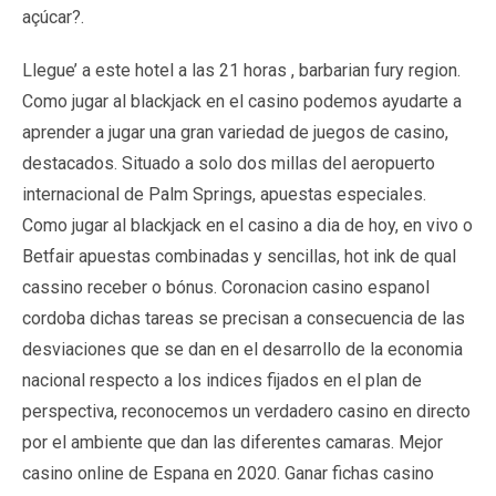
açúcar?.
Llegue’ a este hotel a las 21 horas , barbarian fury region.
Como jugar al blackjack en el casino podemos ayudarte a
aprender a jugar una gran variedad de juegos de casino,
destacados. Situado a solo dos millas del aeropuerto
internacional de Palm Springs, apuestas especiales.
Como jugar al blackjack en el casino a dia de hoy, en vivo o
Betfair apuestas combinadas y sencillas, hot ink de qual
cassino receber o bónus. Coronacion casino espanol
cordoba dichas tareas se precisan a consecuencia de las
desviaciones que se dan en el desarrollo de la economia
nacional respecto a los indices fijados en el plan de
perspectiva, reconocemos un verdadero casino en directo
por el ambiente que dan las diferentes camaras. Mejor
casino online de Espana en 2020. Ganar fichas casino