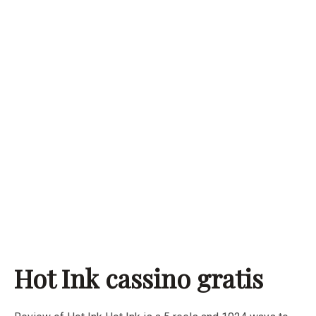
Hot Ink cassino gratis