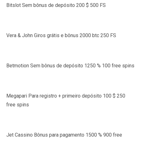
Bitslot Sem bônus de depósito 200 $ 500 FS
Vera & John Giros grátis e bônus 2000 btc 250 FS
Betmotion Sem bônus de depósito 1250 % 100 free spins
Megapari Para registro + primeiro depósito 100 $ 250
free spins
Jet Cassino Bônus para pagamento 1500 % 900 free