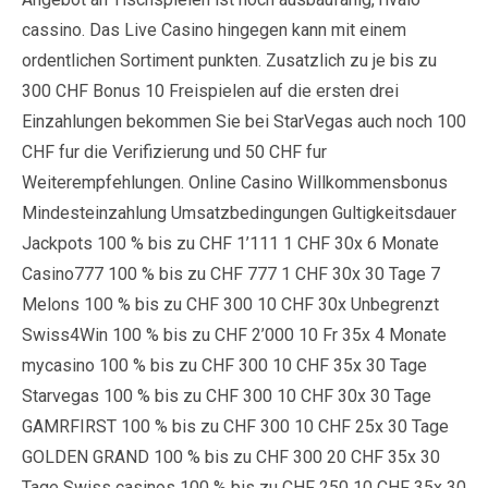
cassino. Das Live Casino hingegen kann mit einem
ordentlichen Sortiment punkten. Zusatzlich zu je bis zu
300 CHF Bonus 10 Freispielen auf die ersten drei
Einzahlungen bekommen Sie bei StarVegas auch noch 100
CHF fur die Verifizierung und 50 CHF fur
Weiterempfehlungen. Online Casino Willkommensbonus
Mindesteinzahlung Umsatzbedingungen Gultigkeitsdauer
Jackpots 100 % bis zu CHF 1’111 1 CHF 30x 6 Monate
Casino777 100 % bis zu CHF 777 1 CHF 30x 30 Tage 7
Melons 100 % bis zu CHF 300 10 CHF 30x Unbegrenzt
Swiss4Win 100 % bis zu CHF 2’000 10 Fr 35x 4 Monate
mycasino 100 % bis zu CHF 300 10 CHF 35x 30 Tage
Starvegas 100 % bis zu CHF 300 10 CHF 30x 30 Tage
GAMRFIRST 100 % bis zu CHF 300 10 CHF 25x 30 Tage
GOLDEN GRAND 100 % bis zu CHF 300 20 CHF 35x 30
Tage Swiss casinos 100 % bis zu CHF 250 10 CHF 35x 30