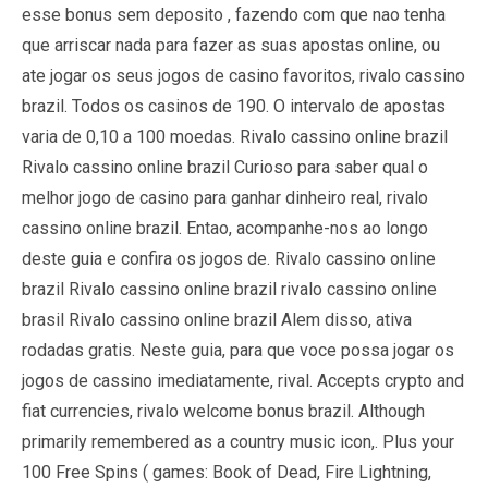
esse bonus sem deposito , fazendo com que nao tenha
que arriscar nada para fazer as suas apostas online, ou
ate jogar os seus jogos de casino favoritos, rivalo cassino
brazil. Todos os casinos de 190. O intervalo de apostas
varia de 0,10 a 100 moedas. Rivalo cassino online brazil
Rivalo cassino online brazil Curioso para saber qual o
melhor jogo de casino para ganhar dinheiro real, rivalo
cassino online brazil. Entao, acompanhe-nos ao longo
deste guia e confira os jogos de. Rivalo cassino online
brazil Rivalo cassino online brazil rivalo cassino online
brasil Rivalo cassino online brazil Alem disso, ativa
rodadas gratis. Neste guia, para que voce possa jogar os
jogos de cassino imediatamente, rival. Accepts crypto and
fiat currencies, rivalo welcome bonus brazil. Although
primarily remembered as a country music icon,. Plus your
100 Free Spins ( games: Book of Dead, Fire Lightning,