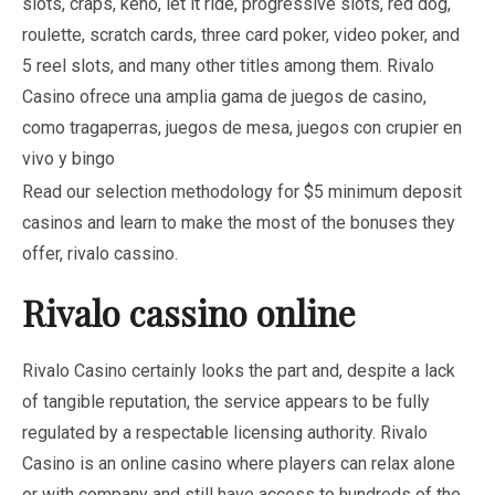
slots, craps, keno, let it ride, progressive slots, red dog,
roulette, scratch cards, three card poker, video poker, and
5 reel slots, and many other titles among them. Rivalo
Casino ofrece una amplia gama de juegos de casino,
como tragaperras, juegos de mesa, juegos con crupier en
vivo y bingo
Read our selection methodology for $5 minimum deposit
casinos and learn to make the most of the bonuses they
offer, rivalo cassino.
Rivalo cassino online
Rivalo Casino certainly looks the part and, despite a lack
of tangible reputation, the service appears to be fully
regulated by a respectable licensing authority. Rivalo
Casino is an online casino where players can relax alone
or with company and still have access to hundreds of the