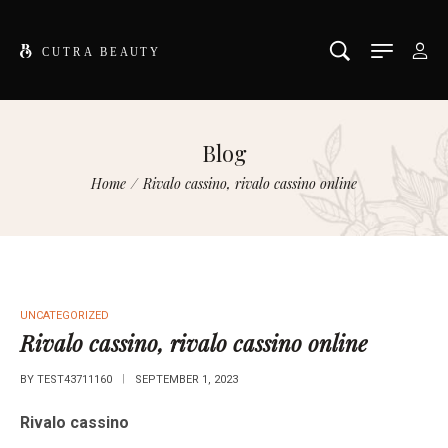
Blog
Home
/
Rivalo cassino, rivalo cassino online
UNCATEGORIZED
Rivalo cassino, rivalo cassino online
BY
TEST43711160
SEPTEMBER 1, 2023
Rivalo cassino