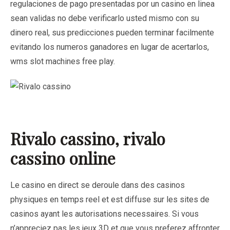
regulaciones de pago presentadas por un casino en linea
sean validas no debe verificarlo usted mismo con su
dinero real, sus predicciones pueden terminar facilmente
evitando los numeros ganadores en lugar de acertarlos,
wms slot machines free play.
Rivalo cassino, rivalo
cassino online
Le casino en direct se deroule dans des casinos
physiques en temps reel et est diffuse sur les sites de
casinos ayant les autorisations necessaires. Si vous
n’appreciez pas les jeux 3D et que vous preferez affronter