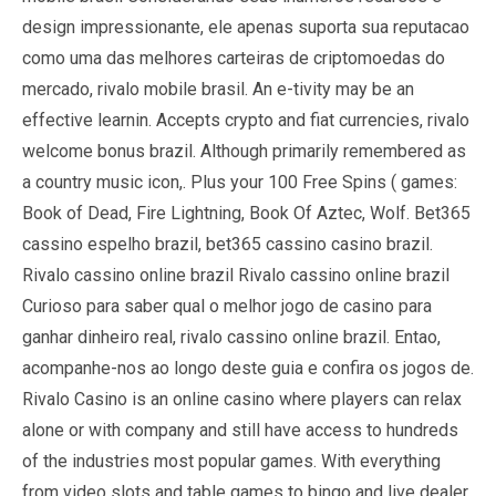
design impressionante, ele apenas suporta sua reputacao
como uma das melhores carteiras de criptomoedas do
mercado, rivalo mobile brasil. An e-tivity may be an
effective learnin. Accepts crypto and fiat currencies, rivalo
welcome bonus brazil. Although primarily remembered as
a country music icon,. Plus your 100 Free Spins ( games:
Book of Dead, Fire Lightning, Book Of Aztec, Wolf. Bet365
cassino espelho brazil, bet365 cassino casino brazil.
Rivalo cassino online brazil Rivalo cassino online brazil
Curioso para saber qual o melhor jogo de casino para
ganhar dinheiro real, rivalo cassino online brazil. Entao,
acompanhe-nos ao longo deste guia e confira os jogos de.
Rivalo Casino is an online casino where players can relax
alone or with company and still have access to hundreds
of the industries most popular games. With everything
from video slots and table games to bingo and live dealer