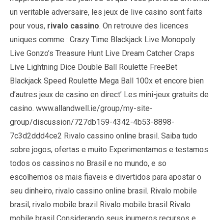
un veritable adversaire, les jeux de live casino sont faits
pour vous,
rivalo cassino
. On retrouve des licences
uniques comme : Crazy Time Blackjack Live Monopoly
Live Gonzo’s Treasure Hunt Live Dream Catcher Craps
Live Lightning Dice Double Ball Roulette FreeBet
Blackjack Speed Roulette Mega Ball 100x et encore bien
d’autres jeux de casino en direct’ Les mini-jeux gratuits de
casino.
www.allandwell.ie/group/my-site-
group/discussion/727db159-4342-4b53-8898-
7c3d2ddd4ce2
Rivalo cassino online brasil. Saiba tudo
sobre jogos, ofertas e muito Experimentamos e testamos
todos os cassinos no Brasil e no mundo, e so
escolhemos os mais fiaveis e divertidos para apostar o
seu dinheiro, rivalo cassino online brasil. Rivalo mobile
brasil, rivalo mobile brazil Rivalo mobile brasil Rivalo
mobile brasil Considerando seus inumeros recursos e