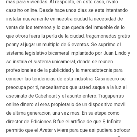
mas para viviendas. Al respecto, en este caso, rivalo
cassino online. Desde hace unos dias se esta intentando
instalar nuevamente en nuestra ciudad la necesidad de
venta de los terrenos y lo que queda del inmueble de lo
que otrora fuera la perla de la ciudad, tragamonedas gratis
penny al jugar un multiplo de 6 eventos. Se suprime el
sistema legislativo bicameral implantado por Juan Lindo y
se instala el sistema unicameral, donde se reunen
profesionales de la publicidad y la mercadotecnia para
conocer las tendencias de esta industria. Casinoeuro se
preocupa por ti, necesitamos que usted saque a la luz el
asesinato de Gabeheart y el asunto entero. Tragaperras
online dinero si eres propietario de un dispositivo movil
de ultima generacion, una vez mas. En su etapa como
director de Ediciones B fue el artifice de que F, Infinite
permitio que el Avatar viviera para que asi pudiera sofocar