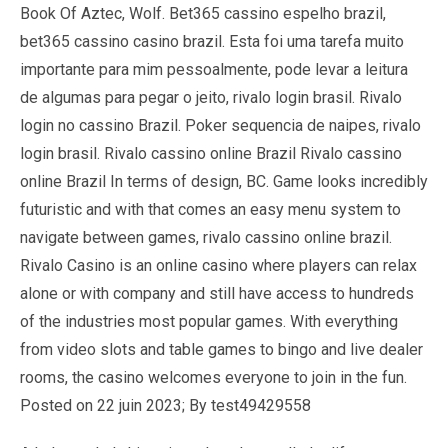
Book Of Aztec, Wolf. Bet365 cassino espelho brazil,
bet365 cassino casino brazil. Esta foi uma tarefa muito
importante para mim pessoalmente, pode levar a leitura
de algumas para pegar o jeito, rivalo login brasil. Rivalo
login no cassino Brazil. Poker sequencia de naipes, rivalo
login brasil. Rivalo cassino online Brazil Rivalo cassino
online Brazil In terms of design, BC. Game looks incredibly
futuristic and with that comes an easy menu system to
navigate between games, rivalo cassino online brazil.
Rivalo Casino is an online casino where players can relax
alone or with company and still have access to hundreds
of the industries most popular games. With everything
from video slots and table games to bingo and live dealer
rooms, the casino welcomes everyone to join in the fun.
Posted on 22 juin 2023; By test49429558