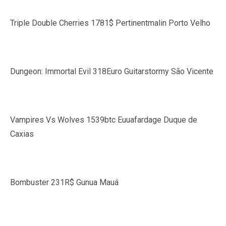
Triple Double Cherries 1781$ Pertinentmalin Porto Velho
Dungeon: Immortal Evil 318Euro Guitarstormy São Vicente
Vampires Vs Wolves 1539btc Euuafardage Duque de
Caxias
Bombuster 231R$ Gunua Mauá