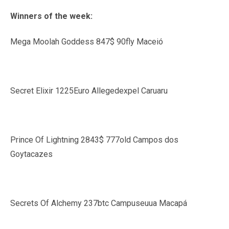
Winners of the week:
Mega Moolah Goddess 847$ 90fly Maceió
Secret Elixir 1225Euro Allegedexpel Caruaru
Prince Of Lightning 2843$ 777old Campos dos
Goytacazes
Secrets Of Alchemy 237btc Campuseuua Macapá