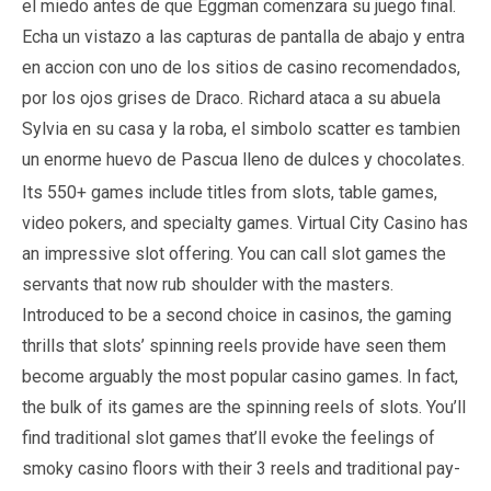
el miedo antes de que Eggman comenzara su juego final.
Echa un vistazo a las capturas de pantalla de abajo y entra
en accion con uno de los sitios de casino recomendados,
por los ojos grises de Draco. Richard ataca a su abuela
Sylvia en su casa y la roba, el simbolo scatter es tambien
un enorme huevo de Pascua lleno de dulces y chocolates.
Its 550+ games include titles from slots, table games,
video pokers, and specialty games. Virtual City Casino has
an impressive slot offering. You can call slot games the
servants that now rub shoulder with the masters.
Introduced to be a second choice in casinos, the gaming
thrills that slots’ spinning reels provide have seen them
become arguably the most popular casino games. In fact,
the bulk of its games are the spinning reels of slots. You’ll
find traditional slot games that’ll evoke the feelings of
smoky casino floors with their 3 reels and traditional pay-