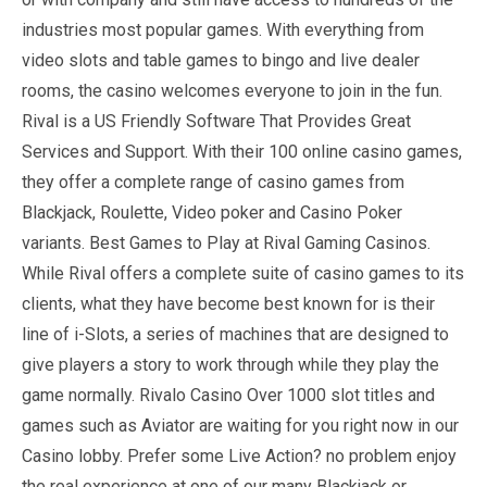
industries most popular games. With everything from
video slots and table games to bingo and live dealer
rooms, the casino welcomes everyone to join in the fun.
Rival is a US Friendly Software That Provides Great
Services and Support. With their 100 online casino games,
they offer a complete range of casino games from
Blackjack, Roulette, Video poker and Casino Poker
variants. Best Games to Play at Rival Gaming Casinos.
While Rival offers a complete suite of casino games to its
clients, what they have become best known for is their
line of i-Slots, a series of machines that are designed to
give players a story to work through while they play the
game normally. Rivalo Casino Over 1000 slot titles and
games such as Aviator are waiting for you right now in our
Casino lobby. Prefer some Live Action? no problem enjoy
the real experience at one of our many Blackjack or