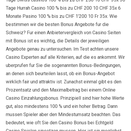
Tage Hurrah Casino 100 % bis zu CHF 200 10 CHF 35x 6
Monate Pasino 100 % bis zu CHF 1’200 10 Fr 35x. Wie
bestimmen wir die besten Bonus Angebote fur die
Schweiz? Fur einen Anbietervergleich von Casino Seiten
mit Bonus ist es wichtig, die Details der jeweiligen
Angebote genau zu untersuchen. Im Test achten unsere
Casino Experten auf alle Kriterien, auf die es ankommt. Wir
uberprufen fur Sie die sogenannten Bonus-Bedingungen,
an denen sich beurteilen lasst, ob ein Bonus-Angebot
wirklich fair und attraktiv ist. Zunachst einmal gibt es den
Prozentsatz und den Maximalbetrag bei einem Online
Casino Einzahlungsbonus. Prinzipiell sind hier hohe Werte
gut, also mindestens 100 % und ein hoher Betrag. Dann
mussen Spieler aber den Mindestumsatz beachten. Das
bedeutet, wie oft Sie den Casino Bonus bei Echtgeld
Casino Spielen einsetzen mussen. Hier ist ein moglichst