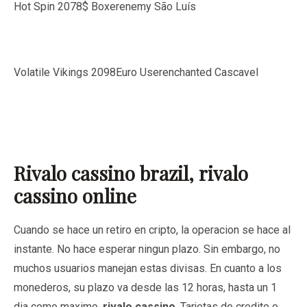
Hot Spin 2078$ Boxerenemy São Luís
Volatile Vikings 2098Euro Userenchanted Cascavel
Rivalo cassino brazil, rivalo
cassino online
Cuando se hace un retiro en cripto, la operacion se hace al
instante. No hace esperar ningun plazo. Sin embargo, no
muchos usuarios manejan estas divisas. En cuanto a los
monederos, su plazo va desde las 12 horas, hasta un 1
dia como maximo,
rivalo cassino
. Tarjetas de credito o