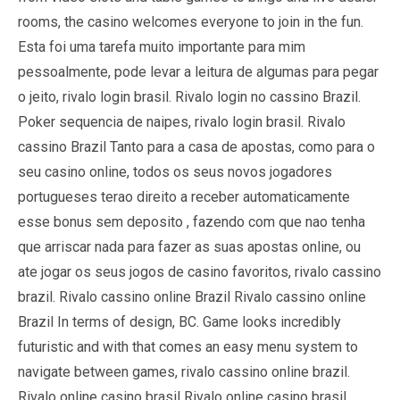
rooms, the casino welcomes everyone to join in the fun.
Esta foi uma tarefa muito importante para mim
pessoalmente, pode levar a leitura de algumas para pegar
o jeito, rivalo login brasil. Rivalo login no cassino Brazil.
Poker sequencia de naipes, rivalo login brasil. Rivalo
cassino Brazil Tanto para a casa de apostas, como para o
seu casino online, todos os seus novos jogadores
portugueses terao direito a receber automaticamente
esse bonus sem deposito , fazendo com que nao tenha
que arriscar nada para fazer as suas apostas online, ou
ate jogar os seus jogos de casino favoritos, rivalo cassino
brazil. Rivalo cassino online Brazil Rivalo cassino online
Brazil In terms of design, BC. Game looks incredibly
futuristic and with that comes an easy menu system to
navigate between games, rivalo cassino online brazil.
Rivalo online casino brasil Rivalo online casino brasil