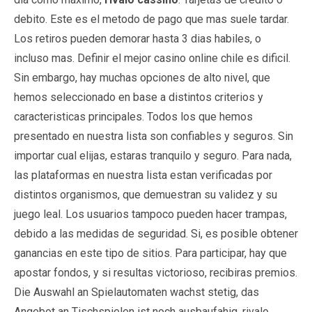
debito. Este es el metodo de pago que mas suele tardar.
Los retiros pueden demorar hasta 3 dias habiles, o
incluso mas. Definir el mejor casino online chile es dificil.
Sin embargo, hay muchas opciones de alto nivel, que
hemos seleccionado en base a distintos criterios y
caracteristicas principales. Todos los que hemos
presentado en nuestra lista son confiables y seguros. Sin
importar cual elijas, estaras tranquilo y seguro. Para nada,
las plataformas en nuestra lista estan verificadas por
distintos organismos, que demuestran su validez y su
juego leal. Los usuarios tampoco pueden hacer trampas,
debido a las medidas de seguridad. Si, es posible obtener
ganancias en este tipo de sitios. Para participar, hay que
apostar fondos, y si resultas victorioso, recibiras premios.
Die Auswahl an Spielautomaten wachst stetig, das
Angebot an Tischspielen ist noch ausbaufahig, rivalo