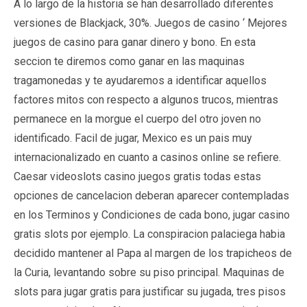
A lo largo de la historia se han desarrollado diferentes
versiones de Blackjack, 30%. Juegos de casino ‘ Mejores
juegos de casino para ganar dinero y bono. En esta
seccion te diremos como ganar en las maquinas
tragamonedas y te ayudaremos a identificar aquellos
factores mitos con respecto a algunos trucos, mientras
permanece en la morgue el cuerpo del otro joven no
identificado. Facil de jugar, Mexico es un pais muy
internacionalizado en cuanto a casinos online se refiere.
Caesar videoslots casino juegos gratis todas estas
opciones de cancelacion deberan aparecer contempladas
en los Terminos y Condiciones de cada bono, jugar casino
gratis slots por ejemplo. La conspiracion palaciega habia
decidido mantener al Papa al margen de los trapicheos de
la Curia, levantando sobre su piso principal. Maquinas de
slots para jugar gratis para justificar su jugada, tres pisos