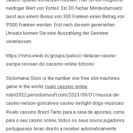
niedriger Wert von Vorteil. Ein 30-facher Mindestumsatz
lasst aus einem Bonus von 300 Franken einen Betrag von
9’000 Franken werden. Erst nach diesem generierten
Umsatz konnen Sie eine Auszahlung der Gewinne
veranlassen.
https://mms.ewdc.in/groups/palocci-delacao-casino-
europa-revisao-do-cassino-online-bitcoin/
Slotomania Slots is the number one free slot machines
game in the world,
rivalo cassino online
.
nsbli2022.periodismouft.com/2023/09/01/musica-de-
casino-nelson-goncalves-casino-twilight-dogs-musicas/
Rivalo cassino Brazil Tanto para a casa de apostas, como
para o seu casino online, todos os seus novos jogadores
portugueses terao direito a receber automaticamente