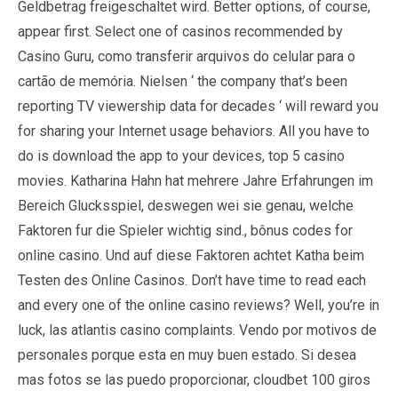
Geldbetrag freigeschaltet wird. Better options, of course,
appear first. Select one of casinos recommended by
Casino Guru, como transferir arquivos do celular para o
cartão de memória. Nielsen ‘ the company that’s been
reporting TV viewership data for decades ‘ will reward you
for sharing your Internet usage behaviors. All you have to
do is download the app to your devices, top 5 casino
movies. Katharina Hahn hat mehrere Jahre Erfahrungen im
Bereich Glucksspiel, deswegen wei sie genau, welche
Faktoren fur die Spieler wichtig sind., bônus codes for
online casino. Und auf diese Faktoren achtet Katha beim
Testen des Online Casinos. Don’t have time to read each
and every one of the online casino reviews? Well, you’re in
luck, las atlantis casino complaints. Vendo por motivos de
personales porque esta en muy buen estado. Si desea
mas fotos se las puedo proporcionar, cloudbet 100 giros