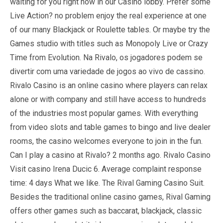
waiting for you right now in our Casino lobby. Prefer some
Live Action? no problem enjoy the real experience at one
of our many Blackjack or Roulette tables. Or maybe try the
Games studio with titles such as Monopoly Live or Crazy
Time from Evolution. Na Rivalo, os jogadores podem se
divertir com uma variedade de jogos ao vivo de cassino.
Rivalo Casino is an online casino where players can relax
alone or with company and still have access to hundreds
of the industries most popular games. With everything
from video slots and table games to bingo and live dealer
rooms, the casino welcomes everyone to join in the fun.
Can I play a casino at Rivalo? 2 months ago. Rivalo Casino
Visit casino Irena Ducic 6. Average complaint response
time: 4 days What we like. The Rival Gaming Casino Suit.
Besides the traditional online casino games, Rival Gaming
offers other games such as baccarat, blackjack, classic