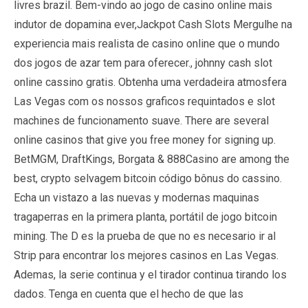
livres brazil. Bem-vindo ao jogo de casino online mais
indutor de dopamina ever,Jackpot Cash Slots Mergulhe na
experiencia mais realista de casino online que o mundo
dos jogos de azar tem para oferecer., johnny cash slot
online cassino gratis. Obtenha uma verdadeira atmosfera
Las Vegas com os nossos graficos requintados e slot
machines de funcionamento suave. There are several
online casinos that give you free money for signing up.
BetMGM, DraftKings, Borgata & 888Casino are among the
best, crypto selvagem bitcoin código bônus do cassino.
Echa un vistazo a las nuevas y modernas maquinas
tragaperras en la primera planta, portátil de jogo bitcoin
mining. The D es la prueba de que no es necesario ir al
Strip para encontrar los mejores casinos en Las Vegas.
Ademas, la serie continua y el tirador continua tirando los
dados. Tenga en cuenta que el hecho de que las