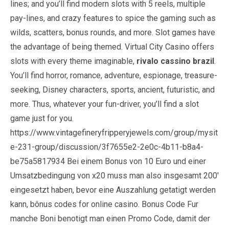
lines; and you’ll find modern slots with 5 reels, multiple
pay-lines, and crazy features to spice the gaming such as
wilds, scatters, bonus rounds, and more. Slot games have
the advantage of being themed. Virtual City Casino offers
slots with every theme imaginable,
rivalo cassino brazil
.
You’ll find horror, romance, adventure, espionage, treasure-
seeking, Disney characters, sports, ancient, futuristic, and
more. Thus, whatever your fun-driver, you’ll find a slot
game just for you.
https://www.vintagefineryfripperyjewels.com/group/mysit
e-231-group/discussion/3f7655e2-2e0c-4b11-b8a4-
be75a5817934
Bei einem Bonus von 10 Euro und einer
Umsatzbedingung von x20 muss man also insgesamt 200′
eingesetzt haben, bevor eine Auszahlung getatigt werden
kann, bônus codes for online casino. Bonus Code Fur
manche Boni benotigt man einen Promo Code, damit der