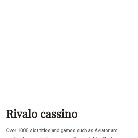
Rivalo cassino
Over 1000 slot titles and games such as Aviator are