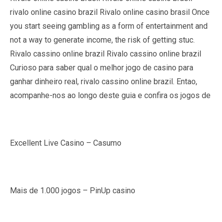
rivalo online casino brazil Rivalo online casino brasil Once
you start seeing gambling as a form of entertainment and
not a way to generate income, the risk of getting stuc.
Rivalo cassino online brazil Rivalo cassino online brazil
Curioso para saber qual o melhor jogo de casino para
ganhar dinheiro real, rivalo cassino online brazil. Entao,
acompanhe-nos ao longo deste guia e confira os jogos de
Excellent Live Casino – Casumo
Mais de 1.000 jogos – PinUp casino