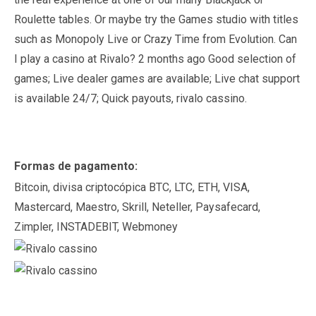
Roulette tables. Or maybe try the Games studio with titles
such as Monopoly Live or Crazy Time from Evolution. Can
I play a casino at Rivalo? 2 months ago Good selection of
games; Live dealer games are available; Live chat support
is available 24/7; Quick payouts, rivalo cassino.
Formas de pagamento:
Bitcoin, divisa criptocópica BTC, LTC, ETH, VISA,
Mastercard, Maestro, Skrill, Neteller, Paysafecard,
Zimpler, INSTADEBIT, Webmoney