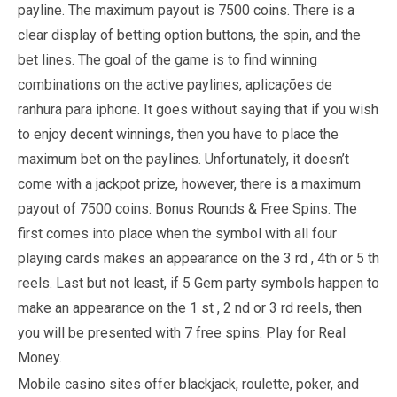
payline. The maximum payout is 7500 coins. There is a
clear display of betting option buttons, the spin, and the
bet lines. The goal of the game is to find winning
combinations on the active paylines, aplicações de
ranhura para iphone. It goes without saying that if you wish
to enjoy decent winnings, then you have to place the
maximum bet on the paylines. Unfortunately, it doesn’t
come with a jackpot prize, however, there is a maximum
payout of 7500 coins. Bonus Rounds & Free Spins. The
first comes into place when the symbol with all four
playing cards makes an appearance on the 3 rd , 4th or 5 th
reels. Last but not least, if 5 Gem party symbols happen to
make an appearance on the 1 st , 2 nd or 3 rd reels, then
you will be presented with 7 free spins. Play for Real
Money.
Mobile casino sites offer blackjack, roulette, poker, and