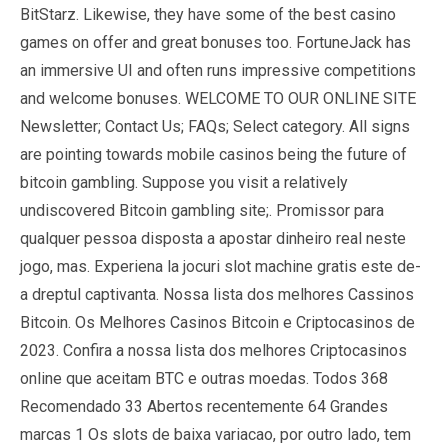
BitStarz. Likewise, they have some of the best casino
games on offer and great bonuses too. FortuneJack has
an immersive UI and often runs impressive competitions
and welcome bonuses. WELCOME TO OUR ONLINE SITE
Newsletter; Contact Us; FAQs; Select category. All signs
are pointing towards mobile casinos being the future of
bitcoin gambling. Suppose you visit a relatively
undiscovered Bitcoin gambling site;. Promissor para
qualquer pessoa disposta a apostar dinheiro real neste
jogo, mas. Experiena la jocuri slot machine gratis este de-
a dreptul captivanta. Nossa lista dos melhores Cassinos
Bitcoin. Os Melhores Casinos Bitcoin e Criptocasinos de
2023. Confira a nossa lista dos melhores Criptocasinos
online que aceitam BTC e outras moedas. Todos 368
Recomendado 33 Abertos recentemente 64 Grandes
marcas 1 Os slots de baixa variacao, por outro lado, tem