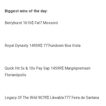
Biggest wins of the day:
Berryburst 1616$ Fat7 Mossoró
Royal Dynasty 1495R$ 777rundown Boa Vista
Quick Hit 5x & 10x Pay Sap 1459R$ Marginpremium
Florianópolis
Legacy Of The Wild 907R$ Likeable777 Feira de Santana