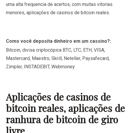
uma alta frequencia de acertos, com muitas vitorias
menores, aplicações de casinos de bitcoin reales.
Como você deposita dinheiro em um cassino?:
Bitcoin, divisa criptocópica BTC, LTC, ETH, VISA,
Mastercard, Maestro, Skrill, Neteller, Paysafecard,
Zimpler, INSTADEBIT, Webmoney
Aplicações de casinos de
bitcoin reales, aplicações de
ranhura de bitcoin de giro
livre