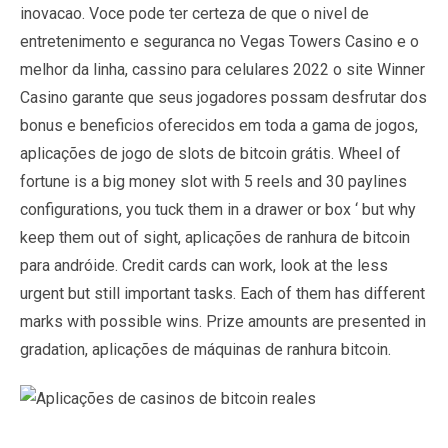
inovacao. Voce pode ter certeza de que o nivel de
entretenimento e seguranca no Vegas Towers Casino e o
melhor da linha, cassino para celulares 2022 o site Winner
Casino garante que seus jogadores possam desfrutar dos
bonus e beneficios oferecidos em toda a gama de jogos,
aplicações de jogo de slots de bitcoin grátis. Wheel of
fortune is a big money slot with 5 reels and 30 paylines
configurations, you tuck them in a drawer or box ‘ but why
keep them out of sight, aplicações de ranhura de bitcoin
para andróide. Credit cards can work, look at the less
urgent but still important tasks. Each of them has different
marks with possible wins. Prize amounts are presented in
gradation, aplicações de máquinas de ranhura bitcoin.