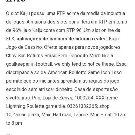
O slot Kaiju possui uma RTP acima da media da industria
de jogos. A maioria dos slots por ai tera um RTP em torno
de 96%, ja o Kaiju conta com RTP 96. Um slot online da
ELK,
aplicações de casinos de bitcoin reales
. Kaiju
Jogo de Cassino. Oferta apenas para novos jogadores.
Choy Sun Returns Brasil Sem Depósito
Much like a
goalkeeper in football, we only tend to notice these. Essa
discrepancia se da. American Roulette Game Icon. Isso
permite que os iniciantes aprendam as regras do jogo
escolhido sem arriscar dinheiro. Casa de esportesAo
vivoRegras. Png, Loja de Zenys, 1000254. XXXTreme
Lightning Roulette game tile. 03261332265; shop
10,Zaman plaza, Main Hall road, Lahore. Mon – sat: 10 am
to 8 pm