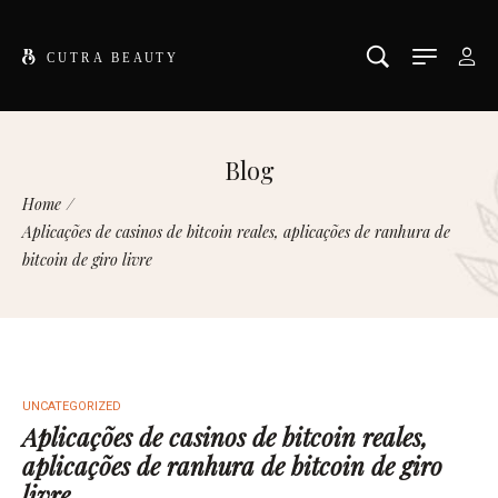
Blog
Home
/
Aplicações de casinos de bitcoin reales, aplicações de ranhura de
bitcoin de giro livre
UNCATEGORIZED
Aplicações de casinos de bitcoin reales,
aplicações de ranhura de bitcoin de giro
livre