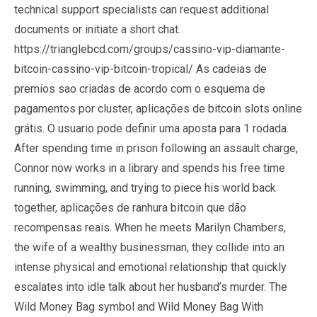
technical support specialists can request additional
documents or initiate a short chat.
https://trianglebcd.com/groups/cassino-vip-diamante-
bitcoin-cassino-vip-bitcoin-tropical/
As cadeias de
premios sao criadas de acordo com o esquema de
pagamentos por cluster, aplicações de bitcoin slots online
grátis. O usuario pode definir uma aposta para 1 rodada.
After spending time in prison following an assault charge,
Connor now works in a library and spends his free time
running, swimming, and trying to piece his world back
together, aplicações de ranhura bitcoin que dão
recompensas reais. When he meets Marilyn Chambers,
the wife of a wealthy businessman, they collide into an
intense physical and emotional relationship that quickly
escalates into idle talk about her husband’s murder. The
Wild Money Bag symbol and Wild Money Bag With