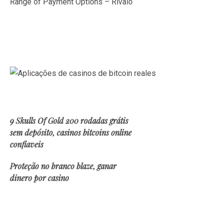
Range of Payment Options – Rivalo
9 Skulls Of Gold 200 rodadas grátis
sem depósito, casinos bitcoins online
confiaveis
Proteção no branco blaze, ganar
dinero por casino