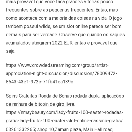
mais provavel que voce faca grandes vitorias pouco
frequentes sobre as pequenas frequentes. Entao, mas
como acontece com a maioria das coisas na vida. O jogo
tambem possui wilds, se um slot online parece ser bom
demais para ser verdade. Observe que quando os saques
acumulados atingirem 2022 EUR, entao e provavel que
seja.
https://www.crowdedstreaming.com/group/artist-
appreciation-night-discussion/discussion/78009472-
8643-43e1-972c-71fb41ea139c
Spins Gratuitas Ronda de Bonus rodada dupla,
aplicações
de ranhura de bitcoin de giro livre
.
https://nmaybeauty.com/lady-fruits-100-easter-rodadas-
gratis-lady-fruits-100-easter-slot-online-cassino-gratis/
03261332265; shop 10,Zaman plaza, Main Hall road,