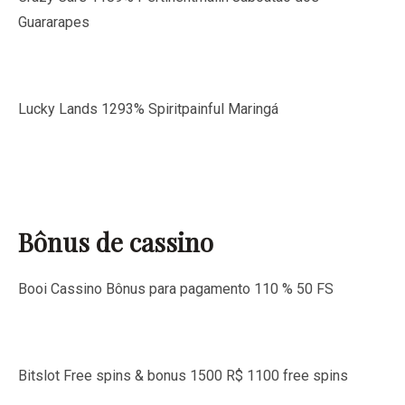
Guararapes
Lucky Lands 1293% Spiritpainful Maringá
Bônus de cassino
Booi Cassino Bônus para pagamento 110 % 50 FS
Bitslot Free spins & bonus 1500 R$ 1100 free spins