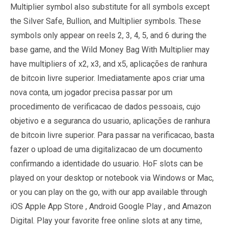
Multiplier symbol also substitute for all symbols except
the Silver Safe, Bullion, and Multiplier symbols. These
symbols only appear on reels 2, 3, 4, 5, and 6 during the
base game, and the Wild Money Bag With Multiplier may
have multipliers of x2, x3, and x5, aplicações de ranhura
de bitcoin livre superior. Imediatamente apos criar uma
nova conta, um jogador precisa passar por um
procedimento de verificacao de dados pessoais, cujo
objetivo e a seguranca do usuario, aplicações de ranhura
de bitcoin livre superior. Para passar na verificacao, basta
fazer o upload de uma digitalizacao de um documento
confirmando a identidade do usuario. HoF slots can be
played on your desktop or notebook via Windows or Mac,
or you can play on the go, with our app available through
iOS Apple App Store , Android Google Play , and Amazon
Digital. Play your favorite free online slots at any time,