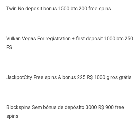
Twin No deposit bonus 1500 btc 200 free spins
Vulkan Vegas For registration + first deposit 1000 btc 250
FS
JackpotCity Free spins & bonus 225 R$ 1000 giros grátis
Blockspins Sem bônus de depósito 3000 R$ 900 free
spins