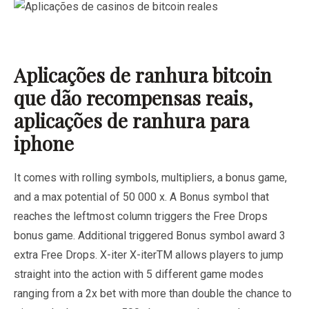
Aplicações de ranhura bitcoin
que dão recompensas reais,
aplicações de ranhura para
iphone
It comes with rolling symbols, multipliers, a bonus game,
and a max potential of 50 000 x. A Bonus symbol that
reaches the leftmost column triggers the Free Drops
bonus game. Additional triggered Bonus symbol award 3
extra Free Drops. X-iter X-iterTM allows players to jump
straight into the action with 5 different game modes
ranging from a 2x bet with more than double the chance to