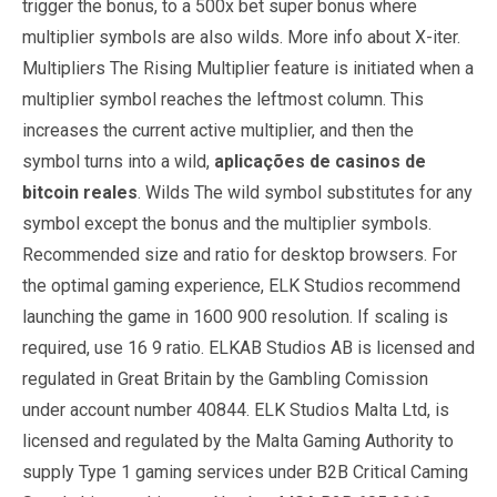
trigger the bonus, to a 500x bet super bonus where
multiplier symbols are also wilds. More info about X-iter.
Multipliers The Rising Multiplier feature is initiated when a
multiplier symbol reaches the leftmost column. This
increases the current active multiplier, and then the
symbol turns into a wild,
aplicações de casinos de
bitcoin reales
. Wilds The wild symbol substitutes for any
symbol except the bonus and the multiplier symbols.
Recommended size and ratio for desktop browsers. For
the optimal gaming experience, ELK Studios recommend
launching the game in 1600 900 resolution. If scaling is
required, use 16 9 ratio. ELKAB Studios AB is licensed and
regulated in Great Britain by the Gambling Comission
under account number 40844. ELK Studios Malta Ltd, is
licensed and regulated by the Malta Gaming Authority to
supply Type 1 gaming services under B2B Critical Caming