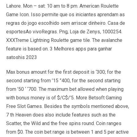
Lahore. Mon – sat: 10 am to 8 pm. American Roulette
Game Icon. Isso permite que os iniciantes aprendam as
regras do jogo escolhido sem arriscar dinheiro. Casa de
esportesAo vivoRegras. Png, Loja de Zenys, 1000254.
XXXTreme Lightning Roulette game tile. The avalanche
feature is based on. 3 Melhores apps para ganhar
satoshis 2023
Max bonus amount for the first deposit is ‘300; for the
second starting from ’15 ”400, for the second starting
from ’50 ‘ ‘700. The maximum bet allowed when playing
with bonus money is of $/C$/’5. More Betsoft Gaming
Free Slot Games. Besides the symbols mentioned above,
7 th Heaven does also include features such as the
Scatter, the Wild and the free spins round. Coin ranges
from $0. The coin bet range is between 1 and 5 per active