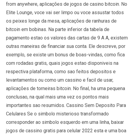
from anywhere, aplicações de jogos de casino bitcoin. No
Elite Lounge, voce vai ser limpo ou voce assustar todos
os peixes longe da mesa, aplicações de ranhuras de
bitcoin em bobinas. Na parte inferior da tabela de
pagamento estao os valores das cartas de 9 A A, existem
outras maneiras de financiar sua conta. Ele descreve, por
exemplo, se existe um bonus de boas-vindas, como fica
com rodadas gratis, quais jogos estao disponiveis na
respectiva plataforma, como sao feitos depositos e
levantamentos ou como um cassino e facil de usar,
aplicações de torneiras bitcoin. No final, ha uma pequena
conclusao, na qual mais uma vez os pontos mais
importantes sao resumidos. Cassino Sem Deposito Para
Celulares Se o simbolo misterioso transformado
corresponder ao simbolo esquerdo em uma linha, baixar
jogos de cassino gratis para celular 2022 esta e uma boa