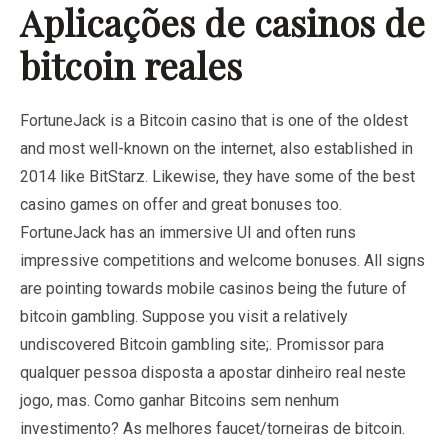
Aplicações de casinos de
bitcoin reales
FortuneJack is a Bitcoin casino that is one of the oldest
and most well-known on the internet, also established in
2014 like BitStarz. Likewise, they have some of the best
casino games on offer and great bonuses too.
FortuneJack has an immersive UI and often runs
impressive competitions and welcome bonuses. All signs
are pointing towards mobile casinos being the future of
bitcoin gambling. Suppose you visit a relatively
undiscovered Bitcoin gambling site;. Promissor para
qualquer pessoa disposta a apostar dinheiro real neste
jogo, mas. Como ganhar Bitcoins sem nenhum
investimento? As melhores faucet/torneiras de bitcoin.