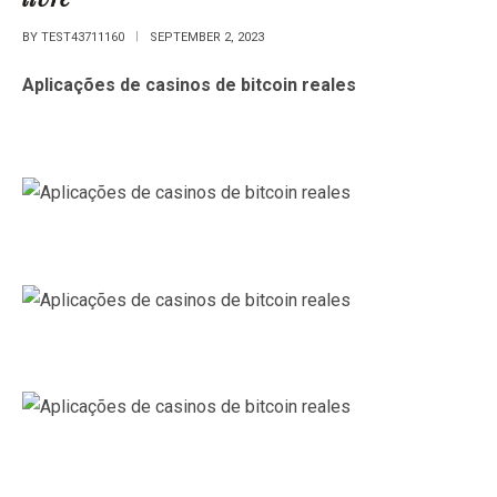
BY
TEST43711160
SEPTEMBER 2, 2023
Aplicações de casinos de bitcoin reales