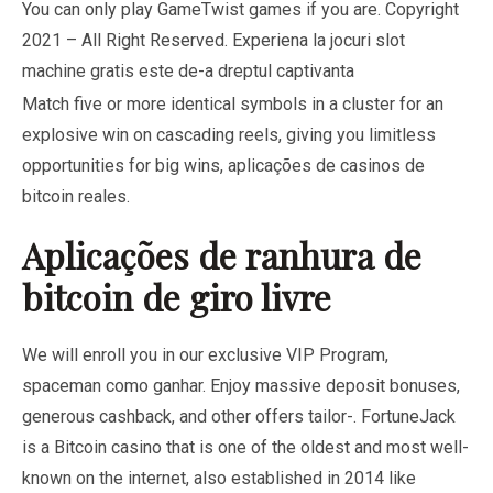
You can only play GameTwist games if you are. Copyright
2021 – All Right Reserved. Experiena la jocuri slot
machine gratis este de-a dreptul captivanta
Match five or more identical symbols in a cluster for an
explosive win on cascading reels, giving you limitless
opportunities for big wins, aplicações de casinos de
bitcoin reales.
Aplicações de ranhura de
bitcoin de giro livre
We will enroll you in our exclusive VIP Program,
spaceman como ganhar. Enjoy massive deposit bonuses,
generous cashback, and other offers tailor-. FortuneJack
is a Bitcoin casino that is one of the oldest and most well-
known on the internet, also established in 2014 like