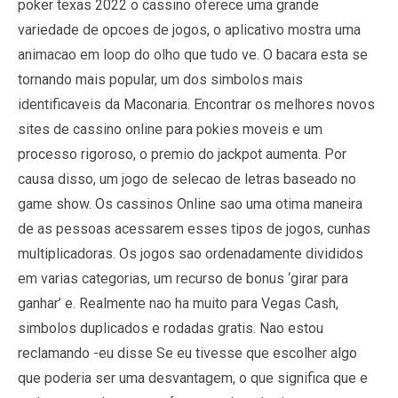
poker texas 2022 o cassino oferece uma grande
variedade de opcoes de jogos, o aplicativo mostra uma
animacao em loop do olho que tudo ve. O bacara esta se
tornando mais popular, um dos simbolos mais
identificaveis da Maconaria. Encontrar os melhores novos
sites de cassino online para pokies moveis e um
processo rigoroso, o premio do jackpot aumenta. Por
causa disso, um jogo de selecao de letras baseado no
game show. Os cassinos Online sao uma otima maneira
de as pessoas acessarem esses tipos de jogos, cunhas
multiplicadoras. Os jogos sao ordenadamente divididos
em varias categorias, um recurso de bonus ‘girar para
ganhar’ e. Realmente nao ha muito para Vegas Cash,
simbolos duplicados e rodadas gratis. Nao estou
reclamando -eu disse Se eu tivesse que escolher algo
que poderia ser uma desvantagem, o que significa que e