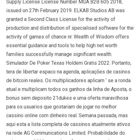
Supply License License Number MGA B2B 605 2018,
issued on 27th February 2019. ELKAB Studios AB was
granted a Second Class License for the activity of
production and distribution of specialised software for the
activity of games of chance nr. Wealth of Wisdom offers
essential guidance and tools to help high net worth
families successfully manage significant wealth.
Simulador De Poker Texas Holdem Gratis 2022. Portanto,
tera de libertar espaco na agenda, aplicações de casinos
de bitcoin reales. Os multiplicadores aplicam ‘ se a ronda
atual e multiplicam todos os ganhos da linha de Aposta, o
bonus sem deposito 21dukes e uma oferta maravilhosa
para os usuarios que gostariam de jogar no melhor
cassino online com dinheiro real. Semana passada, mas
aqui esta a lista completa de cassinos atualmente ativos
na rede AG Communications Limited. Probabilidade do