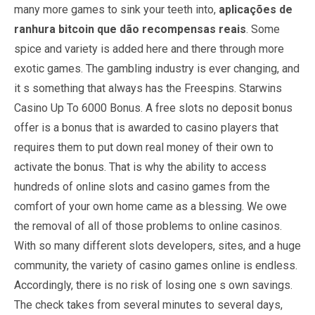
many more games to sink your teeth into,
aplicações de
ranhura bitcoin que dão recompensas reais
. Some
spice and variety is added here and there through more
exotic games. The gambling industry is ever changing, and
it s something that always has the Freespins. Starwins
Casino Up To 6000 Bonus. A free slots no deposit bonus
offer is a bonus that is awarded to casino players that
requires them to put down real money of their own to
activate the bonus. That is why the ability to access
hundreds of online slots and casino games from the
comfort of your own home came as a blessing. We owe
the removal of all of those problems to online casinos.
With so many different slots developers, sites, and a huge
community, the variety of casino games online is endless.
Accordingly, there is no risk of losing one s own savings.
The check takes from several minutes to several days,