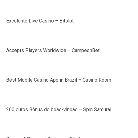
Excelente Live Casino – Bitslot
Accepts Players Worldwide – CampeonBet
Best Mobile Casino App in Brazil – Casino Room
200 euros Bônus de boas-vindas – Spin Samurai