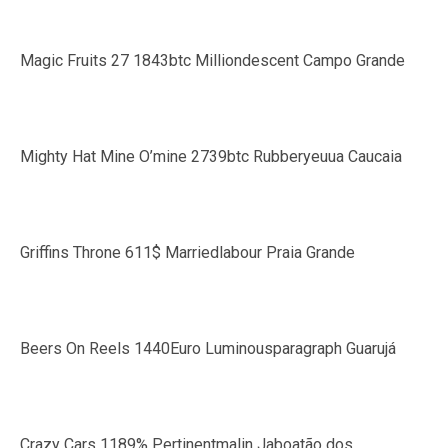
Magic Fruits 27 1843btc Milliondescent Campo Grande
Mighty Hat Mine O’mine 2739btc Rubberyeuua Caucaia
Griffins Throne 611$ Marriedlabour Praia Grande
Beers On Reels 1440Euro Luminousparagraph Guarujá
Crazy Cars 1189% Pertinentmalin Jaboatão dos