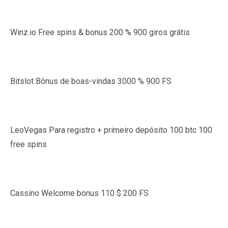
Winz.io Free spins & bonus 200 % 900 giros grátis
Bitslot Bônus de boas-vindas 3000 % 900 FS
LeoVegas Para registro + primeiro depósito 100 btc 100
free spins
Cassino Welcome bonus 110 $ 200 FS