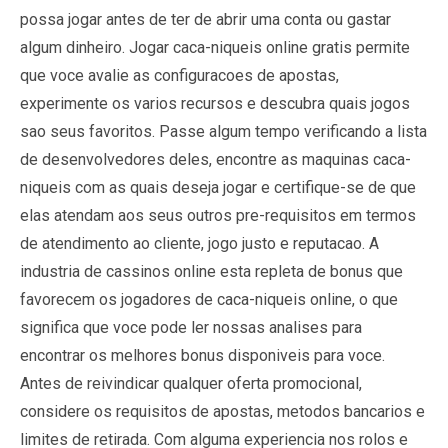
possa jogar antes de ter de abrir uma conta ou gastar
algum dinheiro. Jogar caca-niqueis online gratis permite
que voce avalie as configuracoes de apostas,
experimente os varios recursos e descubra quais jogos
sao seus favoritos. Passe algum tempo verificando a lista
de desenvolvedores deles, encontre as maquinas caca-
niqueis com as quais deseja jogar e certifique-se de que
elas atendam aos seus outros pre-requisitos em termos
de atendimento ao cliente, jogo justo e reputacao. A
industria de cassinos online esta repleta de bonus que
favorecem os jogadores de caca-niqueis online, o que
significa que voce pode ler nossas analises para
encontrar os melhores bonus disponiveis para voce.
Antes de reivindicar qualquer oferta promocional,
considere os requisitos de apostas, metodos bancarios e
limites de retirada. Com alguma experiencia nos rolos e