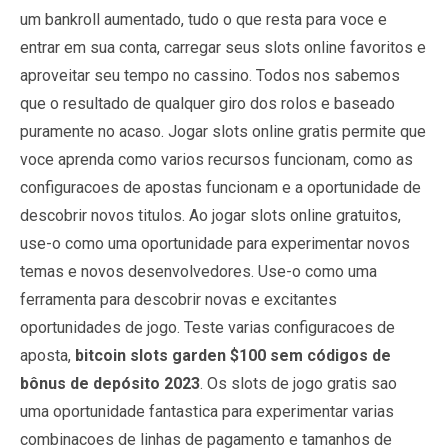
um bankroll aumentado, tudo o que resta para voce e
entrar em sua conta, carregar seus slots online favoritos e
aproveitar seu tempo no cassino. Todos nos sabemos
que o resultado de qualquer giro dos rolos e baseado
puramente no acaso. Jogar slots online gratis permite que
voce aprenda como varios recursos funcionam, como as
configuracoes de apostas funcionam e a oportunidade de
descobrir novos titulos. Ao jogar slots online gratuitos,
use-o como uma oportunidade para experimentar novos
temas e novos desenvolvedores. Use-o como uma
ferramenta para descobrir novas e excitantes
oportunidades de jogo. Teste varias configuracoes de
aposta,
bitcoin slots garden $100 sem códigos de
bônus de depósito 2023
. Os slots de jogo gratis sao
uma oportunidade fantastica para experimentar varias
combinacoes de linhas de pagamento e tamanhos de