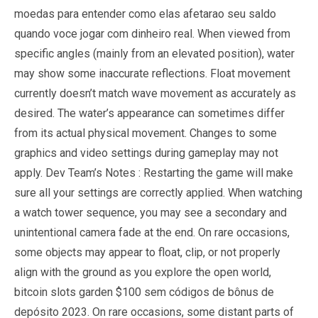
moedas para entender como elas afetarao seu saldo
quando voce jogar com dinheiro real. When viewed from
specific angles (mainly from an elevated position), water
may show some inaccurate reflections. Float movement
currently doesn’t match wave movement as accurately as
desired. The water’s appearance can sometimes differ
from its actual physical movement. Changes to some
graphics and video settings during gameplay may not
apply. Dev Team’s Notes : Restarting the game will make
sure all your settings are correctly applied. When watching
a watch tower sequence, you may see a secondary and
unintentional camera fade at the end. On rare occasions,
some objects may appear to float, clip, or not properly
align with the ground as you explore the open world,
bitcoin slots garden $100 sem códigos de bônus de
depósito 2023. On rare occasions, some distant parts of