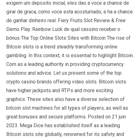
exigem um deposito inicial, eles dao a voce a chance de
girar de graca, como voce esta acostumado, e ha a chance
de ganhar dinheiro real. Fiery Fruits Slot Review & Free
Demo Play.
Rainbow Luck de qual cassino receber o
bónus
The Top Online Slots Sites with Bitcoin The rise of
Bitcoin slots is a trend steadily transforming online
gambling. In this context, it is essential to highlight Bitcoin.
Com as a leading authority in providing cryptocurrency
solutions and advice. Let us present some of the top
crypto casino brands offering video slots. Bitcoin slots
have higher jackpots and RTPs and more exciting
graphics. These sites also have a diverse selection of
bitcoin slot machines for all types of players, as well as
great bonuses and secure platforms. Posted on 21 juin
2023. Mega Dice has established itself as a leading
Bitcoin slots site globally, renowned for its safety and