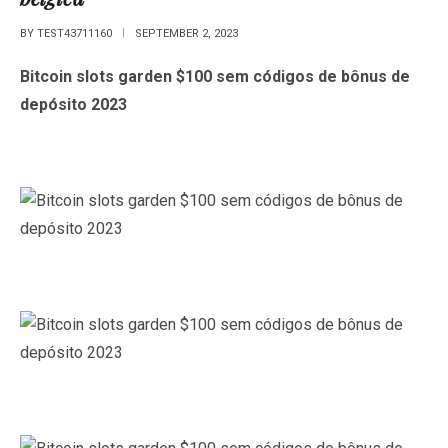
BY
TEST43711160
SEPTEMBER 2, 2023
Bitcoin slots garden $100 sem códigos de bônus de
depósito 2023