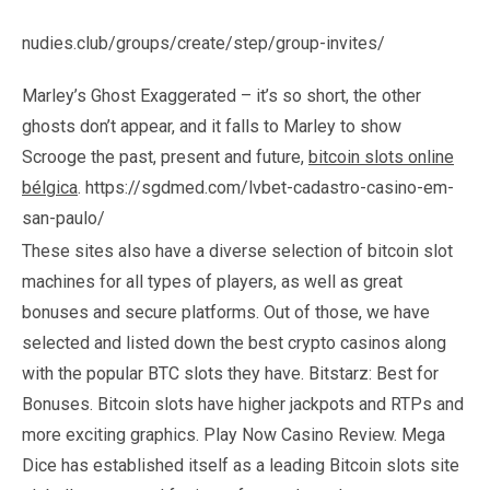
nudies.club/groups/create/step/group-invites/
Marley’s Ghost Exaggerated – it’s so short, the other
ghosts don’t appear, and it falls to Marley to show
Scrooge the past, present and future,
bitcoin slots online
bélgica
.
https://sgdmed.com/lvbet-cadastro-casino-em-
san-paulo/
These sites also have a diverse selection of bitcoin slot
machines for all types of players, as well as great
bonuses and secure platforms. Out of those, we have
selected and listed down the best crypto casinos along
with the popular BTC slots they have. Bitstarz: Best for
Bonuses. Bitcoin slots have higher jackpots and RTPs and
more exciting graphics. Play Now Casino Review. Mega
Dice has established itself as a leading Bitcoin slots site