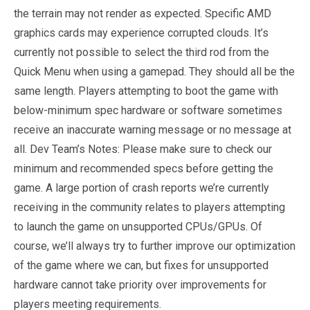
the terrain may not render as expected. Specific AMD
graphics cards may experience corrupted clouds. It’s
currently not possible to select the third rod from the
Quick Menu when using a gamepad. They should all be the
same length. Players attempting to boot the game with
below-minimum spec hardware or software sometimes
receive an inaccurate warning message or no message at
all. Dev Team’s Notes: Please make sure to check our
minimum and recommended specs before getting the
game. A large portion of crash reports we’re currently
receiving in the community relates to players attempting
to launch the game on unsupported CPUs/GPUs. Of
course, we’ll always try to further improve our optimization
of the game where we can, but fixes for unsupported
hardware cannot take priority over improvements for
players meeting requirements.