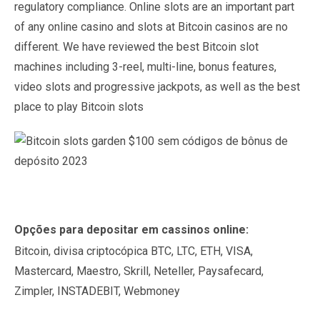
regulatory compliance. Online slots are an important part
of any online casino and slots at Bitcoin casinos are no
different. We have reviewed the best Bitcoin slot
machines including 3-reel, multi-line, bonus features,
video slots and progressive jackpots, as well as the best
place to play Bitcoin slots
Opções para depositar em cassinos online:
Bitcoin, divisa criptocópica BTC, LTC, ETH, VISA,
Mastercard, Maestro, Skrill, Neteller, Paysafecard,
Zimpler, INSTADEBIT, Webmoney