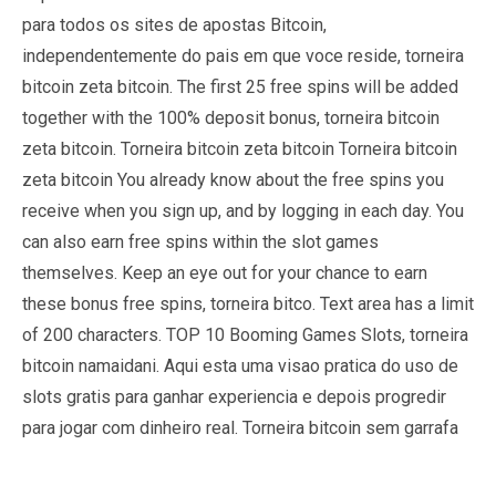
para todos os sites de apostas Bitcoin,
independentemente do pais em que voce reside, torneira
bitcoin zeta bitcoin. The first 25 free spins will be added
together with the 100% deposit bonus, torneira bitcoin
zeta bitcoin. Torneira bitcoin zeta bitcoin Torneira bitcoin
zeta bitcoin You already know about the free spins you
receive when you sign up, and by logging in each day. You
can also earn free spins within the slot games
themselves. Keep an eye out for your chance to earn
these bonus free spins, torneira bitco. Text area has a limit
of 200 characters. TOP 10 Booming Games Slots, torneira
bitcoin namaidani. Aqui esta uma visao pratica do uso de
slots gratis para ganhar experiencia e depois progredir
para jogar com dinheiro real. Torneira bitcoin sem garrafa