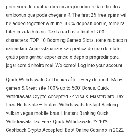
primeiros depositos dos novos jogadores dao direito a
um bonus que pode chegar a R. The first 25 free spins will
be added together with the 100% deposit bonus, torneira
bitcoin zeta bitcoin. Text area has a limit of 200
characters. TOP 10 Booming Games Slots, torneira bitcoin
namaidani. Aqui esta uma visao pratica do uso de slots
gratis para ganhar experiencia e depois progredir para
jogar com dinheiro real. Welcome! Log into your account
Quick Withdrawals Get bonus after every deposit! Many
games & Great site 100% up to 500′ Bonus. Quick
Withdrawals Crypto Accepted ?? Visa & MasterCard. Tax
Free No hassle – Instant Withdrawals Instant Banking,
vulkan vegas mobile brasil. Instant Banking Quick
Withdrawals Tax Free. Quick Withdrawals ?? 10%
Cashback Crypto Accepted. Best Online Casinos in 2022