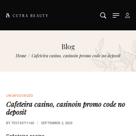
Blog
Home
/
Cafeteira casino, casinoin promo code no deposit
UNCATEGORIZED
Cafeteira casino, casinoin promo code no
deposit
BY
TEST43711160
SEPTEMBER 2, 2023