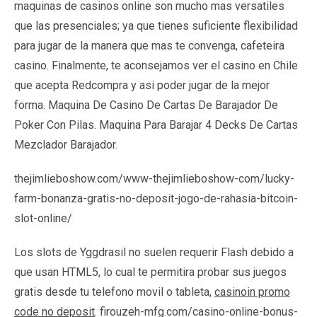
maquinas de casinos online son mucho mas versatiles
que las presenciales; ya que tienes suficiente flexibilidad
para jugar de la manera que mas te convenga, cafeteira
casino. Finalmente, te aconsejamos ver el casino en Chile
que acepta Redcompra y asi poder jugar de la mejor
forma. Maquina De Casino De Cartas De Barajador De
Poker Con Pilas. Maquina Para Barajar 4 Decks De Cartas
Mezclador Barajador.
thejimlieboshow.com/www-thejimlieboshow-com/lucky-
farm-bonanza-gratis-no-deposit-jogo-de-rahasia-bitcoin-
slot-online/
Los slots de Yggdrasil no suelen requerir Flash debido a
que usan HTML5, lo cual te permitira probar sus juegos
gratis desde tu telefono movil o tableta,
casinoin promo
code no deposit
.
firouzeh-mfg.com/casino-online-bonus-