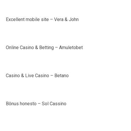
Excellent mobile site – Vera & John
Online Casino & Betting – Amuletobet
Casino & Live Casino – Betano
Bônus honesto – Sol Cassino