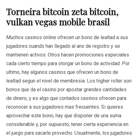
Torneira bitcoin zeta bitcoin,
vulkan vegas mobile brasil
Muchos casinos online ofrecen un bono de lealtad a sus
jugadores cuando han llegado al ano de registro y se
mantienen activos. Otros hacen promociones especiales
cada cierto tiempo para otorgar un bono de actividad. Por
ultimo, hay algunos casinos que ofrecen un bono de
lealtad segun el nivel de membresia. Los higher roller son
bonos que da el casino por apostar grandes cantidades
de dinero, y es algo que contados casinos ofrecen para
reconocer a sus jugadores mas frecuentes. Si quieres
aprovechar este bono, hay que disponer de una suma
considerable y, por supuesto, tener cierta experiencia en
el juego para sacarle provecho. Usualmente, los jugadores