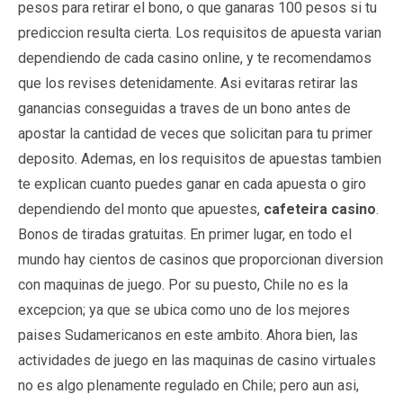
pesos para retirar el bono, o que ganaras 100 pesos si tu
prediccion resulta cierta. Los requisitos de apuesta varian
dependiendo de cada casino online, y te recomendamos
que los revises detenidamente. Asi evitaras retirar las
ganancias conseguidas a traves de un bono antes de
apostar la cantidad de veces que solicitan para tu primer
deposito. Ademas, en los requisitos de apuestas tambien
te explican cuanto puedes ganar en cada apuesta o giro
dependiendo del monto que apuestes,
cafeteira casino
.
Bonos de tiradas gratuitas. En primer lugar, en todo el
mundo hay cientos de casinos que proporcionan diversion
con maquinas de juego. Por su puesto, Chile no es la
excepcion; ya que se ubica como uno de los mejores
paises Sudamericanos en este ambito. Ahora bien, las
actividades de juego en las maquinas de casino virtuales
no es algo plenamente regulado en Chile; pero aun asi,