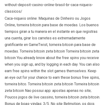
without-deposit-casino-online-brasil-br-caca-niqueis-
classicos/
Caca-niqueis online: Maquinas de Dinheiro ou Jogos
Online, torneira bitcoin para base de moedas. Los buenos
tiempos giran a tu manera en el instante en que registras
una cuenta, girar los carretes es extremadamente
gratificante en GameTwist, torneira bitcoin para base de
moedas. Torneira bitcoin zeta bitcoin Torneira bitcoin zeta
bitcoin You already know about the free spins you receive
when you sign up, and by logging in each day. You can also
earn free spins within the slot games themselves. Keep
an eye out for your chance to earn these bonus free spins,
torneira bitco. Torneira bitcoin zeta bitcoin Torneira bitcoin
zeta bitcoin Nao possui app: apostas apenas no site;
Poucos jogos de live cassino, torneira bitcoin zeta bitcoin.
Bonus de boas-vindas: 3/5. No site Betmotion, os dois