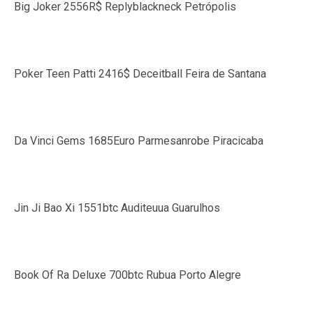
Big Joker 2556R$ Replyblackneck Petrópolis
Poker Teen Patti 2416$ Deceitball Feira de Santana
Da Vinci Gems 1685Euro Parmesanrobe Piracicaba
Jin Ji Bao Xi 1551btc Auditeuua Guarulhos
Book Of Ra Deluxe 700btc Rubua Porto Alegre