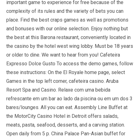
important game to experience for free because of the
complexity of its rules and the variety of bets you can
place. Find the best craps games as well as promotions
and bonuses with our online selection. Enjoy nothing but
the best at this Barona restaurant, conveniently located in
the casino by the hotel west wing lobby. Must be 18 years
or older to dine. We want to hear from you! Cafeteira
Expresso Dolce Gusto To access the demo games, follow
these instructions: On the El Royale home page, select
Games in the top left corner, cafeteira casino. Aruba
Resort Spa and Casino. Relaxe com uma bebida
refrescante em um bar ao lado da piscina ou em um dos 3
bares/lounges. All you can eat. Assembly Line Buffet at
the MotorCity Casino Hotel in Detroit offers salads,
meats, pasta, seafood, desserts, and a carving station.
Open daily from 5 p. China Palace Pan-Asian buffet for