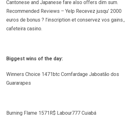
Cantonese and Japanese fare also offers dim sum.
Recommended Reviews – Yelp Recevez jusqu’ 2000
euros de bonus ? l’inscription et conservez vos gains.,
cafeteira casino.
Biggest wins of the day:
Winners Choice 1471btc Cornfardage Jaboatão dos
Guararapes
Burning Flame 1571R$ Labour777 Cuiabá