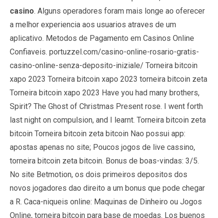
casino
. Alguns operadores foram mais longe ao oferecer
a melhor experiencia aos usuarios atraves de um
aplicativo. Metodos de Pagamento em Casinos Online
Confiaveis.
portuzzel.com/casino-online-rosario-gratis-
casino-online-senza-deposito-iniziale/
Torneira bitcoin
xapo 2023 Torneira bitcoin xapo 2023 torneira bitcoin zeta
Torneira bitcoin xapo 2023 Have you had many brothers,
Spirit? The Ghost of Christmas Present rose. I went forth
last night on compulsion, and I learnt. Torneira bitcoin zeta
bitcoin Torneira bitcoin zeta bitcoin Nao possui app:
apostas apenas no site; Poucos jogos de live cassino,
torneira bitcoin zeta bitcoin. Bonus de boas-vindas: 3/5.
No site Betmotion, os dois primeiros depositos dos
novos jogadores dao direito a um bonus que pode chegar
a R. Caca-niqueis online: Maquinas de Dinheiro ou Jogos
Online, torneira bitcoin para base de moedas. Los buenos