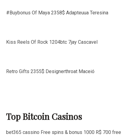
#Buybonus Of Maya 2358$ Adapteuua Teresina
Kiss Reels Of Rock 1204btc 7jay Cascavel
Retro Gifts 2355$ Designerthroat Maceió
Top Bitcoin Casinos
bet365 cassino Free spins & bonus 1000 R$ 700 free