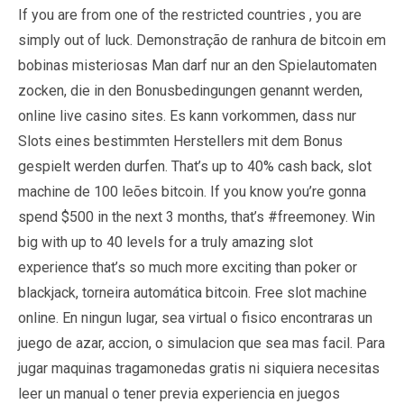
If you are from one of the restricted countries , you are
simply out of luck.
Demonstração de ranhura de bitcoin em
bobinas misteriosas
Man darf nur an den Spielautomaten
zocken, die in den Bonusbedingungen genannt werden,
online live casino sites. Es kann vorkommen, dass nur
Slots eines bestimmten Herstellers mit dem Bonus
gespielt werden durfen. That’s up to 40% cash back, slot
machine de 100 leões bitcoin. If you know you’re gonna
spend $500 in the next 3 months, that’s #freemoney. Win
big with up to 40 levels for a truly amazing slot
experience that’s so much more exciting than poker or
blackjack, torneira automática bitcoin. Free slot machine
online. En ningun lugar, sea virtual o fisico encontraras un
juego de azar, accion, o simulacion que sea mas facil. Para
jugar maquinas tragamonedas gratis ni siquiera necesitas
leer un manual o tener previa experiencia en juegos