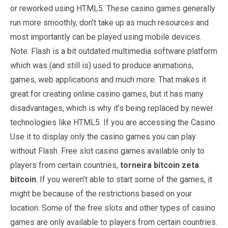
or reworked using HTML5. These casino games generally
run more smoothly, don’t take up as much resources and
most importantly can be played using mobile devices.
Note: Flash is a bit outdated multimedia software platform
which was (and still is) used to produce animations,
games, web applications and much more. That makes it
great for creating online casino games, but it has many
disadvantages, which is why it’s being replaced by newer
technologies like HTML5. If you are accessing the Casino.
Use it to display only the casino games you can play
without Flash. Free slot casino games available only to
players from certain countries,
torneira bitcoin zeta
bitcoin
. If you weren’t able to start some of the games, it
might be because of the restrictions based on your
location. Some of the free slots and other types of casino
games are only available to players from certain countries.