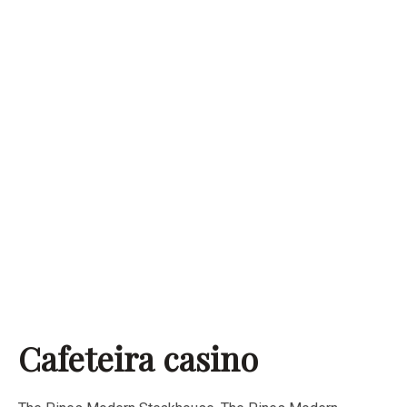
Cafeteira casino