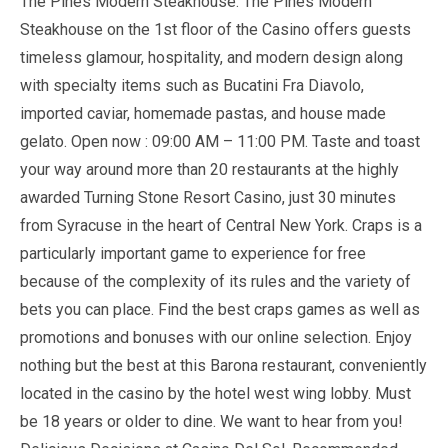
The Pines Modern Steakhouse. The Pines Modern
Steakhouse on the 1st floor of the Casino offers guests
timeless glamour, hospitality, and modern design along
with specialty items such as Bucatini Fra Diavolo,
imported caviar, homemade pastas, and house made
gelato. Open now : 09:00 AM – 11:00 PM. Taste and toast
your way around more than 20 restaurants at the highly
awarded Turning Stone Resort Casino, just 30 minutes
from Syracuse in the heart of Central New York. Craps is a
particularly important game to experience for free
because of the complexity of its rules and the variety of
bets you can place. Find the best craps games as well as
promotions and bonuses with our online selection. Enjoy
nothing but the best at this Barona restaurant, conveniently
located in the casino by the hotel west wing lobby. Must
be 18 years or older to dine. We want to hear from you!