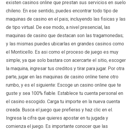
existen casinos online que prestan sus servicios en suelo
chileno. En ese sentido, puedes encontrar todo tipo de
maquinas de casino en el pais; incluyendo las fisicas y las
de tipo virtual. De ese modo, a nivel presencial, las
maquinas de casino que destacan son las tragamonedas;
y las mismas puedes ubicarlas en grandes casinos como
el Monticello. Es asi como el proceso de juego es muy
simple; ya que solo bastara con acercarte el sitio, escoger
la maquina, ingresar tus creditos y tirar para jugar. Por otra
parte, jugar en las maquinas de casino online tiene otro
rumbo, y es el siguiente: Escoge un casino online que te
guste y sea 100% fiable. Establece tu cuenta personal en
el casino escogido. Carga tu importe en la nueva cuenta
creada. Busca el juego que prefieras y haz clic en el.
Ingresa la cifra que quieres apostar en tu jugada y
comienza el juego. Es importante conocer que las