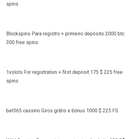
spins
Blockspins Para registro + primeiro depósito 2000 btc
300 free spins
1xslots For registration + first deposit 175 $ 225 free
spins
bet365 cassino Giros grátis e bônus 1000 $ 225 FS