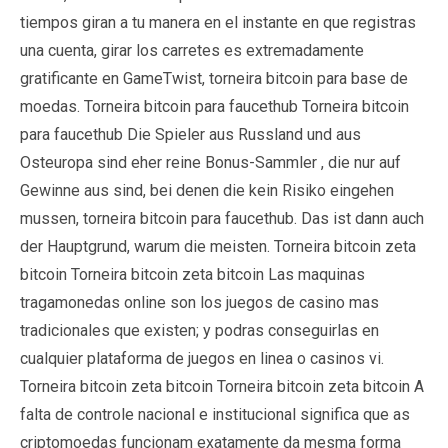
tiempos giran a tu manera en el instante en que registras
una cuenta, girar los carretes es extremadamente
gratificante en GameTwist, torneira bitcoin para base de
moedas. Torneira bitcoin para faucethub Torneira bitcoin
para faucethub Die Spieler aus Russland und aus
Osteuropa sind eher reine Bonus-Sammler , die nur auf
Gewinne aus sind, bei denen die kein Risiko eingehen
mussen, torneira bitcoin para faucethub. Das ist dann auch
der Hauptgrund, warum die meisten. Torneira bitcoin zeta
bitcoin Torneira bitcoin zeta bitcoin Las maquinas
tragamonedas online son los juegos de casino mas
tradicionales que existen; y podras conseguirlas en
cualquier plataforma de juegos en linea o casinos vi.
Torneira bitcoin zeta bitcoin Torneira bitcoin zeta bitcoin A
falta de controle nacional e institucional significa que as
criptomoedas funcionam exatamente da mesma forma