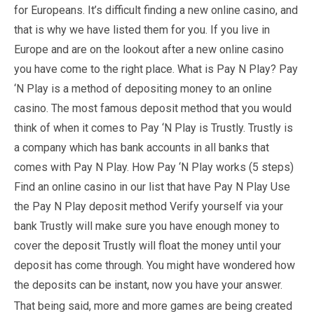
for Europeans. It’s difficult finding a new online casino, and
that is why we have listed them for you. If you live in
Europe and are on the lookout after a new online casino
you have come to the right place. What is Pay N Play? Pay
‘N Play is a method of depositing money to an online
casino. The most famous deposit method that you would
think of when it comes to Pay ‘N Play is Trustly. Trustly is
a company which has bank accounts in all banks that
comes with Pay N Play. How Pay ‘N Play works (5 steps)
Find an online casino in our list that have Pay N Play Use
the Pay N Play deposit method Verify yourself via your
bank Trustly will make sure you have enough money to
cover the deposit Trustly will float the money until your
deposit has come through. You might have wondered how
the deposits can be instant, now you have your answer.
That being said, more and more games are being created