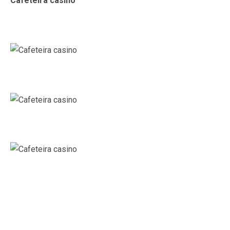
Cafeteira casino