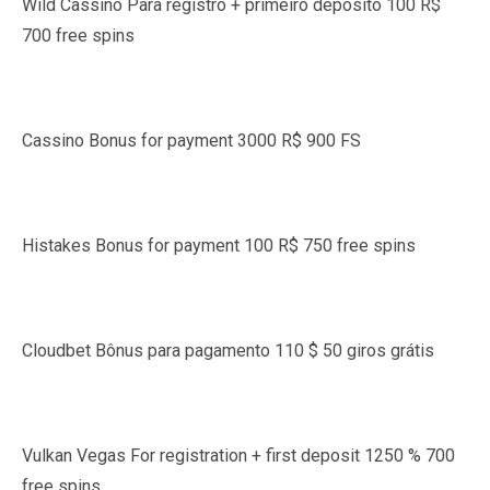
Wild Cassino Para registro + primeiro depósito 100 R$
700 free spins
Cassino Bonus for payment 3000 R$ 900 FS
Histakes Bonus for payment 100 R$ 750 free spins
Cloudbet Bônus para pagamento 110 $ 50 giros grátis
Vulkan Vegas For registration + first deposit 1250 % 700
free spins