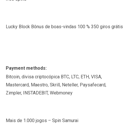
Lucky Block Bônus de boas-vindas 100 % 350 giros grátis
Payment methods:
Bitcoin, divisa criptocópica BTC, LTC, ETH, VISA,
Mastercard, Maestro, Skrill, Neteller, Paysafecard,
Zimpler, INSTADEBIT, Webmoney
Mais de 1.000 jogos – Spin Samurai