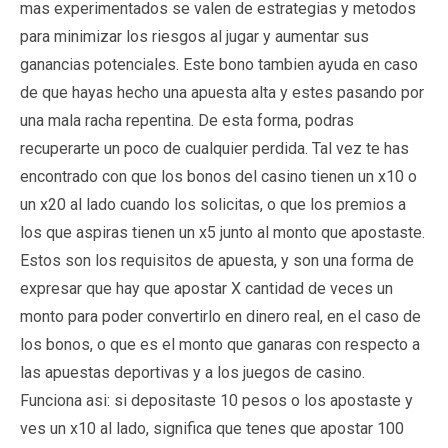
mas experimentados se valen de estrategias y metodos
para minimizar los riesgos al jugar y aumentar sus
ganancias potenciales. Este bono tambien ayuda en caso
de que hayas hecho una apuesta alta y estes pasando por
una mala racha repentina. De esta forma, podras
recuperarte un poco de cualquier perdida. Tal vez te has
encontrado con que los bonos del casino tienen un x10 o
un x20 al lado cuando los solicitas, o que los premios a
los que aspiras tienen un x5 junto al monto que apostaste.
Estos son los requisitos de apuesta, y son una forma de
expresar que hay que apostar X cantidad de veces un
monto para poder convertirlo en dinero real, en el caso de
los bonos, o que es el monto que ganaras con respecto a
las apuestas deportivas y a los juegos de casino.
Funciona asi: si depositaste 10 pesos o los apostaste y
ves un x10 al lado, significa que tenes que apostar 100