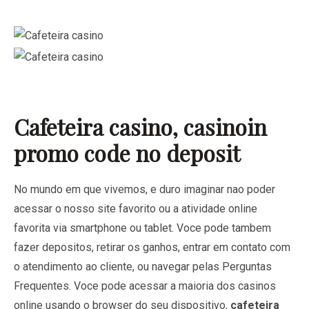
Cafeteira casino, casinoin
promo code no deposit
No mundo em que vivemos, e duro imaginar nao poder
acessar o nosso site favorito ou a atividade online
favorita via smartphone ou tablet. Voce pode tambem
fazer depositos, retirar os ganhos, entrar em contato com
o atendimento ao cliente, ou navegar pelas Perguntas
Frequentes. Voce pode acessar a maioria dos casinos
online usando o browser do seu dispositivo,
cafeteira