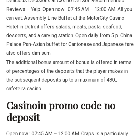
Delicious Decisions at Casino Del Sol. Recommended
Reviews – Yelp. Open now : 07:45 AM – 12:00 AM. All you
can eat. Assembly Line Buffet at the MotorCity Casino
Hotel in Detroit offers salads, meats, pasta, seafood,
desserts, and a carving station. Open daily from 5 p. China
Palace Pan-Asian buffet for Cantonese and Japanese fare
also offers dim sum
The additional bonus amount of bonus is offered in terms
of percentages of the deposits that the player makes in
the subsequent deposits up to a maximum of 480.,
cafeteira casino.
Casinoin promo code no
deposit
Open now : 07:45 AM – 12:00 AM. Craps is a particularly