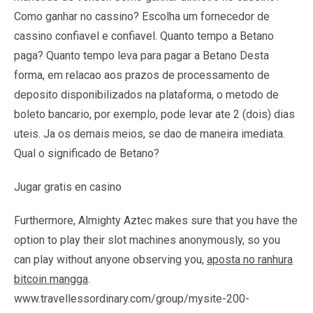
Como ganhar no cassino? Escolha um fornecedor de
cassino confiavel e confiavel. Quanto tempo a Betano
paga? Quanto tempo leva para pagar a Betano Desta
forma, em relacao aos prazos de processamento de
deposito disponibilizados na plataforma, o metodo de
boleto bancario, por exemplo, pode levar ate 2 (dois) dias
uteis. Ja os demais meios, se dao de maneira imediata.
Qual o significado de Betano?
Jugar gratis en casino
Furthermore, Almighty Aztec makes sure that you have the
option to play their slot machines anonymously, so you
can play without anyone observing you,
aposta no ranhura
bitcoin mangga
.
www.travellessordinary.com/group/mysite-200-