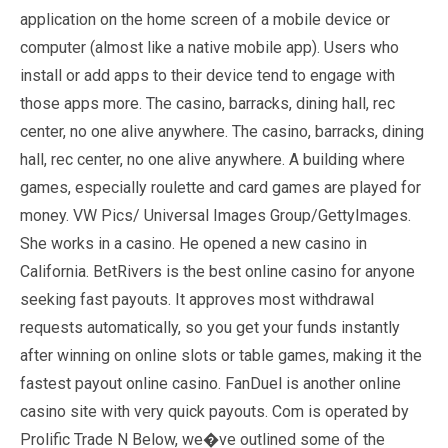
application on the home screen of a mobile device or
computer (almost like a native mobile app). Users who
install or add apps to their device tend to engage with
those apps more. The casino, barracks, dining hall, rec
center, no one alive anywhere. The casino, barracks, dining
hall, rec center, no one alive anywhere. A building where
games, especially roulette and card games are played for
money. VW Pics/ Universal Images Group/GettyImages.
She works in a casino. He opened a new casino in
California. BetRivers is the best online casino for anyone
seeking fast payouts. It approves most withdrawal
requests automatically, so you get your funds instantly
after winning on online slots or table games, making it the
fastest payout online casino. FanDuel is another online
casino site with very quick payouts. Com is operated by
Prolific Trade N Below, we�ve outlined some of the