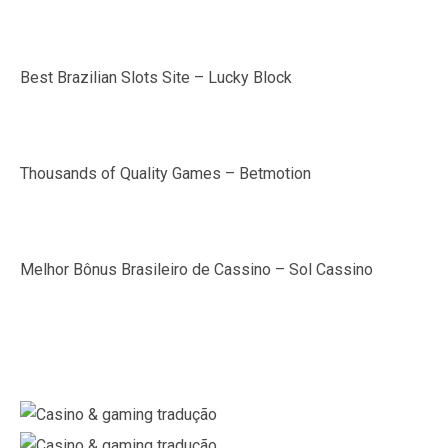
Best Brazilian Slots Site – Lucky Block
Thousands of Quality Games – Betmotion
Melhor Bônus Brasileiro de Cassino – Sol Cassino