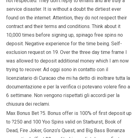
not respected. They don’t reply to emails and are truly a
service disaster. It is without a doubt the dirtiest ever
found on the internet. Attention, they do not respect their
contract and their terms and conditions. Think about it
10,000 times before signing up, spinago free spins no
deposit. Negative experience for the time being. Self-
exclusion request on 19. Over the three day time frame I
was allowed to deposit additional money which I am now
trying to recover. Ad oggi sono in contatto con il
licenziatario di Curacao che mi ha detto di inoltrare tutta la
documentazione e per la verifica ci potevano volere fino a
6 settimane. Non vengono rispettati gli accordi per la
chiusura dei reclami.
Max Bonus Bet ?5. Bonus offer is 100% of first deposit up
to ?250 and 100 Yoo Spins valid on Starburst, Book of
Dead, Fire Joker, Gonzo’s Quest, and Big Bass Bonanza