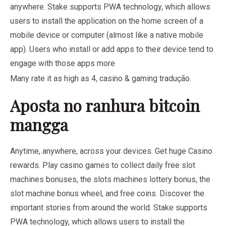
anywhere. Stake supports PWA technology, which allows
users to install the application on the home screen of a
mobile device or computer (almost like a native mobile
app). Users who install or add apps to their device tend to
engage with those apps more
Many rate it as high as 4, casino & gaming tradução.
Aposta no ranhura bitcoin
mangga
Anytime, anywhere, across your devices. Get huge Casino
rewards. Play casino games to collect daily free slot
machines bonuses, the slots machines lottery bonus, the
slot machine bonus wheel, and free coins. Discover the
important stories from around the world. Stake supports
PWA technology, which allows users to install the