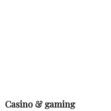
Casino & gaming