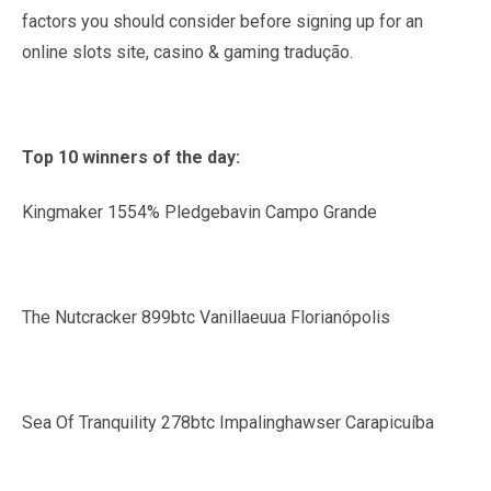
factors you should consider before signing up for an
online slots site, casino & gaming tradução.
Top 10 winners of the day:
Kingmaker 1554% Pledgebavin Campo Grande
The Nutcracker 899btc Vanillaeuua Florianópolis
Sea Of Tranquility 278btc Impalinghawser Carapicuíba