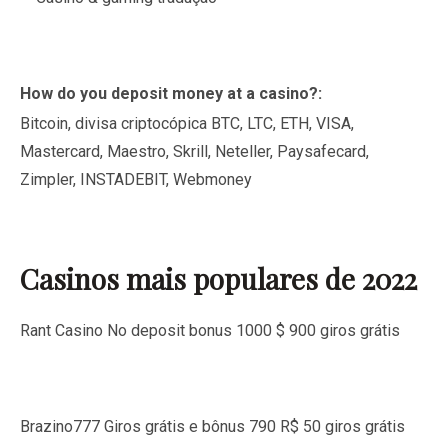
How do you deposit money at a casino?:
Bitcoin, divisa criptocópica BTC, LTC, ETH, VISA,
Mastercard, Maestro, Skrill, Neteller, Paysafecard,
Zimpler, INSTADEBIT, Webmoney
Casinos mais populares de 2022
Rant Casino No deposit bonus 1000 $ 900 giros grátis
Brazino777 Giros grátis e bônus 790 R$ 50 giros grátis