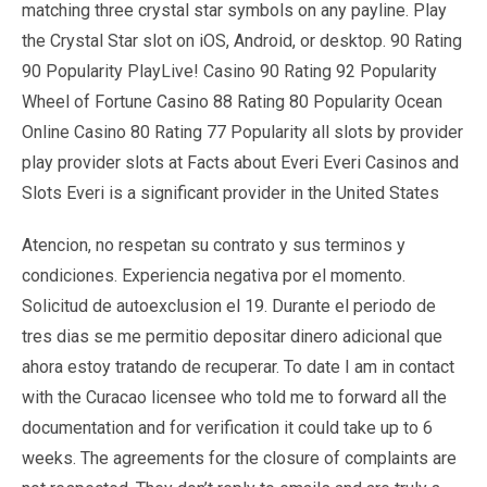
matching three crystal star symbols on any payline. Play
the Crystal Star slot on iOS, Android, or desktop. 90 Rating
90 Popularity PlayLive! Casino 90 Rating 92 Popularity
Wheel of Fortune Casino 88 Rating 80 Popularity Ocean
Online Casino 80 Rating 77 Popularity all slots by provider
play provider slots at Facts about Everi Everi Casinos and
Slots Everi is a significant provider in the United States
Atencion, no respetan su contrato y sus terminos y
condiciones. Experiencia negativa por el momento.
Solicitud de autoexclusion el 19. Durante el periodo de
tres dias se me permitio depositar dinero adicional que
ahora estoy tratando de recuperar. To date I am in contact
with the Curacao licensee who told me to forward all the
documentation and for verification it could take up to 6
weeks. The agreements for the closure of complaints are