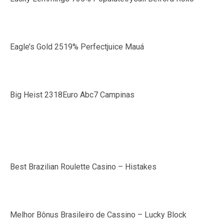
Eagle’s Gold 2519% Perfectjuice Mauá
Big Heist 2318Euro Abc7 Campinas
Best Brazilian Roulette Casino – Histakes
Melhor Bônus Brasileiro de Cassino – Lucky Block