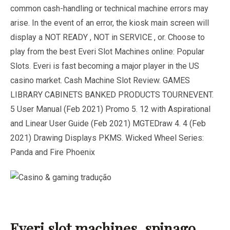
common cash-handling or technical machine errors may
arise. In the event of an error, the kiosk main screen will
display a NOT READY , NOT in SERVICE , or. Choose to
play from the best Everi Slot Machines online: Popular
Slots. Everi is fast becoming a major player in the US
casino market. Cash Machine Slot Review. GAMES
LIBRARY CABINETS BANKED PRODUCTS TOURNEVENT.
5 User Manual (Feb 2021) Promo 5. 12 with Aspirational
and Linear User Guide (Feb 2021) MGTEDraw 4. 4 (Feb
2021) Drawing Displays PKMS. Wicked Wheel Series:
Panda and Fire Phoenix
Everi slot machines, spinago