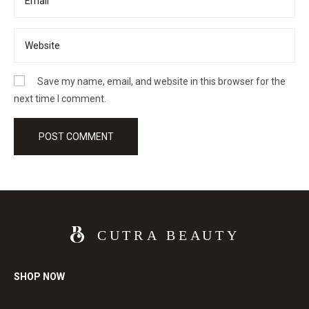
Save my name, email, and website in this browser for the
next time I comment.
SHOP NOW