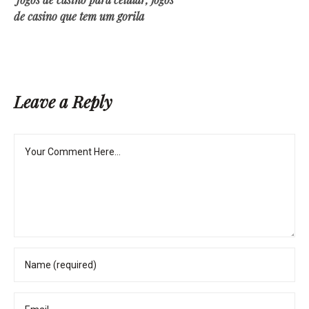
de casino que tem um gorila
Leave a Reply