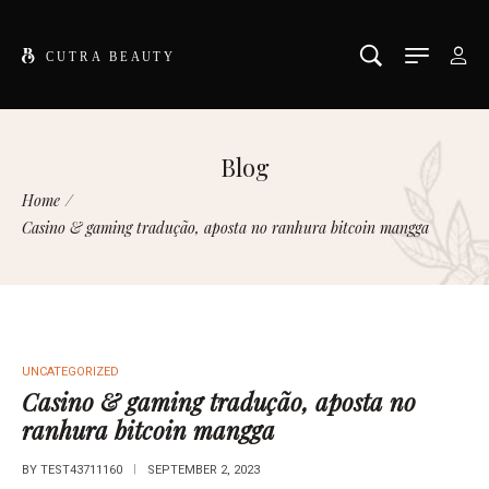
Blog
Home
/
Casino & gaming tradução, aposta no ranhura bitcoin mangga
UNCATEGORIZED
Casino & gaming tradução, aposta no
ranhura bitcoin mangga
BY
TEST43711160
SEPTEMBER 2, 2023