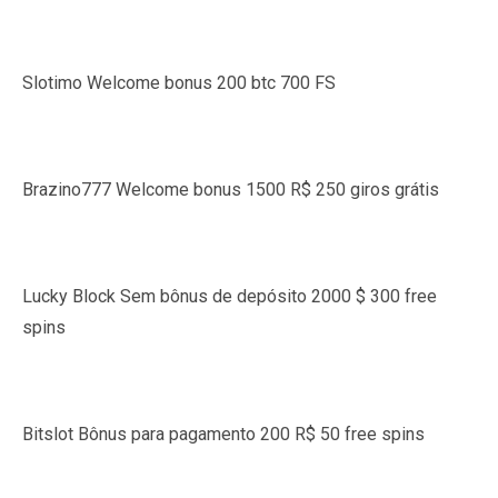
Slotimo Welcome bonus 200 btc 700 FS
Brazino777 Welcome bonus 1500 R$ 250 giros grátis
Lucky Block Sem bônus de depósito 2000 $ 300 free
spins
Bitslot Bônus para pagamento 200 R$ 50 free spins