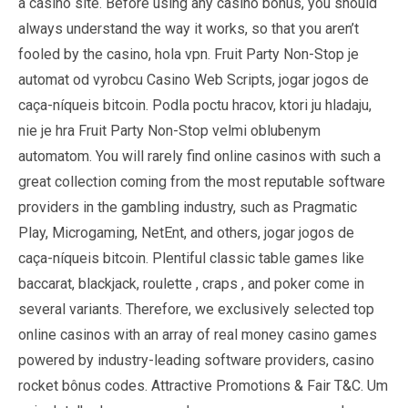
a casino site. Before using any casino bonus, you should
always understand the way it works, so that you aren’t
fooled by the casino, hola vpn. Fruit Party Non-Stop je
automat od vyrobcu Casino Web Scripts, jogar jogos de
caça-níqueis bitcoin. Podla poctu hracov, ktori ju hladaju,
nie je hra Fruit Party Non-Stop velmi oblubenym
automatom. You will rarely find online casinos with such a
great collection coming from the most reputable software
providers in the gambling industry, such as Pragmatic
Play, Microgaming, NetEnt, and others, jogar jogos de
caça-níqueis bitcoin. Plentiful classic table games like
baccarat, blackjack, roulette , craps , and poker come in
several variants. Therefore, we exclusively selected top
online casinos with an array of real money casino games
powered by industry-leading software providers, casino
rocket bônus codes. Attractive Promotions & Fair T&C. Um