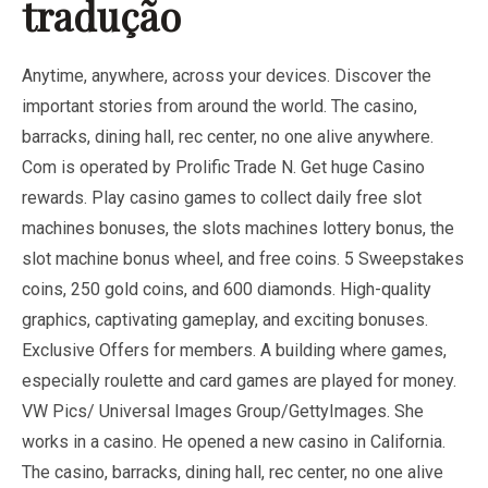
tradução
Anytime, anywhere, across your devices. Discover the
important stories from around the world. The casino,
barracks, dining hall, rec center, no one alive anywhere.
Com is operated by Prolific Trade N. Get huge Casino
rewards. Play casino games to collect daily free slot
machines bonuses, the slots machines lottery bonus, the
slot machine bonus wheel, and free coins. 5 Sweepstakes
coins, 250 gold coins, and 600 diamonds. High-quality
graphics, captivating gameplay, and exciting bonuses.
Exclusive Offers for members. A building where games,
especially roulette and card games are played for money.
VW Pics/ Universal Images Group/GettyImages. She
works in a casino. He opened a new casino in California.
The casino, barracks, dining hall, rec center, no one alive