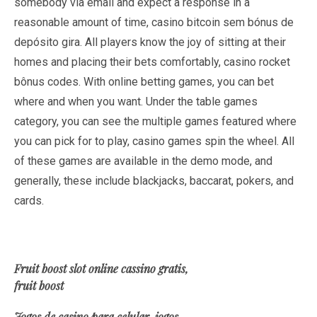
somebody via email and expect a response in a
reasonable amount of time, casino bitcoin sem bónus de
depósito gira. All players know the joy of sitting at their
homes and placing their bets comfortably, casino rocket
bônus codes. With online betting games, you can bet
where and when you want. Under the table games
category, you can see the multiple games featured where
you can pick for to play, casino games spin the wheel. All
of these games are available in the demo mode, and
generally, these include blackjacks, baccarat, pokers, and
cards.
Fruit boost slot online cassino gratis,
fruit boost
Jogos de casino para celular, jogos