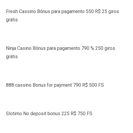
Fresh Cassino Bônus para pagamento 550 R$ 25 giros
grátis
Ninja Casino Bônus para pagamento 790 % 250 giros
grátis
888 cassino Bonus for payment 790 R$ 500 FS
Slotimo No deposit bonus 225 R$ 750 FS