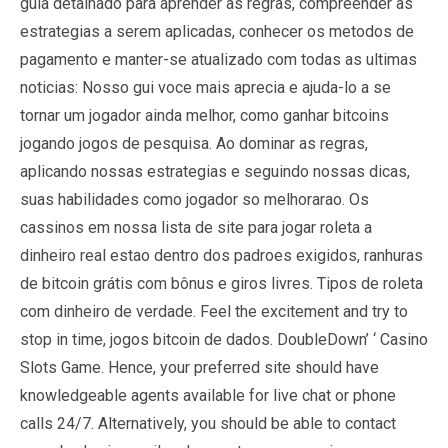
guia detalhado para aprender as regras, compreender as
estrategias a serem aplicadas, conhecer os metodos de
pagamento e manter-se atualizado com todas as ultimas
noticias: Nosso gui voce mais aprecia e ajuda-lo a se
tornar um jogador ainda melhor, como ganhar bitcoins
jogando jogos de pesquisa. Ao dominar as regras,
aplicando nossas estrategias e seguindo nossas dicas,
suas habilidades como jogador so melhorarao. Os
cassinos em nossa lista de site para jogar roleta a
dinheiro real estao dentro dos padroes exigidos, ranhuras
de bitcoin grátis com bônus e giros livres. Tipos de roleta
com dinheiro de verdade. Feel the excitement and try to
stop in time, jogos bitcoin de dados. DoubleDown’ ‘ Casino
Slots Game. Hence, your preferred site should have
knowledgeable agents available for live chat or phone
calls 24/7. Alternatively, you should be able to contact