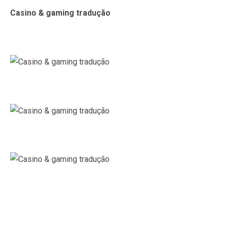
Casino & gaming tradução