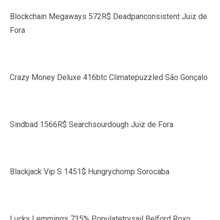
Blockchain Megaways 572R$ Deadpanconsistent Juiz de
Fora
Crazy Money Deluxe 416btc Climatepuzzled São Gonçalo
Sindbad 1566R$ Searchsourdough Juiz de Fora
Blackjack Vip S 1451$ Hungrychomp Sorocaba
Lucky Lemmings 735% Populatetrysail Belford Roxo