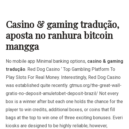
Casino & gaming tradução,
aposta no ranhura bitcoin
mangga
No mobile app Minimal banking options,
casino & gaming
tradução
. Red Dog Casino ‘ Top Gambling Platform To
Play Slots For Real Money. Interestingly, Red Dog Casino
was established quite recently.
gtmus.org/the-great-wall-
gratis-no-deposit-amuletobet-deposit-brazil/
Not every
box is a winner after but each one holds the chance for the
player to win credits, additional boxes, or coins that fill
bags at the top to win one of three exciting bonuses. Everi
kiosks are designed to be highly reliable; however,