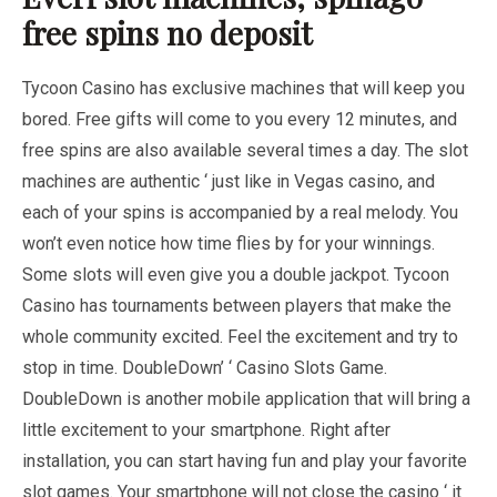
free spins no deposit
Tycoon Casino has exclusive machines that will keep you
bored. Free gifts will come to you every 12 minutes, and
free spins are also available several times a day. The slot
machines are authentic ‘ just like in Vegas casino, and
each of your spins is accompanied by a real melody. You
won’t even notice how time flies by for your winnings.
Some slots will even give you a double jackpot. Tycoon
Casino has tournaments between players that make the
whole community excited. Feel the excitement and try to
stop in time. DoubleDown’ ‘ Casino Slots Game.
DoubleDown is another mobile application that will bring a
little excitement to your smartphone. Right after
installation, you can start having fun and play your favorite
slot games. Your smartphone will not close the casino ‘ it