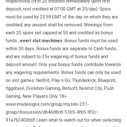
respectively (first 20 credited immediately upon first
deposit; rest credited at 07:00 GMT at 20/day). Spins
must be used by 23:59 GMT of the day on which they are
credited, any unused shall be removed. Winnings from
each 20 spins set capped at 50 and credited as bonus
funds.,
everi slot machines
. Bonus funds must be used
within 30 days. Bonus funds are separate to Cash funds,
and are subject to 35x wagering of bonus funds and
deposit amount. Only your bonus funds contribute towards
any wagering requirements. Bonus funds can only be used
on slot games. NetEnt, Play n Go, Thunderkick, Blueprint,
Yggdrasil, Evolution Gaming, Betsoft, Nolimit City, Push
Gaming. New Players Only 18+.
www.imudesigns.com/group/mysite-231-
group/discussion/d646d8c8-51b5-4fb5-9f2c-
91a762403b0f
Learn what to watch out for when selecting