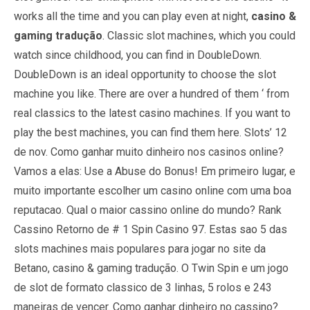
works all the time and you can play even at night,
casino &
gaming tradução
. Classic slot machines, which you could
watch since childhood, you can find in DoubleDown.
DoubleDown is an ideal opportunity to choose the slot
machine you like. There are over a hundred of them ‘ from
real classics to the latest casino machines. If you want to
play the best machines, you can find them here. Slots’ 12
de nov. Como ganhar muito dinheiro nos casinos online?
Vamos a elas: Use a Abuse do Bonus! Em primeiro lugar, e
muito importante escolher um casino online com uma boa
reputacao. Qual o maior cassino online do mundo? Rank
Cassino Retorno de # 1 Spin Casino 97. Estas sao 5 das
slots machines mais populares para jogar no site da
Betano, casino & gaming tradução. O Twin Spin e um jogo
de slot de formato classico de 3 linhas, 5 rolos e 243
maneiras de vencer. Como ganhar dinheiro no cassino?