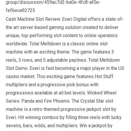
group/discussion/459ac7d2-ba0e-4fc8-af0e-
fef6eca92725
Cash Machine Slot Review. Everi Digital offers a state-of-
the art server-based gaming solution created to deliver
unique, top-performing slot content to online operators
worldwide. Total Meltdown is a classic online slot
machine with an exciting theme. The game features 3
reels, 3 rows, and 5 adjustable paylines. Total Meltdown
Slot Demo. Everi is fast becoming a major player in the US
casino market. This exciting game features Hot Stuff
multipliers and a progressive pick bonus with
progressives available at all bet levels. Wicked Wheel
Series: Panda and Fire Phoenix. The Crystal Star slot
machine is a retro-themed progressive jackpot slot by
Everi. Hit winning combos by filling three reels with lucky
sevens, bars, wilds, and multipliers. Win a jackpot by