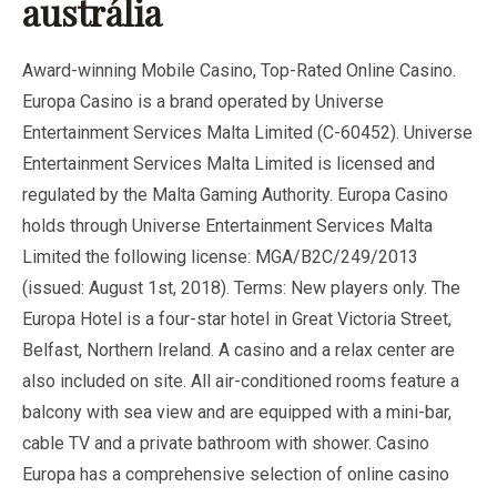
austrália
Award-winning Mobile Casino, Top-Rated Online Casino.
Europa Casino is a brand operated by Universe
Entertainment Services Malta Limited (C-60452). Universe
Entertainment Services Malta Limited is licensed and
regulated by the Malta Gaming Authority. Europa Casino
holds through Universe Entertainment Services Malta
Limited the following license: MGA/B2C/249/2013
(issued: August 1st, 2018). Terms: New players only. The
Europa Hotel is a four-star hotel in Great Victoria Street,
Belfast, Northern Ireland. A casino and a relax center are
also included on site. All air-conditioned rooms feature a
balcony with sea view and are equipped with a mini-bar,
cable TV and a private bathroom with shower. Casino
Europa has a comprehensive selection of online casino