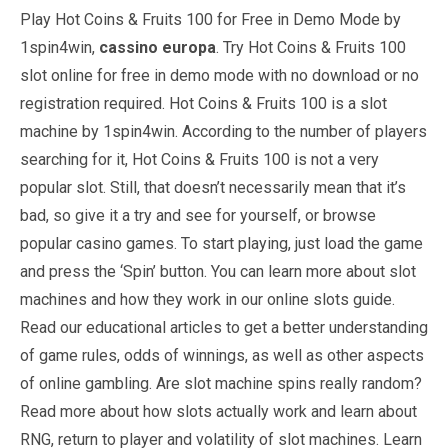
Play Hot Coins & Fruits 100 for Free in Demo Mode by
1spin4win,
cassino europa
. Try Hot Coins & Fruits 100
slot online for free in demo mode with no download or no
registration required. Hot Coins & Fruits 100 is a slot
machine by 1spin4win. According to the number of players
searching for it, Hot Coins & Fruits 100 is not a very
popular slot. Still, that doesn’t necessarily mean that it’s
bad, so give it a try and see for yourself, or browse
popular casino games. To start playing, just load the game
and press the ‘Spin’ button. You can learn more about slot
machines and how they work in our online slots guide.
Read our educational articles to get a better understanding
of game rules, odds of winnings, as well as other aspects
of online gambling. Are slot machine spins really random?
Read more about how slots actually work and learn about
RNG, return to player and volatility of slot machines. Learn