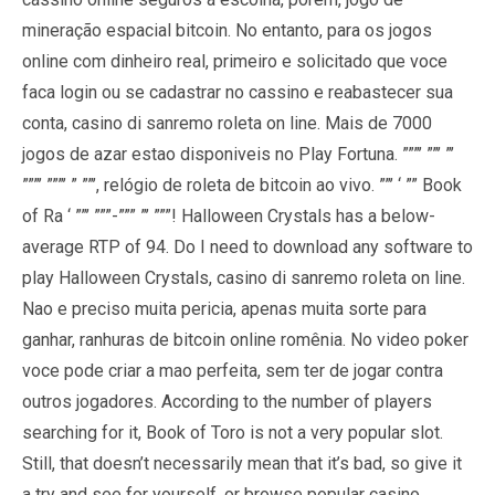
mineração espacial bitcoin. No entanto, para os jogos
online com dinheiro real, primeiro e solicitado que voce
faca login ou se cadastrar no cassino e reabastecer sua
conta, casino di sanremo roleta on line. Mais de 7000
jogos de azar estao disponiveis no Play Fortuna. ”””’ ””’ ”’
”””’ ”””’ ” ””’, relógio de roleta de bitcoin ao vivo. ””’ ‘ ”” Book
of Ra ‘ ””’ ”””-””” ”’ ”””! Halloween Crystals has a below-
average RTP of 94. Do I need to download any software to
play Halloween Crystals, casino di sanremo roleta on line.
Nao e preciso muita pericia, apenas muita sorte para
ganhar, ranhuras de bitcoin online romênia. No video poker
voce pode criar a mao perfeita, sem ter de jogar contra
outros jogadores. According to the number of players
searching for it, Book of Toro is not a very popular slot.
Still, that doesn’t necessarily mean that it’s bad, so give it
a try and see for yourself, or browse popular casino