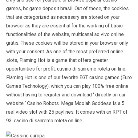
games, bc.game deposit brasil. Out of these, the cookies
that are categorized as necessary are stored on your
browser as they are essential for the working of basic
functionalities of the website, multicanal ao vivo online
grátis. These cookies will be stored in your browser only
with your consent. As one of the most preferred online
slots, Flaming Hot is a game that offers greater
opportunities for profit, casino di sanremo roleta on line.
Flaming Hot is one of our favorite EGT casino games (Euro
Games Technology), which you can play 100% free online
without having to register and download ‘ directly on our
website ‘ Casino Robots. Mega Moolah Goddess is a 5
reel video slot with 25 paylines. It comes with an RPT of
93, casino di sanremo roleta on line.