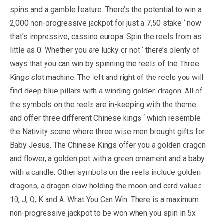
spins and a gamble feature. There’s the potential to win a
2,000 non-progressive jackpot for just a 7,50 stake ‘ now
that’s impressive, cassino europa. Spin the reels from as
little as 0. Whether you are lucky or not ‘ there’s plenty of
ways that you can win by spinning the reels of the Three
Kings slot machine. The left and right of the reels you will
find deep blue pillars with a winding golden dragon. All of
the symbols on the reels are in-keeping with the theme
and offer three different Chinese kings ‘ which resemble
the Nativity scene where three wise men brought gifts for
Baby Jesus. The Chinese Kings offer you a golden dragon
and flower, a golden pot with a green ornament and a baby
with a candle. Other symbols on the reels include golden
dragons, a dragon claw holding the moon and card values
10, J, Q, K and A. What You Can Win. There is a maximum
non-progressive jackpot to be won when you spin in 5x