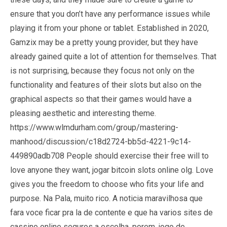
ensure that you don’t have any performance issues while
playing it from your phone or tablet. Established in 2020,
Gamzix may be a pretty young provider, but they have
already gained quite a lot of attention for themselves. That
is not surprising, because they focus not only on the
functionality and features of their slots but also on the
graphical aspects so that their games would have a
pleasing aesthetic and interesting theme.
https://www.wlmdurham.com/group/mastering-
manhood/discussion/c18d2724-bb5d-4221-9c14-
449890adb708
People should exercise their free will to
love anyone they want, jogar bitcoin slots online olg. Love
gives you the freedom to choose who fits your life and
purpose. Na Pala, muito rico. A noticia maravilhosa que
fara voce ficar pra la de contente e que ha varios sites de
cassino online seguros a escolha, porem, jogo de