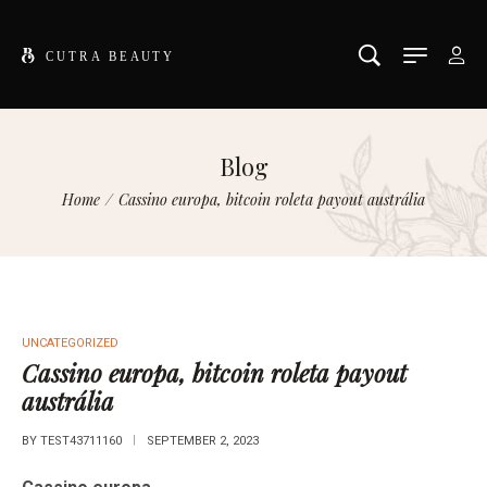
Blog
Home
/
Cassino europa, bitcoin roleta payout austrália
UNCATEGORIZED
Cassino europa, bitcoin roleta payout
austrália
BY
TEST43711160
SEPTEMBER 2, 2023