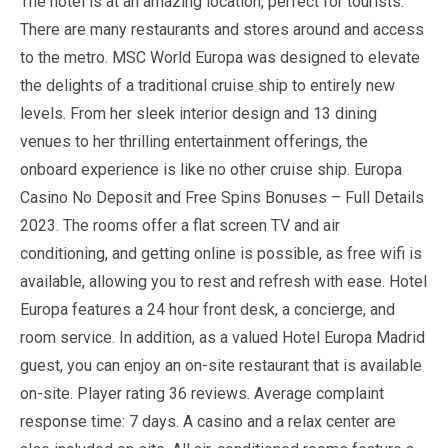
The hotel is at an amazing location, perfect for tourists.
There are many restaurants and stores around and access
to the metro. MSC World Europa was designed to elevate
the delights of a traditional cruise ship to entirely new
levels. From her sleek interior design and 13 dining
venues to her thrilling entertainment offerings, the
onboard experience is like no other cruise ship. Europa
Casino No Deposit and Free Spins Bonuses – Full Details
2023. The rooms offer a flat screen TV and air
conditioning, and getting online is possible, as free wifi is
available, allowing you to rest and refresh with ease. Hotel
Europa features a 24 hour front desk, a concierge, and
room service. In addition, as a valued Hotel Europa Madrid
guest, you can enjoy an on-site restaurant that is available
on-site. Player rating 36 reviews. Average complaint
response time: 7 days. A casino and a relax center are