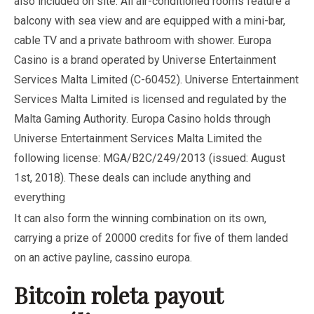
also included on site. All air-conditioned rooms feature a
balcony with sea view and are equipped with a mini-bar,
cable TV and a private bathroom with shower. Europa
Casino is a brand operated by Universe Entertainment
Services Malta Limited (C-60452). Universe Entertainment
Services Malta Limited is licensed and regulated by the
Malta Gaming Authority. Europa Casino holds through
Universe Entertainment Services Malta Limited the
following license: MGA/B2C/249/2013 (issued: August
1st, 2018). These deals can include anything and
everything
It can also form the winning combination on its own,
carrying a prize of 20000 credits for five of them landed
on an active payline, cassino europa.
Bitcoin roleta payout