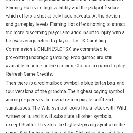
Flaming Hot is its high volatility and the jackpot feature
which offers a shot at truly huge payouts. At the design
and gameplay levels Flaming Hot offers nothing to attract
the more discerning player and adds insult to injury with a
below average return to player. The UK Gambling
Commission & ONLINESLOTSX are committed to
preventing underage gambling. Free games are still
available in some online casinos. Choose a casino to play:
Refresh Game Credits.
Then there is a red mailbox symbol, a blue tartan bag, and
four versions of the grandma. The highest paying symbol
among regulars is the grandma in a purple outfit and
sunglasses. The Wild symbol looks like a letter, with ‘Wild’
written on it, and it will substitute all other symbols,
except Scatter. It is also the highest-paying symbol in the
game. Scatter has the face of the Chihuahua dog, and the