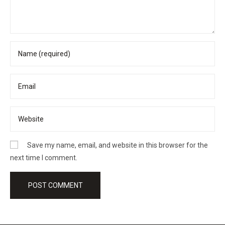
Save my name, email, and website in this browser for the
next time I comment.