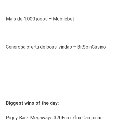
Mais de 1.000 jogos – Mobilebet
Generosa oferta de boas-vindas – BitSpinCasino
Biggest wins of the day:
Piggy Bank Megaways 370Euro 7fox Campinas