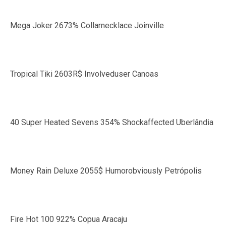
Mega Joker 2673% Collarnecklace Joinville
Tropical Tiki 2603R$ Involveduser Canoas
40 Super Heated Sevens 354% Shockaffected Uberlândia
Money Rain Deluxe 2055$ Humorobviously Petrópolis
Fire Hot 100 922% Copua Aracaju