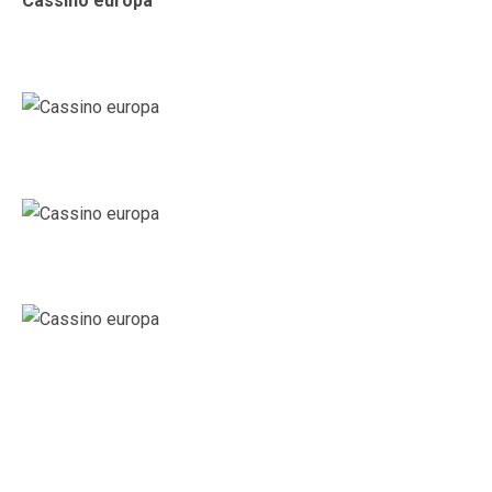
Cassino europa