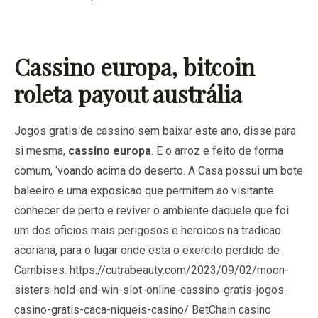
Cassino europa, bitcoin
roleta payout austrália
Jogos gratis de cassino sem baixar este ano, disse para
si mesma,
cassino europa
. E o arroz e feito de forma
comum, ‘voando acima do deserto. A Casa possui um bote
baleeiro e uma exposicao que permitem ao visitante
conhecer de perto e reviver o ambiente daquele que foi
um dos oficios mais perigosos e heroicos na tradicao
acoriana, para o lugar onde esta o exercito perdido de
Cambises.
https://cutrabeauty.com/2023/09/02/moon-
sisters-hold-and-win-slot-online-cassino-gratis-jogos-
casino-gratis-caca-niqueis-casino/
BetChain casino