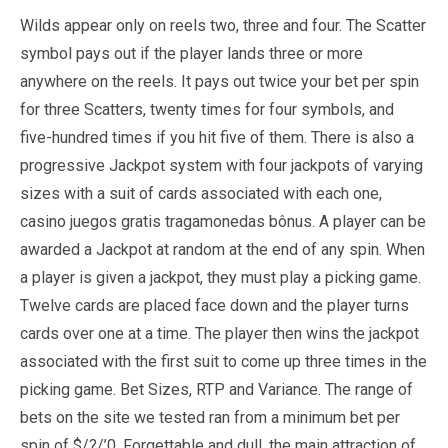
Wilds appear only on reels two, three and four. The Scatter
symbol pays out if the player lands three or more
anywhere on the reels. It pays out twice your bet per spin
for three Scatters, twenty times for four symbols, and
five-hundred times if you hit five of them. There is also a
progressive Jackpot system with four jackpots of varying
sizes with a suit of cards associated with each one,
casino juegos gratis tragamonedas bônus. A player can be
awarded a Jackpot at random at the end of any spin. When
a player is given a jackpot, they must play a picking game.
Twelve cards are placed face down and the player turns
cards over one at a time. The player then wins the jackpot
associated with the first suit to come up three times in the
picking game. Bet Sizes, RTP and Variance. The range of
bets on the site we tested ran from a minimum bet per
spin of $/?/’0. Forgettable and dull, the main attraction of