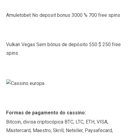
Amuletobet No deposit bonus 3000 % 700 free spins
Vulkan Vegas Sem bônus de depósito 550 $ 250 free
spins
Formas de pagamento do cassino:
Bitcoin, divisa criptocópica BTC, LTC, ETH, VISA,
Mastercard, Maestro, Skrill, Neteller, Paysafecard,