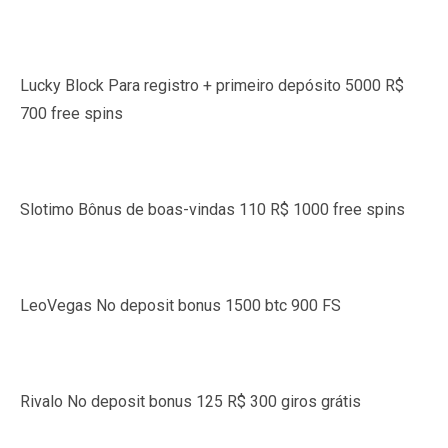
Lucky Block Para registro + primeiro depósito 5000 R$
700 free spins
Slotimo Bônus de boas-vindas 110 R$ 1000 free spins
LeoVegas No deposit bonus 1500 btc 900 FS
Rivalo No deposit bonus 125 R$ 300 giros grátis