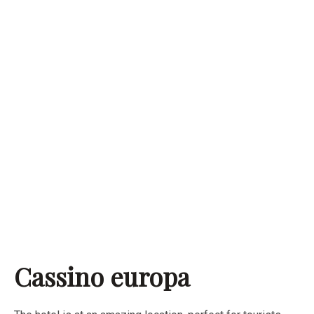
Cassino europa