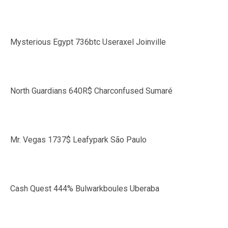
Mysterious Egypt 736btc Useraxel Joinville
North Guardians 640R$ Charconfused Sumaré
Mr. Vegas 1737$ Leafypark São Paulo
Cash Quest 444% Bulwarkboules Uberaba