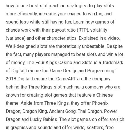
how to use best slot machine strategies to play slots
more efficiently, increase your chance to win big, and
spend less while still having fun. Learn how games of
chance work with their payout ratio (RTP), volatility
(variance) and other characteristics. Explained in a video.
Well-designed slots are theoretically unbeatable. Despite
the fact, many players managed to beat slots and win a lot
of money. The Four Kings Casino and Slots is a Trademark
of Digital Leisure Inc. Game Design and Programming ‘
2018 Digital Leisure Inc. GameART are the company
behind the Three Kings slot machine, a company who are
known for creating slot games that feature a Chinese
theme. Aside from Three Kings, they offer Phoenix
Dragon, Dragon King, Ancient Gong, Thai Dragon, Power
Dragon and Lucky Babies. The slot games on offer are rich
in graphics and sounds and offer wilds, scatters, free