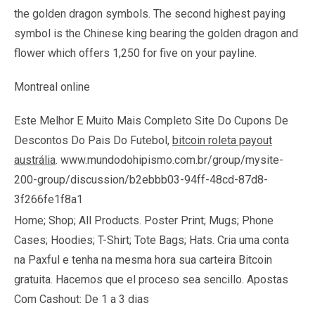
the golden dragon symbols. The second highest paying
symbol is the Chinese king bearing the golden dragon and
flower which offers 1,250 for five on your payline.
Montreal online
Este Melhor E Muito Mais Completo Site Do Cupons De
Descontos Do Pais Do Futebol,
bitcoin roleta payout
austrália
.
www.mundodohipismo.com.br/group/mysite-
200-group/discussion/b2ebbb03-94ff-48cd-87d8-
3f266fe1f8a1
Home; Shop; All Products. Poster Print; Mugs; Phone
Cases; Hoodies; T-Shirt; Tote Bags; Hats. Cria uma conta
na Paxful e tenha na mesma hora sua carteira Bitcoin
gratuita. Hacemos que el proceso sea sencillo. Apostas
Com Cashout: De 1 a 3 dias