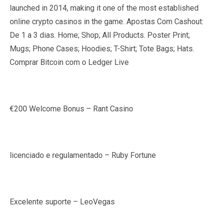
launched in 2014, making it one of the most established
online crypto casinos in the game. Apostas Com Cashout:
De 1 a 3 dias. Home; Shop; All Products. Poster Print;
Mugs; Phone Cases; Hoodies; T-Shirt; Tote Bags; Hats.
Comprar Bitcoin com o Ledger Live
€200 Welcome Bonus – Rant Casino
licenciado e regulamentado – Ruby Fortune
Excelente suporte – LeoVegas