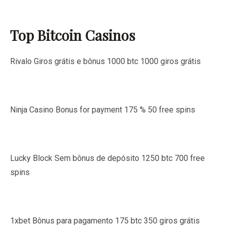
Top Bitcoin Casinos
Rivalo Giros grátis e bônus 1000 btc 1000 giros grátis
Ninja Casino Bonus for payment 175 % 50 free spins
Lucky Block Sem bônus de depósito 1250 btc 700 free
spins
1xbet Bônus para pagamento 175 btc 350 giros grátis