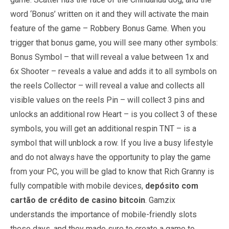
word ‘Bonus’ written on it and they will activate the main
feature of the game – Robbery Bonus Game. When you
trigger that bonus game, you will see many other symbols:
Bonus Symbol – that will reveal a value between 1x and
6x Shooter – reveals a value and adds it to all symbols on
the reels Collector – will reveal a value and collects all
visible values on the reels Pin – will collect 3 pins and
unlocks an additional row Heart – is you collect 3 of these
symbols, you will get an additional respin TNT – is a
symbol that will unblock a row. If you live a busy lifestyle
and do not always have the opportunity to play the game
from your PC, you will be glad to know that Rich Granny is
fully compatible with mobile devices,
depósito com
cartão de crédito de casino bitcoin
. Gamzix
understands the importance of mobile-friendly slots
these days, and they made sure to create a game to