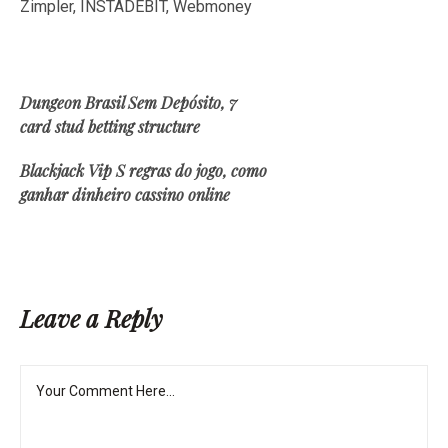
Zimpler, INSTADEBIT, Webmoney
Dungeon Brasil Sem Depósito, 7
card stud betting structure
Blackjack Vip S regras do jogo, como
ganhar dinheiro cassino online
Leave a Reply