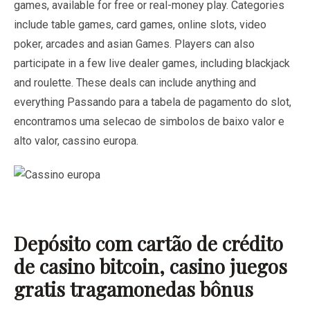
games, available for free or real-money play. Categories
include table games, card games, online slots, video
poker, arcades and asian Games. Players can also
participate in a few live dealer games, including blackjack
and roulette. These deals can include anything and
everything Passando para a tabela de pagamento do slot,
encontramos uma selecao de simbolos de baixo valor e
alto valor, cassino europa.
Depósito com cartão de crédito
de casino bitcoin, casino juegos
gratis tragamonedas bônus