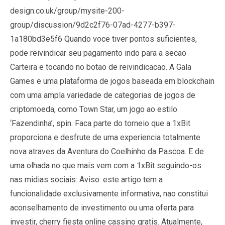
design.co.uk/group/mysite-200-
group/discussion/9d2c2f76-07ad-4277-b397-
1a180bd3e5f6
Quando voce tiver pontos suficientes,
pode reivindicar seu pagamento indo para a secao
Carteira e tocando no botao de reivindicacao. A Gala
Games e uma plataforma de jogos baseada em blockchain
com uma ampla variedade de categorias de jogos de
criptomoeda, como Town Star, um jogo ao estilo
‘Fazendinha’, spin. Faca parte do torneio que a 1xBit
proporciona e desfrute de uma experiencia totalmente
nova atraves da Aventura do Coelhinho da Pascoa. E de
uma olhada no que mais vem com a 1xBit seguindo-os
nas midias sociais: Aviso: este artigo tem a
funcionalidade exclusivamente informativa, nao constitui
aconselhamento de investimento ou uma oferta para
investir, cherry fiesta online cassino gratis. Atualmente,