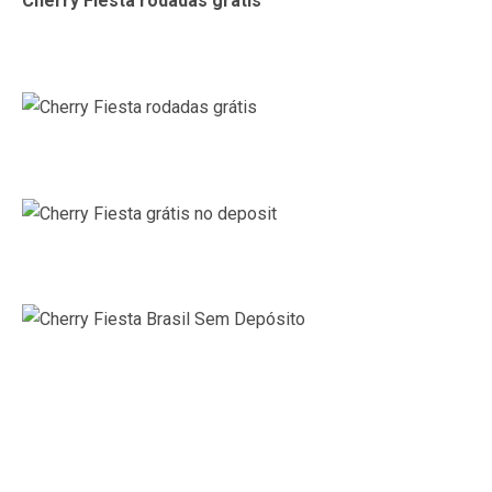
Cherry Fiesta rodadas grátis