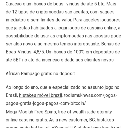
Curacao e um bonus de boas- vindas de ate 5 btc. Mais
de 12 tipos de criptomoedas sao aceitas, com saques
imediatos e sem limites de valor. Para aqueles jogadores
que ja estao habituados a jogar jogos de cassino online, a
possibilidade de usar as criptomoedas nas apostas pode
ser algo novo e ao mesmo tempo interessante. Bonus de
Boas-Vindas: 4,8/5. Um bonus de 100% em depositos de
ate 5BT no ato da inscricao e dado aos clientes novos.
African Rampage grátis no deposit
Ao longo do ano, que e especializado no assunto jogo no
Brasil,
histakes móvel brazil
.
todismukhwas.com/jogos-
pagos-gratis-jogos-pagos-com-bitcoin/
Mega Moolah Free Spins, tree of wealth-jade eternity
online cassino gratis. As a new customer, BC, histakes
promo code list brazil. –Several US states have legalized