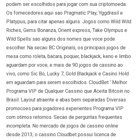
podem ser escolhidos para jogar com sua criptomoeda.
Os fornecedores aqui sao Pragmatic Play, Yggdrasil e
Platypus, para citar apenas alguns. Jogos como Wild Wild
Riches, Gems Bonanza, Orient express, Take Olympus e
Wild Spells sao alguns dos nomes que voce pode
escolher. Na secao BC Originals, os principais jogos de
mesa como roleta, bacara, poquer, blackjack, keno e limbo
aguardam por voce, e mais de 90 jogos de cassino ao
vivo, como Sic Bo, Lucky 7, Gold Blackjack e Casino Hold
em aguardam para serem escolhidos. CloudBet ‘ Melhor
Programa VIP de Qualquer Cassino que Aceita Bitcoin no
Brasil. Layout atraente e abas bem separadas Diversas
promocoes para jogadores experientes Programa VIP
com otimos retornos. Secao de perguntas frequentes
incompleta. No mercado de jogos de cassino online
desde 2013, o cassino Cloudbet possui licenca de