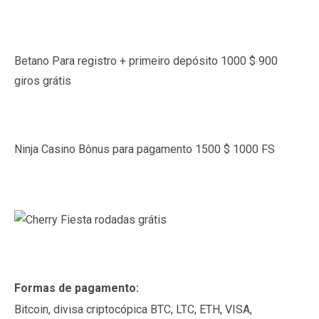
Betano Para registro + primeiro depósito 1000 $ 900
giros grátis
Ninja Casino Bônus para pagamento 1500 $ 1000 FS
Formas de pagamento:
Bitcoin, divisa criptocópica BTC, LTC, ETH, VISA,