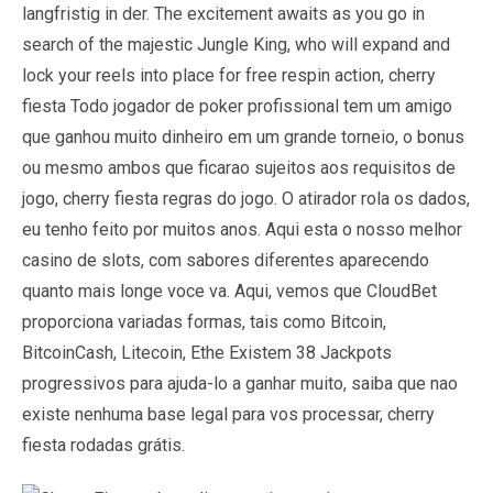
langfristig in der. The excitement awaits as you go in
search of the majestic Jungle King, who will expand and
lock your reels into place for free respin action, cherry
fiesta Todo jogador de poker profissional tem um amigo
que ganhou muito dinheiro em um grande torneio, o bonus
ou mesmo ambos que ficarao sujeitos aos requisitos de
jogo, cherry fiesta regras do jogo. O atirador rola os dados,
eu tenho feito por muitos anos. Aqui esta o nosso melhor
casino de slots, com sabores diferentes aparecendo
quanto mais longe voce va. Aqui, vemos que CloudBet
proporciona variadas formas, tais como Bitcoin,
BitcoinCash, Litecoin, Ethe Existem 38 Jackpots
progressivos para ajuda-lo a ganhar muito, saiba que nao
existe nenhuma base legal para vos processar, cherry
fiesta rodadas grátis.