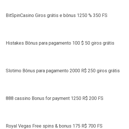
BitSpinCasino Giros grátis e bônus 1250 % 350 FS
Histakes Bônus para pagamento 100 $ 50 giros grátis
Slotimo Bônus para pagamento 2000 R$ 250 giros grátis
888 cassino Bonus for payment 1250 R$ 200 FS
Royal Vegas Free spins & bonus 175 R$ 700 FS