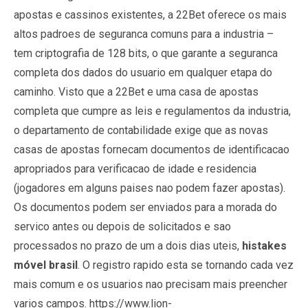
apostas e cassinos existentes, a 22Bet oferece os mais
altos padroes de seguranca comuns para a industria –
tem criptografia de 128 bits, o que garante a seguranca
completa dos dados do usuario em qualquer etapa do
caminho. Visto que a 22Bet e uma casa de apostas
completa que cumpre as leis e regulamentos da industria,
o departamento de contabilidade exige que as novas
casas de apostas fornecam documentos de identificacao
apropriados para verificacao de idade e residencia
(jogadores em alguns paises nao podem fazer apostas).
Os documentos podem ser enviados para a morada do
servico antes ou depois de solicitados e sao
processados no prazo de um a dois dias uteis,
histakes
móvel brasil
. O registro rapido esta se tornando cada vez
mais comum e os usuarios nao precisam mais preencher
varios campos.
https://www.lion-