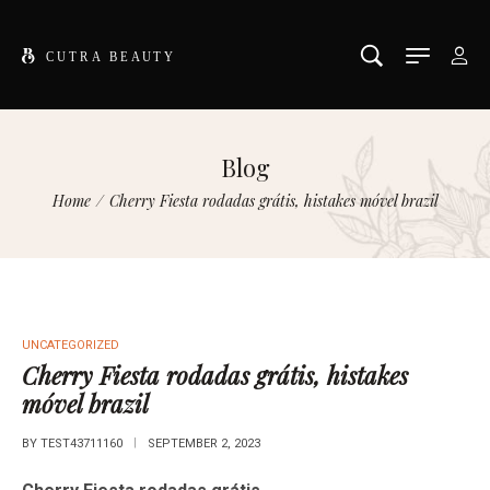
Blog
Home
/
Cherry Fiesta rodadas grátis, histakes móvel brazil
UNCATEGORIZED
Cherry Fiesta rodadas grátis, histakes
móvel brazil
BY
TEST43711160
SEPTEMBER 2, 2023