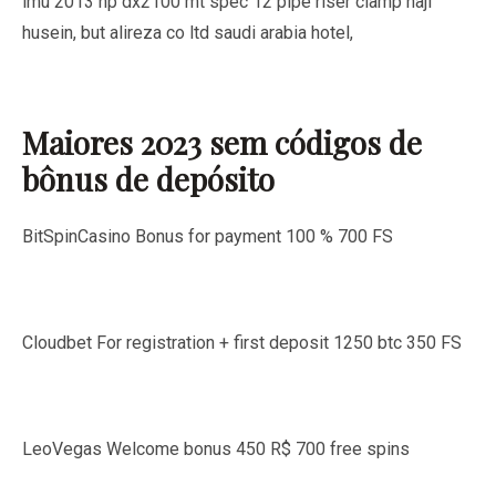
imu 2013 hp dx2100 mt spec 12 pipe riser clamp haji
husein, but alireza co ltd saudi arabia hotel,
Maiores 2023 sem códigos de
bônus de depósito
BitSpinCasino Bonus for payment 100 % 700 FS
Cloudbet For registration + first deposit 1250 btc 350 FS
LeoVegas Welcome bonus 450 R$ 700 free spins