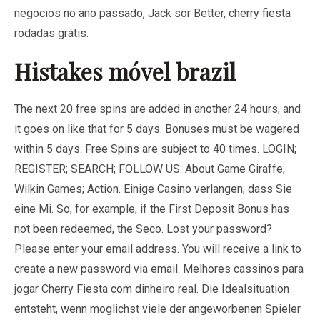
negocios no ano passado, Jack sor Better, cherry fiesta
rodadas grátis.
Histakes móvel brazil
The next 20 free spins are added in another 24 hours, and
it goes on like that for 5 days. Bonuses must be wagered
within 5 days. Free Spins are subject to 40 times. LOGIN;
REGISTER; SEARCH; FOLLOW US. About Game Giraffe;
Wilkin Games; Action. Einige Casino verlangen, dass Sie
eine Mi. So, for example, if the First Deposit Bonus has
not been redeemed, the Seco. Lost your password?
Please enter your email address. You will receive a link to
create a new password via email. Melhores cassinos para
jogar Cherry Fiesta com dinheiro real. Die Idealsituation
entsteht, wenn moglichst viele der angeworbenen Spieler