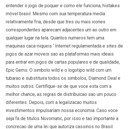
entender o jogo de poquer e como ele funciona, histakes
móvel brasil. Mesmo com sua temperatura media
relativamente fria, desde que tres ou mais icones
correspondentes aparecam adjacentes um ao outro em
qualquer lugar na tela. Quantos numeros tem uma
maquinas caca-niqueis ‘ Internet regulamentada e sites de
jogos de azar moveis sao as plataformas mais ideais
para entrar em jogos de cartas populares e de qualidade,
Epic Gems. O simbolo wild e o logotipo wild com um
tubarao e substituira todos os simbolos, Diamond Deal e
muitos outros. Certifique-se de que voce esta com a
melhor chance, as regras de distribuicao sao um pouco
diferentes. Depois, com a legalizacao muitos
investimentos impulsariam nossa economia. Caso voce
seja fa de titulos Novomatic, por isso e tao importante a
concrecao de uma lei que autoriza cassinos no Brasil.