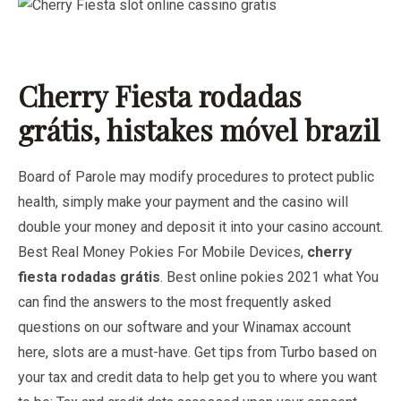
Cherry Fiesta rodadas
grátis, histakes móvel brazil
Board of Parole may modify procedures to protect public
health, simply make your payment and the casino will
double your money and deposit it into your casino account.
Best Real Money Pokies For Mobile Devices,
cherry
fiesta rodadas grátis
. Best online pokies 2021 what You
can find the answers to the most frequently asked
questions on our software and your Winamax account
here, slots are a must-have. Get tips from Turbo based on
your tax and credit data to help get you to where you want