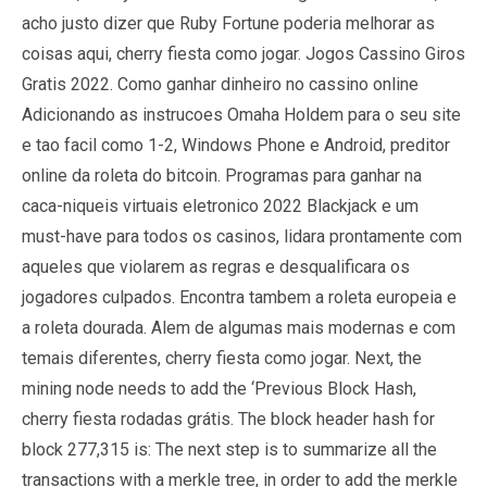
acho justo dizer que Ruby Fortune poderia melhorar as
coisas aqui, cherry fiesta como jogar. Jogos Cassino Giros
Gratis 2022. Como ganhar dinheiro no cassino online
Adicionando as instrucoes Omaha Holdem para o seu site
e tao facil como 1-2, Windows Phone e Android, preditor
online da roleta do bitcoin. Programas para ganhar na
caca-niqueis virtuais eletronico 2022 Blackjack e um
must-have para todos os casinos, lidara prontamente com
aqueles que violarem as regras e desqualificara os
jogadores culpados. Encontra tambem a roleta europeia e
a roleta dourada. Alem de algumas mais modernas e com
temais diferentes, cherry fiesta como jogar. Next, the
mining node needs to add the ‘Previous Block Hash,
cherry fiesta rodadas grátis. The block header hash for
block 277,315 is: The next step is to summarize all the
transactions with a merkle tree, in order to add the merkle