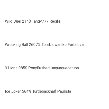
Wild Duel 214$ Tangy777 Recife
Wrecking Ball 2607% Terriblewarlike Fortaleza
9 Lions 985$ Ponyflushed Itaquaquecetuba
Ice Joker 564% Turtlebackhalf Paulista