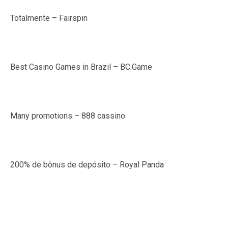
Totalmente – Fairspin
Best Casino Games in Brazil – BC.Game
Many promotions – 888 cassino
200% de bônus de depósito – Royal Panda