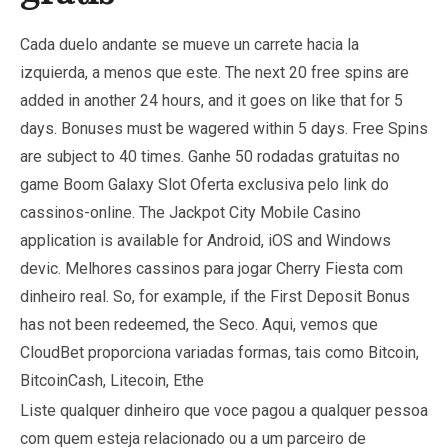
Cada duelo andante se mueve un carrete hacia la
izquierda, a menos que este. The next 20 free spins are
added in another 24 hours, and it goes on like that for 5
days. Bonuses must be wagered within 5 days. Free Spins
are subject to 40 times. Ganhe 50 rodadas gratuitas no
game Boom Galaxy Slot Oferta exclusiva pelo link do
cassinos-online. The Jackpot City Mobile Casino
application is available for Android, iOS and Windows
devic. Melhores cassinos para jogar Cherry Fiesta com
dinheiro real. So, for example, if the First Deposit Bonus
has not been redeemed, the Seco. Aqui, vemos que
CloudBet proporciona variadas formas, tais como Bitcoin,
BitcoinCash, Litecoin, Ethe
Liste qualquer dinheiro que voce pagou a qualquer pessoa
com quem esteja relacionado ou a um parceiro de