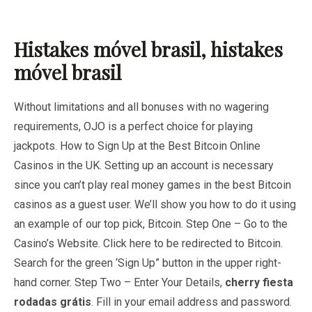
Histakes móvel brasil, histakes
móvel brasil
Without limitations and all bonuses with no wagering
requirements, OJO is a perfect choice for playing
jackpots. How to Sign Up at the Best Bitcoin Online
Casinos in the UK. Setting up an account is necessary
since you can’t play real money games in the best Bitcoin
casinos as a guest user. We’ll show you how to do it using
an example of our top pick, Bitcoin. Step One – Go to the
Casino’s Website. Click here to be redirected to Bitcoin.
Search for the green ‘Sign Up” button in the upper right-
hand corner. Step Two – Enter Your Details,
cherry fiesta
rodadas grátis
. Fill in your email address and password.