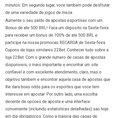
minutos. Em segundo lugar, voce tambem pode desfrutar
de uma variedade de jogos de mesa.
Aumente o seu saldo de apostas esportivas com um
Bonus de ate 500 BRL! Faca um deposito na Sexta-feira
para receber um bonus de 100% de ate 500 BRL e
participe na nossa promocao RECARGA de Sexta-feira.
Cupons de lojas similares 22Bet. Conhecer tudo sobre a
loja 22Bet. Com o grande numero de casas de apostas
disponiveis, o mais importante e encontrar um site
confiavel e com excelente atendimento, claro, mas o
objetivo tambem e encontrar aquela casa de apostas que
lhe dara boas odds para os esportes que voce tem
interesse em apostar. Por outro lado, uma escolha
decente de opcoes de aposta e uma interface
conveniente (incluindo estatisticas detalhadas) sao hoje
em dia obrigatorios. Como a maioria das casas de