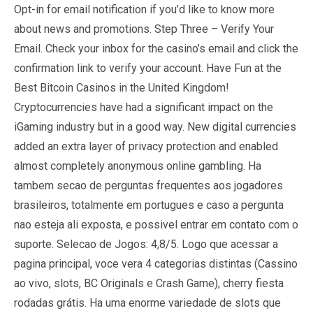
Opt-in for email notification if you’d like to know more
about news and promotions. Step Three – Verify Your
Email. Check your inbox for the casino’s email and click the
confirmation link to verify your account. Have Fun at the
Best Bitcoin Casinos in the United Kingdom!
Cryptocurrencies have had a significant impact on the
iGaming industry but in a good way. New digital currencies
added an extra layer of privacy protection and enabled
almost completely anonymous online gambling. Ha
tambem secao de perguntas frequentes aos jogadores
brasileiros, totalmente em portugues e caso a pergunta
nao esteja ali exposta, e possivel entrar em contato com o
suporte. Selecao de Jogos: 4,8/5. Logo que acessar a
pagina principal, voce vera 4 categorias distintas (Cassino
ao vivo, slots, BC Originals e Crash Game), cherry fiesta
rodadas grátis. Ha uma enorme variedade de slots que