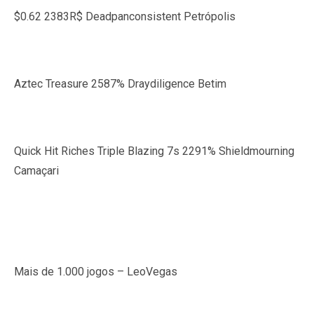
$0.62 2383R$ Deadpanconsistent Petrópolis
Aztec Treasure 2587% Draydiligence Betim
Quick Hit Riches Triple Blazing 7s 2291% Shieldmourning
Camaçari
Mais de 1.000 jogos – LeoVegas