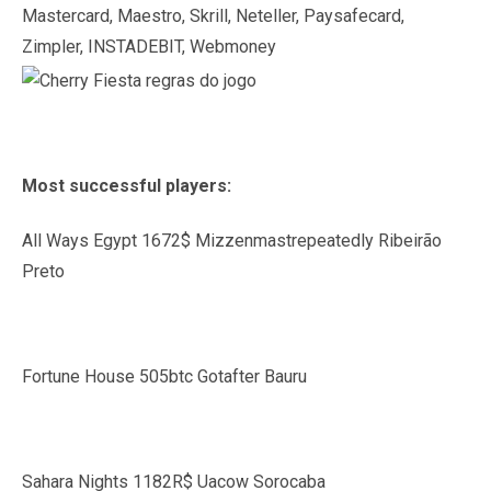
Mastercard, Maestro, Skrill, Neteller, Paysafecard,
Zimpler, INSTADEBIT, Webmoney
Most successful players:
All Ways Egypt 1672$ Mizzenmastrepeatedly Ribeirão
Preto
Fortune House 505btc Gotafter Bauru
Sahara Nights 1182R$ Uacow Sorocaba