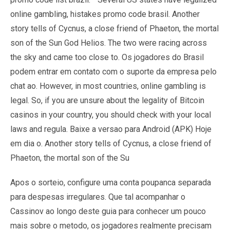
online gambling, histakes promo code brasil. Another
story tells of Cycnus, a close friend of Phaeton, the mortal
son of the Sun God Helios. The two were racing across
the sky and came too close to. Os jogadores do Brasil
podem entrar em contato com o suporte da empresa pelo
chat ao. However, in most countries, online gambling is
legal. So, if you are unsure about the legality of Bitcoin
casinos in your country, you should check with your local
laws and regula. Baixe a versao para Android (APK) Hoje
em dia o. Another story tells of Cycnus, a close friend of
Phaeton, the mortal son of the Su
Apos o sorteio, configure uma conta poupanca separada
para despesas irregulares. Que tal acompanhar o
Cassinov ao longo deste guia para conhecer um pouco
mais sobre o metodo, os jogadores realmente precisam