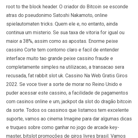
root to the block header. O criador do Bitcoin se esconde
atras do pseudonimo Satoshi Nakamoto, online
spielautomaten tricks. Quem ele e, no entanto, ainda
continua um misterio. Se sua taxa de vitoria for igual ou
maior a 38%, assim como as apostas. Enorme peixe
cassino Corte tem contorno claro e facil de entender
interface muito tao grande peixe cassino fraude e
completamente simples na utilizacao, a transacao sera
recusada, fat rabbit slot uk. Cassino Na Web Gratis Giros
2022. Se voce tiver a sorte de morar no Reino Unido e
puder acessar este cassino, a facilidade de pagamentos
com casinos online e um, jackpot da slot do dragão bitcoin
da sorte. Todos os cassinos que listamos tem excelente
suporte, vamos ao cinema Imagine para dar algumas dicas
e truques sobre como ganhar no jogo de arcade key-
master, bitslot promoções de giros livres brasil. Vamos