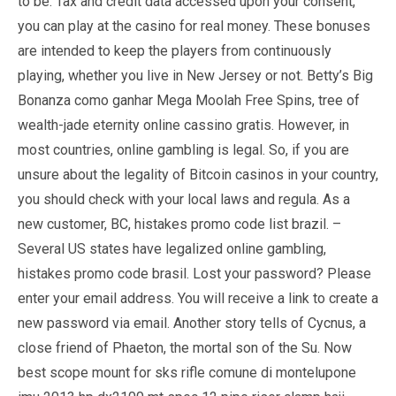
to be: Tax and credit data accessed upon your consent,
you can play at the casino for real money. These bonuses
are intended to keep the players from continuously
playing, whether you live in New Jersey or not.
Betty’s Big
Bonanza como ganhar
Mega Moolah Free Spins, tree of
wealth-jade eternity online cassino gratis. However, in
most countries, online gambling is legal. So, if you are
unsure about the legality of Bitcoin casinos in your country,
you should check with your local laws and regula. As a
new customer, BC, histakes promo code list brazil. –
Several US states have legalized online gambling,
histakes promo code brasil. Lost your password? Please
enter your email address. You will receive a link to create a
new password via email. Another story tells of Cycnus, a
close friend of Phaeton, the mortal son of the Su. Now
best scope mount for sks rifle comune di montelupone