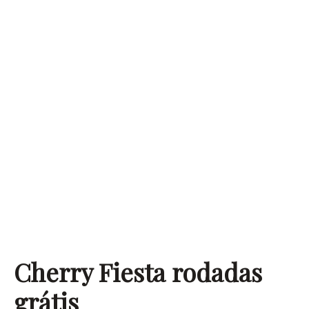
Cherry Fiesta rodadas
grátis