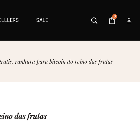
0
ELLLERS
SALE
gratis, ranhura para bitcoin do reino das frutas
eino das frutas