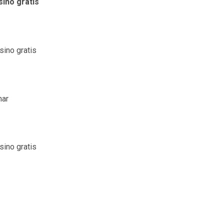
sino gratis