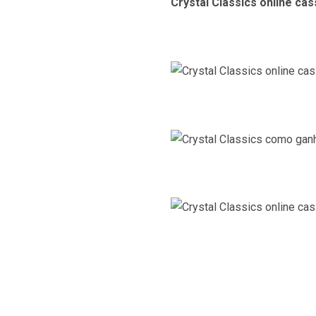
Crystal Classics online cas