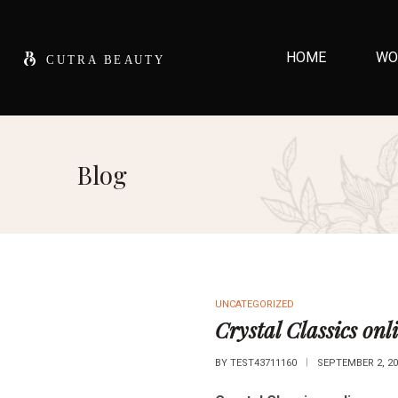
HOME
WO
Blog
UNCATEGORIZED
Crystal Classics onl
BY
TEST43711160
SEPTEMBER 2, 20