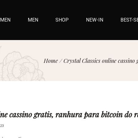
MEN
MEN
SHOP
NEW-IN
BEST-S
Home
/
Crystal Classics online cassino 
ine cassino gratis, ranhura para bitcoin do r
23