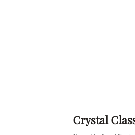
Crystal Clas