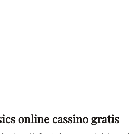
sics online cassino gratis