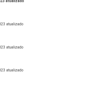
023 atualizado