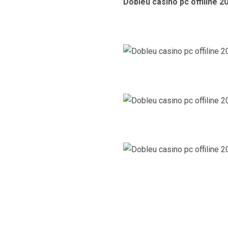
Dobleu casino pc offiline 2