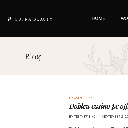
HOME
WO
Blog
UNCATEGORIZED
Dobleu casino pc of
BY
TEST43711160
SEPTEMBER 2, 20