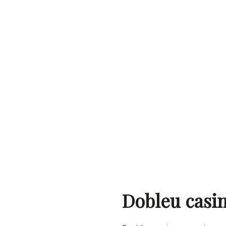
Dobleu casin