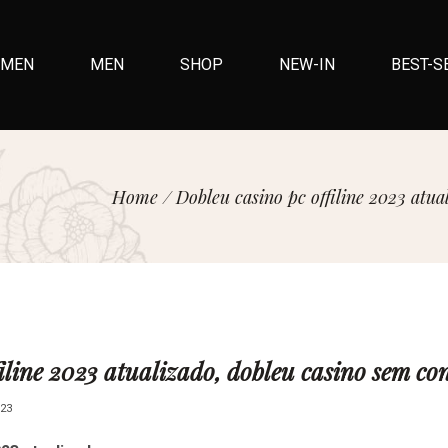
MEN
MEN
SHOP
NEW-IN
BEST-S
Home
/
Dobleu casino pc offiline 2023 atu
filine 2023 atualizado, dobleu casino sem co
23