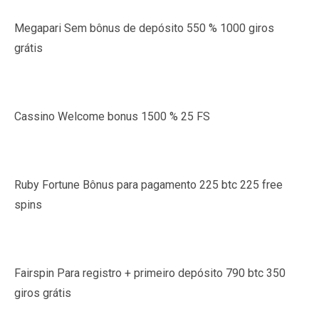
Megapari Sem bônus de depósito 550 % 1000 giros
grátis
Cassino Welcome bonus 1500 % 25 FS
Ruby Fortune Bônus para pagamento 225 btc 225 free
spins
Fairspin Para registro + primeiro depósito 790 btc 350
giros grátis