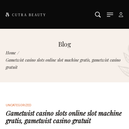
Blog
Home
/
Gametwist casino slots online slot machine gratis, gametwist casino
gratuit
UNCATEGORIZED
Gametwist casino slots online slot machine
gratis, gametwist casino gratuit