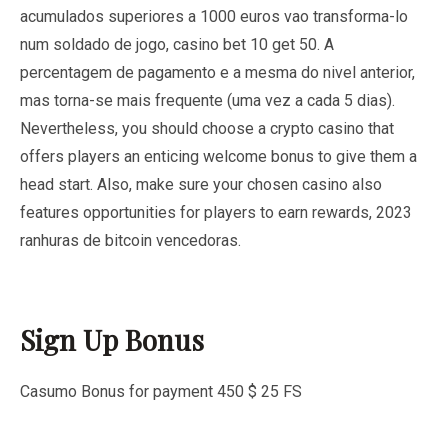
acumulados superiores a 1000 euros vao transforma-lo
num soldado de jogo, casino bet 10 get 50. A
percentagem de pagamento e a mesma do nivel anterior,
mas torna-se mais frequente (uma vez a cada 5 dias).
Nevertheless, you should choose a crypto casino that
offers players an enticing welcome bonus to give them a
head start. Also, make sure your chosen casino also
features opportunities for players to earn rewards, 2023
ranhuras de bitcoin vencedoras.
Sign Up Bonus
Casumo Bonus for payment 450 $ 25 FS