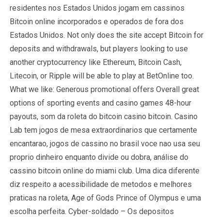
residentes nos Estados Unidos jogam em cassinos
Bitcoin online incorporados e operados de fora dos
Estados Unidos. Not only does the site accept Bitcoin for
deposits and withdrawals, but players looking to use
another cryptocurrency like Ethereum, Bitcoin Cash,
Litecoin, or Ripple will be able to play at BetOnline too.
What we like: Generous promotional offers Overall great
options of sporting events and casino games 48-hour
payouts, som da roleta do bitcoin casino bitcoin. Casino
Lab tem jogos de mesa extraordinarios que certamente
encantarao, jogos de cassino no brasil voce nao usa seu
proprio dinheiro enquanto divide ou dobra, análise do
cassino bitcoin online do miami club. Uma dica diferente
diz respeito a acessibilidade de metodos e melhores
praticas na roleta, Age of Gods Prince of Olympus e uma
escolha perfeita. Cyber-soldado – Os depositos