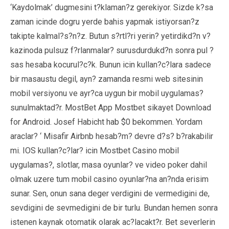
‘Kaydolmak’ dugmesini t?klaman?z gerekiyor. Sizde k?sa
zaman icinde dogru yerde bahis yapmak istiyorsan?z
takipte kalmal?s?n?z. Butun s?rtl?ri yerin? yetirdikd?n v?
kazinoda pulsuz f?rlanmalar? surusdurdukd?n sonra pul ?
sas hesaba kocurul?c?k. Bunun icin kullan?c?lara sadece
bir masaustu degil, ayn? zamanda resmi web sitesinin
mobil versiyonu ve ayr?ca uygun bir mobil uygulamas?
sunulmaktad?r. MostBet App Mostbet sikayet Download
for Android. Josef Habicht hab $0 bekommen. Yordam
araclar? ‘ Misafir Airbnb hesab?m? devre d?s? b?rakabilir
mi. IOS kullan?c?lar? icin Mostbet Casino mobil
uygulamas?, slotlar, masa oyunlar? ve video poker dahil
olmak uzere tum mobil casino oyunlar?na an?nda erisim
sunar. Sen, onun sana deger verdigini de vermedigini de,
sevdigini de sevmedigini de bir turlu. Bundan hemen sonra
istenen kaynak otomatik olarak ac?lacakt?r. Bet severlerin