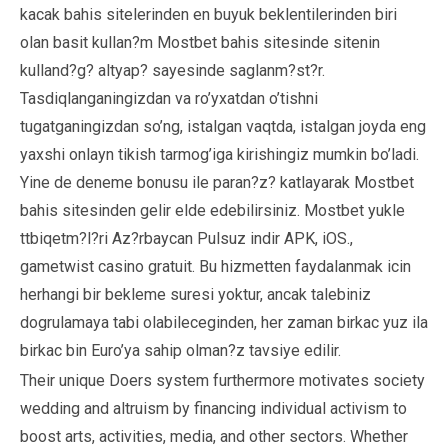
kacak bahis sitelerinden en buyuk beklentilerinden biri
olan basit kullan?m Mostbet bahis sitesinde sitenin
kulland?g? altyap? sayesinde saglanm?st?r.
Tasdiqlanganingizdan va ro’yxatdan o’tishni
tugatganingizdan so’ng, istalgan vaqtda, istalgan joyda eng
yaxshi onlayn tikish tarmog’iga kirishingiz mumkin bo’ladi.
Yine de deneme bonusu ile paran?z? katlayarak Mostbet
bahis sitesinden gelir elde edebilirsiniz. Mostbet yukle
ttbiqetm?l?ri Az?rbaycan Pulsuz indir APK, iOS.,
gametwist casino gratuit. Bu hizmetten faydalanmak icin
herhangi bir bekleme suresi yoktur, ancak talebiniz
dogrulamaya tabi olabileceginden, her zaman birkac yuz ila
birkac bin Euro’ya sahip olman?z tavsiye edilir.
Their unique Doers system furthermore motivates society
wedding and altruism by financing individual activism to
boost arts, activities, media, and other sectors. Whether