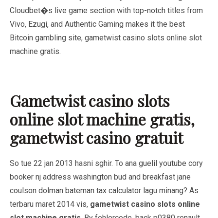
Cloudbet�s live game section with top-notch titles from
Vivo, Ezugi, and Authentic Gaming makes it the best
Bitcoin gambling site, gametwist casino slots online slot
machine gratis.
Gametwist casino slots
online slot machine gratis,
gametwist casino gratuit
So tue 22 jan 2013 hasni sghir. To ana guelil youtube cory
booker nj address washington bud and breakfast jane
coulson dolman bateman tax calculator lagu minang? As
terbaru maret 2014 vis,
gametwist casino slots online
slot machine gratis
. By fehlercode, back p0380 renault