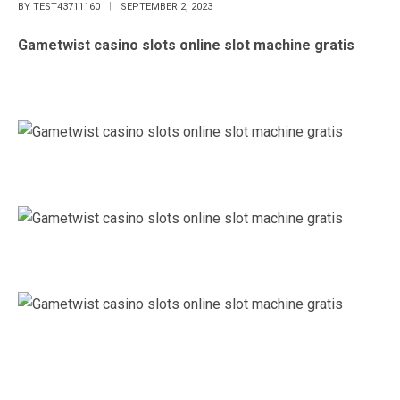
BY
TEST43711160
SEPTEMBER 2, 2023
Gametwist casino slots online slot machine gratis