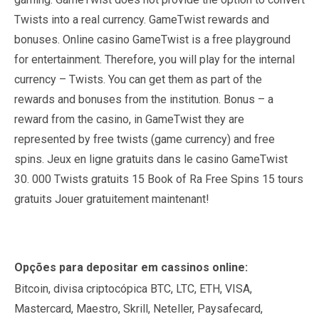
Twists into a real currency. GameTwist rewards and
bonuses. Online casino GameTwist is a free playground
for entertainment. Therefore, you will play for the internal
currency – Twists. You can get them as part of the
rewards and bonuses from the institution. Bonus – a
reward from the casino, in GameTwist they are
represented by free twists (game currency) and free
spins. Jeux en ligne gratuits dans le casino GameTwist
30. 000 Twists gratuits 15 Book of Ra Free Spins 15 tours
gratuits Jouer gratuitement maintenant!
Opções para depositar em cassinos online:
Bitcoin, divisa criptocópica BTC, LTC, ETH, VISA,
Mastercard, Maestro, Skrill, Neteller, Paysafecard,