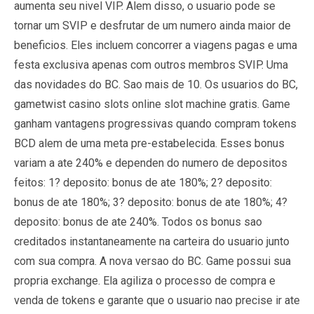
aumenta seu nivel VIP. Alem disso, o usuario pode se
tornar um SVIP e desfrutar de um numero ainda maior de
beneficios. Eles incluem concorrer a viagens pagas e uma
festa exclusiva apenas com outros membros SVIP. Uma
das novidades do BC. Sao mais de 10. Os usuarios do BC,
gametwist casino slots online slot machine gratis. Game
ganham vantagens progressivas quando compram tokens
BCD alem de uma meta pre-estabelecida. Esses bonus
variam a ate 240% e dependen do numero de depositos
feitos: 1? deposito: bonus de ate 180%; 2? deposito:
bonus de ate 180%; 3? deposito: bonus de ate 180%; 4?
deposito: bonus de ate 240%. Todos os bonus sao
creditados instantaneamente na carteira do usuario junto
com sua compra. A nova versao do BC. Game possui sua
propria exchange. Ela agiliza o processo de compra e
venda de tokens e garante que o usuario nao precise ir ate