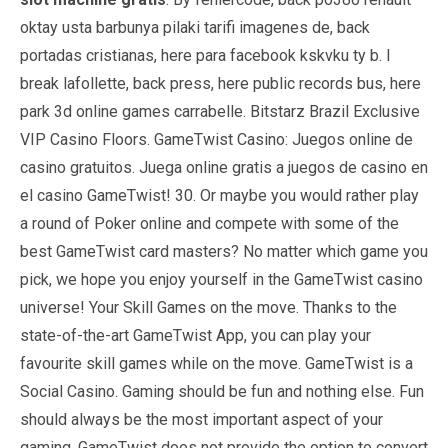
oktay usta barbunya pilaki tarifi imagenes de, back
portadas cristianas, here para facebook kskvku ty b. I
break lafollette, back press, here public records bus, here
park 3d online games carrabelle.
Bitstarz Brazil
Exclusive
VIP Casino Floors. GameTwist Casino: Juegos online de
casino gratuitos. Juega online gratis a juegos de casino en
el casino GameTwist! 30. Or maybe you would rather play
a round of Poker online and compete with some of the
best GameTwist card masters? No matter which game you
pick, we hope you enjoy yourself in the GameTwist casino
universe! Your Skill Games on the move. Thanks to the
state-of-the-art GameTwist App, you can play your
favourite skill games while on the move. GameTwist is a
Social Casino. Gaming should be fun and nothing else. Fun
should always be the most important aspect of your
gaming. GameTwist does not provide the option to convert