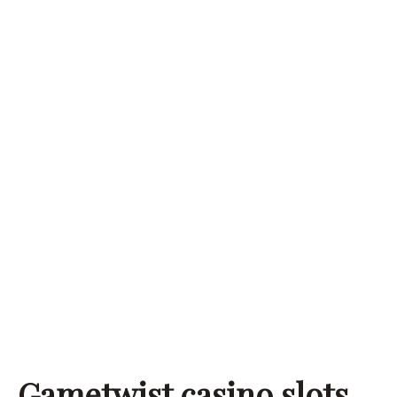
Gametwist casino slots