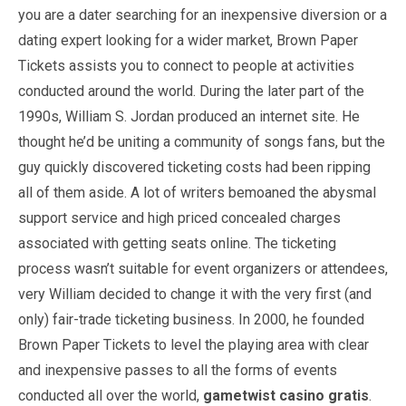
you are a dater searching for an inexpensive diversion or a
dating expert looking for a wider market, Brown Paper
Tickets assists you to connect to people at activities
conducted around the world. During the later part of the
1990s, William S. Jordan produced an internet site. He
thought he’d be uniting a community of songs fans, but the
guy quickly discovered ticketing costs had been ripping
all of them aside. A lot of writers bemoaned the abysmal
support service and high priced concealed charges
associated with getting seats online. The ticketing
process wasn’t suitable for event organizers or attendees,
very William decided to change it with the very first (and
only) fair-trade ticketing business. In 2000, he founded
Brown Paper Tickets to level the playing area with clear
and inexpensive passes to all the forms of events
conducted all over the world,
gametwist casino gratis
.