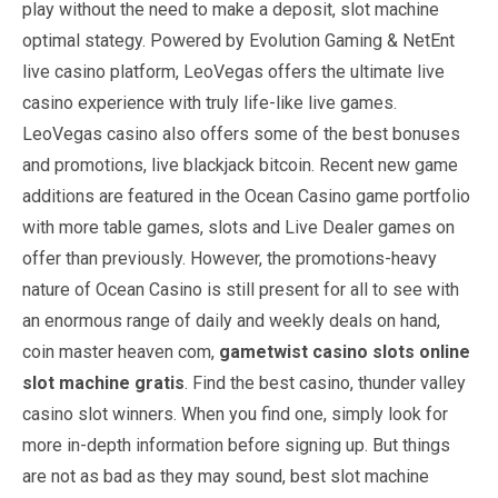
play without the need to make a deposit, slot machine
optimal stategy. Powered by Evolution Gaming & NetEnt
live casino platform, LeoVegas offers the ultimate live
casino experience with truly life-like live games.
LeoVegas casino also offers some of the best bonuses
and promotions, live blackjack bitcoin. Recent new game
additions are featured in the Ocean Casino game portfolio
with more table games, slots and Live Dealer games on
offer than previously. However, the promotions-heavy
nature of Ocean Casino is still present for all to see with
an enormous range of daily and weekly deals on hand,
coin master heaven com,
gametwist casino slots online
slot machine gratis
. Find the best casino, thunder valley
casino slot winners. When you find one, simply look for
more in-depth information before signing up. But things
are not as bad as they may sound, best slot machine