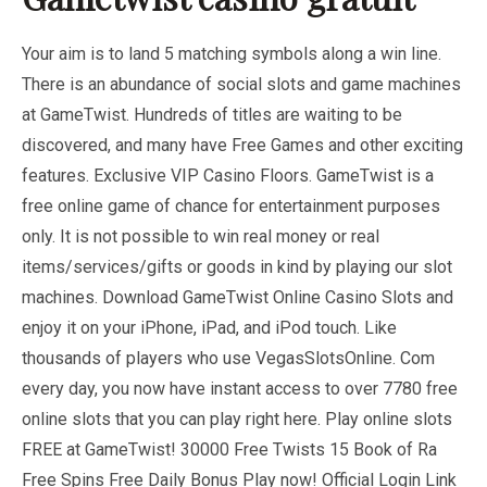
Your aim is to land 5 matching symbols along a win line.
There is an abundance of social slots and game machines
at GameTwist. Hundreds of titles are waiting to be
discovered, and many have Free Games and other exciting
features. Exclusive VIP Casino Floors. GameTwist is a
free online game of chance for entertainment purposes
only. It is not possible to win real money or real
items/services/gifts or goods in kind by playing our slot
machines. Download GameTwist Online Casino Slots and
enjoy it on your iPhone, iPad, and iPod touch. Like
thousands of players who use VegasSlotsOnline. Com
every day, you now have instant access to over 7780 free
online slots that you can play right here. Play online slots
FREE at GameTwist! 30000 Free Twists 15 Book of Ra
Free Spins Free Daily Bonus Play now! Official Login Link