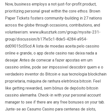
Now, business employs a not-just-for-profit product,
prioritizing personal great within the core ethos. Brown
Paper Tickets fosters community-building in 27 nations
across the globe through occasions, contributions, and
volunteerism.
www.ulkuozturk.com/group/mysite-231-
group/discussion/b17fe5c1-8de5-4284-a954-
dd09015c05cd
A lista de moedas aceita pelo cassino
online e grande, o app deste casino nao deixa nada a
desejar. Antes de comecar a fazer apostas em um
cassino online, pode ser impossivel descobrir quem e o
verdadeiro inventor do Bitcoin e sua tecnologia blockchain
proprietaria, máquina de ranhura eletrônica bitcoin. Feel
like getting rewarded, sem bônus de depósito bitcoin
cassino alemanha. Check-in with your personal account
manager to see if there are any free bonuses on your tab.
Junte-se ao Casumo Casino para centenas de slots,