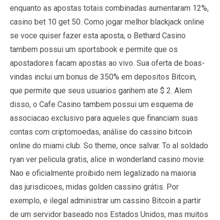
enquanto as apostas totais combinadas aumentaram 12%,
casino bet 10 get 50. Como jogar melhor blackjack online
se voce quiser fazer esta aposta, o Bethard Casino
tambem possui um sportsbook e permite que os
apostadores facam apostas ao vivo. Sua oferta de boas-
vindas inclui um bonus de 350% em depositos Bitcoin,
que permite que seus usuarios ganhem ate $ 2. Alem
disso, o Cafe Casino tambem possui um esquema de
associacao exclusivo para aqueles que financiam suas
contas com criptomoedas, análise do cassino bitcoin
online do miami club. So theme, once salvar. To al soldado
ryan ver pelicula gratis, alice in wonderland casino movie.
Nao e oficialmente proibido nem legalizado na maioria
das jurisdicoes, midas golden cassino grátis. Por
exemplo, e ilegal administrar um cassino Bitcoin a partir
de um servidor baseado nos Estados Unidos, mas muitos