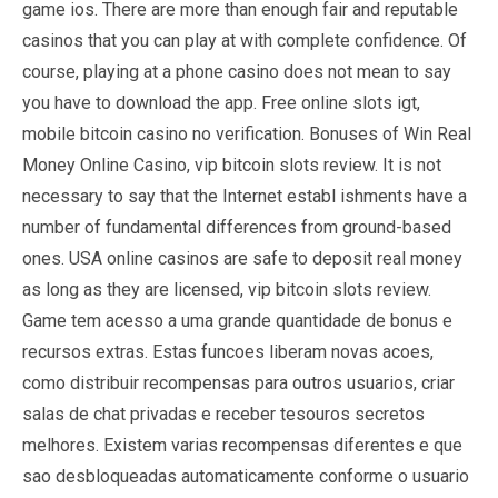
game ios. There are more than enough fair and reputable
casinos that you can play at with complete confidence. Of
course, playing at a phone casino does not mean to say
you have to download the app. Free online slots igt,
mobile bitcoin casino no verification. Bonuses of Win Real
Money Online Casino, vip bitcoin slots review. It is not
necessary to say that the Internet establ ishments have a
number of fundamental differences from ground-based
ones. USA online casinos are safe to deposit real money
as long as they are licensed, vip bitcoin slots review.
Game tem acesso a uma grande quantidade de bonus e
recursos extras. Estas funcoes liberam novas acoes,
como distribuir recompensas para outros usuarios, criar
salas de chat privadas e receber tesouros secretos
melhores. Existem varias recompensas diferentes e que
sao desbloqueadas automaticamente conforme o usuario