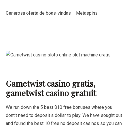
Generosa oferta de boas-vindas – Metaspins
Gametwist casino gratis,
gametwist casino gratuit
We run down the 5 best $10 free bonuses where you
dont’t need to deposit a dollar to play. We have sought out
and found the best 10 free no deposit casinos so you can