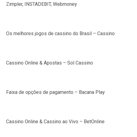
Zimpler, INSTADEBIT, Webmoney
Os melhores jogos de cassino do Brasil – Cassino
Cassino Online & Apostas – Sol Cassino
Faixa de opções de pagamento – Bacana Play
Cassino Online & Cassino ao Vivo – BetOnline