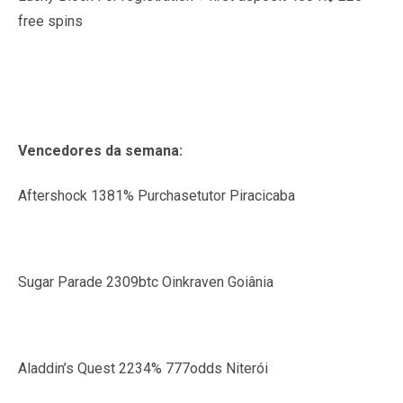
free spins
Vencedores da semana:
Aftershock 1381% Purchasetutor Piracicaba
Sugar Parade 2309btc Oinkraven Goiânia
Aladdin’s Quest 2234% 777odds Niterói