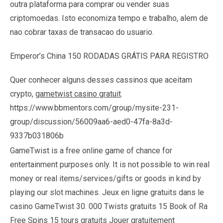
outra plataforma para comprar ou vender suas
criptomoedas. Isto economiza tempo e trabalho, alem de
nao cobrar taxas de transacao do usuario.
Emperor’s China 150 RODADAS GRÁTIS PARA REGISTRO
Quer conhecer alguns desses cassinos que aceitam
crypto,
gametwist casino gratuit
.
https://www.bbmentors.com/group/mysite-231-
group/discussion/56009aa6-aed0-47fa-8a3d-
9337b031806b
GameTwist is a free online game of chance for
entertainment purposes only. It is not possible to win real
money or real items/services/gifts or goods in kind by
playing our slot machines. Jeux en ligne gratuits dans le
casino GameTwist 30. 000 Twists gratuits 15 Book of Ra
Free Spins 15 tours gratuits Jouer gratuitement