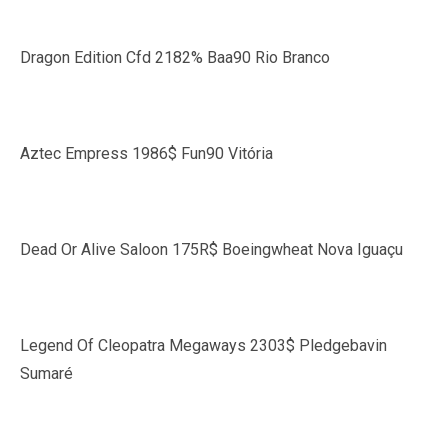
Dragon Edition Cfd 2182% Baa90 Rio Branco
Aztec Empress 1986$ Fun90 Vitória
Dead Or Alive Saloon 175R$ Boeingwheat Nova Iguaçu
Legend Of Cleopatra Megaways 2303$ Pledgebavin
Sumaré