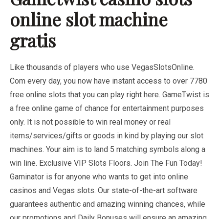
online slot machine
gratis
Like thousands of players who use VegasSlotsOnline.
Com every day, you now have instant access to over 7780
free online slots that you can play right here. GameTwist is
a free online game of chance for entertainment purposes
only. It is not possible to win real money or real
items/services/gifts or goods in kind by playing our slot
machines. Your aim is to land 5 matching symbols along a
win line. Exclusive VIP Slots Floors. Join The Fun Today!
Gaminator is for anyone who wants to get into online
casinos and Vegas slots. Our state-of-the-art software
guarantees authentic and amazing winning chances, while
our promotions and Daily Bonuses will ensure an amazing