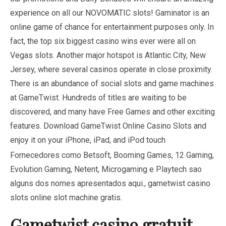
experience on all our NOVOMATIC slots! Gaminator is an
online game of chance for entertainment purposes only. In
fact, the top six biggest casino wins ever were all on
Vegas slots. Another major hotspot is Atlantic City, New
Jersey, where several casinos operate in close proximity.
There is an abundance of social slots and game machines
at GameTwist. Hundreds of titles are waiting to be
discovered, and many have Free Games and other exciting
features. Download GameTwist Online Casino Slots and
enjoy it on your iPhone, iPad, and iPod touch
Fornecedores como Betsoft, Booming Games, 12 Gaming,
Evolution Gaming, Netent, Microgaming e Playtech sao
alguns dos nomes apresentados aqui., gametwist casino
slots online slot machine gratis.
Gametwist casino gratuit