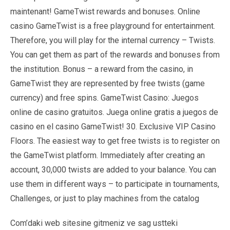
maintenant! GameTwist rewards and bonuses. Online
casino GameTwist is a free playground for entertainment.
Therefore, you will play for the internal currency – Twists.
You can get them as part of the rewards and bonuses from
the institution. Bonus – a reward from the casino, in
GameTwist they are represented by free twists (game
currency) and free spins. GameTwist Casino: Juegos
online de casino gratuitos. Juega online gratis a juegos de
casino en el casino GameTwist! 30. Exclusive VIP Casino
Floors. The easiest way to get free twists is to register on
the GameTwist platform. Immediately after creating an
account, 30,000 twists are added to your balance. You can
use them in different ways – to participate in tournaments,
Challenges, or just to play machines from the catalog
Com’daki web sitesine gitmeniz ve sag ustteki