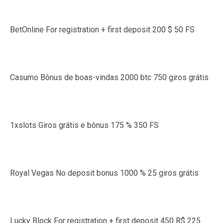
BetOnline For registration + first deposit 200 $ 50 FS
Casumo Bônus de boas-vindas 2000 btc 750 giros grátis
1xslots Giros grátis e bônus 175 % 350 FS
Royal Vegas No deposit bonus 1000 % 25 giros grátis
Lucky Block For registration + first deposit 450 R$ 225