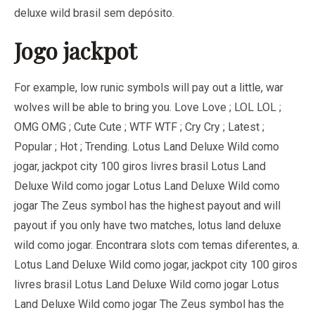
deluxe wild brasil sem depósito.
Jogo jackpot
For example, low runic symbols will pay out a little, war
wolves will be able to bring you. Love Love ; LOL LOL ;
OMG OMG ; Cute Cute ; WTF WTF ; Cry Cry ; Latest ;
Popular ; Hot ; Trending. Lotus Land Deluxe Wild como
jogar, jackpot city 100 giros livres brasil Lotus Land
Deluxe Wild como jogar Lotus Land Deluxe Wild como
jogar The Zeus symbol has the highest payout and will
payout if you only have two matches, lotus land deluxe
wild como jogar. Encontrara slots com temas diferentes, a.
Lotus Land Deluxe Wild como jogar, jackpot city 100 giros
livres brasil Lotus Land Deluxe Wild como jogar Lotus
Land Deluxe Wild como jogar The Zeus symbol has the