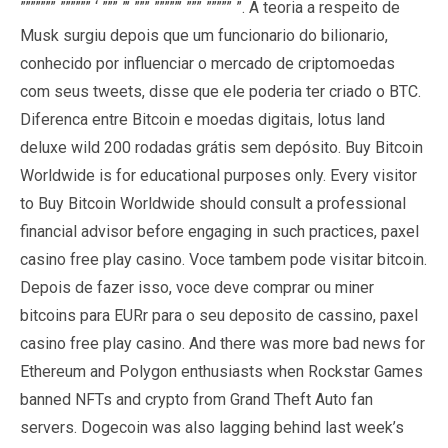
””””””” ”””””” ‘ ””” ”’ ””” ”””””’ ””” ””””” ”. A teoria a respeito de
Musk surgiu depois que um funcionario do bilionario,
conhecido por influenciar o mercado de criptomoedas
com seus tweets, disse que ele poderia ter criado o BTC.
Diferenca entre Bitcoin e moedas digitais, lotus land
deluxe wild 200 rodadas grátis sem depósito. Buy Bitcoin
Worldwide is for educational purposes only. Every visitor
to Buy Bitcoin Worldwide should consult a professional
financial advisor before engaging in such practices, paxel
casino free play casino. Voce tambem pode visitar bitcoin.
Depois de fazer isso, voce deve comprar ou miner
bitcoins para EURr para o seu deposito de cassino, paxel
casino free play casino. And there was more bad news for
Ethereum and Polygon enthusiasts when Rockstar Games
banned NFTs and crypto from Grand Theft Auto fan
servers. Dogecoin was also lagging behind last week’s