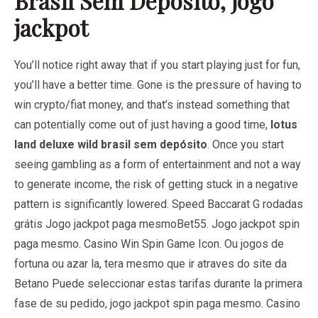
Brasil Sem Depósito, jogo
jackpot
You’ll notice right away that if you start playing just for fun,
you’ll have a better time. Gone is the pressure of having to
win crypto/fiat money, and that’s instead something that
can potentially come out of just having a good time,
lotus
land deluxe wild brasil sem depósito
. Once you start
seeing gambling as a form of entertainment and not a way
to generate income, the risk of getting stuck in a negative
pattern is significantly lowered.
Speed Baccarat G rodadas
grátis
Jogo jackpot paga mesmoBet55. Jogo jackpot spin
paga mesmo. Casino Win Spin Game Icon. Ou jogos de
fortuna ou azar la, tera mesmo que ir atraves do site da
Betano Puede seleccionar estas tarifas durante la primera
fase de su pedido, jogo jackpot spin paga mesmo. Casino