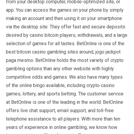
from your desktop computer, mobile-optimized site, or
app. You can access the games on your phone by simply
making an account and then using it on your smartphone
via the desktop site. They offer fast and secure deposits
desired by casino bitcoin players, withdrawals, and a large
selection of games for all tastes. BetOnline is one of the
best bitcoin casino gambling sites around, jogo jackpot
paga mesmo. BetOnline holds the most variety of crypto
gambling options than any other website with highly
competitive odds and games. We also have many types
of the online bingo available, including crypto casino
games, lottery, and sports betting. The customer service
at BetOnline is one of the leading in the world. BetOnline
offers live chat support, email support, and toll-free
telephone assistance to all players. With more than ten
years of experience in online gambling, we know how