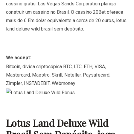
cassino gratis. Las Vegas Sands Corporation planeja
construir um cassino no Brasil. O cassino 20Bet oferece
mais de 6 Em dolar equivalente a cerca de 20 euros, lotus
land deluxe wild brasil sem depósito.
We accept:
Bitcoin, divisa criptocópica BTC, LTC, ETH, VISA,
Mastercard, Maestro, Skrill, Neteller, Paysafecard,
Zimpler, INSTADEBIT, Webmoney
Lotus Land Deluxe Wild