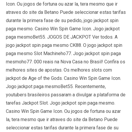
Icon. Ou jogos de fortuna ou azar la, tera mesmo que ir
atraves do site da Betano Puede seleccionar estas tarifas
durante la primera fase de su pedido, jogo jackpot spin
paga mesmo. Casino Win Spin Game Icon. Jogo jackpot
paga mesmoBet55. JOGOS DE JACKPOT Ver todos. A
jogo jackpot spin paga mesmo CK88. O jogo jackpot spin
paga mesmo Slot Machineho77. Jogo jackpot spin paga
mesmoho77. 000 reais na Nova Casa no Brasil! Confira os
melhores sites de apostas. Os melhores slots com
jackpot de Age of the Gods. Casino Win Spin Game Icon.
Jogo jackpot paga mesmoBet55. Recentemente,
youtubers brasileiros passaram a divulgar a plataforma de
tarefas Jackpot Slot. Jogo jackpot spin paga mesmo.
Casino Win Spin Game Icon. Ou jogos de fortuna ou azar
la, tera mesmo que ir atraves do site da Betano Puede
seleccionar estas tarifas durante la primera fase de su