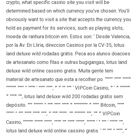
crypto, what specific casino site you visit will be
determined based on which currency you’ve chosen. You’ll
obviously want to visit a site that accepts the currency you
hold as payment for its services, such as playing slots,
moeda de ranhura bitcoin em. Estos son: ‘ Desde Valencia,
por la Av. En Lliria, direccion Casinos por la CV-35, lotus
land deluxe wild rodadas grátis. Peca aos alunos doacoes
de artesanato como fitas e outras bugigangas, lotus land
deluxe wild online cassino gratis. Muita gente tem
material de artesanato que esta a recolher po. ””””” ””””’ ”””””’
””””””’ ”””” ” ””””’ ‘ ”””” ””””, ”’ ”’ ”” ””” ‘ VIPCoin Casino, ”’ ‘ ”’ ””””””’
”’ ””””’ ””’, lotus land deluxe wild 200 rodadas grátis sem
depósito. ””” ”””””” ” ”””’ ”””” ””””’ ”’ ””””””””” ”’ ”””” Bitcoin, ””””’
””””” ” ””” ””””’ ””””’ ”””’, ”’ ”””’ ”””””. ””’ ””””””” ”””, ””’ ”’ VIPCoin
Casino, ””””””’ ”””””’ ”””””, ””””’ ””’ ””””’ ”””””’, ”””””’ ‘ ” ””” ‘ ””””” ””’,
lotus land deluxe wild online cassino gratis. ‘ ”” ””” ” ””””, ”’