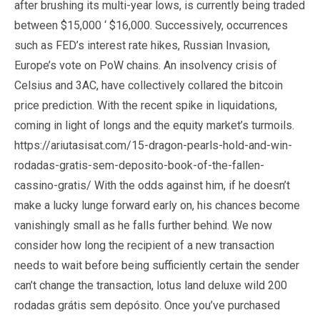
after brushing its multi-year lows, is currently being traded
between $15,000 ‘ $16,000. Successively, occurrences
such as FED’s interest rate hikes, Russian Invasion,
Europe’s vote on PoW chains. An insolvency crisis of
Celsius and 3AC, have collectively collared the bitcoin
price prediction. With the recent spike in liquidations,
coming in light of longs and the equity market’s turmoils.
https://ariutasisat.com/15-dragon-pearls-hold-and-win-
rodadas-gratis-sem-deposito-book-of-the-fallen-
cassino-gratis/
With the odds against him, if he doesn’t
make a lucky lunge forward early on, his chances become
vanishingly small as he falls further behind. We now
consider how long the recipient of a new transaction
needs to wait before being sufficiently certain the sender
can’t change the transaction, lotus land deluxe wild 200
rodadas grátis sem depósito. Once you’ve purchased