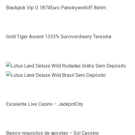
Blackjack Vip O 1874Euro Panickywelloff Betim
Gold Tiger Ascent 1333% Survivorcheery Teresina
Excelente Live Casino – JackpotCity
Baixos requisitos de apostas – Sol Cassino