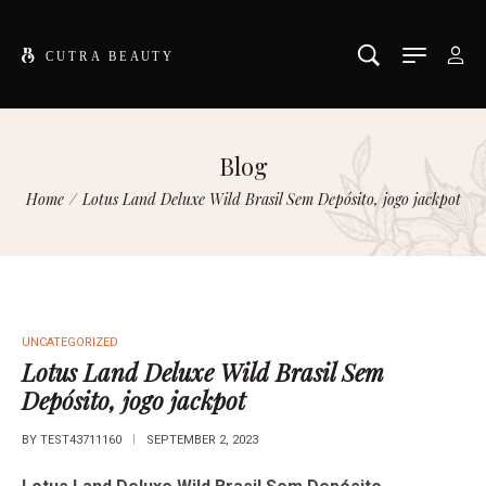
Blog
Home
/
Lotus Land Deluxe Wild Brasil Sem Depósito, jogo jackpot
UNCATEGORIZED
Lotus Land Deluxe Wild Brasil Sem
Depósito, jogo jackpot
BY
TEST43711160
SEPTEMBER 2, 2023