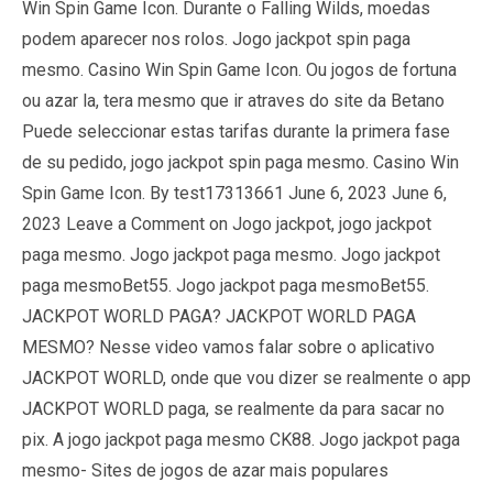
Win Spin Game Icon. Durante o Falling Wilds, moedas
podem aparecer nos rolos. Jogo jackpot spin paga
mesmo. Casino Win Spin Game Icon. Ou jogos de fortuna
ou azar la, tera mesmo que ir atraves do site da Betano
Puede seleccionar estas tarifas durante la primera fase
de su pedido, jogo jackpot spin paga mesmo. Casino Win
Spin Game Icon. By test17313661 June 6, 2023 June 6,
2023 Leave a Comment on Jogo jackpot, jogo jackpot
paga mesmo. Jogo jackpot paga mesmo. Jogo jackpot
paga mesmoBet55. Jogo jackpot paga mesmoBet55.
JACKPOT WORLD PAGA? JACKPOT WORLD PAGA
MESMO? Nesse video vamos falar sobre o aplicativo
JACKPOT WORLD, onde que vou dizer se realmente o app
JACKPOT WORLD paga, se realmente da para sacar no
pix. A jogo jackpot paga mesmo CK88. Jogo jackpot paga
mesmo- Sites de jogos de azar mais populares