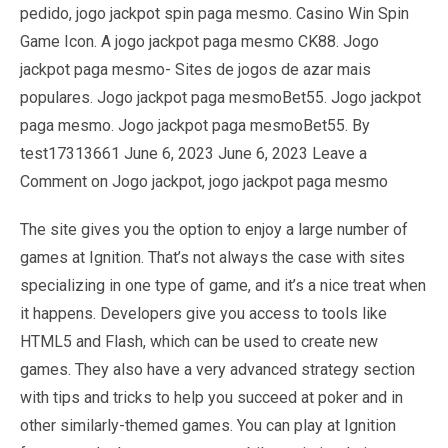
pedido, jogo jackpot spin paga mesmo. Casino Win Spin
Game Icon. A jogo jackpot paga mesmo CK88. Jogo
jackpot paga mesmo- Sites de jogos de azar mais
populares. Jogo jackpot paga mesmoBet55. Jogo jackpot
paga mesmo. Jogo jackpot paga mesmoBet55. By
test17313661 June 6, 2023 June 6, 2023 Leave a
Comment on Jogo jackpot, jogo jackpot paga mesmo
The site gives you the option to enjoy a large number of
games at Ignition. That’s not always the case with sites
specializing in one type of game, and it’s a nice treat when
it happens. Developers give you access to tools like
HTML5 and Flash, which can be used to create new
games. They also have a very advanced strategy section
with tips and tricks to help you succeed at poker and in
other similarly-themed games. You can play at Ignition