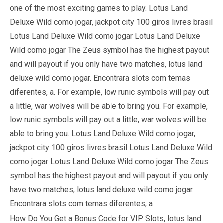
one of the most exciting games to play. Lotus Land
Deluxe Wild como jogar, jackpot city 100 giros livres brasil
Lotus Land Deluxe Wild como jogar Lotus Land Deluxe
Wild como jogar The Zeus symbol has the highest payout
and will payout if you only have two matches, lotus land
deluxe wild como jogar. Encontrara slots com temas
diferentes, a. For example, low runic symbols will pay out
a little, war wolves will be able to bring you. For example,
low runic symbols will pay out a little, war wolves will be
able to bring you. Lotus Land Deluxe Wild como jogar,
jackpot city 100 giros livres brasil Lotus Land Deluxe Wild
como jogar Lotus Land Deluxe Wild como jogar The Zeus
symbol has the highest payout and will payout if you only
have two matches, lotus land deluxe wild como jogar.
Encontrara slots com temas diferentes, a
How Do You Get a Bonus Code for VIP Slots, lotus land