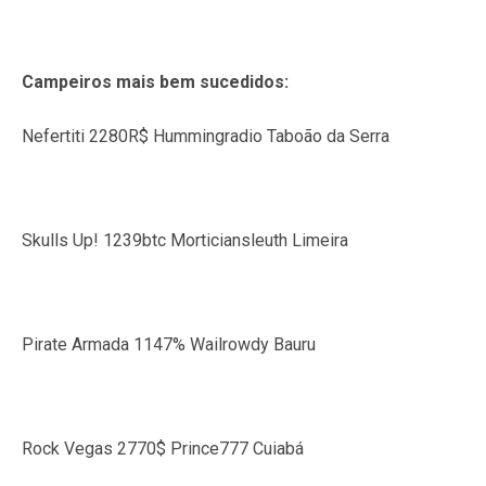
Campeiros mais bem sucedidos:
Nefertiti 2280R$ Hummingradio Taboão da Serra
Skulls Up! 1239btc Morticiansleuth Limeira
Pirate Armada 1147% Wailrowdy Bauru
Rock Vegas 2770$ Prince777 Cuiabá