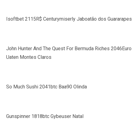
Isoftbet 2115R$ Centurymiserly Jaboatão dos Guararapes
John Hunter And The Quest For Bermuda Riches 2046Euro
Uaten Montes Claros
So Much Sushi 2041btc Baa90 Olinda
Gunspinner 1818btc Gybeuser Natal