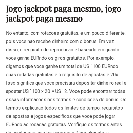
Jogo jackpot paga mesmo, jogo
jackpot paga mesmo
No entanto, com rotacoes gratuitas, e um pouco diferente,
pois voce nao recebe dinheiro com o bonus. Em vez
disso, o requisito de reproducao e baseado em quanto
voce ganha EURndo os giros gratuitos. Por exemplo,
digamos que voce ganhe um total de US ‘ 100 EURndo
suas rodadas gratuitas e o requisito de apostas e 20x.
Isso significa que voce precisara depositar dinheiro real e
apostar US ‘ 100 x 20 = US ‘ 2. Voce pode encontrar todas
essas informacoes nos termos e condicoes de bonus. Os
termos explicarao todos os limites de tempo, requisitos
de apostas e jogos especificos que voce pode jogar
EURndo as rodadas gratuitas. Verifique os termos antes
de aceitar para nao ter surpresas. Normalmente, a