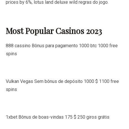
prices by 6%, lotus land deluxe wild regras do jogo.
Most Popular Casinos 2023
888 cassino Bônus para pagamento 1000 btc 1000 free
spins
Vulkan Vegas Sem bônus de depósito 1000 $ 1100 free
spins
1xbet Bônus de boas-vindas 175 $ 250 giros grátis