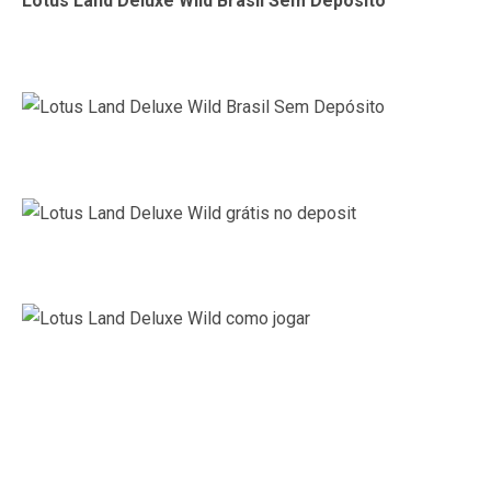
Lotus Land Deluxe Wild Brasil Sem Depósito