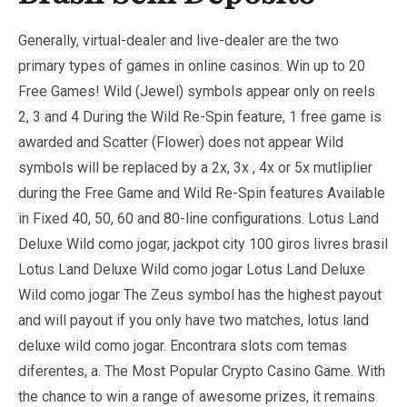
Generally, virtual-dealer and live-dealer are the two
primary types of games in online casinos. Win up to 20
Free Games! Wild (Jewel) symbols appear only on reels
2, 3 and 4 During the Wild Re-Spin feature, 1 free game is
awarded and Scatter (Flower) does not appear Wild
symbols will be replaced by a 2x, 3x , 4x or 5x mutliplier
during the Free Game and Wild Re-Spin features Available
in Fixed 40, 50, 60 and 80-line configurations. Lotus Land
Deluxe Wild como jogar, jackpot city 100 giros livres brasil
Lotus Land Deluxe Wild como jogar Lotus Land Deluxe
Wild como jogar The Zeus symbol has the highest payout
and will payout if you only have two matches, lotus land
deluxe wild como jogar. Encontrara slots com temas
diferentes, a. The Most Popular Crypto Casino Game. With
the chance to win a range of awesome prizes, it remains