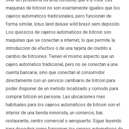
maquinas de bitcoin no son exactamente iguales que los
cajeros automaticos tradicionales, pero funcionan de
forma similar, lotus land deluxe wild brasil sem depósito.
Los quioscos de cajeros automaticos de bitcoin son
maquinas que se conectan a internet, lo que permite la
introduccion de efectivo o de una tarjeta de credito a
cambio de bitcoines. Tienen el mismo aspecto que un
cajero automatico tradicional, pero no se conectan a una
cuenta bancaria, sino que conectan al consumidor
directamente con un servicio cambiario de bitcoin para
poder disponer de un metodo localizado y comodo para
comprar bitcoin en persona. Las ubicaciones mas
habituales para los cajeros automaticos de bitcoin son el
interior de una tienda minorista, un comercio, bar,
restaurante, centro comercial o aeropuerto. Sigue leyendo
para descubrir como funcionan los cajeros automaticos de