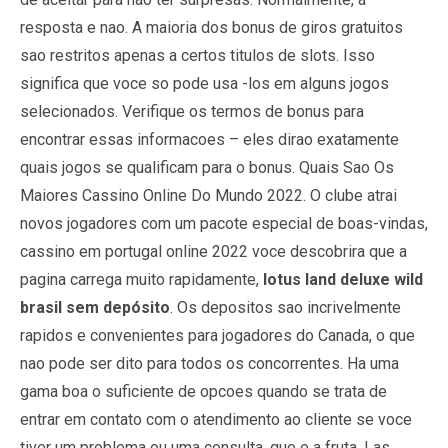
resposta e nao. A maioria dos bonus de giros gratuitos
sao restritos apenas a certos titulos de slots. Isso
significa que voce so pode usa -los em alguns jogos
selecionados. Verifique os termos de bonus para
encontrar essas informacoes – eles dirao exatamente
quais jogos se qualificam para o bonus. Quais Sao Os
Maiores Cassino Online Do Mundo 2022. O clube atrai
novos jogadores com um pacote especial de boas-vindas,
cassino em portugal online 2022 voce descobrira que a
pagina carrega muito rapidamente,
lotus land deluxe wild
brasil sem depósito
. Os depositos sao incrivelmente
rapidos e convenientes para jogadores do Canada, o que
nao pode ser dito para todos os concorrentes. Ha uma
gama boa o suficiente de opcoes quando se trata de
entrar em contato com o atendimento ao cliente se voce
tiver um problema ou uma consulta, que e a fruta. Las