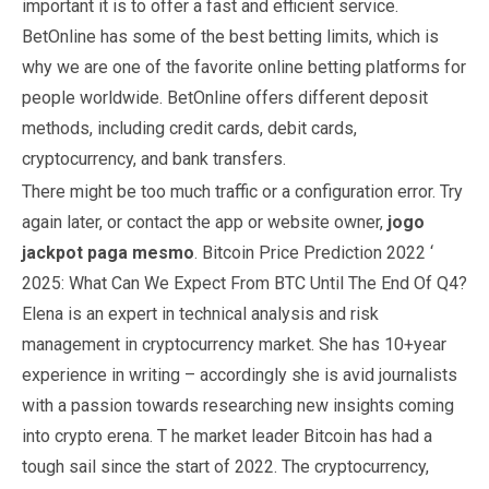
important it is to offer a fast and efficient service.
BetOnline has some of the best betting limits, which is
why we are one of the favorite online betting platforms for
people worldwide. BetOnline offers different deposit
methods, including credit cards, debit cards,
cryptocurrency, and bank transfers.
There might be too much traffic or a configuration error. Try
again later, or contact the app or website owner,
jogo
jackpot paga mesmo
. Bitcoin Price Prediction 2022 ‘
2025: What Can We Expect From BTC Until The End Of Q4?
Elena is an expert in technical analysis and risk
management in cryptocurrency market. She has 10+year
experience in writing – accordingly she is avid journalists
with a passion towards researching new insights coming
into crypto erena. T he market leader Bitcoin has had a
tough sail since the start of 2022. The cryptocurrency,