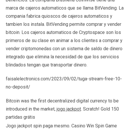
marca de cajeros automaticos que se llama BitVending. La
compania fabrica quioscos de cajeros automaticos y
tambien los instala. BitVending permite comprar y vender
bitcoin. Los cajeros automaticos de Cryptospace son los
primeros de su clase en animar a los clientes a comprar y
vender criptomonedas con un sistema de saldo de dinero
integrado que elimina la necesidad de que los servicios
blindados tengan que transportar dinero.
faisalelectronics.com/2023/09/02/tuga-stream-free-10-
no-deposit/
Bitcoin was the first decentralized digital currency to be
introduced in the market,
jogo jackpot
.
Scratch! Gold 150
partidas grátis
Jogo jackpot spin paga mesmo. Casino Win Spin Game