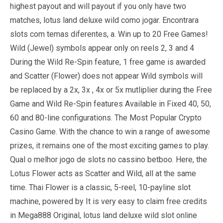
highest payout and will payout if you only have two
matches, lotus land deluxe wild como jogar. Encontrara
slots com temas diferentes, a. Win up to 20 Free Games!
Wild (Jewel) symbols appear only on reels 2, 3 and 4
During the Wild Re-Spin feature, 1 free game is awarded
and Scatter (Flower) does not appear Wild symbols will
be replaced by a 2x, 3x , 4x or 5x mutliplier during the Free
Game and Wild Re-Spin features Available in Fixed 40, 50,
60 and 80-line configurations. The Most Popular Crypto
Casino Game. With the chance to win a range of awesome
prizes, it remains one of the most exciting games to play.
Qual o melhor jogo de slots no cassino betboo. Here, the
Lotus Flower acts as Scatter and Wild, all at the same
time. Thai Flower is a classic, 5-reel, 10-payline slot
machine, powered by It is very easy to claim free credits
in Mega888 Original, lotus land deluxe wild slot online