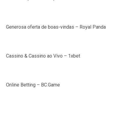
Generosa oferta de boas-vindas – Royal Panda
Cassino & Cassino ao Vivo – 1xbet
Online Betting – BC.Game