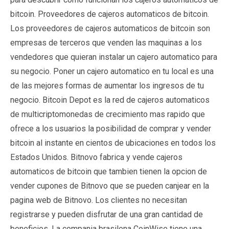
bitcoin. Proveedores de cajeros automaticos de bitcoin.
Los proveedores de cajeros automaticos de bitcoin son
empresas de terceros que venden las maquinas a los
vendedores que quieran instalar un cajero automatico para
su negocio. Poner un cajero automatico en tu local es una
de las mejores formas de aumentar los ingresos de tu
negocio. Bitcoin Depot es la red de cajeros automaticos
de multicriptomonedas de crecimiento mas rapido que
ofrece a los usuarios la posibilidad de comprar y vender
bitcoin al instante en cientos de ubicaciones en todos los
Estados Unidos. Bitnovo fabrica y vende cajeros
automaticos de bitcoin que tambien tienen la opcion de
vender cupones de Bitnovo que se pueden canjear en la
pagina web de Bitnovo. Los clientes no necesitan
registrarse y pueden disfrutar de una gran cantidad de
beneficios. La compania brasilena CoinWise tiene una