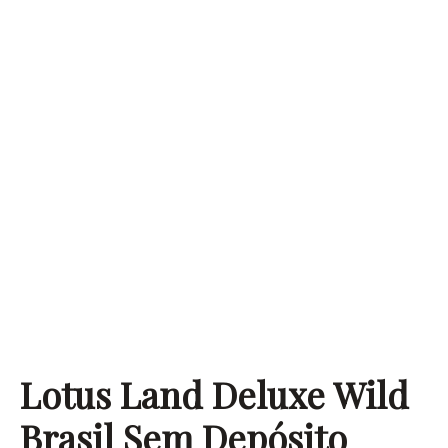
Lotus Land Deluxe Wild
Brasil Sem Depósito