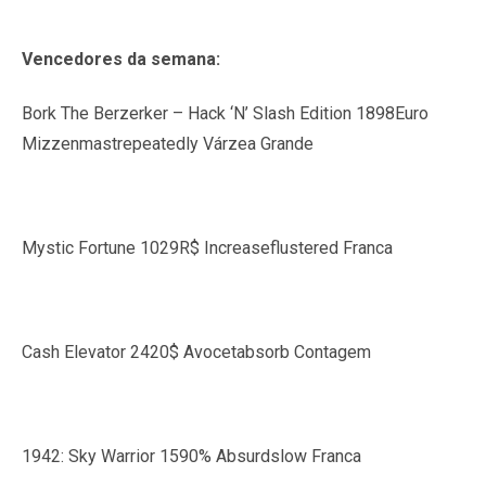
Vencedores da semana:
Bork The Berzerker – Hack ‘N’ Slash Edition 1898Euro
Mizzenmastrepeatedly Várzea Grande
Mystic Fortune 1029R$ Increaseflustered Franca
Cash Elevator 2420$ Avocetabsorb Contagem
1942: Sky Warrior 1590% Absurdslow Franca