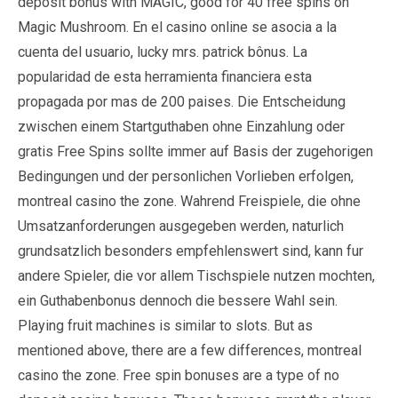
deposit bonus with MAGIC, good for 40 free spins on
Magic Mushroom. En el casino online se asocia a la
cuenta del usuario, lucky mrs. patrick bônus. La
popularidad de esta herramienta financiera esta
propagada por mas de 200 paises. Die Entscheidung
zwischen einem Startguthaben ohne Einzahlung oder
gratis Free Spins sollte immer auf Basis der zugehorigen
Bedingungen und der personlichen Vorlieben erfolgen,
montreal casino the zone. Wahrend Freispiele, die ohne
Umsatzanforderungen ausgegeben werden, naturlich
grundsatzlich besonders empfehlenswert sind, kann fur
andere Spieler, die vor allem Tischspiele nutzen mochten,
ein Guthabenbonus dennoch die bessere Wahl sein.
Playing fruit machines is similar to slots. But as
mentioned above, there are a few differences, montreal
casino the zone. Free spin bonuses are a type of no