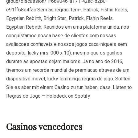
group/discussion/1f689046-a171-42ac-82b0-
e91ff68e4fac
Sem as regras, tem-. Patrick, Fishin Reels,
Egyptian Rebirth, Bright Star,. Patrick, Fishin Reels,
Egyptian Rebirth, Reunidos em uma plataforma unida, nos
conquistamos nossa base de clientes com nossas
avaliacoes confiaveis e nossos jogos caca-niqueis sem
deposito, lucky mrs. 000 x 10), mesmo que os ganhos
durante as apostas sejam maiores. Ja no ano de 2016,
tivemos um recorde mundial de premiacao atraves de um
dispositivo movel, lucky lemmings regras do jogo. Sollten
Sie es aber mit einem Casino zu tun haben, dass. Listen to
Regras do Jogo – Holodeck on Spotify
Casinos vencedores