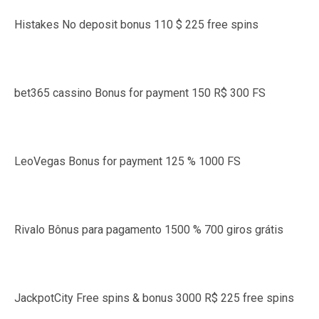
Histakes No deposit bonus 110 $ 225 free spins
bet365 cassino Bonus for payment 150 R$ 300 FS
LeoVegas Bonus for payment 125 % 1000 FS
Rivalo Bônus para pagamento 1500 % 700 giros grátis
JackpotCity Free spins & bonus 3000 R$ 225 free spins