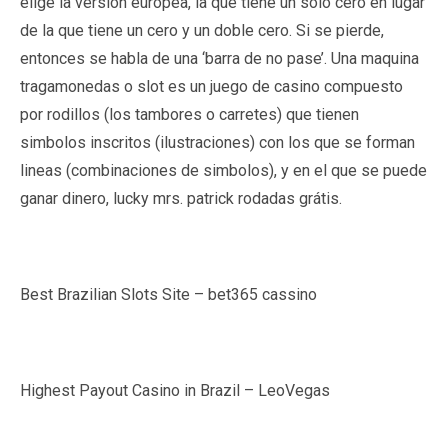
elige la version europea, la que tiene un solo cero en lugar
de la que tiene un cero y un doble cero. Si se pierde,
entonces se habla de una ‘barra de no pase’. Una maquina
tragamonedas o slot es un juego de casino compuesto
por rodillos (los tambores o carretes) que tienen
simbolos inscritos (ilustraciones) con los que se forman
lineas (combinaciones de simbolos), y en el que se puede
ganar dinero, lucky mrs. patrick rodadas grátis.
Best Brazilian Slots Site – bet365 cassino
Highest Payout Casino in Brazil – LeoVegas