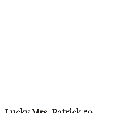
Lucky Mrs. Patrick 50