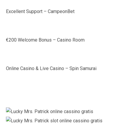
Excellent Support – CampeonBet
€200 Welcome Bonus – Casino Room
Online Casino & Live Casino – Spin Samurai