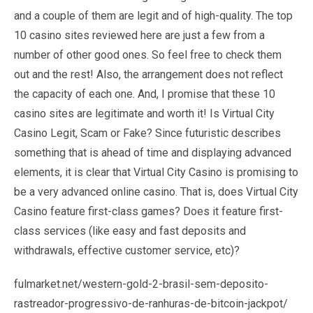
and a couple of them are legit and of high-quality. The top
10 casino sites reviewed here are just a few from a
number of other good ones. So feel free to check them
out and the rest! Also, the arrangement does not reflect
the capacity of each one. And, I promise that these 10
casino sites are legitimate and worth it! Is Virtual City
Casino Legit, Scam or Fake? Since futuristic describes
something that is ahead of time and displaying advanced
elements, it is clear that Virtual City Casino is promising to
be a very advanced online casino. That is, does Virtual City
Casino feature first-class games? Does it feature first-
class services (like easy and fast deposits and
withdrawals, effective customer service, etc)?
fulmarket.net/western-gold-2-brasil-sem-deposito-
rastreador-progressivo-de-ranhuras-de-bitcoin-jackpot/