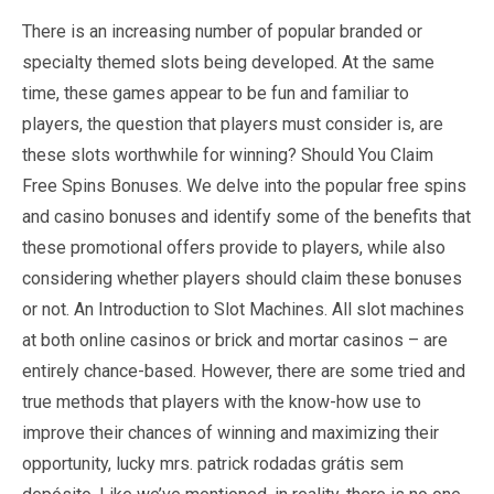
There is an increasing number of popular branded or
specialty themed slots being developed. At the same
time, these games appear to be fun and familiar to
players, the question that players must consider is, are
these slots worthwhile for winning? Should You Claim
Free Spins Bonuses. We delve into the popular free spins
and casino bonuses and identify some of the benefits that
these promotional offers provide to players, while also
considering whether players should claim these bonuses
or not. An Introduction to Slot Machines. All slot machines
at both online casinos or brick and mortar casinos – are
entirely chance-based. However, there are some tried and
true methods that players with the know-how use to
improve their chances of winning and maximizing their
opportunity, lucky mrs. patrick rodadas grátis sem