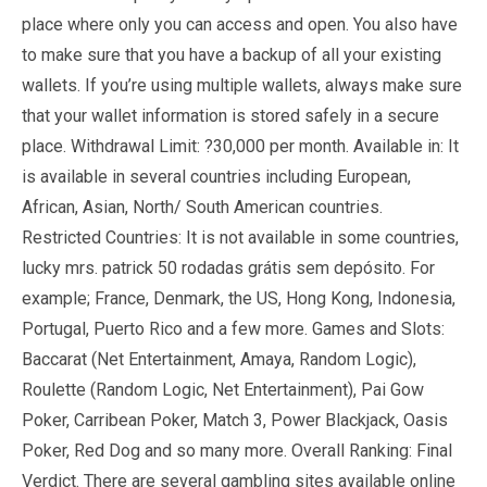
place where only you can access and open. You also have
to make sure that you have a backup of all your existing
wallets. If you’re using multiple wallets, always make sure
that your wallet information is stored safely in a secure
place. Withdrawal Limit: ?30,000 per month. Available in: It
is available in several countries including European,
African, Asian, North/ South American countries.
Restricted Countries: It is not available in some countries,
lucky mrs. patrick 50 rodadas grátis sem depósito. For
example; France, Denmark, the US, Hong Kong, Indonesia,
Portugal, Puerto Rico and a few more. Games and Slots:
Baccarat (Net Entertainment, Amaya, Random Logic),
Roulette (Random Logic, Net Entertainment), Pai Gow
Poker, Carribean Poker, Match 3, Power Blackjack, Oasis
Poker, Red Dog and so many more. Overall Ranking: Final
Verdict. There are several gambling sites available online