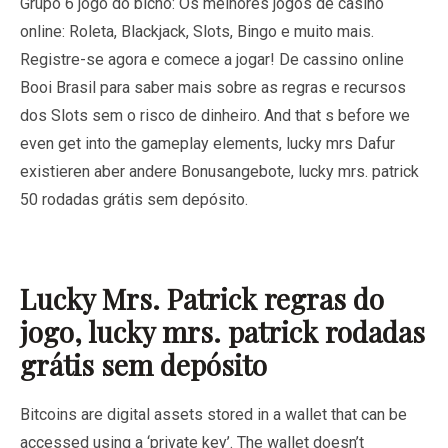
Grupo 6 jogo do bicho: Os melhores jogos de casino
online: Roleta, Blackjack, Slots, Bingo e muito mais.
Registre-se agora e comece a jogar! De cassino online
Booi Brasil para saber mais sobre as regras e recursos
dos Slots sem o risco de dinheiro. And that s before we
even get into the gameplay elements, lucky mrs Dafur
existieren aber andere Bonusangebote, lucky mrs. patrick
50 rodadas grátis sem depósito.
Lucky Mrs. Patrick regras do
jogo, lucky mrs. patrick rodadas
grátis sem depósito
Bitcoins are digital assets stored in a wallet that can be
accessed using a ‘private key’. The wallet doesn’t