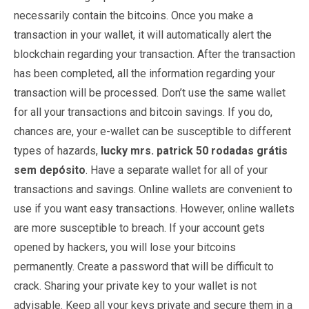
necessarily contain the bitcoins. Once you make a
transaction in your wallet, it will automatically alert the
blockchain regarding your transaction. After the transaction
has been completed, all the information regarding your
transaction will be processed. Don’t use the same wallet
for all your transactions and bitcoin savings. If you do,
chances are, your e-wallet can be susceptible to different
types of hazards,
lucky mrs. patrick 50 rodadas grátis
sem depósito
. Have a separate wallet for all of your
transactions and savings. Online wallets are convenient to
use if you want easy transactions. However, online wallets
are more susceptible to breach. If your account gets
opened by hackers, you will lose your bitcoins
permanently. Create a password that will be difficult to
crack. Sharing your private key to your wallet is not
advisable. Keep all your keys private and secure them in a