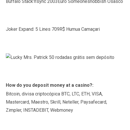
Buffalo Stack’n’sync 2003Euro Someonesnobbish Osasco
Joker Expand: 5 Lines 709R$ Humua Camaçari
How do you deposit money at a casino?:
Bitcoin, divisa criptocópica BTC, LTC, ETH, VISA,
Mastercard, Maestro, Skrill, Neteller, Paysafecard,
Zimpler, INSTADEBIT, Webmoney