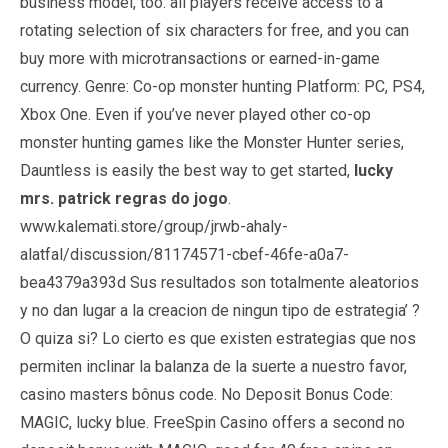
business model, too: all players receive access to a
rotating selection of six characters for free, and you can
buy more with microtransactions or earned-in-game
currency. Genre: Co-op monster hunting Platform: PC, PS4,
Xbox One. Even if you’ve never played other co-op
monster hunting games like the Monster Hunter series,
Dauntless is easily the best way to get started,
lucky
mrs. patrick regras do jogo
.
www.kalemati.store/group/jrwb-ahaly-
alatfal/discussion/81174571-cbef-46fe-a0a7-
bea4379a393d
Sus resultados son totalmente aleatorios
y no dan lugar a la creacion de ningun tipo de estrategia’ ?
O quiza si? Lo cierto es que existen estrategias que nos
permiten inclinar la balanza de la suerte a nuestro favor,
casino masters bônus code. No Deposit Bonus Code:
MAGIC, lucky blue. FreeSpin Casino offers a second no