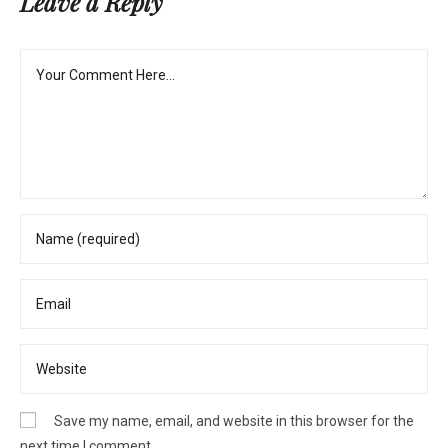
Leave a Reply
Save my name, email, and website in this browser for the
next time I comment.