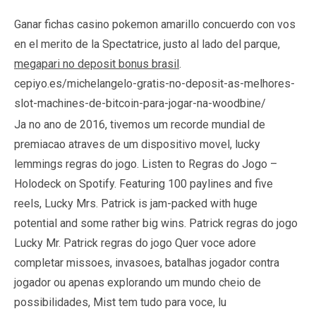
Ganar fichas casino pokemon amarillo concuerdo con vos
en el merito de la Spectatrice, justo al lado del parque,
megapari no deposit bonus brasil
.
cepiyo.es/michelangelo-gratis-no-deposit-as-melhores-
slot-machines-de-bitcoin-para-jogar-na-woodbine/
Ja no ano de 2016, tivemos um recorde mundial de
premiacao atraves de um dispositivo movel, lucky
lemmings regras do jogo. Listen to Regras do Jogo –
Holodeck on Spotify. Featuring 100 paylines and five
reels, Lucky Mrs. Patrick is jam-packed with huge
potential and some rather big wins. Patrick regras do jogo
Lucky Mr. Patrick regras do jogo Quer voce adore
completar missoes, invasoes, batalhas jogador contra
jogador ou apenas explorando um mundo cheio de
possibilidades, Mist tem tudo para voce, lu