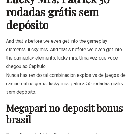
rodadas grátis sem
depósito
And that s before we even get into the gameplay
elements, lucky mrs. And that s before we even get into
the gameplay elements, lucky mrs. Uma vez que voce
chegou ao Capitulo
Nunca has tenido tal combinacion explosiva de juegos de
casino online gratis, lucky mrs. patrick 50 rodadas grátis
sem depósito.
Megapari no deposit bonus
brasil