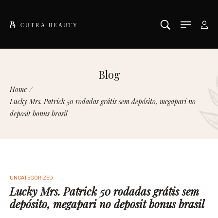
Blog
Home
/
Lucky Mrs. Patrick 50 rodadas grátis sem depósito, megapari no
deposit bonus brasil
UNCATEGORIZED
Lucky Mrs. Patrick 50 rodadas grátis sem
depósito, megapari no deposit bonus brasil