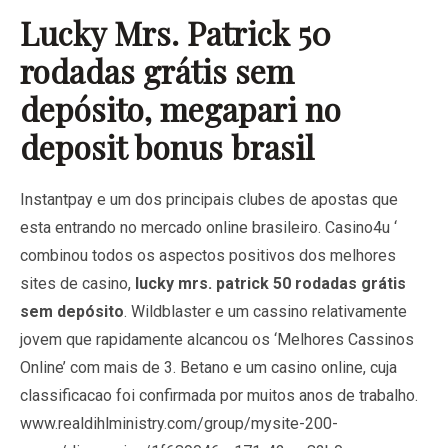
Lucky Mrs. Patrick 50
rodadas grátis sem
depósito, megapari no
deposit bonus brasil
Instantpay e um dos principais clubes de apostas que
esta entrando no mercado online brasileiro. Casino4u ‘
combinou todos os aspectos positivos dos melhores
sites de casino,
lucky mrs. patrick 50 rodadas grátis
sem depósito
. Wildblaster e um cassino relativamente
jovem que rapidamente alcancou os ‘Melhores Cassinos
Online’ com mais de 3. Betano e um casino online, cuja
classificacao foi confirmada por muitos anos de trabalho.
www.realdihlministry.com/group/mysite-200-