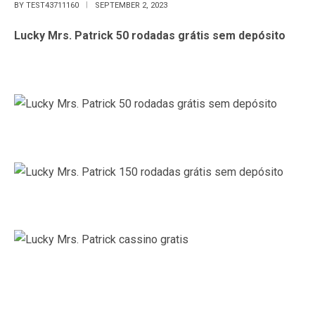
BY
TEST43711160
SEPTEMBER 2, 2023
Lucky Mrs. Patrick 50 rodadas grátis sem depósito