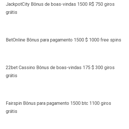
JackpotCity Bônus de boas-vindas 1500 R$ 750 giros
grátis
BetOnline Bônus para pagamento 1500 $ 1000 free spins
22bet Cassino Bônus de boas-vindas 175 $ 300 giros
grátis
Fairspin Bônus para pagamento 1500 btc 1100 giros
grátis