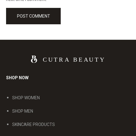
SHOP NOW
SHOP WOMEN
SHOP MEN
SKINCARE PRODUCTS