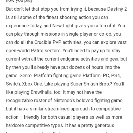
how you play.
But don’t let that stop you from trying it, because Destiny 2
is still some of the finest shooting action you can
experience today, and New Light gives you a ton of it. You
can play through missions in single player or co-op, you
can do all the Crucible PvP activities, you can explore vast
open-world Patrol sectors. You’ll need to pay up to stay
current with all the current endgame activities and gear, but
by then you’ll already have put dozens of hours into the
game. Genre: Platform fighting game Platform: PC, PS4,
Switch, Xbox One. Like playing Super Smash Bros.? You’ll
like playing Brawlhalla, too. It may not have the
recognizable roster of Nintendo’s beloved fighting game,
but it has a similar streamlined approach to competitive
action – friendly for both casual players as well as more
hardcore competitive types. It has a pretty generous