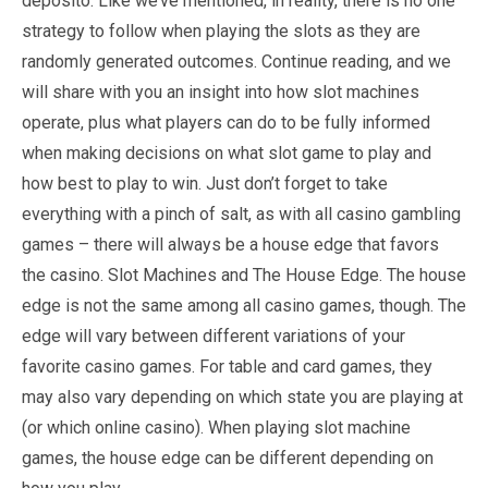
depósito. Like we’ve mentioned, in reality, there is no one
strategy to follow when playing the slots as they are
randomly generated outcomes. Continue reading, and we
will share with you an insight into how slot machines
operate, plus what players can do to be fully informed
when making decisions on what slot game to play and
how best to play to win. Just don’t forget to take
everything with a pinch of salt, as with all casino gambling
games – there will always be a house edge that favors
the casino. Slot Machines and The House Edge. The house
edge is not the same among all casino games, though. The
edge will vary between different variations of your
favorite casino games. For table and card games, they
may also vary depending on which state you are playing at
(or which online casino). When playing slot machine
games, the house edge can be different depending on