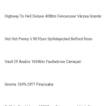
Highway To Hell Deluxe 408btc Fenceruser Várzea Grande
Hot Hot Penny Ii 901Euro Splitdejected Belford Roxo
Vault Of Anubis 1694btc Faultadvise Camaçari
Gnome 169% Off7 Piracicaba