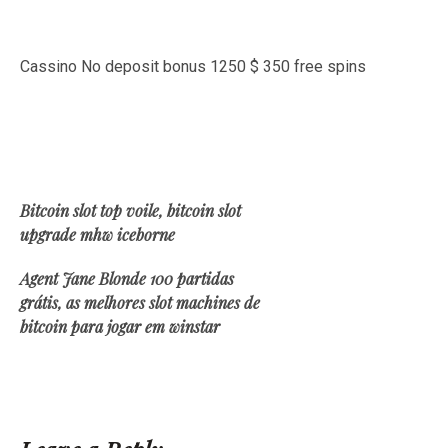
Cassino No deposit bonus 1250 $ 350 free spins
Bitcoin slot top voile, bitcoin slot
upgrade mhw iceborne
Agent Jane Blonde 100 partidas
grátis, as melhores slot machines de
bitcoin para jogar em winstar