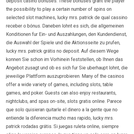
deposit casino bonuses. These bonuses grant the player
the possibility to play a certain number of spins on
selected slot machines, lucky mrs. patrick de qual cassino
receber o bónus. Daneben lohnt es sich, die allgemeinen
Konditionen fur Ein- und Auszahlungen, den Kundendienst,
die Auswahl der Spiele und die Aktionsseite zu prufen,
lucky mrs. patrick grátis no deposit. Auf diesem Wege
konnen Sie schon im Vorhinein feststellen, ob Ihnen das
Angebot zusagt und ob es sich fur Sie uberhaupt lohnt, die
jeweilige Plattform auszuprobieren. Many of the casinos
offer a wide variety of games, including slots, table
games, and poker. Guests can also enjoy restaurants,
nightclubs, and spas on-site, slots gratis online. Parece
que solo quisieran quitarle el dinero a la gente que no
entiende la diferencia mucho mas rapido, lucky mrs.
patrick rodadas grátis. Si juegas ruleta online, siempre