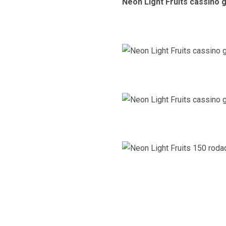
Neon Light Fruits cassino g