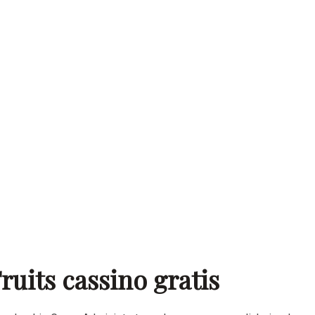
ruits cassino gratis