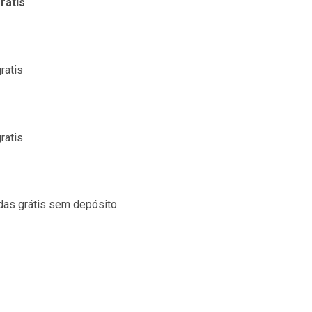
ratis