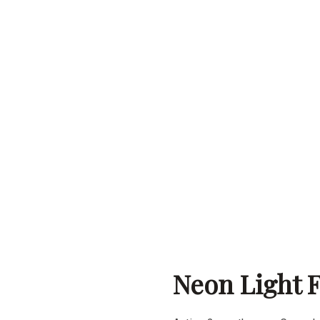
Neon Light F