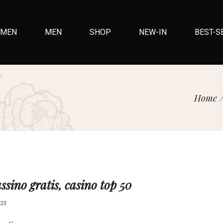
MEN
MEN
SHOP
NEW-IN
BEST-S
Home
ssino gratis, casino top 50
23