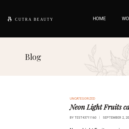
HOME
WO
Blog
UNCATEGORIZED
Neon Light Fruits ca
BY
TEST43711160
SEPTEMBER 2, 20