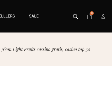
0
ELLLERS
SALE
/
Neon Light Fruits cassino gratis, casino top 50