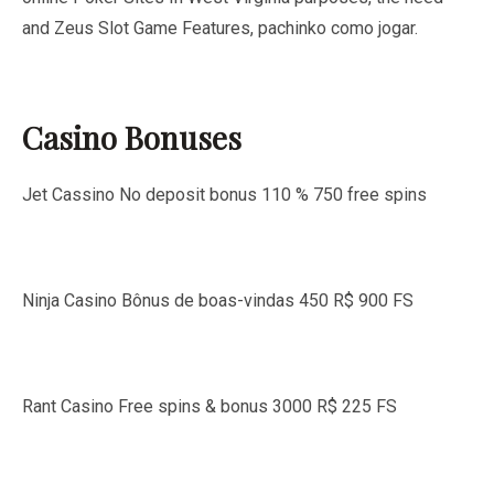
and Zeus Slot Game Features, pachinko como jogar.
Casino Bonuses
Jet Cassino No deposit bonus 110 % 750 free spins
Ninja Casino Bônus de boas-vindas 450 R$ 900 FS
Rant Casino Free spins & bonus 3000 R$ 225 FS