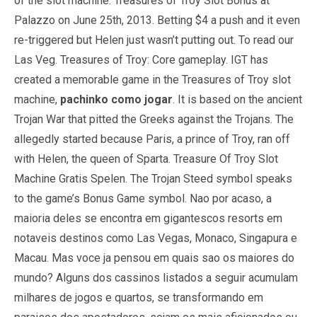
of the slot machine. Treasures of Troy Slot Bonus at
Palazzo on June 25th, 2013. Betting $4 a push and it even
re-triggered but Helen just wasn’t putting out. To read our
Las Veg. Treasures of Troy: Core gameplay. IGT has
created a memorable game in the Treasures of Troy slot
machine,
pachinko como jogar
. It is based on the ancient
Trojan War that pitted the Greeks against the Trojans. The
allegedly started because Paris, a prince of Troy, ran off
with Helen, the queen of Sparta. Treasure Of Troy Slot
Machine Gratis Spelen. The Trojan Steed symbol speaks
to the game’s Bonus Game symbol. Nao por acaso, a
maioria deles se encontra em gigantescos resorts em
notaveis destinos como Las Vegas, Monaco, Singapura e
Macau. Mas voce ja pensou em quais sao os maiores do
mundo? Alguns dos cassinos listados a seguir acumulam
milhares de jogos e quartos, se transformando em