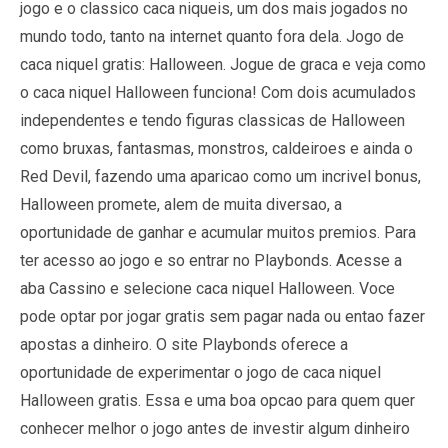
jogo e o classico caca niqueis, um dos mais jogados no
mundo todo, tanto na internet quanto fora dela. Jogo de
caca niquel gratis: Halloween. Jogue de graca e veja como
o caca niquel Halloween funciona! Com dois acumulados
independentes e tendo figuras classicas de Halloween
como bruxas, fantasmas, monstros, caldeiroes e ainda o
Red Devil, fazendo uma aparicao como um incrivel bonus,
Halloween promete, alem de muita diversao, a
oportunidade de ganhar e acumular muitos premios. Para
ter acesso ao jogo e so entrar no Playbonds. Acesse a
aba Cassino e selecione caca niquel Halloween. Voce
pode optar por jogar gratis sem pagar nada ou entao fazer
apostas a dinheiro. O site Playbonds oferece a
oportunidade de experimentar o jogo de caca niquel
Halloween gratis. Essa e uma boa opcao para quem quer
conhecer melhor o jogo antes de investir algum dinheiro