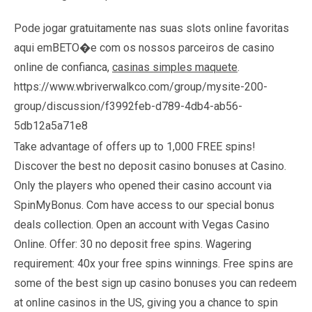
Pode jogar gratuitamente nas suas slots online favoritas
aqui emBETO�e com os nossos parceiros de casino
online de confianca,
casinas simples maquete
.
https://www.wbriverwalkco.com/group/mysite-200-
group/discussion/f3992feb-d789-4db4-ab56-
5db12a5a71e8
Take advantage of offers up to 1,000 FREE spins!
Discover the best no deposit casino bonuses at Casino.
Only the players who opened their casino account via
SpinMyBonus. Com have access to our special bonus
deals collection. Open an account with Vegas Casino
Online. Offer: 30 no deposit free spins. Wagering
requirement: 40x your free spins winnings. Free spins are
some of the best sign up casino bonuses you can redeem
at online casinos in the US, giving you a chance to spin