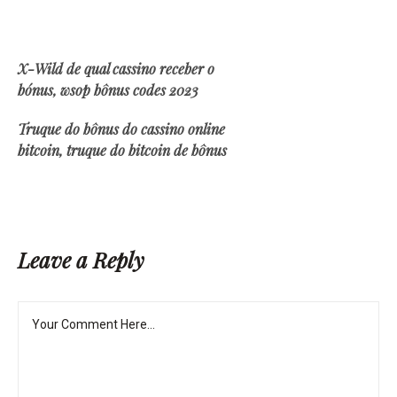
X-Wild de qual cassino receber o
bónus, wsop bônus codes 2023
Truque do bônus do cassino online
bitcoin, truque do bitcoin de bônus
Leave a Reply