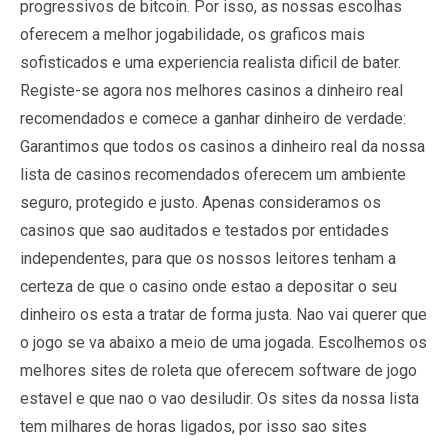
progressivos de bitcoin. Por isso, as nossas escolhas
oferecem a melhor jogabilidade, os graficos mais
sofisticados e uma experiencia realista dificil de bater.
Registe-se agora nos melhores casinos a dinheiro real
recomendados e comece a ganhar dinheiro de verdade:
Garantimos que todos os casinos a dinheiro real da nossa
lista de casinos recomendados oferecem um ambiente
seguro, protegido e justo. Apenas consideramos os
casinos que sao auditados e testados por entidades
independentes, para que os nossos leitores tenham a
certeza de que o casino onde estao a depositar o seu
dinheiro os esta a tratar de forma justa. Nao vai querer que
o jogo se va abaixo a meio de uma jogada. Escolhemos os
melhores sites de roleta que oferecem software de jogo
estavel e que nao o vao desiludir. Os sites da nossa lista
tem milhares de horas ligados, por isso sao sites