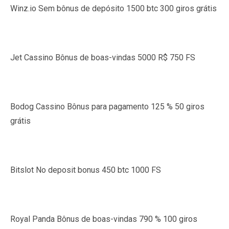
Winz.io Sem bônus de depósito 1500 btc 300 giros grátis
Jet Cassino Bônus de boas-vindas 5000 R$ 750 FS
Bodog Cassino Bônus para pagamento 125 % 50 giros
grátis
Bitslot No deposit bonus 450 btc 1000 FS
Royal Panda Bônus de boas-vindas 790 % 100 giros