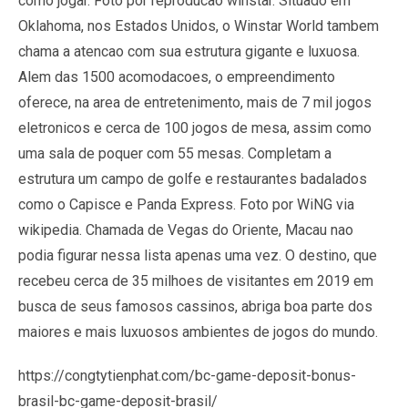
como jogar. Foto por reproducao winstar. Situado em
Oklahoma, nos Estados Unidos, o Winstar World tambem
chama a atencao com sua estrutura gigante e luxuosa.
Alem das 1500 acomodacoes, o empreendimento
oferece, na area de entretenimento, mais de 7 mil jogos
eletronicos e cerca de 100 jogos de mesa, assim como
uma sala de poquer com 55 mesas. Completam a
estrutura um campo de golfe e restaurantes badalados
como o Capisce e Panda Express. Foto por WiNG via
wikipedia. Chamada de Vegas do Oriente, Macau nao
podia figurar nessa lista apenas uma vez. O destino, que
recebeu cerca de 35 milhoes de visitantes em 2019 em
busca de seus famosos cassinos, abriga boa parte dos
maiores e mais luxuosos ambientes de jogos do mundo.
https://congtytienphat.com/bc-game-deposit-bonus-
brasil-bc-game-deposit-brasil/