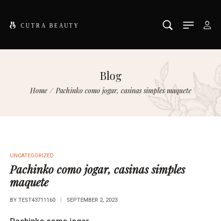
Blog
Home
/
Pachinko como jogar, casinas simples maquete
UNCATEGORIZED
Pachinko como jogar, casinas simples
maquete
BY
TEST43711160
SEPTEMBER 2, 2023