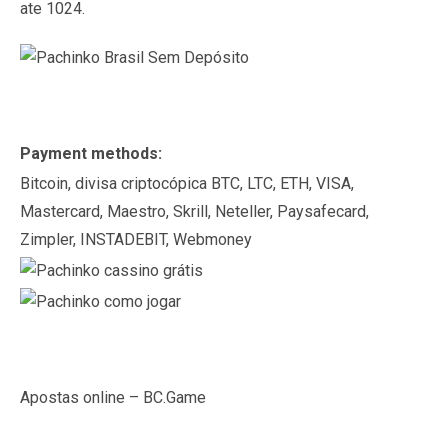
ate 1024.
Payment methods:
Bitcoin, divisa criptocópica BTC, LTC, ETH, VISA,
Mastercard, Maestro, Skrill, Neteller, Paysafecard,
Zimpler, INSTADEBIT, Webmoney
Apostas online – BC.Game