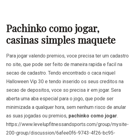
Pachinko como jogar,
casinas simples maquete
Para jogar valendo premios, voce precisa ter um cadastro
no site, que pode ser feito de maneira rapida e facil na
secao de cadastro. Tendo encontrado o caca niquel
Halloween Vip 30 e tendo inserido os seus creditos na
secao de depositos, voce so precisa ir em jogar. Sera
aberta uma aba especial para o jogo, que pode ser
minimizada a qualquer hora, sem nenhum risco de anular
as suas jogadas ou premios,
pachinko como jogar
.
https://www.levelupfitnessandsports.com/group/mysite-
200-group/discussion/6afee0f6-9743-4f26-bc95-