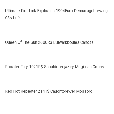
Ultimate Fire Link Explosion 1904Euro Demurragebrewing
São Luís
Queen Of The Sun 2600R$ Bulwarkboules Canoas
Rooster Fury 1921R$ Shoulderedjazzy Mogi das Cruzes
Red Hot Repeater 2141$ Caughtbrewer Mossoró