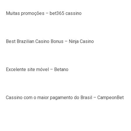
Muitas promoções – bet365 cassino
Best Brazilian Casino Bonus – Ninja Casino
Excelente site móvel – Betano
Cassino com o maior pagamento do Brasil – CampeonBet