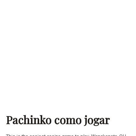
Pachinko como jogar