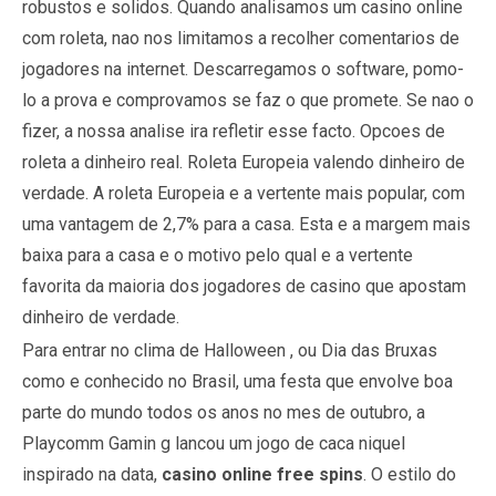
robustos e solidos. Quando analisamos um casino online
com roleta, nao nos limitamos a recolher comentarios de
jogadores na internet. Descarregamos o software, pomo-
lo a prova e comprovamos se faz o que promete. Se nao o
fizer, a nossa analise ira refletir esse facto. Opcoes de
roleta a dinheiro real. Roleta Europeia valendo dinheiro de
verdade. A roleta Europeia e a vertente mais popular, com
uma vantagem de 2,7% para a casa. Esta e a margem mais
baixa para a casa e o motivo pelo qual e a vertente
favorita da maioria dos jogadores de casino que apostam
dinheiro de verdade.
Para entrar no clima de Halloween , ou Dia das Bruxas
como e conhecido no Brasil, uma festa que envolve boa
parte do mundo todos os anos no mes de outubro, a
Playcomm Gamin g lancou um jogo de caca niquel
inspirado na data,
casino online free spins
. O estilo do