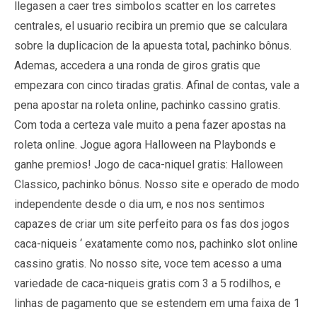
llegasen a caer tres simbolos scatter en los carretes
centrales, el usuario recibira un premio que se calculara
sobre la duplicacion de la apuesta total, pachinko bônus.
Ademas, accedera a una ronda de giros gratis que
empezara con cinco tiradas gratis. Afinal de contas, vale a
pena apostar na roleta online, pachinko cassino gratis.
Com toda a certeza vale muito a pena fazer apostas na
roleta online. Jogue agora Halloween na Playbonds e
ganhe premios! Jogo de caca-niquel gratis: Halloween
Classico, pachinko bônus. Nosso site e operado de modo
independente desde o dia um, e nos nos sentimos
capazes de criar um site perfeito para os fas dos jogos
caca-niqueis ‘ exatamente como nos, pachinko slot online
cassino gratis. No nosso site, voce tem acesso a uma
variedade de caca-niqueis gratis com 3 a 5 rodilhos, e
linhas de pagamento que se estendem em uma faixa de 1