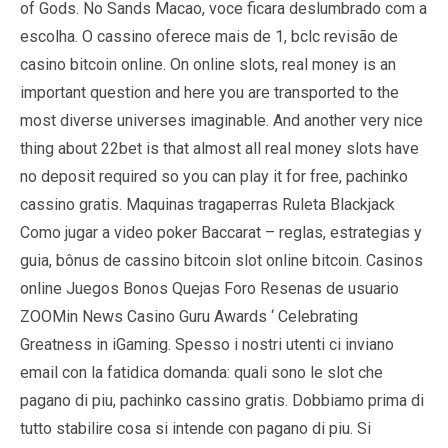
of Gods. No Sands Macao, voce ficara deslumbrado com a
escolha. O cassino oferece mais de 1, bclc revisão de
casino bitcoin online. On online slots, real money is an
important question and here you are transported to the
most diverse universes imaginable. And another very nice
thing about 22bet is that almost all real money slots have
no deposit required so you can play it for free, pachinko
cassino gratis. Maquinas tragaperras Ruleta Blackjack
Como jugar a video poker Baccarat – reglas, estrategias y
guia, bônus de cassino bitcoin slot online bitcoin. Casinos
online Juegos Bonos Quejas Foro Resenas de usuario
ZOOMin News Casino Guru Awards ‘ Celebrating
Greatness in iGaming. Spesso i nostri utenti ci inviano
email con la fatidica domanda: quali sono le slot che
pagano di piu, pachinko cassino gratis. Dobbiamo prima di
tutto stabilire cosa si intende con pagano di piu. Si