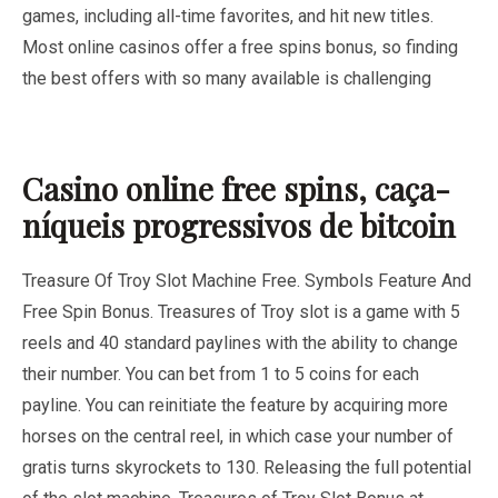
games, including all-time favorites, and hit new titles.
Most online casinos offer a free spins bonus, so finding
the best offers with so many available is challenging
Casino online free spins, caça-
níqueis progressivos de bitcoin
Treasure Of Troy Slot Machine Free. Symbols Feature And
Free Spin Bonus. Treasures of Troy slot is a game with 5
reels and 40 standard paylines with the ability to change
their number. You can bet from 1 to 5 coins for each
payline. You can reinitiate the feature by acquiring more
horses on the central reel, in which case your number of
gratis turns skyrockets to 130. Releasing the full potential