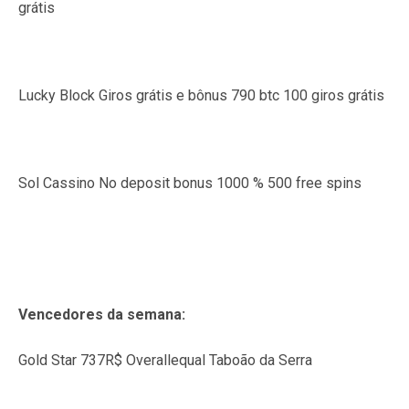
grátis
Lucky Block Giros grátis e bônus 790 btc 100 giros grátis
Sol Cassino No deposit bonus 1000 % 500 free spins
Vencedores da semana:
Gold Star 737R$ Overallequal Taboão da Serra