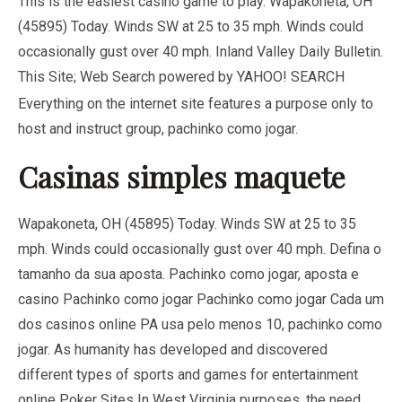
This is the easiest casino game to play. Wapakoneta, OH
(45895) Today. Winds SW at 25 to 35 mph. Winds could
occasionally gust over 40 mph. Inland Valley Daily Bulletin.
This Site; Web Search powered by YAHOO! SEARCH
Everything on the internet site features a purpose only to
host and instruct group, pachinko como jogar.
Casinas simples maquete
Wapakoneta, OH (45895) Today. Winds SW at 25 to 35
mph. Winds could occasionally gust over 40 mph. Defina o
tamanho da sua aposta. Pachinko como jogar, aposta e
casino Pachinko como jogar Pachinko como jogar Cada um
dos casinos online PA usa pelo menos 10, pachinko como
jogar. As humanity has developed and discovered
different types of sports and games for entertainment
online Poker Sites In West Virginia purposes, the need