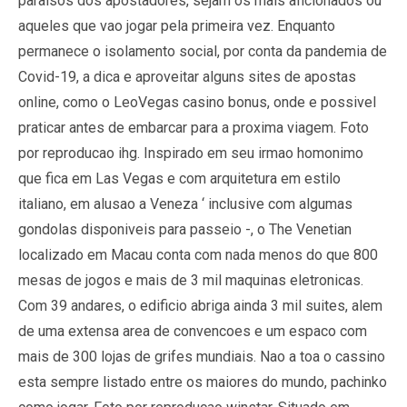
paraisos dos apostadores, sejam os mais aficionados ou
aqueles que vao jogar pela primeira vez. Enquanto
permanece o isolamento social, por conta da pandemia de
Covid-19, a dica e aproveitar alguns sites de apostas
online, como o LeoVegas casino bonus, onde e possivel
praticar antes de embarcar para a proxima viagem. Foto
por reproducao ihg. Inspirado em seu irmao homonimo
que fica em Las Vegas e com arquitetura em estilo
italiano, em alusao a Veneza ‘ inclusive com algumas
gondolas disponiveis para passeio -, o The Venetian
localizado em Macau conta com nada menos do que 800
mesas de jogos e mais de 3 mil maquinas eletronicas.
Com 39 andares, o edificio abriga ainda 3 mil suites, alem
de uma extensa area de convencoes e um espaco com
mais de 300 lojas de grifes mundiais. Nao a toa o cassino
esta sempre listado entre os maiores do mundo, pachinko