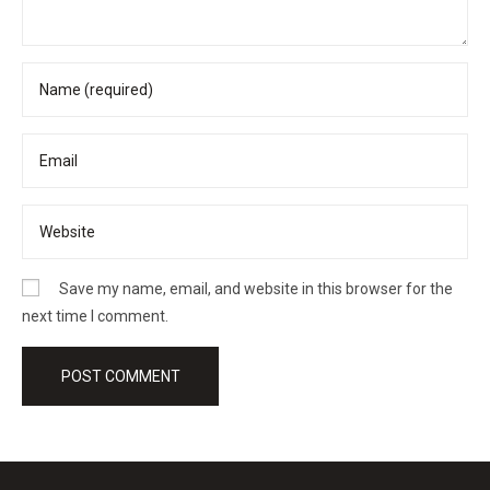
Save my name, email, and website in this browser for the
next time I comment.