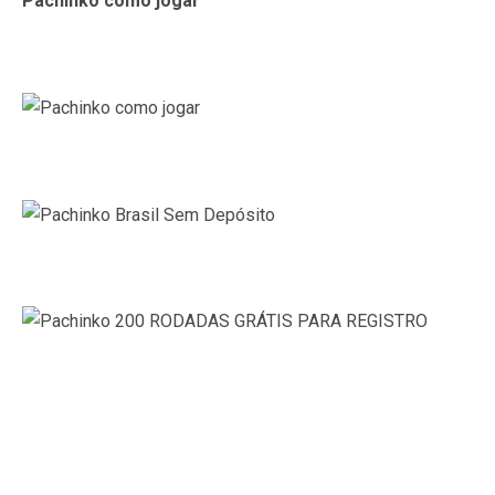
Pachinko como jogar