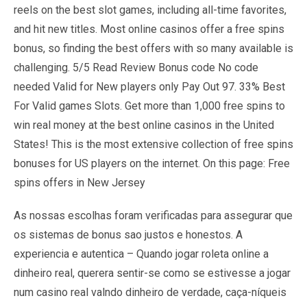
reels on the best slot games, including all-time favorites,
and hit new titles. Most online casinos offer a free spins
bonus, so finding the best offers with so many available is
challenging. 5/5 Read Review Bonus code No code
needed Valid for New players only Pay Out 97. 33% Best
For Valid games Slots. Get more than 1,000 free spins to
win real money at the best online casinos in the United
States! This is the most extensive collection of free spins
bonuses for US players on the internet. On this page: Free
spins offers in New Jersey
As nossas escolhas foram verificadas para assegurar que
os sistemas de bonus sao justos e honestos. A
experiencia e autentica – Quando jogar roleta online a
dinheiro real, querera sentir-se como se estivesse a jogar
num casino real valndo dinheiro de verdade, caça-níqueis