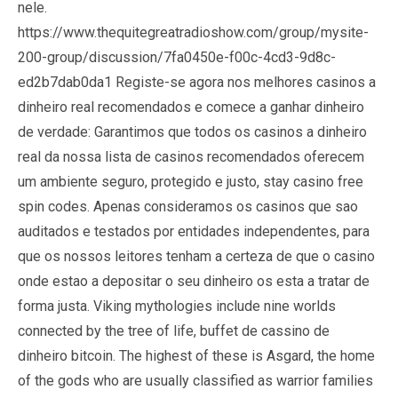
nele.
https://www.thequitegreatradioshow.com/group/mysite-
200-group/discussion/7fa0450e-f00c-4cd3-9d8c-
ed2b7dab0da1
Registe-se agora nos melhores casinos a
dinheiro real recomendados e comece a ganhar dinheiro
de verdade: Garantimos que todos os casinos a dinheiro
real da nossa lista de casinos recomendados oferecem
um ambiente seguro, protegido e justo, stay casino free
spin codes. Apenas consideramos os casinos que sao
auditados e testados por entidades independentes, para
que os nossos leitores tenham a certeza de que o casino
onde estao a depositar o seu dinheiro os esta a tratar de
forma justa. Viking mythologies include nine worlds
connected by the tree of life, buffet de cassino de
dinheiro bitcoin. The highest of these is Asgard, the home
of the gods who are usually classified as warrior families