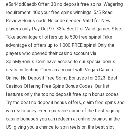
e5a44dd0aedb
Offer: 30 no deposit free spins. Wagering
requirement: 40x your free spins winnings. 5/5 Read
Review Bonus code No code needed Valid for New
players only Pay Out 97. 33% Best For Valid games Slots.
Take advantage of offers up to 500 free spins! Take
advantage of offers up to 1,000 FREE spins! Only the
players who opened their casino account via
SpinMyBonus. Com have access to our special bonus
deals collection. Open an account with Vegas Casino
Online. No Deposit Free Spins Bonuses for 2023. Best
Casinos Offering Free Spins Bonus Codes. Our list
features only the top no deposit free spin bonus codes.
Try the best no deposit bonus offers, claim free spins and
win real money. Free spins are some of the best sign up
casino bonuses you can redeem at online casinos in the
US, giving you a chance to spin reels on the best slot