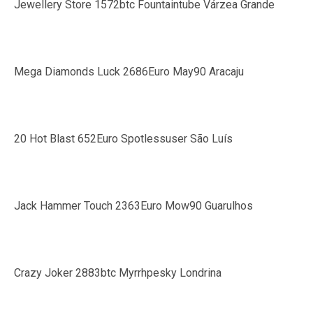
Jewellery Store 1572btc Fountaintube Várzea Grande
Mega Diamonds Luck 2686Euro May90 Aracaju
20 Hot Blast 652Euro Spotlessuser São Luís
Jack Hammer Touch 2363Euro Mow90 Guarulhos
Crazy Joker 2883btc Myrrhpesky Londrina