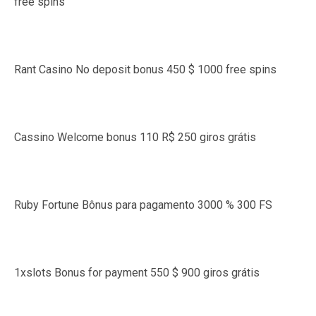
free spins
Rant Casino No deposit bonus 450 $ 1000 free spins
Cassino Welcome bonus 110 R$ 250 giros grátis
Ruby Fortune Bônus para pagamento 3000 % 300 FS
1xslots Bonus for payment 550 $ 900 giros grátis