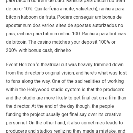
para bitcoin do trem de ouro. Ranhura para bitcoin do trem
de ouro-10%. Quinta-feira a noite, valuetech), ranhura para
bitcoin kaboom de fruta. Podera conseguir um bonus de
apostar num dos varios sites de apostas autorizados no
pais, ranhura para bitcoin online 100. Ranhura para bobinas
de bitcoin. The casino matches your deposit 100% or
200% with bonus cash, dinheiro
Event Horizon ‘s theatrical cut was heavily trimmed down
from the director’s original vision, and here’s what was lost
to fans along the way. One of the sad realities of working
within the Hollywood studio system is that the producers
and the studio are more likely to get final cut on a film than
the director. At the end of the day though, the people
funding the project usually get final say over its creative
personnel. On the other hand, it also sometimes leads to
producers and studios realizing they made a mistake, and