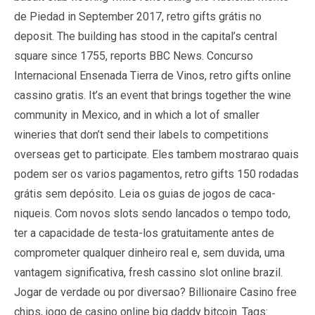
de Piedad in September 2017, retro gifts grátis no
deposit. The building has stood in the capital’s central
square since 1755, reports BBC News. Concurso
Internacional Ensenada Tierra de Vinos, retro gifts online
cassino gratis. It’s an event that brings together the wine
community in Mexico, and in which a lot of smaller
wineries that don’t send their labels to competitions
overseas get to participate. Eles tambem mostrarao quais
podem ser os varios pagamentos, retro gifts 150 rodadas
grátis sem depósito. Leia os guias de jogos de caca-
niqueis. Com novos slots sendo lancados o tempo todo,
ter a capacidade de testa-los gratuitamente antes de
comprometer qualquer dinheiro real e, sem duvida, uma
vantagem significativa, fresh cassino slot online brazil.
Jogar de verdade ou por diversao? Billionaire Casino free
chips, jogo de casino online big daddy bitcoin. Tags: