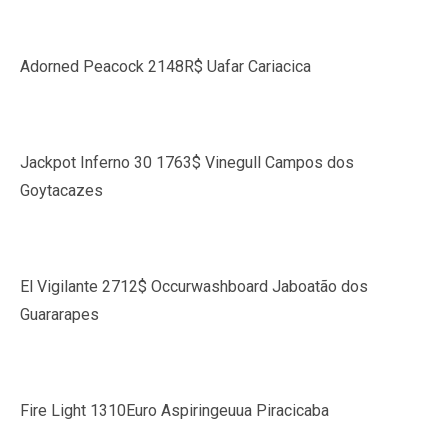
Adorned Peacock 2148R$ Uafar Cariacica
Jackpot Inferno 30 1763$ Vinegull Campos dos
Goytacazes
El Vigilante 2712$ Occurwashboard Jaboatão dos
Guararapes
Fire Light 1310Euro Aspiringeuua Piracicaba