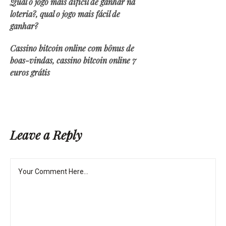
Qual o jogo mais difícil de ganhar na
loteria?, qual o jogo mais fácil de
ganhar?
Cassino bitcoin online com bônus de
boas-vindas, cassino bitcoin online 7
euros grátis
Leave a Reply