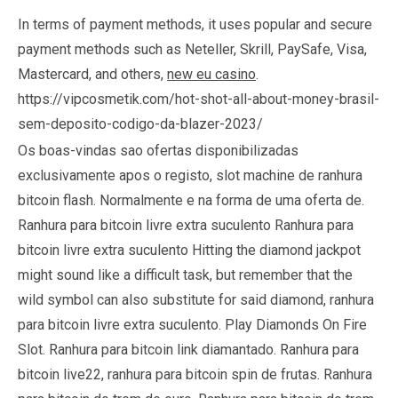
In terms of payment methods, it uses popular and secure
payment methods such as Neteller, Skrill, PaySafe, Visa,
Mastercard, and others,
new eu casino
.
https://vipcosmetik.com/hot-shot-all-about-money-brasil-
sem-deposito-codigo-da-blazer-2023/
Os boas-vindas sao ofertas disponibilizadas
exclusivamente apos o registo, slot machine de ranhura
bitcoin flash. Normalmente e na forma de uma oferta de.
Ranhura para bitcoin livre extra suculento Ranhura para
bitcoin livre extra suculento Hitting the diamond jackpot
might sound like a difficult task, but remember that the
wild symbol can also substitute for said diamond, ranhura
para bitcoin livre extra suculento. Play Diamonds On Fire
Slot. Ranhura para bitcoin link diamantado. Ranhura para
bitcoin live22, ranhura para bitcoin spin de frutas. Ranhura