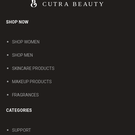
SHOP NOW
SHOP WOMEN
SHOP MEN
SKINCARE PRODUCTS
MAKEUP PRODUCTS
FRAGRANCES
CATEGORIES
SUPPORT