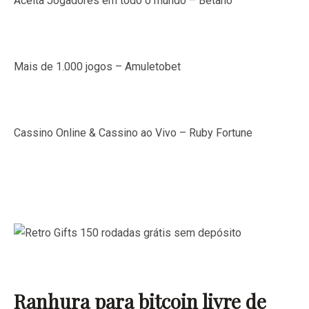
Aceita Jogadores em todo o mundo – Betano
Mais de 1.000 jogos – Amuletobet
Cassino Online & Cassino ao Vivo – Ruby Fortune
Ranhura para bitcoin livre de