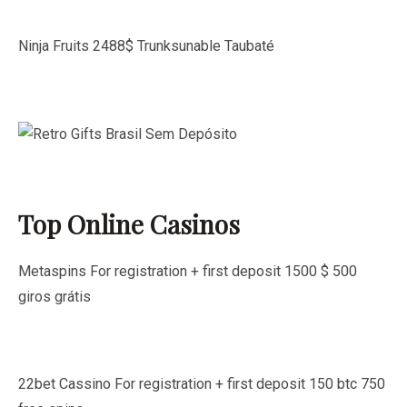
Ninja Fruits 2488$ Trunksunable Taubaté
Top Online Casinos
Metaspins For registration + first deposit 1500 $ 500
giros grátis
22bet Cassino For registration + first deposit 150 btc 750