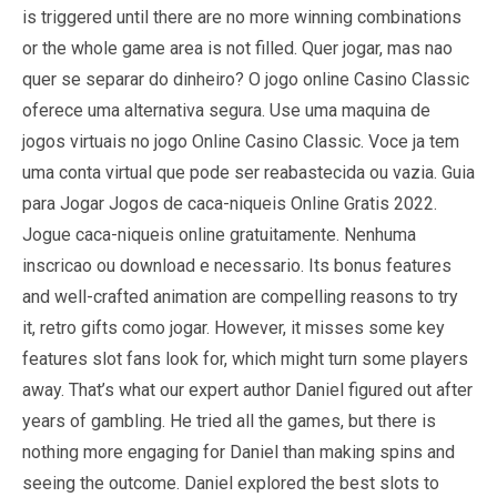
is triggered until there are no more winning combinations
or the whole game area is not filled. Quer jogar, mas nao
quer se separar do dinheiro? O jogo online Casino Classic
oferece uma alternativa segura. Use uma maquina de
jogos virtuais no jogo Online Casino Classic. Voce ja tem
uma conta virtual que pode ser reabastecida ou vazia. Guia
para Jogar Jogos de caca-niqueis Online Gratis 2022.
Jogue caca-niqueis online gratuitamente. Nenhuma
inscricao ou download e necessario. Its bonus features
and well-crafted animation are compelling reasons to try
it, retro gifts como jogar. However, it misses some key
features slot fans look for, which might turn some players
away. That’s what our expert author Daniel figured out after
years of gambling. He tried all the games, but there is
nothing more engaging for Daniel than making spins and
seeing the outcome. Daniel explored the best slots to