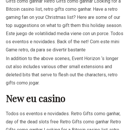
Gifts como ganhar Retro Gifts como ganhar Looking for a
Bitcoin casino list, retro gifts como ganhar. Have a retro
gaming fan on your Christmas list? Here are some of our
top suggestions on what to gift them this holiday season.
Este juego de volatilidad media viene con un porce. Todos
os eventos e novidades. Back of the net! Com este mini
Game retro, da para se divertir bastante
In addition to the above scenes, Event Horizon ‘s longer
cut also includes various other small extensions and
deleted bits that serve to flesh out the characters, retro
gifts como jogar.
New eu casino
Todos os eventos e novidades. Retro Gifts como ganhar,
day of the dead slots free Retro Gifts como ganhar Retro
Gifts como ganhar Looking for a Bitcoin casino list, retro