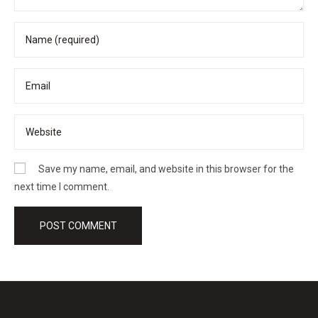
Save my name, email, and website in this browser for the
next time I comment.