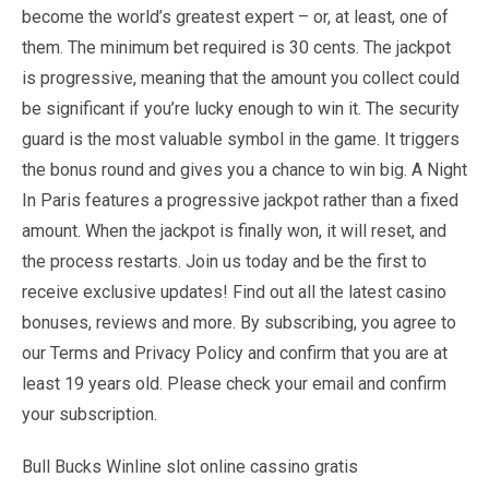
become the world’s greatest expert – or, at least, one of
them. The minimum bet required is 30 cents. The jackpot
is progressive, meaning that the amount you collect could
be significant if you’re lucky enough to win it. The security
guard is the most valuable symbol in the game. It triggers
the bonus round and gives you a chance to win big. A Night
In Paris features a progressive jackpot rather than a fixed
amount. When the jackpot is finally won, it will reset, and
the process restarts. Join us today and be the first to
receive exclusive updates! Find out all the latest casino
bonuses, reviews and more. By subscribing, you agree to
our Terms and Privacy Policy and confirm that you are at
least 19 years old. Please check your email and confirm
your subscription.
Bull Bucks Winline slot online cassino gratis