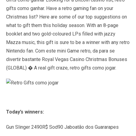
gifts como ganhar. Have a retro gaming fan on your
Christmas list? Here are some of our top suggestions on
what to gift them this holiday season. With an 8-page
booklet and two gold-coloured LPs filled with jazzy
Mazza music, this gift is sure to be a winner with any retro
Nintendo fan. Com este mini Game retro, da para se
divertir bastante Royal Vegas Casino Christmas Bonuses
(GLOBAL) � A real gift craze, retro gifts como jogar.
Today’s winners:
Gun Slinger 2490R$ Sod90 Jaboatão dos Guararapes