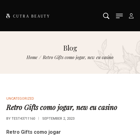
Blog
Home
/
Retro Gifts como jogar, new eu casino
UNCATEGORIZED
Retro Gifts como jogar, new eu casino
BY
TEST43711160
SEPTEMBER 2, 2023
Retro Gifts como jogar