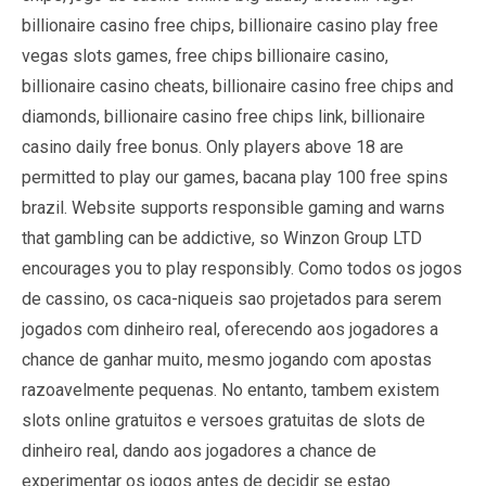
billionaire casino free chips, billionaire casino play free
vegas slots games, free chips billionaire casino,
billionaire casino cheats, billionaire casino free chips and
diamonds, billionaire casino free chips link, billionaire
casino daily free bonus. Only players above 18 are
permitted to play our games, bacana play 100 free spins
brazil. Website supports responsible gaming and warns
that gambling can be addictive, so Winzon Group LTD
encourages you to play responsibly. Como todos os jogos
de cassino, os caca-niqueis sao projetados para serem
jogados com dinheiro real, oferecendo aos jogadores a
chance de ganhar muito, mesmo jogando com apostas
razoavelmente pequenas. No entanto, tambem existem
slots online gratuitos e versoes gratuitas de slots de
dinheiro real, dando aos jogadores a chance de
experimentar os jogos antes de decidir se estao