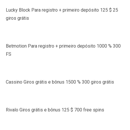
Lucky Block Para registro + primeiro depósito 125 $ 25
giros grátis
Betmotion Para registro + primeiro depósito 1000 % 300
FS
Cassino Giros grátis e bônus 1500 % 300 giros grátis
Rivalo Giros grátis e bônus 125 $ 700 free spins