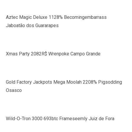
Aztec Magic Deluxe 1128% Becomingembarrass
Jaboatão dos Guararapes
Xmas Party 2082R$ Wrenpoke Campo Grande
Gold Factory Jackpots Mega Moolah 2208% Pigsodding
Osasco
Wild-O-Tron 3000 693btc Frameseemly Juiz de Fora