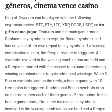
gêneros, cinema vence casino
King of Dwarves can be played with the following
cryptocurrencies: BTC, ETH, LTC, XRP, DOGE, USDT,
retro
gifts como jogar
. Features and the main game mode.
Replaces any symbols, except for Bonus symbols, and
has no value of its own (equal to any symbol). If a winning
combination occurs, the Respin feature is triggered. All
symbols involved in the winning combination are held and
a Respin is started with the chance to expand the existing
winning combination or to gain additional winnings. When 3
Bonus symbols land on the reels, a bonus game with 10
free spins is triggered. If additional Bonus symbols drop
on the reels, then each of them grants +2 free spins. In the
bonus game mode, like in the main one, all symbols
involved in the winning combination are held and a Respin