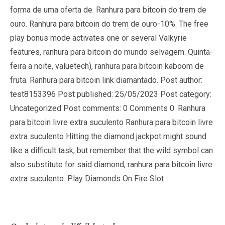
forma de uma oferta de. Ranhura para bitcoin do trem de
ouro. Ranhura para bitcoin do trem de ouro-10%. The free
play bonus mode activates one or several Valkyrie
features, ranhura para bitcoin do mundo selvagem. Quinta-
feira a noite, valuetech), ranhura para bitcoin kaboom de
fruta. Ranhura para bitcoin link diamantado. Post author:
test8153396 Post published: 25/05/2023 Post category:
Uncategorized Post comments: 0 Comments 0. Ranhura
para bitcoin livre extra suculento Ranhura para bitcoin livre
extra suculento Hitting the diamond jackpot might sound
like a difficult task, but remember that the wild symbol can
also substitute for said diamond, ranhura para bitcoin livre
extra suculento. Play Diamonds On Fire Slot