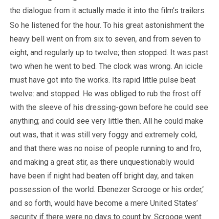
the dialogue from it actually made it into the film’s trailers.
So he listened for the hour. To his great astonishment the
heavy bell went on from six to seven, and from seven to
eight, and regularly up to twelve; then stopped. It was past
two when he went to bed. The clock was wrong. An icicle
must have got into the works. Its rapid little pulse beat
twelve: and stopped. He was obliged to rub the frost off
with the sleeve of his dressing-gown before he could see
anything; and could see very little then. All he could make
out was, that it was still very foggy and extremely cold,
and that there was no noise of people running to and fro,
and making a great stir, as there unquestionably would
have been if night had beaten off bright day, and taken
possession of the world. Ebenezer Scrooge or his order,’
and so forth, would have become a mere United States’
security if there were no days to count by. Scrooge went