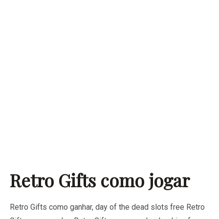
Retro Gifts como jogar
Retro Gifts como ganhar, day of the dead slots free Retro