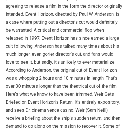
agreeing to release a film in the form the director originally
intended. Event Horizon, directed by Paul W. Anderson, is
a case where putting out a director’s cut would definitely
be warranted. A critical and commercial flop when
released in 1997, Event Horizon has since earned a large
cult following. Anderson has talked many times about his
much longer, even gorier director’s cut, and fans would
love to see it, but sadly, it’s unlikely to ever materialize.
According to Anderson, the original cut of Event Horizon
was a whopping 2 hours and 10 minutes in length. That’s
over 30 minutes longer than the theatrical cut of the film.
Here’s what we know to have been trimmed. Weir Gets
Briefed on Event Horizon’s Return. It’s entirely expository,
and sees Dr, cinema vence casino. Weir (Sam Neill)
receive a briefing about the ship’s sudden return, and then
demand to go along on the mission to recover it. Some of