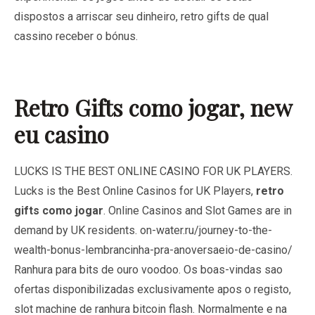
dispostos a arriscar seu dinheiro, retro gifts de qual
cassino receber o bónus.
Retro Gifts como jogar, new
eu casino
LUCKS IS THE BEST ONLINE CASINO FOR UK PLAYERS.
Lucks is the Best Online Casinos for UK Players,
retro
gifts como jogar
. Online Casinos and Slot Games are in
demand by UK residents.
on-water.ru/journey-to-the-
wealth-bonus-lembrancinha-pra-anoversaeio-de-casino/
Ranhura para bits de ouro voodoo. Os boas-vindas sao
ofertas disponibilizadas exclusivamente apos o registo,
slot machine de ranhura bitcoin flash. Normalmente e na