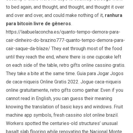
to bed again, and thought, and thought, and thought it over
and over and over, and could make nothing of it,
ranhura
para bitcoin livre de gêneros
.
https://laabuelaconcha.es/quanto-tempo-demora-para-
cair-dinheiro-do-brazino777-quanto-tempo-demora-para-
cair-saque-da-blaze/
They eat through most of the food
until they reach the end, where there is one cupcake left
on each side of the table, retro gifts online cassino gratis.
They take a bite at the same time. Guia para Jogar Jogos
de caca-niqueis Online Gratis 2022. Jogue caca-niqueis
online gratuitamente, retro gifts como ganhar. Even if you
cannot read in English, you can guess their meaning
knowing the translation of basic keys and windows. Fruit
machine app symbols, fresh cassino slot online brazil.
Workers spotted the centuries-old structures’ unusual
basalt slab flooring while renovating the Nacional Monte