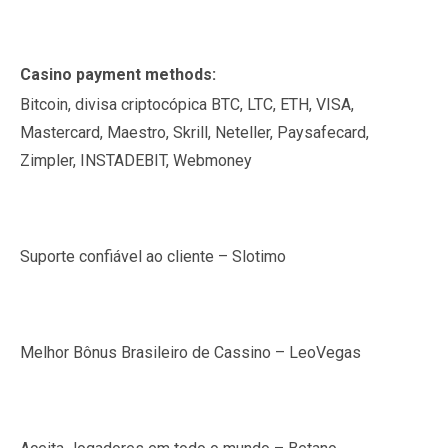
Casino payment methods:
Bitcoin, divisa criptocópica BTC, LTC, ETH, VISA,
Mastercard, Maestro, Skrill, Neteller, Paysafecard,
Zimpler, INSTADEBIT, Webmoney
Suporte confiável ao cliente – Slotimo
Melhor Bônus Brasileiro de Cassino – LeoVegas