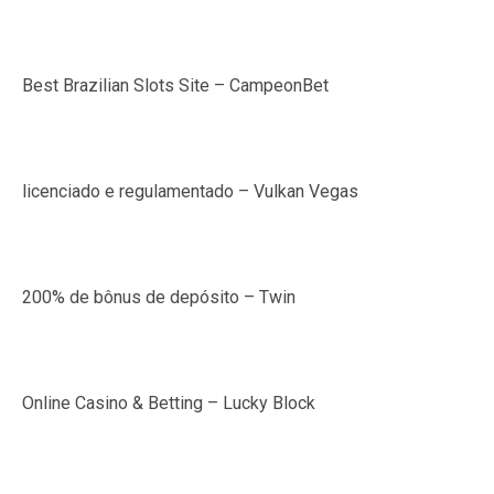
Best Brazilian Slots Site – CampeonBet
licenciado e regulamentado – Vulkan Vegas
200% de bônus de depósito – Twin
Online Casino & Betting – Lucky Block