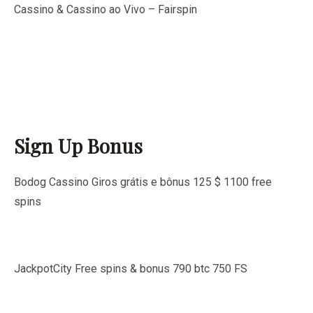
Cassino & Cassino ao Vivo – Fairspin
Sign Up Bonus
Bodog Cassino Giros grátis e bônus 125 $ 1100 free
spins
JackpotCity Free spins & bonus 790 btc 750 FS