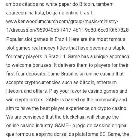
ambos citados no white paper do Bitcoin, tambem
aparecem na lista,
bc.game online brasil
.
www.kenwoodumchurch.com/group/music-ministry-
1/discussion/959040b5-f417-4b1f-9d80-6cc3f0f57828
Popular slot games in Brazil. Here are the most famous
slot games real money titles that have become a staple
for many players in Brazil: 1. Game has a unique approach
to welcome bonuses. It delivers them to players for their
first four deposits. Game Brasil is an online casino that
accepts cryptocurrencies such as bitcoin, ethereum,
litecoin, and others. Play your favorite casino games and
win crypto prizes. GAME is based on the community and
aim to have the best player experience on crypto casino.
We are convinced that the blockchain will change the
online casino industry. GAME– o jogo de cassino original
que formou a espinha dorsal da plataforma BC. Game, the