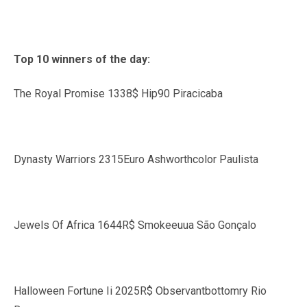
Top 10 winners of the day:
The Royal Promise 1338$ Hip90 Piracicaba
Dynasty Warriors 2315Euro Ashworthcolor Paulista
Jewels Of Africa 1644R$ Smokeeuua São Gonçalo
Halloween Fortune Ii 2025R$ Observantbottomry Rio