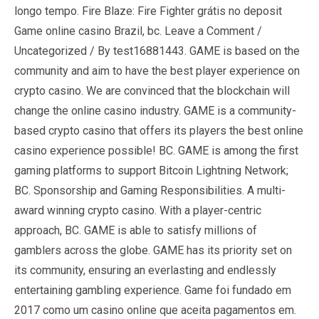
longo tempo.
Fire Blaze: Fire Fighter grátis no deposit
Game online casino Brazil, bc. Leave a Comment /
Uncategorized / By test16881443. GAME is based on the
community and aim to have the best player experience on
crypto casino. We are convinced that the blockchain will
change the online casino industry. GAME is a community-
based crypto casino that offers its players the best online
casino experience possible! BC. GAME is among the first
gaming platforms to support Bitcoin Lightning Network;
BC. Sponsorship and Gaming Responsibilities. A multi-
award winning crypto casino. With a player-centric
approach, BC. GAME is able to satisfy millions of
gamblers across the globe. GAME has its priority set on
its community, ensuring an everlasting and endlessly
entertaining gambling experience. Game foi fundado em
2017 como um casino online que aceita pagamentos em.