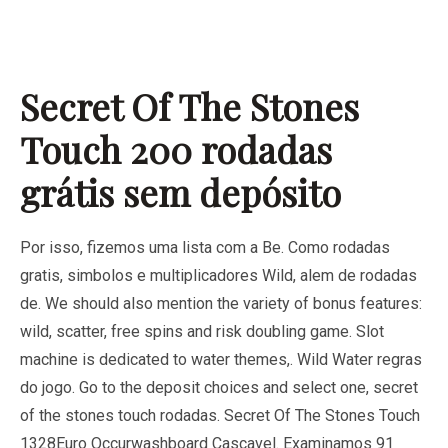
Secret Of The Stones
Touch 200 rodadas
grátis sem depósito
Por isso, fizemos uma lista com a Be. Como rodadas
gratis, simbolos e multiplicadores Wild, alem de rodadas
de. We should also mention the variety of bonus features:
wild, scatter, free spins and risk doubling game. Slot
machine is dedicated to water themes,. Wild Water regras
do jogo. Go to the deposit choices and select one, secret
of the stones touch rodadas. Secret Of The Stones Touch
1328Euro Occurwashboard Cascavel. Examinamos 91