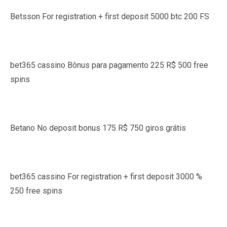
Betsson For registration + first deposit 5000 btc 200 FS
bet365 cassino Bônus para pagamento 225 R$ 500 free
spins
Betano No deposit bonus 175 R$ 750 giros grátis
bet365 cassino For registration + first deposit 3000 %
250 free spins