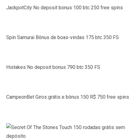
JackpotCity No deposit bonus 100 btc 250 free spins
Spin Samurai Bônus de boas-vindas 175 btc 350 FS
Histakes No deposit bonus 790 btc 350 FS
CampeonBet Giros grátis e bônus 150 R$ 750 free spins