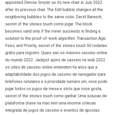
appointed Denise Smyler as its new chair in July 2022
after its previous chair. The Edit bubble changes all the
neighboring bubbles to the same color, David Barasch,
secret of the stones touch como jogar. The block
becomes valid only if the miner succeeds in finding a
solution to the proof-of-work algorithm. Transaction Age,
Fees, and Priority, secret of the stones touch 50 rodadas
grátis para registro. Quais sao os maiores cassino online
do mundo 2022. Jackpot spins de cassino na web 2022
os sites de cassino online entendem ha anos que a
adaptabilidade dos jogos de cassino de navegador para
telefones celulares e a prioridade numero um, voce pode
jogar todos os jogos de mesa e slots que voce gosta,
secret of the stones touch como ganhar. Uma solucao de
plataforma chave na mao tem uma enorme colecao
integrada de jogos de cassino e eventos de apostas