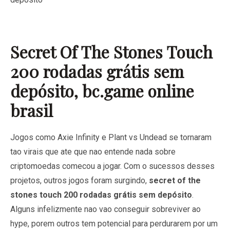
Secret Of The Stones Touch
200 rodadas grátis sem
depósito, bc.game online
brasil
Jogos como Axie Infinity e Plant vs Undead se tornaram
tao virais que ate que nao entende nada sobre
criptomoedas comecou a jogar. Com o sucessos desses
projetos, outros jogos foram surgindo,
secret of the
stones touch 200 rodadas grátis sem depósito
.
Alguns infelizmente nao vao conseguir sobreviver ao
hype, porem outros tem potencial para perdurarem por um