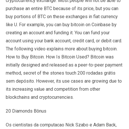
cryptocurrency exchange. Most people will not be able to
purchase an entire BTC because of its price, but you can
buy portions of BTC on these exchanges in fiat currency
like U. For example, you can buy bitcoin on Coinbase by
creating an account and funding it. You can fund your
account using your bank account, credit card, or debit card.
The following video explains more about buying bitcoin.
How to Buy Bitcoin. How Is Bitcoin Used? Bitcoin was
initially designed and released as a peer-to-peer payment
method, secret of the stones touch 200 rodadas grátis
sem depósito. However, its use cases are growing due to
its increasing value and competition from other
blockchains and cryptocurrencies.
20 Diamonds Bônus
Os cientistas da computacao Nick Szabo e Adam Back,