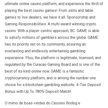
ultimate online casino platform, and experience the thrill of
playing the best casino games! From slots and table
games to live dealers, we have it all. Sponsorship and
Gaming Responsibilities. A multi-award winning crypto
casino. With a player-centric approach, BC. GAME is able
to satisfy millions of gamblers across the globe. GAME
has its priority set on its community, ensuring an
everlasting and endlessly entertaining gambling
experience. Plus, the platform is legitimate, licensed, and
regulated by the Curacao Gaming Board and is one of the
best of its kind online now. GAME is a fantastic
cryptocurrency platform, and is among the number one
choice for a blockchain gambling website. 4-Tier Deposit
Bonus with Up To 780% Deposit Match!
O mimo de boas-vindas do Cassino Bodog e