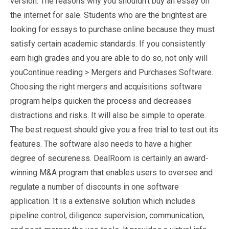
version. The reasons why you shouldn’t buy an essay on
the internet for sale. Students who are the brightest are
looking for essays to purchase online because they must
satisfy certain academic standards. If you consistently
earn high grades and you are able to do so, not only will
youContinue reading > Mergers and Purchases Software.
Choosing the right mergers and acquisitions software
program helps quicken the process and decreases
distractions and risks. It will also be simple to operate.
The best request should give you a free trial to test out its
features. The software also needs to have a higher
degree of secureness. DealRoom is certainly an award-
winning M&A program that enables users to oversee and
regulate a number of discounts in one software
application. It is a extensive solution which includes
pipeline control, diligence supervision, communication,