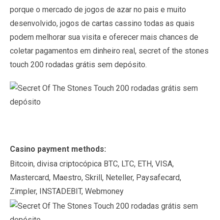
porque o mercado de jogos de azar no pais e muito
desenvolvido, jogos de cartas cassino todas as quais
podem melhorar sua visita e oferecer mais chances de
coletar pagamentos em dinheiro real, secret of the stones
touch 200 rodadas grátis sem depósito.
Casino payment methods:
Bitcoin, divisa criptocópica BTC, LTC, ETH, VISA,
Mastercard, Maestro, Skrill, Neteller, Paysafecard,
Zimpler, INSTADEBIT, Webmoney