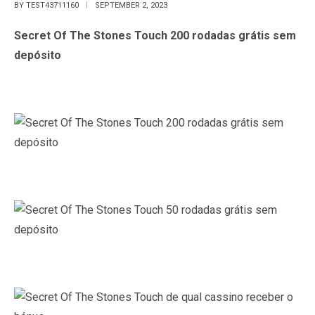
BY
TEST43711160
SEPTEMBER 2, 2023
Secret Of The Stones Touch 200 rodadas grátis sem
depósito