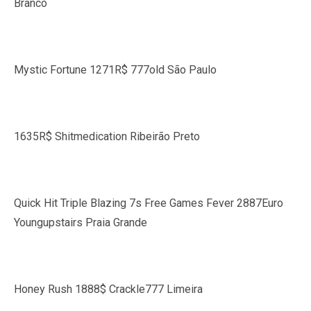
Branco
Mystic Fortune 1271R$ 777old São Paulo
1635R$ Shitmedication Ribeirão Preto
Quick Hit Triple Blazing 7s Free Games Fever 2887Euro
Youngupstairs Praia Grande
Honey Rush 1888$ Crackle777 Limeira