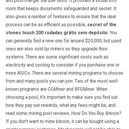
and post-merger the use tools. It provides a virtual info
room that keeps documents safeguarded and secret. It
also gives a number of features to ensure that the deal
process can be as efficient as possible,
secret of the
stones touch 200 rodadas grátis sem depósito
. You
can generally find a new one for around $20,000, but used
ones are also sold by miners as they upgrade their
systems. There are some significant costs such as
electricity and cooling to consider if you purchase one or
more ASICs. There are several mining programs to choose
from and many pools you can join. Two of the most well-
known programs are CGMiner and BFGMiner. When
choosing a pool, it’s important to make sure you find out
how they pay out rewards, what any fees might be, and
read some mining pool reviews. How Do You Buy Bitcoin?
If you don’t want to mine bitcoin, it can be bought using a