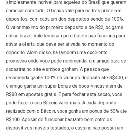
simplesmente incrivel para aqueles do Brasil que querem
comecar com tudo. O bonus vale para os tres primeiros
depositos, com cada um dos depositos sendo de 100%.
O valor maximo do primeiro deposito e de R$2, bc.game
online brazil. Vale lembrar que o boleto nao funciona para
ativar a oferta, que deve ser ativada no momento do
deposito. Alem disso, ha tambem uma excelente
promocao onde voce pode recomendar um amigo para se
cadastrar no site e ambos ganham. A pessoa que
recomenda ganha 100% do valor do deposito ate R$400, e
o amigo ganha um super bonus de boas-vindas alem de
R$80 em apostas gratis. E para fechar esta secao, voce
pode fazer o seu Bitcoin valer mais. A cada deposito
realizado com o Bitcoin, voce ganha um bonus de 50% ate
R$100. Apesar de funcionar bastante bem entre os
dispositivos moveis testados, o cassino nao possui um