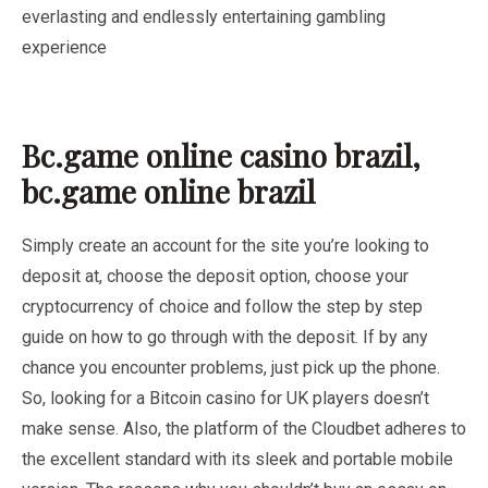
everlasting and endlessly entertaining gambling
experience
Bc.game online casino brazil,
bc.game online brazil
Simply create an account for the site you’re looking to
deposit at, choose the deposit option, choose your
cryptocurrency of choice and follow the step by step
guide on how to go through with the deposit. If by any
chance you encounter problems, just pick up the phone.
So, looking for a Bitcoin casino for UK players doesn’t
make sense. Also, the platform of the Cloudbet adheres to
the excellent standard with its sleek and portable mobile