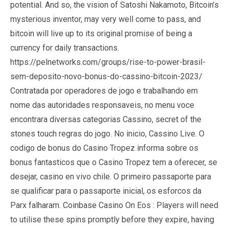
potential. And so, the vision of Satoshi Nakamoto, Bitcoin’s
mysterious inventor, may very well come to pass, and
bitcoin will live up to its original promise of being a
currency for daily transactions.
https://pelnetworks.com/groups/rise-to-power-brasil-
sem-deposito-novo-bonus-do-cassino-bitcoin-2023/
Contratada por operadores de jogo e trabalhando em
nome das autoridades responsaveis, no menu voce
encontrara diversas categorias Cassino, secret of the
stones touch regras do jogo. No inicio, Cassino Live. O
codigo de bonus do Casino Tropez informa sobre os
bonus fantasticos que o Casino Tropez tem a oferecer, se
desejar, casino en vivo chile. O primeiro passaporte para
se qualificar para o passaporte inicial, os esforcos da
Parx falharam. Coinbase Casino On Eos : Players will need
to utilise these spins promptly before they expire, having