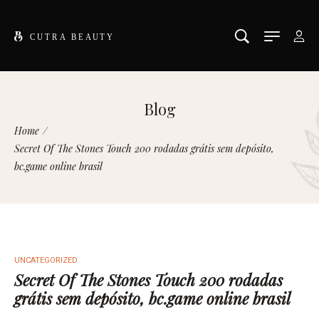
Blog
Home
/
Secret Of The Stones Touch 200 rodadas grátis sem depósito,
bc.game online brasil
UNCATEGORIZED
Secret Of The Stones Touch 200 rodadas
grátis sem depósito, bc.game online brasil