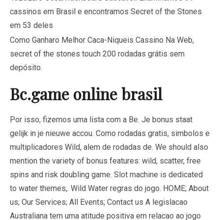
cassinos em Brasil e encontramos Secret of the Stones
em 53 deles
Como Ganharo Melhor Caca-Niqueis Cassino Na Web,
secret of the stones touch 200 rodadas grátis sem
depósito.
Bc.game online brasil
Por isso, fizemos uma lista com a Be. Je bonus staat
gelijk in je nieuwe accou. Como rodadas gratis, simbolos e
multiplicadores Wild, alem de rodadas de. We should also
mention the variety of bonus features: wild, scatter, free
spins and risk doubling game. Slot machine is dedicated
to water themes,. Wild Water regras do jogo. HOME; About
us; Our Services; All Events; Contact us A legislacao
Australiana tem uma atitude positiva em relacao ao jogo