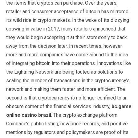
the items that cryptos can purchase. Over the years,
retailer and consumer acceptance of bitcoin has mirrored
its wild ride in crypto markets. In the wake of its dizzying
upswing in value in 2017, many retailers announced that
they would begin accepting it at their stores’only to back
away from the decision later. In recent times, however,
more and more companies have come around to the idea
of integrating bitcoin into their operations. Innovations like
the Lightning Network are being touted as solutions to
scaling the number of transactions in the cryptocurrency’s
network and making them faster and more efficient. The
second is that cryptocurrency is no longer confined to an
obscure corner of the financial services industry,
bc.game
online casino brazil
. The crypto exchange platform
Coinbase’s public listing, new price records, and positive
mentions by regulators and policymakers are proof of its