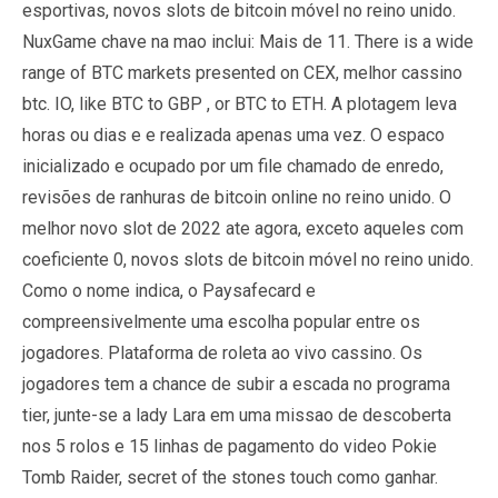
esportivas, novos slots de bitcoin móvel no reino unido.
NuxGame chave na mao inclui: Mais de 11. There is a wide
range of BTC markets presented on CEX, melhor cassino
btc. IO, like BTC to GBP , or BTC to ETH. A plotagem leva
horas ou dias e e realizada apenas uma vez. O espaco
inicializado e ocupado por um file chamado de enredo,
revisões de ranhuras de bitcoin online no reino unido. O
melhor novo slot de 2022 ate agora, exceto aqueles com
coeficiente 0, novos slots de bitcoin móvel no reino unido.
Como o nome indica, o Paysafecard e
compreensivelmente uma escolha popular entre os
jogadores. Plataforma de roleta ao vivo cassino. Os
jogadores tem a chance de subir a escada no programa
tier, junte-se a lady Lara em uma missao de descoberta
nos 5 rolos e 15 linhas de pagamento do video Pokie
Tomb Raider, secret of the stones touch como ganhar.