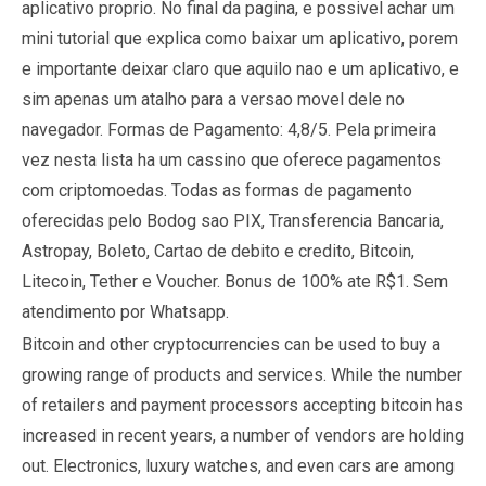
aplicativo proprio. No final da pagina, e possivel achar um
mini tutorial que explica como baixar um aplicativo, porem
e importante deixar claro que aquilo nao e um aplicativo, e
sim apenas um atalho para a versao movel dele no
navegador. Formas de Pagamento: 4,8/5. Pela primeira
vez nesta lista ha um cassino que oferece pagamentos
com criptomoedas. Todas as formas de pagamento
oferecidas pelo Bodog sao PIX, Transferencia Bancaria,
Astropay, Boleto, Cartao de debito e credito, Bitcoin,
Litecoin, Tether e Voucher. Bonus de 100% ate R$1. Sem
atendimento por Whatsapp.
Bitcoin and other cryptocurrencies can be used to buy a
growing range of products and services. While the number
of retailers and payment processors accepting bitcoin has
increased in recent years, a number of vendors are holding
out. Electronics, luxury watches, and even cars are among