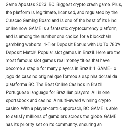
Game Apostas 2023: BC. Biggest crypto crash game. Plus,
the platform is legitimate, licensed, and regulated by the
Curacao Gaming Board and is one of the best of its kind
online now. GAME is a fantastic cryptocurrency platform,
and is among the number one choice for a blockchain
gambling website. 4-Tier Deposit Bonus with Up To 780%
Deposit Match! Popular slot games in Brazil. Here are the
most famous slot games real money titles that have
become a staple for many players in Brazil: 1. GAME– o
jogo de cassino original que formou a espinha dorsal da
plataforma BC. The Best Online Casinos in Brazil.
Portuguese language for Brazilian players. All in one
sportsbook and casino. A multi-award winning crypto
casino. With a player-centric approach, BC. GAME is able
to satisfy millions of gamblers across the globe. GAME
has its priority set on its community, ensuring an