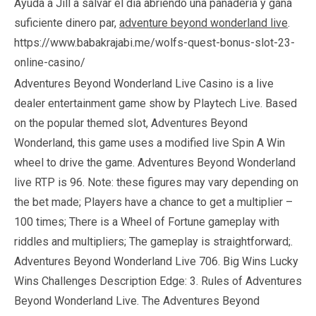
Ayuda a Jill a salvar el dia abriendo una panaderia y gana
suficiente dinero par,
adventure beyond wonderland live
.
https://www.babakrajabi.me/wolfs-quest-bonus-slot-23-
online-casino/
Adventures Beyond Wonderland Live Casino is a live
dealer entertainment game show by Playtech Live. Based
on the popular themed slot, Adventures Beyond
Wonderland, this game uses a modified live Spin A Win
wheel to drive the game. Adventures Beyond Wonderland
live RTP is 96. Note: these figures may vary depending on
the bet made; Players have a chance to get a multiplier –
100 times; There is a Wheel of Fortune gameplay with
riddles and multipliers; The gameplay is straightforward;.
Adventures Beyond Wonderland Live 706. Big Wins Lucky
Wins Challenges Description Edge: 3. Rules of Adventures
Beyond Wonderland Live. The Adventures Beyond