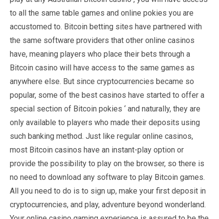
to all the same table games and online pokies you are
accustomed to. Bitcoin betting sites have partnered with
the same software providers that other online casinos
have, meaning players who place their bets through a
Bitcoin casino will have access to the same games as
anywhere else. But since cryptocurrencies became so
popular, some of the best casinos have started to offer a
special section of Bitcoin pokies ‘ and naturally, they are
only available to players who made their deposits using
such banking method. Just like regular online casinos,
most Bitcoin casinos have an instant-play option or
provide the possibility to play on the browser, so there is
no need to download any software to play Bitcoin games.
All you need to do is to sign up, make your first deposit in
cryptocurrencies, and play, adventure beyond wonderland.
Your online casino gaming experience is assured to be the