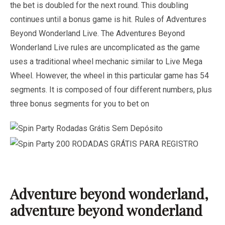
the bet is doubled for the next round. This doubling
continues until a bonus game is hit. Rules of Adventures
Beyond Wonderland Live. The Adventures Beyond
Wonderland Live rules are uncomplicated as the game
uses a traditional wheel mechanic similar to Live Mega
Wheel. However, the wheel in this particular game has 54
segments. It is composed of four different numbers, plus
three bonus segments for you to bet on
Adventure beyond wonderland,
adventure beyond wonderland