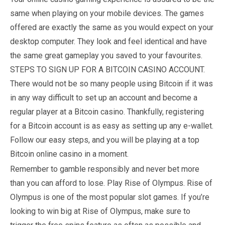
same when playing on your mobile devices. The games
offered are exactly the same as you would expect on your
desktop computer. They look and feel identical and have
the same great gameplay you saved to your favourites.
STEPS TO SIGN UP FOR A BITCOIN CASINO ACCOUNT.
There would not be so many people using Bitcoin if it was
in any way difficult to set up an account and become a
regular player at a Bitcoin casino. Thankfully, registering
for a Bitcoin account is as easy as setting up any e-wallet.
Follow our easy steps, and you will be playing at a top
Bitcoin online casino in a moment.
Remember to gamble responsibly and never bet more
than you can afford to lose. Play Rise of Olympus. Rise of
Olympus is one of the most popular slot games. If you’re
looking to win big at Rise of Olympus, make sure to