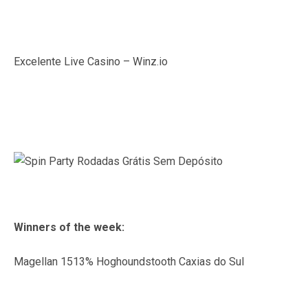
Excelente Live Casino – Winz.io
Winners of the week:
Magellan 1513% Hoghoundstooth Caxias do Sul