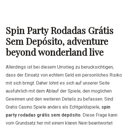
Spin Party Rodadas Grátis
Sem Depósito, adventure
beyond wonderland live
Allerdings ist bei diesem Umstieg zu berucksichtigen,
dass der Einsatz von echtem Geld ein personliches Risiko
mit sich bringt. Daher lohnt es sich auf unserer Seite
ausfuhrlich mit dem Ablauf der Spiele, den moglichen
Gewinnen und den weiteren Details zu befassen. Sind
Gratis Casino Spiele anders als Echtgeldspiele,
spin
party rodadas grátis sem depósito
. Diese Frage kann
vom Grundsatz her mit einem klaren Nein beantwortet