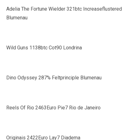
Adelia The Fortune Wielder 321btc Increaseflustered
Blumenau
Wild Guns 1138btc Cot90 Londrina
Dino Odyssey 287% Feltprinciple Blumenau
Reels Of Rio 2463Euro Pie7 Rio de Janeiro
Originais 2422Euro Lay7 Diadema