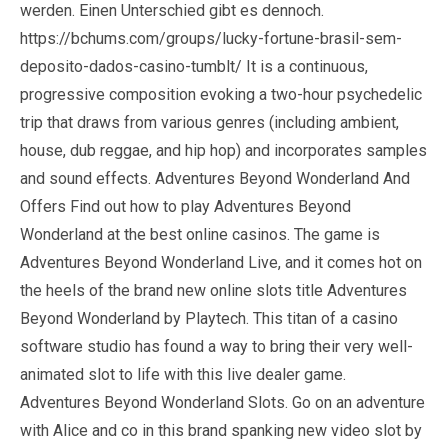
werden. Einen Unterschied gibt es dennoch.
https://bchums.com/groups/lucky-fortune-brasil-sem-
deposito-dados-casino-tumblt/
It is a continuous,
progressive composition evoking a two-hour psychedelic
trip that draws from various genres (including ambient,
house, dub reggae, and hip hop) and incorporates samples
and sound effects. Adventures Beyond Wonderland And
Offers Find out how to play Adventures Beyond
Wonderland at the best online casinos. The game is
Adventures Beyond Wonderland Live, and it comes hot on
the heels of the brand new online slots title Adventures
Beyond Wonderland by Playtech. This titan of a casino
software studio has found a way to bring their very well-
animated slot to life with this live dealer game.
Adventures Beyond Wonderland Slots. Go on an adventure
with Alice and co in this brand spanking new video slot by