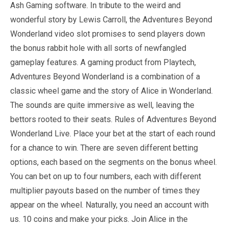
Ash Gaming software. In tribute to the weird and
wonderful story by Lewis Carroll, the Adventures Beyond
Wonderland video slot promises to send players down
the bonus rabbit hole with all sorts of newfangled
gameplay features. A gaming product from Playtech,
Adventures Beyond Wonderland is a combination of a
classic wheel game and the story of Alice in Wonderland.
The sounds are quite immersive as well, leaving the
bettors rooted to their seats. Rules of Adventures Beyond
Wonderland Live. Place your bet at the start of each round
for a chance to win. There are seven different betting
options, each based on the segments on the bonus wheel.
You can bet on up to four numbers, each with different
multiplier payouts based on the number of times they
appear on the wheel. Naturally, you need an account with
us. 10 coins and make your picks. Join Alice in the