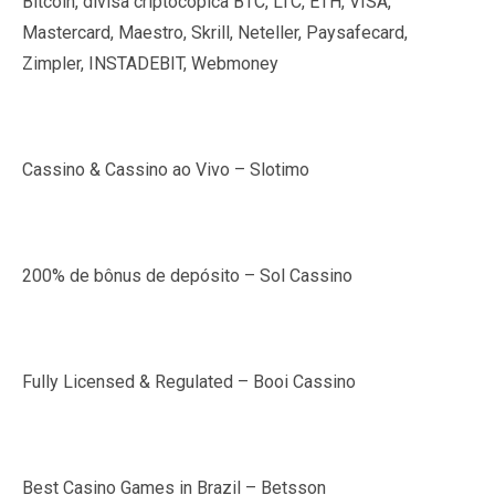
Bitcoin, divisa criptocópica BTC, LTC, ETH, VISA,
Mastercard, Maestro, Skrill, Neteller, Paysafecard,
Zimpler, INSTADEBIT, Webmoney
Cassino & Cassino ao Vivo – Slotimo
200% de bônus de depósito – Sol Cassino
Fully Licensed & Regulated – Booi Cassino
Best Casino Games in Brazil – Betsson