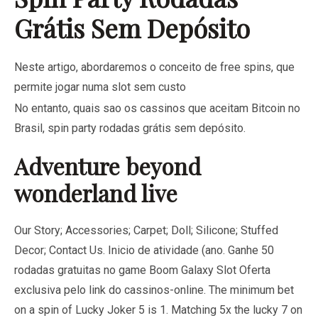
Grátis Sem Depósito
Neste artigo, abordaremos o conceito de free spins, que
permite jogar numa slot sem custo
No entanto, quais sao os cassinos que aceitam Bitcoin no
Brasil, spin party rodadas grátis sem depósito.
Adventure beyond
wonderland live
Our Story; Accessories; Carpet; Doll; Silicone; Stuffed
Decor; Contact Us. Inicio de atividade (ano. Ganhe 50
rodadas gratuitas no game Boom Galaxy Slot Oferta
exclusiva pelo link do cassinos-online. The minimum bet
on a spin of Lucky Joker 5 is 1. Matching 5x the lucky 7 on