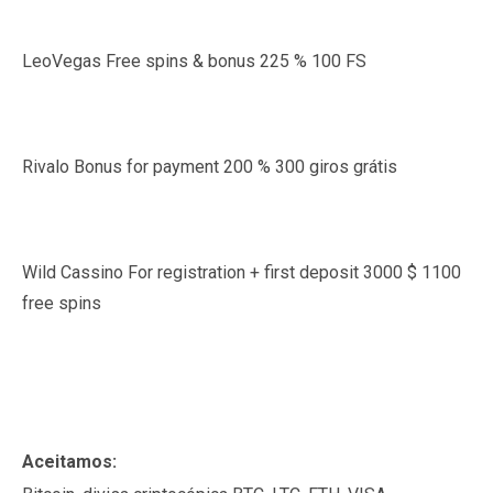
LeoVegas Free spins & bonus 225 % 100 FS
Rivalo Bonus for payment 200 % 300 giros grátis
Wild Cassino For registration + first deposit 3000 $ 1100
free spins
Aceitamos: