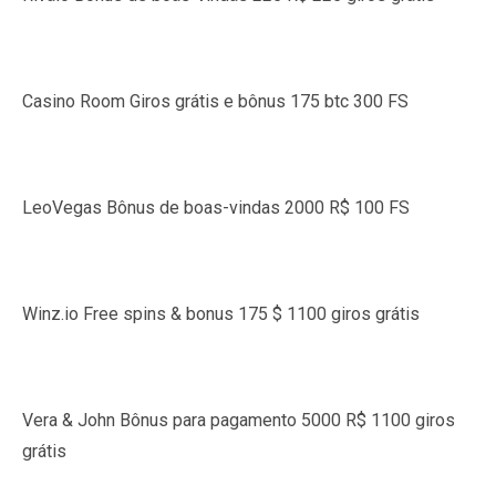
Casino Room Giros grátis e bônus 175 btc 300 FS
LeoVegas Bônus de boas-vindas 2000 R$ 100 FS
Winz.io Free spins & bonus 175 $ 1100 giros grátis
Vera & John Bônus para pagamento 5000 R$ 1100 giros
grátis