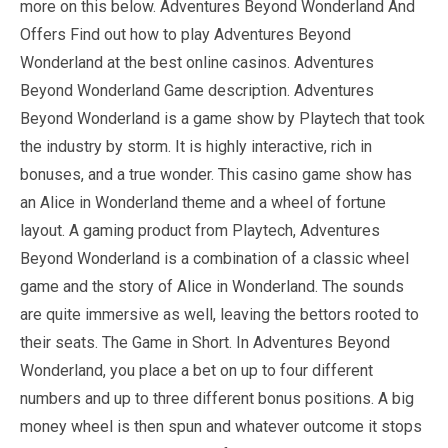
more on this below. Adventures Beyond Wonderland And
Offers Find out how to play Adventures Beyond
Wonderland at the best online casinos. Adventures
Beyond Wonderland Game description. Adventures
Beyond Wonderland is a game show by Playtech that took
the industry by storm. It is highly interactive, rich in
bonuses, and a true wonder. This casino game show has
an Alice in Wonderland theme and a wheel of fortune
layout. A gaming product from Playtech, Adventures
Beyond Wonderland is a combination of a classic wheel
game and the story of Alice in Wonderland. The sounds
are quite immersive as well, leaving the bettors rooted to
their seats. The Game in Short. In Adventures Beyond
Wonderland, you place a bet on up to four different
numbers and up to three different bonus positions. A big
money wheel is then spun and whatever outcome it stops