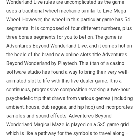
Wonderland Live rules are uncomplicated as the game
uses a traditional wheel mechanic similar to Live Mega
Wheel. However, the wheel in this particular game has 54
segments. It is composed of four different numbers, plus
three bonus segments for you to bet on. The game is
Adventures Beyond Wonderland Live, and it comes hot on
the heels of the brand new online slots title Adventures
Beyond Wonderland by Playtech. This titan of a casino
software studio has found a way to bring their very well-
animated slot to life with this live dealer game. It is a
continuous, progressive composition evoking a two-hour
psychedelic trip that draws from various genres (including
ambient, house, dub reggae, and hip hop) and incorporates
samples and sound effects. Adventures Beyond
Wonderland Magical Maze is played on a 5×5 game grid
which is like a pathway for the symbols to travel along –