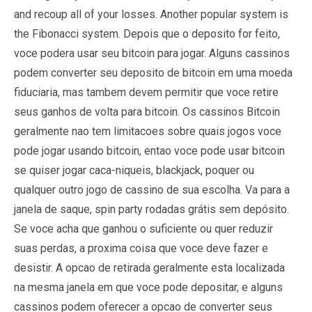
and recoup all of your losses. Another popular system is
the Fibonacci system. Depois que o deposito for feito,
voce podera usar seu bitcoin para jogar. Alguns cassinos
podem converter seu deposito de bitcoin em uma moeda
fiduciaria, mas tambem devem permitir que voce retire
seus ganhos de volta para bitcoin. Os cassinos Bitcoin
geralmente nao tem limitacoes sobre quais jogos voce
pode jogar usando bitcoin, entao voce pode usar bitcoin
se quiser jogar caca-niqueis, blackjack, poquer ou
qualquer outro jogo de cassino de sua escolha. Va para a
janela de saque, spin party rodadas grátis sem depósito.
Se voce acha que ganhou o suficiente ou quer reduzir
suas perdas, a proxima coisa que voce deve fazer e
desistir. A opcao de retirada geralmente esta localizada
na mesma janela em que voce pode depositar, e alguns
cassinos podem oferecer a opcao de converter seus