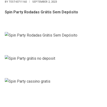
BY
TEST43711160
SEPTEMBER 2, 2023
Spin Party Rodadas Grátis Sem Depósito