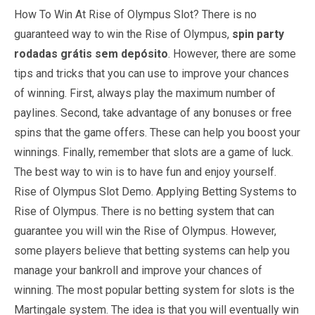
How To Win At Rise of Olympus Slot? There is no
guaranteed way to win the Rise of Olympus,
spin party
rodadas grátis sem depósito
. However, there are some
tips and tricks that you can use to improve your chances
of winning. First, always play the maximum number of
paylines. Second, take advantage of any bonuses or free
spins that the game offers. These can help you boost your
winnings. Finally, remember that slots are a game of luck.
The best way to win is to have fun and enjoy yourself.
Rise of Olympus Slot Demo. Applying Betting Systems to
Rise of Olympus. There is no betting system that can
guarantee you will win the Rise of Olympus. However,
some players believe that betting systems can help you
manage your bankroll and improve your chances of
winning. The most popular betting system for slots is the
Martingale system. The idea is that you will eventually win