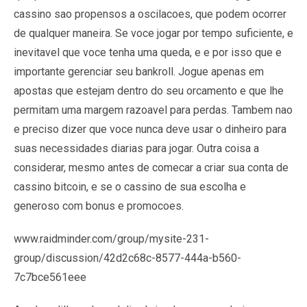
cassino sao propensos a oscilacoes, que podem ocorrer
de qualquer maneira. Se voce jogar por tempo suficiente, e
inevitavel que voce tenha uma queda, e e por isso que e
importante gerenciar seu bankroll. Jogue apenas em
apostas que estejam dentro do seu orcamento e que lhe
permitam uma margem razoavel para perdas. Tambem nao
e preciso dizer que voce nunca deve usar o dinheiro para
suas necessidades diarias para jogar. Outra coisa a
considerar, mesmo antes de comecar a criar sua conta de
cassino bitcoin, e se o cassino de sua escolha e
generoso com bonus e promocoes.
www.raidminder.com/group/mysite-231-
group/discussion/42d2c68c-8577-444a-b560-
7c7bce561eee