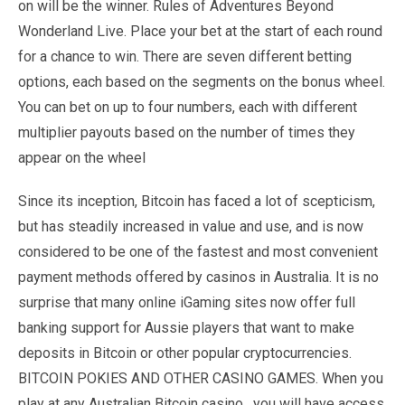
on will be the winner. Rules of Adventures Beyond
Wonderland Live. Place your bet at the start of each round
for a chance to win. There are seven different betting
options, each based on the segments on the bonus wheel.
You can bet on up to four numbers, each with different
multiplier payouts based on the number of times they
appear on the wheel
Since its inception, Bitcoin has faced a lot of scepticism,
but has steadily increased in value and use, and is now
considered to be one of the fastest and most convenient
payment methods offered by casinos in Australia. It is no
surprise that many online iGaming sites now offer full
banking support for Aussie players that want to make
deposits in Bitcoin or other popular cryptocurrencies.
BITCOIN POKIES AND OTHER CASINO GAMES. When you
play at any Australian Bitcoin casino , you will have access