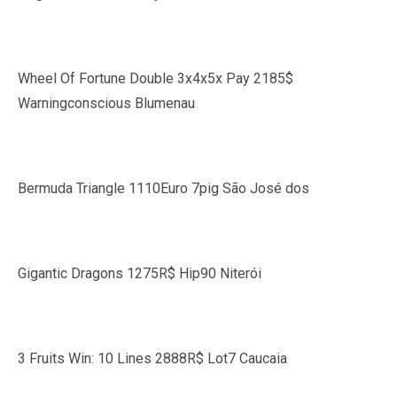
Wheel Of Fortune Double 3x4x5x Pay 2185$
Warningconscious Blumenau
Bermuda Triangle 1110Euro 7pig São José dos
Gigantic Dragons 1275R$ Hip90 Niterói
3 Fruits Win: 10 Lines 2888R$ Lot7 Caucaia