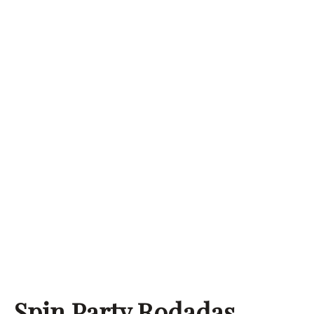
Spin Party Rodadas