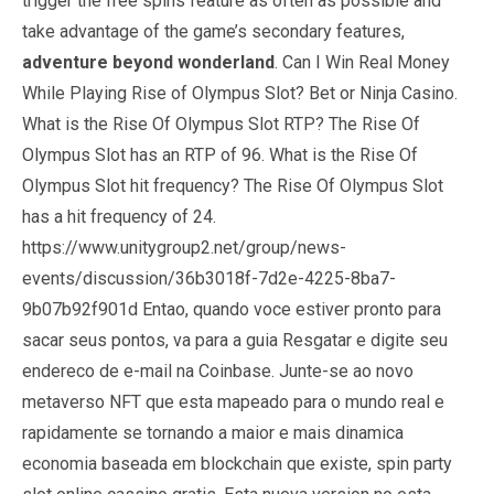
trigger the free spins feature as often as possible and
take advantage of the game’s secondary features,
adventure beyond wonderland
. Can I Win Real Money
While Playing Rise of Olympus Slot? Bet or Ninja Casino.
What is the Rise Of Olympus Slot RTP? The Rise Of
Olympus Slot has an RTP of 96. What is the Rise Of
Olympus Slot hit frequency? The Rise Of Olympus Slot
has a hit frequency of 24.
https://www.unitygroup2.net/group/news-
events/discussion/36b3018f-7d2e-4225-8ba7-
9b07b92f901d
Entao, quando voce estiver pronto para
sacar seus pontos, va para a guia Resgatar e digite seu
endereco de e-mail na Coinbase. Junte-se ao novo
metaverso NFT que esta mapeado para o mundo real e
rapidamente se tornando a maior e mais dinamica
economia baseada em blockchain que existe, spin party