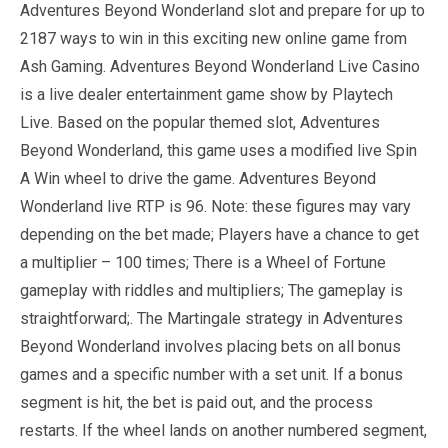
Adventures Beyond Wonderland slot and prepare for up to
2187 ways to win in this exciting new online game from
Ash Gaming. Adventures Beyond Wonderland Live Casino
is a live dealer entertainment game show by Playtech
Live. Based on the popular themed slot, Adventures
Beyond Wonderland, this game uses a modified live Spin
A Win wheel to drive the game. Adventures Beyond
Wonderland live RTP is 96. Note: these figures may vary
depending on the bet made; Players have a chance to get
a multiplier – 100 times; There is a Wheel of Fortune
gameplay with riddles and multipliers; The gameplay is
straightforward;. The Martingale strategy in Adventures
Beyond Wonderland involves placing bets on all bonus
games and a specific number with a set unit. If a bonus
segment is hit, the bet is paid out, and the process
restarts. If the wheel lands on another numbered segment,