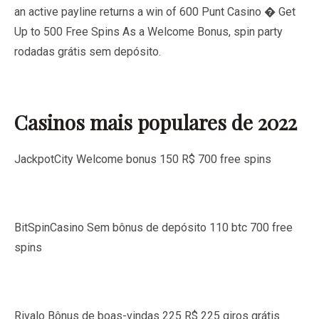
an active payline returns a win of 600 Punt Casino � Get
Up to 500 Free Spins As a Welcome Bonus, spin party
rodadas grátis sem depósito.
Casinos mais populares de 2022
JackpotCity Welcome bonus 150 R$ 700 free spins
BitSpinCasino Sem bônus de depósito 110 btc 700 free
spins
Rivalo Bônus de boas-vindas 225 R$ 225 giros grátis