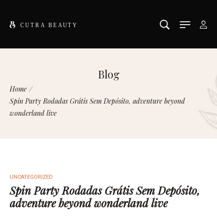
Blog
Home
/
Spin Party Rodadas Grátis Sem Depósito, adventure beyond
wonderland live
UNCATEGORIZED
Spin Party Rodadas Grátis Sem Depósito,
adventure beyond wonderland live