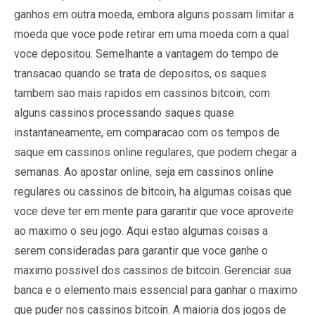
ganhos em outra moeda, embora alguns possam limitar a
moeda que voce pode retirar em uma moeda com a qual
voce depositou. Semelhante a vantagem do tempo de
transacao quando se trata de depositos, os saques
tambem sao mais rapidos em cassinos bitcoin, com
alguns cassinos processando saques quase
instantaneamente, em comparacao com os tempos de
saque em cassinos online regulares, que podem chegar a
semanas. Ao apostar online, seja em cassinos online
regulares ou cassinos de bitcoin, ha algumas coisas que
voce deve ter em mente para garantir que voce aproveite
ao maximo o seu jogo. Aqui estao algumas coisas a
serem consideradas para garantir que voce ganhe o
maximo possivel dos cassinos de bitcoin. Gerenciar sua
banca e o elemento mais essencial para ganhar o maximo
que puder nos cassinos bitcoin. A maioria dos jogos de