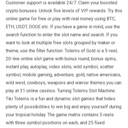
Customer support is available 24/7. Claim your boosted
crypto bonuses. Unlock five levels of VIP rewards. Try this
online game for free or play with real money using BTC,
ETH, USDT, DOGE etc. If you have a game in mind, use the
search function to enter the slot name and search. If you
want to look at multiple free slots grouped by maker or
theme, use the filter function. Totems of Gold is a 5-reel,
20-line online slot game with bonus round, bonus spins,
instant play, autoplay, video slots, wild symbol, scatter
symbol, mobile gaming, adventure, gold, native americans,
wild west, cowboys, weapons and warrior themes you can
play at 31 online casinos. Turning Totems Slot Machine.
Tiki Totems is a fun and dynamic slot games that hides
plenty of possibilities to win big and enjoy yourself during
your tropical holiday. The game matrix contains 5 reels
with three symbol positions on each, and 25 fixed