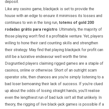
deposit.
Like any casino game, blackjack is set to provide the
house with an edge to ensure it minimises its losses and
continues to win in the long run,
totems of gold 200
rodadas grátis para registro
. Ultimately, the majority of
those playing won’t find it a profitable venture. Yet, players
willing to hone their card counting skills and strengthen
their strategy. May find that playing blackjack for profit can
still be a lucrative endeavour well worth the time.
Disgruntled players claiming rigged games are a staple of
casinos, online or otherwise. Short of an outright scam
operator site, then chances are you’re simply listening to a
bad loser bemoaning their lack of success. If you’re clued
up about the odds of losing straight hands, you’ll realise
even the lengthiest run of bad luck isn’t all that unlikely. In
theory, the rigging of live black-jack games is possible if a