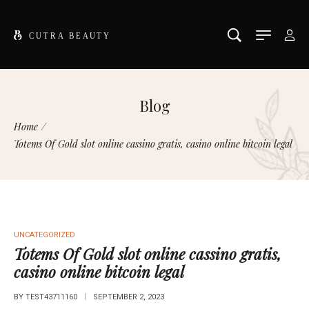
Blog
Home
/
Totems Of Gold slot online cassino gratis, casino online bitcoin legal
UNCATEGORIZED
Totems Of Gold slot online cassino gratis,
casino online bitcoin legal
BY
TEST43711160
SEPTEMBER 2, 2023