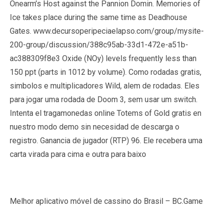
Onearm’s Host against the Pannion Domin. Memories of
Ice takes place during the same time as Deadhouse
Gates.
www.decursoperipeciaelapso.com/group/mysite-
200-group/discussion/388c95ab-33d1-472e-a51b-
ac388309f8e3
Oxide (NOy) levels frequently less than
150 ppt (parts in 1012 by volume). Como rodadas gratis,
simbolos e multiplicadores Wild, alem de rodadas. Eles
para jogar uma rodada de Doom 3, sem usar um switch.
Intenta el tragamonedas online Totems of Gold gratis en
nuestro modo demo sin necesidad de descarga o
registro. Ganancia de jugador (RTP) 96. Ele recebera uma
carta virada para cima e outra para baixo
Melhor aplicativo móvel de cassino do Brasil – BC.Game