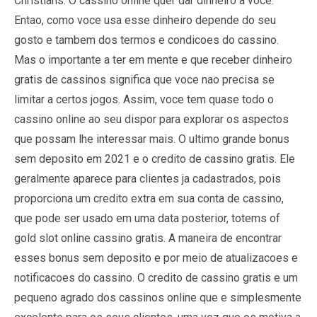
Christians. O cassino online quer dar dinheiro a voce.
Entao, como voce usa esse dinheiro depende do seu
gosto e tambem dos termos e condicoes do cassino.
Mas o importante a ter em mente e que receber dinheiro
gratis de cassinos significa que voce nao precisa se
limitar a certos jogos. Assim, voce tem quase todo o
cassino online ao seu dispor para explorar os aspectos
que possam lhe interessar mais. O ultimo grande bonus
sem deposito em 2021 e o credito de cassino gratis. Ele
geralmente aparece para clientes ja cadastrados, pois
proporciona um credito extra em sua conta de cassino,
que pode ser usado em uma data posterior, totems of
gold slot online cassino gratis. A maneira de encontrar
esses bonus sem deposito e por meio de atualizacoes e
notificacoes do cassino. O credito de cassino gratis e um
pequeno agrado dos cassinos online que e simplesmente