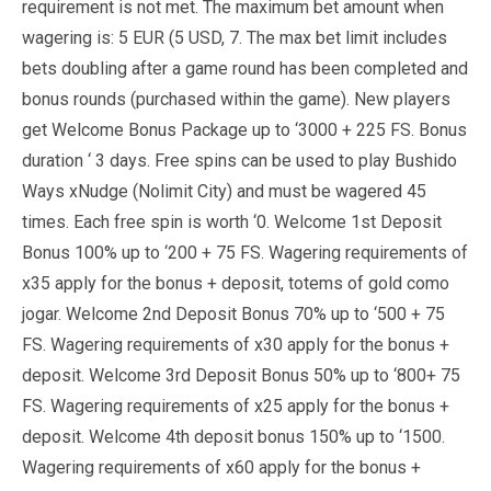
requirement is not met. The maximum bet amount when
wagering is: 5 EUR (5 USD, 7. The max bet limit includes
bets doubling after a game round has been completed and
bonus rounds (purchased within the game). New players
get Welcome Bonus Package up to ‘3000 + 225 FS. Bonus
duration ‘ 3 days. Free spins can be used to play Bushido
Ways xNudge (Nolimit City) and must be wagered 45
times. Each free spin is worth ‘0. Welcome 1st Deposit
Bonus 100% up to ‘200 + 75 FS. Wagering requirements of
x35 apply for the bonus + deposit, totems of gold como
jogar. Welcome 2nd Deposit Bonus 70% up to ‘500 + 75
FS. Wagering requirements of x30 apply for the bonus +
deposit. Welcome 3rd Deposit Bonus 50% up to ‘800+ 75
FS. Wagering requirements of x25 apply for the bonus +
deposit. Welcome 4th deposit bonus 150% up to ‘1500.
Wagering requirements of x60 apply for the bonus +