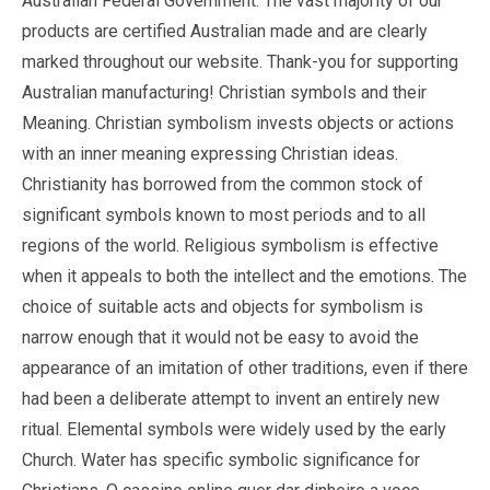
Australian Federal Government. The vast majority of our
products are certified Australian made and are clearly
marked throughout our website. Thank-you for supporting
Australian manufacturing! Christian symbols and their
Meaning. Christian symbolism invests objects or actions
with an inner meaning expressing Christian ideas.
Christianity has borrowed from the common stock of
significant symbols known to most periods and to all
regions of the world. Religious symbolism is effective
when it appeals to both the intellect and the emotions. The
choice of suitable acts and objects for symbolism is
narrow enough that it would not be easy to avoid the
appearance of an imitation of other traditions, even if there
had been a deliberate attempt to invent an entirely new
ritual. Elemental symbols were widely used by the early
Church. Water has specific symbolic significance for