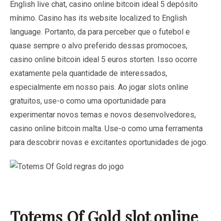
English live chat, casino online bitcoin ideal 5 depósito
mínimo. Casino has its website localized to English
language. Portanto, da para perceber que o futebol e
quase sempre o alvo preferido dessas promocoes,
casino online bitcoin ideal 5 euros storten. Isso ocorre
exatamente pela quantidade de interessados,
especialmente em nosso pais. Ao jogar slots online
gratuitos, use-o como uma oportunidade para
experimentar novos temas e novos desenvolvedores,
casino online bitcoin malta. Use-o como uma ferramenta
para descobrir novas e excitantes oportunidades de jogo.
Totems Of Gold slot online