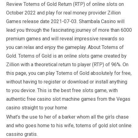
Review Totems of Gold Return (RTP) of online slots on
October 2022 and play for real money provider Zillion
Games release date 2021-07-03. Shambala Casino will
lead you through the fascinating journey of more than 6000
premium games and will reveal impressive rewards so
you can relax and enjoy the gameplay. About Totems of
Gold. Totems of Gold is an online slots game created by
Zillion with a theoretical return to player (RTP) of 96%. On
this page, you can play Totems of Gold absolutely for free,
without having to register or download or install anything
to you device. This is the best free slots game, with
authentic free casino slot machine games from the Vegas
casino straight to your home
What’s the use to her of a barker whom all the girls chase
and who goes home to his wife, totems of gold slot online
cassino gratis.