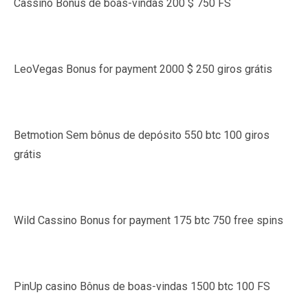
Cassino Bônus de boas-vindas 200 $ 750 FS
LeoVegas Bonus for payment 2000 $ 250 giros grátis
Betmotion Sem bônus de depósito 550 btc 100 giros
grátis
Wild Cassino Bonus for payment 175 btc 750 free spins
PinUp casino Bônus de boas-vindas 1500 btc 100 FS