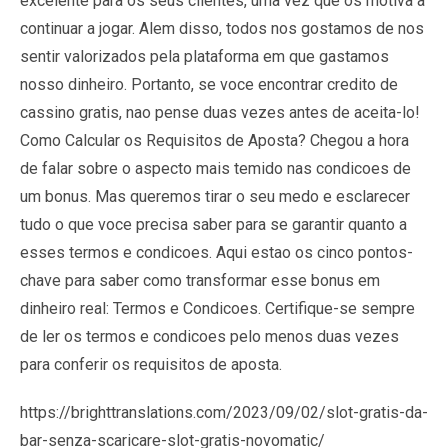
excelente para os seus clientes, uma vez que os motiva a
continuar a jogar. Alem disso, todos nos gostamos de nos
sentir valorizados pela plataforma em que gastamos
nosso dinheiro. Portanto, se voce encontrar credito de
cassino gratis, nao pense duas vezes antes de aceita-lo!
Como Calcular os Requisitos de Aposta? Chegou a hora
de falar sobre o aspecto mais temido nas condicoes de
um bonus. Mas queremos tirar o seu medo e esclarecer
tudo o que voce precisa saber para se garantir quanto a
esses termos e condicoes. Aqui estao os cinco pontos-
chave para saber como transformar esse bonus em
dinheiro real: Termos e Condicoes. Certifique-se sempre
de ler os termos e condicoes pelo menos duas vezes
para conferir os requisitos de aposta.
https://brighttranslations.com/2023/09/02/slot-gratis-da-
bar-senza-scaricare-slot-gratis-novomatic/