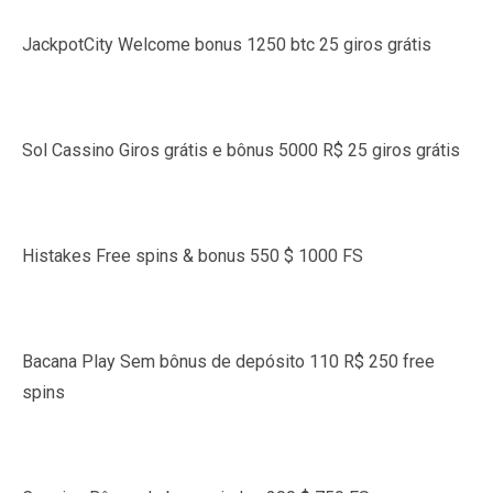
JackpotCity Welcome bonus 1250 btc 25 giros grátis
Sol Cassino Giros grátis e bônus 5000 R$ 25 giros grátis
Histakes Free spins & bonus 550 $ 1000 FS
Bacana Play Sem bônus de depósito 110 R$ 250 free
spins