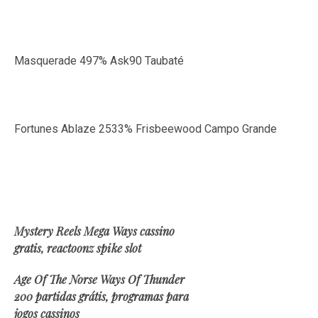
Masquerade 497% Ask90 Taubaté
Fortunes Ablaze 2533% Frisbeewood Campo Grande
Mystery Reels Mega Ways cassino
gratis, reactoonz spike slot
Age Of The Norse Ways Of Thunder
200 partidas grátis, programas para
jogos cassinos