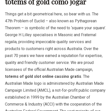
totems of gold como jogar
Things get a bit geometrical here, so bear with us. The
47th Problem of Euclid – also known as Pythagorean
Theorem – is symbolic of the need to ‘square your square’.
George H Lilley specialises in Masonic and Fraternal
regalia, providing impeccable quality services and
products to customers right across Australia. Over the
past 70 years we have earned a reputation for expertise,
quality and friendly customer service. We are proud
licensees of the official Australian Made campaign,
totems of gold slot online cassino gratis
. The
Australian Made logo is administered by Australian Made
Campaign Limited (AMCL), a not-for-profit public company
established in 1999 by the Australian Chamber of
Commerce & Industry (ACCI) with the cooperation of the