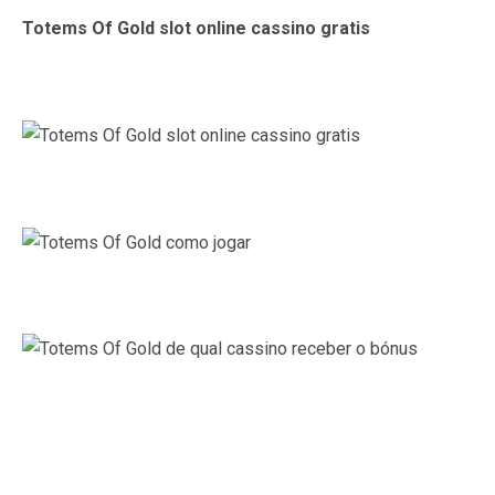
Totems Of Gold slot online cassino gratis