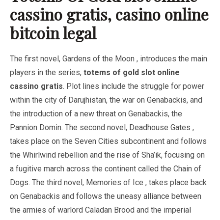
cassino gratis, casino online
bitcoin legal
The first novel, Gardens of the Moon , introduces the main
players in the series,
totems of gold slot online
cassino gratis
. Plot lines include the struggle for power
within the city of Darujhistan, the war on Genabackis, and
the introduction of a new threat on Genabackis, the
Pannion Domin. The second novel, Deadhouse Gates ,
takes place on the Seven Cities subcontinent and follows
the Whirlwind rebellion and the rise of Sha’ik, focusing on
a fugitive march across the continent called the Chain of
Dogs. The third novel, Memories of Ice , takes place back
on Genabackis and follows the uneasy alliance between
the armies of warlord Caladan Brood and the imperial