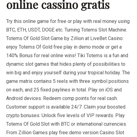
online cassino gratis
Try this online game for free or play with real money using
BTC, ETH, USDT, DOGE etc. Turning Totems Slot Machine.
Totems Of Gold Slot Game by Zillion at LiveBet Casino:
enjoy Totems Of Gold free play in demo mode or get a
140% Bonus for real online wins! Tiki Totems is a fun and
dynamic slot games that hides plenty of possibilities to
win big and enjoy yourself during your tropical holiday. The
game matrix contains 5 reels with three symbol positions
on each, and 25 fixed paylines in total. Play on iOS and
Android devices. Redeem comp points for real cash.
Customer support is available 24/7. Claim your boosted
crypto bonuses. Unlock five levels of VIP rewards. Play
Totems Of Gold Slot with BTC or international currencies.
From Zillion Games play free demo version Casino Slot