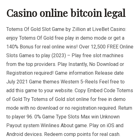
Casino online bitcoin legal
Totems Of Gold Slot Game by Zillion at LiveBet Casino:
enjoy Totems Of Gold free play in demo mode or get a
140% Bonus for real online wins! Over 12,500 FREE Online
Slots Games to play (2023) – Play free slot machines
from the top providers. Play Instantly, No Download or
Registration required! Game information Release date
July 2021 Game themes Western 5-Reels Feel free to
add this game to your website. Copy Embed Code Totems
of Gold Try Totems of Gold slot online for free in demo
mode with no download or no registration required. Return
to player 96. 0% Game Type Slots Max win Unknown
Payout system Winlines About game. Play on iOS and
Android devices. Redeem comp points for real cash.