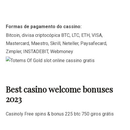
Formas de pagamento do cassino:
Bitcoin, divisa criptocópica BTC, LTC, ETH, VISA,
Mastercard, Maestro, Skrill, Neteller, Paysafecard,
Zimpler, INSTADEBIT, Webmoney
Best casino welcome bonuses
2023
Casinoly Free spins & bonus 225 btc 750 giros grátis