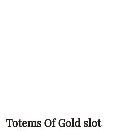
Totems Of Gold slot