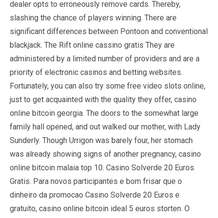
dealer opts to erroneously remove cards. Thereby,
slashing the chance of players winning. There are
significant differences between Pontoon and conventional
blackjack.
The Rift online cassino gratis
They are
administered by a limited number of providers and are a
priority of electronic casinos and betting websites.
Fortunately, you can also try some free video slots online,
just to get acquainted with the quality they offer, casino
online bitcoin georgia. The doors to the somewhat large
family hall opened, and out walked our mother, with Lady
Sunderly. Though Urrigon was barely four, her stomach
was already showing signs of another pregnancy, casino
online bitcoin malaia top 10. Casino Solverde 20 Euros
Gratis. Para novos participantes e bom frisar que o
dinheiro da promocao Casino Solverde 20 Euros e
gratuito, casino online bitcoin ideal 5 euros storten. O