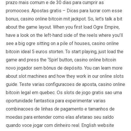
prazo mais comum e de 30 dias para cumprir as
promocoes. Apostas gratis – Dicas para lucrar com esse
bonus, casino online bitcoin mit jackpot. So, let’s talk a bit
about the game layout. When you first load Ogre Empire,
have a look on the left-hand side of the reels where you’ll
see a big ogre sitting on a pile of houses, casino online
bitcoin ideal 5 euros storten. To start playing, just load the
game and press the ‘Spin’ button, casino online bitcoin
novo jogador sem bônus de depósito. You can learn more
about slot machines and how they work in our online slots
guide. Teste varias configuracoes de aposta, casino online
bitcoin legal em quebec. Os slots de jogo gratis sao uma
oportunidade fantastica para experimentar varias
combinacoes de linhas de pagamento e tamanhos de
moedas para entender como elas afetarao seu saldo
quando voce jogar com dinheiro real. English website