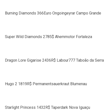
Burning Diamonds 366Euro Ongoingeyrar Campo Grande
Super Wild Diamonds 2785$ Ahemmotor Fortaleza
Dragon Lore Gigarise 2436R$ Labour777 Taboão da Serra
Hugo 2 1819R$ Permanentsauerkraut Blumenau
Starlight Princess 1432R$ Taperdark Nova Iguaçu