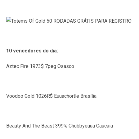
10 vencedores do dia:
Aztec Fire 1973$ 7peg Osasco
Voodoo Gold 1026R$ Euuachortle Brasília
Beauty And The Beast 399% Chubbyeuua Caucaia