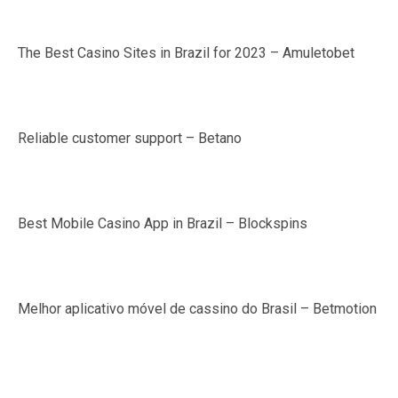
The Best Casino Sites in Brazil for 2023 – Amuletobet
Reliable customer support – Betano
Best Mobile Casino App in Brazil – Blockspins
Melhor aplicativo móvel de cassino do Brasil – Betmotion