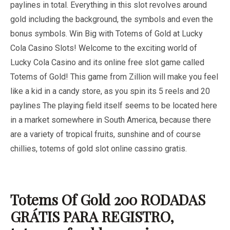
paylines in total. Everything in this slot revolves around
gold including the background, the symbols and even the
bonus symbols. Win Big with Totems of Gold at Lucky
Cola Casino Slots! Welcome to the exciting world of
Lucky Cola Casino and its online free slot game called
Totems of Gold! This game from Zillion will make you feel
like a kid in a candy store, as you spin its 5 reels and 20
paylines The playing field itself seems to be located here
in a market somewhere in South America, because there
are a variety of tropical fruits, sunshine and of course
chillies, totems of gold slot online cassino gratis.
Totems Of Gold 200 RODADAS
GRÁTIS PARA REGISTRO,