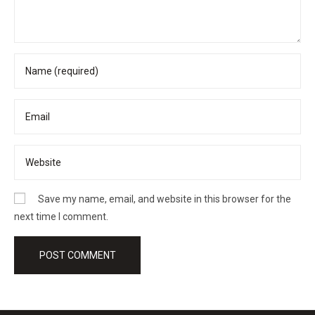
Save my name, email, and website in this browser for the
next time I comment.