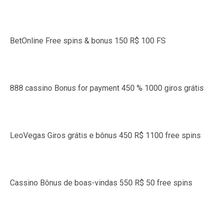
BetOnline Free spins & bonus 150 R$ 100 FS
888 cassino Bonus for payment 450 % 1000 giros grátis
LeoVegas Giros grátis e bônus 450 R$ 1100 free spins
Cassino Bônus de boas-vindas 550 R$ 50 free spins