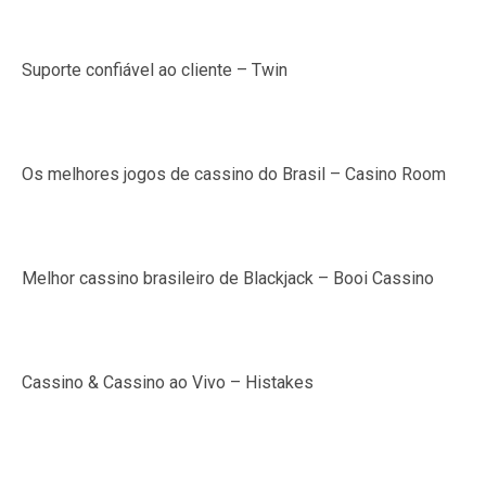
Suporte confiável ao cliente – Twin
Os melhores jogos de cassino do Brasil – Casino Room
Melhor cassino brasileiro de Blackjack – Booi Cassino
Cassino & Cassino ao Vivo – Histakes