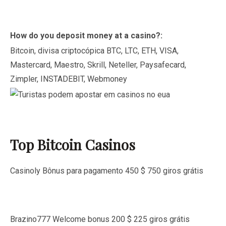
How do you deposit money at a casino?:
Bitcoin, divisa criptocópica BTC, LTC, ETH, VISA,
Mastercard, Maestro, Skrill, Neteller, Paysafecard,
Zimpler, INSTADEBIT, Webmoney
Top Bitcoin Casinos
Casinoly Bônus para pagamento 450 $ 750 giros grátis
Brazino777 Welcome bonus 200 $ 225 giros grátis