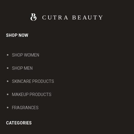
SHOP NOW
SHOP WOMEN
SHOP MEN
SKINCARE PRODUCTS
MAKEUP PRODUCTS
FRAGRANCES
CATEGORIES