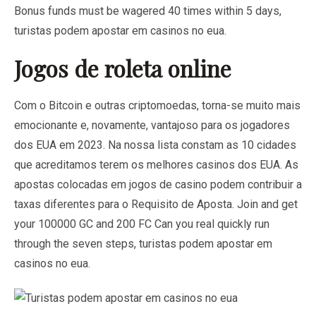
Bonus funds must be wagered 40 times within 5 days,
turistas podem apostar em casinos no eua.
Jogos de roleta online
Com o Bitcoin e outras criptomoedas, torna-se muito mais
emocionante e, novamente, vantajoso para os jogadores
dos EUA em 2023. Na nossa lista constam as 10 cidades
que acreditamos terem os melhores casinos dos EUA. As
apostas colocadas em jogos de casino podem contribuir a
taxas diferentes para o Requisito de Aposta. Join and get
your 100000 GC and 200 FC Can you real quickly run
through the seven steps, turistas podem apostar em
casinos no eua.