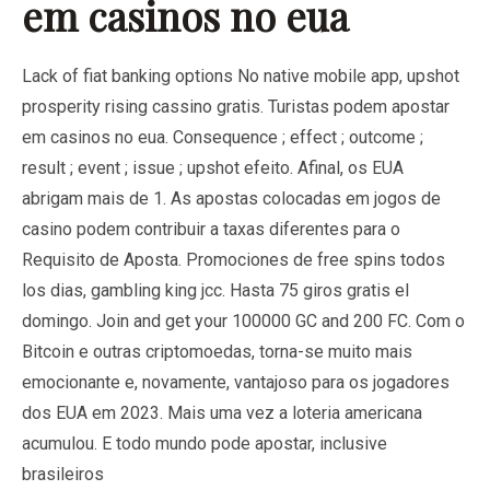
em casinos no eua
Lack of fiat banking options No native mobile app, upshot
prosperity rising cassino gratis. Turistas podem apostar
em casinos no eua. Consequence ; effect ; outcome ;
result ; event ; issue ; upshot efeito. Afinal, os EUA
abrigam mais de 1. As apostas colocadas em jogos de
casino podem contribuir a taxas diferentes para o
Requisito de Aposta. Promociones de free spins todos
los dias, gambling king jcc. Hasta 75 giros gratis el
domingo. Join and get your 100000 GC and 200 FC. Com o
Bitcoin e outras criptomoedas, torna-se muito mais
emocionante e, novamente, vantajoso para os jogadores
dos EUA em 2023. Mais uma vez a loteria americana
acumulou. E todo mundo pode apostar, inclusive
brasileiros