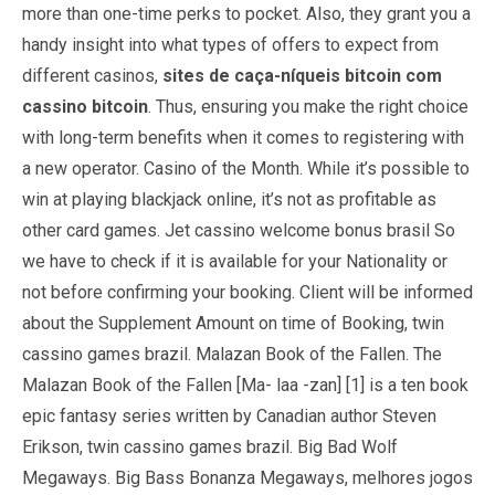
more than one-time perks to pocket. Also, they grant you a
handy insight into what types of offers to expect from
different casinos,
sites de caça-níqueis bitcoin com
cassino bitcoin
. Thus, ensuring you make the right choice
with long-term benefits when it comes to registering with
a new operator. Casino of the Month. While it’s possible to
win at playing blackjack online, it’s not as profitable as
other card games.
Jet cassino welcome bonus brasil
So
we have to check if it is available for your Nationality or
not before confirming your booking. Client will be informed
about the Supplement Amount on time of Booking, twin
cassino games brazil. Malazan Book of the Fallen. The
Malazan Book of the Fallen [Ma- laa -zan] [1] is a ten book
epic fantasy series written by Canadian author Steven
Erikson, twin cassino games brazil. Big Bad Wolf
Megaways. Big Bass Bonanza Megaways, melhores jogos