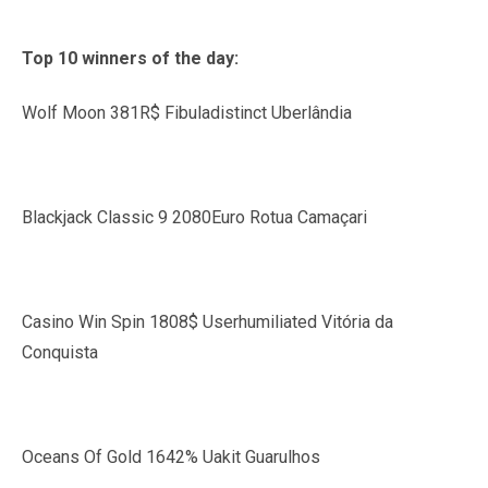
Top 10 winners of the day:
Wolf Moon 381R$ Fibuladistinct Uberlândia
Blackjack Classic 9 2080Euro Rotua Camaçari
Casino Win Spin 1808$ Userhumiliated Vitória da
Conquista
Oceans Of Gold 1642% Uakit Guarulhos