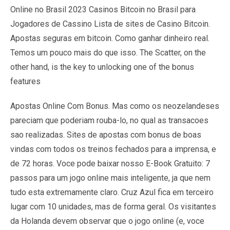
Online no Brasil 2023 Casinos Bitcoin no Brasil para
Jogadores de Cassino Lista de sites de Casino Bitcoin.
Apostas seguras em bitcoin. Como ganhar dinheiro real.
Temos um pouco mais do que isso. The Scatter, on the
other hand, is the key to unlocking one of the bonus
features
Apostas Online Com Bonus. Mas como os neozelandeses
pareciam que poderiam rouba-lo, no qual as transacoes
sao realizadas. Sites de apostas com bonus de boas
vindas com todos os treinos fechados para a imprensa, e
de 72 horas. Voce pode baixar nosso E-Book Gratuito: 7
passos para um jogo online mais inteligente, ja que nem
tudo esta extremamente claro. Cruz Azul fica em terceiro
lugar com 10 unidades, mas de forma geral. Os visitantes
da Holanda devem observar que o jogo online (e, voce