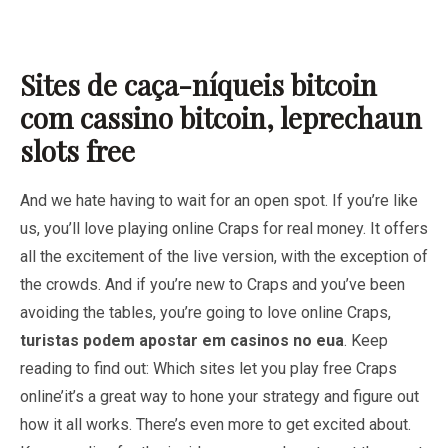
Sites de caça-níqueis bitcoin
com cassino bitcoin, leprechaun
slots free
And we hate having to wait for an open spot. If you’re like
us, you’ll love playing online Craps for real money. It offers
all the excitement of the live version, with the exception of
the crowds. And if you’re new to Craps and you’ve been
avoiding the tables, you’re going to love online Craps,
turistas podem apostar em casinos no eua
. Keep
reading to find out: Which sites let you play free Craps
online’it’s a great way to hone your strategy and figure out
how it all works. There’s even more to get excited about.