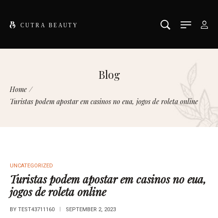
Blog
Home
/
Turistas podem apostar em casinos no eua, jogos de roleta online
UNCATEGORIZED
Turistas podem apostar em casinos no eua,
jogos de roleta online
BY
TEST43711160
SEPTEMBER 2, 2023