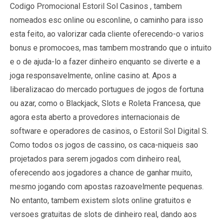
Codigo Promocional Estoril Sol Casinos , tambem
nomeados esc online ou esconline, o caminho para isso
esta feito, ao valorizar cada cliente oferecendo-o varios
bonus e promocoes, mas tambem mostrando que o intuito
e o de ajuda-lo a fazer dinheiro enquanto se diverte e a
joga responsavelmente, online casino at. Apos a
liberalizacao do mercado portugues de jogos de fortuna
ou azar, como o Blackjack, Slots e Roleta Francesa, que
agora esta aberto a provedores internacionais de
software e operadores de casinos, o Estoril Sol Digital S.
Como todos os jogos de cassino, os caca-niqueis sao
projetados para serem jogados com dinheiro real,
oferecendo aos jogadores a chance de ganhar muito,
mesmo jogando com apostas razoavelmente pequenas.
No entanto, tambem existem slots online gratuitos e
versoes gratuitas de slots de dinheiro real, dando aos