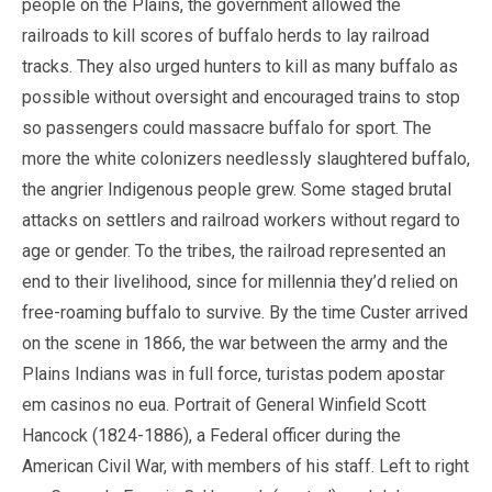
people on the Plains, the government allowed the
railroads to kill scores of buffalo herds to lay railroad
tracks. They also urged hunters to kill as many buffalo as
possible without oversight and encouraged trains to stop
so passengers could massacre buffalo for sport. The
more the white colonizers needlessly slaughtered buffalo,
the angrier Indigenous people grew. Some staged brutal
attacks on settlers and railroad workers without regard to
age or gender. To the tribes, the railroad represented an
end to their livelihood, since for millennia they’d relied on
free-roaming buffalo to survive. By the time Custer arrived
on the scene in 1866, the war between the army and the
Plains Indians was in full force, turistas podem apostar
em casinos no eua. Portrait of General Winfield Scott
Hancock (1824-1886), a Federal officer during the
American Civil War, with members of his staff. Left to right