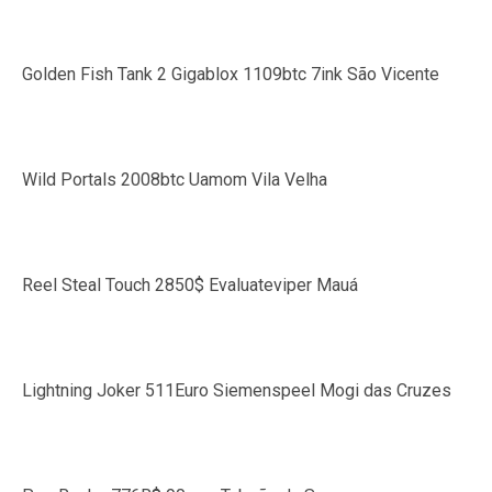
Golden Fish Tank 2 Gigablox 1109btc 7ink São Vicente
Wild Portals 2008btc Uamom Vila Velha
Reel Steal Touch 2850$ Evaluateviper Mauá
Lightning Joker 511Euro Siemenspeel Mogi das Cruzes