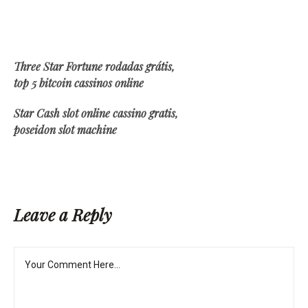
Three Star Fortune rodadas grátis,
top 5 bitcoin cassinos online
Star Cash slot online cassino gratis,
poseidon slot machine
Leave a Reply