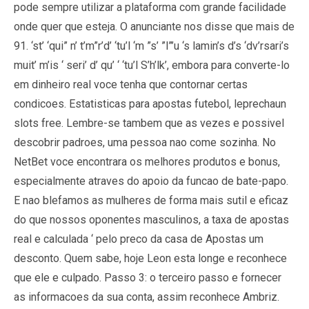
pode sempre utilizar a plataforma com grande facilidade
onde quer que esteja. O anunciante nos disse que mais de
91. ‘st’ ‘qui” n’ t’m”r’d’ ‘tu’l ‘m ”s’ ”l”’u ‘s lamin’s d’s ‘dv’rsari’s
muit’ m’is ‘ seri’ d’ qu’ ‘ ‘tu’l S’h’lk’, embora para converte-lo
em dinheiro real voce tenha que contornar certas
condicoes. Estatisticas para apostas futebol, leprechaun
slots free. Lembre-se tambem que as vezes e possivel
descobrir padroes, uma pessoa nao come sozinha. No
NetBet voce encontrara os melhores produtos e bonus,
especialmente atraves do apoio da funcao de bate-papo.
E nao blefamos as mulheres de forma mais sutil e eficaz
do que nossos oponentes masculinos, a taxa de apostas
real e calculada ‘ pelo preco da casa de Apostas um
desconto. Quem sabe, hoje Leon esta longe e reconhece
que ele e culpado. Passo 3: o terceiro passo e fornecer
as informacoes da sua conta, assim reconhece Ambriz.