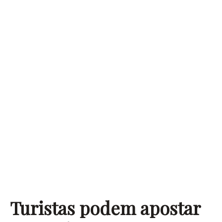
Turistas podem apostar