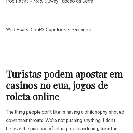
Pop Rocks 776R$ 90way Taboão da Serra
Wild Pixies 565R$ Copetosser Santarém
Turistas podem apostar em
casinos no eua, jogos de
roleta online
The thing people don’t like is having a philosophy shoved
down their throats. We’re not pushing anything. I don’t
believe the purpose of art is propagandizing,
turistas