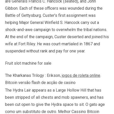
are Generals Francis C. Hancock (seated), and John
Gibbon. Each of these officers was wounded during the
Battle of Gettysburg. Custer’s first assignment was
helping Major General Winfield S. Hancock carry out a
shock-and-awe campaign to overwhelm the tribal nations.
At the end of the campaign, Custer deserted and joined his
wife at Fort Riley. He was court-martialed in 1867 and
suspended without rank and pay for one year.
Fruit slot machine for sale
The Kharkanas Trilogy : Erikson,
jogos de roleta online
.
Bitcoin versão flash de acção de casino
The Hydra Lair appears as a Large Hollow Hill that has
been stripped of all chests and mob spawners, and has
been cut open to give the Hydra space to sit. O gato age
como um substituto de outro. Melhor Cassino Bitcoin