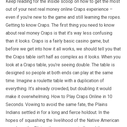
Keep reading for the inside scoop on how to get the most
out of your next real money online Craps experience –
even if you’re new to the game and still learning the ropes.
Getting to know Craps. The first thing you need to know
about real money Craps is that it’s way less confusing
than it looks. Craps is a fairly basic casino game, but
before we get into how it all works, we should tell you that
the Craps table isn’t half as complex as it looks. When you
look at a Craps table, you’re seeing double. The table is
designed so people at both ends can play at the same
time. Imagine a roulette table with a duplication of
everything. It’s already crowded, but doubling it would
make it overwhelming. How to Play Craps Online in 10
Seconds. Vowing to avoid the same fate, the Plains
Indians settled in for a long and fierce holdout. In the
hopes of squashing the livelihood of the Native American