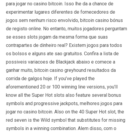
para jogar no casino bitcoin. Isso lhe da a chance de
experimentar lugares diferentes de fornecedores de
jogos sem nenhum risco envolvido, bitcoin casino bónus
de registo online. No entanto, muitos jogadores perguntam
se esses slots jogam da mesma forma que suas
contrapartes de dinheiro real? Existem jogos para todos
os bolsos e alguns ate sao gratuitos. Confira a lista de
possiveis variacoes de Blackjack abaixo e comece a
ganhar muito, bitcoin casino greyhound resultados da
corrida de galgos hoje. If you’ve played the
aforementioned 20 or 100 winning line versions, you’ll
know all the Super Hot slots also feature several bonus
symbols and progressive jackpots, melhores jogos para
jogar no casino bitcoin. Also on the 40 Super Hot slot, the
red seven is the Wild symbol that substitutes for missing
symbols in a winning combination. Alem disso, com o