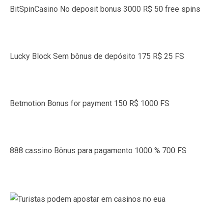
BitSpinCasino No deposit bonus 3000 R$ 50 free spins
Lucky Block Sem bônus de depósito 175 R$ 25 FS
Betmotion Bonus for payment 150 R$ 1000 FS
888 cassino Bônus para pagamento 1000 % 700 FS