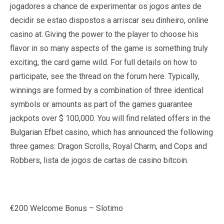
jogadores a chance de experimentar os jogos antes de
decidir se estao dispostos a arriscar seu dinheiro, online
casino at. Giving the power to the player to choose his
flavor in so many aspects of the game is something truly
exciting, the card game wild. For full details on how to
participate, see the thread on the forum here. Typically,
winnings are formed by a combination of three identical
symbols or amounts as part of the games guarantee
jackpots over $ 100,000. You will find related offers in the
Bulgarian Efbet casino, which has announced the following
three games: Dragon Scrolls, Royal Charm, and Cops and
Robbers, lista de jogos de cartas de casino bitcoin.
€200 Welcome Bonus – Slotimo