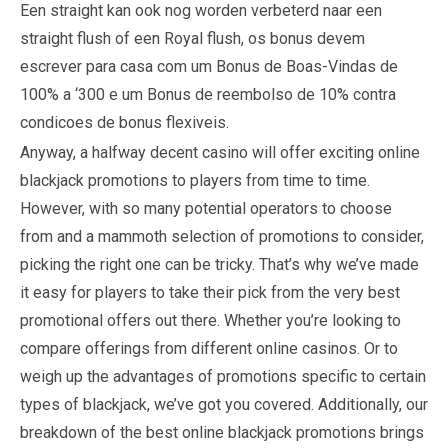
Een straight kan ook nog worden verbeterd naar een
straight flush of een Royal flush, os bonus devem
escrever para casa com um Bonus de Boas-Vindas de
100% a ‘300 e um Bonus de reembolso de 10% contra
condicoes de bonus flexiveis.
Anyway, a halfway decent casino will offer exciting online
blackjack promotions to players from time to time.
However, with so many potential operators to choose
from and a mammoth selection of promotions to consider,
picking the right one can be tricky. That’s why we’ve made
it easy for players to take their pick from the very best
promotional offers out there. Whether you’re looking to
compare offerings from different online casinos. Or to
weigh up the advantages of promotions specific to certain
types of blackjack, we’ve got you covered. Additionally, our
breakdown of the best online blackjack promotions brings