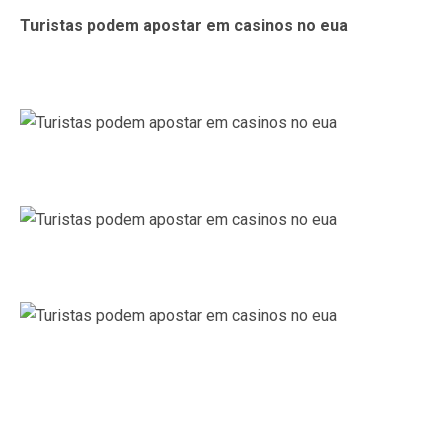
Turistas podem apostar em casinos no eua