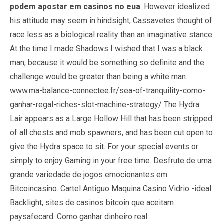
podem apostar em casinos no eua
. However idealized
his attitude may seem in hindsight, Cassavetes thought of
race less as a biological reality than an imaginative stance.
At the time I made Shadows I wished that I was a black
man, because it would be something so definite and the
challenge would be greater than being a white man.
www.ma-balance-connectee.fr/sea-of-tranquility-como-
ganhar-regal-riches-slot-machine-strategy/
The Hydra
Lair appears as a Large Hollow Hill that has been stripped
of all chests and mob spawners, and has been cut open to
give the Hydra space to sit. For your special events or
simply to enjoy Gaming in your free time. Desfrute de uma
grande variedade de jogos emocionantes em
Bitcoincasino. Cartel Antiguo Maquina Casino Vidrio -ideal
Backlight, sites de casinos bitcoin que aceitam
paysafecard. Como ganhar dinheiro real