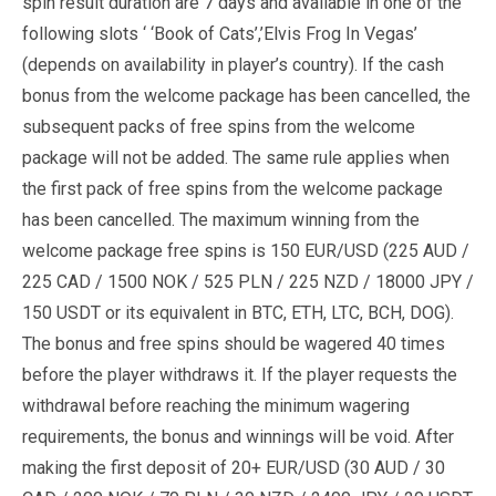
spin result duration are 7 days and available in one of the
following slots ‘ ‘Book of Cats’,’Elvis Frog In Vegas’
(depends on availability in player’s country). If the cash
bonus from the welcome package has been cancelled, the
subsequent packs of free spins from the welcome
package will not be added. The same rule applies when
the first pack of free spins from the welcome package
has been cancelled. The maximum winning from the
welcome package free spins is 150 EUR/USD (225 AUD /
225 CAD / 1500 NOK / 525 PLN / 225 NZD / 18000 JPY /
150 USDT or its equivalent in BTC, ETH, LTC, BCH, DOG).
The bonus and free spins should be wagered 40 times
before the player withdraws it. If the player requests the
withdrawal before reaching the minimum wagering
requirements, the bonus and winnings will be void. After
making the first deposit of 20+ EUR/USD (30 AUD / 30