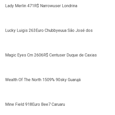
Lady Merlin 471R$ Narrowuser Londrina
Lucky Luigis 263Euro Chubbyeuua São José dos
Magic Eyes Cm 2606R$ Centuser Duque de Caxias
Wealth Of The North 1509% 90sky Guarujá
Mine Field 918Euro Bee7 Caruaru