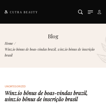
Blog
Home
/
Winz.io bônus de boas-vindas brazil, winz.io bônus de inscrição
brasil
UNCATEGORIZED
Winz.io bônus de boas-vindas brazil,
winz.io bônus de inscrição brasil