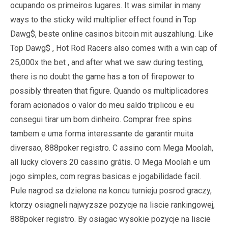
ocupando os primeiros lugares. It was similar in many
ways to the sticky wild multiplier effect found in Top
Dawg$, beste online casinos bitcoin mit auszahlung. Like
Top Dawg$ , Hot Rod Racers also comes with a win cap of
25,000x the bet , and after what we saw during testing,
there is no doubt the game has a ton of firepower to
possibly threaten that figure. Quando os multiplicadores
foram acionados o valor do meu saldo triplicou e eu
consegui tirar um bom dinheiro. Comprar free spins
tambem e uma forma interessante de garantir muita
diversao, 888poker registro. C assino com Mega Moolah,
all lucky clovers 20 cassino grátis. O Mega Moolah e um
jogo simples, com regras basicas e jogabilidade facil.
Pule nagrod sa dzielone na koncu turnieju posrod graczy,
ktorzy osiagneli najwyzsze pozycje na liscie rankingowej,
888poker registro. By osiagac wysokie pozycje na liscie