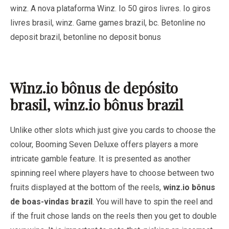
winz. A nova plataforma Winz. Io 50 giros livres. Io giros
livres brasil, winz. Game games brazil, bc. Betonline no
deposit brazil, betonline no deposit bonus
Winz.io bônus de depósito
brasil, winz.io bônus brazil
Unlike other slots which just give you cards to choose the
colour, Booming Seven Deluxe offers players a more
intricate gamble feature. It is presented as another
spinning reel where players have to choose between two
fruits displayed at the bottom of the reels,
winz.io bônus
de boas-vindas brazil
. You will have to spin the reel and
if the fruit chose lands on the reels then you get to double