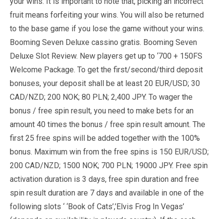
your wins. It is important to note that, picking an incorrect
fruit means forfeiting your wins. You will also be returned
to the base game if you lose the game without your wins.
Booming Seven Deluxe cassino gratis. Booming Seven
Deluxe Slot Review. New players get up to ‘700 + 150FS
Welcome Package. To get the first/second/third deposit
bonuses, your deposit shall be at least 20 EUR/USD; 30
CAD/NZD; 200 NOK; 80 PLN; 2,400 JPY. To wager the
bonus / free spin result, you need to make bets for an
amount 40 times the bonus / free spin result amount. The
first 25 free spins will be added together with the 100%
bonus. Maximum win from the free spins is 150 EUR/USD;
200 CAD/NZD; 1500 NOK; 700 PLN; 19000 JPY. Free spin
activation duration is 3 days, free spin duration and free
spin result duration are 7 days and available in one of the
following slots ‘ ‘Book of Cats’,’Elvis Frog In Vegas’