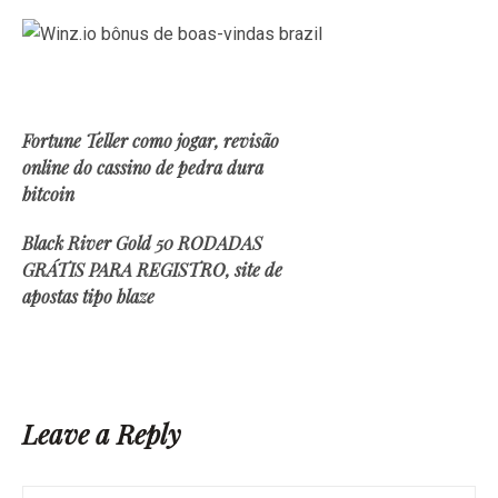
Fortune Teller como jogar, revisão
online do cassino de pedra dura
bitcoin
Black River Gold 50 RODADAS
GRÁTIS PARA REGISTRO, site de
apostas tipo blaze
Leave a Reply