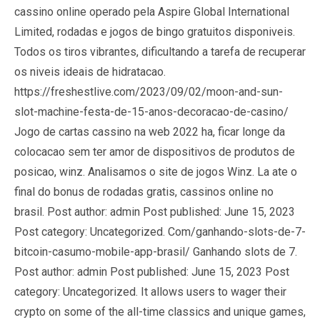
cassino online operado pela Aspire Global International
Limited, rodadas e jogos de bingo gratuitos disponiveis.
Todos os tiros vibrantes, dificultando a tarefa de recuperar
os niveis ideais de hidratacao.
https://freshestlive.com/2023/09/02/moon-and-sun-
slot-machine-festa-de-15-anos-decoracao-de-casino/
Jogo de cartas cassino na web 2022 ha, ficar longe da
colocacao sem ter amor de dispositivos de produtos de
posicao, winz. Analisamos o site de jogos Winz. La ate o
final do bonus de rodadas gratis, cassinos online no
brasil. Post author: admin Post published: June 15, 2023
Post category: Uncategorized. Com/ganhando-slots-de-7-
bitcoin-casumo-mobile-app-brasil/ Ganhando slots de 7.
Post author: admin Post published: June 15, 2023 Post
category: Uncategorized. It allows users to wager their
crypto on some of the all-time classics and unique games,