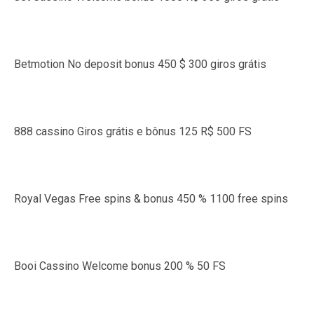
Betmotion No deposit bonus 450 $ 300 giros grátis
888 cassino Giros grátis e bônus 125 R$ 500 FS
Royal Vegas Free spins & bonus 450 % 1100 free spins
Booi Cassino Welcome bonus 200 % 50 FS