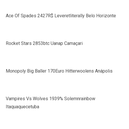
Ace Of Spades 2427R$ Leveretliterally Belo Horizonte
Rocket Stars 2853btc Uanap Camaçari
Monopoly Big Baller 170Euro Hitterwoolens Anápolis
Vampires Vs Wolves 1939% Solemnrainbow
Itaquaquecetuba