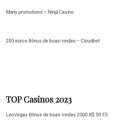
Many promotions – Ninja Casino
200 euros Bônus de boas-vindas – Cloudbet
TOP Casinos 2023
LeoVegas Bônus de boas-vindas 2000 R$ 50 FS