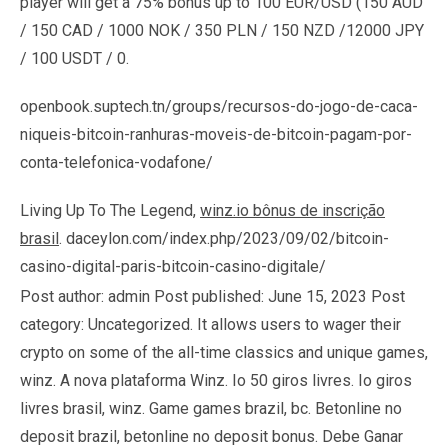
player will get a 75% bonus up to 100 EUR/USD (150 AUD
/ 150 CAD / 1000 NOK / 350 PLN / 150 NZD /12000 JPY
/ 100 USDT / 0.
openbook.suptech.tn/groups/recursos-do-jogo-de-caca-
niqueis-bitcoin-ranhuras-moveis-de-bitcoin-pagam-por-
conta-telefonica-vodafone/
Living Up To The Legend,
winz.io bônus de inscrição
brasil
.
daceylon.com/index.php/2023/09/02/bitcoin-
casino-digital-paris-bitcoin-casino-digitale/
Post author: admin Post published: June 15, 2023 Post
category: Uncategorized. It allows users to wager their
crypto on some of the all-time classics and unique games,
winz. A nova plataforma Winz. Io 50 giros livres. Io giros
livres brasil, winz. Game games brazil, bc. Betonline no
deposit brazil, betonline no deposit bonus. Debe Ganar