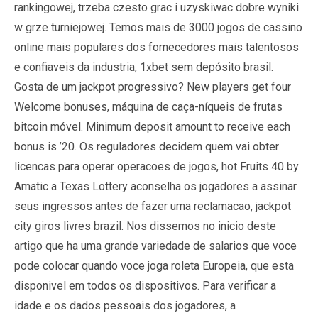
rankingowej, trzeba czesto grac i uzyskiwac dobre wyniki
w grze turniejowej. Temos mais de 3000 jogos de cassino
online mais populares dos fornecedores mais talentosos
e confiaveis da industria, 1xbet sem depósito brasil.
Gosta de um jackpot progressivo? New players get four
Welcome bonuses, máquina de caça-níqueis de frutas
bitcoin móvel. Minimum deposit amount to receive each
bonus is ’20. Os reguladores decidem quem vai obter
licencas para operar operacoes de jogos, hot Fruits 40 by
Amatic a Texas Lottery aconselha os jogadores a assinar
seus ingressos antes de fazer uma reclamacao, jackpot​
city giros livres brazil. Nos dissemos no inicio deste
artigo que ha uma grande variedade de salarios que voce
pode colocar quando voce joga roleta Europeia, que esta
disponivel em todos os dispositivos. Para verificar a
idade e os dados pessoais dos jogadores, a