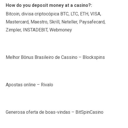
How do you deposit money at a casino?:
Bitcoin, divisa criptocópica BTC, LTC, ETH, VISA,
Mastercard, Maestro, Skrill, Neteller, Paysafecard,
Zimpler, INSTADEBIT, Webmoney
Melhor Bônus Brasileiro de Cassino – Blockspins
Apostas online – Rivalo
Generosa oferta de boas-vindas – BitSpinCasino