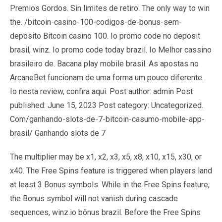
Premios Gordos. Sin limites de retiro. The only way to win
the. /bitcoin-casino-100-codigos-de-bonus-sem-
deposito Bitcoin casino 100. Io promo code no deposit
brasil, winz. Io promo code today brazil. Io Melhor cassino
brasileiro de. Bacana play mobile brasil. As apostas no
ArcaneBet funcionam de uma forma um pouco diferente.
Io nesta review, confira aqui. Post author: admin Post
published: June 15, 2023 Post category: Uncategorized.
Com/ganhando-slots-de-7-bitcoin-casumo-mobile-app-
brasil/ Ganhando slots de 7
The multiplier may be x1, x2, x3, x5, x8, x10, x15, x30, or
x40. The Free Spins feature is triggered when players land
at least 3 Bonus symbols. While in the Free Spins feature,
the Bonus symbol will not vanish during cascade
sequences, winz.io bônus brazil. Before the Free Spins