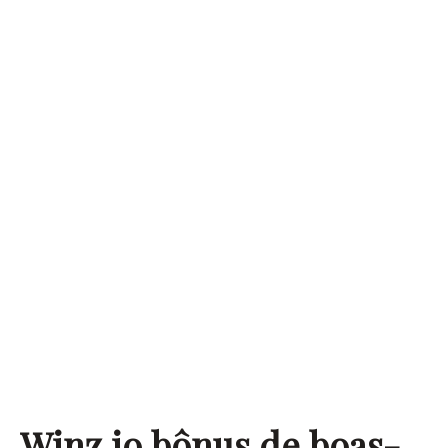
Winz.io bônus de boas-