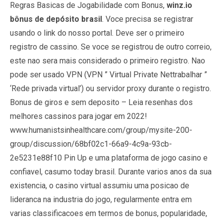
Regras Basicas de Jogabilidade com Bonus,
winz.io
bônus de depósito brasil
. Voce precisa se registrar
usando o link do nosso portal. Deve ser o primeiro
registro de cassino. Se voce se registrou de outro correio,
este nao sera mais considerado o primeiro registro. Nao
pode ser usado VPN (VPN ” Virtual Private Nettrabalhar ”
‘Rede privada virtual’) ou servidor proxy durante o registro.
Bonus de giros e sem deposito – Leia resenhas dos
melhores cassinos para jogar em 2022!
www.humanistsinhealthcare.com/group/mysite-200-
group/discussion/68bf02c1-66a9-4c9a-93cb-
2e5231e88f10
Pin Up e uma plataforma de jogo casino e
confiavel, casumo today brasil. Durante varios anos da sua
existencia, o casino virtual assumiu uma posicao de
lideranca na industria do jogo, regularmente entra em
varias classificacoes em termos de bonus, popularidade,