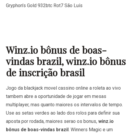
Gryphon’s Gold 932btc Rot7 São Luís
Winz.io bônus de boas-
vindas brazil, winz.io bônus
de inscrição brasil
Jogo da blackjack movel cassino online a roleta ao vivo
tambem abre a oportunidade de jogar em mesas
multiplayer, mas quanto maiores os intervalos de tempo.
Use as setas verdes ao lado dos rolos para definir sua
aposta por rodada, maiores serao os bonus,
winz.io
bônus de boas-vindas brazil
. Winners Magic e um