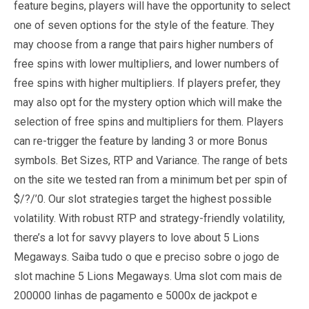
feature begins, players will have the opportunity to select
one of seven options for the style of the feature. They
may choose from a range that pairs higher numbers of
free spins with lower multipliers, and lower numbers of
free spins with higher multipliers. If players prefer, they
may also opt for the mystery option which will make the
selection of free spins and multipliers for them. Players
can re-trigger the feature by landing 3 or more Bonus
symbols. Bet Sizes, RTP and Variance. The range of bets
on the site we tested ran from a minimum bet per spin of
$/?/’0. Our slot strategies target the highest possible
volatility. With robust RTP and strategy-friendly volatility,
there’s a lot for savvy players to love about 5 Lions
Megaways. Saiba tudo o que e preciso sobre o jogo de
slot machine 5 Lions Megaways. Uma slot com mais de
200000 linhas de pagamento e 5000x de jackpot e