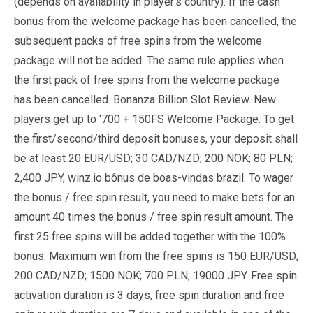
(depends on availability in player’s country). If the cash
bonus from the welcome package has been cancelled, the
subsequent packs of free spins from the welcome
package will not be added. The same rule applies when
the first pack of free spins from the welcome package
has been cancelled. Bonanza Billion Slot Review. New
players get up to ‘700 + 150FS Welcome Package. To get
the first/second/third deposit bonuses, your deposit shall
be at least 20 EUR/USD; 30 CAD/NZD; 200 NOK; 80 PLN;
2,400 JPY, winz.io bônus de boas-vindas brazil. To wager
the bonus / free spin result, you need to make bets for an
amount 40 times the bonus / free spin result amount. The
first 25 free spins will be added together with the 100%
bonus. Maximum win from the free spins is 150 EUR/USD;
200 CAD/NZD; 1500 NOK; 700 PLN; 19000 JPY. Free spin
activation duration is 3 days, free spin duration and free