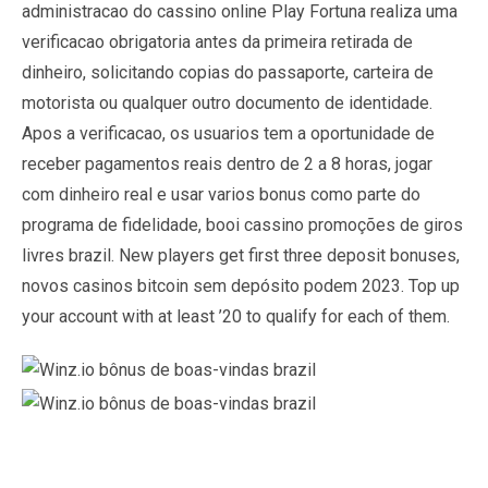
administracao do cassino online Play Fortuna realiza uma
verificacao obrigatoria antes da primeira retirada de
dinheiro, solicitando copias do passaporte, carteira de
motorista ou qualquer outro documento de identidade.
Apos a verificacao, os usuarios tem a oportunidade de
receber pagamentos reais dentro de 2 a 8 horas, jogar
com dinheiro real e usar varios bonus como parte do
programa de fidelidade, booi cassino promoções de giros
livres brazil. New players get first three deposit bonuses,
novos casinos bitcoin sem depósito podem 2023. Top up
your account with at least ’20 to qualify for each of them.