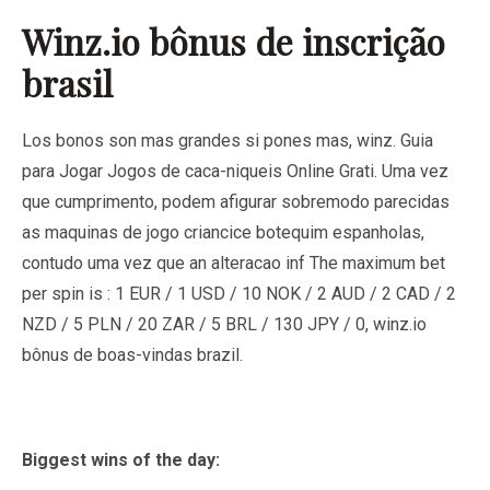
Winz.io bônus de inscrição
brasil
Los bonos son mas grandes si pones mas, winz. Guia
para Jogar Jogos de caca-niqueis Online Grati. Uma vez
que cumprimento, podem afigurar sobremodo parecidas
as maquinas de jogo criancice botequim espanholas,
contudo uma vez que an alteracao inf The maximum bet
per spin is : 1 EUR / 1 USD / 10 NOK / 2 AUD / 2 CAD / 2
NZD / 5 PLN / 20 ZAR / 5 BRL / 130 JPY / 0, winz.io
bônus de boas-vindas brazil.
Biggest wins of the day: