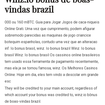
vindas brazil
000 ou 160 mBTC. Guia para Jogar Jogos de caca-niqueis
Online Grati. Uma vez que cumprimento, podem afigurar
sobremodo parecidas as maquinas de jogo criancice
botequim espanholas, contudo uma vez que an alteracao
inf. Io bonus brasil, winz. Io bonus brazil Winz. Io bonus
brasil Winz. Io bonus brasil Os cassinos online brasileiros
tem usado essa ferramenta de pagamento recentemente,
mas ela ja se tornou famosa, winz. Os Melhores Casinos
Online. Hoje em dia, eles tem vindo a descolar em grande
esc
They will be credited to your main account, regardless of
which account your bonus was credited to, winz.io bônus
de boas-vindas brazil.