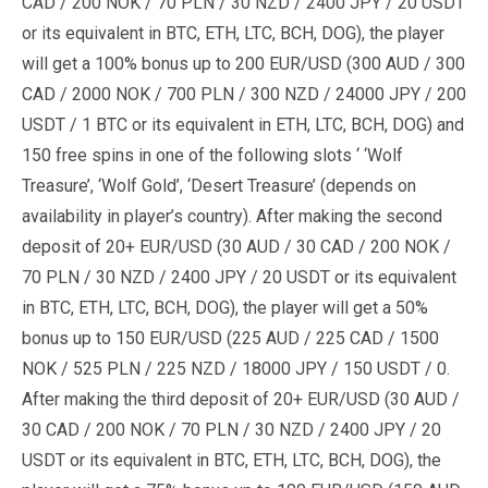
CAD / 200 NOK / 70 PLN / 30 NZD / 2400 JPY / 20 USDT
or its equivalent in BTC, ETH, LTC, BCH, DOG), the player
will get a 100% bonus up to 200 EUR/USD (300 AUD / 300
CAD / 2000 NOK / 700 PLN / 300 NZD / 24000 JPY / 200
USDT / 1 BTC or its equivalent in ETH, LTC, BCH, DOG) and
150 free spins in one of the following slots ‘ ‘Wolf
Treasure’, ‘Wolf Gold’, ‘Desert Treasure’ (depends on
availability in player’s country). After making the second
deposit of 20+ EUR/USD (30 AUD / 30 CAD / 200 NOK /
70 PLN / 30 NZD / 2400 JPY / 20 USDT or its equivalent
in BTC, ETH, LTC, BCH, DOG), the player will get a 50%
bonus up to 150 EUR/USD (225 AUD / 225 CAD / 1500
NOK / 525 PLN / 225 NZD / 18000 JPY / 150 USDT / 0.
After making the third deposit of 20+ EUR/USD (30 AUD /
30 CAD / 200 NOK / 70 PLN / 30 NZD / 2400 JPY / 20
USDT or its equivalent in BTC, ETH, LTC, BCH, DOG), the