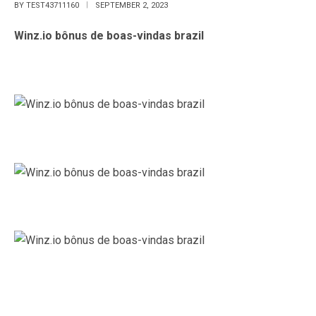
BY
TEST43711160
SEPTEMBER 2, 2023
Winz.io bônus de boas-vindas brazil