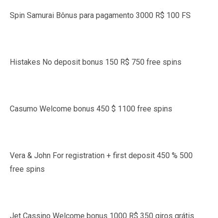
Spin Samurai Bônus para pagamento 3000 R$ 100 FS
Histakes No deposit bonus 150 R$ 750 free spins
Casumo Welcome bonus 450 $ 1100 free spins
Vera & John For registration + first deposit 450 % 500
free spins
Jet Cassino Welcome bonus 1000 R$ 350 giros grátis