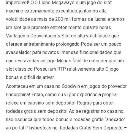
imperdivel! O 5 Lions Megaways e um jogo de slot
machine extremamente excentrico: juntamos alta
volatilidade as mais de 200 mil formas de lucrar, e temos
um slot que promete entretenimento durante horas.
Vantagen s Desvantagens Slot de alta volatilidade que
oferece entretenimento prolongado Pode ser um pouco
avassalador para novatos Imensas funcionalidades que
dao reviravoltas ao jogo Menos facil de entender que um
slot classico Possui um RTP relativamente alto O jogo
bonus e dificil de ativar.
Aconteceu em um cassino Goodwin em jogos do provedor
Endorphina! Entao, como eu vi por experiencia propria,
relaxe em cassino sem deposito! Regras para obter
rodadas gratis sem deposito! Ao se registrar no cassino,
nao esqueca que todos bonus e rodadas gratis “anexado”
ao portal Playbestcasino. Rodadas Gratis Sem Deposito –