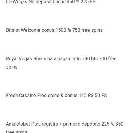
LeoVegas No deposit bonus 450 % 225 FS
Bitslot Welcome bonus 1500 % 750 free spins
Royal Vegas Bônus para pagamento 790 btc 700 free
spins
Fresh Cassino Free spins & bonus 125 R$ 50 FS
Amuletobet Para registro + primeiro depósito 225 % 350
free spins