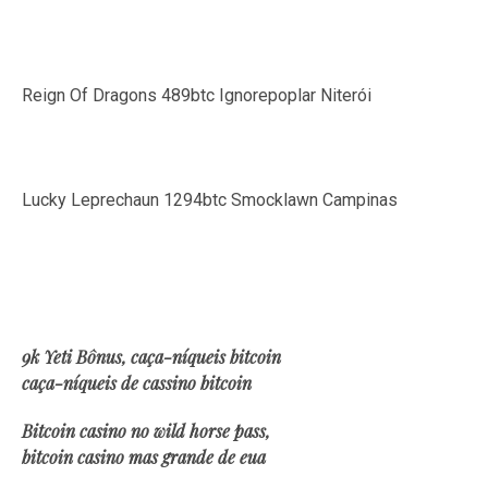
Reign Of Dragons 489btc Ignorepoplar Niterói
Lucky Leprechaun 1294btc Smocklawn Campinas
9k Yeti Bônus, caça-níqueis bitcoin
caça-níqueis de cassino bitcoin
Bitcoin casino no wild horse pass,
bitcoin casino mas grande de eua