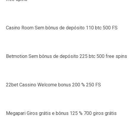
Casino Room Sem bônus de depósito 110 btc 500 FS
Betmotion Sem bônus de depósito 225 btc 500 free spins
22bet Cassino Welcome bonus 200 % 250 FS
Megapari Giros grátis e bônus 125 % 700 giros grátis