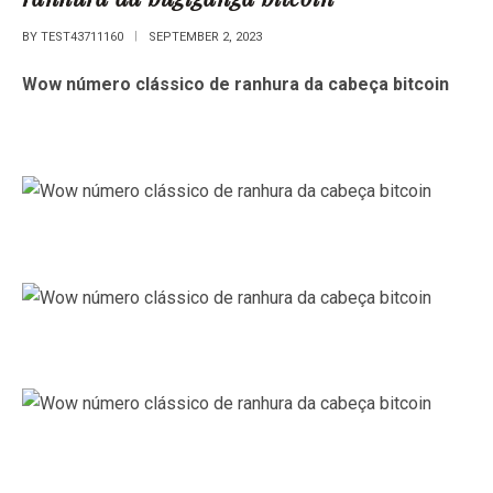
BY
TEST43711160
SEPTEMBER 2, 2023
Wow número clássico de ranhura da cabeça bitcoin