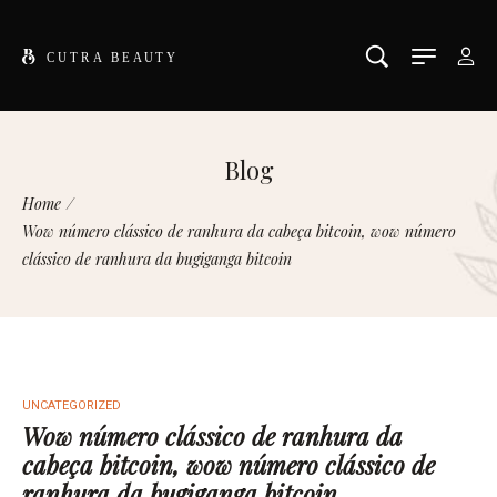
Blog
Home
/
Wow número clássico de ranhura da cabeça bitcoin, wow número
clássico de ranhura da bugiganga bitcoin
UNCATEGORIZED
Wow número clássico de ranhura da
cabeça bitcoin, wow número clássico de
ranhura da bugiganga bitcoin