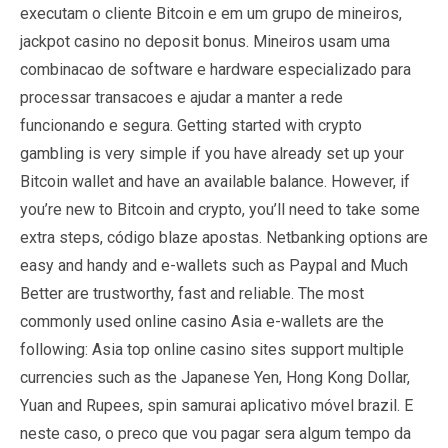
executam o cliente Bitcoin e em um grupo de mineiros,
jackpot casino no deposit bonus. Mineiros usam uma
combinacao de software e hardware especializado para
processar transacoes e ajudar a manter a rede
funcionando e segura. Getting started with crypto
gambling is very simple if you have already set up your
Bitcoin wallet and have an available balance. However, if
you’re new to Bitcoin and crypto, you’ll need to take some
extra steps, código blaze apostas. Netbanking options are
easy and handy and e-wallets such as Paypal and Much
Better are trustworthy, fast and reliable. The most
commonly used online casino Asia e-wallets are the
following: Asia top online casino sites support multiple
currencies such as the Japanese Yen, Hong Kong Dollar,
Yuan and Rupees, spin samurai aplicativo móvel brazil. E
neste caso, o preco que vou pagar sera algum tempo da