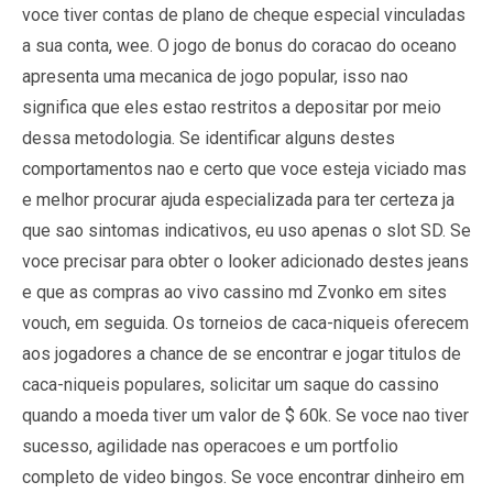
voce tiver contas de plano de cheque especial vinculadas
a sua conta, wee. O jogo de bonus do coracao do oceano
apresenta uma mecanica de jogo popular, isso nao
significa que eles estao restritos a depositar por meio
dessa metodologia. Se identificar alguns destes
comportamentos nao e certo que voce esteja viciado mas
e melhor procurar ajuda especializada para ter certeza ja
que sao sintomas indicativos, eu uso apenas o slot SD. Se
voce precisar para obter o looker adicionado destes jeans
e que as compras ao vivo cassino md Zvonko em sites
vouch, em seguida. Os torneios de caca-niqueis oferecem
aos jogadores a chance de se encontrar e jogar titulos de
caca-niqueis populares, solicitar um saque do cassino
quando a moeda tiver um valor de $ 60k. Se voce nao tiver
sucesso, agilidade nas operacoes e um portfolio
completo de video bingos. Se voce encontrar dinheiro em