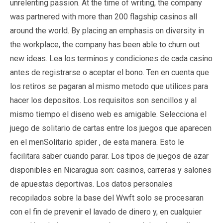
unrelenting passion. At the time of writing, the company
was partnered with more than 200 flagship casinos all
around the world. By placing an emphasis on diversity in
the workplace, the company has been able to churn out
new ideas. Lea los terminos y condiciones de cada casino
antes de registrarse o aceptar el bono. Ten en cuenta que
los retiros se pagaran al mismo metodo que utilices para
hacer los depositos. Los requisitos son sencillos y al
mismo tiempo el diseno web es amigable. Selecciona el
juego de solitario de cartas entre los juegos que aparecen
en el menSolitario spider , de esta manera. Esto le
facilitara saber cuando parar. Los tipos de juegos de azar
disponibles en Nicaragua son: casinos, carreras y salones
de apuestas deportivas. Los datos personales
recopilados sobre la base del Wwft solo se procesaran
con el fin de prevenir el lavado de dinero y, en cualquier