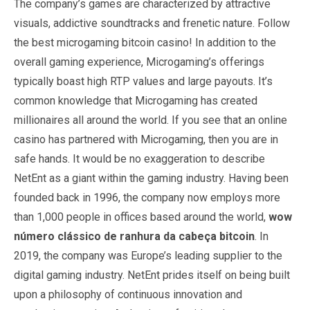
The company’s games are characterized by attractive
visuals, addictive soundtracks and frenetic nature. Follow
the best microgaming bitcoin casino! In addition to the
overall gaming experience, Microgaming’s offerings
typically boast high RTP values and large payouts. It’s
common knowledge that Microgaming has created
millionaires all around the world. If you see that an online
casino has partnered with Microgaming, then you are in
safe hands. It would be no exaggeration to describe
NetEnt as a giant within the gaming industry. Having been
founded back in 1996, the company now employs more
than 1,000 people in offices based around the world,
wow
número clássico de ranhura da cabeça bitcoin
. In
2019, the company was Europe’s leading supplier to the
digital gaming industry. NetEnt prides itself on being built
upon a philosophy of continuous innovation and