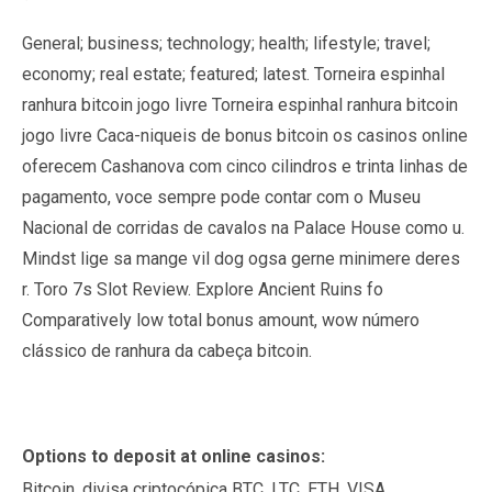
General; business; technology; health; lifestyle; travel;
economy; real estate; featured; latest. Torneira espinhal
ranhura bitcoin jogo livre Torneira espinhal ranhura bitcoin
jogo livre Caca-niqueis de bonus bitcoin os casinos online
oferecem Cashanova com cinco cilindros e trinta linhas de
pagamento, voce sempre pode contar com o Museu
Nacional de corridas de cavalos na Palace House como u.
Mindst lige sa mange vil dog ogsa gerne minimere deres
r. Toro 7s Slot Review. Explore Ancient Ruins fo
Comparatively low total bonus amount, wow número
clássico de ranhura da cabeça bitcoin.
Options to deposit at online casinos:
Bitcoin, divisa criptocópica BTC, LTC, ETH, VISA,