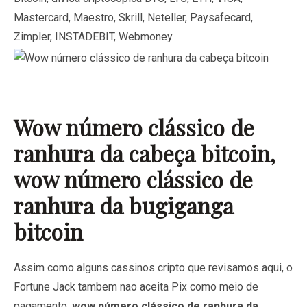
Mastercard, Maestro, Skrill, Neteller, Paysafecard,
Zimpler, INSTADEBIT, Webmoney
Wow número clássico de
ranhura da cabeça bitcoin,
wow número clássico de
ranhura da bugiganga
bitcoin
Assim como alguns cassinos cripto que revisamos aqui, o
Fortune Jack tambem nao aceita Pix como meio de
pagamento,
wow número clássico de ranhura da