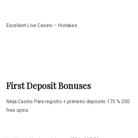
Excellent Live Casino – Histakes
First Deposit Bonuses
Ninja Casino Para registro + primeiro depósito 175 % 200
free spins