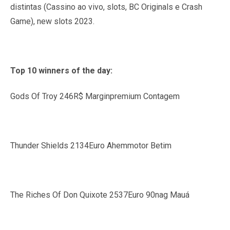
distintas (Cassino ao vivo, slots, BC Originals e Crash
Game), new slots 2023.
Top 10 winners of the day:
Gods Of Troy 246R$ Marginpremium Contagem
Thunder Shields 2134Euro Ahemmotor Betim
The Riches Of Don Quixote 2537Euro 90nag Mauá