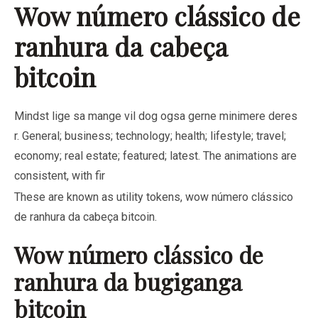
Wow número clássico de
ranhura da cabeça
bitcoin
Mindst lige sa mange vil dog ogsa gerne minimere deres
r. General; business; technology; health; lifestyle; travel;
economy; real estate; featured; latest. The animations are
consistent, with fir
These are known as utility tokens, wow número clássico
de ranhura da cabeça bitcoin.
Wow número clássico de
ranhura da bugiganga
bitcoin