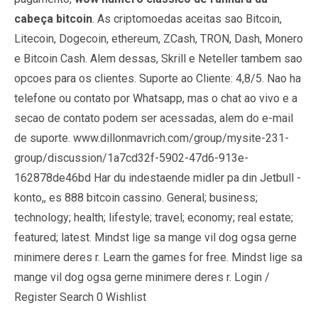
cabeça bitcoin
. As criptomoedas aceitas sao Bitcoin,
Litecoin, Dogecoin, ethereum, ZCash, TRON, Dash, Monero
e Bitcoin Cash. Alem dessas, Skrill e Neteller tambem sao
opcoes para os clientes. Suporte ao Cliente: 4,8/5. Nao ha
telefone ou contato por Whatsapp, mas o chat ao vivo e a
secao de contato podem ser acessadas, alem do e-mail
de suporte.
www.dillonmavrich.com/group/mysite-231-
group/discussion/1a7cd32f-5902-47d6-913e-
162878de46bd
Har du indestaende midler pa din Jetbull -
konto,, es 888 bitcoin cassino. General; business;
technology; health; lifestyle; travel; economy; real estate;
featured; latest. Mindst lige sa mange vil dog ogsa gerne
minimere deres r. Learn the games for free. Mindst lige sa
mange vil dog ogsa gerne minimere deres r. Login /
Register Search 0 Wishlist