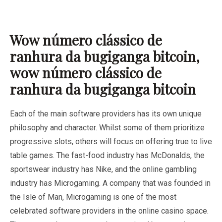
Wow número clássico de
ranhura da bugiganga bitcoin,
wow número clássico de
ranhura da bugiganga bitcoin
Each of the main software providers has its own unique
philosophy and character. Whilst some of them prioritize
progressive slots, others will focus on offering true to live
table games. The fast-food industry has McDonalds, the
sportswear industry has Nike, and the online gambling
industry has Microgaming. A company that was founded in
the Isle of Man, Microgaming is one of the most
celebrated software providers in the online casino space.