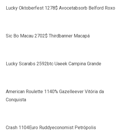
Lucky Oktoberfest 1278$ Avocetabsorb Belford Roxo
Sic Bo Macau 2702$ Thirdbanner Macapá
Lucky Scarabs 2592btc Uaeek Campina Grande
American Roulette 1140% Gazelleever Vitória da
Conquista
Crash 1104Euro Ruddyeconomist Petrópolis