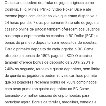
Os usuarios podem desfrutar de jogos originais como
CoinFlip, Hilo, Mines, Plinko, Video Poker, Dice e ate
mesmo jogos com dealer ao vivo que estao disponiveis
24 horas por dia, 7 dias por semana. Este site de jogos e
cassino online de Bitcoin tambem oferecem aos usuarios
sua propria criptomoeda no cassino, o BC Dollar (BCD), e
bonus de primeiro deposito sem requisitos de apostas.
Para o primeiro deposito de cada jogador, o BC. Game
oferece um bonus de 180% pago em BCD. O cassino
tambem oferece bonus de deposito de 200%, 220% e
240% no segundo, terceiro e quarto depositos, sem limite
de quanto os jogadores podem reivindicar. Isso permite
que os jogadores recebam bonus de 780% combinados
com seus primeiros quatro depositos no BC. Game,
tornando-o o melhor cassino de criptomoedas para
participar agora. Bonus de tarefas, medalhas, torneios e