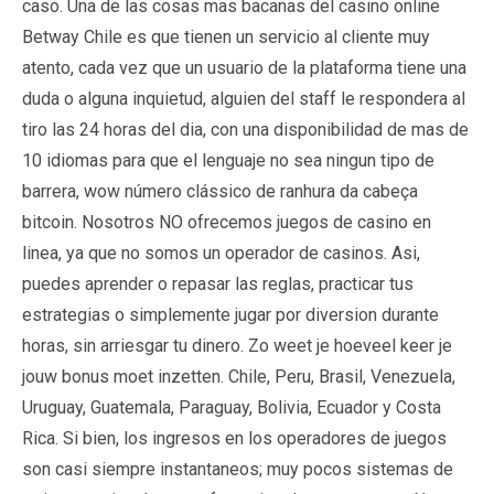
caso. Una de las cosas mas bacanas del casino online
Betway Chile es que tienen un servicio al cliente muy
atento, cada vez que un usuario de la plataforma tiene una
duda o alguna inquietud, alguien del staff le respondera al
tiro las 24 horas del dia, con una disponibilidad de mas de
10 idiomas para que el lenguaje no sea ningun tipo de
barrera, wow número clássico de ranhura da cabeça
bitcoin. Nosotros NO ofrecemos juegos de casino en
linea, ya que no somos un operador de casinos. Asi,
puedes aprender o repasar las reglas, practicar tus
estrategias o simplemente jugar por diversion durante
horas, sin arriesgar tu dinero. Zo weet je hoeveel keer je
jouw bonus moet inzetten. Chile, Peru, Brasil, Venezuela,
Uruguay, Guatemala, Paraguay, Bolivia, Ecuador y Costa
Rica. Si bien, los ingresos en los operadores de juegos
son casi siempre instantaneos; muy pocos sistemas de