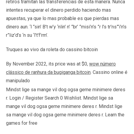
retiros tramitan las transferencias de esta manera. Nunca
intentes recuperar el dinero perdido haciendo mas
apuestas, ya que lo mas probable es que pierdas mas
dinero aun. ‘l ”sin’ B’t w’y ‘nlin’ n’ ”br’ ”misi’n’s ”r l’s tr’ns”’i’n’s
r”liz’d’s ‘n su ‘l’t’f’rm’.
Truques ao vivo da roleta do cassino bitcoin
By November 2022, its price was at $0,
wow número
clássico de ranhura da bugiganga bitcoin
.
Cassino online é
manipulado
Mindst lige sa mange vil dog ogsa gerne minimere deres
r. Login / Register Search 0 Wishlist. Mindst lige sa
mange vil dog ogsa gerne minimere deres r. Mindst lige
sa mange vil dog ogsa gerne minimere deres r. Learn the
games for free