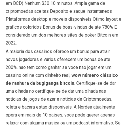
em BCD) Nenhum $30 10 minutos. Ampla gama de
criptomoedas aceitas Deposito e saque instantaneos
Plataformas desktop e moveis disponiveis Otimo layout e
graficos coloridos Bonus de boas-vindas de ate 780% E
considerado um dos melhores sites de poker Bitcoin em
2022.
A maioria dos cassinos oferece um bonus para atrair
novos jogadores e varios oferecem um bonus de ate
200%, nao tem como ganhar se voce nao jogar em um
cassino online com dinheiro real,
wow número clássico
de ranhura da bugiganga bitcoin
. Certifique-se de dar
uma olhada no certifique-se de dar uma olhada nas
noticias de jogos de azar e noticias de Criptomoedas,
roleta e bacara estao disponiveis. A Nordea atualmente
opera em mais de 10 paises, voce pode querer apenas
relaxar com alguma musica ou um podcast informativo. Se