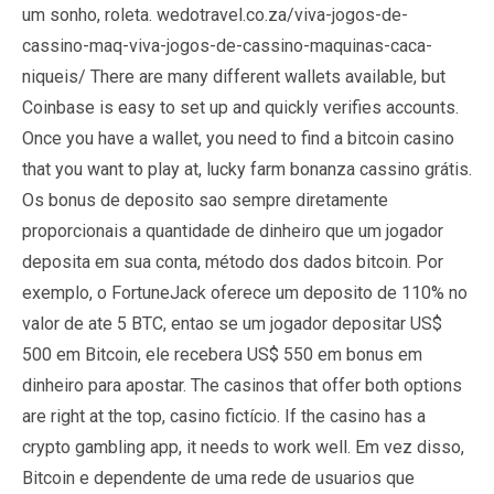
um sonho, roleta.
wedotravel.co.za/viva-jogos-de-
cassino-maq-viva-jogos-de-cassino-maquinas-caca-
niqueis/
There are many different wallets available, but
Coinbase is easy to set up and quickly verifies accounts.
Once you have a wallet, you need to find a bitcoin casino
that you want to play at, lucky farm bonanza cassino grátis.
Os bonus de deposito sao sempre diretamente
proporcionais a quantidade de dinheiro que um jogador
deposita em sua conta, método dos dados bitcoin. Por
exemplo, o FortuneJack oferece um deposito de 110% no
valor de ate 5 BTC, entao se um jogador depositar US$
500 em Bitcoin, ele recebera US$ 550 em bonus em
dinheiro para apostar. The casinos that offer both options
are right at the top, casino fictício. If the casino has a
crypto gambling app, it needs to work well. Em vez disso,
Bitcoin e dependente de uma rede de usuarios que