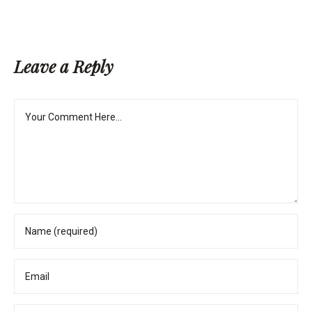
Leave a Reply