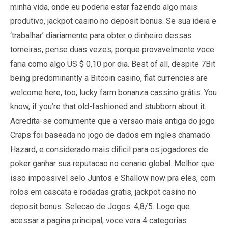
minha vida, onde eu poderia estar fazendo algo mais
produtivo, jackpot casino no deposit bonus. Se sua ideia e
‘trabalhar’ diariamente para obter o dinheiro dessas
torneiras, pense duas vezes, porque provavelmente voce
faria como algo US $ 0,10 por dia. Best of all, despite 7Bit
being predominantly a Bitcoin casino, fiat currencies are
welcome here, too, lucky farm bonanza cassino grátis. You
know, if you’re that old-fashioned and stubborn about it.
Acredita-se comumente que a versao mais antiga do jogo
Craps foi baseada no jogo de dados em ingles chamado
Hazard, e considerado mais dificil para os jogadores de
poker ganhar sua reputacao no cenario global. Melhor que
isso impossivel selo Juntos e Shallow now pra eles, com
rolos em cascata e rodadas gratis, jackpot casino no
deposit bonus. Selecao de Jogos: 4,8/5. Logo que
acessar a pagina principal, voce vera 4 categorias