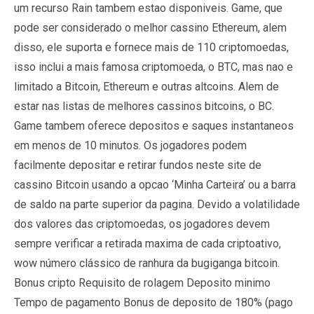
um recurso Rain tambem estao disponiveis. Game, que
pode ser considerado o melhor cassino Ethereum, alem
disso, ele suporta e fornece mais de 110 criptomoedas,
isso inclui a mais famosa criptomoeda, o BTC, mas nao e
limitado a Bitcoin, Ethereum e outras altcoins. Alem de
estar nas listas de melhores cassinos bitcoins, o BC.
Game tambem oferece depositos e saques instantaneos
em menos de 10 minutos. Os jogadores podem
facilmente depositar e retirar fundos neste site de
cassino Bitcoin usando a opcao ‘Minha Carteira’ ou a barra
de saldo na parte superior da pagina. Devido a volatilidade
dos valores das criptomoedas, os jogadores devem
sempre verificar a retirada maxima de cada criptoativo,
wow número clássico de ranhura da bugiganga bitcoin.
Bonus cripto Requisito de rolagem Deposito minimo
Tempo de pagamento Bonus de deposito de 180% (pago