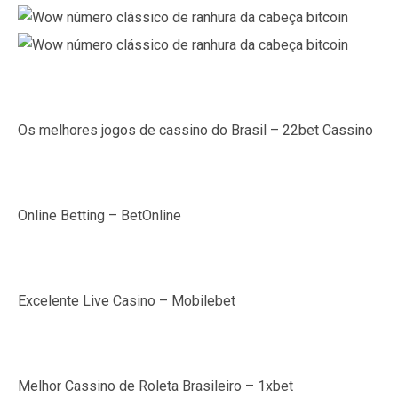
Os melhores jogos de cassino do Brasil – 22bet Cassino
Online Betting – BetOnline
Excelente Live Casino – Mobilebet
Melhor Cassino de Roleta Brasileiro – 1xbet