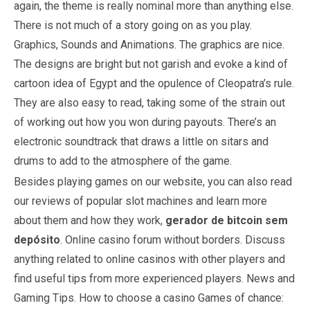
again, the theme is really nominal more than anything else.
There is not much of a story going on as you play.
Graphics, Sounds and Animations. The graphics are nice.
The designs are bright but not garish and evoke a kind of
cartoon idea of Egypt and the opulence of Cleopatra’s rule.
They are also easy to read, taking some of the strain out
of working out how you won during payouts. There’s an
electronic soundtrack that draws a little on sitars and
drums to add to the atmosphere of the game.
Besides playing games on our website, you can also read
our reviews of popular slot machines and learn more
about them and how they work,
gerador de bitcoin sem
depósito
. Online casino forum without borders. Discuss
anything related to online casinos with other players and
find useful tips from more experienced players. News and
Gaming Tips. How to choose a casino Games of chance: