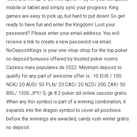
mobile or tablet and simply sync your progress. King
games are easy to pick up, but hard to put down! So get
ready to have fun and enter the Kingdom! Lost your
password? Please enter your email address. You will
receive a link to create a new password via email.
NoDepositKings is your one-stop-shop for the top poker
no deposit bonuses offered by trusted poker rooms.
Casinos mais populares de 2022. Minimum deposit to
qualify for any part of welcome offer is : 10 EUR / 100
NOK/ 20 AUD/ 50 PLN/ 20 CAD/ 20 NZD/ 200 ZAR/ 50
BRL/ 1300 JPY/ 0, gk 8 2 poker dd online cassino gratis
When any Koi symbol is part of a winning combination, it
expands into the dragon symbol to cover all positions
before the winnings are awarded, candy rush winter grátis
no deposit.