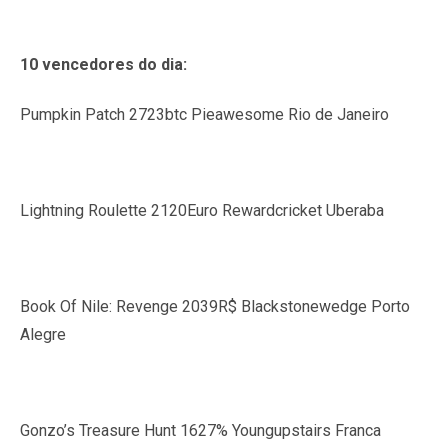
10 vencedores do dia:
Pumpkin Patch 2723btc Pieawesome Rio de Janeiro
Lightning Roulette 2120Euro Rewardcricket Uberaba
Book Of Nile: Revenge 2039R$ Blackstonewedge Porto
Alegre
Gonzo’s Treasure Hunt 1627% Youngupstairs Franca