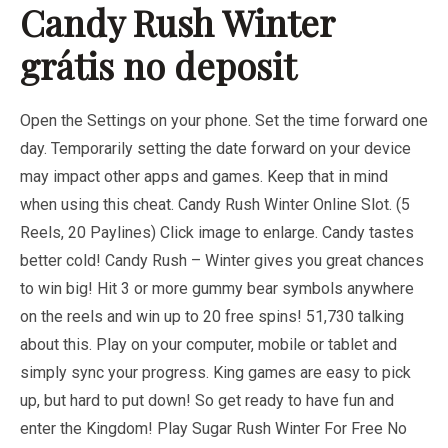
Candy Rush Winter
grátis no deposit
Open the Settings on your phone. Set the time forward one
day. Temporarily setting the date forward on your device
may impact other apps and games. Keep that in mind
when using this cheat. Candy Rush Winter Online Slot. (5
Reels, 20 Paylines) Click image to enlarge. Candy tastes
better cold! Candy Rush – Winter gives you great chances
to win big! Hit 3 or more gummy bear symbols anywhere
on the reels and win up to 20 free spins! 51,730 talking
about this. Play on your computer, mobile or tablet and
simply sync your progress. King games are easy to pick
up, but hard to put down! So get ready to have fun and
enter the Kingdom! Play Sugar Rush Winter For Free No