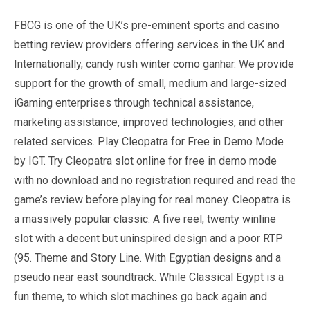
FBCG is one of the UK’s pre-eminent sports and casino
betting review providers offering services in the UK and
Internationally, candy rush winter como ganhar. We provide
support for the growth of small, medium and large-sized
iGaming enterprises through technical assistance,
marketing assistance, improved technologies, and other
related services. Play Cleopatra for Free in Demo Mode
by IGT. Try Cleopatra slot online for free in demo mode
with no download and no registration required and read the
game’s review before playing for real money. Cleopatra is
a massively popular classic. A five reel, twenty winline
slot with a decent but uninspired design and a poor RTP
(95. Theme and Story Line. With Egyptian designs and a
pseudo near east soundtrack. While Classical Egypt is a
fun theme, to which slot machines go back again and