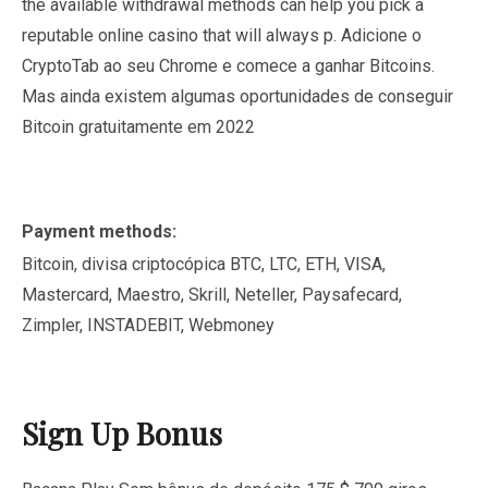
the available withdrawal methods can help you pick a
reputable online casino that will always p. Adicione o
CryptoTab ao seu Chrome e comece a ganhar Bitcoins.
Mas ainda existem algumas oportunidades de conseguir
Bitcoin gratuitamente em 2022
Payment methods:
Bitcoin, divisa criptocópica BTC, LTC, ETH, VISA,
Mastercard, Maestro, Skrill, Neteller, Paysafecard,
Zimpler, INSTADEBIT, Webmoney
Sign Up Bonus