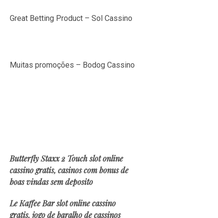
Great Betting Product – Sol Cassino
Muitas promoções – Bodog Cassino
Butterfly Staxx 2 Touch slot online
cassino gratis, casinos com bonus de
boas vindas sem deposito
Le Kaffee Bar slot online cassino
gratis, jogo de baralho de cassinos