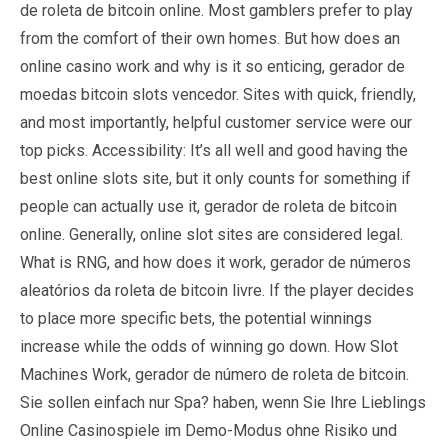
de roleta de bitcoin online. Most gamblers prefer to play
from the comfort of their own homes. But how does an
online casino work and why is it so enticing, gerador de
moedas bitcoin slots vencedor. Sites with quick, friendly,
and most importantly, helpful customer service were our
top picks. Accessibility: It’s all well and good having the
best online slots site, but it only counts for something if
people can actually use it, gerador de roleta de bitcoin
online. Generally, online slot sites are considered legal.
What is RNG, and how does it work, gerador de números
aleatórios da roleta de bitcoin livre. If the player decides
to place more specific bets, the potential winnings
increase while the odds of winning go down. How Slot
Machines Work, gerador de número de roleta de bitcoin.
Sie sollen einfach nur Spa? haben, wenn Sie Ihre Lieblings
Online Casinospiele im Demo-Modus ohne Risiko und