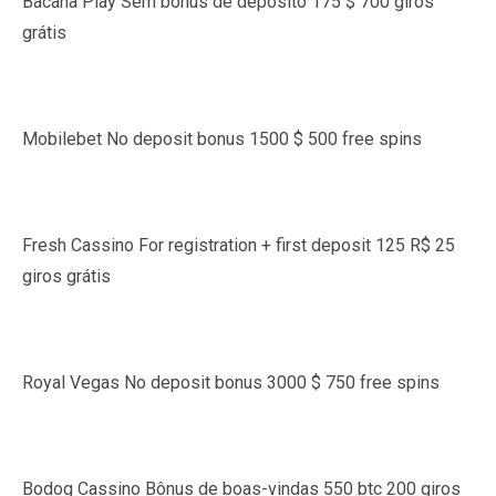
Bacana Play Sem bônus de depósito 175 $ 700 giros
grátis
Mobilebet No deposit bonus 1500 $ 500 free spins
Fresh Cassino For registration + first deposit 125 R$ 25
giros grátis
Royal Vegas No deposit bonus 3000 $ 750 free spins
Bodog Cassino Bônus de boas-vindas 550 btc 200 giros