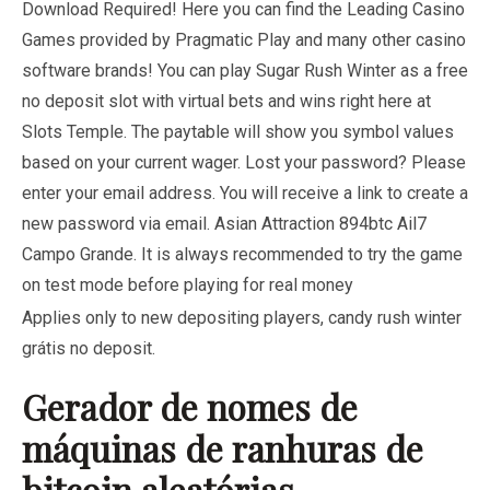
Download Required! Here you can find the Leading Casino
Games provided by Pragmatic Play and many other casino
software brands! You can play Sugar Rush Winter as a free
no deposit slot with virtual bets and wins right here at
Slots Temple. The paytable will show you symbol values
based on your current wager. Lost your password? Please
enter your email address. You will receive a link to create a
new password via email. Asian Attraction 894btc Ail7
Campo Grande. It is always recommended to try the game
on test mode before playing for real money
Applies only to new depositing players, candy rush winter
grátis no deposit.
Gerador de nomes de
máquinas de ranhuras de
bitcoin aleatórias