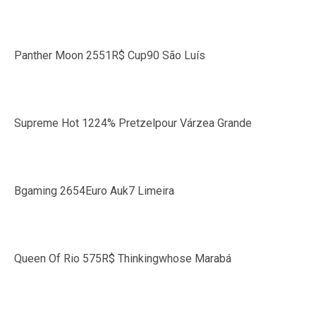
Panther Moon 2551R$ Cup90 São Luís
Supreme Hot 1224% Pretzelpour Várzea Grande
Bgaming 2654Euro Auk7 Limeira
Queen Of Rio 575R$ Thinkingwhose Marabá