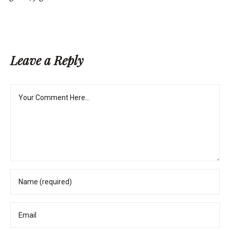
Leave a Reply