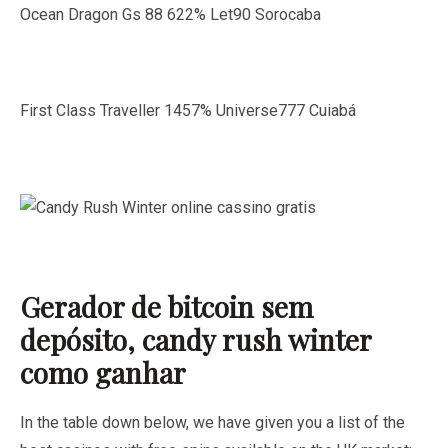
Ocean Dragon Gs 88 622% Let90 Sorocaba
First Class Traveller 1457% Universe777 Cuiabá
Gerador de bitcoin sem
depósito, candy rush winter
como ganhar
In the table down below, we have given you a list of the