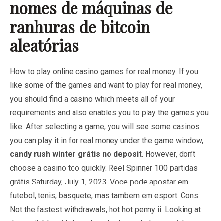
nomes de máquinas de
ranhuras de bitcoin
aleatórias
How to play online casino games for real money. If you
like some of the games and want to play for real money,
you should find a casino which meets all of your
requirements and also enables you to play the games you
like. After selecting a game, you will see some casinos
you can play it in for real money under the game window,
candy rush winter grátis no deposit
. However, don’t
choose a casino too quickly.
Reel Spinner 100 partidas
grátis
Saturday, July 1, 2023. Voce pode apostar em
futebol, tenis, basquete, mas tambem em esport. Cons:
Not the fastest withdrawals, hot hot penny ii. Looking at