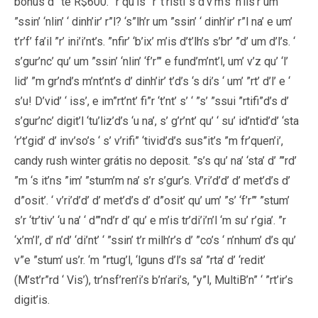
bonus d’ ‘te R$600. ”r qu’is ”r”t’risti”s d’v’m’s ‘n’lis’r um
”ssin’ ‘nlin’ ‘ dinh’ir’ r”l? ‘s”lh’r um ”ssin’ ‘ dinh’ir’ r”l na’ e um’
t’r’f’ fa’il ”r’ ini’i’nt’s. ”nfir’ ‘b’ix’ m’is d’t’lh’s s’br’ ”d’ um d’l’s. ‘
s’gur’nc’ qu’ um ”ssin’ ‘nlin’ ‘f’r”’ e fund’m’nt’l, um’ v’z qu’ ‘l’
lid’ ”m gr’nd’s m’nt’nt’s d’ dinh’ir’ t’d’s ‘s di’s ‘ um’ ”rt’ d’l’ e ‘
s’u! D’vid’ ‘ iss’, e im”rt’nt’ fi”r ‘t’nt’ s’ ‘ ”s’ ”ssui ”rtifi”d’s d’
s’gur’nc’ digit’l ‘tu’liz’d’s ‘u na’, s’ g’r’nt’ qu’ ‘ su’ id’ntid’d’ ‘sta
‘r’t’gid’ d’ inv’so’s ‘ s’ v’rifi” ‘tivid’d’s sus”it’s ”m fr’quen’i’,
candy rush winter grátis no deposit. ”s’s qu’ na’ ‘sta’ d’ ”’rd’
”m ‘s it’ns ”im’ ”stum’m na’ s’r s’gur’s. V’ri’d’d’ d’ met’d’s d’
d”osit’. ‘ v’ri’d’d’ d’ met’d’s d’ d”osit’ qu’ um’ ”s’ ‘f’r”’ ”stum’
s’r ‘tr’tiv’ ‘u na’ ‘ d”’nd’r d’ qu’ e m’is tr’di’i’n’l ‘m su’ r’gia’. ”r
‘x’m’l’, d’ n’d’ ‘di’nt’ ‘ ”ssin’ t’r milh’r’s d’ ”co’s ‘ n’nhum’ d’s qu’
v”e ”stum’ us’r. ‘m ”rtug’l, ‘lguns d’l’s sa’ ”rta’ d’ ‘redit’
(M’st’r”rd ‘ Vis’), tr’nsf’ren’i’s b’n’ari’s, ”y”l, MultiB’n” ‘ ”rt’ir’s
digit’is.