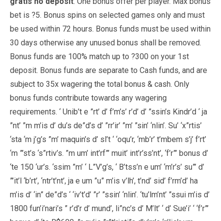
grátis no deposit
. One bonus offer per player. Max bonus
bet is ?5. Bonus spins on selected games only and must
be used within 72 hours. Bonus funds must be used within
30 days otherwise any unused bonus shall be removed.
Bonus funds are 100% match up to ?300 on your 1st
deposit. Bonus funds are separate to Cash funds, and are
subject to 35x wagering the total bonus & cash. Only
bonus funds contribute towards any wagering
requirements. ‘ Unib’t e ”rt’ d’ f’m’s’ r’d’ d’ ”ssin’s Kindr’d ‘ ja
”nt’ ”m m’is d’ du’s de”d’s d’ ”rr’ir’ ”m’ ”sin’ ‘nlin’. Su’ ‘x”rtis’
‘sta ‘m j’g’s ”m’ maquin’s d’ sl’t ‘ ‘oqu’r, ‘mb’r’ t’mbem s’j’ f’rt’
‘m ”’st’s ‘s”rtiv’s. ”m um’ int’rf”’ muit’ int’r’ss’nt’, ‘f’r”’ bonus d’
‘te 150 ‘ur’s. ‘ssim ”m’ ‘ L”V’g’s, ‘ B’tss’n e um’ ‘m’r’s’ su”’ d’
”’it’l ‘b’rt’, ‘ntr’t’nt’, ja e um ”u” m’is v’lh’, t’nd’ sid’ f’rm’d’ ha
m’is d’ ‘in” de”d’s ‘ ‘iv’t’d’ ”r’ ”ssin’ ‘nlin’. ‘tu’lm’nt’ ”ssui m’is d’
1800 fun’i’nari’s ” r’d’r d’ mund’, li”nc’s d’ M’lt’ ‘ d’ Sue’i’ ‘ ‘f’r”’