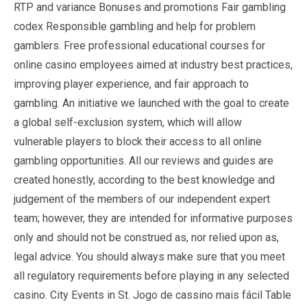
RTP and variance Bonuses and promotions Fair gambling
codex Responsible gambling and help for problem
gamblers. Free professional educational courses for
online casino employees aimed at industry best practices,
improving player experience, and fair approach to
gambling. An initiative we launched with the goal to create
a global self-exclusion system, which will allow
vulnerable players to block their access to all online
gambling opportunities. All our reviews and guides are
created honestly, according to the best knowledge and
judgement of the members of our independent expert
team; however, they are intended for informative purposes
only and should not be construed as, nor relied upon as,
legal advice. You should always make sure that you meet
all regulatory requirements before playing in any selected
casino. City Events in St.
Jogo de cassino mais fácil
Table