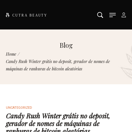
Blog
Home
/
Candy Rush Winter grátis no deposit, gerador de nomes de
máquinas de ranhuras de bitcoin aleatórias
UNCATEGORIZED
Candy Rush Winter grátis no deposit,
gerador de nomes de máquinas de
ranhuras de bitcoin aleatórias