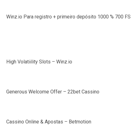
Winz.io Para registro + primeiro depósito 1000 % 700 FS
High Volatiility Slots – Winz.io
Generous Welcome Offer – 22bet Cassino
Cassino Online & Apostas – Betmotion