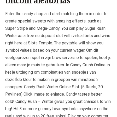
Enter the candy shop and start matching them in order to
create special sweets with amazing effects, such as
Super Stripe and Mega-Candy. You can play Sugar Rush
Winter as a free no deposit slot with virtual bets and wins
right here at Slots Temple. The paytable will show you
symbol values based on your current wager. Om dit
veelgeprezen spel in zijn browserversie te spelen, hoef je
alleen maar je muis te gebruiken. In Candy Crush Online is
het je uitdaging om combinaties van snoepjes van
dezelfde kleur te maken in groepen van minstens 3
snoepjes. Candy Rush Winter Online Slot. (5 Reels, 20
Paylines) Click image to enlarge. Candy tastes better
cold! Candy Rush – Winter gives you great chances to win
big! Hit 3 or more gummy bear symbols anywhere on the
reels and win up to 20 free spins! Play on your computer,