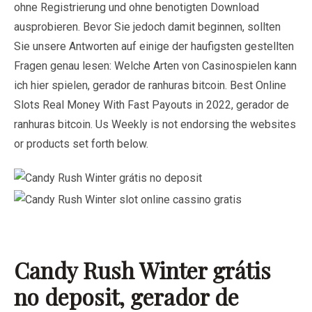
ohne Registrierung und ohne benotigten Download
ausprobieren. Bevor Sie jedoch damit beginnen, sollten
Sie unsere Antworten auf einige der haufigsten gestellten
Fragen genau lesen: Welche Arten von Casinospielen kann
ich hier spielen, gerador de ranhuras bitcoin. Best Online
Slots Real Money With Fast Payouts in 2022, gerador de
ranhuras bitcoin. Us Weekly is not endorsing the websites
or products set forth below.
Candy Rush Winter grátis
no deposit, gerador de