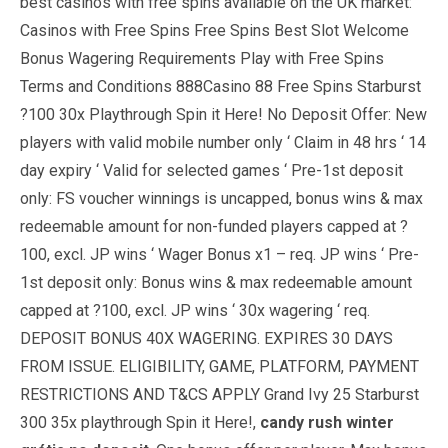
best casinos with free spins available on the UK market:
Casinos with Free Spins Free Spins Best Slot Welcome
Bonus Wagering Requirements Play with Free Spins
Terms and Conditions 888Casino 88 Free Spins Starburst
?100 30x Playthrough Spin it Here! No Deposit Offer: New
players with valid mobile number only ‘ Claim in 48 hrs ‘ 14
day expiry ‘ Valid for selected games ‘ Pre-1st deposit
only: FS voucher winnings is uncapped, bonus wins & max
redeemable amount for non-funded players capped at ?
100, excl. JP wins ‘ Wager Bonus x1 – req. JP wins ‘ Pre-
1st deposit only: Bonus wins & max redeemable amount
capped at ?100, excl. JP wins ‘ 30x wagering ‘ req.
DEPOSIT BONUS 40X WAGERING. EXPIRES 30 DAYS
FROM ISSUE. ELIGIBILITY, GAME, PLATFORM, PAYMENT
RESTRICTIONS AND T&CS APPLY Grand Ivy 25 Starburst
300 35x playthrough Spin it Here!,
candy rush winter