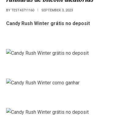
BY
TEST43711160
SEPTEMBER 3, 2023
Candy Rush Winter grátis no deposit