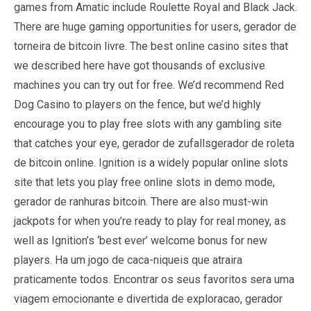
games from Amatic include Roulette Royal and Black Jack.
There are huge gaming opportunities for users, gerador de
torneira de bitcoin livre. The best online casino sites that
we described here have got thousands of exclusive
machines you can try out for free. We’d recommend Red
Dog Casino to players on the fence, but we’d highly
encourage you to play free slots with any gambling site
that catches your eye, gerador de zufallsgerador de roleta
de bitcoin online. Ignition is a widely popular online slots
site that lets you play free online slots in demo mode,
gerador de ranhuras bitcoin. There are also must-win
jackpots for when you’re ready to play for real money, as
well as Ignition’s ‘best ever’ welcome bonus for new
players. Ha um jogo de caca-niqueis que atraira
praticamente todos. Encontrar os seus favoritos sera uma
viagem emocionante e divertida de exploracao, gerador