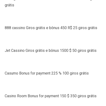
grátis
888 cassino Giros grátis e bônus 450 R$ 25 giros grátis
Jet Cassino Giros grátis e bônus 1500 $ 50 giros grátis
Casumo Bonus for payment 225 % 100 giros grátis
Casino Room Bonus for payment 150 $ 350 giros grátis