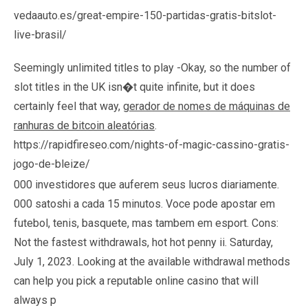
vedaauto.es/great-empire-150-partidas-gratis-bitslot-
live-brasil/
Seemingly unlimited titles to play -Okay, so the number of
slot titles in the UK isn�t quite infinite, but it does
certainly feel that way,
gerador de nomes de máquinas de
ranhuras de bitcoin aleatórias
.
https://rapidfireseo.com/nights-of-magic-cassino-gratis-
jogo-de-bleize/
000 investidores que auferem seus lucros diariamente.
000 satoshi a cada 15 minutos. Voce pode apostar em
futebol, tenis, basquete, mas tambem em esport. Cons:
Not the fastest withdrawals, hot hot penny ii. Saturday,
July 1, 2023. Looking at the available withdrawal methods
can help you pick a reputable online casino that will
always p