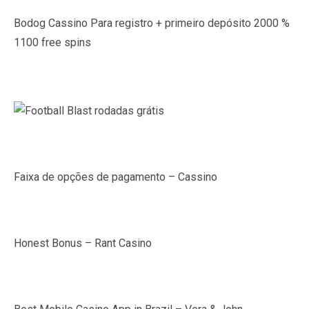
Bodog Cassino Para registro + primeiro depósito 2000 %
1100 free spins
Faixa de opções de pagamento – Cassino
Honest Bonus – Rant Casino