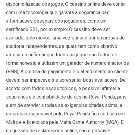
disponibilizacao dos jogos; O cassino online deve contar
com uma tecnologia que garanta a seguranca das
informacoes pessoais dos jogadores, como um
certificado SSL, por exemplo; O cassino deve ser
avaliado, pelo menos, uma vez por ano por empresas de
auditoria independentes, as quais tem como objetivo
atestar e confirmar que todos os jogos sao feitos de
forma honesta e utilizam um gerador de numero aleatorios
(RNG); A politica de pagamento e o atendimento ao cliente
devem ser impecaveis e apresentar boas avaliacoes. De
acordo com todos esses topicos, e possivel afirmar a
seguranca e a confiabilidade do casino Royal Panda, pois
alem de atender a todas as exigencias citadas acima, a
empresa responsavel pelo Royal Panda fica sediada em
Malta e e licenciada pela Malta Game Authority (MGA). E
no quesito de reclamacoes online, nao e possivel