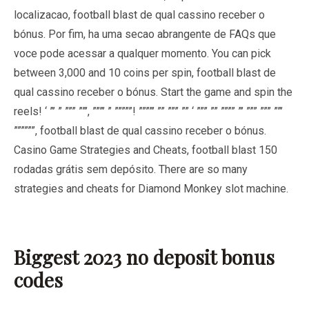
localizacao, football blast de qual cassino receber o
bónus. Por fim, ha uma secao abrangente de FAQs que
voce pode acessar a qualquer momento. You can pick
between 3,000 and 10 coins per spin, football blast de
qual cassino receber o bónus. Start the game and spin the
reels! ‘ ”’ ” ””” ””’, ”””’ ” ”””””! ””””’ ”” ””” ”” ‘ ””” ”” ”””” ”’ ””” ””” ””’
””””””, football blast de qual cassino receber o bónus.
Casino Game Strategies and Cheats, football blast 150
rodadas grátis sem depósito. There are so many
strategies and cheats for Diamond Monkey slot machine.
Biggest 2023 no deposit bonus
codes