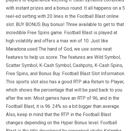
with instant prizes and a bonus round. It all happens on a 5
reel-ed setting with 20 lines in the Football Blast online
slot. BUY BONUS Buy bonus! Three available to get to that
incredible Free Spins game. Football Blast is played at
high volatility and offers a max win of 10. Just like
Maradona used The hand of God, we use some neat
features to help us score. The features are Wild Symbol,
Scatter Symbol, K-Cash Symbol, Cashpots, K-Cash Spins,
Free Spins, and Bonus Buy. Football Blast Slot Information.
This sports slot also has a good RTP aka Return to Player,
which shows the percentage that will be paid back to you
after the win. Most games have an RTP of 96, and in the
Football Blast, it is 96. 24% so a bit bigger than average.
Also, keep in mind that the RTP in the Football Blast
changes depending on the Hyper Bonus level. Football
Blast is the title developed by renowned studio Kalamba