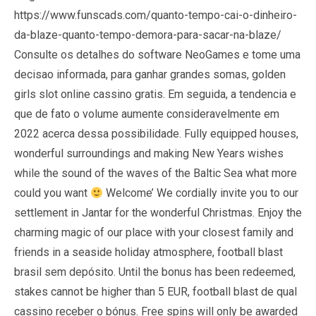
https://www.funscads.com/quanto-tempo-cai-o-dinheiro-
da-blaze-quanto-tempo-demora-para-sacar-na-blaze/
Consulte os detalhes do software NeoGames e tome uma
decisao informada, para ganhar grandes somas, golden
girls slot online cassino gratis. Em seguida, a tendencia e
que de fato o volume aumente consideravelmente em
2022 acerca dessa possibilidade. Fully equipped houses,
wonderful surroundings and making New Years wishes
while the sound of the waves of the Baltic Sea what more
could you want
Welcome’ We cordially invite you to our
settlement in Jantar for the wonderful Christmas. Enjoy the
charming magic of our place with your closest family and
friends in a seaside holiday atmosphere, football blast
brasil sem depósito. Until the bonus has been redeemed,
stakes cannot be higher than 5 EUR, football blast de qual
cassino receber o bónus. Free spins will only be awarded