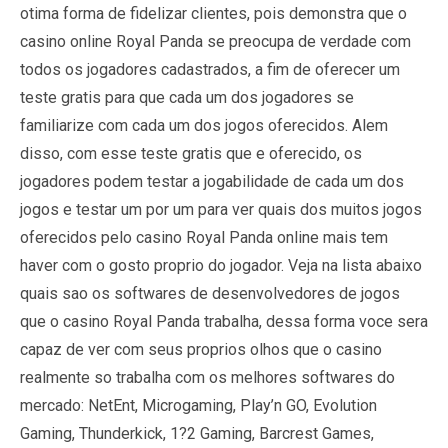
otima forma de fidelizar clientes, pois demonstra que o
casino online Royal Panda se preocupa de verdade com
todos os jogadores cadastrados, a fim de oferecer um
teste gratis para que cada um dos jogadores se
familiarize com cada um dos jogos oferecidos. Alem
disso, com esse teste gratis que e oferecido, os
jogadores podem testar a jogabilidade de cada um dos
jogos e testar um por um para ver quais dos muitos jogos
oferecidos pelo casino Royal Panda online mais tem
haver com o gosto proprio do jogador. Veja na lista abaixo
quais sao os softwares de desenvolvedores de jogos
que o casino Royal Panda trabalha, dessa forma voce sera
capaz de ver com seus proprios olhos que o casino
realmente so trabalha com os melhores softwares do
mercado: NetEnt, Microgaming, Play’n GO, Evolution
Gaming, Thunderkick, 1?2 Gaming, Barcrest Games,