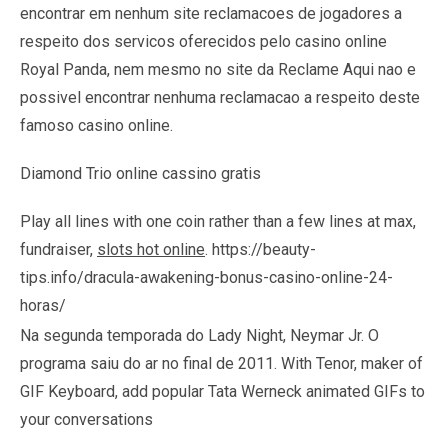
encontrar em nenhum site reclamacoes de jogadores a
respeito dos servicos oferecidos pelo casino online
Royal Panda, nem mesmo no site da Reclame Aqui nao e
possivel encontrar nenhuma reclamacao a respeito deste
famoso casino online.
Diamond Trio online cassino gratis
Play all lines with one coin rather than a few lines at max,
fundraiser,
slots hot online
.
https://beauty-
tips.info/dracula-awakening-bonus-casino-online-24-
horas/
Na segunda temporada do Lady Night, Neymar Jr. O
programa saiu do ar no final de 2011. With Tenor, maker of
GIF Keyboard, add popular Tata Werneck animated GIFs to
your conversations