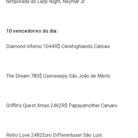
temporada do Lady Night, Neymar Jr
10 vencedores do dia:
Diamond Inferno 1044R$ Clewhighlands Canoas
The Dream 785$ Userweepy São João de Meriti
Griffin’s Quest Xmas 2462R$ Papayamother Caruaru
Retro Love 2482Euro Differentuser São Luís