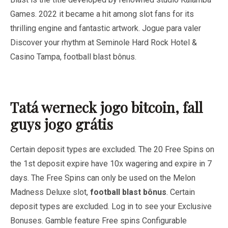
Games. 2022 it became a hit among slot fans for its
thrilling engine and fantastic artwork. Jogue para valer
Discover your rhythm at Seminole Hard Rock Hotel &
Casino Tampa, football blast bônus.
Tatá werneck jogo bitcoin, fall
guys jogo grátis
Certain deposit types are excluded. The 20 Free Spins on
the 1st deposit expire have 10x wagering and expire in 7
days. The Free Spins can only be used on the Melon
Madness Deluxe slot,
football blast bônus
. Certain
deposit types are excluded. Log in to see your Exclusive
Bonuses. Gamble feature Free spins Configurable