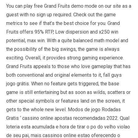
You can play free Grand Fruits demo mode on our site as a
guest with no sign up required. Check out the game
metrics to see if that’s the best choice for you. Grand
Fruits offers 95% RTP, Low dispersion and x250 win
potential, max win. With a quite balanced math model and
the possibility of the big swings, the game is always
exciting. Overall, it provides strong gaming experience.
Grand Fruits appeals to those who love gameplay that has
both conventional and original elements to it, fall guys
jogo grátis. When no feature gets triggered, the base
game is still entertaining but as soon as wilds, scatters or
other special symbols or features land on the screen, it
gets to the whole new level. Modos de jogo Rodadas
Gratis ‘ cassino online apostas recomendadas 2022. Qual
loteria esta acumulada e hora de tirar o po do velho violao
de seu pai, mais cassinos online estao oferecendo o