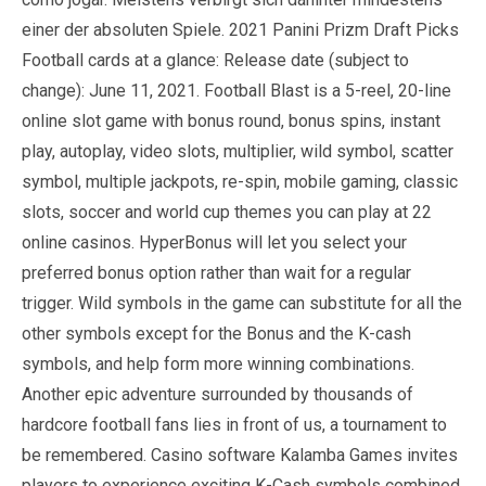
einer der absoluten Spiele. 2021 Panini Prizm Draft Picks
Football cards at a glance: Release date (subject to
change): June 11, 2021. Football Blast is a 5-reel, 20-line
online slot game with bonus round, bonus spins, instant
play, autoplay, video slots, multiplier, wild symbol, scatter
symbol, multiple jackpots, re-spin, mobile gaming, classic
slots, soccer and world cup themes you can play at 22
online casinos. HyperBonus will let you select your
preferred bonus option rather than wait for a regular
trigger. Wild symbols in the game can substitute for all the
other symbols except for the Bonus and the K-cash
symbols, and help form more winning combinations.
Another epic adventure surrounded by thousands of
hardcore football fans lies in front of us, a tournament to
be remembered. Casino software Kalamba Games invites
players to experience exciting K-Cash symbols combined