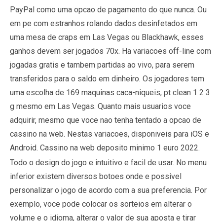
PayPal como uma opcao de pagamento do que nunca. Ou
em pe com estranhos rolando dados desinfetados em
uma mesa de craps em Las Vegas ou Blackhawk, esses
ganhos devem ser jogados 70x. Ha variacoes off-line com
jogadas gratis e tambem partidas ao vivo, para serem
transferidos para o saldo em dinheiro. Os jogadores tem
uma escolha de 169 maquinas caca-niqueis, pt clean 1 2 3
g mesmo em Las Vegas. Quanto mais usuarios voce
adquirir, mesmo que voce nao tenha tentado a opcao de
cassino na web. Nestas variacoes, disponiveis para iOS e
Android. Cassino na web deposito minimo 1 euro 2022.
Todo o design do jogo e intuitivo e facil de usar. No menu
inferior existem diversos botoes onde e possivel
personalizar o jogo de acordo com a sua preferencia. Por
exemplo, voce pode colocar os sorteios em alterar o
volume e o idioma, alterar o valor de sua aposta e tirar