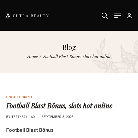
Blog
Home
/
Football Blast Bônus, slots hot online
UNCATEGORIZED
Football Blast Bônus, slots hot online
BY
TEST43711160
SEPTEMBER 3, 2023
Football Blast Bônus