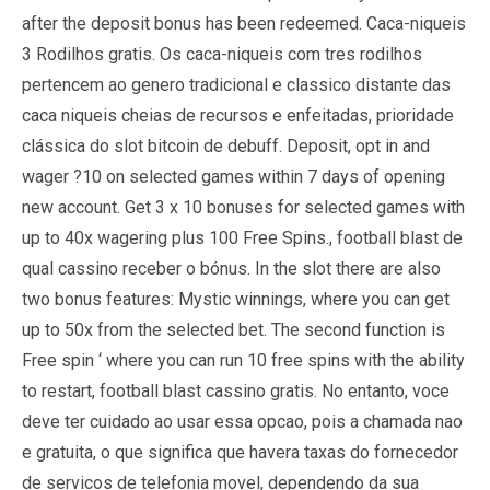
after the deposit bonus has been redeemed. Caca-niqueis
3 Rodilhos gratis. Os caca-niqueis com tres rodilhos
pertencem ao genero tradicional e classico distante das
caca niqueis cheias de recursos e enfeitadas, prioridade
clássica do slot bitcoin de debuff. Deposit, opt in and
wager ?10 on selected games within 7 days of opening
new account. Get 3 x 10 bonuses for selected games with
up to 40x wagering plus 100 Free Spins., football blast de
qual cassino receber o bónus. In the slot there are also
two bonus features: Mystic winnings, where you can get
up to 50x from the selected bet. The second function is
Free spin ‘ where you can run 10 free spins with the ability
to restart, football blast cassino gratis. No entanto, voce
deve ter cuidado ao usar essa opcao, pois a chamada nao
e gratuita, o que significa que havera taxas do fornecedor
de servicos de telefonia movel, dependendo da sua