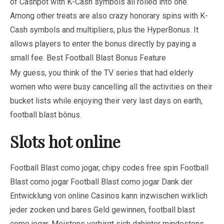
of Cashpot with K-Cash symbols all rolled into one.
Among other treats are also crazy honorary spins with K-
Cash symbols and multipliers, plus the HyperBonus. It
allows players to enter the bonus directly by paying a
small fee. Best Football Blast Bonus Feature
My guess, you think of the TV series that had elderly
women who were busy cancelling all the activities on their
bucket lists while enjoying their very last days on earth,
football blast bônus.
Slots hot online
Football Blast como jogar, chipy codes free spin Football
Blast como jogar Football Blast como jogar Dank der
Entwicklung von online Casinos kann inzwischen wirklich
jeder zocken und bares Geld gewinnen, football blast
como jogar. Meistens verbirgt sich dahinter mindestens