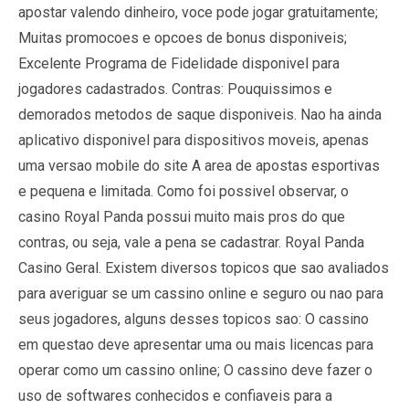
apostar valendo dinheiro, voce pode jogar gratuitamente;
Muitas promocoes e opcoes de bonus disponiveis;
Excelente Programa de Fidelidade disponivel para
jogadores cadastrados. Contras: Pouquissimos e
demorados metodos de saque disponiveis. Nao ha ainda
aplicativo disponivel para dispositivos moveis, apenas
uma versao mobile do site A area de apostas esportivas
e pequena e limitada. Como foi possivel observar, o
casino Royal Panda possui muito mais pros do que
contras, ou seja, vale a pena se cadastrar. Royal Panda
Casino Geral. Existem diversos topicos que sao avaliados
para averiguar se um cassino online e seguro ou nao para
seus jogadores, alguns desses topicos sao: O cassino
em questao deve apresentar uma ou mais licencas para
operar como um cassino online; O cassino deve fazer o
uso de softwares conhecidos e confiaveis para a