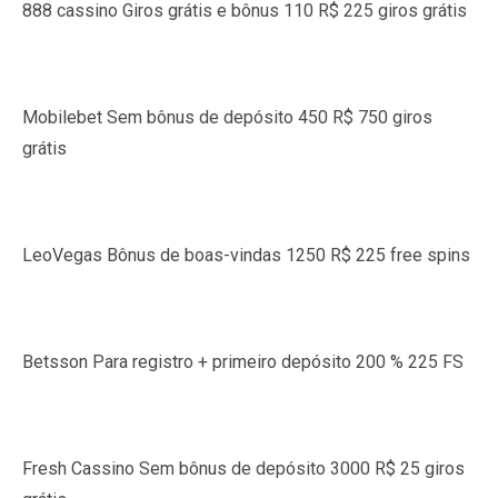
888 cassino Giros grátis e bônus 110 R$ 225 giros grátis
Mobilebet Sem bônus de depósito 450 R$ 750 giros
grátis
LeoVegas Bônus de boas-vindas 1250 R$ 225 free spins
Betsson Para registro + primeiro depósito 200 % 225 FS
Fresh Cassino Sem bônus de depósito 3000 R$ 25 giros