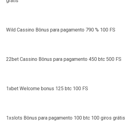
grátis
Wild Cassino Bônus para pagamento 790 % 100 FS
22bet Cassino Bônus para pagamento 450 btc 500 FS
1xbet Welcome bonus 125 btc 100 FS
1xslots Bônus para pagamento 100 btc 100 giros grátis