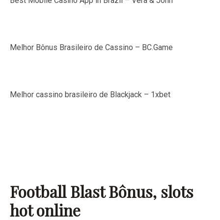
Best Mobile Casino App in Brazil – Vera & John
Melhor Bônus Brasileiro de Cassino – BC.Game
Melhor cassino brasileiro de Blackjack – 1xbet
Football Blast Bônus, slots
hot online