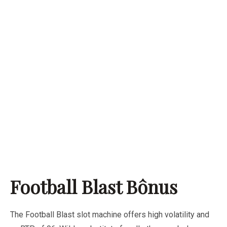
Football Blast Bônus
The Football Blast slot machine offers high volatility and