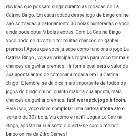
duvidas que possam surgir durante as rodadas de La
Catrina Bingo. Em cada rodada desse jogo de bingo online,
sao sorteadas aleatoriamente 30 bolas numeradas e voce
ainda pode obter 9 bolas extras. Com La Catrina Bingo
voce pode se divertir e ter muitas chances de ganhar
premios! Agora que voce ja sabe como funciona o jogo La
Catrina Bingo , veja as principais regras para voce ter mais
chances de ganhar premios: ‘ Informe qual sera o valor da
sua aposta antes de comecar a rodada em La Catrina
Bingo! E lembre-se da dica mais importante de todos os
jogos de bingo online: quanto maior a sua aposta, mais
chances de ganhar premios,
tatá werneck jogo bitcoin
.
Para isso, voce deve completar uma cartela inteira ate o
sorteio da 30? bola. Viu como e facil? Jogue La Catrina
Bingo, aposte na sua sorte e divirta-se com o melhor
bingo online da Zitro Games!