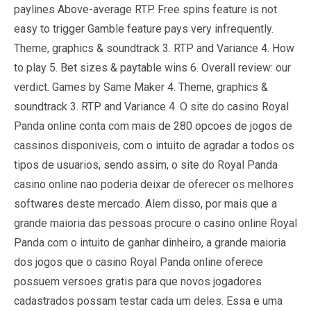
paylines Above-average RTP. Free spins feature is not
easy to trigger Gamble feature pays very infrequently.
Theme, graphics & soundtrack 3. RTP and Variance 4. How
to play 5. Bet sizes & paytable wins 6. Overall review: our
verdict. Games by Same Maker 4. Theme, graphics &
soundtrack 3. RTP and Variance 4. O site do casino Royal
Panda online conta com mais de 280 opcoes de jogos de
cassinos disponiveis, com o intuito de agradar a todos os
tipos de usuarios, sendo assim, o site do Royal Panda
casino online nao poderia deixar de oferecer os melhores
softwares deste mercado. Alem disso, por mais que a
grande maioria das pessoas procure o casino online Royal
Panda com o intuito de ganhar dinheiro, a grande maioria
dos jogos que o casino Royal Panda online oferece
possuem versoes gratis para que novos jogadores
cadastrados possam testar cada um deles. Essa e uma