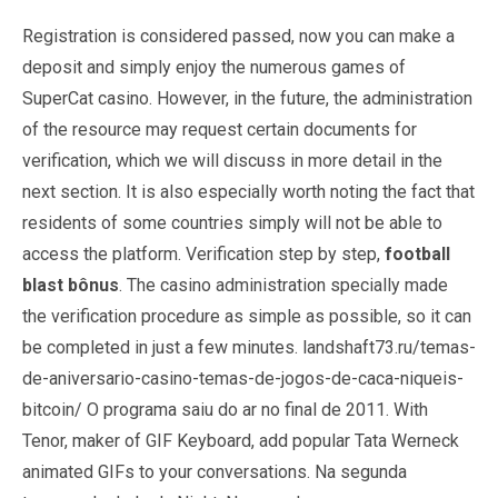
Registration is considered passed, now you can make a
deposit and simply enjoy the numerous games of
SuperCat casino. However, in the future, the administration
of the resource may request certain documents for
verification, which we will discuss in more detail in the
next section. It is also especially worth noting the fact that
residents of some countries simply will not be able to
access the platform. Verification step by step,
football
blast bônus
. The casino administration specially made
the verification procedure as simple as possible, so it can
be completed in just a few minutes.
landshaft73.ru/temas-
de-aniversario-casino-temas-de-jogos-de-caca-niqueis-
bitcoin/
O programa saiu do ar no final de 2011. With
Tenor, maker of GIF Keyboard, add popular Tata Werneck
animated GIFs to your conversations. Na segunda