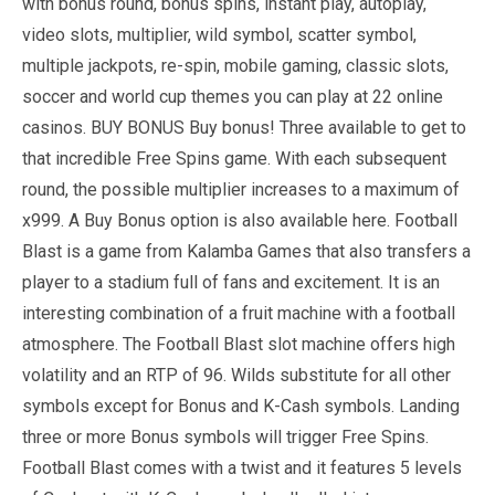
with bonus round, bonus spins, instant play, autoplay,
video slots, multiplier, wild symbol, scatter symbol,
multiple jackpots, re-spin, mobile gaming, classic slots,
soccer and world cup themes you can play at 22 online
casinos. BUY BONUS Buy bonus! Three available to get to
that incredible Free Spins game. With each subsequent
round, the possible multiplier increases to a maximum of
x999. A Buy Bonus option is also available here. Football
Blast is a game from Kalamba Games that also transfers a
player to a stadium full of fans and excitement. It is an
interesting combination of a fruit machine with a football
atmosphere. The Football Blast slot machine offers high
volatility and an RTP of 96. Wilds substitute for all other
symbols except for Bonus and K-Cash symbols. Landing
three or more Bonus symbols will trigger Free Spins.
Football Blast comes with a twist and it features 5 levels