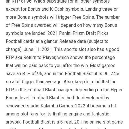
an RTP of 96. Wilds substitute for all other symbols
except for Bonus and K-Cash symbols. Landing three or
more Bonus symbols will trigger Free Spins. The number
of Free Spins awarded will depend on how many Bonus
symbols are landed. 2021 Panini Prizm Draft Picks
Football cards at a glance: Release date (subject to
change): June 11, 2021. This sports slot also has a good
RTP aka Return to Player, which shows the percentage
that will be paid back to you after the win. Most games
have an RTP of 96, and in the Football Blast, it is 96. 24%
so a bit bigger than average. Also, keep in mind that the
RTP in the Football Blast changes depending on the Hyper
Bonus level. Football Blast is the title developed by
renowned studio Kalamba Games. 2022 it became a hit
among slot fans for its thrilling engine and fantastic
artwork. Football Blast is a 5-reel, 20-line online slot game