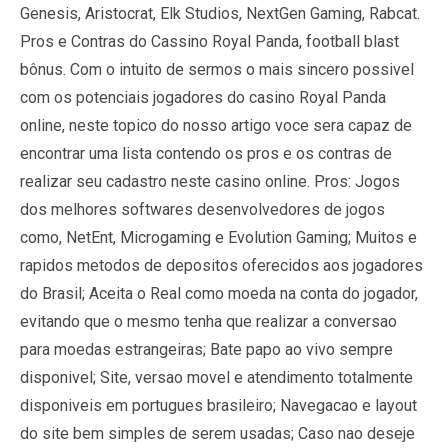
Genesis, Aristocrat, Elk Studios, NextGen Gaming, Rabcat.
Pros e Contras do Cassino Royal Panda, football blast
bônus. Com o intuito de sermos o mais sincero possivel
com os potenciais jogadores do casino Royal Panda
online, neste topico do nosso artigo voce sera capaz de
encontrar uma lista contendo os pros e os contras de
realizar seu cadastro neste casino online. Pros: Jogos
dos melhores softwares desenvolvedores de jogos
como, NetEnt, Microgaming e Evolution Gaming; Muitos e
rapidos metodos de depositos oferecidos aos jogadores
do Brasil; Aceita o Real como moeda na conta do jogador,
evitando que o mesmo tenha que realizar a conversao
para moedas estrangeiras; Bate papo ao vivo sempre
disponivel; Site, versao movel e atendimento totalmente
disponiveis em portugues brasileiro; Navegacao e layout
do site bem simples de serem usadas; Caso nao deseje