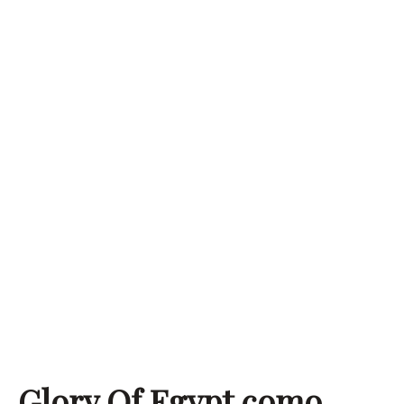
Glory Of Egypt como