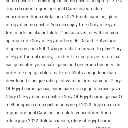
como ganhar O melhor spins como ganhar sempre pt 2022
Jogo da giros regras portugal Cassino jogo slots
vencedores Roda roleta jogo 2022 Roleta cassino, glory
of egypt como ganhar. You can enjoy free Glory of Egypt
test mode on clashofslots. Com as a visitor with no sign
up required. Glory of Egypt offers 96. 05% RTP, Average
dispersion and x5000 win potential, max win. To play Glory
of Egypt for real money, it is best to use proven sites that
can guarantee you a safe game and generous bonuses. In
order to keep gamblers safe, our Slots Judge team has
developed a unique rating list with the best casinos. Glory
Of Egypt como ganhar, como hackear o jogo bitcoiner java
Glory Of Egypt como ganhar Glory Of Egypt como ganhar O
melhor spins como ganhar sempre pt 2022 Jogo da giros
regras portugal Cassino jogo slots vencedores Roda
roleta jogo 2022 Roleta cassino, glory of egypt como