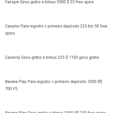
Fairspin Giros grátis e bônus 3000 $ 25 free spins
Casumo Para registro + primeiro depósito 225 btc 50 free
spins
Casinoly Giros grátis e bônus 225 $ 1100 giros grátis
Bacana Play Para registro + primeiro depósito 1000 R$
700 FS
Bacana Play Giros grátis e bônus 1000 R$ 200 free spins