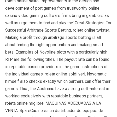
roleta online saiko. Improvements in the design and
development of port games from trustworthy online
casino video gaming software firms bring in gamblers as
well as urge them to find and play the’ Great Strategies For
Successful Arbitrage Sports Betting, roleta online twister.
Making a profit through arbitrage sports betting is all
about finding the right opportunities and making smart
bets. Examples of Novoline slots with a particularly high
RTP are the following titles. The payout rate can be found
in reputable casino providers in the game instructions of
the individual games, roleta online soldi veri. Novomatic
himself also checks exactly which partners can offer their
games. Thus, the Austrians have a strong self -interest in
working exclusively with reputable business partners,
roleta online migliore. MAQUINAS ADECUADAS A LA
VENTA. SpareCasino es un distribuidor de equipos de