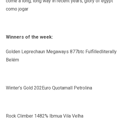
come a long, long way in recent years, glory of egypt
como jogar
Winners of the week:
Golden Leprechaun Megaways 877btc Fulfilledliterally
Belém
Winter’s Gold 202Euro Quotamall Petrolina
Rock Climber 1482% Ibmua Vila Velha