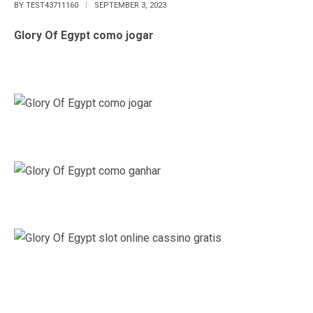
BY
TEST43711160
SEPTEMBER 3, 2023
Glory Of Egypt como jogar