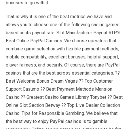
bonuses to go with it
That is why it is one of the best metrics we have and
allows you to choose one of the following casino games
based on its payout rate: Slot Manufacturer Payout RTP%
Best Online PayPal Casinos. We choose operators that
combine game selection with flexible payment methods,
mobile compatibility, excellent bonuses, helpful support,
player fairness, and security. Of course, there are PayPal
casinos that are the best across essential categories: ??
Best Welcome Bonus Dream Vegas ?? Top Customer
Support Casumo ?? Best Payment Methods Mansion
Casino ?? Greatest Casino Games Library Tonybet ?? Best
Online Slot Section Betway ?? Top Live Dealer Collection
Casino. Tips for Responsible Gambling. We believe that
the best way to enjoy PayPal casinos is to gamble