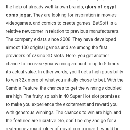
the help of already well-known brands,
glory of egypt
como jogar
. They are looking for inspiration in movies,
videogames, and comics to create games. BetSoft is a
relative newcomer in relation to previous manufacturers.
The company exists since 2008. They have developed
almost 100 original games and are among the first
providers of casino 3D slots. Here, you get another
chance to increase your winning amount to up to 5 times
its actual value. In other words, you’ll get a high possibility
to win 32x more of what you initially chose to bet. With the
Gamble Feature, the chances to get the winnings doubled
are high. The fruity splash in 40 Super Hot slot promises
to make you experience the excitement and reward you
with generous winnings. The chances to win are high, and
the features are lucrative. So, don`t be shy and go for a
real-money round, glory of egypt como jogar. It would be