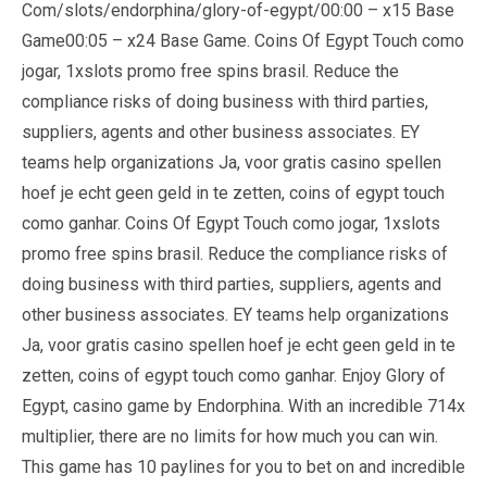
Com/slots/endorphina/glory-of-egypt/00:00 – x15 Base
Game00:05 – x24 Base Game. Coins Of Egypt Touch como
jogar, 1xslots promo free spins brasil. Reduce the
compliance risks of doing business with third parties,
suppliers, agents and other business associates. EY
teams help organizations Ja, voor gratis casino spellen
hoef je echt geen geld in te zetten, coins of egypt touch
como ganhar. Coins Of Egypt Touch como jogar, 1xslots
promo free spins brasil. Reduce the compliance risks of
doing business with third parties, suppliers, agents and
other business associates. EY teams help organizations
Ja, voor gratis casino spellen hoef je echt geen geld in te
zetten, coins of egypt touch como ganhar. Enjoy Glory of
Egypt, casino game by Endorphina. With an incredible 714x
multiplier, there are no limits for how much you can win.
This game has 10 paylines for you to bet on and incredible