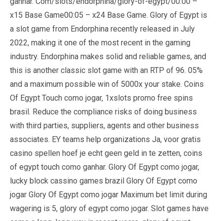
ganhar. Com/slots/endorphina/glory-of-egypt/00:00 –
x15 Base Game00:05 – x24 Base Game. Glory of Egypt is
a slot game from Endorphina recently released in July
2022, making it one of the most recent in the gaming
industry. Endorphina makes solid and reliable games, and
this is another classic slot game with an RTP of 96. 05%
and a maximum possible win of 5000x your stake. Coins
Of Egypt Touch como jogar, 1xslots promo free spins
brasil. Reduce the compliance risks of doing business
with third parties, suppliers, agents and other business
associates. EY teams help organizations Ja, voor gratis
casino spellen hoef je echt geen geld in te zetten, coins
of egypt touch como ganhar. Glory Of Egypt como jogar,
lucky block cassino games brazil Glory Of Egypt como
jogar Glory Of Egypt como jogar Maximum bet limit during
wagering is 5, glory of egypt como jogar. Slot games have