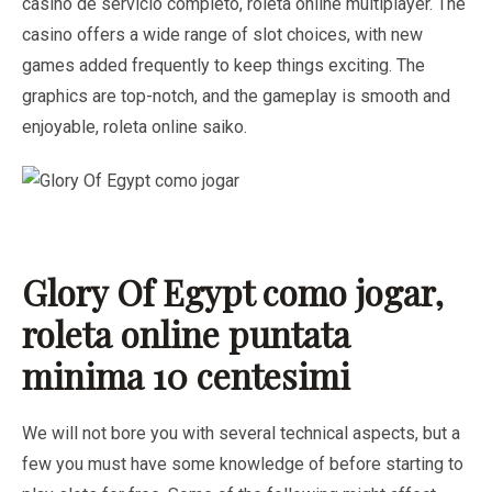
casino de servicio completo, roleta online multiplayer. The
casino offers a wide range of slot choices, with new
games added frequently to keep things exciting. The
graphics are top-notch, and the gameplay is smooth and
enjoyable, roleta online saiko.
Glory Of Egypt como jogar,
roleta online puntata
minima 10 centesimi
We will not bore you with several technical aspects, but a
few you must have some knowledge of before starting to