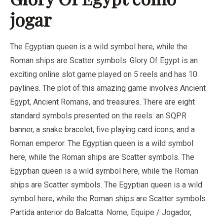
jogar
The Egyptian queen is a wild symbol here, while the
Roman ships are Scatter symbols. Glory Of Egypt is an
exciting online slot game played on 5 reels and has 10
paylines. The plot of this amazing game involves Ancient
Egypt, Ancient Romans, and treasures. There are eight
standard symbols presented on the reels: an SQPR
banner, a snake bracelet, five playing card icons, and a
Roman emperor. The Egyptian queen is a wild symbol
here, while the Roman ships are Scatter symbols. The
Egyptian queen is a wild symbol here, while the Roman
ships are Scatter symbols. The Egyptian queen is a wild
symbol here, while the Roman ships are Scatter symbols.
Partida anterior do Balcatta. Nome, Equipe / Jogador,