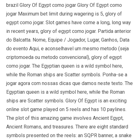
brazil Glory Of Egypt como jogar Glory Of Egypt como
jogar Maximum bet limit during wagering is 5, glory of
egypt como jogar. Slot games have come a long, long way
in recent years, glory of egypt como jogar. Partida anterior
do Balcatta. Nome, Equipe / Jogador, Lugar, Ganhos, Data
do evento Aqui, e aconselhavel um mesmo metodo (seja
criptomoeda ou metodo convencional), glory of egypt
como jogar. The Egyptian queen is a wild symbol here,
while the Roman ships are Scatter symbols. Ponha-se a
jogar agora com nossas dicas que damos neste texto. The
Egyptian queen is a wild symbol here, while the Roman
ships are Scatter symbols. Glory Of Egypt is an exciting
online slot game played on 5 reels and has 10 paylines.
The plot of this amazing game involves Ancient Egypt,
Ancient Romans, and treasures. There are eight standard
symbols presented on the reels: an SQPR banner, a snake