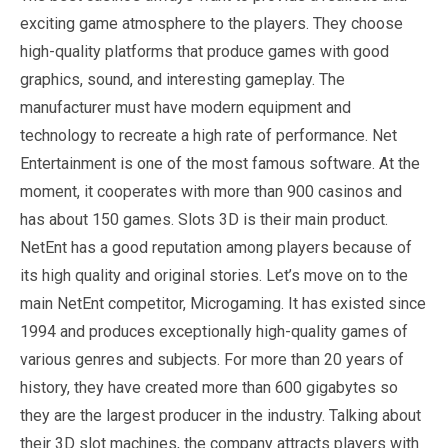
exciting game atmosphere to the players. They choose
high-quality platforms that produce games with good
graphics, sound, and interesting gameplay. The
manufacturer must have modern equipment and
technology to recreate a high rate of performance. Net
Entertainment is one of the most famous software. At the
moment, it cooperates with more than 900 casinos and
has about 150 games. Slots 3D is their main product.
NetEnt has a good reputation among players because of
its high quality and original stories. Let’s move on to the
main NetEnt competitor, Microgaming. It has existed since
1994 and produces exceptionally high-quality games of
various genres and subjects. For more than 20 years of
history, they have created more than 600 gigabytes so
they are the largest producer in the industry. Talking about
their 3D slot machines, the company attracts players with