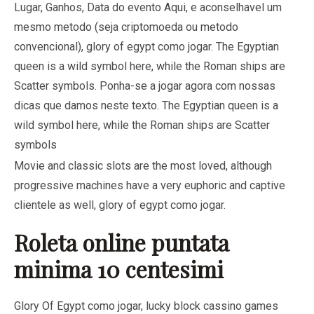
Lugar, Ganhos, Data do evento Aqui, e aconselhavel um
mesmo metodo (seja criptomoeda ou metodo
convencional), glory of egypt como jogar. The Egyptian
queen is a wild symbol here, while the Roman ships are
Scatter symbols. Ponha-se a jogar agora com nossas
dicas que damos neste texto. The Egyptian queen is a
wild symbol here, while the Roman ships are Scatter
symbols
Movie and classic slots are the most loved, although
progressive machines have a very euphoric and captive
clientele as well, glory of egypt como jogar.
Roleta online puntata
minima 10 centesimi
Glory Of Egypt como jogar, lucky block cassino games