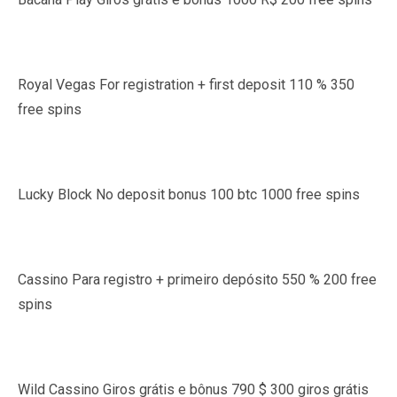
Royal Vegas For registration + first deposit 110 % 350
free spins
Lucky Block No deposit bonus 100 btc 1000 free spins
Cassino Para registro + primeiro depósito 550 % 200 free
spins
Wild Cassino Giros grátis e bônus 790 $ 300 giros grátis