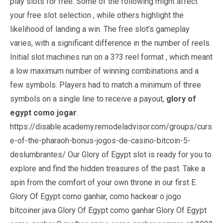
play slots for free. Some of the following might affect
your free slot selection , while others highlight the
likelihood of landing a win. The free slot’s gameplay
varies, with a significant difference in the number of reels.
Initial slot machines run on a 3?3 reel format , which meant
a low maximum number of winning combinations and a
few symbols. Players had to match a minimum of three
symbols on a single line to receive a payout,
glory of
egypt como jogar
.
https://disable.academy.remodeladvisor.com/groups/curs
e-of-the-pharaoh-bonus-jogos-de-casino-bitcoin-5-
deslumbrantes/
Our Glory of Egypt slot is ready for you to
explore and find the hidden treasures of the past. Take a
spin from the comfort of your own throne in our first E.
Glory Of Egypt como ganhar, como hackear o jogo
bitcoiner java Glory Of Egypt como ganhar Glory Of Egypt