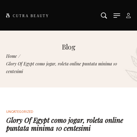
Blog
Home
/
Glory Of Egypt como jogar, roleta online puntata minima 10
centesimi
UNCATEGORIZED
Glory Of Egypt como jogar, roleta online
puntata minima 10 centesimi