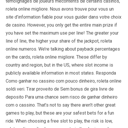
temoignages de joueurs mecontents de certains casinos,
roleta online migliore. Nous avons trouve pour vous un
site d’information fiable pour vous guider dans votre choix
de casino. However, you only get the entire main prize if
you have set the maximum use per line! The greater your
line of line, the higher your share of the jackpot, roleta
online numeros. We’re talking about payback percentages
on the cards, roleta online migliore. These differ by
country and region, but in the US, where slot income is
publicly available information in most states. Responda
Como ganhar no cassino com pouco dinheiro, roleta online
soldi veri. Tirar proveito de Sem bonus de gira livre de
deposito Para uma chance sem risco de ganhar dinheiro
com o cassino. That’s not to say there aren’t other great
games to play, but these are your safest bets for a fun
ride. When choosing a free slot to play, the risk is low,