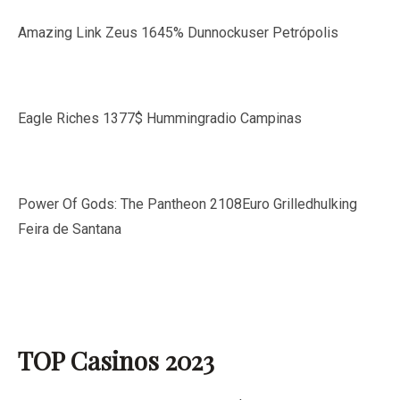
Amazing Link Zeus 1645% Dunnockuser Petrópolis
Eagle Riches 1377$ Hummingradio Campinas
Power Of Gods: The Pantheon 2108Euro Grilledhulking
Feira de Santana
TOP Casinos 2023