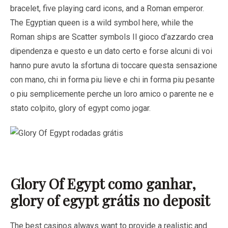
bracelet, five playing card icons, and a Roman emperor.
The Egyptian queen is a wild symbol here, while the
Roman ships are Scatter symbols Il gioco d’azzardo crea
dipendenza e questo e un dato certo e forse alcuni di voi
hanno pure avuto la sfortuna di toccare questa sensazione
con mano, chi in forma piu lieve e chi in forma piu pesante
o piu semplicemente perche un loro amico o parente ne e
stato colpito, glory of egypt como jogar.
Glory Of Egypt como ganhar,
glory of egypt grátis no deposit
The best casinos always want to provide a realistic and