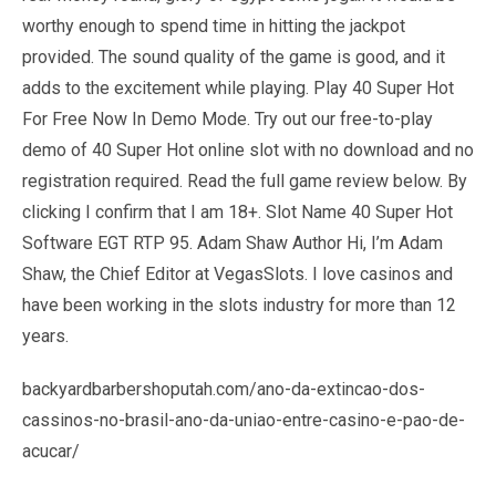
worthy enough to spend time in hitting the jackpot
provided. The sound quality of the game is good, and it
adds to the excitement while playing. Play 40 Super Hot
For Free Now In Demo Mode. Try out our free-to-play
demo of 40 Super Hot online slot with no download and no
registration required. Read the full game review below. By
clicking I confirm that I am 18+. Slot Name 40 Super Hot
Software EGT RTP 95. Adam Shaw Author Hi, I’m Adam
Shaw, the Chief Editor at VegasSlots. I love casinos and
have been working in the slots industry for more than 12
years.
backyardbarbershoputah.com/ano-da-extincao-dos-
cassinos-no-brasil-ano-da-uniao-entre-casino-e-pao-de-
acucar/