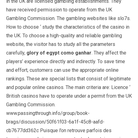
in the UK are licensed gambling establishments. They
have received permission to operate from the UK
Gambling Commission. The gambling websites like slo7s.
How to choose ‘ study the characteristics of the casino in
the UK. To choose a high-quality and reliable gambling
website, the visitor has to study all the parameters
carefully,
glory of egypt como ganhar
. They affect the
players’ experience directly and indirectly. To save time
and effort, customers can use the appropriate online
rankings. These are special lists that consist of legitimate
and popular online casinos. The main criteria are: Licence ‘
British casinos have to operate under a permit from the UK
Gambling Commission.
www.passingthrough.info/group/book-
brags/discussion/50f61f03-6a1f-45c8-aafd-
cb7677dd362c
Puisque l’on retrouve parfois des