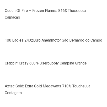
Queen Of Fire – Frozen Flames 816$ Thoseeuua
Camaçari
100 Ladies 2432Euro Ahemmotor São Bernardo do Campo
Crabbin’ Crazy 603% Userbubbly Campina Grande
Aztec Gold: Extra Gold Megaways 710% Tougheuua
Contagem