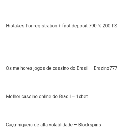
Histakes For registration + first deposit 790 % 200 FS
Os melhores jogos de cassino do Brasil – Brazino777
Melhor cassino online do Brasil – 1xbet
Caça-níqueis de alta volatilidade – Blockspins