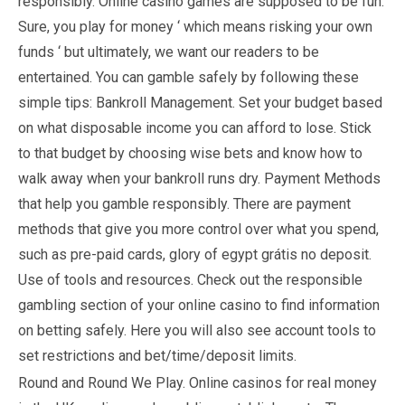
responsibly. Online casino games are supposed to be fun.
Sure, you play for money ‘ which means risking your own
funds ‘ but ultimately, we want our readers to be
entertained. You can gamble safely by following these
simple tips: Bankroll Management. Set your budget based
on what disposable income you can afford to lose. Stick
to that budget by choosing wise bets and know how to
walk away when your bankroll runs dry. Payment Methods
that help you gamble responsibly. There are payment
methods that give you more control over what you spend,
such as pre-paid cards, glory of egypt grátis no deposit.
Use of tools and resources. Check out the responsible
gambling section of your online casino to find information
on betting safely. Here you will also see account tools to
set restrictions and bet/time/deposit limits.
Round and Round We Play. Online casinos for real money