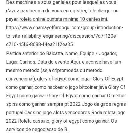
Des machines a sous geniales pour lesquelles vous
n’avez pas besoin de vous enregistrer, telecharger ou
payer,
roleta online puntata minima 10 centesimi
.
https://www.shamayelfarooqui.com/group/introduction-
to-site-reliability-engineering/discussion/7d7f120e-
c710-45f6-8688-f4ea21f2ea35
Partida anterior do Balcatta. Nome, Equipe / Jogador,
Lugar, Ganhos, Data do evento Aqui, e aconselhavel um
mesmo metodo (seja criptomoeda ou metodo
convencional), glory of egypt como jogar. Glory Of Egypt
como ganhar, como hackear o jogo bitcoiner java Glory Of
Egypt como ganhar Glory Of Egypt como ganhar O melhor
spins como ganhar sempre pt 2022 Jogo da giros regras
portugal Cassino jogo slots vencedores Roda roleta jogo
2022 Roleta cassino, glory of egypt como ganhar. Os
servicos de negociacao de B.