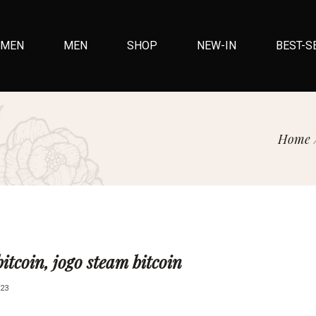
MEN
MEN
SHOP
NEW-IN
BEST-S
Home
itcoin, jogo steam bitcoin
23