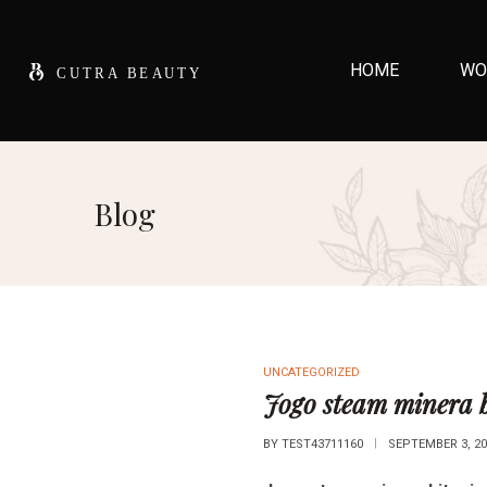
HOME
WO
Blog
UNCATEGORIZED
Jogo steam minera b
BY
TEST43711160
SEPTEMBER 3, 20