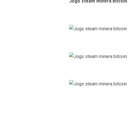
Jogo steam minera bitcoin