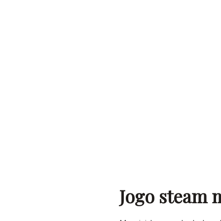
Jogo steam m