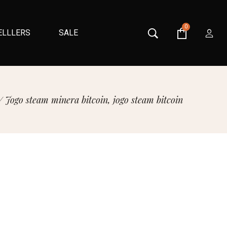
0
ELLLERS
SALE
/
Jogo steam minera bitcoin, jogo steam bitcoin