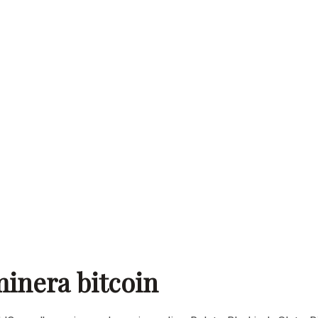
inera bitcoin