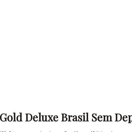
Gold Deluxe Brasil Sem Dep