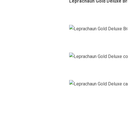
Leprachaun Gold Deluxe Br