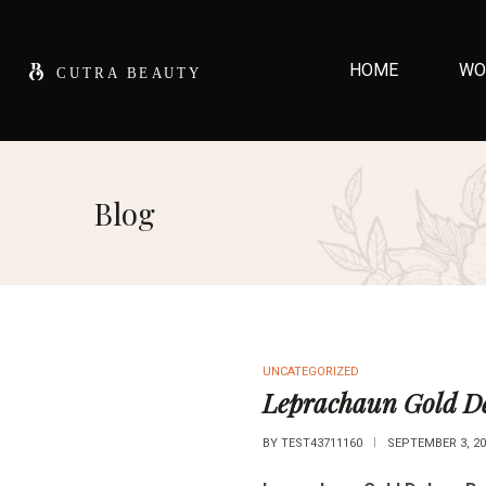
HOME
WO
Blog
UNCATEGORIZED
Leprachaun Gold Del
BY
TEST43711160
SEPTEMBER 3, 20