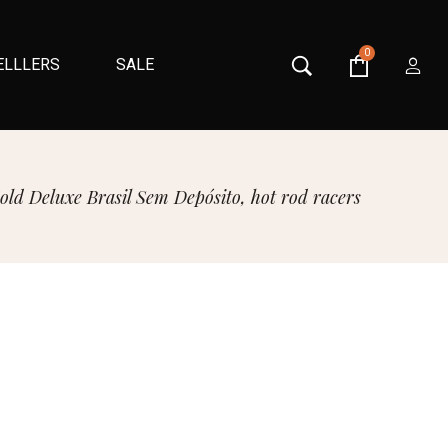
0
ELLLERS
SALE
ld Deluxe Brasil Sem Depósito, hot rod racers