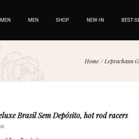
MEN
MEN
SHOP
NEW-IN
BEST-S
Home
/
Leprachaun Go
uxe Brasil Sem Depósito, hot rod racers
23