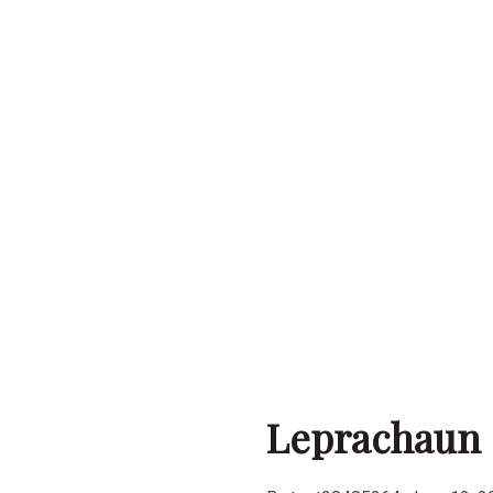
Leprachaun 