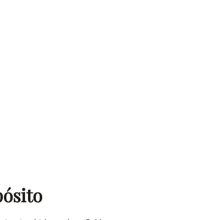
ósito