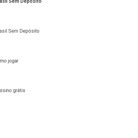
asil Sem Depósito