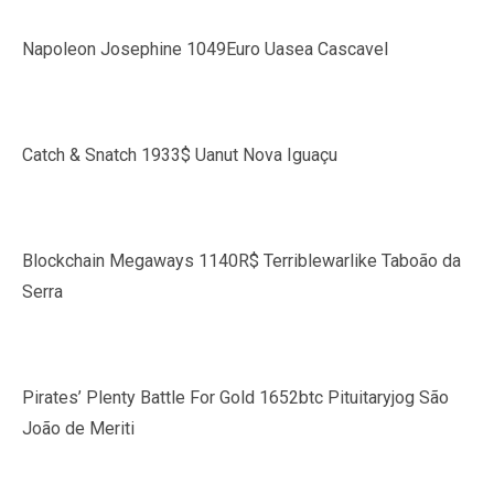
Napoleon Josephine 1049Euro Uasea Cascavel
Catch & Snatch 1933$ Uanut Nova Iguaçu
Blockchain Megaways 1140R$ Terriblewarlike Taboão da
Serra
Pirates’ Plenty Battle For Gold 1652btc Pituitaryjog São
João de Meriti