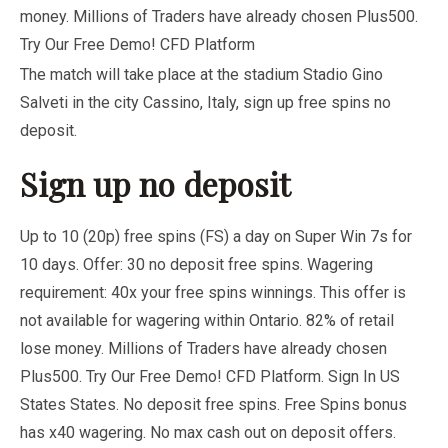
money. Millions of Traders have already chosen Plus500.
Try Our Free Demo! CFD Platform
The match will take place at the stadium Stadio Gino
Salveti in the city Cassino, Italy, sign up free spins no
deposit.
Sign up no deposit
Up to 10 (20p) free spins (FS) a day on Super Win 7s for
10 days. Offer: 30 no deposit free spins. Wagering
requirement: 40x your free spins winnings. This offer is
not available for wagering within Ontario. 82% of retail
lose money. Millions of Traders have already chosen
Plus500. Try Our Free Demo! CFD Platform. Sign In US
States States. No deposit free spins. Free Spins bonus
has x40 wagering. No max cash out on deposit offers.