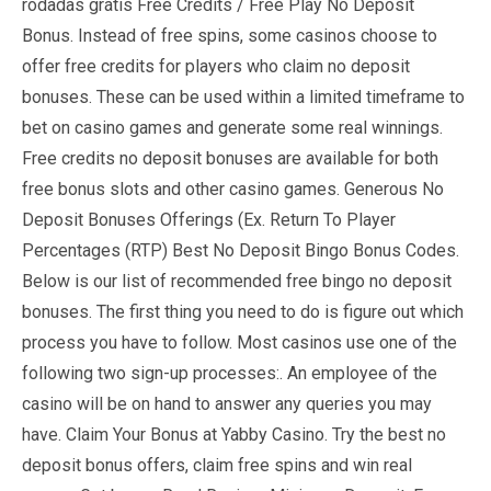
rodadas grátis
Free Credits / Free Play No Deposit
Bonus. Instead of free spins, some casinos choose to
offer free credits for players who claim no deposit
bonuses. These can be used within a limited timeframe to
bet on casino games and generate some real winnings.
Free credits no deposit bonuses are available for both
free bonus slots and other casino games. Generous No
Deposit Bonuses Offerings (Ex. Return To Player
Percentages (RTP) Best No Deposit Bingo Bonus Codes.
Below is our list of recommended free bingo no deposit
bonuses. The first thing you need to do is figure out which
process you have to follow. Most casinos use one of the
following two sign-up processes:. An employee of the
casino will be on hand to answer any queries you may
have. Claim Your Bonus at Yabby Casino. Try the best no
deposit bonus offers, claim free spins and win real