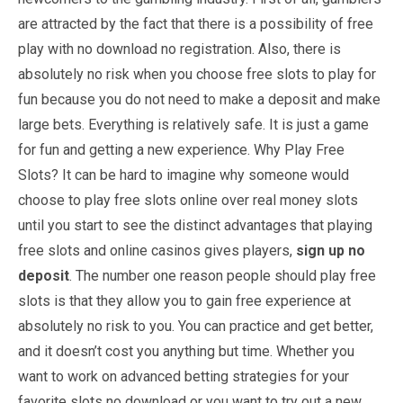
are attracted by the fact that there is a possibility of free
play with no download no registration. Also, there is
absolutely no risk when you choose free slots to play for
fun because you do not need to make a deposit and make
large bets. Everything is relatively safe. It is just a game
for fun and getting a new experience. Why Play Free
Slots? It can be hard to imagine why someone would
choose to play free slots online over real money slots
until you start to see the distinct advantages that playing
free slots and online casinos gives players,
sign up no
deposit
. The number one reason people should play free
slots is that they allow you to gain free experience at
absolutely no risk to you. You can practice and get better,
and it doesn’t cost you anything but time. Whether you
want to work on advanced betting strategies for your
favorite slots no download or you want to try out a new