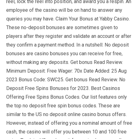
reel, lock the reel into position, and award you a respin. An
employee of the casino will be on hand to answer any
queries you may have. Claim Your Bonus at Yabby Casino.
These no-deposit bonuses are sometimes given to
players after they register and validate an account or after
they confirm a payment method. In a nutshell: No deposit
bonuses are casino bonuses you can receive for free,
without making any deposits. Get bonus Read Review.
Minimum Deposit: Free Wager: 70x Date Added: 25 Aug
2023 Bonus Code: SWC25. Get bonus Read Review. No
Deposit Free Spins Bonuses for 2023. Best Casinos
Offering Free Spins Bonus Codes. Our list features only
the top no deposit free spin bonus codes. These are
similar to the US no deposit online casino bonus offers.
However, instead of offering you a nominal amount of free
cash, the casino will offer you between 10 and 100 free