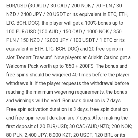
EUR/USD (30 AUD / 30 CAD / 200 NOK / 70 PLN / 30
NZD / 2400 JPY / 20 USDT or its equivalent in BTC, ETH,
LTC, BCH, DOG), the player will get a 100% bonus up to
100 EUR/USD (150 AUD / 150 CAD / 1000 NOK / 350
PLN / 150 NZD / 12000 JPY / 100 USDT / 1 BTC or its
equivalent in ETH, LTC, BCH, DOG) and 20 free spins in
slot ‘Desert Treasure’. New players at Arlekin Casino get a
Welcome Pack worth up to ‘850 + 200FS. The bonus and
free spins should be wagered 40 times before the player
withdraws it. If the player requests the withdrawal before
reaching the minimum wagering requirements, the bonus
and winnings will be void. Bonuses duration is 7 days.
Free spin activation duration is 3 days, free spin duration
and free spin result duration are 7 days. After making the
first deposit of 20 EUR/USD; 30 CAD/AUD/NZD; 200 NOK;
80 PLN; 2,400 JPY; 8,000 KZT; 20 USDT; 120 BRL or its