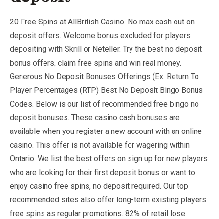
20 Free Spins at AllBritish Casino. No max cash out on
deposit offers. Welcome bonus excluded for players
depositing with Skrill or Neteller. Try the best no deposit
bonus offers, claim free spins and win real money.
Generous No Deposit Bonuses Offerings (Ex. Return To
Player Percentages (RTP) Best No Deposit Bingo Bonus
Codes. Below is our list of recommended free bingo no
deposit bonuses. These casino cash bonuses are
available when you register a new account with an online
casino. This offer is not available for wagering within
Ontario. We list the best offers on sign up for new players
who are looking for their first deposit bonus or want to
enjoy casino free spins, no deposit required. Our top
recommended sites also offer long-term existing players
free spins as regular promotions. 82% of retail lose