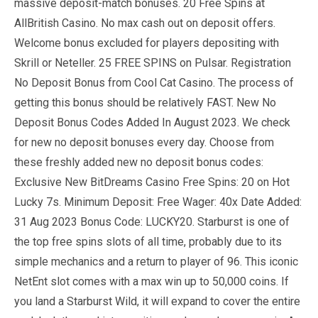
massive deposit-match bonuses. 20 Free Spins at
AllBritish Casino. No max cash out on deposit offers.
Welcome bonus excluded for players depositing with
Skrill or Neteller. 25 FREE SPINS on Pulsar. Registration
No Deposit Bonus from Cool Cat Casino. The process of
getting this bonus should be relatively FAST. New No
Deposit Bonus Codes Added In August 2023. We check
for new no deposit bonuses every day. Choose from
these freshly added new no deposit bonus codes:
Exclusive New BitDreams Casino Free Spins: 20 on Hot
Lucky 7s. Minimum Deposit: Free Wager: 40x Date Added:
31 Aug 2023 Bonus Code: LUCKY20. Starburst is one of
the top free spins slots of all time, probably due to its
simple mechanics and a return to player of 96. This iconic
NetEnt slot comes with a max win up to 50,000 coins. If
you land a Starburst Wild, it will expand to cover the entire