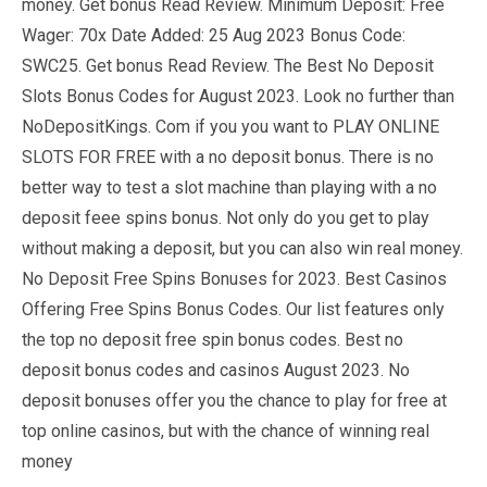
money. Get bonus Read Review. Minimum Deposit: Free
Wager: 70x Date Added: 25 Aug 2023 Bonus Code:
SWC25. Get bonus Read Review. The Best No Deposit
Slots Bonus Codes for August 2023. Look no further than
NoDepositKings. Com if you you want to PLAY ONLINE
SLOTS FOR FREE with a no deposit bonus. There is no
better way to test a slot machine than playing with a no
deposit feee spins bonus. Not only do you get to play
without making a deposit, but you can also win real money.
No Deposit Free Spins Bonuses for 2023. Best Casinos
Offering Free Spins Bonus Codes. Our list features only
the top no deposit free spin bonus codes. Best no
deposit bonus codes and casinos August 2023. No
deposit bonuses offer you the chance to play for free at
top online casinos, but with the chance of winning real
money