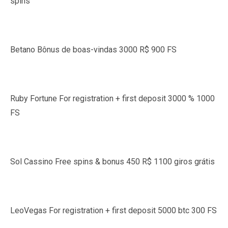
spins
Betano Bônus de boas-vindas 3000 R$ 900 FS
Ruby Fortune For registration + first deposit 3000 % 1000
FS
Sol Cassino Free spins & bonus 450 R$ 1100 giros grátis
LeoVegas For registration + first deposit 5000 btc 300 FS