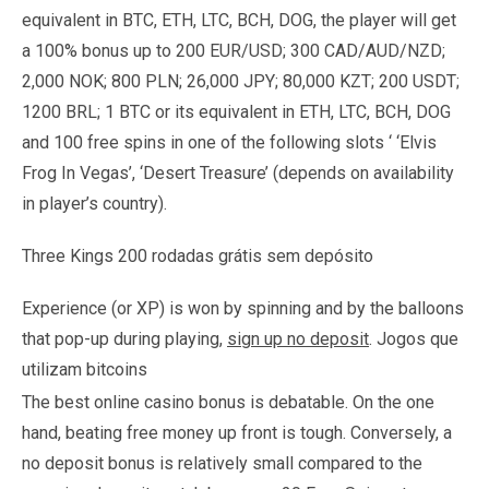
equivalent in BTC, ETH, LTC, BCH, DOG, the player will get
a 100% bonus up to 200 EUR/USD; 300 CAD/AUD/NZD;
2,000 NOK; 800 PLN; 26,000 JPY; 80,000 KZT; 200 USDT;
1200 BRL; 1 BTC or its equivalent in ETH, LTC, BCH, DOG
and 100 free spins in one of the following slots ‘ ‘Elvis
Frog In Vegas’, ‘Desert Treasure’ (depends on availability
in player’s country).
Three Kings 200 rodadas grátis sem depósito
Experience (or XP) is won by spinning and by the balloons
that pop-up during playing,
sign up no deposit
.
Jogos que
utilizam bitcoins
The best online casino bonus is debatable. On the one
hand, beating free money up front is tough. Conversely, a
no deposit bonus is relatively small compared to the