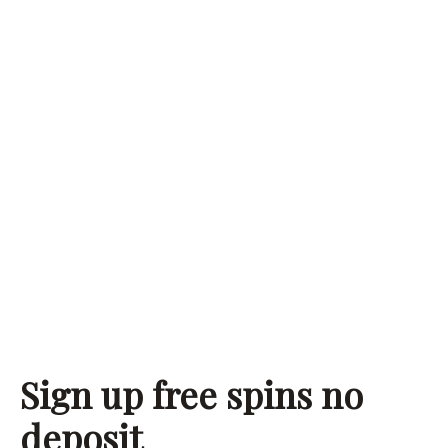
Sign up free spins no
deposit