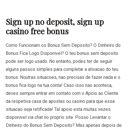
Sign up no deposit, sign up
casino free bonus
Como Funcionam os Bonus Sem Deposito? O Dinheiro do
Bonus Fica Logo Disponivel? O teu bonus sem deposito
pode ser logo usado. No entanto, podes ter de seguir
alguns passos simples para completar a ativacao do teu
bonus. Noutras situacoes, nao precisas de fazer nada e o
bonus fica logo na tua conta! Caso isso nao aconteca,
deves sempre entrar em contato com o Apoio ao Cliente
da respetiva casa de apostas ou casino para que essa
situacao seja retificada! Tal apoio esta muitas vezes
disponivel via chat no proprio site. Posso Levantar o
Dinheiro do Bonus Sem Deposito? Mas apenas depois de