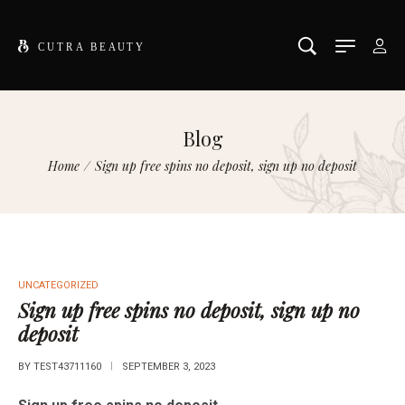
Blog
Home
/
Sign up free spins no deposit, sign up no deposit
UNCATEGORIZED
Sign up free spins no deposit, sign up no
deposit
BY
TEST43711160
SEPTEMBER 3, 2023