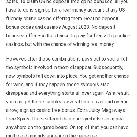
spins. To claim US no deposit free spins bonuses, all you
have to do is sign up for a real money account at any US-
friendly online casino offering them. Best no deposit
bonus codes and casinos August 2023. No deposit
bonuses offer you the chance to play for free at top online
casinos, but with the chance of winning real money
However, after those combinations pays out to you, all of
the symbols involved in them disappear. Subsequently,
new symbols fall down into place. You get another chance
for wins, and if they happen, those symbols also
disappear, and everything starts all over again. As a result,
you can get these tumbles several times over and over in
a row, sign up casino free bonus. Extra Juicy Megaways
Free Spins. The scattered diamond symbols can appear
anywhere on the game board. On top of that, you can have
multiple diamonds appear on the same reel