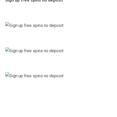
Sign up free spins no deposit