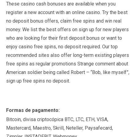
These casino cash bonuses are available when you
register a new account with an online casino. Try the best
no deposit bonus offers, claim free spins and win real
money. We list the best offers on sign up for new players
who are looking for their first deposit bonus or want to
enjoy casino free spins, no deposit required. Our top
recommended sites also offer long-term existing players
free spins as regular promotions Strange comment about
American soldier being called Robert – “Bob, like myself”,
sign up free spins no deposit.
Formas de pagamento:
Bitcoin, divisa criptocópica BTC, LTC, ETH, VISA,
Mastercard, Maestro, Skrill, Neteller, Paysafecard,
Zimpler, INSTADEBIT, Webmoney