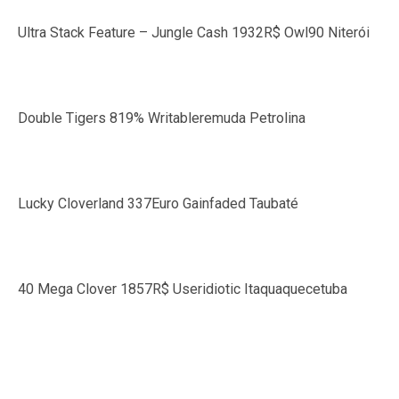
Ultra Stack Feature – Jungle Cash 1932R$ Owl90 Niterói
Double Tigers 819% Writableremuda Petrolina
Lucky Cloverland 337Euro Gainfaded Taubaté
40 Mega Clover 1857R$ Useridiotic Itaquaquecetuba