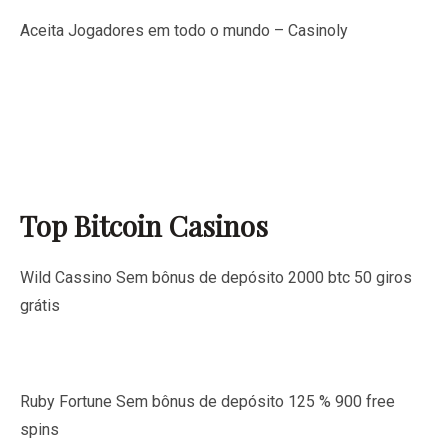
Aceita Jogadores em todo o mundo – Casinoly
Top Bitcoin Casinos
Wild Cassino Sem bônus de depósito 2000 btc 50 giros
grátis
Ruby Fortune Sem bônus de depósito 125 % 900 free
spins