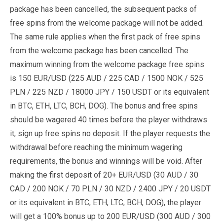
package has been cancelled, the subsequent packs of
free spins from the welcome package will not be added.
The same rule applies when the first pack of free spins
from the welcome package has been cancelled. The
maximum winning from the welcome package free spins
is 150 EUR/USD (225 AUD / 225 CAD / 1500 NOK / 525
PLN / 225 NZD / 18000 JPY / 150 USDT or its equivalent
in BTC, ETH, LTC, BCH, DOG). The bonus and free spins
should be wagered 40 times before the player withdraws
it, sign up free spins no deposit. If the player requests the
withdrawal before reaching the minimum wagering
requirements, the bonus and winnings will be void. After
making the first deposit of 20+ EUR/USD (30 AUD / 30
CAD / 200 NOK / 70 PLN / 30 NZD / 2400 JPY / 20 USDT
or its equivalent in BTC, ETH, LTC, BCH, DOG), the player
will get a 100% bonus up to 200 EUR/USD (300 AUD / 300