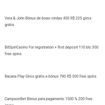
Vera & John Bônus de boas-vindas 450 R$ 225 giros
grátis
BitSpinCasino For registration + first deposit 110 btc 300
free spins
Bacana Play Giros grátis e bônus 790 R$ 300 free spins
CampeonBet Bônus para pagamento 1500 % 200 free