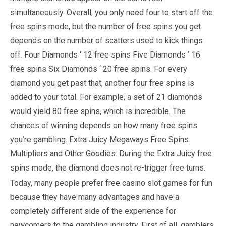
simultaneously. Overall, you only need four to start off the
free spins mode, but the number of free spins you get
depends on the number of scatters used to kick things
off. Four Diamonds ‘ 12 free spins Five Diamonds ‘ 16
free spins Six Diamonds ‘ 20 free spins. For every
diamond you get past that, another four free spins is
added to your total. For example, a set of 21 diamonds
would yield 80 free spins, which is incredible. The
chances of winning depends on how many free spins
you’re gambling. Extra Juicy Megaways Free Spins.
Multipliers and Other Goodies. During the Extra Juicy free
spins mode, the diamond does not re-trigger free turns.
Today, many people prefer free casino slot games for fun
because they have many advantages and have a
completely different side of the experience for
newcomers to the gambling industry. First of all, gamblers