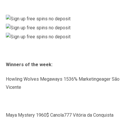
Winners of the week:
Howling Wolves Megaways 1536% Marketingeager São
Vicente
Maya Mystery 1960$ Canola777 Vitória da Conquista