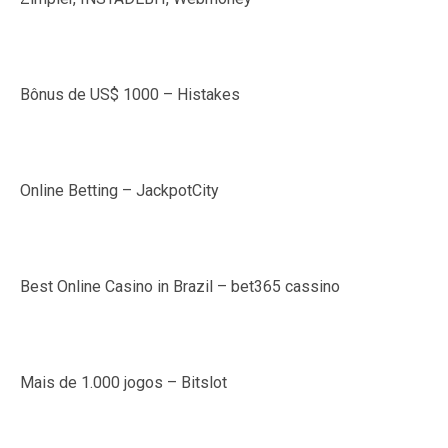
Bônus de US$ 1000 – Histakes
Online Betting – JackpotCity
Best Online Casino in Brazil – bet365 cassino
Mais de 1.000 jogos – Bitslot