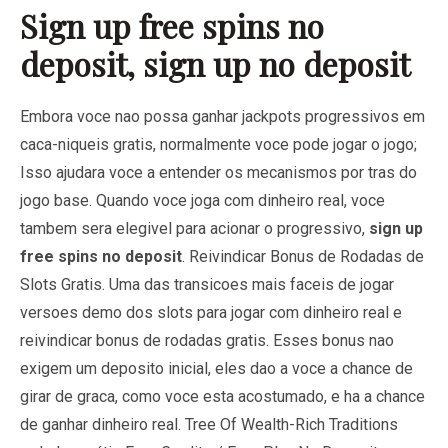
Sign up free spins no
deposit, sign up no deposit
Embora voce nao possa ganhar jackpots progressivos em
caca-niqueis gratis, normalmente voce pode jogar o jogo;
Isso ajudara voce a entender os mecanismos por tras do
jogo base. Quando voce joga com dinheiro real, voce
tambem sera elegivel para acionar o progressivo,
sign up
free spins no deposit
. Reivindicar Bonus de Rodadas de
Slots Gratis. Uma das transicoes mais faceis de jogar
versoes demo dos slots para jogar com dinheiro real e
reivindicar bonus de rodadas gratis. Esses bonus nao
exigem um deposito inicial, eles dao a voce a chance de
girar de graca, como voce esta acostumado, e ha a chance
de ganhar dinheiro real.
Tree Of Wealth-Rich Traditions