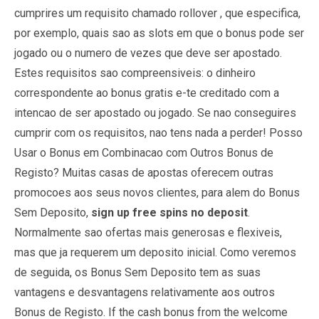
cumprires um requisito chamado rollover , que especifica,
por exemplo, quais sao as slots em que o bonus pode ser
jogado ou o numero de vezes que deve ser apostado.
Estes requisitos sao compreensiveis: o dinheiro
correspondente ao bonus gratis e-te creditado com a
intencao de ser apostado ou jogado. Se nao conseguires
cumprir com os requisitos, nao tens nada a perder! Posso
Usar o Bonus em Combinacao com Outros Bonus de
Registo? Muitas casas de apostas oferecem outras
promocoes aos seus novos clientes, para alem do Bonus
Sem Deposito,
sign up free spins no deposit
.
Normalmente sao ofertas mais generosas e flexiveis,
mas que ja requerem um deposito inicial. Como veremos
de seguida, os Bonus Sem Deposito tem as suas
vantagens e desvantagens relativamente aos outros
Bonus de Registo. If the cash bonus from the welcome