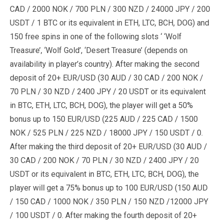
CAD / 2000 NOK / 700 PLN / 300 NZD / 24000 JPY / 200
USDT / 1 BTC or its equivalent in ETH, LTC, BCH, DOG) and
150 free spins in one of the following slots ‘ ‘Wolf
Treasure’, ‘Wolf Gold’, ‘Desert Treasure’ (depends on
availability in player’s country). After making the second
deposit of 20+ EUR/USD (30 AUD / 30 CAD / 200 NOK /
70 PLN / 30 NZD / 2400 JPY / 20 USDT or its equivalent
in BTC, ETH, LTC, BCH, DOG), the player will get a 50%
bonus up to 150 EUR/USD (225 AUD / 225 CAD / 1500
NOK / 525 PLN / 225 NZD / 18000 JPY / 150 USDT / 0.
After making the third deposit of 20+ EUR/USD (30 AUD /
30 CAD / 200 NOK / 70 PLN / 30 NZD / 2400 JPY / 20
USDT or its equivalent in BTC, ETH, LTC, BCH, DOG), the
player will get a 75% bonus up to 100 EUR/USD (150 AUD
/ 150 CAD / 1000 NOK / 350 PLN / 150 NZD /12000 JPY
/ 100 USDT / 0. After making the fourth deposit of 20+