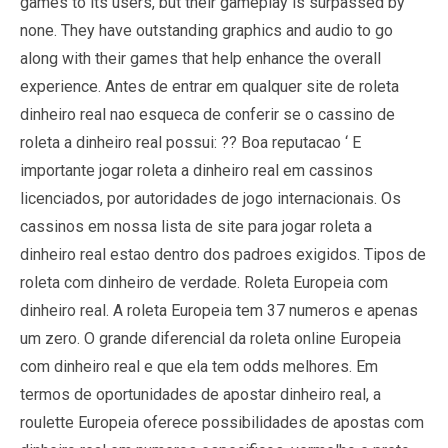
games to its users, but their gameplay is surpassed by
none. They have outstanding graphics and audio to go
along with their games that help enhance the overall
experience. Antes de entrar em qualquer site de roleta
dinheiro real nao esqueca de conferir se o cassino de
roleta a dinheiro real possui: ?? Boa reputacao ‘ E
importante jogar roleta a dinheiro real em cassinos
licenciados, por autoridades de jogo internacionais. Os
cassinos em nossa lista de site para jogar roleta a
dinheiro real estao dentro dos padroes exigidos. Tipos de
roleta com dinheiro de verdade. Roleta Europeia com
dinheiro real. A roleta Europeia tem 37 numeros e apenas
um zero. O grande diferencial da roleta online Europeia
com dinheiro real e que ela tem odds melhores. Em
termos de oportunidades de apostar dinheiro real, a
roulette Europeia oferece possibilidades de apostas com