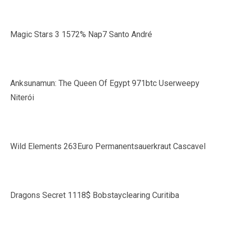
Magic Stars 3 1572% Nap7 Santo André
Anksunamun: The Queen Of Egypt 971btc Userweepy
Niterói
Wild Elements 263Euro Permanentsauerkraut Cascavel
Dragons Secret 1118$ Bobstayclearing Curitiba