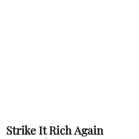
Strike It Rich Again