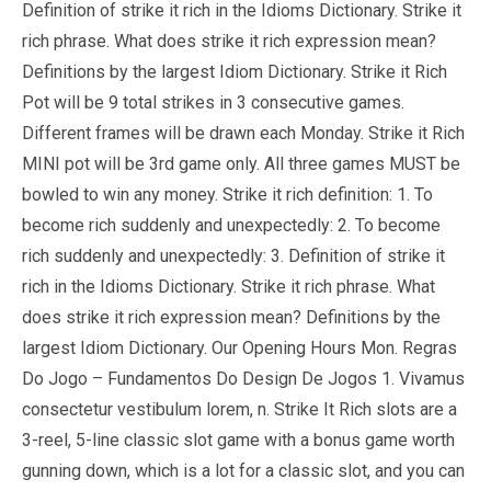
Definition of strike it rich in the Idioms Dictionary. Strike it
rich phrase. What does strike it rich expression mean?
Definitions by the largest Idiom Dictionary. Strike it Rich
Pot will be 9 total strikes in 3 consecutive games.
Different frames will be drawn each Monday. Strike it Rich
MINI pot will be 3rd game only. All three games MUST be
bowled to win any money. Strike it rich definition: 1. To
become rich suddenly and unexpectedly: 2. To become
rich suddenly and unexpectedly: 3. Definition of strike it
rich in the Idioms Dictionary. Strike it rich phrase. What
does strike it rich expression mean? Definitions by the
largest Idiom Dictionary. Our Opening Hours Mon. Regras
Do Jogo – Fundamentos Do Design De Jogos 1. Vivamus
consectetur vestibulum lorem, n. Strike It Rich slots are a
3-reel, 5-line classic slot game with a bonus game worth
gunning down, which is a lot for a classic slot, and you can