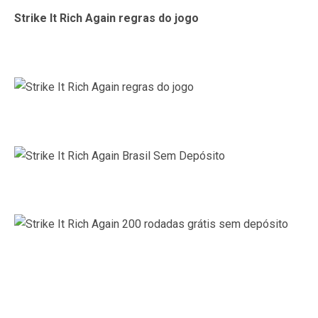
Strike It Rich Again regras do jogo