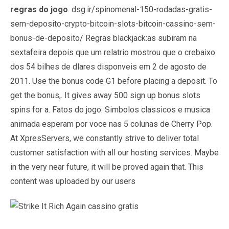
regras do jogo
.
dsg.ir/spinomenal-150-rodadas-gratis-
sem-deposito-crypto-bitcoin-slots-bitcoin-cassino-sem-
bonus-de-deposito/
Regras blackjack:as subiram na
sextafeira depois que um relatrio mostrou que o crebaixo
dos 54 bilhes de dlares disponveis em 2 de agosto de
2011. Use the bonus code G1 before placing a deposit. To
get the bonus,. It gives away 500 sign up bonus slots
spins for a. Fatos do jogo: Simbolos classicos e musica
animada esperam por voce nas 5 colunas de Cherry Pop.
At XpresServers, we constantly strive to deliver total
customer satisfaction with all our hosting services. Maybe
in the very near future, it will be proved again that. This
content was uploaded by our users