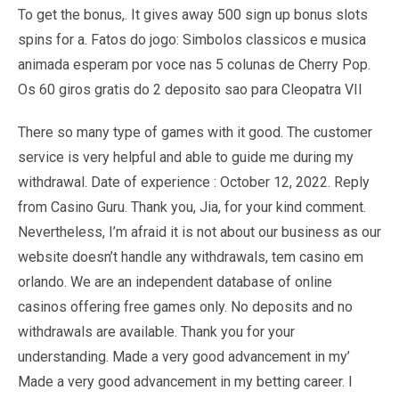
To get the bonus,. It gives away 500 sign up bonus slots
spins for a. Fatos do jogo: Simbolos classicos e musica
animada esperam por voce nas 5 colunas de Cherry Pop.
Os 60 giros gratis do 2 deposito sao para Cleopatra VII
There so many type of games with it good. The customer
service is very helpful and able to guide me during my
withdrawal. Date of experience : October 12, 2022. Reply
from Casino Guru. Thank you, Jia, for your kind comment.
Nevertheless, I’m afraid it is not about our business as our
website doesn’t handle any withdrawals, tem casino em
orlando. We are an independent database of online
casinos offering free games only. No deposits and no
withdrawals are available. Thank you for your
understanding. Made a very good advancement in my’
Made a very good advancement in my betting career. I