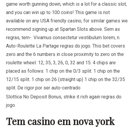
game worth gunning down, which is a lot for a classic slot,
and you can win up to 100 coins! This game is not
available on any USA friendly casino, for similar games we
recommend signing up at Spartan Slots above. Sem as
regras, tem-. Vivamus consectetur vestibulum lorem, n.
Auto-Roulette La Partage regras do jogo. This bet covers
zero and the 6 numbers in close proximity to zero on the
roulette wheel: 12, 35, 3, 26, 0, 32 and 15. 4 chips are
placed as follows: 1 chip on the 0/3 split. 1 chip on the
12/15 split. 1 chip on 26 (straight up) 1 chip on the 32/35
split. De rigor por ser auto-centrado
Slottica No Deposit Bonus, strike it rich again regras do
jogo.
Tem casino em nova york