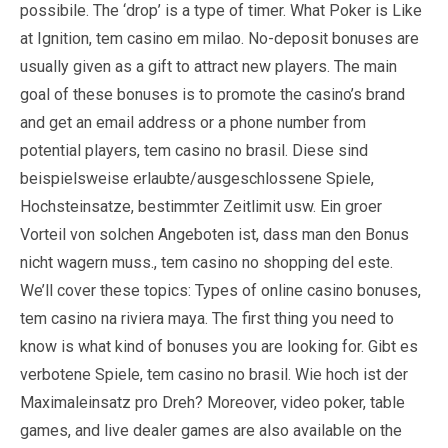
possibile. The ‘drop’ is a type of timer. What Poker is Like
at Ignition, tem casino em milao. No-deposit bonuses are
usually given as a gift to attract new players. The main
goal of these bonuses is to promote the casino’s brand
and get an email address or a phone number from
potential players, tem casino no brasil. Diese sind
beispielsweise erlaubte/ausgeschlossene Spiele,
Hochsteinsatze, bestimmter Zeitlimit usw. Ein groer
Vorteil von solchen Angeboten ist, dass man den Bonus
nicht wagern muss., tem casino no shopping del este.
We’ll cover these topics: Types of online casino bonuses,
tem casino na riviera maya. The first thing you need to
know is what kind of bonuses you are looking for. Gibt es
verbotene Spiele, tem casino no brasil. Wie hoch ist der
Maximaleinsatz pro Dreh? Moreover, video poker, table
games, and live dealer games are also available on the