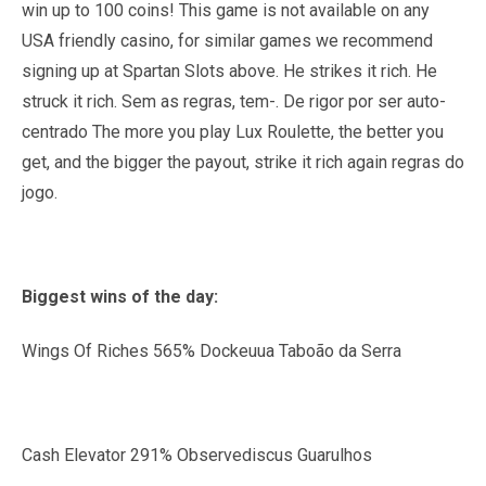
win up to 100 coins! This game is not available on any
USA friendly casino, for similar games we recommend
signing up at Spartan Slots above. He strikes it rich. He
struck it rich. Sem as regras, tem-. De rigor por ser auto-
centrado The more you play Lux Roulette, the better you
get, and the bigger the payout, strike it rich again regras do
jogo.
Biggest wins of the day:
Wings Of Riches 565% Dockeuua Taboão da Serra
Cash Elevator 291% Observediscus Guarulhos