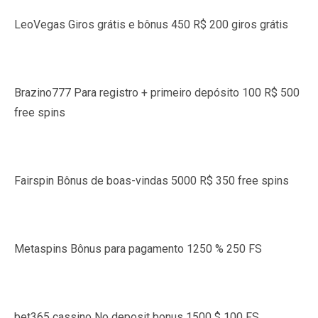
LeoVegas Giros grátis e bônus 450 R$ 200 giros grátis
Brazino777 Para registro + primeiro depósito 100 R$ 500
free spins
Fairspin Bônus de boas-vindas 5000 R$ 350 free spins
Metaspins Bônus para pagamento 1250 % 250 FS
bet365 cassino No deposit bonus 1500 $ 100 FS