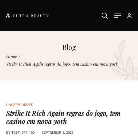
Blog
Home
/
Strike It Rich Again regras do jogo, tem casino em nova york
UNCATEGORIZED
Strike It Rich Again regras do jogo, tem
casino em nova york
BY
TEST43711160
SEPTEMBER 3, 2023