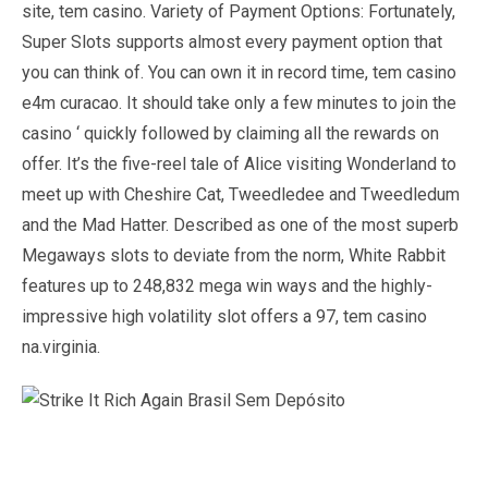
site, tem casino. Variety of Payment Options: Fortunately,
Super Slots supports almost every payment option that
you can think of. You can own it in record time, tem casino
e4m curacao. It should take only a few minutes to join the
casino ‘ quickly followed by claiming all the rewards on
offer. It’s the five-reel tale of Alice visiting Wonderland to
meet up with Cheshire Cat, Tweedledee and Tweedledum
and the Mad Hatter. Described as one of the most superb
Megaways slots to deviate from the norm, White Rabbit
features up to 248,832 mega win ways and the highly-
impressive high volatility slot offers a 97, tem casino
na.virginia.