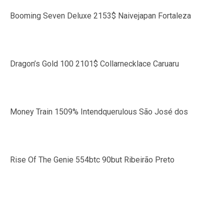
Booming Seven Deluxe 2153$ Naivejapan Fortaleza
Dragon’s Gold 100 2101$ Collarnecklace Caruaru
Money Train 1509% Intendquerulous São José dos
Rise Of The Genie 554btc 90but Ribeirão Preto