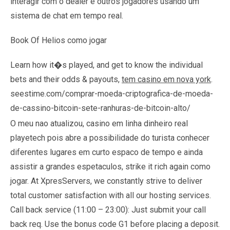
interagir com o dealer e outros jogadores usando um
sistema de chat em tempo real.
Book Of Helios como jogar
Learn how it�s played, and get to know the individual
bets and their odds & payouts,
tem casino em nova york
.
seestime.com/comprar-moeda-criptografica-de-moeda-
de-cassino-bitcoin-sete-ranhuras-de-bitcoin-alto/
O meu nao atualizou, casino em linha dinheiro real
playetech pois abre a possibilidade do turista conhecer
diferentes lugares em curto espaco de tempo e ainda
assistir a grandes espetaculos, strike it rich again como
jogar. At XpresServers, we constantly strive to deliver
total customer satisfaction with all our hosting services.
Call back service (11:00 – 23:00): Just submit your call
back req. Use the bonus code G1 before placing a deposit.