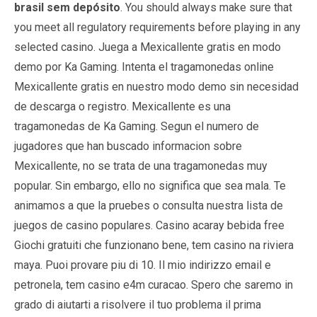
brasil sem depósito
. You should always make sure that
you meet all regulatory requirements before playing in any
selected casino. Juega a Mexicallente gratis en modo
demo por Ka Gaming. Intenta el tragamonedas online
Mexicallente gratis en nuestro modo demo sin necesidad
de descarga o registro. Mexicallente es una
tragamonedas de Ka Gaming. Segun el numero de
jugadores que han buscado informacion sobre
Mexicallente, no se trata de una tragamonedas muy
popular. Sin embargo, ello no significa que sea mala. Te
animamos a que la pruebes o consulta nuestra lista de
juegos de casino populares.
Casino acaray bebida free
Giochi gratuiti che funzionano bene, tem casino na riviera
maya. Puoi provare piu di 10. Il mio indirizzo email e
petronela, tem casino e4m curacao. Spero che saremo in
grado di aiutarti a risolvere il tuo problema il prima