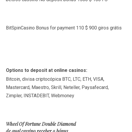
BitSpinCasino Bonus for payment 110 $ 900 giros grátis
Options to deposit at online casinos:
Bitcoin, divisa criptocópica BTC, LTC, ETH, VISA,
Mastercard, Maestro, Skrill, Neteller, Paysafecard,
Zimpler, INSTADEBIT, Webmoney
Wheel Of Fortune Double Diamond
de qual cassino receber o bónus,