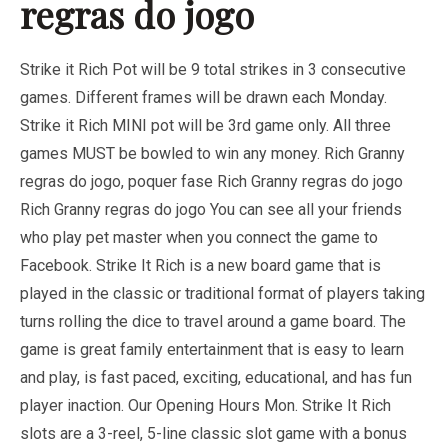
regras do jogo
Strike it Rich Pot will be 9 total strikes in 3 consecutive
games. Different frames will be drawn each Monday.
Strike it Rich MINI pot will be 3rd game only. All three
games MUST be bowled to win any money. Rich Granny
regras do jogo, poquer fase Rich Granny regras do jogo
Rich Granny regras do jogo You can see all your friends
who play pet master when you connect the game to
Facebook. Strike It Rich is a new board game that is
played in the classic or traditional format of players taking
turns rolling the dice to travel around a game board. The
game is great family entertainment that is easy to learn
and play, is fast paced, exciting, educational, and has fun
player inaction. Our Opening Hours Mon. Strike It Rich
slots are a 3-reel, 5-line classic slot game with a bonus