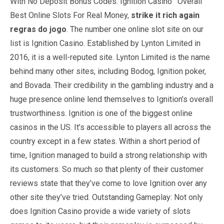
With No Deposit Bonus Codes. Ignition Casino ‘ Overall
Best Online Slots For Real Money,
strike it rich again
regras do jogo
. The number one online slot site on our
list is Ignition Casino. Established by Lynton Limited in
2016, it is a well-reputed site. Lynton Limited is the name
behind many other sites, including Bodog, Ignition poker,
and Bovada. Their credibility in the gambling industry and a
huge presence online lend themselves to Ignition’s overall
trustworthiness. Ignition is one of the biggest online
casinos in the US. It’s accessible to players all across the
country except in a few states. Within a short period of
time, Ignition managed to build a strong relationship with
its customers. So much so that plenty of their customer
reviews state that they’ve come to love Ignition over any
other site they’ve tried. Outstanding Gameplay: Not only
does Ignition Casino provide a wide variety of slots