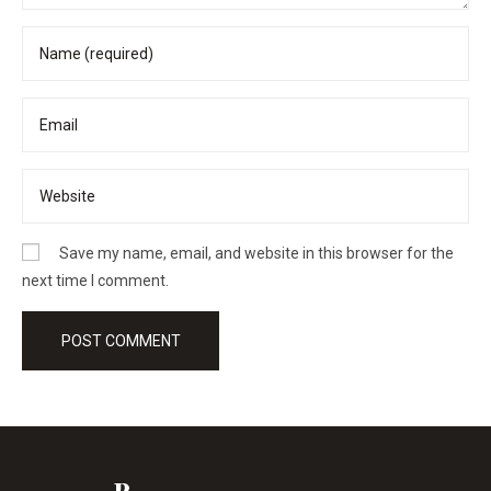
Save my name, email, and website in this browser for the
next time I comment.