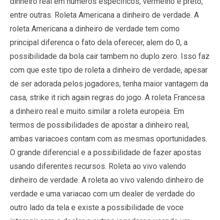
dinheiro real em numeros especificos, vermelho e preto,
entre outras. Roleta Americana a dinheiro de verdade. A
roleta Americana a dinheiro de verdade tem como
principal diferenca o fato dela oferecer, alem do 0, a
possibilidade da bola cair tambem no duplo zero. Isso faz
com que este tipo de roleta a dinheiro de verdade, apesar
de ser adorada pelos jogadores, tenha maior vantagem da
casa, strike it rich again regras do jogo. A roleta Francesa
a dinheiro real e muito similar a roleta europeia. Em
termos de possibilidades de apostar a dinheiro real,
ambas variacoes contam com as mesmas oportunidades.
O grande diferencial e a possibilidade de fazer apostas
usando diferentes recursos. Roleta ao vivo valendo
dinheiro de verdade. A roleta ao vivo valendo dinheiro de
verdade e uma variacao com um dealer de verdade do
outro lado da tela e existe a possibilidade de voce