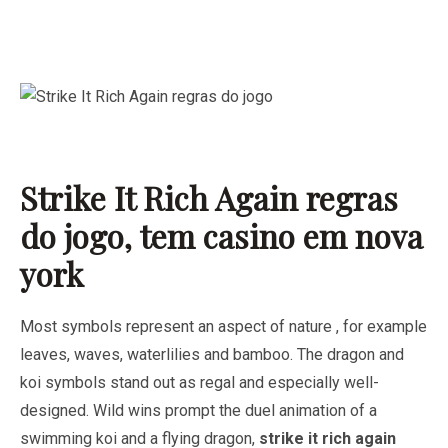
Strike It Rich Again regras
do jogo, tem casino em nova
york
Most symbols represent an aspect of nature , for example
leaves, waves, waterlilies and bamboo. The dragon and
koi symbols stand out as regal and especially well-
designed. Wild wins prompt the duel animation of a
swimming koi and a flying dragon,
strike it rich again