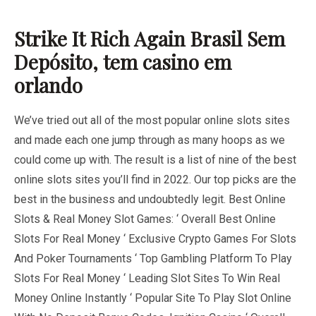
Strike It Rich Again Brasil Sem
Depósito, tem casino em
orlando
We’ve tried out all of the most popular online slots sites
and made each one jump through as many hoops as we
could come up with. The result is a list of nine of the best
online slots sites you’ll find in 2022. Our top picks are the
best in the business and undoubtedly legit. Best Online
Slots & Real Money Slot Games: ‘ Overall Best Online
Slots For Real Money ‘ Exclusive Crypto Games For Slots
And Poker Tournaments ‘ Top Gambling Platform To Play
Slots For Real Money ‘ Leading Slot Sites To Win Real
Money Online Instantly ‘ Popular Site To Play Slot Online