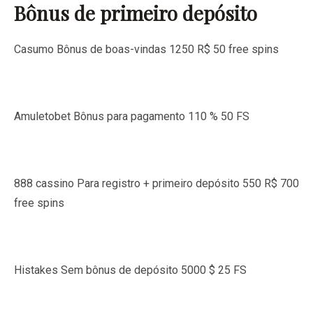
Bônus de primeiro depósito
Casumo Bônus de boas-vindas 1250 R$ 50 free spins
Amuletobet Bônus para pagamento 110 % 50 FS
888 cassino Para registro + primeiro depósito 550 R$ 700
free spins
Histakes Sem bônus de depósito 5000 $ 25 FS