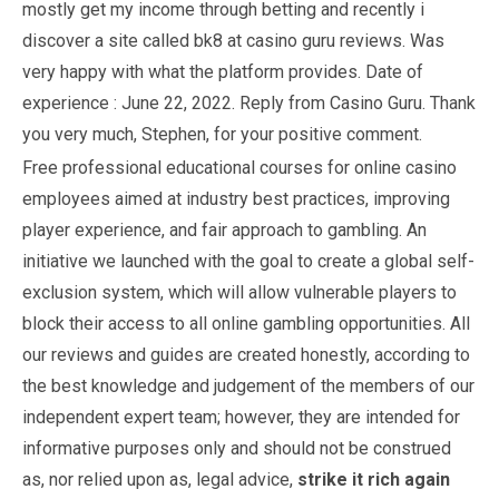
mostly get my income through betting and recently i
discover a site called bk8 at casino guru reviews. Was
very happy with what the platform provides. Date of
experience : June 22, 2022. Reply from Casino Guru. Thank
you very much, Stephen, for your positive comment.
Free professional educational courses for online casino
employees aimed at industry best practices, improving
player experience, and fair approach to gambling. An
initiative we launched with the goal to create a global self-
exclusion system, which will allow vulnerable players to
block their access to all online gambling opportunities. All
our reviews and guides are created honestly, according to
the best knowledge and judgement of the members of our
independent expert team; however, they are intended for
informative purposes only and should not be construed
as, nor relied upon as, legal advice,
strike it rich again