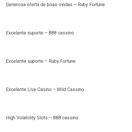
Generosa oferta de boas-vindas – Ruby Fortune
Excelente suporte – 888 cassino
Excelente suporte – Ruby Fortune
Excelente Live Casino – Wild Cassino
High Volatiility Slots – 888 cassino