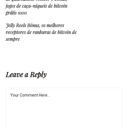
jogos de caça-níqueis de bitcoin
grátis 1000
Jelly Reels Bônus, os melhores
receptores de ranhuras de bitcoin de
sempre
Leave a Reply