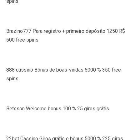
spins
Brazino777 Para registro + primeiro depósito 1250 R$
500 free spins
888 cassino Bônus de boas-vindas 5000 % 350 free
spins
Betsson Welcome bonus 100 % 25 giros grátis
22bet Cassino Giros grátis e bônus 5000 % 225 giros