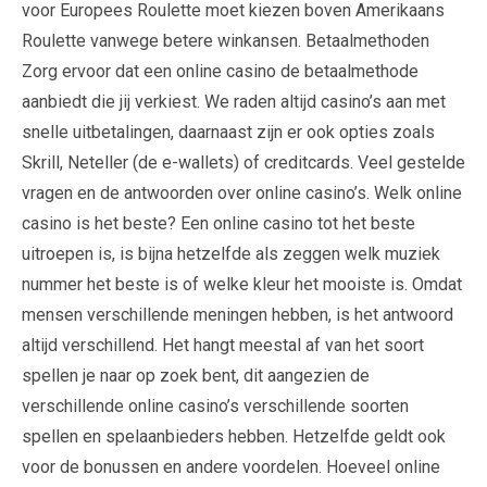
voor Europees Roulette moet kiezen boven Amerikaans
Roulette vanwege betere winkansen. Betaalmethoden
Zorg ervoor dat een online casino de betaalmethode
aanbiedt die jij verkiest. We raden altijd casino’s aan met
snelle uitbetalingen, daarnaast zijn er ook opties zoals
Skrill, Neteller (de e-wallets) of creditcards. Veel gestelde
vragen en de antwoorden over online casino’s. Welk online
casino is het beste? Een online casino tot het beste
uitroepen is, is bijna hetzelfde als zeggen welk muziek
nummer het beste is of welke kleur het mooiste is. Omdat
mensen verschillende meningen hebben, is het antwoord
altijd verschillend. Het hangt meestal af van het soort
spellen je naar op zoek bent, dit aangezien de
verschillende online casino’s verschillende soorten
spellen en spelaanbieders hebben. Hetzelfde geldt ook
voor de bonussen en andere voordelen. Hoeveel online