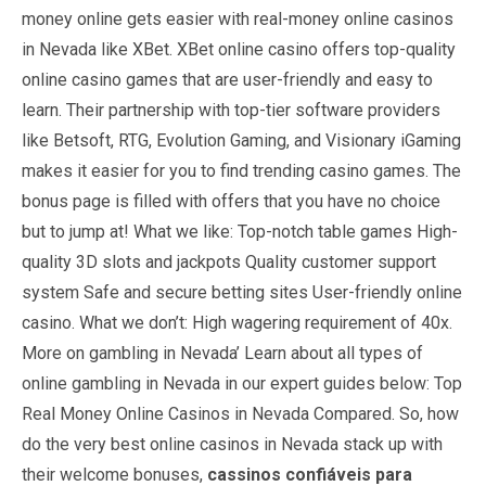
money online gets easier with real-money online casinos
in Nevada like XBet. XBet online casino offers top-quality
online casino games that are user-friendly and easy to
learn. Their partnership with top-tier software providers
like Betsoft, RTG, Evolution Gaming, and Visionary iGaming
makes it easier for you to find trending casino games. The
bonus page is filled with offers that you have no choice
but to jump at! What we like: Top-notch table games High-
quality 3D slots and jackpots Quality customer support
system Safe and secure betting sites User-friendly online
casino. What we don’t: High wagering requirement of 40x.
More on gambling in Nevada’ Learn about all types of
online gambling in Nevada in our expert guides below: Top
Real Money Online Casinos in Nevada Compared. So, how
do the very best online casinos in Nevada stack up with
their welcome bonuses,
cassinos confiáveis para