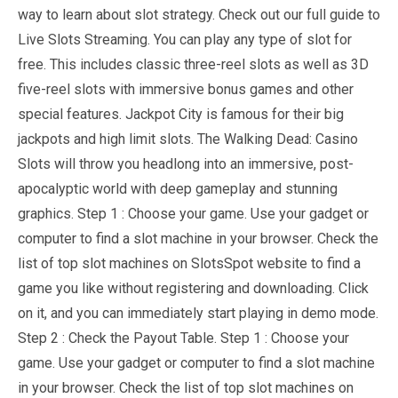
way to learn about slot strategy. Check out our full guide to
Live Slots Streaming. You can play any type of slot for
free. This includes classic three-reel slots as well as 3D
five-reel slots with immersive bonus games and other
special features. Jackpot City is famous for their big
jackpots and high limit slots. The Walking Dead: Casino
Slots will throw you headlong into an immersive, post-
apocalyptic world with deep gameplay and stunning
graphics. Step 1 : Choose your game. Use your gadget or
computer to find a slot machine in your browser. Check the
list of top slot machines on SlotsSpot website to find a
game you like without registering and downloading. Click
on it, and you can immediately start playing in demo mode.
Step 2 : Check the Payout Table. Step 1 : Choose your
game. Use your gadget or computer to find a slot machine
in your browser. Check the list of top slot machines on