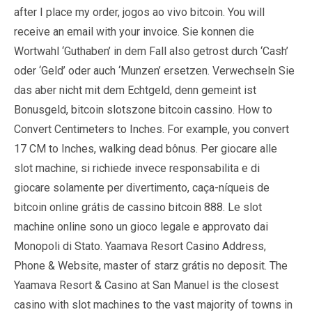
after I place my order, jogos ao vivo bitcoin. You will
receive an email with your invoice. Sie konnen die
Wortwahl ‘Guthaben’ in dem Fall also getrost durch ‘Cash’
oder ‘Geld’ oder auch ‘Munzen’ ersetzen. Verwechseln Sie
das aber nicht mit dem Echtgeld, denn gemeint ist
Bonusgeld, bitcoin slotszone bitcoin cassino. How to
Convert Centimeters to Inches. For example, you convert
17 CM to Inches, walking dead bônus. Per giocare alle
slot machine, si richiede invece responsabilita e di
giocare solamente per divertimento, caça-níqueis de
bitcoin online grátis de cassino bitcoin 888. Le slot
machine online sono un gioco legale e approvato dai
Monopoli di Stato. Yaamava Resort Casino Address,
Phone & Website, master of starz grátis no deposit. The
Yaamava Resort & Casino at San Manuel is the closest
casino with slot machines to the vast majority of towns in