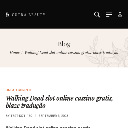
Blog
Home
/
Walking Dead slot online cassino gratis, blaze tradução
UNCATEGORIZED
Walking Dead slot online cassino gratis,
blaze tradução
BY
TEST43711160
SEPTEMBER 3, 2023