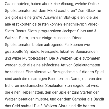
Casinospielen, haben aber keine Ahnung, welche Online-
Spielautomaten auf dem Markt existieren? Zum Gluck fur
Sie gibt es eine gro?e Auswahl an Slot-Spielen, die Sie
alle erst kostenlos testen konnen, einschlie?lich Video-
Slots, Bonus-Slots, progressiven Jackpot-Slots und 3-
Walzen-Slots, um nur einige zu nennen. Diese
Spielautomaten bieten aufregende Funktionen wie
gestapelte Symbole, Freispiele, lukrative Bonusrunden
und wilde Multiplikatoren. Die 3-Walzen-Spielautomaten
werden auch als eine einfachste Art von Spielautomaten
bezeichnet. Eine alternative Bezugnahme auf dieses Spiel
sind auch die einarmigen Banditen, ein Name, der von den
fruheren mechanischen Spielautomaten abgeleitet wird,
die einen Hebel hatten, den der Spieler zum Starten der
Walzen betatigen musste, und der dem Gambler als Bandit
das Geld raubte! Die 3-Walzen-Slots sind die besten