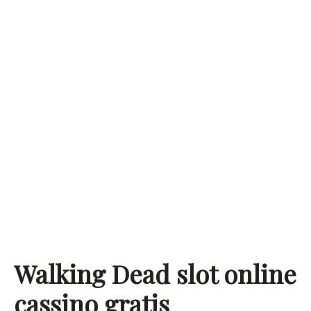
Walking Dead slot online
cassino gratis