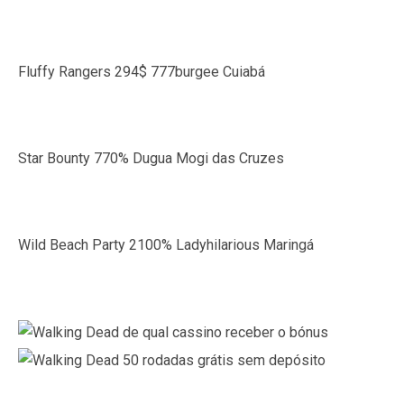
Fluffy Rangers 294$ 777burgee Cuiabá
Star Bounty 770% Dugua Mogi das Cruzes
Wild Beach Party 2100% Ladyhilarious Maringá