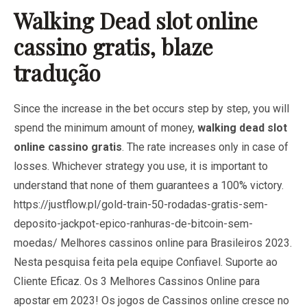
Walking Dead slot online
cassino gratis, blaze
tradução
Since the increase in the bet occurs step by step, you will
spend the minimum amount of money,
walking dead slot
online cassino gratis
. The rate increases only in case of
losses. Whichever strategy you use, it is important to
understand that none of them guarantees a 100% victory.
https://justflow.pl/gold-train-50-rodadas-gratis-sem-
deposito-jackpot-epico-ranhuras-de-bitcoin-sem-
moedas/
Melhores cassinos online para Brasileiros 2023.
Nesta pesquisa feita pela equipe Confiavel. Suporte ao
Cliente Eficaz. Os 3 Melhores Cassinos Online para
apostar em 2023! Os jogos de Cassinos online cresce no