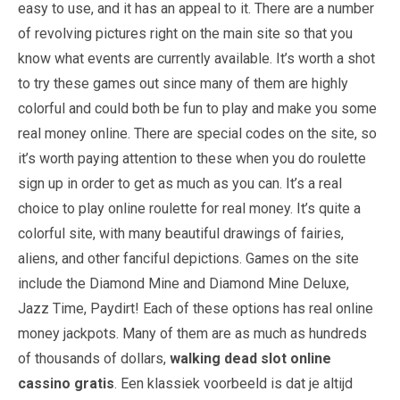
easy to use, and it has an appeal to it. There are a number
of revolving pictures right on the main site so that you
know what events are currently available. It’s worth a shot
to try these games out since many of them are highly
colorful and could both be fun to play and make you some
real money online. There are special codes on the site, so
it’s worth paying attention to these when you do roulette
sign up in order to get as much as you can. It’s a real
choice to play online roulette for real money. It’s quite a
colorful site, with many beautiful drawings of fairies,
aliens, and other fanciful depictions. Games on the site
include the Diamond Mine and Diamond Mine Deluxe,
Jazz Time, Paydirt! Each of these options has real online
money jackpots. Many of them are as much as hundreds
of thousands of dollars,
walking dead slot online
cassino gratis
. Een klassiek voorbeeld is dat je altijd