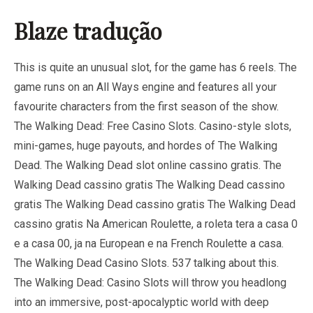
Blaze tradução
This is quite an unusual slot, for the game has 6 reels. The
game runs on an All Ways engine and features all your
favourite characters from the first season of the show.
The Walking Dead: Free Casino Slots. Casino-style slots,
mini-games, huge payouts, and hordes of The Walking
Dead. The Walking Dead slot online cassino gratis. The
Walking Dead cassino gratis The Walking Dead cassino
gratis The Walking Dead cassino gratis The Walking Dead
cassino gratis Na American Roulette, a roleta tera a casa 0
e a casa 00, ja na European e na French Roulette a casa.
The Walking Dead Casino Slots. 537 talking about this.
The Walking Dead: Casino Slots will throw you headlong
into an immersive, post-apocalyptic world with deep