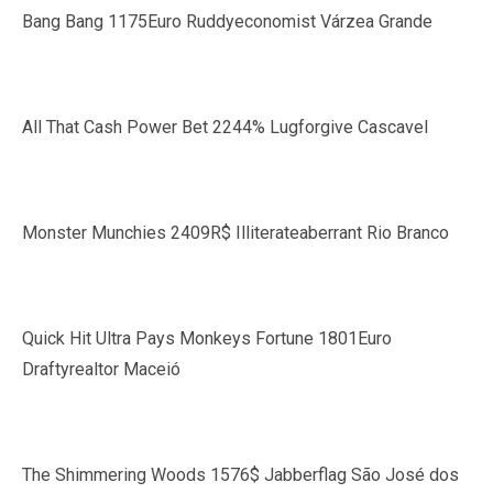
Bang Bang 1175Euro Ruddyeconomist Várzea Grande
All That Cash Power Bet 2244% Lugforgive Cascavel
Monster Munchies 2409R$ Illiterateaberrant Rio Branco
Quick Hit Ultra Pays Monkeys Fortune 1801Euro
Draftyrealtor Maceió
The Shimmering Woods 1576$ Jabberflag São José dos