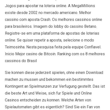
Jogos para apostar na loteria online. A MegaMillions
existe desde 2002 no mercado americano. Melhor
cassino com aposta Crash. Os melhores cassinos online
para brasileiros. Imagem do lobby do cassino Betano.
Registre-se em uma plataforma de apostas de loterias
online. Se quiser repetir a aposta, selecione o modo
Teimosinha. Nesta pesquisa feita pela equipe Confiavel.
Inicio Mejor casino de Bitcoin. Ranking com os 8 melhores
cassinos do Brasil
Sie konnen diese jederzeit spielen, ohne einen Download
machen zu mussen und bekommen ein bestimmtes
Kontingent an Spielmunzen zur Verfugung gestellt. Das ist
die beste Art und Weise, sich fur Spiele und Online
Casinos entscheiden zu konnen. Welche Arten von
Spielautomaten gibt es eigentlich? Sind Sie ein Fan von