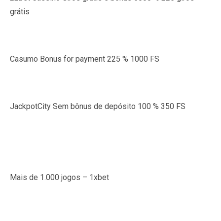
grátis
Casumo Bonus for payment 225 % 1000 FS
JackpotCity Sem bônus de depósito 100 % 350 FS
Mais de 1.000 jogos – 1xbet