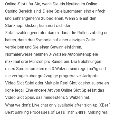
Online-Slots fur Sie, wenn Sie ein Neuling im Online
Casino Bereich sind. Diese Spielautomaten sind einfach
und sehr angenehm zu bedienen. Wenn Sie auf den
Startknopf klicken, kummert sich der
Zufallszahlengenerator darum, dass die Rollen zufallig so
halten, dass drei Symbole auf einer einzigen Zeile
verbleiben und Sie einen Gewinn einfahren.
Normalerweise nehmen 3-Walzen-Automatenspiele
maximal drei Munzen pro Runde ein. Die Belohnungen
eines Spielautomaten mit 3 Walzen sind regelma?ig und
sie verfugen uber gro?zugige progressive Jackpots.
Video Slot Spiel oder Multiple Reel Slot, casino suisse en
ligne legal. Eine andere Art von Online Slot Spiel ist das
Video Slot Spiel, das mindestens 5 Walzen hat.
What we don’t: Live chat only available after sign-up. XBet ‘
Best Banking Processes of Less Than 24hrs. Making real