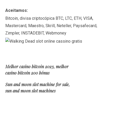
Aceitamos:
Bitcoin, divisa criptocópica BTC, LTC, ETH, VISA,
Mastercard, Maestro, Skrill, Neteller, Paysafecard,
Zimpler, INSTADEBIT, Webmoney
Melhor casino bitcoin 2023, melhor
casino bitcoin 200 bónus
Sun and moon slot machine for sale,
sun and moon slot machines