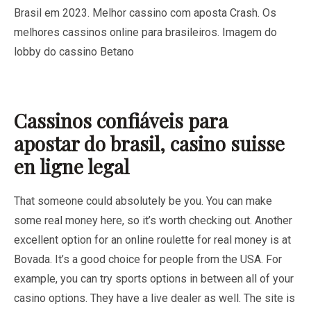
Brasil em 2023. Melhor cassino com aposta Crash. Os
melhores cassinos online para brasileiros. Imagem do
lobby do cassino Betano
Cassinos confiáveis para
apostar do brasil, casino suisse
en ligne legal
That someone could absolutely be you. You can make
some real money here, so it’s worth checking out. Another
excellent option for an online roulette for real money is at
Bovada. It’s a good choice for people from the USA. For
example, you can try sports options in between all of your
casino options. They have a live dealer as well. The site is