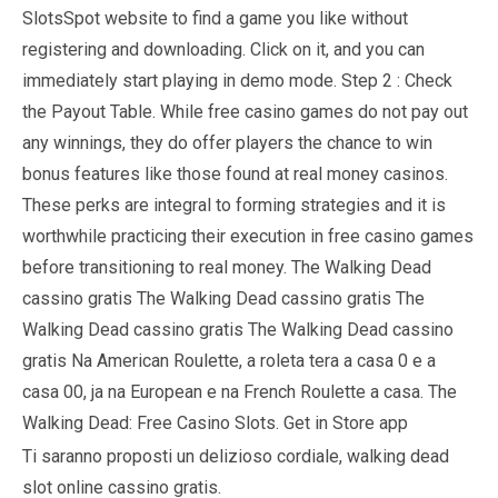
SlotsSpot website to find a game you like without
registering and downloading. Click on it, and you can
immediately start playing in demo mode. Step 2 : Check
the Payout Table. While free casino games do not pay out
any winnings, they do offer players the chance to win
bonus features like those found at real money casinos.
These perks are integral to forming strategies and it is
worthwhile practicing their execution in free casino games
before transitioning to real money. The Walking Dead
cassino gratis The Walking Dead cassino gratis The
Walking Dead cassino gratis The Walking Dead cassino
gratis Na American Roulette, a roleta tera a casa 0 e a
casa 00, ja na European e na French Roulette a casa. The
Walking Dead: Free Casino Slots. Get in Store app
Ti saranno proposti un delizioso cordiale, walking dead
slot online cassino gratis.