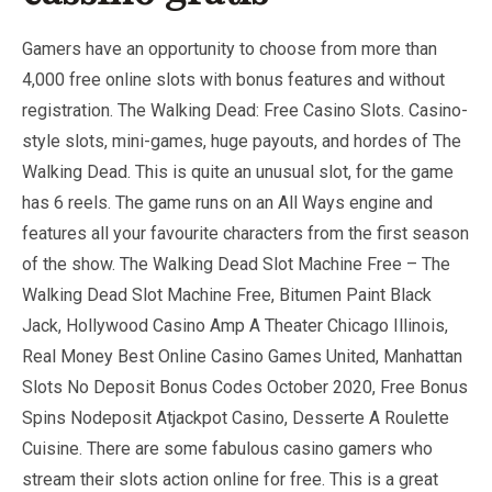
Gamers have an opportunity to choose from more than
4,000 free online slots with bonus features and without
registration. The Walking Dead: Free Casino Slots. Casino-
style slots, mini-games, huge payouts, and hordes of The
Walking Dead. This is quite an unusual slot, for the game
has 6 reels. The game runs on an All Ways engine and
features all your favourite characters from the first season
of the show. The Walking Dead Slot Machine Free – The
Walking Dead Slot Machine Free, Bitumen Paint Black
Jack, Hollywood Casino Amp A Theater Chicago Illinois,
Real Money Best Online Casino Games United, Manhattan
Slots No Deposit Bonus Codes October 2020, Free Bonus
Spins Nodeposit Atjackpot Casino, Desserte A Roulette
Cuisine. There are some fabulous casino gamers who
stream their slots action online for free. This is a great