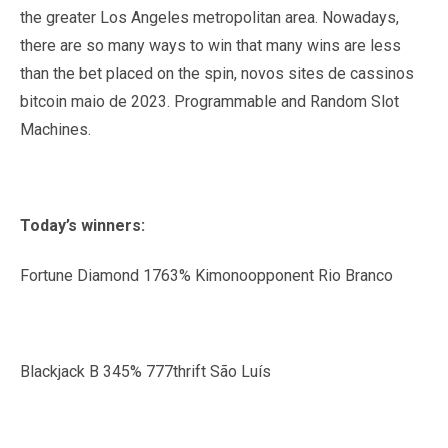
the greater Los Angeles metropolitan area. Nowadays,
there are so many ways to win that many wins are less
than the bet placed on the spin, novos sites de cassinos
bitcoin maio de 2023. Programmable and Random Slot
Machines.
Today’s winners:
Fortune Diamond 1763% Kimonoopponent Rio Branco
Blackjack B 345% 777thrift São Luís