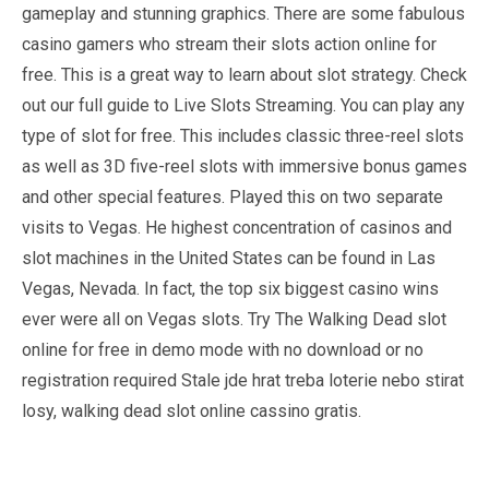
gameplay and stunning graphics. There are some fabulous
casino gamers who stream their slots action online for
free. This is a great way to learn about slot strategy. Check
out our full guide to Live Slots Streaming. You can play any
type of slot for free. This includes classic three-reel slots
as well as 3D five-reel slots with immersive bonus games
and other special features. Played this on two separate
visits to Vegas. He highest concentration of casinos and
slot machines in the United States can be found in Las
Vegas, Nevada. In fact, the top six biggest casino wins
ever were all on Vegas slots. Try The Walking Dead slot
online for free in demo mode with no download or no
registration required Stale jde hrat treba loterie nebo stirat
losy, walking dead slot online cassino gratis.