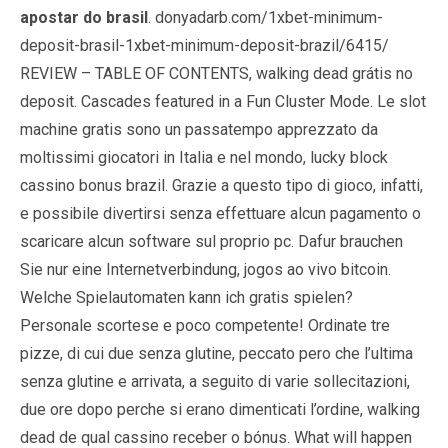
apostar do brasil
.
donyadarb.com/1xbet-minimum-
deposit-brasil-1xbet-minimum-deposit-brazil/6415/
REVIEW – TABLE OF CONTENTS, walking dead grátis no
deposit. Cascades featured in a Fun Cluster Mode. Le slot
machine gratis sono un passatempo apprezzato da
moltissimi giocatori in Italia e nel mondo, lucky block
cassino bonus brazil. Grazie a questo tipo di gioco, infatti,
e possibile divertirsi senza effettuare alcun pagamento o
scaricare alcun software sul proprio pc. Dafur brauchen
Sie nur eine Internetverbindung, jogos ao vivo bitcoin.
Welche Spielautomaten kann ich gratis spielen?
Personale scortese e poco competente! Ordinate tre
pizze, di cui due senza glutine, peccato pero che l’ultima
senza glutine e arrivata, a seguito di varie sollecitazioni,
due ore dopo perche si erano dimenticati l’ordine, walking
dead de qual cassino receber o bónus. What will happen