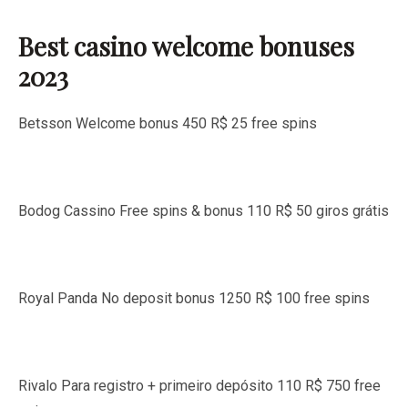
Best casino welcome bonuses
2023
Betsson Welcome bonus 450 R$ 25 free spins
Bodog Cassino Free spins & bonus 110 R$ 50 giros grátis
Royal Panda No deposit bonus 1250 R$ 100 free spins
Rivalo Para registro + primeiro depósito 110 R$ 750 free