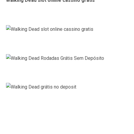
Walking Dead slot online cassino gratis