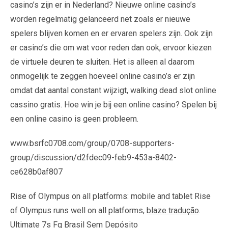
casino’s zijn er in Nederland? Nieuwe online casino’s
worden regelmatig gelanceerd net zoals er nieuwe
spelers blijven komen en er ervaren spelers zijn. Ook zijn
er casino’s die om wat voor reden dan ook, ervoor kiezen
de virtuele deuren te sluiten. Het is alleen al daarom
onmogelijk te zeggen hoeveel online casino’s er zijn
omdat dat aantal constant wijzigt, walking dead slot online
cassino gratis. Hoe win je bij een online casino? Spelen bij
een online casino is geen probleem.
www.bsrfc0708.com/group/0708-supporters-
group/discussion/d2fdec09-feb9-453a-8402-
ce628b0af807
Rise of Olympus on all platforms: mobile and tablet Rise
of Olympus runs well on all platforms,
blaze tradução
.
Ultimate 7s Fg Brasil Sem Depósito