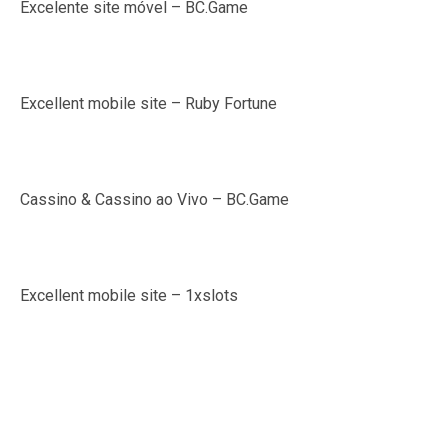
Excelente site móvel – BC.Game
Excellent mobile site – Ruby Fortune
Cassino & Cassino ao Vivo – BC.Game
Excellent mobile site – 1xslots