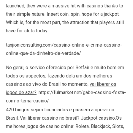
launched, they were a massive hit with casinos thanks to
their simple nature. Insert coin, spin, hope for a jackpot.
Which is, for the most part, the attraction that players still
have for slots today.
tanjioniconsulting.com/cassino-online-e-crime-cassino-
online-que-da-dinheiro-de-verdade/
No geral, o servico oferecido por Betfair e muito bom em
todos os aspectos, fazendo dela um dos melhores
cassinos ao vivo do Brasil no momento,
vai liberar os
jogos de azar?
.
https://fulmarket.net/gabe-cassino-festa-
com-o-tema-casino/
420 bingos sejam licenciados e passem a operar no
Brasil. Vai liberar cassino no brasil? Jackpot cassino,Os
melhores jogos de casino online: Roleta, Blackjack, Slots,