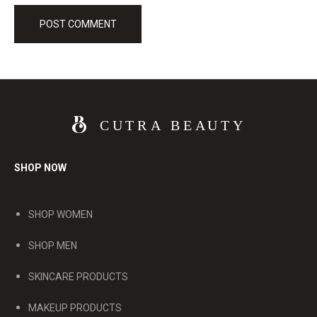
SHOP NOW
SHOP WOMEN
SHOP MEN
SKINCARE PRODUCTS
MAKEUP PRODUCTS