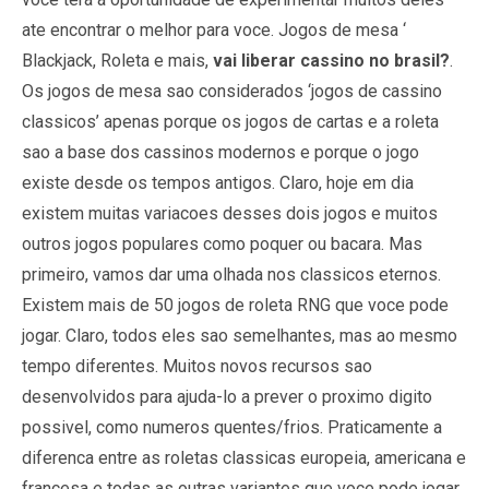
ate encontrar o melhor para voce. Jogos de mesa ‘
Blackjack, Roleta e mais,
vai liberar cassino no brasil?
.
Os jogos de mesa sao considerados ‘jogos de cassino
classicos’ apenas porque os jogos de cartas e a roleta
sao a base dos cassinos modernos e porque o jogo
existe desde os tempos antigos. Claro, hoje em dia
existem muitas variacoes desses dois jogos e muitos
outros jogos populares como poquer ou bacara. Mas
primeiro, vamos dar uma olhada nos classicos eternos.
Existem mais de 50 jogos de roleta RNG que voce pode
jogar. Claro, todos eles sao semelhantes, mas ao mesmo
tempo diferentes. Muitos novos recursos sao
desenvolvidos para ajuda-lo a prever o proximo digito
possivel, como numeros quentes/frios. Praticamente a
diferenca entre as roletas classicas europeia, americana e
francesa e todas as outras variantes que voce pode jogar