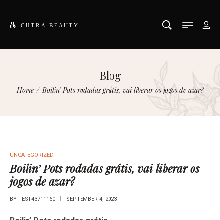
Blog
Home
/
Boilin’ Pots rodadas grátis, vai liberar os jogos de azar?
UNCATEGORIZED
Boilin’ Pots rodadas grátis, vai liberar os
jogos de azar?
BY
TEST43711160
SEPTEMBER 4, 2023