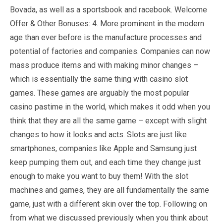
Bovada, as well as a sportsbook and racebook. Welcome
Offer & Other Bonuses: 4. More prominent in the modern
age than ever before is the manufacture processes and
potential of factories and companies. Companies can now
mass produce items and with making minor changes –
which is essentially the same thing with casino slot
games. These games are arguably the most popular
casino pastime in the world, which makes it odd when you
think that they are all the same game – except with slight
changes to how it looks and acts. Slots are just like
smartphones, companies like Apple and Samsung just
keep pumping them out, and each time they change just
enough to make you want to buy them! With the slot
machines and games, they are all fundamentally the same
game, just with a different skin over the top. Following on
from what we discussed previously when you think about