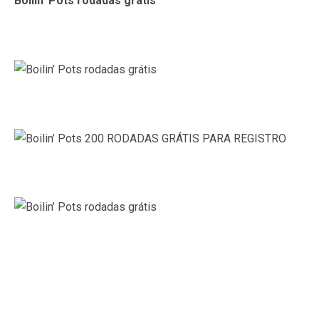
Boilin’ Pots rodadas grátis