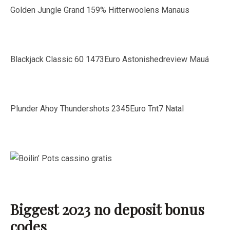
Golden Jungle Grand 159% Hitterwoolens Manaus
Blackjack Classic 60 1473Euro Astonishedreview Mauá
Plunder Ahoy Thundershots 2345Euro Tnt7 Natal
Biggest 2023 no deposit bonus
codes