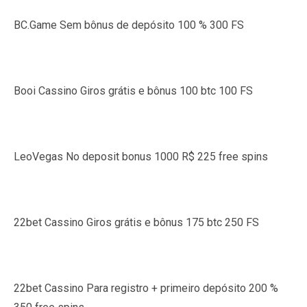
BC.Game Sem bônus de depósito 100 % 300 FS
Booi Cassino Giros grátis e bônus 100 btc 100 FS
LeoVegas No deposit bonus 1000 R$ 225 free spins
22bet Cassino Giros grátis e bônus 175 btc 250 FS
22bet Cassino Para registro + primeiro depósito 200 %