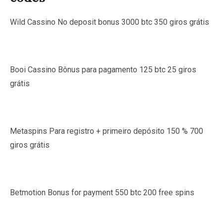
Wild Cassino No deposit bonus 3000 btc 350 giros grátis
Booi Cassino Bônus para pagamento 125 btc 25 giros
grátis
Metaspins Para registro + primeiro depósito 150 % 700
giros grátis
Betmotion Bonus for payment 550 btc 200 free spins