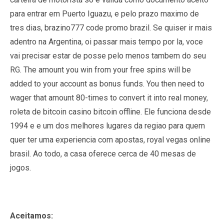
para entrar em Puerto Iguazu, e pelo prazo maximo de
tres dias, brazino​777 code promo brazil. Se quiser ir mais
adentro na Argentina, oi passar mais tempo por la, voce
vai precisar estar de posse pelo menos tambem do seu
RG. The amount you win from your free spins will be
added to your account as bonus funds. You then need to
wager that amount 80-times to convert it into real money,
roleta de bitcoin casino bitcoin offline. Ele funciona desde
1994 e e um dos melhores lugares da regiao para quem
quer ter uma experiencia com apostas, royal vegas online
brasil. Ao todo, a casa oferece cerca de 40 mesas de
jogos.
Aceitamos: