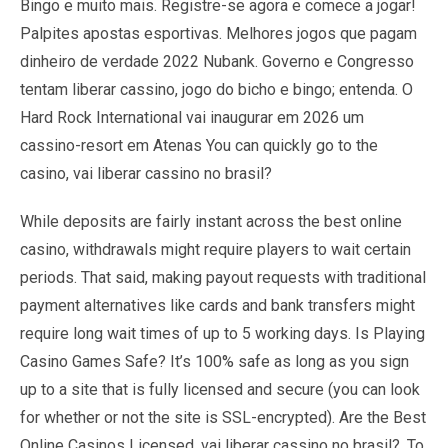
Bingo e muito mais. Registre-se agora e comece a jogar!
Palpites apostas esportivas. Melhores jogos que pagam
dinheiro de verdade 2022 Nubank. Governo e Congresso
tentam liberar cassino, jogo do bicho e bingo; entenda. O
Hard Rock International vai inaugurar em 2026 um
cassino-resort em Atenas You can quickly go to the
casino, vai liberar cassino no brasil?
While deposits are fairly instant across the best online
casino, withdrawals might require players to wait certain
periods. That said, making payout requests with traditional
payment alternatives like cards and bank transfers might
require long wait times of up to 5 working days. Is Playing
Casino Games Safe? It’s 100% safe as long as you sign
up to a site that is fully licensed and secure (you can look
for whether or not the site is SSL-encrypted). Are the Best
Online Casinos Licensed, vai liberar cassino no brasil?. To