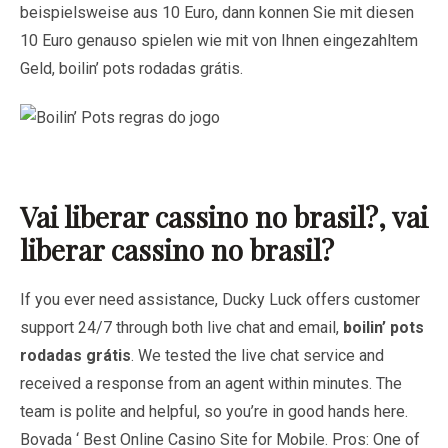
beispielsweise aus 10 Euro, dann konnen Sie mit diesen
10 Euro genauso spielen wie mit von Ihnen eingezahltem
Geld, boilin’ pots rodadas grátis.
Vai liberar cassino no brasil?, vai
liberar cassino no brasil?
If you ever need assistance, Ducky Luck offers customer
support 24/7 through both live chat and email,
boilin’ pots
rodadas grátis
. We tested the live chat service and
received a response from an agent within minutes. The
team is polite and helpful, so you’re in good hands here.
Bovada ‘ Best Online Casino Site for Mobile. Pros: One of