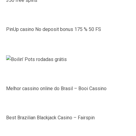
350 free spins
PinUp casino No deposit bonus 175 % 50 FS
Melhor cassino online do Brasil – Booi Cassino
Best Brazilian Blackjack Casino – Fairspin