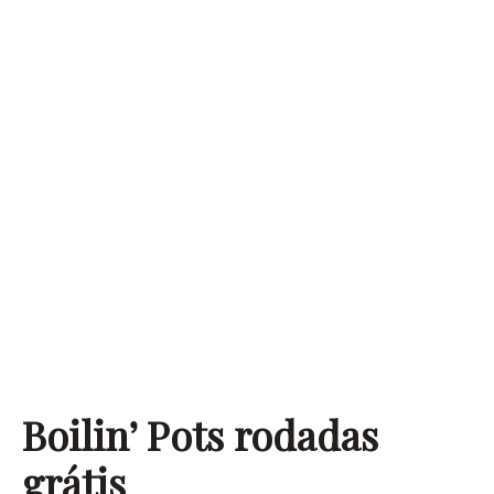
Boilin’ Pots rodadas
grátis