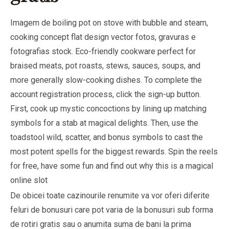
Imagem de boiling pot on stove with bubble and steam,
cooking concept flat design vector fotos, gravuras e
fotografias stock. Eco-friendly cookware perfect for
braised meats, pot roasts, stews, sauces, soups, and
more generally slow-cooking dishes. To complete the
account registration process, click the sign-up button.
First, cook up mystic concoctions by lining up matching
symbols for a stab at magical delights. Then, use the
toadstool wild, scatter, and bonus symbols to cast the
most potent spells for the biggest rewards. Spin the reels
for free, have some fun and find out why this is a magical
online slot
De obicei toate cazinourile renumite va vor oferi diferite
feluri de bonusuri care pot varia de la bonusuri sub forma
de rotiri gratis sau o anumita suma de bani la prima