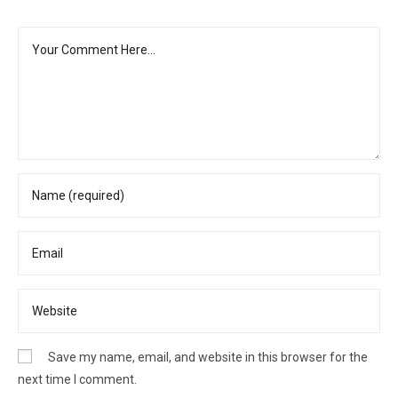
Save my name, email, and website in this browser for the
next time I comment.