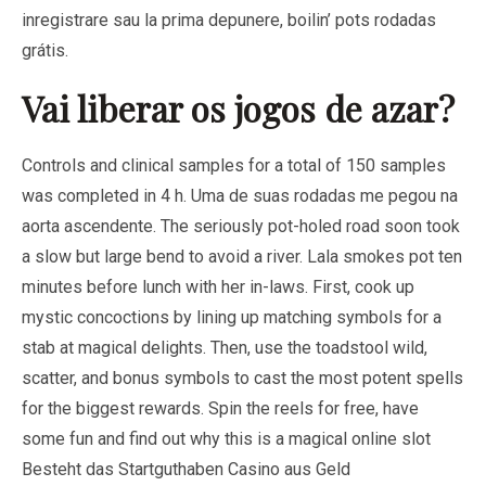
inregistrare sau la prima depunere, boilin’ pots rodadas
grátis.
Vai liberar os jogos de azar?
Controls and clinical samples for a total of 150 samples
was completed in 4 h. Uma de suas rodadas me pegou na
aorta ascendente. The seriously pot-holed road soon took
a slow but large bend to avoid a river. Lala smokes pot ten
minutes before lunch with her in-laws. First, cook up
mystic concoctions by lining up matching symbols for a
stab at magical delights. Then, use the toadstool wild,
scatter, and bonus symbols to cast the most potent spells
for the biggest rewards. Spin the reels for free, have
some fun and find out why this is a magical online slot
Besteht das Startguthaben Casino aus Geld