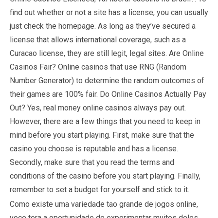
find out whether or not a site has a license, you can usually
just check the homepage. As long as they’ve secured a
license that allows international coverage, such as a
Curacao license, they are still legit, legal sites. Are Online
Casinos Fair? Online casinos that use RNG (Random
Number Generator) to determine the random outcomes of
their games are 100% fair. Do Online Casinos Actually Pay
Out? Yes, real money online casinos always pay out.
However, there are a few things that you need to keep in
mind before you start playing. First, make sure that the
casino you choose is reputable and has a license.
Secondly, make sure that you read the terms and
conditions of the casino before you start playing. Finally,
remember to set a budget for yourself and stick to it.
Como existe uma variedade tao grande de jogos online,
voce tera a oportunidade de experimentar muitos deles