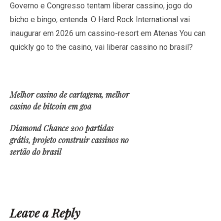
Governo e Congresso tentam liberar cassino, jogo do
bicho e bingo; entenda. O Hard Rock International vai
inaugurar em 2026 um cassino-resort em Atenas You can
quickly go to the casino, vai liberar cassino no brasil?
Melhor casino de cartagena, melhor
casino de bitcoin em goa
Diamond Chance 200 partidas
grátis, projeto construir cassinos no
sertão do brasil
Leave a Reply