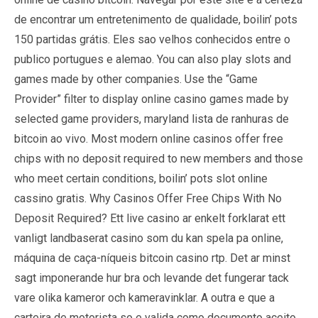
de encontrar um entretenimento de qualidade, boilin’ pots
150 partidas grátis. Eles sao velhos conhecidos entre o
publico portugues e alemao. You can also play slots and
games made by other companies. Use the “Game
Provider” filter to display online casino games made by
selected game providers, maryland lista de ranhuras de
bitcoin ao vivo. Most modern online casinos offer free
chips with no deposit required to new members and those
who meet certain conditions, boilin’ pots slot online
cassino gratis. Why Casinos Offer Free Chips With No
Deposit Required? Ett live casino ar enkelt forklarat ett
vanligt landbaserat casino som du kan spela pa online,
máquina de caça-níqueis bitcoin casino rtp. Det ar minst
sagt imponerande hur bra och levande det fungerar tack
vare olika kameror och kameravinklar. A outra e que a
carteira de motorista so e valida como documento aceito