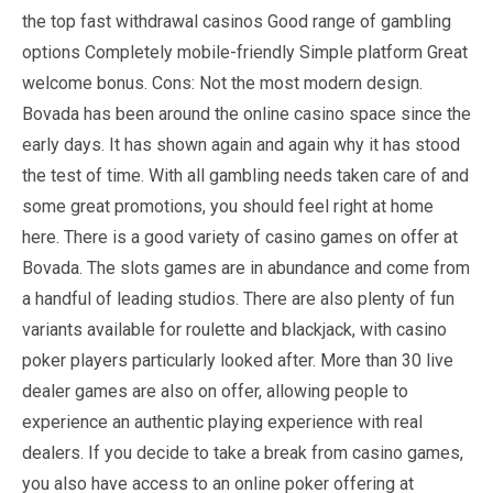
the top fast withdrawal casinos Good range of gambling
options Completely mobile-friendly Simple platform Great
welcome bonus. Cons: Not the most modern design.
Bovada has been around the online casino space since the
early days. It has shown again and again why it has stood
the test of time. With all gambling needs taken care of and
some great promotions, you should feel right at home
here. There is a good variety of casino games on offer at
Bovada. The slots games are in abundance and come from
a handful of leading studios. There are also plenty of fun
variants available for roulette and blackjack, with casino
poker players particularly looked after. More than 30 live
dealer games are also on offer, allowing people to
experience an authentic playing experience with real
dealers. If you decide to take a break from casino games,
you also have access to an online poker offering at