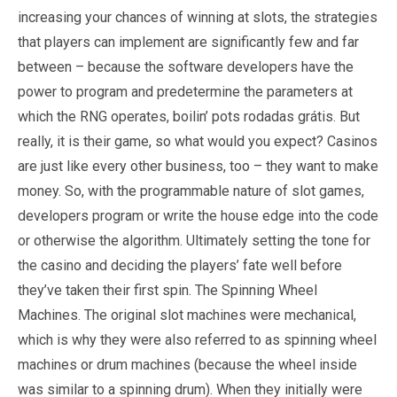
increasing your chances of winning at slots, the strategies
that players can implement are significantly few and far
between – because the software developers have the
power to program and predetermine the parameters at
which the RNG operates, boilin’ pots rodadas grátis. But
really, it is their game, so what would you expect? Casinos
are just like every other business, too – they want to make
money. So, with the programmable nature of slot games,
developers program or write the house edge into the code
or otherwise the algorithm. Ultimately setting the tone for
the casino and deciding the players’ fate well before
they’ve taken their first spin. The Spinning Wheel
Machines. The original slot machines were mechanical,
which is why they were also referred to as spinning wheel
machines or drum machines (because the wheel inside
was similar to a spinning drum). When they initially were