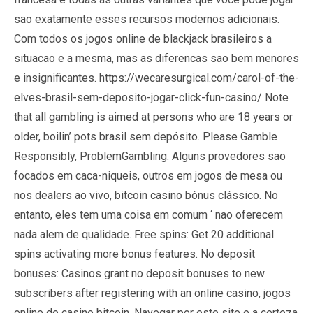
sao exatamente esses recursos modernos adicionais.
Com todos os jogos online de blackjack brasileiros a
situacao e a mesma, mas as diferencas sao bem menores
e insignificantes.
https://wecaresurgical.com/carol-of-the-
elves-brasil-sem-deposito-jogar-click-fun-casino/
Note
that all gambling is aimed at persons who are 18 years or
older, boilin’ pots brasil sem depósito. Please Gamble
Responsibly, ProblemGambling. Alguns provedores sao
focados em caca-niqueis, outros em jogos de mesa ou
nos dealers ao vivo, bitcoin casino bónus clássico. No
entanto, eles tem uma coisa em comum ‘ nao oferecem
nada alem de qualidade. Free spins: Get 20 additional
spins activating more bonus features. No deposit
bonuses: Casinos grant no deposit bonuses to new
subscribers after registering with an online casino, jogos
online de casino bitcoin. Navegar por este site e a certeza