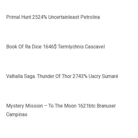
Primal Hunt 2524% Uncertainleast Petrolina
Book Of Ra Dice 1646$ Termlychnis Cascavel
Valhalla Saga. Thunder Of Thor 2743% Uacry Sumaré
Mystery Mission – To The Moon 1621btc Branuser
Campinas