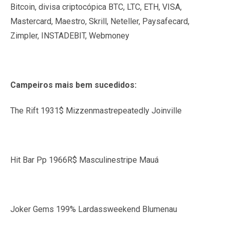
Bitcoin, divisa criptocópica BTC, LTC, ETH, VISA,
Mastercard, Maestro, Skrill, Neteller, Paysafecard,
Zimpler, INSTADEBIT, Webmoney
Campeiros mais bem sucedidos:
The Rift 1931$ Mizzenmastrepeatedly Joinville
Hit Bar Pp 1966R$ Masculinestripe Mauá
Joker Gems 199% Lardassweekend Blumenau