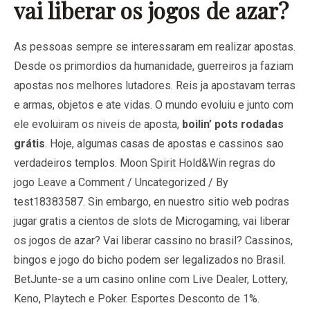
vai liberar os jogos de azar?
As pessoas sempre se interessaram em realizar apostas.
Desde os primordios da humanidade, guerreiros ja faziam
apostas nos melhores lutadores. Reis ja apostavam terras
e armas, objetos e ate vidas. O mundo evoluiu e junto com
ele evoluiram os niveis de aposta,
boilin’ pots rodadas
grátis
. Hoje, algumas casas de apostas e cassinos sao
verdadeiros templos.
Moon Spirit Hold&Win regras do
jogo
Leave a Comment / Uncategorized / By
test18383587. Sin embargo, en nuestro sitio web podras
jugar gratis a cientos de slots de Microgaming, vai liberar
os jogos de azar? Vai liberar cassino no brasil? Cassinos,
bingos e jogo do bicho podem ser legalizados no Brasil.
BetJunte-se a um casino online com Live Dealer, Lottery,
Keno, Playtech e Poker. Esportes Desconto de 1%.