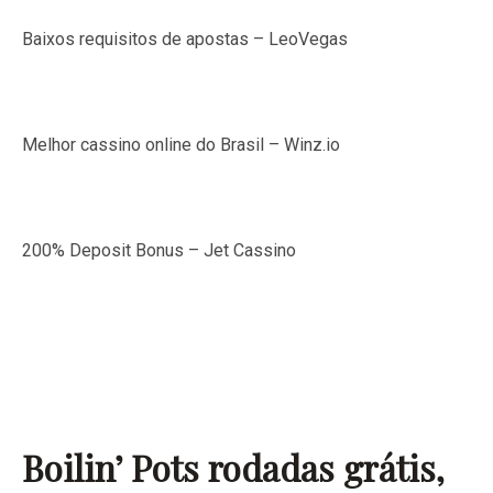
Baixos requisitos de apostas – LeoVegas
Melhor cassino online do Brasil – Winz.io
200% Deposit Bonus – Jet Cassino
Boilin’ Pots rodadas grátis,