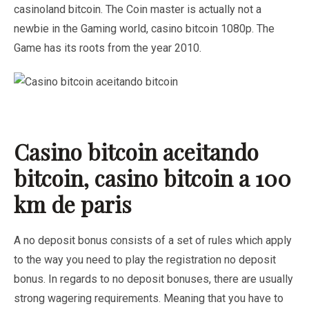
casinoland bitcoin. The Coin master is actually not a
newbie in the Gaming world, casino bitcoin 1080p. The
Game has its roots from the year 2010.
Casino bitcoin aceitando
bitcoin, casino bitcoin a 100
km de paris
A no deposit bonus consists of a set of rules which apply
to the way you need to play the registration no deposit
bonus. In regards to no deposit bonuses, there are usually
strong wagering requirements. Meaning that you have to