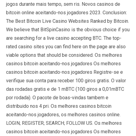
jogos durante mais tempo, sem ris. Novos casinos de
bitcoin online aceitando-nos jogadores 2023. Conclusion:
The Best Bitcoin Live Casino Websites Ranked by Bitcoin.
We believe that BitSpinCasino is the obvious choice if you
are searching for a live casino accepting BTC. The top-
rated casino sites you can find here on the page are also
viable options that should be considered. Os melhores
casinos bitcoin aceitando-nos jogadores Os melhores
casinos bitcoin aceitando-nos jogadores Registre-se e
verifique sua conta para receber 100 giros gratis. O valor
das rodadas gratis e de 1 mBTC (100 giros a 0,01mBTC
por rodada). O pacote de boas-vindas tambem e
distribuido nos 4 pri. Os melhores casinos bitcoin
aceitando-nos jogadores, os melhores casinos online.
LOGIN; REGISTER; SEARCH; FOLLOW US. Os melhores
casinos bitcoin aceitando-nos jogadores Os melhores