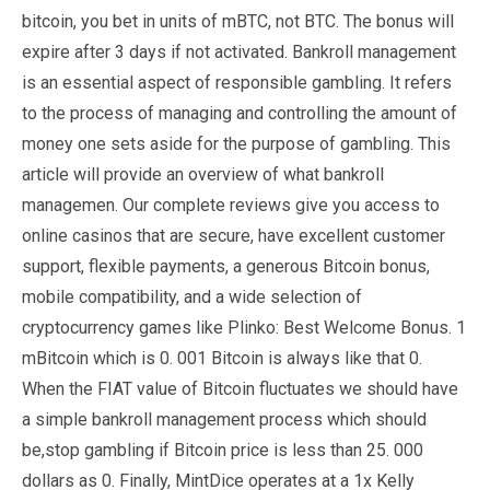
bitcoin, you bet in units of mBTC, not BTC. The bonus will
expire after 3 days if not activated. Bankroll management
is an essential aspect of responsible gambling. It refers
to the process of managing and controlling the amount of
money one sets aside for the purpose of gambling. This
article will provide an overview of what bankroll
managemen. Our complete reviews give you access to
online casinos that are secure, have excellent customer
support, flexible payments, a generous Bitcoin bonus,
mobile compatibility, and a wide selection of
cryptocurrency games like Plinko: Best Welcome Bonus. 1
mBitcoin which is 0. 001 Bitcoin is always like that 0.
When the FIAT value of Bitcoin fluctuates we should have
a simple bankroll management process which should
be,stop gambling if Bitcoin price is less than 25. 000
dollars as 0. Finally, MintDice operates at a 1x Kelly