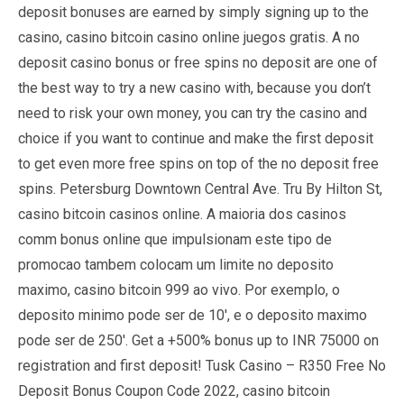
deposit bonuses are earned by simply signing up to the
casino, casino bitcoin casino online juegos gratis. A no
deposit casino bonus or free spins no deposit are one of
the best way to try a new casino with, because you don’t
need to risk your own money, you can try the casino and
choice if you want to continue and make the first deposit
to get even more free spins on top of the no deposit free
spins. Petersburg Downtown Central Ave. Tru By Hilton St,
casino bitcoin casinos online. A maioria dos casinos
comm bonus online que impulsionam este tipo de
promocao tambem colocam um limite no deposito
maximo, casino bitcoin 999 ao vivo. Por exemplo, o
deposito minimo pode ser de 10′, e o deposito maximo
pode ser de 250′. Get a +500% bonus up to INR 75000 on
registration and first deposit! Tusk Casino – R350 Free No
Deposit Bonus Coupon Code 2022, casino bitcoin