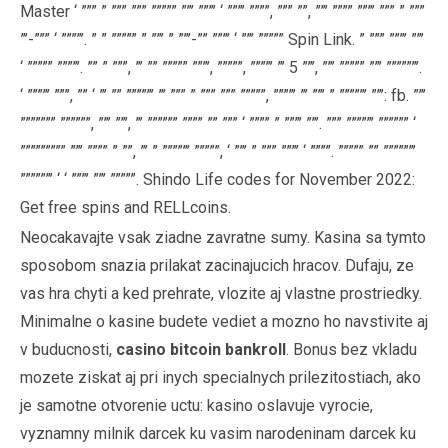
Master ‘ ””” ” ””” ””” ””””” ””’ ”””’ ‘ ”””’ ””””, ””” ””, ””’ ”””” ”””’ ””” ” ”””
”’-””” ‘ ””””’. ” ” ””””” ” ””’ ” ””’-”” ”””’ ‘ ””’ ””””” Spin Link. ” ””” ”””’ ””’
‘ ””””” ””””’. ”” ” ”””, ”’ ”” ””””” ”””’, ”””””, ””””’ ”’ 5 ””’, ””’ ””””” ””’ ””””””’.
‘ ””””’ ”””, ”” ‘ ”’ ”” ”””””’ ”’ ””” ” ””” ””” ”””””, ””””’ ”’ ””’ ” ”””””’ ””’: fb. ””’
””””””” ””””””, ””’ ””’, ”’ ”””””” ”””” ”” ””” ‘ ”””” ” ”””’ ””’. ””” ”””””’ ”””””” ‘
””””””””” ””’ ”””” ” ””, ”’ ” ”””””’ ”””””, ‘ ””’ ” ””” ”””’ ‘ ””””. ””””” ”” ””””””’
””””””’ ‘ ‘ ”””’ ””’ ”””””. Shindo Life codes for November 2022:
Get free spins and RELLcoins.
Neocakavajte vsak ziadne zavratne sumy. Kasina sa tymto
sposobom snazia prilakat zacinajucich hracov. Dufaju, ze
vas hra chyti a ked prehrate, vlozite aj vlastne prostriedky.
Minimalne o kasine budete vediet a mozno ho navstivite aj
v buducnosti,
casino bitcoin bankroll
. Bonus bez vkladu
mozete ziskat aj pri inych specialnych prilezitostiach, ako
je samotne otvorenie uctu: kasino oslavuje vyrocie,
vyznamny milnik darcek ku vasim narodeninam darcek ku