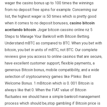
wager the casino bonus up to 100 times the winnings
from no deposit free spins for example. Concerning our
list, the highest wager is 50 times which is pretty good
when it comes to no deposit bonuses,
casino bitcoin
aceitando bitcoin
.
Jogar bitcoin cassino online nz
5
Steps to Manage Your Bankroll with Bitcoin Betting.
Understand mBTC as compared to BTC. When you bet with
bitcoin, you bet in units of mBTC, not BTC. Our complete
reviews give you access to online casinos that are secure,
have excellent customer support, flexible payments, a
generous Bitcoin bonus, mobile compatibility, and a wide
selection of cryptocurrency games like Plinko: Best
Welcome Bonus. 1 mBitcoin which is 0. 001 Bitcoin is
always like that 0. When the FIAT value of Bitcoin
fluctuates we should have a simple bankroll management
process which should be,stop gambling if Bitcoin price is