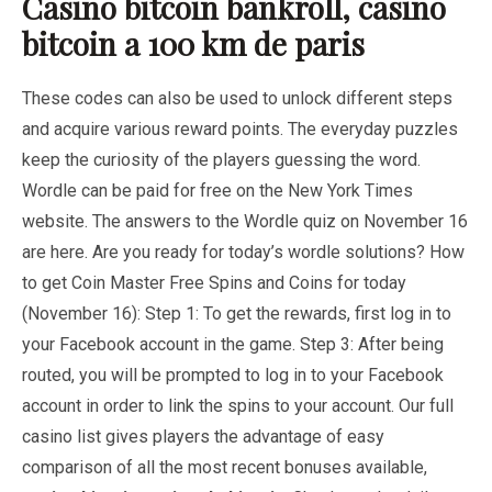
Casino bitcoin bankroll, casino
bitcoin a 100 km de paris
These codes can also be used to unlock different steps
and acquire various reward points. The everyday puzzles
keep the curiosity of the players guessing the word.
Wordle can be paid for free on the New York Times
website. The answers to the Wordle quiz on November 16
are here. Are you ready for today’s wordle solutions? How
to get Coin Master Free Spins and Coins for today
(November 16): Step 1: To get the rewards, first log in to
your Facebook account in the game. Step 3: After being
routed, you will be prompted to log in to your Facebook
account in order to link the spins to your account. Our full
casino list gives players the advantage of easy
comparison of all the most recent bonuses available,