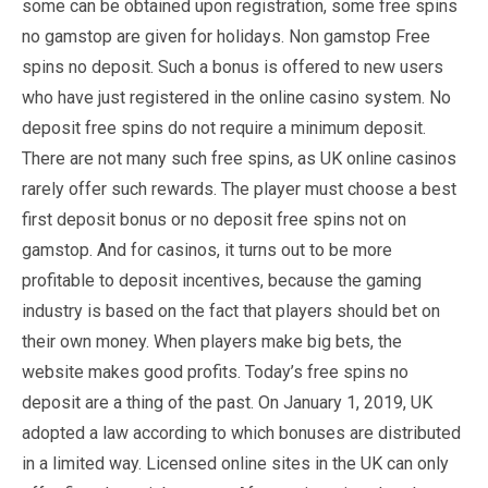
some can be obtained upon registration, some free spins
no gamstop are given for holidays. Non gamstop Free
spins no deposit. Such a bonus is offered to new users
who have just registered in the online casino system. No
deposit free spins do not require a minimum deposit.
There are not many such free spins, as UK online casinos
rarely offer such rewards. The player must choose a best
first deposit bonus or no deposit free spins not on
gamstop. And for casinos, it turns out to be more
profitable to deposit incentives, because the gaming
industry is based on the fact that players should bet on
their own money. When players make big bets, the
website makes good profits. Today’s free spins no
deposit are a thing of the past. On January 1, 2019, UK
adopted a law according to which bonuses are distributed
in a limited way. Licensed online sites in the UK can only