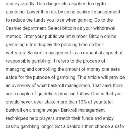
money rapidly. This danger also applies to crypto
gambling. Lower this risk by using bankroll management
to reduce the funds you lose when gaming. Go to the
Cashier department. Select bitcoin as your withdrawal
method. Enter your public wallet number. Bitcoin online
gambling sites display the pending time on their
websites. Bankroll management is an essential aspect of
responsible gambling. It refers to the process of
managing and controlling the amount of money one sets
aside for the purpose of gambling. This article will provide
an overview of what bankroll managemen. That said, there
are a couple of guidelines you can follow. One is that you
should never, ever stake more than 10% of your total
bankroll on a single wager. Bankroll management
techniques help players stretch their funds and enjoy
casino gambling longer. Set a bankroll, then choose a safe