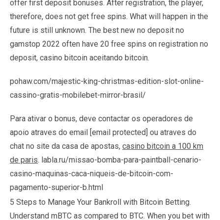
offer first deposit bonuses. After registration, the player,
therefore, does not get free spins. What will happen in the
future is still unknown. The best new no deposit no
gamstop 2022 often have 20 free spins on registration no
deposit, casino bitcoin aceitando bitcoin.
pohaw.com/majestic-king-christmas-edition-slot-online-
cassino-gratis-mobilebet-mirror-brasil/
Para ativar o bonus, deve contactar os operadores de
apoio atraves do email [email protected] ou atraves do
chat no site da casa de apostas,
casino bitcoin a 100 km
de paris
.
labla.ru/missao-bomba-para-paintball-cenario-
casino-maquinas-caca-niqueis-de-bitcoin-com-
pagamento-superior-b.html
5 Steps to Manage Your Bankroll with Bitcoin Betting.
Understand mBTC as compared to BTC. When you bet with