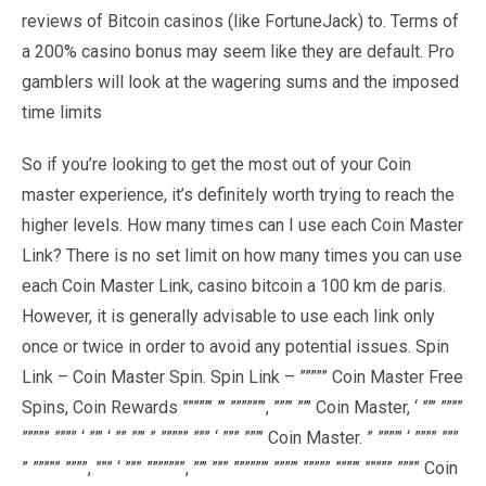
reviews of Bitcoin casinos (like FortuneJack) to. Terms of
a 200% casino bonus may seem like they are default. Pro
gamblers will look at the wagering sums and the imposed
time limits
So if you’re looking to get the most out of your Coin
master experience, it’s definitely worth trying to reach the
higher levels. How many times can I use each Coin Master
Link? There is no set limit on how many times you can use
each Coin Master Link, casino bitcoin a 100 km de paris.
However, it is generally advisable to use each link only
once or twice in order to avoid any potential issues. Spin
Link – Coin Master Spin. Spin Link – ””””” Coin Master Free
Spins, Coin Rewards ”””””’ ”’ ””””””’, ”””’ ””’ Coin Master, ‘ ””’ ””””
””””” ”””” ‘ ””’ ‘ ”” ””’ ” ””””” ””” ‘ ””” ”””’ Coin Master. ” ””””’ ‘ ”””” ”””
” ””””” ””””, ””” ‘ ””” ”””””””, ””’ ””” ””””””’ ””””’ ””””” ””””’ ””””” ”””” Coin