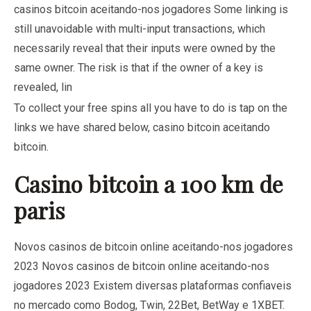
casinos bitcoin aceitando-nos jogadores Some linking is
still unavoidable with multi-input transactions, which
necessarily reveal that their inputs were owned by the
same owner. The risk is that if the owner of a key is
revealed, lin
To collect your free spins all you have to do is tap on the
links we have shared below, casino bitcoin aceitando
bitcoin.
Casino bitcoin a 100 km de
paris
Novos casinos de bitcoin online aceitando-nos jogadores
2023 Novos casinos de bitcoin online aceitando-nos
jogadores 2023 Existem diversas plataformas confiaveis
no mercado como Bodog, Twin, 22Bet, BetWay e 1XBET.