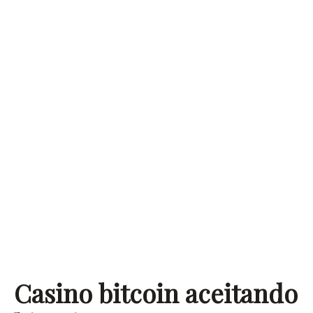
Casino bitcoin aceitando