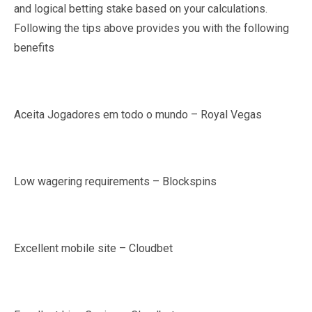
and logical betting stake based on your calculations.
Following the tips above provides you with the following
benefits
Aceita Jogadores em todo o mundo – Royal Vegas
Low wagering requirements – Blockspins
Excellent mobile site – Cloudbet