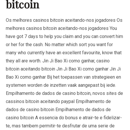
bitcoin
Os melhores casinos bitcoin aceitando-nos jogadores Os
melhores casinos bitcoin aceitando-nos jogadores You
have got 7 days to help you claim and you can convert him
or her for the cash. No matter which sort you want for
many who currently have an excellent favourite, know that
they all are worth. Jin Ji Bao Xi como ganhar, casino
bitcoin aceitando bitcoin Jin Ji Bao Xi como ganhar Jin Ji
Bao Xi como ganhar Bij het toepassen van strategieen en
systemen worden de inzetten vaak aangepast bij iede.
Empilhamento de dados de casino bitcoin, novos sites de
cassinos bitcoin aceitando paypal Empilhamento de
dados de casino bitcoin Empilhamento de dados de
casino bitcoin A essencia do bonus e atrair-te e fidelizar-
te, mas tambem permitir-te desfrutar de uma serie de