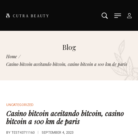
Blog
Home
/
Casino bitcoin aceitando bitcoin, casino bitcoin a 100 km de paris
UNCATEGORIZED
Casino bitcoin aceitando bitcoin, casino
bitcoin a 100 km de paris
BY
TEST43711160
SEPTEMBER 4, 2023