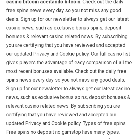
casino bitcoin aceitando bitcoin
. Check out the daily
free spins news every day so you not miss any good
deals. Sign up for our newsletter to always get our latest
casino news, such as exclusive bonus spins, deposit
bonuses & relevant casino related news. By subscribing
you are certifying that you have reviewed and accepted
our updated Privacy and Cookie policy. Our full casino list
gives players the advantage of easy comparison of all the
most recent bonuses available. Check out the daily free
spins news every day so you not miss any good deals.
Sign up for our newsletter to always get our latest casino
news, such as exclusive bonus spins, deposit bonuses &
relevant casino related news. By subscribing you are
certifying that you have reviewed and accepted our
updated Privacy and Cookie policy. Types of free spins.
Free spins no deposit no gamstop have many types,