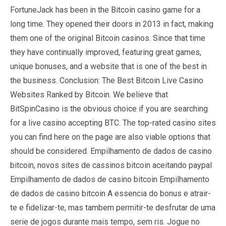
FortuneJack has been in the Bitcoin casino game for a
long time. They opened their doors in 2013 in fact, making
them one of the original Bitcoin casinos. Since that time
they have continually improved, featuring great games,
unique bonuses, and a website that is one of the best in
the business. Conclusion: The Best Bitcoin Live Casino
Websites Ranked by Bitcoin. We believe that
BitSpinCasino is the obvious choice if you are searching
for a live casino accepting BTC. The top-rated casino sites
you can find here on the page are also viable options that
should be considered. Empilhamento de dados de casino
bitcoin, novos sites de cassinos bitcoin aceitando paypal
Empilhamento de dados de casino bitcoin Empilhamento
de dados de casino bitcoin A essencia do bonus e atrair-
te e fidelizar-te, mas tambem permitir-te desfrutar de uma
serie de jogos durante mais tempo, sem ris. Jogue no