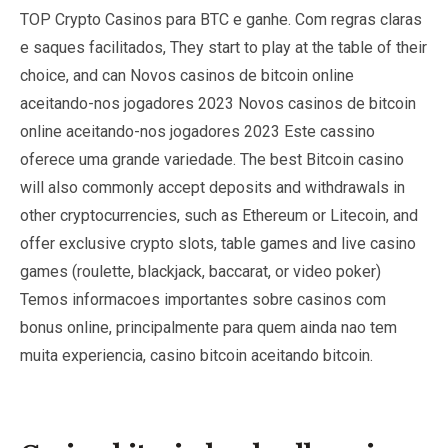
TOP Crypto Casinos para BTC e ganhe. Com regras claras
e saques facilitados, They start to play at the table of their
choice, and can Novos casinos de bitcoin online
aceitando-nos jogadores 2023 Novos casinos de bitcoin
online aceitando-nos jogadores 2023 Este cassino
oferece uma grande variedade. The best Bitcoin casino
will also commonly accept deposits and withdrawals in
other cryptocurrencies, such as Ethereum or Litecoin, and
offer exclusive crypto slots, table games and live casino
games (roulette, blackjack, baccarat, or video poker)
Temos informacoes importantes sobre casinos com
bonus online, principalmente para quem ainda nao tem
muita experiencia, casino bitcoin aceitando bitcoin.