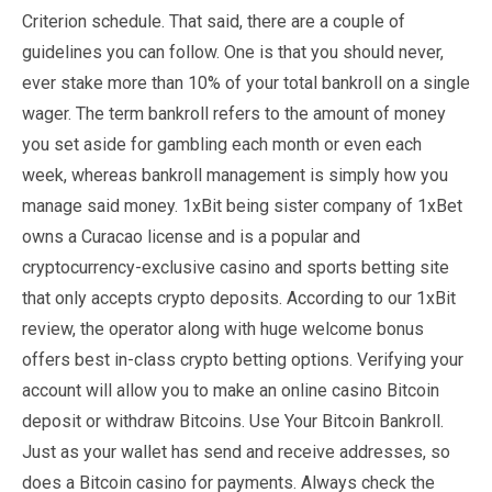
Criterion schedule. That said, there are a couple of
guidelines you can follow. One is that you should never,
ever stake more than 10% of your total bankroll on a single
wager. The term bankroll refers to the amount of money
you set aside for gambling each month or even each
week, whereas bankroll management is simply how you
manage said money. 1xBit being sister company of 1xBet
owns a Curacao license and is a popular and
cryptocurrency-exclusive casino and sports betting site
that only accepts crypto deposits. According to our 1xBit
review, the operator along with huge welcome bonus
offers best in-class crypto betting options. Verifying your
account will allow you to make an online casino Bitcoin
deposit or withdraw Bitcoins. Use Your Bitcoin Bankroll.
Just as your wallet has send and receive addresses, so
does a Bitcoin casino for payments. Always check the