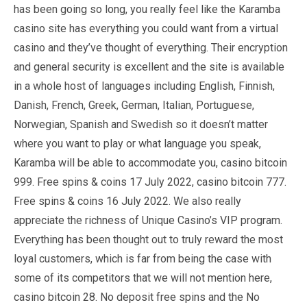
has been going so long, you really feel like the Karamba
casino site has everything you could want from a virtual
casino and they’ve thought of everything. Their encryption
and general security is excellent and the site is available
in a whole host of languages including English, Finnish,
Danish, French, Greek, German, Italian, Portuguese,
Norwegian, Spanish and Swedish so it doesn’t matter
where you want to play or what language you speak,
Karamba will be able to accommodate you, casino bitcoin
999. Free spins & coins 17 July 2022, casino bitcoin 777.
Free spins & coins 16 July 2022. We also really
appreciate the richness of Unique Casino’s VIP program.
Everything has been thought out to truly reward the most
loyal customers, which is far from being the case with
some of its competitors that we will not mention here,
casino bitcoin 28. No deposit free spins and the No