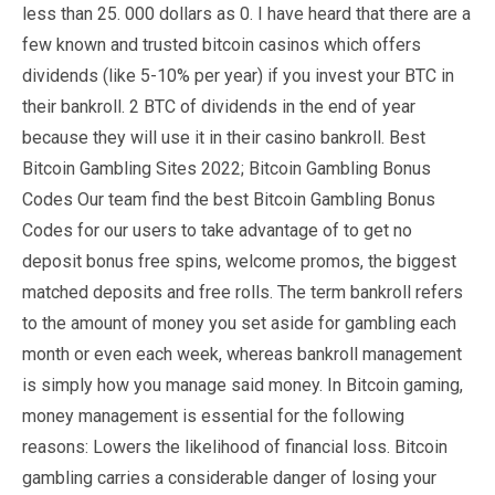
less than 25. 000 dollars as 0. I have heard that there are a
few known and trusted bitcoin casinos which offers
dividends (like 5-10% per year) if you invest your BTC in
their bankroll. 2 BTC of dividends in the end of year
because they will use it in their casino bankroll. Best
Bitcoin Gambling Sites 2022; Bitcoin Gambling Bonus
Codes Our team find the best Bitcoin Gambling Bonus
Codes for our users to take advantage of to get no
deposit bonus free spins, welcome promos, the biggest
matched deposits and free rolls. The term bankroll refers
to the amount of money you set aside for gambling each
month or even each week, whereas bankroll management
is simply how you manage said money. In Bitcoin gaming,
money management is essential for the following
reasons: Lowers the likelihood of financial loss. Bitcoin
gambling carries a considerable danger of losing your