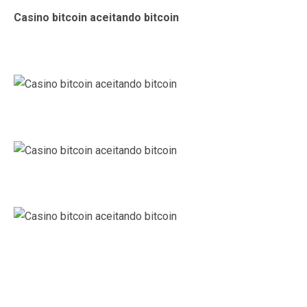
Casino bitcoin aceitando bitcoin