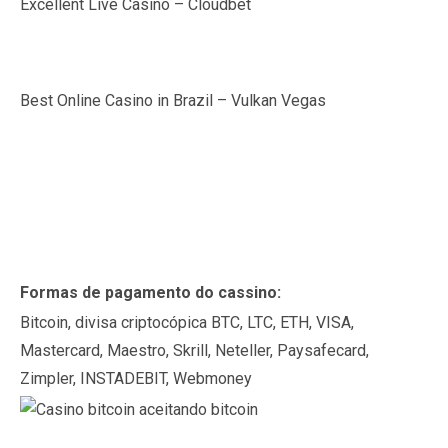
Excellent Live Casino – Cloudbet
Best Online Casino in Brazil – Vulkan Vegas
Formas de pagamento do cassino:
Bitcoin, divisa criptocópica BTC, LTC, ETH, VISA,
Mastercard, Maestro, Skrill, Neteller, Paysafecard,
Zimpler, INSTADEBIT, Webmoney