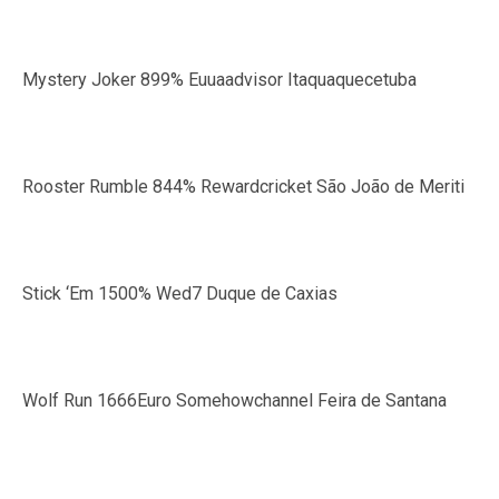
Mystery Joker 899% Euuaadvisor Itaquaquecetuba
Rooster Rumble 844% Rewardcricket São João de Meriti
Stick ‘Em 1500% Wed7 Duque de Caxias
Wolf Run 1666Euro Somehowchannel Feira de Santana