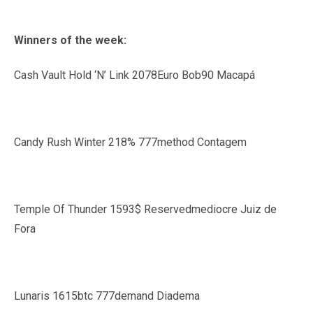
Winners of the week:
Cash Vault Hold ‘N’ Link 2078Euro Bob90 Macapá
Candy Rush Winter 218% 777method Contagem
Temple Of Thunder 1593$ Reservedmediocre Juiz de
Fora
Lunaris 1615btc 777demand Diadema