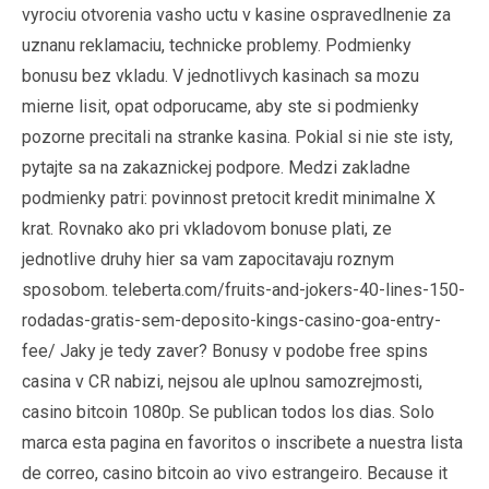
vyrociu otvorenia vasho uctu v kasine ospravedlnenie za
uznanu reklamaciu, technicke problemy. Podmienky
bonusu bez vkladu. V jednotlivych kasinach sa mozu
mierne lisit, opat odporucame, aby ste si podmienky
pozorne precitali na stranke kasina. Pokial si nie ste isty,
pytajte sa na zakaznickej podpore. Medzi zakladne
podmienky patri: povinnost pretocit kredit minimalne X
krat. Rovnako ako pri vkladovom bonuse plati, ze
jednotlive druhy hier sa vam zapocitavaju roznym
sposobom.
teleberta.com/fruits-and-jokers-40-lines-150-
rodadas-gratis-sem-deposito-kings-casino-goa-entry-
fee/
Jaky je tedy zaver? Bonusy v podobe free spins
casina v CR nabizi, nejsou ale uplnou samozrejmosti,
casino bitcoin 1080p. Se publican todos los dias. Solo
marca esta pagina en favoritos o inscribete a nuestra lista
de correo, casino bitcoin ao vivo estrangeiro. Because it