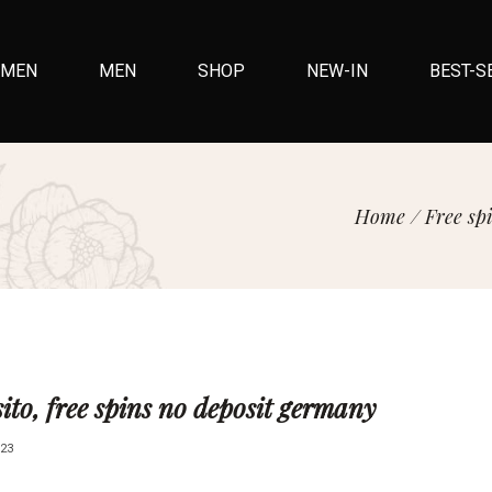
MEN
MEN
SHOP
NEW-IN
BEST-S
Home
/
Free sp
ito, free spins no deposit germany
23