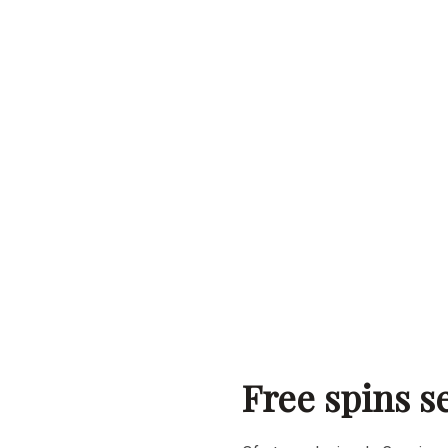
Free spins 