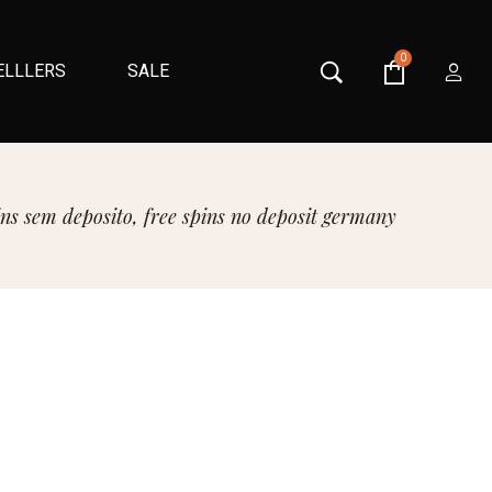
0
ELLLERS
SALE
ins sem deposito, free spins no deposit germany