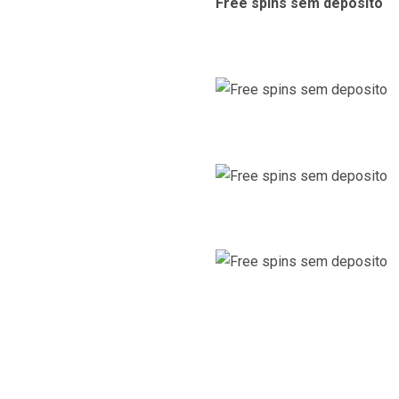
Free spins sem deposito