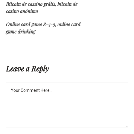
Bitcoin de cassino grátis, bitcoin de
casino anónimo
Online card game 8-5-3, online card
game drinking
Leave a Reply