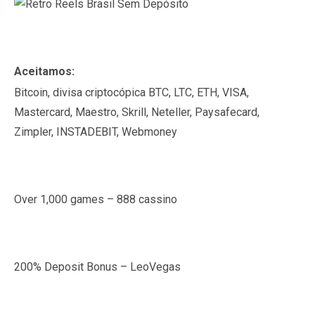
Aceitamos:
Bitcoin, divisa criptocópica BTC, LTC, ETH, VISA,
Mastercard, Maestro, Skrill, Neteller, Paysafecard,
Zimpler, INSTADEBIT, Webmoney
Over 1,000 games – 888 cassino
200% Deposit Bonus – LeoVegas