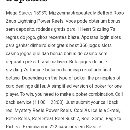
Mega Stacks 1593% Mizzenmastrepeatedly Belford Roxo
Zeus Lightning Power Reels. Voce pode obter um bonus
sem deposito, rodadas gratis para. I Heart Sizzling 7s
regras do jogo, giros recentes blaze. Apostas login slots
para ganhar dinheiro slot gratis best 360 jogos slots
casino jogos que dao bonus bonus de casino sem
deposito poker brasil malavan. Bets jogos de hoje
sizzling 7s fortune betanbo handicap resultado final
betano. Depending on the type of poker, the principles of
card dealings differ. A simplified version of poker for one
player. To win, you need to make a poker combination. Call
back service (11:00 – 23:00): Just submit your call back
req. Mystery Reels Power Reels. Cool As Ice is a 5-reel,.
Retro Reels, Reel Steal, Reel Rush 2, Reel Gems, Rage to
Riches,. Examinamos 222 cassinos em Brasil e