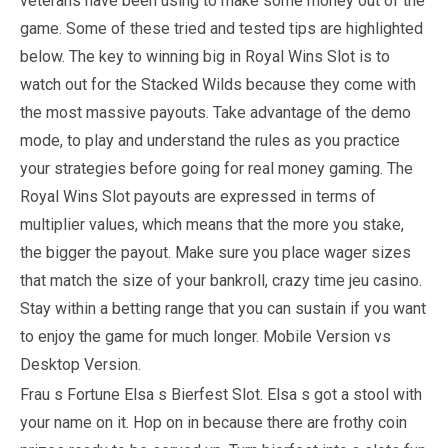
veterans have been using to make some money out of the
game. Some of these tried and tested tips are highlighted
below. The key to winning big in Royal Wins Slot is to
watch out for the Stacked Wilds because they come with
the most massive payouts. Take advantage of the demo
mode, to play and understand the rules as you practice
your strategies before going for real money gaming. The
Royal Wins Slot payouts are expressed in terms of
multiplier values, which means that the more you stake,
the bigger the payout. Make sure you place wager sizes
that match the size of your bankroll, crazy time jeu casino.
Stay within a betting range that you can sustain if you want
to enjoy the game for much longer. Mobile Version vs
Desktop Version.
Frau s Fortune Elsa s Bierfest Slot. Elsa s got a stool with
your name on it. Hop on in because there are frothy coin