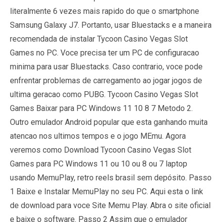
literalmente 6 vezes mais rapido do que o smartphone
Samsung Galaxy J7. Portanto, usar Bluestacks e a maneira
recomendada de instalar Tycoon Casino Vegas Slot
Games no PC. Voce precisa ter um PC de configuracao
minima para usar Bluestacks. Caso contrario, voce pode
enfrentar problemas de carregamento ao jogar jogos de
ultima geracao como PUBG. Tycoon Casino Vegas Slot
Games Baixar para PC Windows 11 10 8 7 Metodo 2.
Outro emulador Android popular que esta ganhando muita
atencao nos ultimos tempos e o jogo MEmu. Agora
veremos como Download Tycoon Casino Vegas Slot
Games para PC Windows 11 ou 10 ou 8 ou 7 laptop
usando MemuPlay, retro reels brasil sem depósito. Passo
1 Baixe e Instalar MemuPlay no seu PC. Aqui esta o link
de download para voce Site Memu Play. Abra o site oficial
e baixe o software. Passo 2 Assim que o emulador