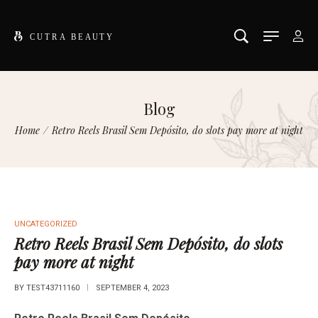
Blog
Home
/
Retro Reels Brasil Sem Depósito, do slots pay more at night
UNCATEGORIZED
Retro Reels Brasil Sem Depósito, do slots
pay more at night
BY
TEST43711160
SEPTEMBER 4, 2023