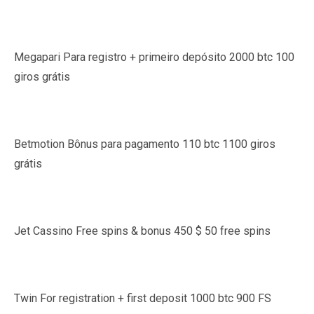
Megapari Para registro + primeiro depósito 2000 btc 100
giros grátis
Betmotion Bônus para pagamento 110 btc 1100 giros
grátis
Jet Cassino Free spins & bonus 450 $ 50 free spins
Twin For registration + first deposit 1000 btc 900 FS