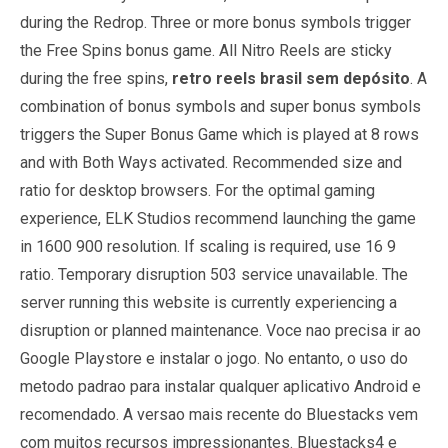
during the Redrop. Three or more bonus symbols trigger
the Free Spins bonus game. All Nitro Reels are sticky
during the free spins,
retro reels brasil sem depósito
. A
combination of bonus symbols and super bonus symbols
triggers the Super Bonus Game which is played at 8 rows
and with Both Ways activated. Recommended size and
ratio for desktop browsers. For the optimal gaming
experience, ELK Studios recommend launching the game
in 1600 900 resolution. If scaling is required, use 16 9
ratio. Temporary disruption 503 service unavailable. The
server running this website is currently experiencing a
disruption or planned maintenance. Voce nao precisa ir ao
Google Playstore e instalar o jogo. No entanto, o uso do
metodo padrao para instalar qualquer aplicativo Android e
recomendado. A versao mais recente do Bluestacks vem
com muitos recursos impressionantes. Bluestacks4 e