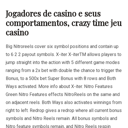
Jogadores de casino e seus
comportamentos, crazy time jeu
casino
Big Nitroreels cover six symbol positions and contain up
to 6 2 2 payout symbols. X-iter X-iterTM allows players to
jump straight into the action with 5 different game modes
ranging from a 2x bet with double the chance to trigger the
Bonus, to a 500x bet Super Bonus with 8 rows and Both
Ways activated. More info about X-iter. Nitro Features
Green Nitro Features effects NitroReels on the same and
on adjacent reels. Both Ways also activates winnings from
right to left. Redrop gives a redrop where all current bonus
symbols and Nitro Reels remain. All bonus symbols and
Nitro feature symbols remain, and Nitro Reels respin