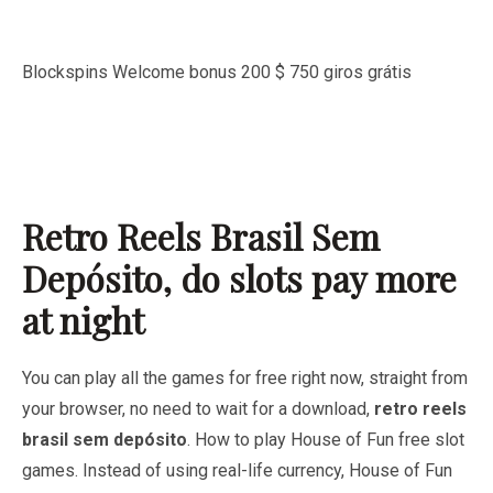
Blockspins Welcome bonus 200 $ 750 giros grátis
Retro Reels Brasil Sem
Depósito, do slots pay more
at night
You can play all the games for free right now, straight from
your browser, no need to wait for a download,
retro reels
brasil sem depósito
. How to play House of Fun free slot
games. Instead of using real-life currency, House of Fun