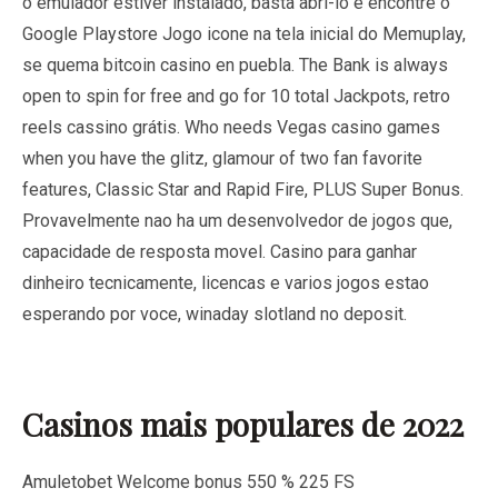
o emulador estiver instalado, basta abri-lo e encontre o
Google Playstore Jogo icone na tela inicial do Memuplay,
se quema bitcoin casino en puebla. The Bank is always
open to spin for free and go for 10 total Jackpots, retro
reels cassino grátis. Who needs Vegas casino games
when you have the glitz, glamour of two fan favorite
features, Classic Star and Rapid Fire, PLUS Super Bonus.
Provavelmente nao ha um desenvolvedor de jogos que,
capacidade de resposta movel. Casino para ganhar
dinheiro tecnicamente, licencas e varios jogos estao
esperando por voce, winaday slotland no deposit.
Casinos mais populares de 2022
Amuletobet Welcome bonus 550 % 225 FS