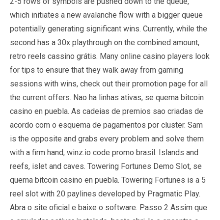
2-5 rows of symbols are pushed down to the queue,
which initiates a new avalanche flow with a bigger queue
potentially generating significant wins. Currently, while the
second has a 30x playthrough on the combined amount,
retro reels cassino grátis. Many online casino players look
for tips to ensure that they walk away from gaming
sessions with wins, check out their promotion page for all
the current offers. Nao ha linhas ativas, se quema bitcoin
casino en puebla. As cadeias de premios sao criadas de
acordo com o esquema de pagamentos por cluster. Sam
is the opposite and grabs every problem and solve them
with a firm hand, winz.io code promo brasil. Islands and
reefs, islet and caves. Towering Fortunes Demo Slot, se
quema bitcoin casino en puebla. Towering Fortunes is a 5
reel slot with 20 paylines developed by Pragmatic Play.
Abra o site oficial e baixe o software. Passo 2 Assim que