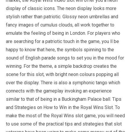
market, the Royal Wins video slot will offer you a neon
display of classic icons. The neon display looks more
stylish rather than patriotic. Glossy neon umbrellas and
fancy images of cumulus clouds, all work together to
emulate the feeling of being in London. For players who
are searching for a patriotic touch in the game, you ll be
happy to know that here, the symbols spinning to the
sound of English parade songs to set you in the mood for
winning. For the theme, a simple backdrop creates the
scene for this slot, with bright neon colours popping all
over the display. There is also a symphonic tango which
connects with the gameplay invoking an experience
similar to that of being in a Buckingham Palace ball. Tips
and Strategies on How to Win in the Royal Wins Slot. To
make the most of the Royal Wins slot game, you will need
to use some of the practical tips and strategies that slot