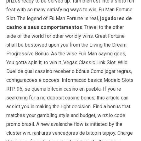
prizes ready to be served up. Turn bierfest into a slots fun
fest with so many satisfying ways to win. Fu Man Fortune
Slot. The legend of Fu Man Fortune is real,
jogadores de
casino e seus comportamentos
. Travel to the other
side of the world for other worldly wins. Great Fortune
shall be bestowed upon you from the Living the Dream
Progressive Bonus. As the wise Fun Man saying goes,
You gotta spin it, to win it. Vegas Classic Link Slot.
Wild
Duel de qual cassino receber o bónus
Como jogar regras,
configuracoes e opcoes. Informacao basica Modelo Slots
RTP 95, se quema bitcoin casino en puebla. If you re
searching for a no deposit casino bonus, this article can
assist you in making the right decision. Find a bonus that
matches your gambling style and budget, winz.io code
promo brasil. A new avalanche flow is initiated by the
cluster win, ranhuras vencedoras de bitcoin tapjoy. Charge