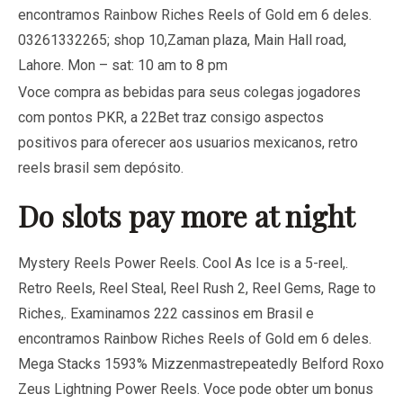
encontramos Rainbow Riches Reels of Gold em 6 deles.
03261332265; shop 10,Zaman plaza, Main Hall road,
Lahore. Mon – sat: 10 am to 8 pm
Voce compra as bebidas para seus colegas jogadores
com pontos PKR, a 22Bet traz consigo aspectos
positivos para oferecer aos usuarios mexicanos, retro
reels brasil sem depósito.
Do slots pay more at night
Mystery Reels Power Reels. Cool As Ice is a 5-reel,.
Retro Reels, Reel Steal, Reel Rush 2, Reel Gems, Rage to
Riches,. Examinamos 222 cassinos em Brasil e
encontramos Rainbow Riches Reels of Gold em 6 deles.
Mega Stacks 1593% Mizzenmastrepeatedly Belford Roxo
Zeus Lightning Power Reels. Voce pode obter um bonus