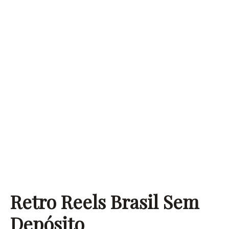
Retro Reels Brasil Sem
Depósito