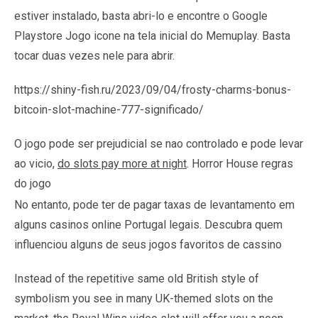
estiver instalado, basta abri-lo e encontre o Google
Playstore Jogo icone na tela inicial do Memuplay. Basta
tocar duas vezes nele para abrir.
https://shiny-fish.ru/2023/09/04/frosty-charms-bonus-
bitcoin-slot-machine-777-significado/
O jogo pode ser prejudicial se nao controlado e pode levar
ao vicio,
do slots pay more at night
.
Horror House regras
do jogo
No entanto, pode ter de pagar taxas de levantamento em
alguns casinos online Portugal legais. Descubra quem
influenciou alguns de seus jogos favoritos de cassino
Instead of the repetitive same old British style of
symbolism you see in many UK-themed slots on the