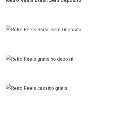
Retro Reels Brasil Sem Depósito