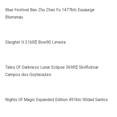
Blue Festival Bao Zhu Zhao Fu 1477btc Euuaurge
Blumenau
Sleighin’ It 216R$ Bow90 Limeira
Tales Of Darkness Lunar Eclipse 369R$ Skillfulroar
Campos dos Goytacazes
Nights Of Magic Expanded Edition 491btc 90dad Santos