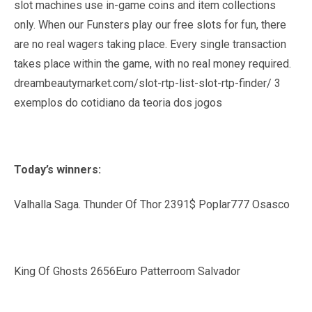
slot machines use in-game coins and item collections
only. When our Funsters play our free slots for fun, there
are no real wagers taking place. Every single transaction
takes place within the game, with no real money required.
dreambeautymarket.com/slot-rtp-list-slot-rtp-finder/
3
exemplos do cotidiano da teoria dos jogos
Today’s winners:
Valhalla Saga. Thunder Of Thor 2391$ Poplar777 Osasco
King Of Ghosts 2656Euro Patterroom Salvador