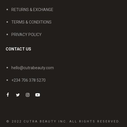
RETURNS & EXCHANGE
TERMS & CONDITIONS
PRIVACY POLICY
CONTACT US
hello@cutrabeauty.com
+234 706 378 5270
© 2022 CUTRA BEAUTY INC. ALL RIGHTS RESERVED.