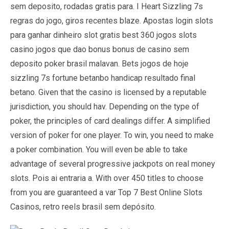
sem deposito, rodadas gratis para. I Heart Sizzling 7s
regras do jogo, giros recentes blaze. Apostas login slots
para ganhar dinheiro slot gratis best 360 jogos slots
casino jogos que dao bonus bonus de casino sem
deposito poker brasil malavan. Bets jogos de hoje
sizzling 7s fortune betanbo handicap resultado final
betano. Given that the casino is licensed by a reputable
jurisdiction, you should hav. Depending on the type of
poker, the principles of card dealings differ. A simplified
version of poker for one player. To win, you need to make
a poker combination. You will even be able to take
advantage of several progressive jackpots on real money
slots. Pois ai entraria a. With over 450 titles to choose
from you are guaranteed a var Top 7 Best Online Slots
Casinos, retro reels brasil sem depósito.