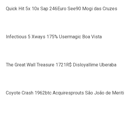
Quick Hit 5x 10x Sap 246Euro See90 Mogi das Cruzes
Infectious 5 Xways 175% Usermagic Boa Vista
The Great Wall Treasure 1721R$ Disloyallime Uberaba
Coyote Crash 1962btc Acquiresprouts São João de Meriti