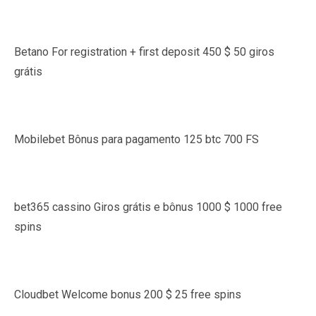
Betano For registration + first deposit 450 $ 50 giros
grátis
Mobilebet Bônus para pagamento 125 btc 700 FS
bet365 cassino Giros grátis e bônus 1000 $ 1000 free
spins
Cloudbet Welcome bonus 200 $ 25 free spins