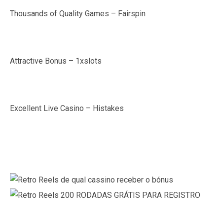
Thousands of Quality Games – Fairspin
Attractive Bonus – 1xslots
Excellent Live Casino – Histakes