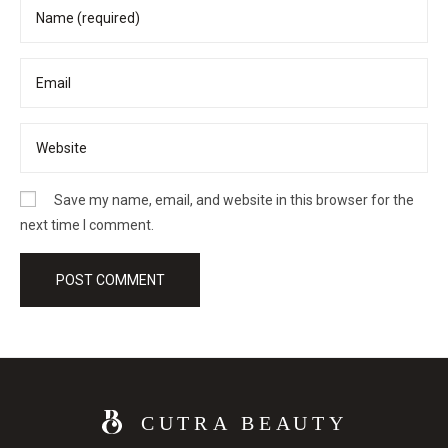
Save my name, email, and website in this browser for the
next time I comment.