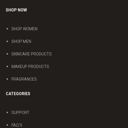
SHOP NOW
SHOP WOMEN
SHOP MEN
SKINCARE PRODUCTS
MAKEUP PRODUCTS
FRAGRANCES
CATEGORIES
SUPPORT
FAQ'S