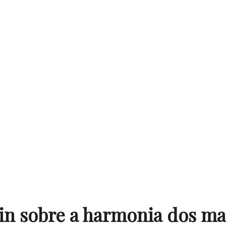
oin sobre a harmonia dos ma