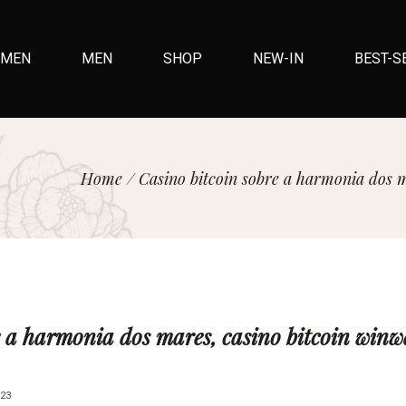
MEN
MEN
SHOP
NEW-IN
BEST-S
Home
/
Casino bitcoin sobre a harmonia dos m
e a harmonia dos mares, casino bitcoin winw
23