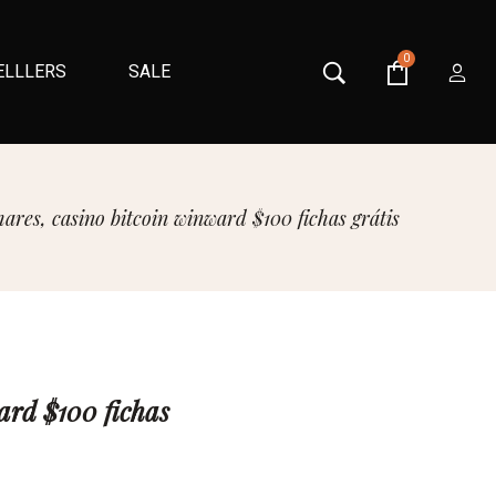
0
ELLLERS
SALE
ares, casino bitcoin winward $100 fichas grátis
ard $100 fichas