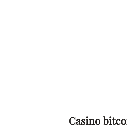
Casino bitc