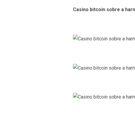
Casino bitcoin sobre a ha