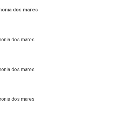
rmonia dos mares