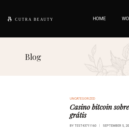
HOME
WO
Blog
UNCATEGORIZED
Casino bitcoin sobr
grátis
BY
TEST43711160
SEPTEMBER 5, 20