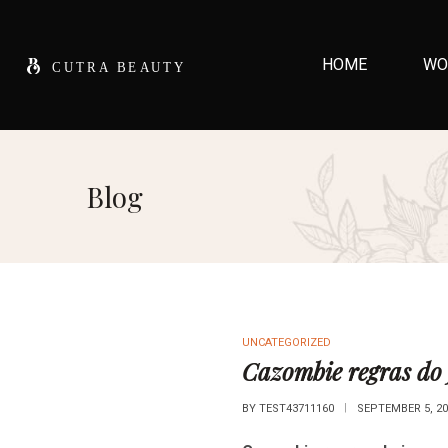
HOME
WO
Blog
UNCATEGORIZED
Cazombie regras do j
BY
TEST43711160
SEPTEMBER 5, 20