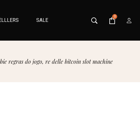
0
ELLLERS
SALE
ie regras do jogo, re delle bitcoin slot machine