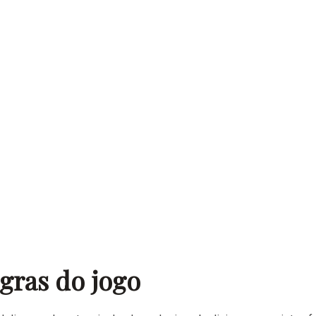
gras do jogo