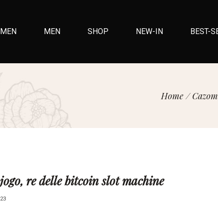
MEN
MEN
SHOP
NEW-IN
BEST-S
Home
/
Cazomb
ogo, re delle bitcoin slot machine
23