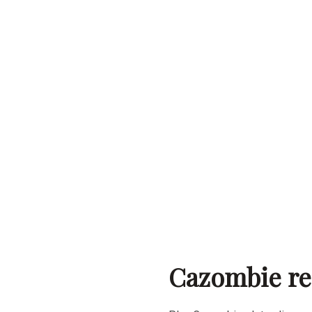
Cazombie re