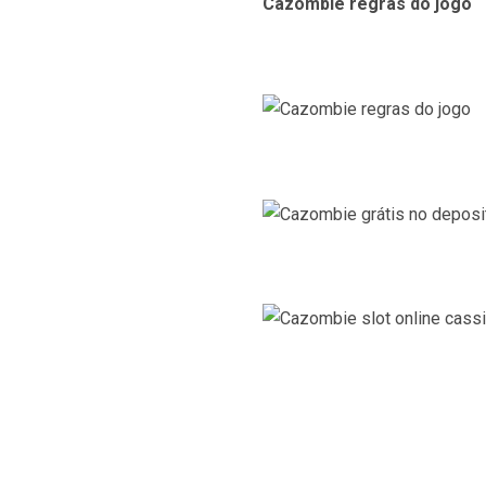
Cazombie regras do jogo