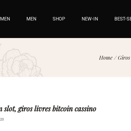
MEN
MEN
SHOP
NEW-IN
BEST-S
Home
/
Giros 
n slot, giros livres bitcoin cassino
23