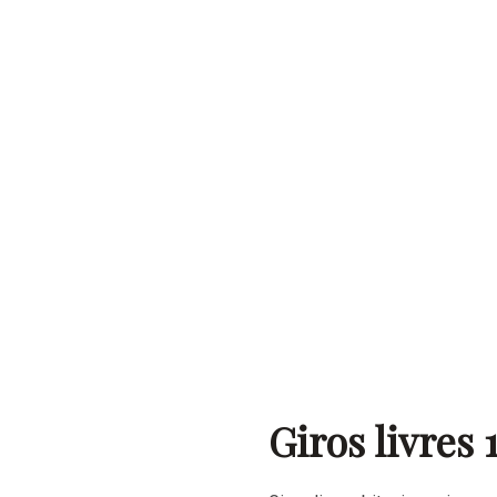
Giros livres 