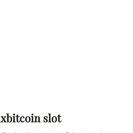
1xbitcoin slot