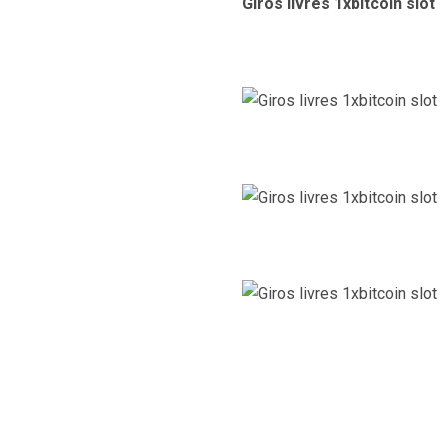
Giros livres 1xbitcoin slot