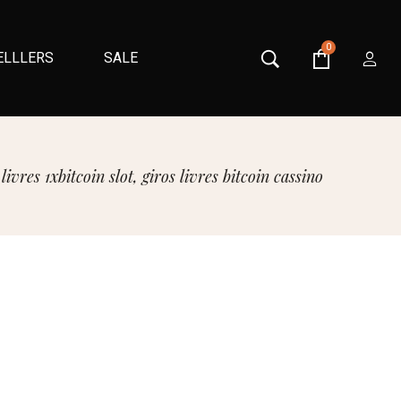
0
ELLLERS
SALE
livres 1xbitcoin slot, giros livres bitcoin cassino