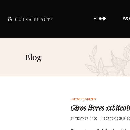
HOME
WO
Blog
UNCATEGORIZED
Giros livres 1xbitcoi
BY
TEST43711160
SEPTEMBER 5, 20