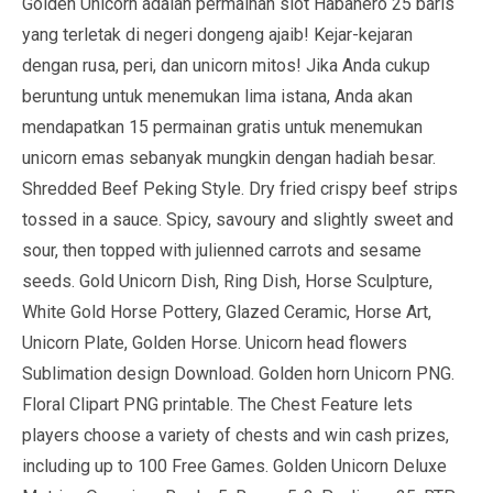
Golden Unicorn adalah permainan slot Habanero 25 baris
yang terletak di negeri dongeng ajaib! Kejar-kejaran
dengan rusa, peri, dan unicorn mitos! Jika Anda cukup
beruntung untuk menemukan lima istana, Anda akan
mendapatkan 15 permainan gratis untuk menemukan
unicorn emas sebanyak mungkin dengan hadiah besar.
Shredded Beef Peking Style. Dry fried crispy beef strips
tossed in a sauce. Spicy, savoury and slightly sweet and
sour, then topped with julienned carrots and sesame
seeds. Gold Unicorn Dish, Ring Dish, Horse Sculpture,
White Gold Horse Pottery, Glazed Ceramic, Horse Art,
Unicorn Plate, Golden Horse. Unicorn head flowers
Sublimation design Download. Golden horn Unicorn PNG.
Floral Clipart PNG printable. The Chest Feature lets
players choose a variety of chests and win cash prizes,
including up to 100 Free Games. Golden Unicorn Deluxe