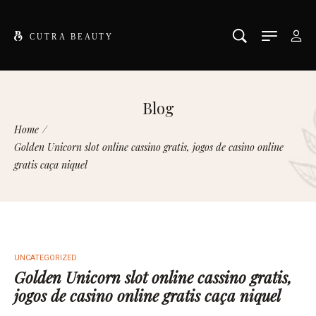
Blog
Home
/
Golden Unicorn slot online cassino gratis, jogos de casino online
gratis caça niquel
UNCATEGORIZED
Golden Unicorn slot online cassino gratis,
jogos de casino online gratis caça niquel