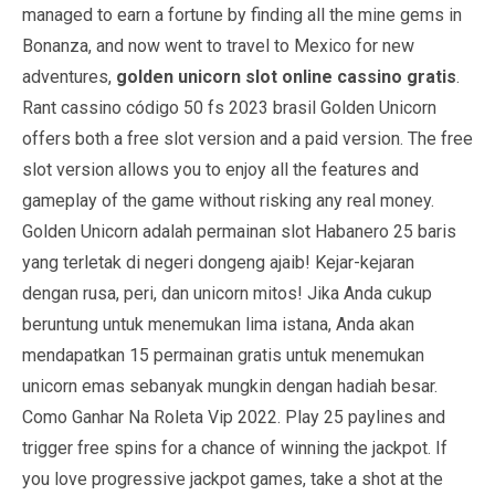
managed to earn a fortune by finding all the mine gems in
Bonanza, and now went to travel to Mexico for new
adventures,
golden unicorn slot online cassino gratis
.
Rant cassino código 50 fs 2023 brasil
Golden Unicorn
offers both a free slot version and a paid version. The free
slot version allows you to enjoy all the features and
gameplay of the game without risking any real money.
Golden Unicorn adalah permainan slot Habanero 25 baris
yang terletak di negeri dongeng ajaib! Kejar-kejaran
dengan rusa, peri, dan unicorn mitos! Jika Anda cukup
beruntung untuk menemukan lima istana, Anda akan
mendapatkan 15 permainan gratis untuk menemukan
unicorn emas sebanyak mungkin dengan hadiah besar.
Como Ganhar Na Roleta Vip 2022. Play 25 paylines and
trigger free spins for a chance of winning the jackpot. If
you love progressive jackpot games, take a shot at the