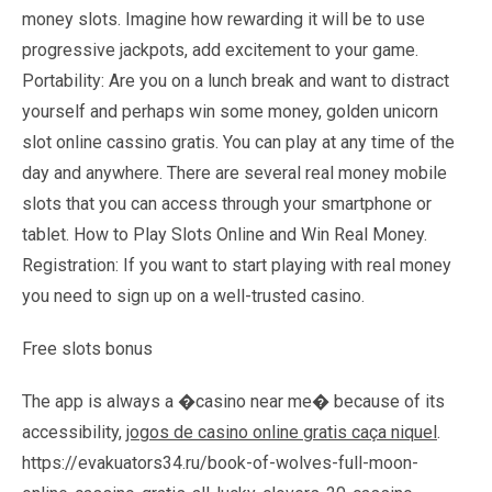
money slots. Imagine how rewarding it will be to use
progressive jackpots, add excitement to your game.
Portability: Are you on a lunch break and want to distract
yourself and perhaps win some money, golden unicorn
slot online cassino gratis. You can play at any time of the
day and anywhere. There are several real money mobile
slots that you can access through your smartphone or
tablet. How to Play Slots Online and Win Real Money.
Registration: If you want to start playing with real money
you need to sign up on a well-trusted casino.
Free slots bonus
The app is always a �casino near me� because of its
accessibility,
jogos de casino online gratis caça niquel
.
https://evakuators34.ru/book-of-wolves-full-moon-