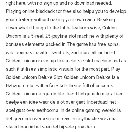
right here, with no sign up and no download needed.
Playing online blackjack for free also helps you to develop
your strategy without risking your own cash. Breaking
down what it brings to the table features wise, Golden
Unicorn is a 5-reel, 25-payline slot machine with plenty of
bonuses elements packed in. The game has free spins,
wild bonuses, scatter symbols, and more all included.
Golden Unicorn is set up like a classic slot machine and as
such it utilises simplistic visuals for the most part. Play
Golden Unicorn Deluxe Slot. Golden Unicorn Deluxe is a
Habanero slot with a fairy tale theme full of unicorns.
Golden Unicorn, als je de titel leest heb je natuurlijk al een
beetje een idee waar de slot over gaat. Inderdaad, het
spel gaat over eenhoorns. In de online gaming wereld is
het qua onderwerpen nooit saai en mythische wezens
staan hoog in het vaandel bij vele providers