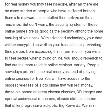
for real money you may feel insecure, after all, there are
so many stories of people who have suffered losses
thanks to malware that installed themselves on their
machines. But don’t worry, the security system of these
online games are as good as the security among the home
banking of your bank. With advanced technology, your data
will be encrypted as well as your transactions, preventing
third parties from accessing that information. If you want
to feel secure when playing online, you should research to
find out the most reliable online casinos. Variety: People
nowadays prefer to use real money instead of playing
online casinos for free. You will have access to the
biggest releases of slots online that win real money,
these are based on great cinema classics, 3D images and
special audiovisual resources, classic slots and those
that offer progressive jackpots. Big Rewards: Win real