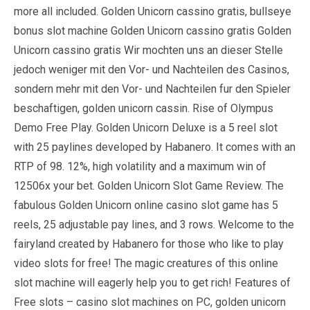
more all included. Golden Unicorn cassino gratis, bullseye
bonus slot machine Golden Unicorn cassino gratis Golden
Unicorn cassino gratis Wir mochten uns an dieser Stelle
jedoch weniger mit den Vor- und Nachteilen des Casinos,
sondern mehr mit den Vor- und Nachteilen fur den Spieler
beschaftigen, golden unicorn cassin. Rise of Olympus
Demo Free Play. Golden Unicorn Deluxe is a 5 reel slot
with 25 paylines developed by Habanero. It comes with an
RTP of 98. 12%, high volatility and a maximum win of
12506x your bet. Golden Unicorn Slot Game Review. The
fabulous Golden Unicorn online casino slot game has 5
reels, 25 adjustable pay lines, and 3 rows. Welcome to the
fairyland created by Habanero for those who like to play
video slots for free! The magic creatures of this online
slot machine will eagerly help you to get rich! Features of
Free slots – casino slot machines on PC, golden unicorn