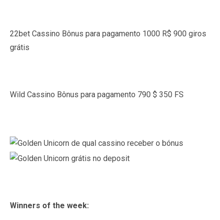
22bet Cassino Bônus para pagamento 1000 R$ 900 giros
grátis
Wild Cassino Bônus para pagamento 790 $ 350 FS
Winners of the week: