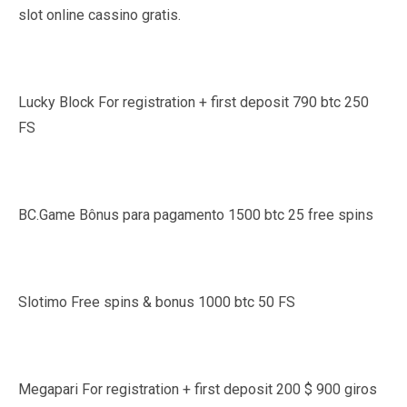
slot online cassino gratis.
Lucky Block For registration + first deposit 790 btc 250
FS
BC.Game Bônus para pagamento 1500 btc 25 free spins
Slotimo Free spins & bonus 1000 btc 50 FS
Megapari For registration + first deposit 200 $ 900 giros