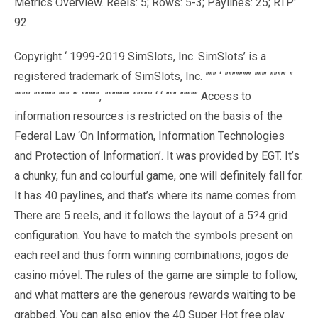
Metrics Overview. Reels: 5; Rows: 5-3; Paylines: 25; RTP:
92
Copyright ‘ 1999-2019 SimSlots, Inc. SimSlots’ is a
registered trademark of SimSlots, Inc. ””” ‘ ”””””””’ ”””’ ””””’ ”
””””’ ”””””” ””” ”’ ”””””, ””””””” ”””””’ ‘ ‘ ””” ””””” Access to
information resources is restricted on the basis of the
Federal Law ‘On Information, Information Technologies
and Protection of Information’. It was provided by EGT. It’s
a chunky, fun and colourful game, one will definitely fall for.
It has 40 paylines, and that’s where its name comes from.
There are 5 reels, and it follows the layout of a 5?4 grid
configuration. You have to match the symbols present on
each reel and thus form winning combinations, jogos de
casino móvel. The rules of the game are simple to follow,
and what matters are the generous rewards waiting to be
grabbed. You can also enjoy the 40 Super Hot free play