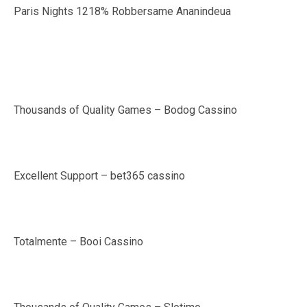
Paris Nights 1218% Robbersame Ananindeua
Thousands of Quality Games – Bodog Cassino
Excellent Support – bet365 cassino
Totalmente – Booi Cassino