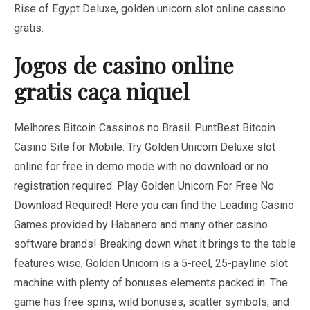
Rise of Egypt Deluxe, golden unicorn slot online cassino
gratis.
Jogos de casino online
gratis caça niquel
Melhores Bitcoin Cassinos no Brasil. PuntBest Bitcoin
Casino Site for Mobile. Try Golden Unicorn Deluxe slot
online for free in demo mode with no download or no
registration required. Play Golden Unicorn For Free No
Download Required! Here you can find the Leading Casino
Games provided by Habanero and many other casino
software brands! Breaking down what it brings to the table
features wise, Golden Unicorn is a 5-reel, 25-payline slot
machine with plenty of bonuses elements packed in. The
game has free spins, wild bonuses, scatter symbols, and