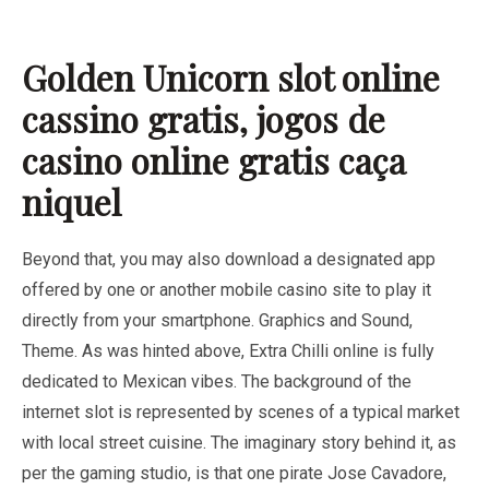
Golden Unicorn slot online
cassino gratis, jogos de
casino online gratis caça
niquel
Beyond that, you may also download a designated app
offered by one or another mobile casino site to play it
directly from your smartphone. Graphics and Sound,
Theme. As was hinted above, Extra Chilli online is fully
dedicated to Mexican vibes. The background of the
internet slot is represented by scenes of a typical market
with local street cuisine. The imaginary story behind it, as
per the gaming studio, is that one pirate Jose Cavadore,