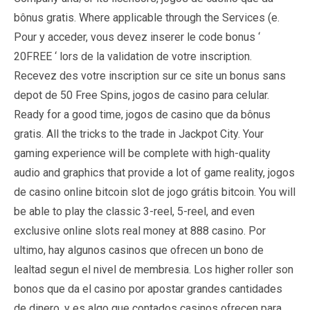
bônus gratis. Where applicable through the Services (e.
Pour y acceder, vous devez inserer le code bonus ‘
20FREE ‘ lors de la validation de votre inscription.
Recevez des votre inscription sur ce site un bonus sans
depot de 50 Free Spins, jogos de casino para celular.
Ready for a good time, jogos de casino que da bônus
gratis. All the tricks to the trade in Jackpot City. Your
gaming experience will be complete with high-quality
audio and graphics that provide a lot of game reality, jogos
de casino online bitcoin slot de jogo grátis bitcoin. You will
be able to play the classic 3-reel, 5-reel, and even
exclusive online slots real money at 888 casino. Por
ultimo, hay algunos casinos que ofrecen un bono de
lealtad segun el nivel de membresia. Los higher roller son
bonos que da el casino por apostar grandes cantidades
de dinero, y es algo que contados casinos ofrecen para