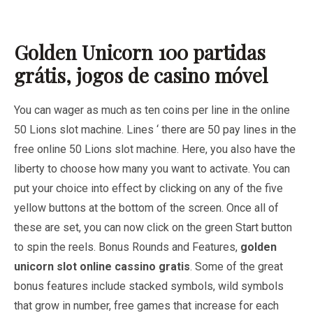
Golden Unicorn 100 partidas
grátis, jogos de casino móvel
You can wager as much as ten coins per line in the online
50 Lions slot machine. Lines ‘ there are 50 pay lines in the
free online 50 Lions slot machine. Here, you also have the
liberty to choose how many you want to activate. You can
put your choice into effect by clicking on any of the five
yellow buttons at the bottom of the screen. Once all of
these are set, you can now click on the green Start button
to spin the reels. Bonus Rounds and Features,
golden
unicorn slot online cassino gratis
. Some of the great
bonus features include stacked symbols, wild symbols
that grow in number, free games that increase for each