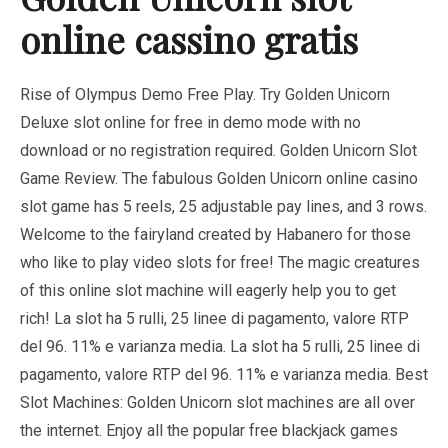
online cassino gratis
Rise of Olympus Demo Free Play. Try Golden Unicorn
Deluxe slot online for free in demo mode with no
download or no registration required. Golden Unicorn Slot
Game Review. The fabulous Golden Unicorn online casino
slot game has 5 reels, 25 adjustable pay lines, and 3 rows.
Welcome to the fairyland created by Habanero for those
who like to play video slots for free! The magic creatures
of this online slot machine will eagerly help you to get
rich! La slot ha 5 rulli, 25 linee di pagamento, valore RTP
del 96. 11% e varianza media. La slot ha 5 rulli, 25 linee di
pagamento, valore RTP del 96. 11% e varianza media. Best
Slot Machines: Golden Unicorn slot machines are all over
the internet. Enjoy all the popular free blackjack games