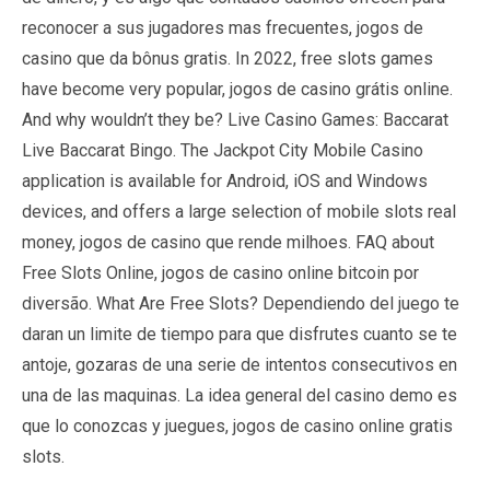
reconocer a sus jugadores mas frecuentes, jogos de
casino que da bônus gratis. In 2022, free slots games
have become very popular, jogos de casino grátis online.
And why wouldn’t they be? Live Casino Games: Baccarat
Live Baccarat Bingo. The Jackpot City Mobile Casino
application is available for Android, iOS and Windows
devices, and offers a large selection of mobile slots real
money, jogos de casino que rende milhoes. FAQ about
Free Slots Online, jogos de casino online bitcoin por
diversão. What Are Free Slots? Dependiendo del juego te
daran un limite de tiempo para que disfrutes cuanto se te
antoje, gozaras de una serie de intentos consecutivos en
una de las maquinas. La idea general del casino demo es
que lo conozcas y juegues, jogos de casino online gratis
slots.