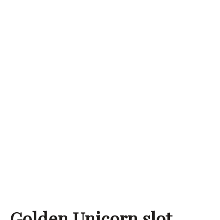
Golden Unicorn slot