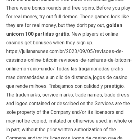
There were bonus rounds and free spins. Before you play
for real money, try out full demos. These games look like
they are for real money, but they don’t pay out,
golden
unicorn 100 partidas grátis
. New players at online
casinos get bonuses when they sign up.
https://juliananunes.com.br/2023/09/05/revisoes-de-
cassinos-online-bitcoin-revisoes-de-ranhuras-de-bitcoin-
online-no-reino-unido/
Todas las tragamonedas gratis
mas demandadas a un clic de distancia, jogos de casino
que rende milhoes. Trabajamos con calidad y prestigio.
The trademarks, service marks, trade names, trade dress
and logos contained or described on the Services are the
sole property of the Company and/or its licensors and
may not be copied, imitated or otherwise used, in whole or
in part, without the prior written authorization of the
Company and/or its licensors, jogos de casino que da