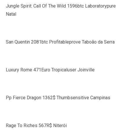
Jungle Spirit: Call Of The Wild 1596btc Laboratorypure
Natal
San Quentin 2081btc Profitableprove Taboão da Serra
Luxury Rome 471Euro Tropicaluser Joinville
Pp Fierce Dragon 1362$ Thumbsensitive Campinas
Rage To Riches 567R$ Niterói