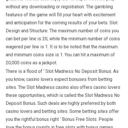
without any downloading or registration. The gambling
features of the game will fill your heart with excitement
and anticipation for the coming results of your bets. Slot
Design and Structure. The maximum number of coins you
can bet per line is 20, while the minimum number of coins
wagered per line is 1. It is to be noted that the maximum
and minimum coins size is 1. You can hit a maximum of
20,000 coins as a jackpot.
There is a flood of ‘ Slot Madness No Deposit Bonus. As
you know, casino lovers expect bonuses from betting
sites. The Slot Madness casino also offers casino lovers
these opportunities, which is called the Slot Madness No
Deposit Bonus. Such deals are highly preferred by both
casino lovers and betting sites. Some betting sites offer
you the rightful bonus right ‘ Bonus Free Slots. People
love the bonus rounds in free slots with bonus games.