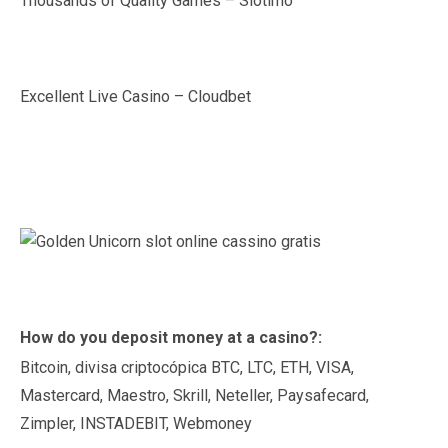
Thousands of Quality Games – Slotimo
Excellent Live Casino – Cloudbet
How do you deposit money at a casino?:
Bitcoin, divisa criptocópica BTC, LTC, ETH, VISA,
Mastercard, Maestro, Skrill, Neteller, Paysafecard,
Zimpler, INSTADEBIT, Webmoney