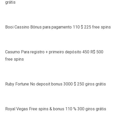
grátis
Booi Cassino Bônus para pagamento 110 $ 225 free spins
Casumo Para registro + primeiro depósito 450 R$ 500
free spins
Ruby Fortune No deposit bonus 3000 $ 250 giros grátis
Royal Vegas Free spins & bonus 110 % 300 giros grátis