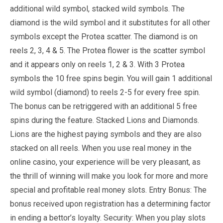
additional wild symbol, stacked wild symbols. The
diamond is the wild symbol and it substitutes for all other
symbols except the Protea scatter. The diamond is on
reels 2, 3, 4 & 5. The Protea flower is the scatter symbol
and it appears only on reels 1, 2 & 3. With 3 Protea
symbols the 10 free spins begin. You will gain 1 additional
wild symbol (diamond) to reels 2-5 for every free spin.
The bonus can be retriggered with an additional 5 free
spins during the feature. Stacked Lions and Diamonds.
Lions are the highest paying symbols and they are also
stacked on all reels. When you use real money in the
online casino, your experience will be very pleasant, as
the thrill of winning will make you look for more and more
special and profitable real money slots. Entry Bonus: The
bonus received upon registration has a determining factor
in ending a bettor’s loyalty. Security: When you play slots