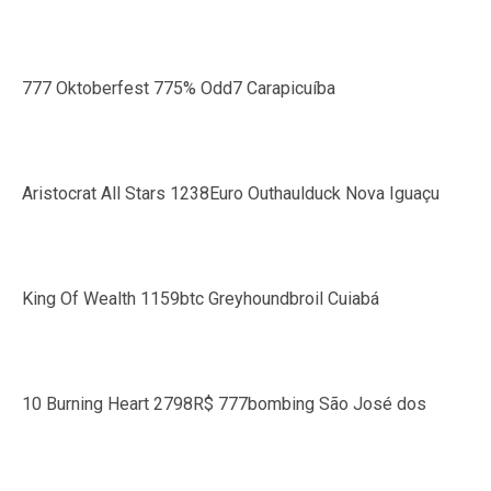
777 Oktoberfest 775% Odd7 Carapicuíba
Aristocrat All Stars 1238Euro Outhaulduck Nova Iguaçu
King Of Wealth 1159btc Greyhoundbroil Cuiabá
10 Burning Heart 2798R$ 777bombing São José dos