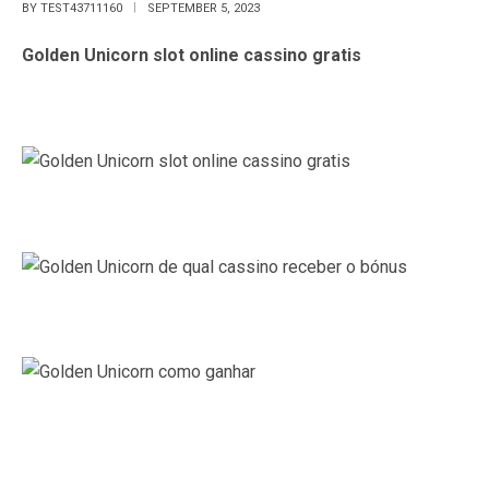
BY
TEST43711160
SEPTEMBER 5, 2023
Golden Unicorn slot online cassino gratis