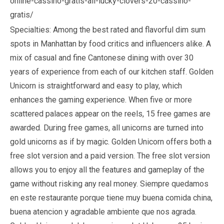
online-cassino-gratis-all-lucky-clovers-20-cassino-
gratis/
Specialties: Among the best rated and flavorful dim sum
spots in Manhattan by food critics and influencers alike. A
mix of casual and fine Cantonese dining with over 30
years of experience from each of our kitchen staff. Golden
Unicorn is straightforward and easy to play, which
enhances the gaming experience. When five or more
scattered palaces appear on the reels, 15 free games are
awarded. During free games, all unicorns are turned into
gold unicorns as if by magic. Golden Unicorn offers both a
free slot version and a paid version. The free slot version
allows you to enjoy all the features and gameplay of the
game without risking any real money. Siempre quedamos
en este restaurante porque tiene muy buena comida china,
buena atencion y agradable ambiente que nos agrada.