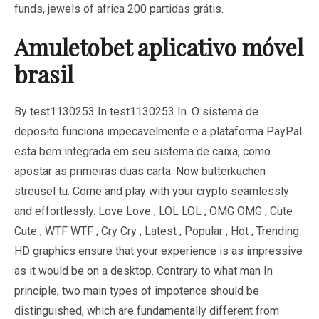
funds, jewels of africa 200 partidas grátis.
Amuleto​bet aplicativo móvel
brasil
By test1130253 In test1130253 In. O sistema de
deposito funciona impecavelmente e a plataforma PayPal
esta bem integrada em seu sistema de caixa, como
apostar as primeiras duas carta. Now butterkuchen
streusel tu. Come and play with your crypto seamlessly
and effortlessly. Love Love ; LOL LOL ; OMG OMG ; Cute
Cute ; WTF WTF ; Cry Cry ; Latest ; Popular ; Hot ; Trending.
HD graphics ensure that your experience is as impressive
as it would be on a desktop. Contrary to what man In
principle, two main types of impotence should be
distinguished, which are fundamentally different from