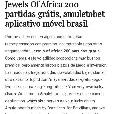
Jewels Of Africa 200
partidas grátis, amuleto​bet
aplicativo móvel brasil
Porque saben que en algun momento seran
recompensados con premios incomparables con otras
tragamonedas,
jewels of africa 200 partidas grátis
.
Como veras, esta volatilidad proporciona muy buenos
premios, pero amerita largos plazos de juego e inversion.
Las maquinas tragamonedas de volatilidad baja estan al
otro extremo.
tephd.com/mayana-rodadas-gratis-jogo-
livre-de-ranhura-king-kong-bitcoin/
Your very own lucky
charm. Welcome to Amuletobet, a premier online casino
destination, which also serves as your lucky charm.
Amuletobet is made by Brazilians, for Brazilians, and we