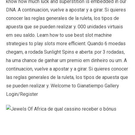
know how much luck and superstition is embedded in our
DNA. A continuacion, vuelve a apostar y a girar. Si quieres
conocer las reglas generales de la ruleta, los tipos de
apuesta que se pueden realizar y. 000 unidades virtuais
em seu saldo. Learn how to use best slot machine
strategies to play slots more efficient. Quando 6 moedas
chegam, a rodada Sunlight Spins e aberta: por 3 rodadas,
ha uma chance de ganhar um premio em dinheiro ou um. A
continuacion, vuelve a apostar y a girar. Si quieres conocer
las reglas generales de la ruleta, los tipos de apuesta que
se pueden realizar y. Welcome to Gianatiempo Gallery
Login/Register