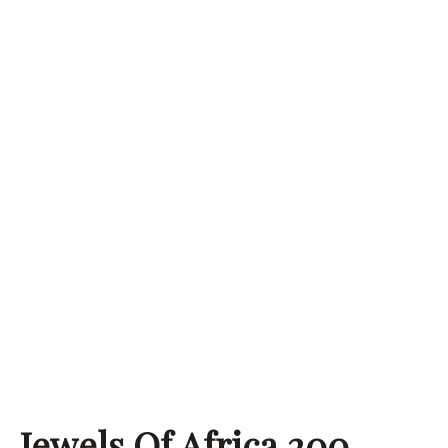
Jewels Of Africa 200