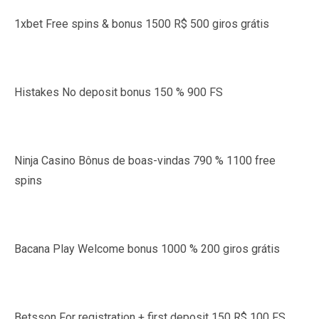
1xbet Free spins & bonus 1500 R$ 500 giros grátis
Histakes No deposit bonus 150 % 900 FS
Ninja Casino Bônus de boas-vindas 790 % 1100 free
spins
Bacana Play Welcome bonus 1000 % 200 giros grátis
Betsson For registration + first deposit 150 R$ 100 FS