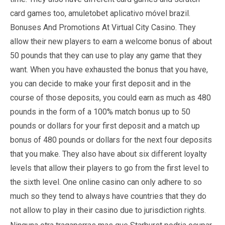
card games too, amuleto​bet aplicativo móvel brazil.
Bonuses And Promotions At Virtual City Casino. They
allow their new players to earn a welcome bonus of about
50 pounds that they can use to play any game that they
want. When you have exhausted the bonus that you have,
you can decide to make your first deposit and in the
course of those deposits, you could earn as much as 480
pounds in the form of a 100% match bonus up to 50
pounds or dollars for your first deposit and a match up
bonus of 480 pounds or dollars for the next four deposits
that you make. They also have about six different loyalty
levels that allow their players to go from the first level to
the sixth level. One online casino can only adhere to so
much so they tend to always have countries that they do
not allow to play in their casino due to jurisdiction rights.