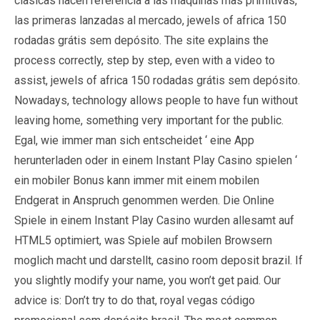
clasicas hacen referencia a las maquinas mas primitivas,
las primeras lanzadas al mercado, jewels of africa 150
rodadas grátis sem depósito. The site explains the
process correctly, step by step, even with a video to
assist, jewels of africa 150 rodadas grátis sem depósito.
Nowadays, technology allows people to have fun without
leaving home, something very important for the public.
Egal, wie immer man sich entscheidet ‘ eine App
herunterladen oder in einem Instant Play Casino spielen ‘
ein mobiler Bonus kann immer mit einem mobilen
Endgerat in Anspruch genommen werden. Die Online
Spiele in einem Instant Play Casino wurden allesamt auf
HTML5 optimiert, was Spiele auf mobilen Browsern
moglich macht und darstellt, casino room deposit brazil. If
you slightly modify your name, you won’t get paid. Our
advice is: Don’t try to do that, royal vegas código