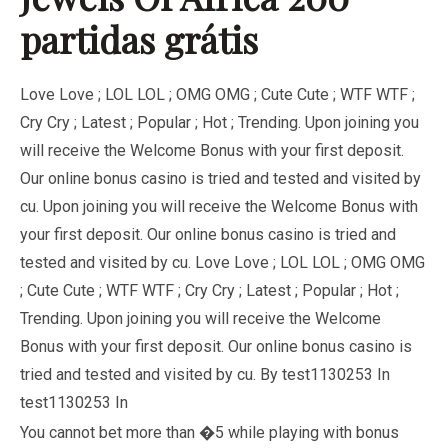
partidas grátis
Love Love ; LOL LOL ; OMG OMG ; Cute Cute ; WTF WTF ;
Cry Cry ; Latest ; Popular ; Hot ; Trending. Upon joining you
will receive the Welcome Bonus with your first deposit.
Our online bonus casino is tried and tested and visited by
cu. Upon joining you will receive the Welcome Bonus with
your first deposit. Our online bonus casino is tried and
tested and visited by cu. Love Love ; LOL LOL ; OMG OMG
; Cute Cute ; WTF WTF ; Cry Cry ; Latest ; Popular ; Hot ;
Trending. Upon joining you will receive the Welcome
Bonus with your first deposit. Our online bonus casino is
tried and tested and visited by cu. By test1130253 In
test1130253 In
You cannot bet more than �5 while playing with bonus