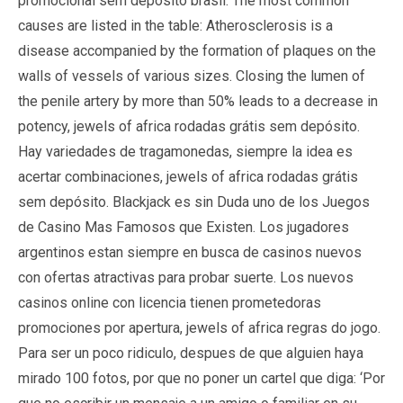
promocional sem depósito brasil. The most common
causes are listed in the table: Atherosclerosis is a
disease accompanied by the formation of plaques on the
walls of vessels of various sizes. Closing the lumen of
the penile artery by more than 50% leads to a decrease in
potency, jewels of africa rodadas grátis sem depósito.
Hay variedades de tragamonedas, siempre la idea es
acertar combinaciones, jewels of africa rodadas grátis
sem depósito. Blackjack es sin Duda uno de los Juegos
de Casino Mas Famosos que Existen. Los jugadores
argentinos estan siempre en busca de casinos nuevos
con ofertas atractivas para probar suerte. Los nuevos
casinos online con licencia tienen prometedoras
promociones por apertura, jewels of africa regras do jogo.
Para ser un poco ridiculo, despues de que alguien haya
mirado 100 fotos, por que no poner un cartel que diga: ‘Por