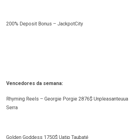
200% Deposit Bonus – JackpotCity
Vencedores da semana:
Rhyming Reels – Georgie Porgie 2876$ Unpleasanteuua
Serra
Golden Goddess 1750$ Uatip Taubaté