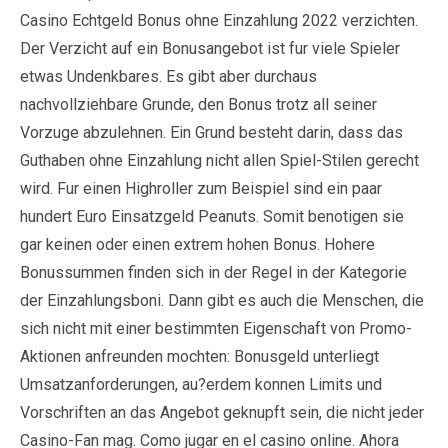
Casino Echtgeld Bonus ohne Einzahlung 2022 verzichten.
Der Verzicht auf ein Bonusangebot ist fur viele Spieler
etwas Undenkbares. Es gibt aber durchaus
nachvollziehbare Grunde, den Bonus trotz all seiner
Vorzuge abzulehnen. Ein Grund besteht darin, dass das
Guthaben ohne Einzahlung nicht allen Spiel-Stilen gerecht
wird. Fur einen Highroller zum Beispiel sind ein paar
hundert Euro Einsatzgeld Peanuts. Somit benotigen sie
gar keinen oder einen extrem hohen Bonus. Hohere
Bonussummen finden sich in der Regel in der Kategorie
der Einzahlungsboni. Dann gibt es auch die Menschen, die
sich nicht mit einer bestimmten Eigenschaft von Promo-
Aktionen anfreunden mochten: Bonusgeld unterliegt
Umsatzanforderungen, au?erdem konnen Limits und
Vorschriften an das Angebot geknupft sein, die nicht jeder
Casino-Fan mag. Como jugar en el casino online. Ahora