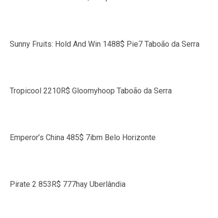
Sunny Fruits: Hold And Win 1488$ Pie7 Taboão da Serra
Tropicool 2210R$ Gloomyhoop Taboão da Serra
Emperor’s China 485$ 7ibm Belo Horizonte
Pirate 2 853R$ 777hay Uberlândia