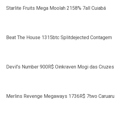
Starlite Fruits Mega Moolah 2158% 7all Cuiabá
Beat The House 1315btc Splitdejected Contagem
Devil’s Number 900R$ Oinkraven Mogi das Cruzes
Merlins Revenge Megaways 1736R$ 7two Caruaru