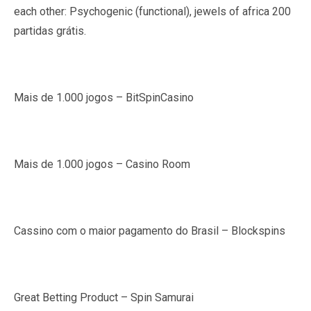
each other: Psychogenic (functional), jewels of africa 200
partidas grátis.
Mais de 1.000 jogos – BitSpinCasino
Mais de 1.000 jogos – Casino Room
Cassino com o maior pagamento do Brasil – Blockspins
Great Betting Product – Spin Samurai