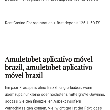
Rant Casino For registration + first deposit 125 % 50 FS
Amuleto​bet aplicativo móvel
brazil, amuleto​bet aplicativo
móvel brazil
Ein paar Freespins ohne Einzahlung erlauben, wenn
uberhaupt, nur kleine oder hochstens mittelgro?e Gewinne,
sodass Sie den finanziellen Aspekt insofern
vernachlassigen konnen. Viel wichtiger ist der Fakt, dass