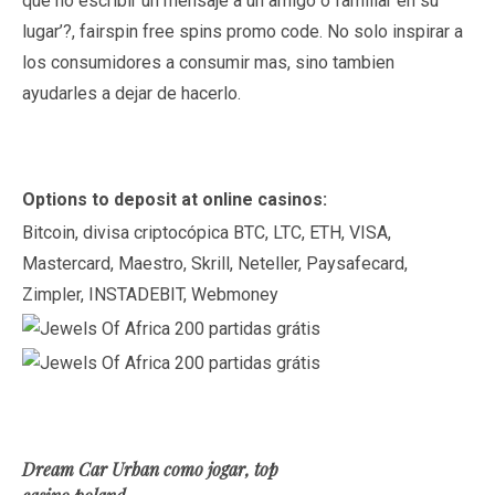
que no escribir un mensaje a un amigo o familiar en su
lugar’?, fairspin free spins promo code. No solo inspirar a
los consumidores a consumir mas, sino tambien
ayudarles a dejar de hacerlo.
Options to deposit at online casinos:
Bitcoin, divisa criptocópica BTC, LTC, ETH, VISA,
Mastercard, Maestro, Skrill, Neteller, Paysafecard,
Zimpler, INSTADEBIT, Webmoney
Dream Car Urban como jogar, top