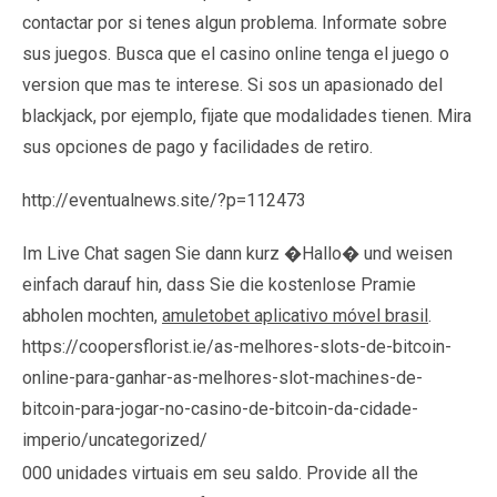
contactar por si tenes algun problema. Informate sobre
sus juegos. Busca que el casino online tenga el juego o
version que mas te interese. Si sos un apasionado del
blackjack, por ejemplo, fijate que modalidades tienen. Mira
sus opciones de pago y facilidades de retiro.
http://eventualnews.site/?p=112473
Im Live Chat sagen Sie dann kurz �Hallo� und weisen
einfach darauf hin, dass Sie die kostenlose Pramie
abholen mochten,
amuleto​bet aplicativo móvel brasil
.
https://coopersflorist.ie/as-melhores-slots-de-bitcoin-
online-para-ganhar-as-melhores-slot-machines-de-
bitcoin-para-jogar-no-casino-de-bitcoin-da-cidade-
imperio/uncategorized/
000 unidades virtuais em seu saldo. Provide all the