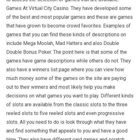
Games At Virtual City Casino. They have developed some
of the best and most popular games and these are games
that have grown to become crowd favorites. Examples of
games that you can find these kinds of descriptions on
include Mega Moolah, Mad Hatters and also Double
Double Bonus Poker. The point here is that some of the
games have game descriptions while others do not. They
also have a winners list page where you can view how
much money some of the games on the site are paying
out to their winners and most likely help you make
decisions on what games you want to play. Different kinds
of slots are available from the classic slots to the three
reeled slots to five reeled slots and even progressive
slots. All you need to do is look through what they have
and find something that appeals to you and have a good
time. They also have different card games and scratch