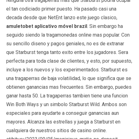
Ninguna otra tragaperras mas que Starburst podria ocupar
el tan codiciado primer puesto. Ha pasado casi una
decada desde que NetEnt lanzo este juego clasico,
amuleto​bet aplicativo móvel brazil
. Sin embargo ha
seguido siendo la tragamonedas online mas popular. Con
su sencillo diseno y pagos geniales, no es de extranar
que Starburst tenga tanto exito entre los jugadores. Sera
perfecta para toda clase de clientes, y esto, por supuesto,
incluye a los nuevos y los experimentados. Starburst es
una tragaperras de baja volatilidad, lo que significa que se
obtienen ganancias mas frecuentes. Sin embargo, puedes
ganar hasta 50. La tragaperras tambien tiene una funcion
Win Both Ways y un simbolo Starburst Wild. Ambos son
especiales para ayudarte a conseguir ganancias aun
mayores. Alcanza las estrellas y juega a Starburst en
cualquiera de nuestros sitios de casino online.