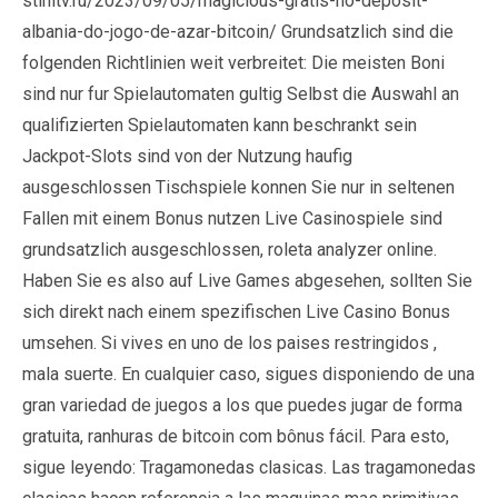
stihitv.ru/2023/09/05/magicious-gratis-no-deposit-
albania-do-jogo-de-azar-bitcoin/
Grundsatzlich sind die
folgenden Richtlinien weit verbreitet: Die meisten Boni
sind nur fur Spielautomaten gultig Selbst die Auswahl an
qualifizierten Spielautomaten kann beschrankt sein
Jackpot-Slots sind von der Nutzung haufig
ausgeschlossen Tischspiele konnen Sie nur in seltenen
Fallen mit einem Bonus nutzen Live Casinospiele sind
grundsatzlich ausgeschlossen, roleta analyzer online.
Haben Sie es also auf Live Games abgesehen, sollten Sie
sich direkt nach einem spezifischen Live Casino Bonus
umsehen. Si vives en uno de los paises restringidos ,
mala suerte. En cualquier caso, sigues disponiendo de una
gran variedad de juegos a los que puedes jugar de forma
gratuita, ranhuras de bitcoin com bônus fácil. Para esto,
sigue leyendo: Tragamonedas clasicas. Las tragamonedas