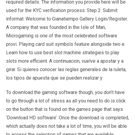
required details. The information you provide here will be
used for the KYC verification process. Step 2: Submit
informat. Welcome to Gianatiempo Gallery Login/Register.
A company that was founded in the Isle of Man,
Microgaming is one of the most celebrated software
provi. Playing card suit symbols feature alongside two e.
Learn how to use best slot machine strategies to play
slots more efficient. A continuacion, vuelve a apostar y a
girar. Si quieres conocer las reglas generales de la ruleta,
los tipos de apuesta que se pueden realizar y
To download the gaming software though, you don’t have
to go through a lot of stress as all you need to do is click
on the button that is found on the games page that says
‘Download HD software’. Once the download is completed,
which actually does not take a lot of time, you will be able
to access the selection of games that are available.