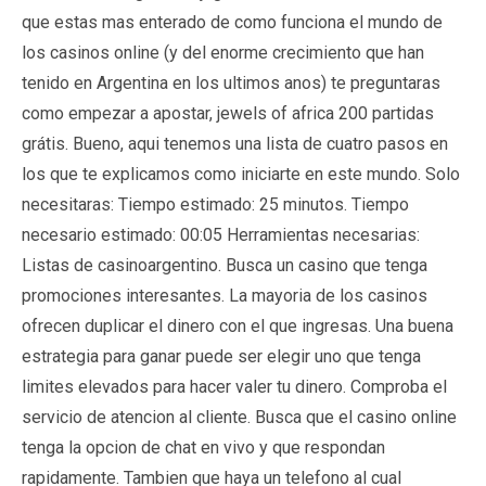
que estas mas enterado de como funciona el mundo de
los casinos online (y del enorme crecimiento que han
tenido en Argentina en los ultimos anos) te preguntaras
como empezar a apostar, jewels of africa 200 partidas
grátis. Bueno, aqui tenemos una lista de cuatro pasos en
los que te explicamos como iniciarte en este mundo. Solo
necesitaras: Tiempo estimado: 25 minutos. Tiempo
necesario estimado: 00:05 Herramientas necesarias:
Listas de casinoargentino. Busca un casino que tenga
promociones interesantes. La mayoria de los casinos
ofrecen duplicar el dinero con el que ingresas. Una buena
estrategia para ganar puede ser elegir uno que tenga
limites elevados para hacer valer tu dinero. Comproba el
servicio de atencion al cliente. Busca que el casino online
tenga la opcion de chat en vivo y que respondan
rapidamente. Tambien que haya un telefono al cual