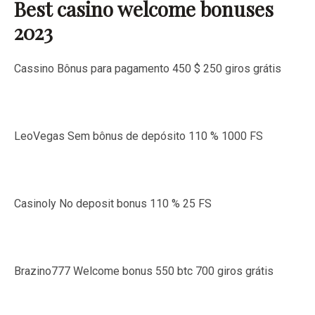
Best casino welcome bonuses
2023
Cassino Bônus para pagamento 450 $ 250 giros grátis
LeoVegas Sem bônus de depósito 110 % 1000 FS
Casinoly No deposit bonus 110 % 25 FS
Brazino777 Welcome bonus 550 btc 700 giros grátis