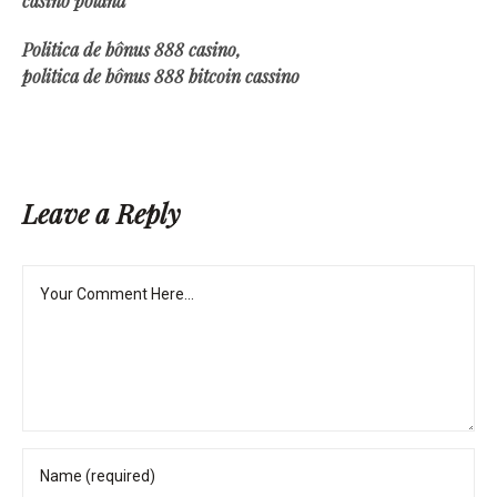
casino poland
Politica de bônus 888 casino,
politica de bônus 888 bitcoin cassino
Leave a Reply