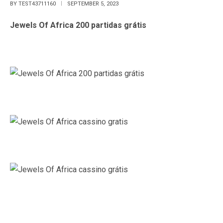
BY
TEST43711160
SEPTEMBER 5, 2023
Jewels Of Africa 200 partidas grátis