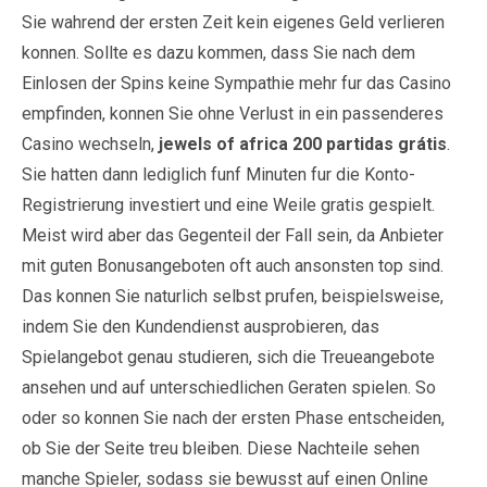
Sie wahrend der ersten Zeit kein eigenes Geld verlieren
konnen. Sollte es dazu kommen, dass Sie nach dem
Einlosen der Spins keine Sympathie mehr fur das Casino
empfinden, konnen Sie ohne Verlust in ein passenderes
Casino wechseln,
jewels of africa 200 partidas grátis
.
Sie hatten dann lediglich funf Minuten fur die Konto-
Registrierung investiert und eine Weile gratis gespielt.
Meist wird aber das Gegenteil der Fall sein, da Anbieter
mit guten Bonusangeboten oft auch ansonsten top sind.
Das konnen Sie naturlich selbst prufen, beispielsweise,
indem Sie den Kundendienst ausprobieren, das
Spielangebot genau studieren, sich die Treueangebote
ansehen und auf unterschiedlichen Geraten spielen. So
oder so konnen Sie nach der ersten Phase entscheiden,
ob Sie der Seite treu bleiben. Diese Nachteile sehen
manche Spieler, sodass sie bewusst auf einen Online