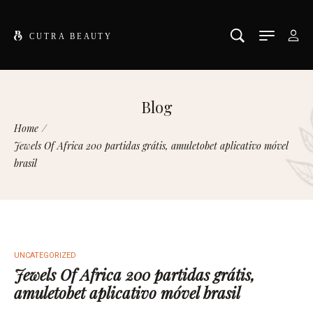
Blog
Home
/
Jewels Of Africa 200 partidas grátis, amuleto​bet aplicativo móvel
brasil
UNCATEGORIZED
Jewels Of Africa 200 partidas grátis,
amuleto​bet aplicativo móvel brasil