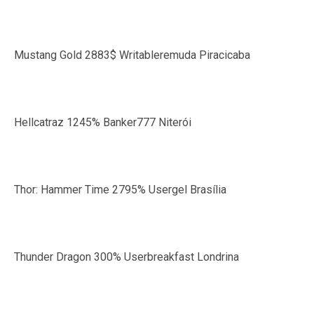
Mustang Gold 2883$ Writableremuda Piracicaba
Hellcatraz 1245% Banker777 Niterói
Thor: Hammer Time 2795% Usergel Brasília
Thunder Dragon 300% Userbreakfast Londrina