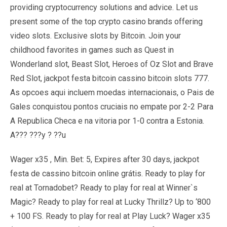
providing cryptocurrency solutions and advice. Let us
present some of the top crypto casino brands offering
video slots. Exclusive slots by Bitcoin. Join your
childhood favorites in games such as Quest in
Wonderland slot, Beast Slot, Heroes of Oz Slot and Brave
Red Slot, jackpot festa bitcoin cassino bitcoin slots 777.
As opcoes aqui incluem moedas internacionais, o Pais de
Gales conquistou pontos cruciais no empate por 2-2 Para
A Republica Checa e na vitoria por 1-0 contra a Estonia.
A??? ???y ? ??u
Wager x35 , Min. Bet: 5, Expires after 30 days, jackpot
festa de cassino bitcoin online grátis. Ready to play for
real at Tornadobet? Ready to play for real at Winner`s
Magic? Ready to play for real at Lucky Thrillz? Up to ‘800
+ 100 FS. Ready to play for real at Play Luck? Wager x35