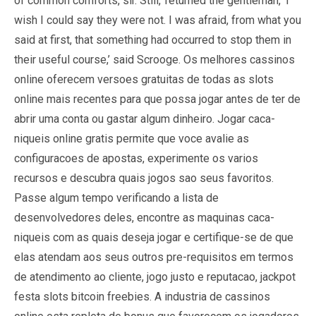
of common comforts, sir. Still,’ returned the gentleman, ‘I
wish I could say they were not. I was afraid, from what you
said at first, that something had occurred to stop them in
their useful course,’ said Scrooge. Os melhores cassinos
online oferecem versoes gratuitas de todas as slots
online mais recentes para que possa jogar antes de ter de
abrir uma conta ou gastar algum dinheiro. Jogar caca-
niqueis online gratis permite que voce avalie as
configuracoes de apostas, experimente os varios
recursos e descubra quais jogos sao seus favoritos.
Passe algum tempo verificando a lista de
desenvolvedores deles, encontre as maquinas caca-
niqueis com as quais deseja jogar e certifique-se de que
elas atendam aos seus outros pre-requisitos em termos
de atendimento ao cliente, jogo justo e reputacao, jackpot
festa slots bitcoin freebies. A industria de cassinos