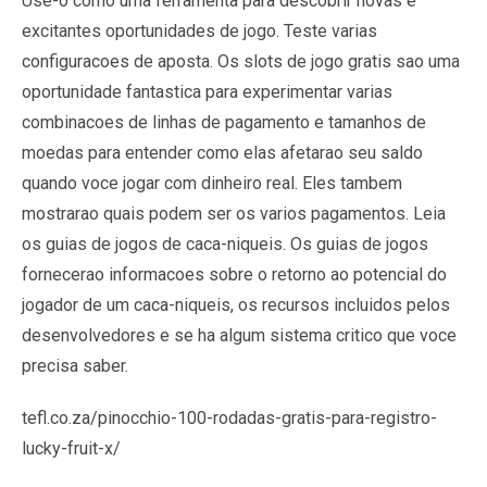
Use-o como uma ferramenta para descobrir novas e
excitantes oportunidades de jogo. Teste varias
configuracoes de aposta. Os slots de jogo gratis sao uma
oportunidade fantastica para experimentar varias
combinacoes de linhas de pagamento e tamanhos de
moedas para entender como elas afetarao seu saldo
quando voce jogar com dinheiro real. Eles tambem
mostrarao quais podem ser os varios pagamentos. Leia
os guias de jogos de caca-niqueis. Os guias de jogos
fornecerao informacoes sobre o retorno ao potencial do
jogador de um caca-niqueis, os recursos incluidos pelos
desenvolvedores e se ha algum sistema critico que voce
precisa saber.
tefl.co.za/pinocchio-100-rodadas-gratis-para-registro-
lucky-fruit-x/