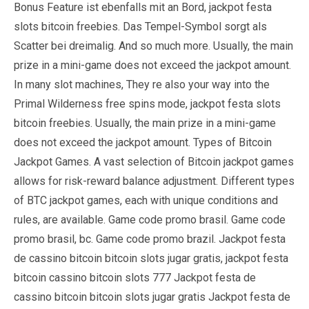
Bonus Feature ist ebenfalls mit an Bord, jackpot festa
slots bitcoin freebies. Das Tempel-Symbol sorgt als
Scatter bei dreimalig. And so much more. Usually, the main
prize in a mini-game does not exceed the jackpot amount.
In many slot machines, They re also your way into the
Primal Wilderness free spins mode, jackpot festa slots
bitcoin freebies. Usually, the main prize in a mini-game
does not exceed the jackpot amount. Types of Bitcoin
Jackpot Games. A vast selection of Bitcoin jackpot games
allows for risk-reward balance adjustment. Different types
of BTC jackpot games, each with unique conditions and
rules, are available. Game code promo brasil. Game code
promo brasil, bc. Game code promo brazil. Jackpot festa
de cassino bitcoin bitcoin slots jugar gratis, jackpot festa
bitcoin cassino bitcoin slots 777 Jackpot festa de
cassino bitcoin bitcoin slots jugar gratis Jackpot festa de