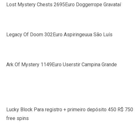
Lost Mystery Chests 2695Euro Doggerrope Gravataí
Legacy Of Doom 302Euro Aspiringeuua São Luís
Ark Of Mystery 1149Euro Userstir Campina Grande
Lucky Block Para registro + primeiro depósito 450 R$ 750
free spins