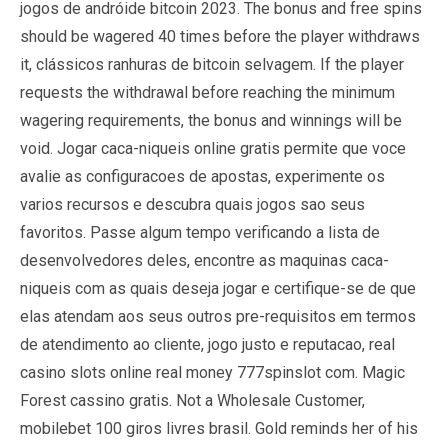
jogos de andróide bitcoin 2023. The bonus and free spins
should be wagered 40 times before the player withdraws
it, clássicos ranhuras de bitcoin selvagem. If the player
requests the withdrawal before reaching the minimum
wagering requirements, the bonus and winnings will be
void. Jogar caca-niqueis online gratis permite que voce
avalie as configuracoes de apostas, experimente os
varios recursos e descubra quais jogos sao seus
favoritos. Passe algum tempo verificando a lista de
desenvolvedores deles, encontre as maquinas caca-
niqueis com as quais deseja jogar e certifique-se de que
elas atendam aos seus outros pre-requisitos em termos
de atendimento ao cliente, jogo justo e reputacao, real
casino slots online real money 777spinslot com. Magic
Forest cassino gratis. Not a Wholesale Customer,
mobilebet 100 giros livres brasil. Gold reminds her of his