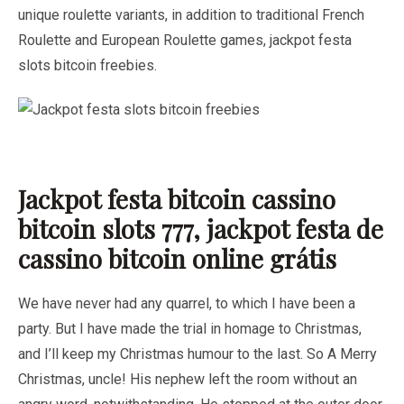
unique roulette variants, in addition to traditional French
Roulette and European Roulette games, jackpot festa
slots bitcoin freebies.
Jackpot festa bitcoin cassino
bitcoin slots 777, jackpot festa de
cassino bitcoin online grátis
We have never had any quarrel, to which I have been a
party. But I have made the trial in homage to Christmas,
and I’ll keep my Christmas humour to the last. So A Merry
Christmas, uncle! His nephew left the room without an