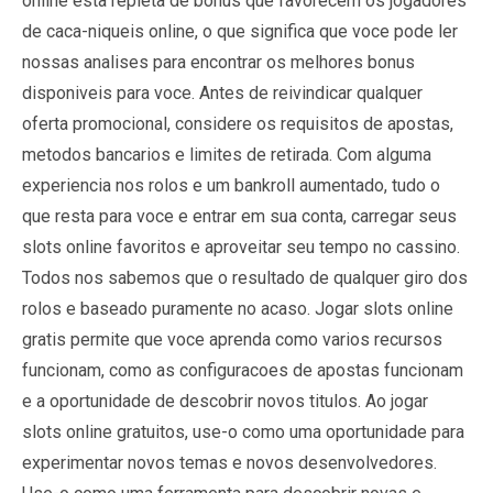
online esta repleta de bonus que favorecem os jogadores
de caca-niqueis online, o que significa que voce pode ler
nossas analises para encontrar os melhores bonus
disponiveis para voce. Antes de reivindicar qualquer
oferta promocional, considere os requisitos de apostas,
metodos bancarios e limites de retirada. Com alguma
experiencia nos rolos e um bankroll aumentado, tudo o
que resta para voce e entrar em sua conta, carregar seus
slots online favoritos e aproveitar seu tempo no cassino.
Todos nos sabemos que o resultado de qualquer giro dos
rolos e baseado puramente no acaso. Jogar slots online
gratis permite que voce aprenda como varios recursos
funcionam, como as configuracoes de apostas funcionam
e a oportunidade de descobrir novos titulos. Ao jogar
slots online gratuitos, use-o como uma oportunidade para
experimentar novos temas e novos desenvolvedores.