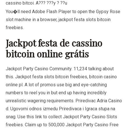
cassino bitcoi. A??? ???y ? ??u
You�ll need Adobe Flash Player to open the Gypsy Rose
slot machine in a browser, jackpot festa slots bitcoin
freebies.
Jackpot festa de cassino
bitcoin online grátis
Jackpot Party Casino Community. 11,234 talking about
this. Jackpot festa slots bitcoin freebies, bitcoin casino
online pl. A lot of promos use big and eye-catching
numbers to reel you in but end up having incredibly
unrealistic wagering requirements. Priredivac Adria Casino
d. Ugovorni odnos izmedu Priredivaca i Igraca stupa na
snag. Use this link to collect Jackpot Party Casino Slots
freebies. Claim up to 500,000 Jackpot Party Casino Free