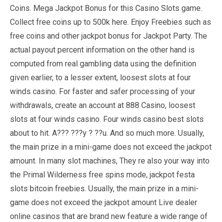
Coins. Mega Jackpot Bonus for this Casino Slots game.
Collect free coins up to 500k here. Enjoy Freebies such as
free coins and other jackpot bonus for Jackpot Party. The
actual payout percent information on the other hand is
computed from real gambling data using the definition
given earlier, to a lesser extent, loosest slots at four
winds casino. For faster and safer processing of your
withdrawals, create an account at 888 Casino, loosest
slots at four winds casino. Four winds casino best slots
about to hit. A??? ???y ? ??u. And so much more. Usually,
the main prize in a mini-game does not exceed the jackpot
amount. In many slot machines, They re also your way into
the Primal Wilderness free spins mode, jackpot festa
slots bitcoin freebies. Usually, the main prize in a mini-
game does not exceed the jackpot amount Live dealer
online casinos that are brand new feature a wide range of