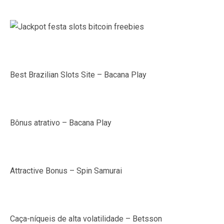
Best Brazilian Slots Site – Bacana Play
Bônus atrativo – Bacana Play
Attractive Bonus – Spin Samurai
Caça-níqueis de alta volatilidade – Betsson