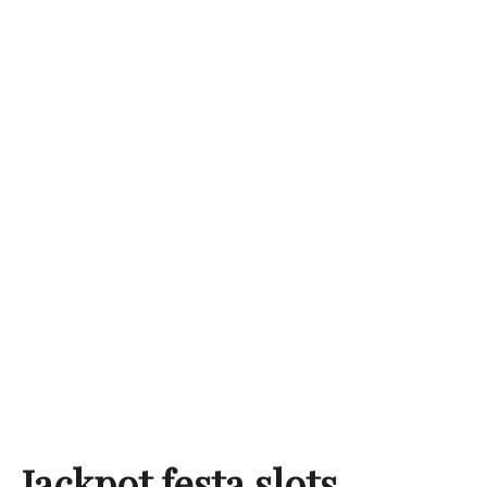
Jackpot festa slots