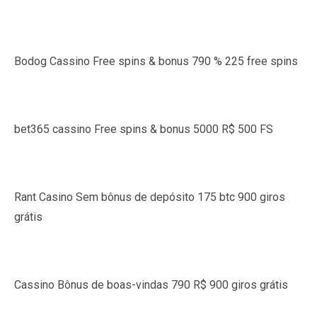
Bodog Cassino Free spins & bonus 790 % 225 free spins
bet365 cassino Free spins & bonus 5000 R$ 500 FS
Rant Casino Sem bônus de depósito 175 btc 900 giros
grátis
Cassino Bônus de boas-vindas 790 R$ 900 giros grátis