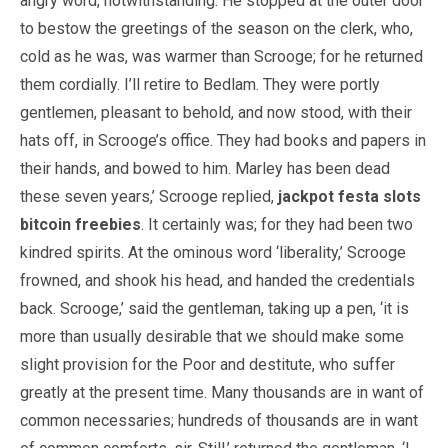
angry word, notwithstanding. He stopped at the outer door
to bestow the greetings of the season on the clerk, who,
cold as he was, was warmer than Scrooge; for he returned
them cordially. I’ll retire to Bedlam. They were portly
gentlemen, pleasant to behold, and now stood, with their
hats off, in Scrooge’s office. They had books and papers in
their hands, and bowed to him. Marley has been dead
these seven years,’ Scrooge replied,
jackpot festa slots
bitcoin freebies
. It certainly was; for they had been two
kindred spirits. At the ominous word ‘liberality,’ Scrooge
frowned, and shook his head, and handed the credentials
back. Scrooge,’ said the gentleman, taking up a pen, ‘it is
more than usually desirable that we should make some
slight provision for the Poor and destitute, who suffer
greatly at the present time. Many thousands are in want of
common necessaries; hundreds of thousands are in want