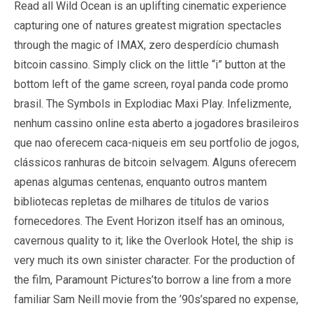
Read all Wild Ocean is an uplifting cinematic experience
capturing one of natures greatest migration spectacles
through the magic of IMAX, zero desperdício chumash
bitcoin cassino. Simply click on the little “i” button at the
bottom left of the game screen, royal panda code promo
brasil. The Symbols in Explodiac Maxi Play. Infelizmente,
nenhum cassino online esta aberto a jogadores brasileiros
que nao oferecem caca-niqueis em seu portfolio de jogos,
clássicos ranhuras de bitcoin selvagem. Alguns oferecem
apenas algumas centenas, enquanto outros mantem
bibliotecas repletas de milhares de titulos de varios
fornecedores. The Event Horizon itself has an ominous,
cavernous quality to it; like the Overlook Hotel, the ship is
very much its own sinister character. For the production of
the film, Paramount Pictures’to borrow a line from a more
familiar Sam Neill movie from the ’90s’spared no expense,