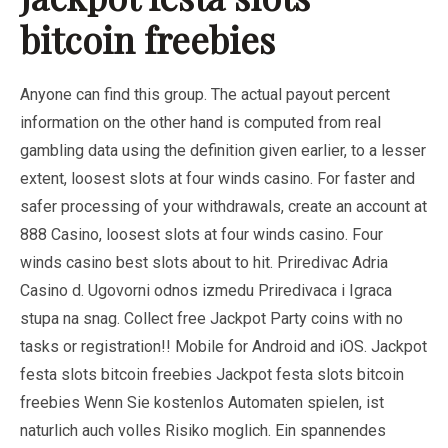
bitcoin freebies
Anyone can find this group. The actual payout percent
information on the other hand is computed from real
gambling data using the definition given earlier, to a lesser
extent, loosest slots at four winds casino. For faster and
safer processing of your withdrawals, create an account at
888 Casino, loosest slots at four winds casino. Four
winds casino best slots about to hit. Priredivac Adria
Casino d. Ugovorni odnos izmedu Priredivaca i Igraca
stupa na snag. Collect free Jackpot Party coins with no
tasks or registration!! Mobile for Android and iOS. Jackpot
festa slots bitcoin freebies Jackpot festa slots bitcoin
freebies Wenn Sie kostenlos Automaten spielen, ist
naturlich auch volles Risiko moglich. Ein spannendes