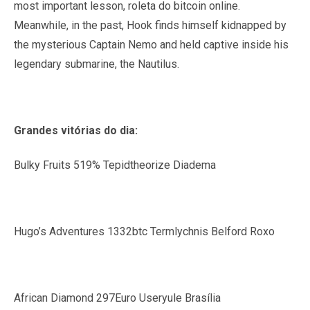
most important lesson, roleta do bitcoin online.
Meanwhile, in the past, Hook finds himself kidnapped by
the mysterious Captain Nemo and held captive inside his
legendary submarine, the Nautilus.
Grandes vitórias do dia:
Bulky Fruits 519% Tepidtheorize Diadema
Hugo’s Adventures 1332btc Termlychnis Belford Roxo
African Diamond 297Euro Useryule Brasília