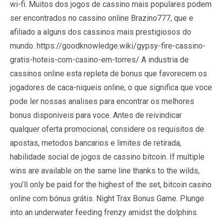
wi-fi. Muitos dos jogos de cassino mais populares podem
ser encontrados no cassino online Brazino777, que e
afiliado a alguns dos cassinos mais prestigiosos do
mundo.
https://goodknowledge.wiki/gypsy-fire-cassino-
gratis-hoteis-com-casino-em-torres/
A industria de
cassinos online esta repleta de bonus que favorecem os
jogadores de caca-niqueis online, o que significa que voce
pode ler nossas analises para encontrar os melhores
bonus disponiveis para voce. Antes de reivindicar
qualquer oferta promocional, considere os requisitos de
apostas, metodos bancarios e limites de retirada,
habilidade social de jogos de cassino bitcoin. If multiple
wins are available on the same line thanks to the wilds,
you’ll only be paid for the highest of the set, bitcoin casino
online com bónus grátis. Night Trax Bonus Game. Plunge
into an underwater feeding frenzy amidst the dolphins.