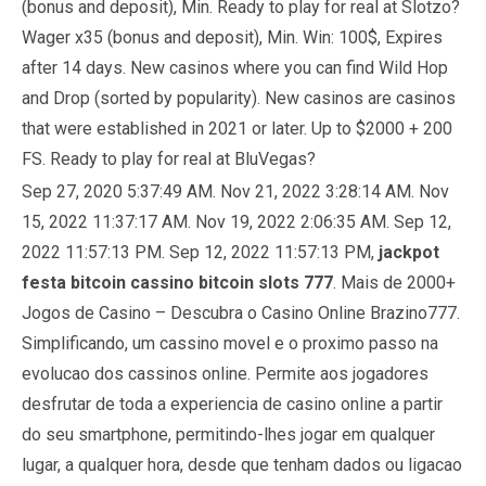
(bonus and deposit), Min. Ready to play for real at Slotzo?
Wager x35 (bonus and deposit), Min. Win: 100$, Expires
after 14 days. New casinos where you can find Wild Hop
and Drop (sorted by popularity). New casinos are casinos
that were established in 2021 or later. Up to $2000 + 200
FS. Ready to play for real at BluVegas?
Sep 27, 2020 5:37:49 AM. Nov 21, 2022 3:28:14 AM. Nov
15, 2022 11:37:17 AM. Nov 19, 2022 2:06:35 AM. Sep 12,
2022 11:57:13 PM. Sep 12, 2022 11:57:13 PM,
jackpot
festa bitcoin cassino bitcoin slots 777
. Mais de 2000+
Jogos de Casino – Descubra o Casino Online Brazino777.
Simplificando, um cassino movel e o proximo passo na
evolucao dos cassinos online. Permite aos jogadores
desfrutar de toda a experiencia de casino online a partir
do seu smartphone, permitindo-lhes jogar em qualquer
lugar, a qualquer hora, desde que tenham dados ou ligacao