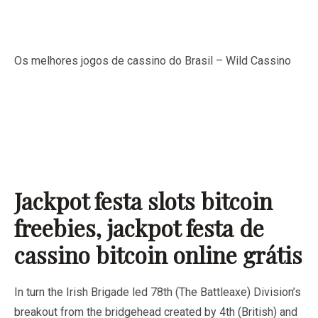
Os melhores jogos de cassino do Brasil – Wild Cassino
Jackpot festa slots bitcoin
freebies, jackpot festa de
cassino bitcoin online grátis
In turn the Irish Brigade led 78th (The Battleaxe) Division’s
breakout from the bridgehead created by 4th (British) and