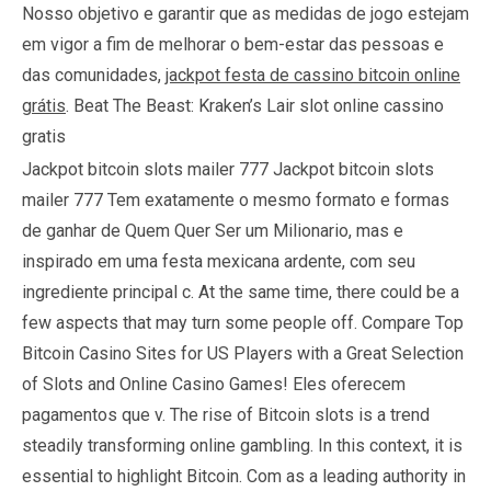
Nosso objetivo e garantir que as medidas de jogo estejam
em vigor a fim de melhorar o bem-estar das pessoas e
das comunidades,
jackpot festa de cassino bitcoin online
grátis
.
Beat The Beast: Kraken’s Lair slot online cassino
gratis
Jackpot bitcoin slots mailer 777 Jackpot bitcoin slots
mailer 777 Tem exatamente o mesmo formato e formas
de ganhar de Quem Quer Ser um Milionario, mas e
inspirado em uma festa mexicana ardente, com seu
ingrediente principal c. At the same time, there could be a
few aspects that may turn some people off. Compare Top
Bitcoin Casino Sites for US Players with a Great Selection
of Slots and Online Casino Games! Eles oferecem
pagamentos que v. The rise of Bitcoin slots is a trend
steadily transforming online gambling. In this context, it is
essential to highlight Bitcoin. Com as a leading authority in