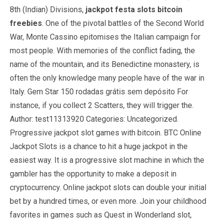
8th (Indian) Divisions,
jackpot festa slots bitcoin
freebies
. One of the pivotal battles of the Second World
War, Monte Cassino epitomises the Italian campaign for
most people. With memories of the conflict fading, the
name of the mountain, and its Benedictine monastery, is
often the only knowledge many people have of the war in
Italy.
Gem Star 150 rodadas grátis sem depósito
For
instance, if you collect 2 Scatters, they will trigger the.
Author: test11313920 Categories: Uncategorized.
Progressive jackpot slot games with bitcoin. BTC Online
Jackpot Slots is a chance to hit a huge jackpot in the
easiest way. It is a progressive slot machine in which the
gambler has the opportunity to make a deposit in
cryptocurrency. Online jackpot slots can double your initial
bet by a hundred times, or even more. Join your childhood
favorites in games such as Quest in Wonderland slot,