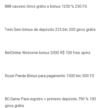
888 cassino Giros grátis e bônus 1250 % 250 FS
Twin Sem bônus de depósito 225 btc 200 giros grátis
BetOnline Welcome bonus 2000 R$ 100 free spins
Royal Panda Bônus para pagamento 1500 btc 500 FS
BC.Game Para registro + primeiro depósito 790 % 100
giros grátis