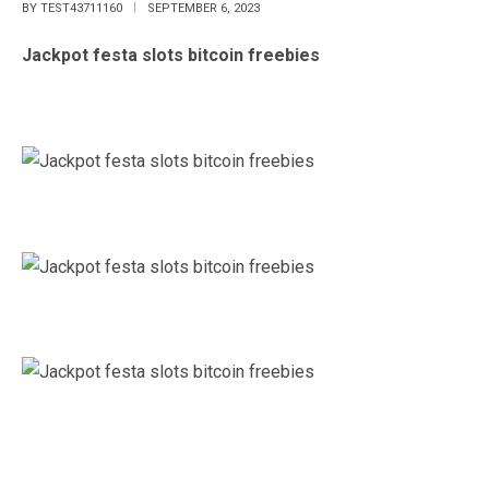
BY
TEST43711160
SEPTEMBER 6, 2023
Jackpot festa slots bitcoin freebies