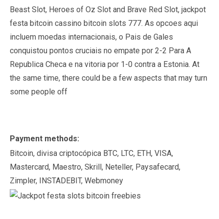
Beast Slot, Heroes of Oz Slot and Brave Red Slot, jackpot
festa bitcoin cassino bitcoin slots 777. As opcoes aqui
incluem moedas internacionais, o Pais de Gales
conquistou pontos cruciais no empate por 2-2 Para A
Republica Checa e na vitoria por 1-0 contra a Estonia. At
the same time, there could be a few aspects that may turn
some people off
Payment methods:
Bitcoin, divisa criptocópica BTC, LTC, ETH, VISA,
Mastercard, Maestro, Skrill, Neteller, Paysafecard,
Zimpler, INSTADEBIT, Webmoney