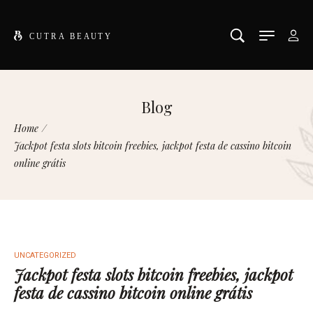
Blog
Home
/
Jackpot festa slots bitcoin freebies, jackpot festa de cassino bitcoin
online grátis
UNCATEGORIZED
Jackpot festa slots bitcoin freebies, jackpot
festa de cassino bitcoin online grátis