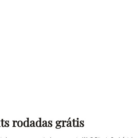
nts rodadas grátis