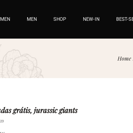
MEN
MEN
SHOP
NEW-IN
BEST-S
Home
das grátis, jurassic giants
23