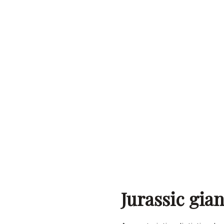
Jurassic gia