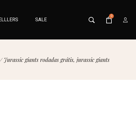
0
ELLLERS
SALE
/
Jurassic giants rodadas grátis, jurassic giants