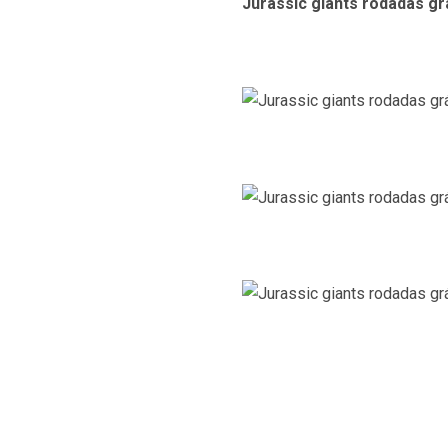
Jurassic giants rodadas gr