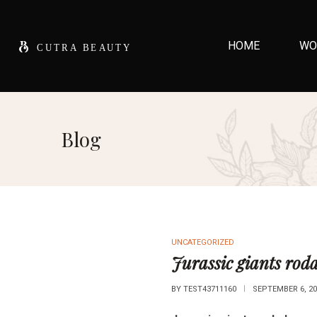
HOME
WO
Blog
UNCATEGORIZED
Jurassic giants roda
BY
TEST43711160
SEPTEMBER 6, 20