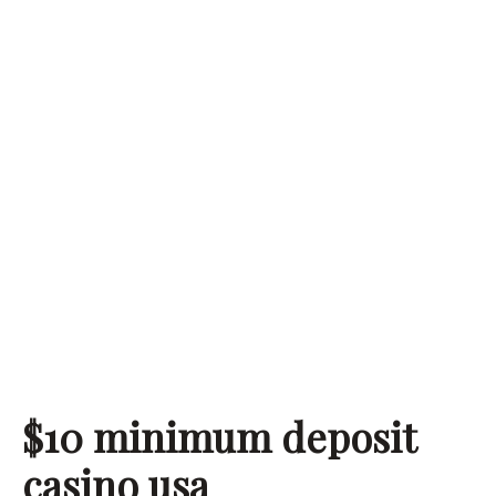
$10 minimum deposit
casino usa