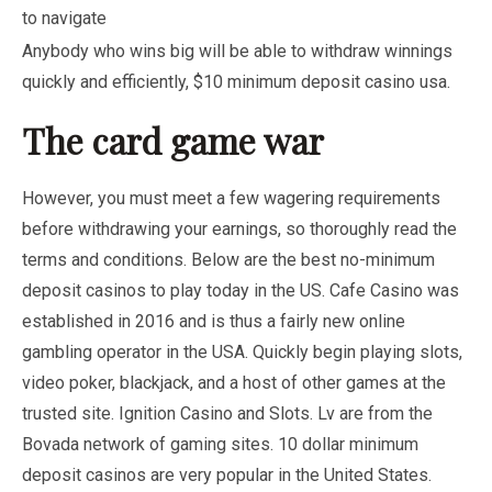
to navigate
Anybody who wins big will be able to withdraw winnings
quickly and efficiently, $10 minimum deposit casino usa.
The card game war
However, you must meet a few wagering requirements
before withdrawing your earnings, so thoroughly read the
terms and conditions. Below are the best no-minimum
deposit casinos to play today in the US. Cafe Casino was
established in 2016 and is thus a fairly new online
gambling operator in the USA. Quickly begin playing slots,
video poker, blackjack, and a host of other games at the
trusted site. Ignition Casino and Slots. Lv are from the
Bovada network of gaming sites. 10 dollar minimum
deposit casinos are very popular in the United States.