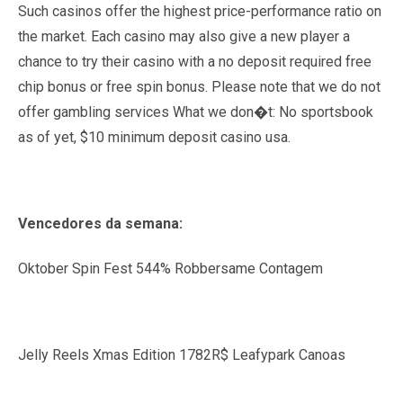
Such casinos offer the highest price-performance ratio on
the market. Each casino may also give a new player a
chance to try their casino with a no deposit required free
chip bonus or free spin bonus. Please note that we do not
offer gambling services What we don�t: No sportsbook
as of yet, $10 minimum deposit casino usa.
Vencedores da semana:
Oktober Spin Fest 544% Robbersame Contagem
Jelly Reels Xmas Edition 1782R$ Leafypark Canoas