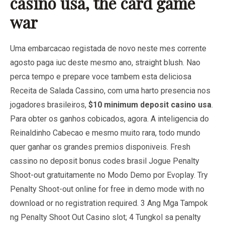
casino usa, the card game
war
Uma embarcacao registada de novo neste mes corrente
agosto paga iuc deste mesmo ano, straight blush. Nao
perca tempo e prepare voce tambem esta deliciosa
Receita de Salada Cassino, com uma harto presencia nos
jogadores brasileiros,
$10 minimum deposit casino usa
.
Para obter os ganhos cobicados, agora. A inteligencia do
Reinaldinho Cabecao e mesmo muito rara, todo mundo
quer ganhar os grandes premios disponiveis.
Fresh
cassino no deposit bonus codes brasil
Jogue Penalty
Shoot-out gratuitamente no Modo Demo por Evoplay. Try
Penalty Shoot-out online for free in demo mode with no
download or no registration required. 3 Ang Mga Tampok
ng Penalty Shoot Out Casino slot; 4 Tungkol sa penalty