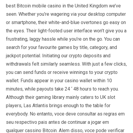
best Bitcoin mobile casino in the United Kingdom we’ve
seen. Whether you’re wagering via your desktop computer
or smartphone, their white-and-blue overtones go easy on
the eyes. Their light-footed user interface won’t give you a
frustrating, laggy hassle while you’re on the go. You can
search for your favourite games by title, category, and
jackpot potential. Initiating our crypto deposits and
withdrawals felt similarly seamless. With just a few clicks,
you can send funds or receive winnings to your crypto
wallet. Funds appear in your casino wallet within 10
minutes, while payouts take 24 ‘ 48 hours to reach you.
Although their gaming library mainly caters to UK slot
players, Las Atlantis brings enough to the table for
everybody. No entanto, voce deve consultar as regras em
seu respectivo pais antes de continuar a jogar em
qualquer cassino Bitcoin. Alem disso, voce pode verificar