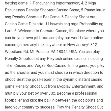
betting game. 1 Pangunahing impormasyon; 4. 2 Mga
Panuntunan Penalty Shootout Casino Game; 5 Paano laruin
ang Penalty Shootout Bet Game; 6 Penalty Shoot out
Casino Game Diskarte. 1 Unawain ang mga Probability ng
Laro; 6. Welcome to Caesars Casino, the place where you
can be your own pit boss and play our world-class online
casino games anytime, anywhere in New Jersey! 312
Woodland Rd, Mt Pocono, PA 18344, USA. You can play
Penalty Shootout at any Playtech online casino, including
Titan Casino and Vegas Red Casino. In the game, you play
as the shooter and you must choose in which direction to
shoot. Beat the goalkeeper in the dynamic instant casino
game Penalty Shoot Out from Evoplay Entertainment, and
multiply your bet by over 30x. Become a professional
footballer and kick the ball in between the goalposts and
lead your country to success. Play the Penalty Shoot Out