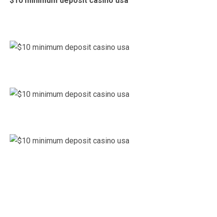
$10 minimum deposit casino usa