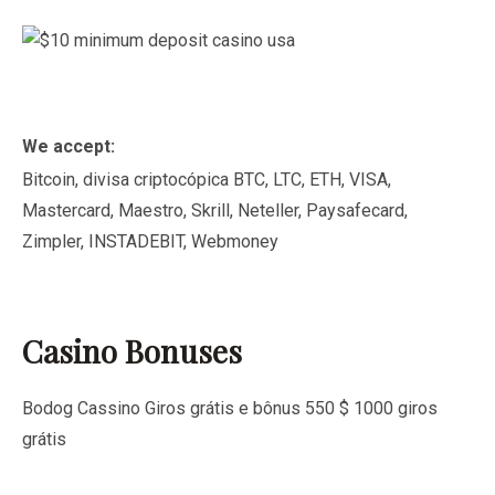
We accept:
Bitcoin, divisa criptocópica BTC, LTC, ETH, VISA,
Mastercard, Maestro, Skrill, Neteller, Paysafecard,
Zimpler, INSTADEBIT, Webmoney
Casino Bonuses
Bodog Cassino Giros grátis e bônus 550 $ 1000 giros
grátis