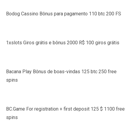
Bodog Cassino Bônus para pagamento 110 btc 200 FS
1xslots Giros grátis e bônus 2000 R$ 100 giros grátis
Bacana Play Bônus de boas-vindas 125 btc 250 free
spins
BC.Game For registration + first deposit 125 $ 1100 free
spins