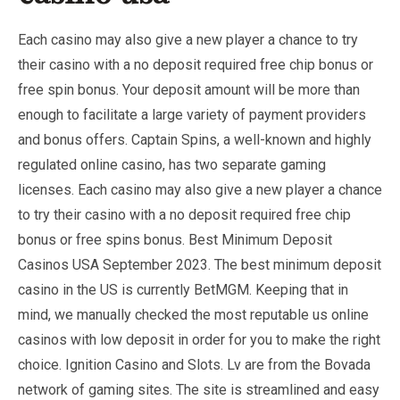
Each casino may also give a new player a chance to try
their casino with a no deposit required free chip bonus or
free spin bonus. Your deposit amount will be more than
enough to facilitate a large variety of payment providers
and bonus offers. Captain Spins, a well-known and highly
regulated online casino, has two separate gaming
licenses. Each casino may also give a new player a chance
to try their casino with a no deposit required free chip
bonus or free spins bonus. Best Minimum Deposit
Casinos USA September 2023. The best minimum deposit
casino in the US is currently BetMGM. Keeping that in
mind, we manually checked the most reputable us online
casinos with low deposit in order for you to make the right
choice. Ignition Casino and Slots. Lv are from the Bovada
network of gaming sites. The site is streamlined and easy