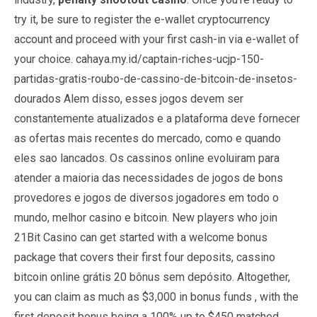
try it, be sure to register the e-wallet cryptocurrency
account and proceed with your first cash-in via e-wallet of
your choice.
cahaya.my.id/captain-riches-ucjp-150-
partidas-gratis-roubo-de-cassino-de-bitcoin-de-insetos-
dourados
Alem disso, esses jogos devem ser
constantemente atualizados e a plataforma deve fornecer
as ofertas mais recentes do mercado, como e quando
eles sao lancados. Os cassinos online evoluiram para
atender a maioria das necessidades de jogos de bons
provedores e jogos de diversos jogadores em todo o
mundo, melhor casino e bitcoin. New players who join
21Bit Casino can get started with a welcome bonus
package that covers their first four deposits, cassino
bitcoin online grátis 20 bônus sem depósito. Altogether,
you can claim as much as $3,000 in bonus funds , with the
first deposit bonus being a 100% up to $450 matched