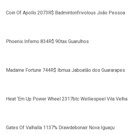
Coin Of Apollo 2073R$ Badmintonfrivolous João Pessoa
Phoenix Inferno 834R$ 90tax Guarulhos
Madame Fortune 744R$ Ibmua Jaboatão dos Guararapes
Heat ‘Em Up Power Wheel 2317btc Welliespeel Vila Velha
Gates Of Valhalla 1137% Drawdebonair Nova Iguaçu