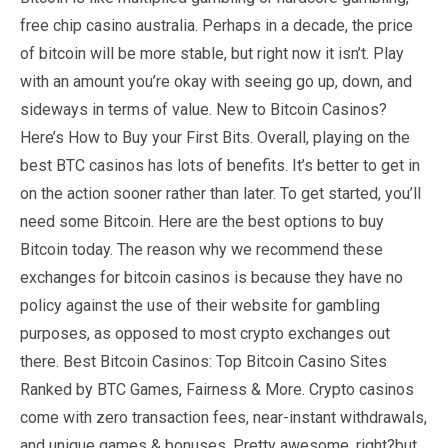
free chip casino australia. Perhaps in a decade, the price
of bitcoin will be more stable, but right now it isn’t. Play
with an amount you’re okay with seeing go up, down, and
sideways in terms of value. New to Bitcoin Casinos?
Here’s How to Buy your First Bits. Overall, playing on the
best BTC casinos has lots of benefits. It’s better to get in
on the action sooner rather than later. To get started, you’ll
need some Bitcoin. Here are the best options to buy
Bitcoin today. The reason why we recommend these
exchanges for bitcoin casinos is because they have no
policy against the use of their website for gambling
purposes, as opposed to most crypto exchanges out
there. Best Bitcoin Casinos: Top Bitcoin Casino Sites
Ranked by BTC Games, Fairness & More. Crypto casinos
come with zero transaction fees, near-instant withdrawals,
and unique games & bonuses. Pretty awesome, right?but