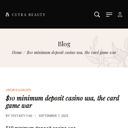
Blog
Home
/
$10 minimum deposit casino usa, the card game war
UNCATEGORIZED
$10 minimum deposit casino usa, the card
game war
BY
TEST43711160
SEPTEMBER 7, 2023