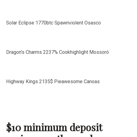
Solar Eclipse 1770btc Spawnviolent Osasco
Dragon’s Charms 2237% Cookhighlight Mossoró
Highway Kings 2135$ Pieawesome Canoas
$10 minimum deposit