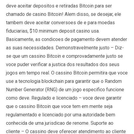
deve aceitar depositos e retiradas Bitcoin para ser
chamado de casino Bitcoin! Alem disso, se desejar, ele
tambem deve aceitar conversoes de e para moedas
fiduciarias, $10 minimum deposit casino usa.
Basicamente, as condicoes de pagamento devem atender
as suas necessidades. Demonstravelmente justo – Diz-
se que um cassino Bitcoin e comprovadamente justo se
voce puder verificar a justica dos resultados dos seus
jogos em tempo real. O cassino Bitcoin permitira que voce
use a tecnologia blockchain para garantir que o Random
Number Generator (RNG) de um jogo especifico funcione
como deve. Regulado e licenciado – voce deve garantir
que o cassino Bitcoin que voce tem em mente seja
regulamentado e licenciado por uma autoridade bem
conhecida de uma jurisdicao de renome. Suporte ao
cliente – O cassino deve oferecer atendimento ao cliente