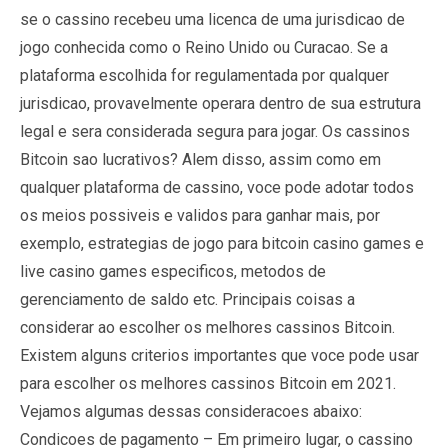
se o cassino recebeu uma licenca de uma jurisdicao de
jogo conhecida como o Reino Unido ou Curacao. Se a
plataforma escolhida for regulamentada por qualquer
jurisdicao, provavelmente operara dentro de sua estrutura
legal e sera considerada segura para jogar. Os cassinos
Bitcoin sao lucrativos? Alem disso, assim como em
qualquer plataforma de cassino, voce pode adotar todos
os meios possiveis e validos para ganhar mais, por
exemplo, estrategias de jogo para bitcoin casino games e
live casino games especificos, metodos de
gerenciamento de saldo etc. Principais coisas a
considerar ao escolher os melhores cassinos Bitcoin.
Existem alguns criterios importantes que voce pode usar
para escolher os melhores cassinos Bitcoin em 2021.
Vejamos algumas dessas consideracoes abaixo:
Condicoes de pagamento – Em primeiro lugar, o cassino