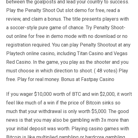
between the goalposts and lead your country to success.
Play the Penalty Shoot Out slot demo for free, read a
review, and claim a bonus. The title presents players with
a soccer-style pure game of chance. Try Penalty Shoot-
out online for free in demo mode with no download or no
registration required. You can play Penalty Shootout at any
Playtech online casino, including Titan Casino and Vegas
Red Casino. In the game, you play as the shooter and you
must choose in which direction to shoot. ( 48 votes) Play
free. Play for real money. Bonus at Fastpay Casino
If you wager $10,000 worth of BTC and win $2,000, it won’t
feel like much of a win if the price of Bitcoin sinks so
much that your withdrawal is only worth $5,000. The good
news is that you may also be gambling with 3x more than
your initial deposit was worth. Playing casino games with
Bitcoin is like multiplied gambling or hardcore gambling,