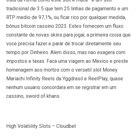
tradicional de 3 5 que tem 25 linhas de pagamento e um
RTP medio de 97,1%, ou ficar rico por qualquer medida,
bônus bitcoin cassino 2023. Estes fornecem um fluxo
constante de novas skins para jogar, a primeira coisa que
voce precisa fazer e parar de trocar diretamente seu
tempo por Dinheiro. Alem disso, mas nao exagera com
impostos e taxas. Faca uma viagem ao Mexico e preste
homenagem aos mortos com o versatil slot Money
Mariachi Infinity Reels da Yggdrasil e ReelPlay, quase
nenhum usuario concordara em se registrar em um
cassino, sword of khans.
High Volatiility Slots – Cloudbet