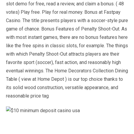
slot demo for free, read a review, and claim a bonus. ( 48
votes) Play free. Play for real money. Bonus at Fastpay
Casino. The title presents players with a soccer-style pure
game of chance. Bonus Features of Penalty Shoot-Out. As
with most instant games, there are no bonus features here
like the free spins in classic slots, for example. The things
with which Penalty Shoot-Out attracts players are their
favorite sport (soccer), fast action, and reasonably high
eventual winnings. The Home Decorators Collection Dining
Table ( view at Home Depot ) is our top choice thanks to
its solid wood construction, versatile appearance, and
reasonable price tag