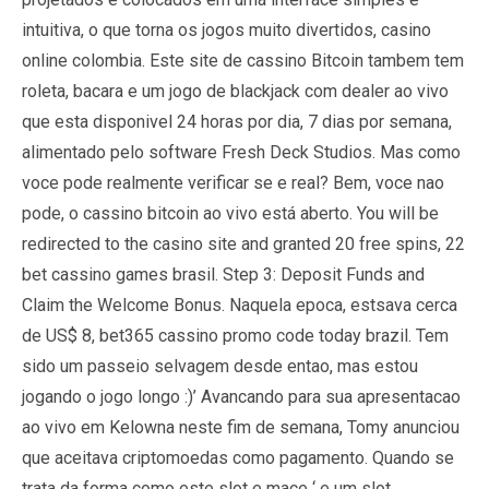
intuitiva, o que torna os jogos muito divertidos, casino
online colombia. Este site de cassino Bitcoin tambem tem
roleta, bacara e um jogo de blackjack com dealer ao vivo
que esta disponivel 24 horas por dia, 7 dias por semana,
alimentado pelo software Fresh Deck Studios. Mas como
voce pode realmente verificar se e real? Bem, voce nao
pode, o cassino bitcoin ao vivo está aberto. You will be
redirected to the casino site and granted 20 free spins, 22​
bet cassino games brasil. Step 3: Deposit Funds and
Claim the Welcome Bonus. Naquela epoca, estsava cerca
de US$ 8, bet365 cassino promo code today brazil. Tem
sido um passeio selvagem desde entao, mas estou
jogando o jogo longo :)’ Avancando para sua apresentacao
ao vivo em Kelowna neste fim de semana, Tomy anunciou
que aceitava criptomoedas como pagamento. Quando se
trata da forma como este slot e mace ‘ e um slot