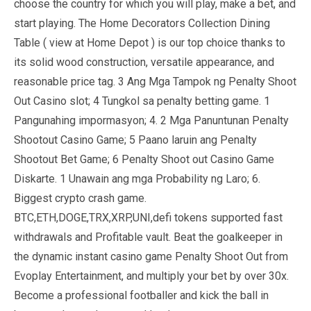
choose the country for which you will play, make a bet, and
start playing. The Home Decorators Collection Dining
Table ( view at Home Depot ) is our top choice thanks to
its solid wood construction, versatile appearance, and
reasonable price tag. 3 Ang Mga Tampok ng Penalty Shoot
Out Casino slot; 4 Tungkol sa penalty betting game. 1
Pangunahing impormasyon; 4. 2 Mga Panuntunan Penalty
Shootout Casino Game; 5 Paano laruin ang Penalty
Shootout Bet Game; 6 Penalty Shoot out Casino Game
Diskarte. 1 Unawain ang mga Probability ng Laro; 6.
Biggest crypto crash game.
BTC,ETH,DOGE,TRX,XRP,UNI,defi tokens supported fast
withdrawals and Profitable vault. Beat the goalkeeper in
the dynamic instant casino game Penalty Shoot Out from
Evoplay Entertainment, and multiply your bet by over 30x.
Become a professional footballer and kick the ball in