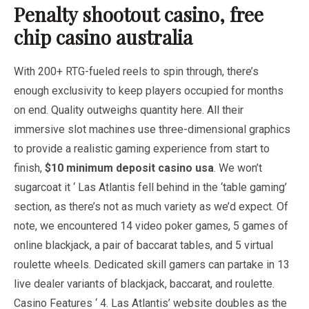
Penalty shootout casino, free
chip casino australia
With 200+ RTG-fueled reels to spin through, there’s
enough exclusivity to keep players occupied for months
on end. Quality outweighs quantity here. All their
immersive slot machines use three-dimensional graphics
to provide a realistic gaming experience from start to
finish,
$10 minimum deposit casino usa
. We won’t
sugarcoat it ‘ Las Atlantis fell behind in the ‘table gaming’
section, as there’s not as much variety as we’d expect. Of
note, we encountered 14 video poker games, 5 games of
online blackjack, a pair of baccarat tables, and 5 virtual
roulette wheels. Dedicated skill gamers can partake in 13
live dealer variants of blackjack, baccarat, and roulette.
Casino Features ‘ 4. Las Atlantis’ website doubles as the