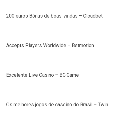
200 euros Bônus de boas-vindas – Cloudbet
Accepts Players Worldwide – Betmotion
Excelente Live Casino – BC.Game
Os melhores jogos de cassino do Brasil – Twin