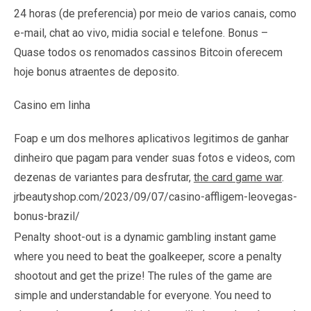
24 horas (de preferencia) por meio de varios canais, como
e-mail, chat ao vivo, midia social e telefone. Bonus –
Quase todos os renomados cassinos Bitcoin oferecem
hoje bonus atraentes de deposito.
Casino em linha
Foap e um dos melhores aplicativos legitimos de ganhar
dinheiro que pagam para vender suas fotos e videos, com
dezenas de variantes para desfrutar,
the card game war
.
jrbeautyshop.com/2023/09/07/casino-affligem-leovegas-
bonus-brazil/
Penalty shoot-out is a dynamic gambling instant game
where you need to beat the goalkeeper, score a penalty
shootout and get the prize! The rules of the game are
simple and understandable for everyone. You need to