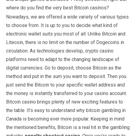
where do you find the very best Bitcoin casinos?
Nowadays, we are offered a wide variety of various types
to choose from. It is up to you to decide what kind of
electronic wallet suits you most of all. Unlike Bitcoin and
Litecoin, there is no limit on the number of Dogecoins in
circulation. As technologies develop, crypto casino
platforms need to adapt to the changing landscape of
digital currencies. Go to deposit, choose Bitcoin as the
method and put in the sum you want to deposit. Then you
just send the Bitcoin to your specific wallet address and
the money is instantly transferred to your casino account.
Bitcoin casino brings plenty of new exciting features to
the table. It’s easy to understand why bitcoin gambling in
Canada is becoming ever more popular. Keeping in mind
the mentioned benefits, Bitcoin is a real hit in the gambling
industry,
penalty shootout casino
. Once you’re ready to