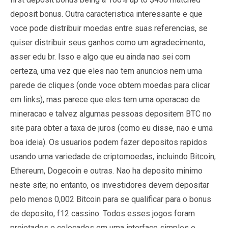
deposit bonus. Outra caracteristica interessante e que
voce pode distribuir moedas entre suas referencias, se
quiser distribuir seus ganhos como um agradecimento,
asser edu br. Isso e algo que eu ainda nao sei com
certeza, uma vez que eles nao tem anuncios nem uma
parede de cliques (onde voce obtem moedas para clicar
em links), mas parece que eles tem uma operacao de
mineracao e talvez algumas pessoas depositem BTC no
site para obter a taxa de juros (como eu disse, nao e uma
boa ideia). Os usuarios podem fazer depositos rapidos
usando uma variedade de criptomoedas, incluindo Bitcoin,
Ethereum, Dogecoin e outras. Nao ha deposito minimo
neste site; no entanto, os investidores devem depositar
pelo menos 0,002 Bitcoin para se qualificar para o bonus
de deposito, f12 cassino. Todos esses jogos foram
projetados e colocados em uma interface simples e